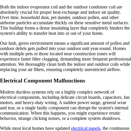
Both the indoor evaporator coil and the outdoor condenser coil are
absolutely crucial for proper heat exchange and indoor air quality.
Over time, household dust, pet dander, outdoor pollen, and other
airborne particles accumulate thickly on these sensitive metal surfaces.
This buildup forms a dense insulating layer that completely hinders the
system's ability to transfer heat into or out of your home.
Our lush, green environment means a significant amount of pollen and
outdoor debris gets pulled into your outdoor unit year-round. Homes
with multiple pets or those located near construction zones will
experience faster filter clogging, demanding more frequent professional
attention. We thoroughly clean both the indoor and outdoor coils while
replacing your air filters, ensuring completely unrestricted airflow.
Electrical Component Malfunctions
Modern ductless systems rely on a highly complex network of
electrical components, including delicate circuit boards, capacitors, fan
motors, and heavy-duty wiring. A sudden power surge, general wear
and tear, or a single faulty component can disrupt the system's internal
communication. When this happens, you might experience erratic
behavior, strange clicking noises, or a complete system shutdown.
While most local homes have updated
electrical panels
, the continuous