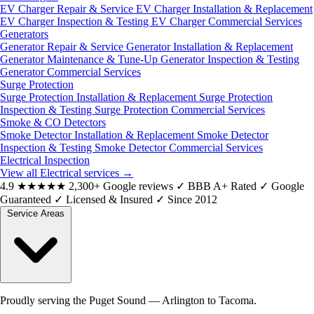
EV Charger Repair & Service
EV Charger Installation & Replacement
EV Charger Inspection & Testing
EV Charger Commercial Services
Generators
Generator Repair & Service
Generator Installation & Replacement
Generator Maintenance & Tune-Up
Generator Inspection & Testing
Generator Commercial Services
Surge Protection
Surge Protection Installation & Replacement
Surge Protection
Inspection & Testing
Surge Protection Commercial Services
Smoke & CO Detectors
Smoke Detector Installation & Replacement
Smoke Detector
Inspection & Testing
Smoke Detector Commercial Services
Electrical Inspection
View all Electrical services
→
4.9
★★★★★
2,300+ Google reviews
✓
BBB A+ Rated
✓
Google
Guaranteed
✓
Licensed & Insured
✓
Since 2012
Service Areas
Proudly serving the Puget Sound — Arlington to Tacoma.