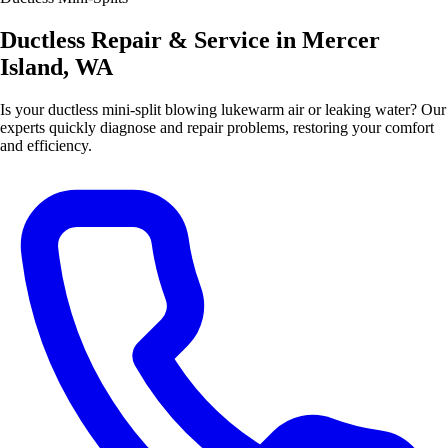
Ductless Repair & Service in Mercer
Island, WA
Is your ductless mini-split blowing lukewarm air or leaking water? Our
experts quickly diagnose and repair problems, restoring your comfort
and efficiency.