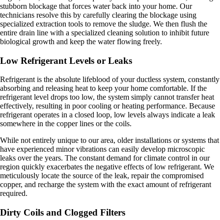
stubborn blockage that forces water back into your home. Our
technicians resolve this by carefully clearing the blockage using
specialized extraction tools to remove the sludge. We then flush the
entire drain line with a specialized cleaning solution to inhibit future
biological growth and keep the water flowing freely.
Low Refrigerant Levels or Leaks
Refrigerant is the absolute lifeblood of your ductless system, constantly
absorbing and releasing heat to keep your home comfortable. If the
refrigerant level drops too low, the system simply cannot transfer heat
effectively, resulting in poor cooling or heating performance. Because
refrigerant operates in a closed loop, low levels always indicate a leak
somewhere in the copper lines or the coils.
While not entirely unique to our area, older installations or systems that
have experienced minor vibrations can easily develop microscopic
leaks over the years. The constant demand for climate control in our
region quickly exacerbates the negative effects of low refrigerant. We
meticulously locate the source of the leak, repair the compromised
copper, and recharge the system with the exact amount of refrigerant
required.
Dirty Coils and Clogged Filters