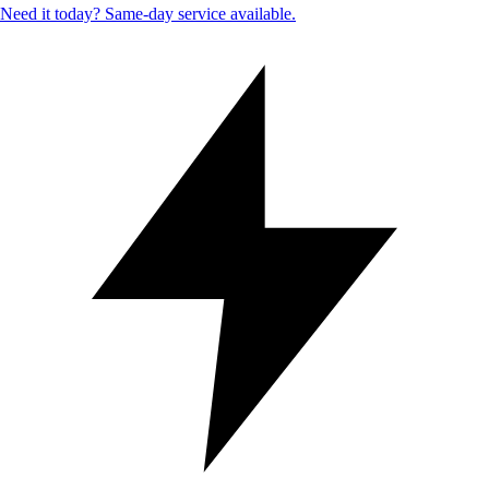
Need it today? Same-day service available.