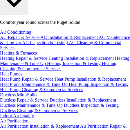
Comfort year-round across the Puget Sound.
Air Conditioning
AC Repair & Service
AC Installation & Replacement
AC Maintenance
& Tune-Up
AC Inspection & Testing
AC Cleaning & Commercial
Services
Heating & Furnaces
Heating Repair & Service
Heating Installation & Replacement
Heating
Maintenance & Tune-Up
Heating Inspection & Testing
Heating
Cleaning & Commercial Services
Heat Pumps
Heat Pump Repair & Service
Heat Pump Installation & Replacement
Heat Pump Maintenance & Tune-Up
Heat Pump Inspection & Testing
Heat Pump Cleaning & Commercial Services
Ductless Mini-Splits
Ductless Repair & Service
Ductless Installation & Replacement
Ductless Maintenance & Tune-Up
Ductless Inspection & Testing
Ductless Cleaning & Commercial Services
Indoor Air Quality
Air Purification
Air Purification Installation & Replacement
Air Purification Repair &