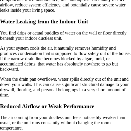
airflow, reduce system efficiency, and potentially cause severe water
leaks inside your living space.
Water Leaking from the Indoor Unit
You find drips or actual puddles of water on the wall or floor directly
beneath your indoor ductless unit.
As your system cools the air, it naturally removes humidity and
produces condensation that is supposed to flow safely out of the house.
If the narrow drain line becomes blocked by algae, mold, or
accumulated debris, that water has absolutely nowhere to go but
backward.
When the drain pan overflows, water spills directly out of the unit and
down your walls. This can cause significant structural damage to your
drywall, flooring, and personal belongings in a very short amount of
time.
Reduced Airflow or Weak Performance
The air coming from your ductless unit feels noticeably weaker than
usual, or the unit runs constantly without changing the room
temperature.