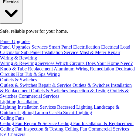
Electrical
Safe, reliable power for your home.
Panel Upgrades
Panel Upgrades Services
Smart Panel Electrification
Electrical Load
Calculator
Sub-Panel Installation
Service Mast & Meter Repair
Wiring & Rewiring
Wiring & Rewiring Services
Which Circuits Does Your Home Need?
Knob & Tube Replacement
Aluminum Wiring Remediation
Dedicated
Circuits
Hot Tub & Spa Wiring
Outlets & Switches
Outlets & Switches Repair & Service
Outlets & Switches Installation
& Replacement
Outlets & Switches Inspection & Testing
Outlets &
Switches Commercial Services
Lighting Installation
Lighting Installation Services
Recessed Lighting
Landscape &
Outdoor Lighting
Lutron Caséta Smart Lighting
Ceiling Fans
Ceiling Fan Repair & Service
Ceiling Fan Installation & Replacement
Ceiling Fan Inspection & Testing
Ceiling Fan Commercial Services
EV Chargers