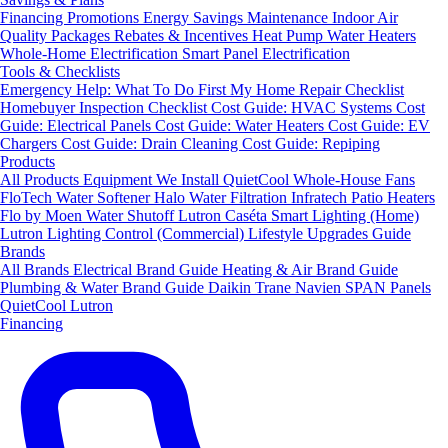
Financing
Promotions
Energy Savings
Maintenance
Indoor Air
Quality Packages
Rebates & Incentives
Heat Pump Water Heaters
Whole-Home Electrification
Smart Panel Electrification
Tools & Checklists
Emergency Help: What To Do First
My Home Repair Checklist
Homebuyer Inspection Checklist
Cost Guide: HVAC Systems
Cost
Guide: Electrical Panels
Cost Guide: Water Heaters
Cost Guide: EV
Chargers
Cost Guide: Drain Cleaning
Cost Guide: Repiping
Products
All Products
Equipment We Install
QuietCool Whole-House Fans
FloTech Water Softener
Halo Water Filtration
Infratech Patio Heaters
Flo by Moen Water Shutoff
Lutron Caséta Smart Lighting (Home)
Lutron Lighting Control (Commercial)
Lifestyle Upgrades Guide
Brands
All Brands
Electrical Brand Guide
Heating & Air Brand Guide
Plumbing & Water Brand Guide
Daikin
Trane
Navien
SPAN Panels
QuietCool
Lutron
Financing