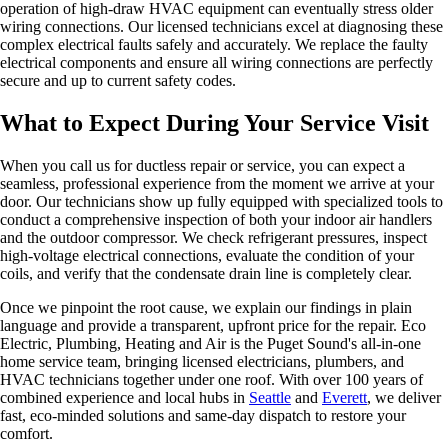
operation of high-draw HVAC equipment can eventually stress older
wiring connections. Our licensed technicians excel at diagnosing these
complex electrical faults safely and accurately. We replace the faulty
electrical components and ensure all wiring connections are perfectly
secure and up to current safety codes.
What to Expect During Your Service Visit
When you call us for ductless repair or service, you can expect a
seamless, professional experience from the moment we arrive at your
door. Our technicians show up fully equipped with specialized tools to
conduct a comprehensive inspection of both your indoor air handlers
and the outdoor compressor. We check refrigerant pressures, inspect
high-voltage electrical connections, evaluate the condition of your
coils, and verify that the condensate drain line is completely clear.
Once we pinpoint the root cause, we explain our findings in plain
language and provide a transparent, upfront price for the repair. Eco
Electric, Plumbing, Heating and Air is the Puget Sound's all-in-one
home service team, bringing licensed electricians, plumbers, and
HVAC technicians together under one roof. With over 100 years of
combined experience and local hubs in
Seattle
and
Everett
, we deliver
fast, eco-minded solutions and same-day dispatch to restore your
comfort.