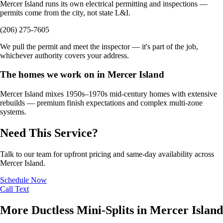
Mercer Island runs its own electrical permitting and inspections —
permits come from the city, not state L&I.
(206) 275-7605
We pull the permit and meet the inspector — it's part of the job,
whichever authority covers your address.
The homes we work on in Mercer Island
Mercer Island mixes 1950s–1970s mid-century homes with extensive
rebuilds — premium finish expectations and complex multi-zone
systems.
Need This Service?
Talk to our team for upfront pricing and same-day availability across
Mercer Island.
Schedule Now
Call
Text
More Ductless Mini-Splits in Mercer Island