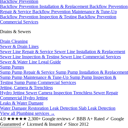
Backflow Prevention
Backflow Prevention Installation & Replacement
Backflow Prevention
Repair & Service
Backflow Prevention Maintenance & Tune-Up
Backflow Prevention Inspection & Testing
Backflow Prevention
Commercial Services
Drains & Sewers
Drain Cleaning
Sewer & Drain Lines
Sewer Line Repair & Service
Sewer Line Installation & Replacement
Sewer Line Inspection & Testing
Sewer Line Commercial Services
Sewer & Water Line Legal Guide
Sump Pumps
Sump Pump Repair & Service
Sump Pump Installation & Replacement
Sump Pump Maintenance & Tune-Up
Sump Pump Inspection &
Testing
Sump Pump Commercial Services
Jetting, Camera & Trenchless
Hydro Jetting
Sewer Camera Inspection
Trenchless Sewer Repair
Commercial Hydro Jetting
Leaks & Water Damage
Water Damage Restoration
Leak Detection
Slab Leak Detection
View all Plumbing services
→
4.9
★★★★★
2,300+ Google reviews
✓
BBB A+ Rated
✓
Google
Guaranteed
✓
Licensed & Insured
✓
Since 2012