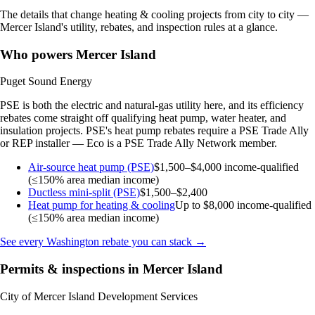
The details that change heating & cooling projects from city to city —
Mercer Island's utility, rebates, and inspection rules at a glance.
Who powers Mercer Island
Puget Sound Energy
PSE is both the electric and natural-gas utility here, and its efficiency
rebates come straight off qualifying heat pump, water heater, and
insulation projects. PSE's heat pump rebates require a PSE Trade Ally
or REP installer — Eco is a PSE Trade Ally Network member.
Air-source heat pump (PSE)
$1,500–$4,000
income-qualified
(≤150% area median income)
Ductless mini-split (PSE)
$1,500–$2,400
Heat pump for heating & cooling
Up to $8,000
income-qualified
(≤150% area median income)
See every Washington rebate you can stack →
Permits & inspections in Mercer Island
City of Mercer Island Development Services