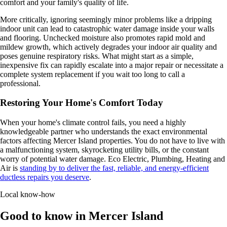
comfort and your family's quality of life.
More critically, ignoring seemingly minor problems like a dripping
indoor unit can lead to catastrophic water damage inside your walls
and flooring. Unchecked moisture also promotes rapid mold and
mildew growth, which actively degrades your indoor air quality and
poses genuine respiratory risks. What might start as a simple,
inexpensive fix can rapidly escalate into a major repair or necessitate a
complete system replacement if you wait too long to call a
professional.
Restoring Your Home's Comfort Today
When your home's climate control fails, you need a highly
knowledgeable partner who understands the exact environmental
factors affecting Mercer Island properties. You do not have to live with
a malfunctioning system, skyrocketing utility bills, or the constant
worry of potential water damage. Eco Electric, Plumbing, Heating and
Air is
standing by to deliver the fast, reliable, and energy-efficient
ductless repairs you deserve
.
Local know-how
Good to know in Mercer Island