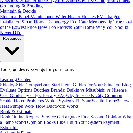
Detectors
Whole-Home Surge Protection
GFCI & Childproof Outlets
Grounding & Bonding
Maintain & Decide
Electrical Panel Maintenance
Water Heater Flushes
EV Charger
Installation
Smart Home Technology
Eco Care Membership
True Cost
of the Lowest Price
How Eco Protects Your Home
Why You Should
Never DIY
Resources
Tools, guides & savings for your home.
Learning Center
Side-by-Side Comparisons
Start Here: Guides for Your Situation
Blog
Evaluate Options
Ductless Brands: Daikin vs Mitsubishi vs Hisense
Cost Guides by City
Glossary
FAQs by Service & City
Common
Seattle Home Problems
Which Systems Fit Your Seattle Home?
How
Heat Pumps Work
How Ductwork Works
Book & Estimate
Book Online
Request Service
Get a Quote
Free Second Opinion
What
a Fair Second Opinion Looks Like
Build Your System
Payment
Estimator
Savings & Plans