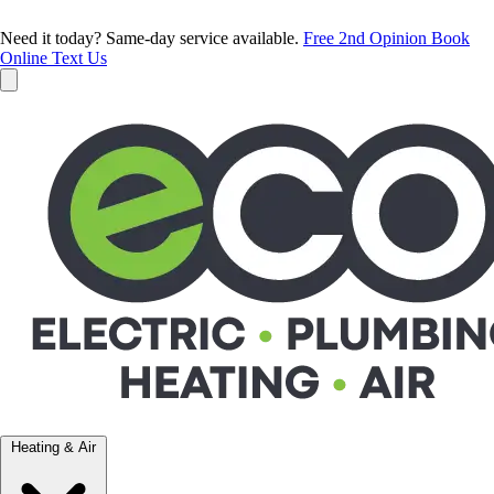
Need it today? Same-day service available.
Free 2nd Opinion
Book
Online
Text Us
Heating & Air