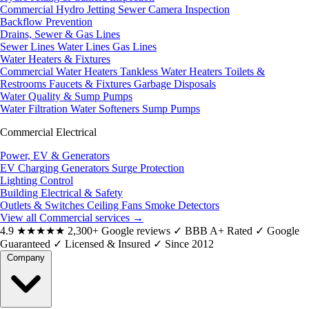
Commercial Hydro Jetting
Sewer Camera Inspection
Backflow Prevention
Drains, Sewer & Gas Lines
Sewer Lines
Water Lines
Gas Lines
Water Heaters & Fixtures
Commercial Water Heaters
Tankless Water Heaters
Toilets &
Restrooms
Faucets & Fixtures
Garbage Disposals
Water Quality & Sump Pumps
Water Filtration
Water Softeners
Sump Pumps
Commercial Electrical
Power, EV & Generators
EV Charging
Generators
Surge Protection
Lighting Control
Building Electrical & Safety
Outlets & Switches
Ceiling Fans
Smoke Detectors
View all Commercial services
→
4.9
★★★★★
2,300+ Google reviews
✓
BBB A+ Rated
✓
Google
Guaranteed
✓
Licensed & Insured
✓
Since 2012
Company