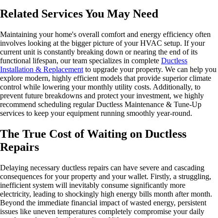
Related Services You May Need
Maintaining your home's overall comfort and energy efficiency often
involves looking at the bigger picture of your HVAC setup. If your
current unit is constantly breaking down or nearing the end of its
functional lifespan, our team specializes in complete
Ductless
Installation & Replacement
to upgrade your property. We can help you
explore modern, highly efficient models that provide superior climate
control while lowering your monthly utility costs. Additionally, to
prevent future breakdowns and protect your investment, we highly
recommend scheduling regular Ductless Maintenance & Tune-Up
services to keep your equipment running smoothly year-round.
The True Cost of Waiting on Ductless
Repairs
Delaying necessary ductless repairs can have severe and cascading
consequences for your property and your wallet. Firstly, a struggling,
inefficient system will inevitably consume significantly more
electricity, leading to shockingly high energy bills month after month.
Beyond the immediate financial impact of wasted energy, persistent
issues like uneven temperatures completely compromise your daily