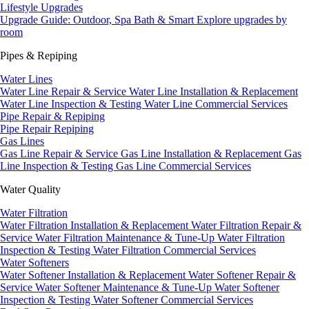
Lifestyle Upgrades
Upgrade Guide: Outdoor, Spa Bath & Smart
Explore upgrades by
room
Pipes & Repiping
Water Lines
Water Line Repair & Service
Water Line Installation & Replacement
Water Line Inspection & Testing
Water Line Commercial Services
Pipe Repair & Repiping
Pipe Repair
Repiping
Gas Lines
Gas Line Repair & Service
Gas Line Installation & Replacement
Gas
Line Inspection & Testing
Gas Line Commercial Services
Water Quality
Water Filtration
Water Filtration Installation & Replacement
Water Filtration Repair &
Service
Water Filtration Maintenance & Tune-Up
Water Filtration
Inspection & Testing
Water Filtration Commercial Services
Water Softeners
Water Softener Installation & Replacement
Water Softener Repair &
Service
Water Softener Maintenance & Tune-Up
Water Softener
Inspection & Testing
Water Softener Commercial Services