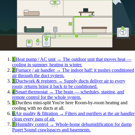
5
4
1
3
2
6
7
1
Heat pump / AC unit
→
The outdoor unit that moves heat —
cooling in summer, heating in winter.
2
Furnace / air handler
→
The indoor half: it pushes conditioned
air through the duct system.
3
Ductwork & registers
→
Supply ducts deliver air to every
room; returns bring it back to be conditioned.
4
Smart thermostat
→
The brain — schedules, staging, and
remote control for the whole system.
5
Ductless mini-split
You're here
Room-by-room heating and
cooling with no ducts at all.
6
Air quality & filtration
→
Filters and purifiers at the air handler
clean every pass of air.
7
Humidity control
→
Whole-home dehumidification for damp
Puget Sound crawlspaces and basements.