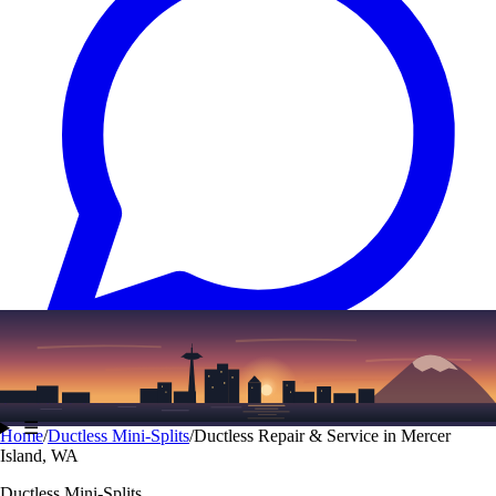
Text
(206) 339-7776
☰
Home
/
Ductless Mini-Splits
/
Ductless Repair & Service in Mercer
Island, WA
Ductless Mini-Splits