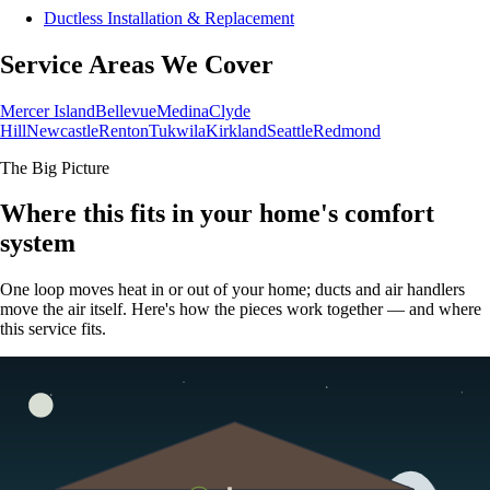
Ductless Installation & Replacement
Service Areas We Cover
Mercer Island
Bellevue
Medina
Clyde
Hill
Newcastle
Renton
Tukwila
Kirkland
Seattle
Redmond
The Big Picture
Where this fits in your home's comfort
system
One loop moves heat in or out of your home; ducts and air handlers
move the air itself. Here's how the pieces work together — and where
this service fits.