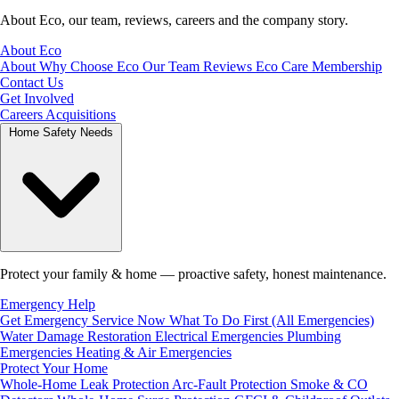
About Eco, our team, reviews, careers and the company story.
About Eco
About
Why Choose Eco
Our Team
Reviews
Eco Care Membership
Contact Us
Get Involved
Careers
Acquisitions
Home Safety Needs
Protect your family & home — proactive safety, honest maintenance.
Emergency Help
Get Emergency Service Now
What To Do First (All Emergencies)
Water Damage Restoration
Electrical Emergencies
Plumbing
Emergencies
Heating & Air Emergencies
Protect Your Home
Whole-Home Leak Protection
Arc-Fault Protection
Smoke & CO