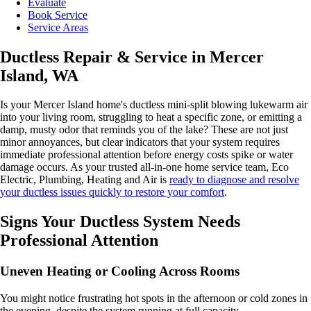
Evaluate
Book Service
Service Areas
Ductless Repair & Service in Mercer
Island, WA
Is your Mercer Island home's ductless mini-split blowing lukewarm air
into your living room, struggling to heat a specific zone, or emitting a
damp, musty odor that reminds you of the lake? These are not just
minor annoyances, but clear indicators that your system requires
immediate professional attention before energy costs spike or water
damage occurs. As your trusted all-in-one home service team, Eco
Electric, Plumbing, Heating and Air is
ready to diagnose and resolve
your ductless issues quickly to restore your comfort
.
Signs Your Ductless System Needs
Professional Attention
Uneven Heating or Cooling Across Rooms
You might notice frustrating hot spots in the afternoon or cold zones in
the evening, despite the system running at full capacity.