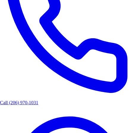
Call
(206) 970-1031