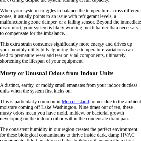
When your system struggles to balance the temperature across different
zones, it usually points to an issue with refrigerant levels, a
malfunctioning zone damper, or a failing sensor. Beyond the immediate
discomfort, your system is likely working much harder than necessary
to compensate for the imbalance.
This extra strain consumes significantly more energy and drives up
your monthly utility bills. Ignoring these temperature variations can
lead to premature wear and tear on vital components, ultimately
shortening the lifespan of your equipment.
Musty or Unusual Odors from Indoor Units
A distinct, earthy, or moldy smell emanates from your indoor ductless
units when the system first kicks on.
This is particularly common in
Mercer Island
homes due to the ambient
moisture coming off Lake Washington. Nine times out of ten, these
musty odors mean you have mold, mildew, or bacterial growth
developing on the indoor coil or within the condensate drain pan.
The consistent humidity in our region creates the perfect environment
for these biological contaminants to thrive inside dark, damp HVAC
components. If left unaddressed, this buildup will eventually restrict