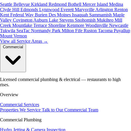
Seattle
Bellevue
Kirkland
Redmond
Bothell
Mercer Island
Medina
Clyde Hill
Edmonds
Lynnwood
Everett
Marysville
Arlington
Renton
Kent
Federal Way
Burien
Des Moines
Issaquah
Sammamish
Maple
Valley
Covington
Auburn
Lake Stevens
Snohomish
Mukilteo
Mill
Creek
Mountlake Terrace
Shoreline
Kenmore
Woodinville
Newcastle
Tukwila
SeaTac
Normandy Park
Milton
Fife
Ruston
Tacoma
Puyallup
Mount Vernon
View all Service Areas
→
Commercial
Licensed commercial plumbing & electrical — restaurants to high
rises.
Overview
Commercial Services
Properties We Service
Talk to Our Commercial Team
Commercial Plumbing
Hydro Jetting & Camera Inspection