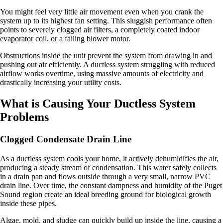
You might feel very little air movement even when you crank the
system up to its highest fan setting. This sluggish performance often
points to severely clogged air filters, a completely coated indoor
evaporator coil, or a failing blower motor.
Obstructions inside the unit prevent the system from drawing in and
pushing out air efficiently. A ductless system struggling with reduced
airflow works overtime, using massive amounts of electricity and
drastically increasing your utility costs.
What is Causing Your Ductless System
Problems
Clogged Condensate Drain Line
As a ductless system cools your home, it actively dehumidifies the air,
producing a steady stream of condensation. This water safely collects
in a drain pan and flows outside through a very small, narrow PVC
drain line. Over time, the constant dampness and humidity of the Puget
Sound region create an ideal breeding ground for biological growth
inside these pipes.
Algae, mold, and sludge can quickly build up inside the line, causing a