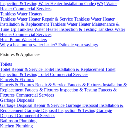
Inspection & Testing
Water Heater Installation Code (WA)
Water
Heater Commercial Services
Tankless Water Heaters
Tankless Water Heater Repair & Service
Tankless Water Heater
Installation & Replacement
Tankless Water Heater Maintenance &
Tune-Up
Tankless Water Heater Inspection & Testing
Tankless Water
Heater Commercial Services
Heat Pump Water Heaters
Why a heat pump water heater?
Estimate your savings
Fixtures & Appliances
Toilets
Toilet Repair & Service
Toilet Installation & Replacement
Toilet
Inspection & Testing
Toilet Commercial Services
Faucets & Fixtures
Faucets & Fixtures Repair & Service
Faucets & Fixtures Installation &
Replacement
Faucets & Fixtures Inspection & Testing
Faucets &
Fixtures Commercial Services
Garbage Disposals
Garbage Disposal Repair & Service
Garbage Disposal Installation &
Replacement
Garbage Disposal Inspection & Testing
Garbage
Disposal Commercial Services
Bathroom Plumbing
Kitchen Plumbing