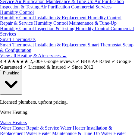
Service
Air Purification Maintenance & Tune-Up
Air Purification
Inspection & Testing
Air Purification Commercial Services
Humidity Control
Humidity Control Installation & Replacement
Humidity Control
Repair & Service
Humidity Control Maintenance & Tune-Up
Humidity Control Inspection & Testing
Humidity Control Commercial
Services
Smart Thermostats
Smart Thermostat Installation & Replacement
Smart Thermostat Setup
& Configuration
View all Heating & Air services
→
4.9
★★★★★
2,300+ Google reviews
✓
BBB A+ Rated
✓
Google
Guaranteed
✓
Licensed & Insured
✓
Since 2012
Plumbing
Licensed plumbers, upfront pricing.
Water Heating
Water Heaters
Water Heater Repair & Service
Water Heater Installation &
Replacement
Water Heater Maintenance & Tune-Up
Water Heater