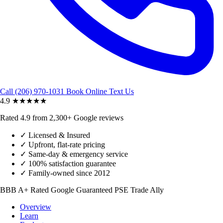
Call (206) 970-1031
Book Online
Text Us
4.9
★★★★★
Rated 4.9 from 2,300+ Google reviews
✓
Licensed & Insured
✓
Upfront, flat-rate pricing
✓
Same-day & emergency service
✓
100% satisfaction guarantee
✓
Family-owned since 2012
BBB A+ Rated
Google Guaranteed
PSE Trade Ally
Overview
Learn