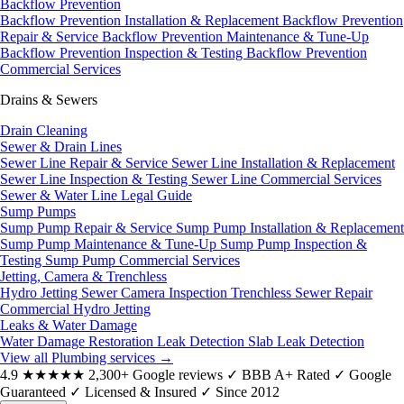
Backflow Prevention
Backflow Prevention Installation & Replacement
Backflow Prevention
Repair & Service
Backflow Prevention Maintenance & Tune-Up
Backflow Prevention Inspection & Testing
Backflow Prevention
Commercial Services
Drains & Sewers
Drain Cleaning
Sewer & Drain Lines
Sewer Line Repair & Service
Sewer Line Installation & Replacement
Sewer Line Inspection & Testing
Sewer Line Commercial Services
Sewer & Water Line Legal Guide
Sump Pumps
Sump Pump Repair & Service
Sump Pump Installation & Replacement
Sump Pump Maintenance & Tune-Up
Sump Pump Inspection &
Testing
Sump Pump Commercial Services
Jetting, Camera & Trenchless
Hydro Jetting
Sewer Camera Inspection
Trenchless Sewer Repair
Commercial Hydro Jetting
Leaks & Water Damage
Water Damage Restoration
Leak Detection
Slab Leak Detection
View all Plumbing services
→
4.9
★★★★★
2,300+ Google reviews
✓
BBB A+ Rated
✓
Google
Guaranteed
✓
Licensed & Insured
✓
Since 2012