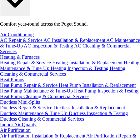
Comfort year-round across the Puget Sound.
Air Conditioning
AC Repair & Service
AC Installation & Replacement
AC Maintenance
& Tune-Up
AC Inspection & Testing
AC Cleaning & Commercial
Services
Heating & Furnaces
Heating Repair & Service
Heating Installation & Replacement
Heating
Maintenance & Tune-Up
Heating Inspection & Testing
Heating
Cleaning & Commercial Services
Heat Pumps
Heat Pump Repair & Service
Heat Pump Installation & Replacement
Heat Pump Maintenance & Tune-Up
Heat Pump Inspection & Testing
Heat Pump Cleaning & Commercial Services
Ductless Mini-Splits
Ductless Repair & Service
Ductless Installation & Replacement
Ductless Maintenance & Tune-Up
Ductless Inspection & Testing
Ductless Cleaning & Commercial Services
Indoor Air Quality
Air Purification
Air Purification Installation & Replacement
Air Purification Repair &