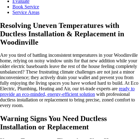
Evaluate
Book Service
Service Areas
Resolving Uneven Temperatures with
Ductless Installation & Replacement in
Woodinville
Are you tired of battling inconsistent temperatures in your Woodinville
home, relying on noisy window units for that new addition while your
older electric baseboards leave the rest of the house feeling completely
unbalanced? These frustrating climate challenges are not just a minor
inconvenience; they actively drain your wallet and prevent you from
fully enjoying the living spaces you have worked hard to build. At Eco
Electric, Plumbing, Heating and Air, our tri-trade experts are
ready to
provide an eco-minded, energy-efficient solution
with professional
ductless installation or replacement to bring precise, zoned comfort to
every room.
Warning Signs You Need Ductless
Installation or Replacement