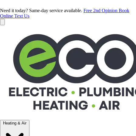
Need it today? Same-day service available.
Free 2nd Opinion
Book
Online
Text Us
Heating & Air