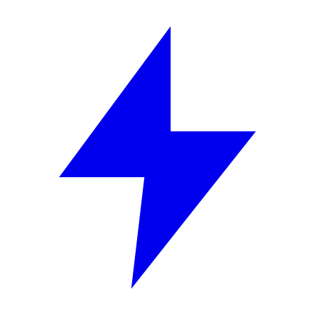
Skip to content