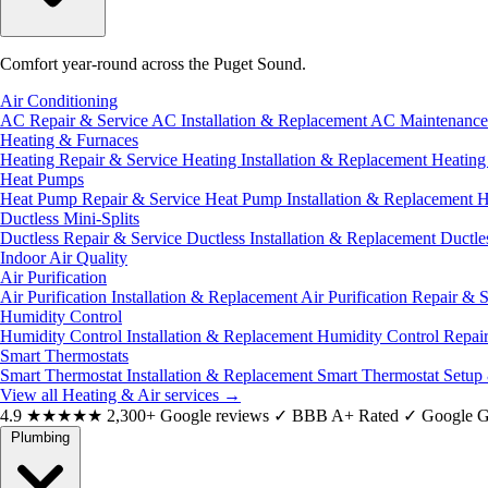
Comfort year-round across the Puget Sound.
Air Conditioning
AC Repair & Service
AC Installation & Replacement
AC Maintenanc
Heating & Furnaces
Heating Repair & Service
Heating Installation & Replacement
Heatin
Heat Pumps
Heat Pump Repair & Service
Heat Pump Installation & Replacement
H
Ductless Mini-Splits
Ductless Repair & Service
Ductless Installation & Replacement
Ductle
Indoor Air Quality
Air Purification
Air Purification Installation & Replacement
Air Purification Repair & 
Humidity Control
Humidity Control Installation & Replacement
Humidity Control Repai
Smart Thermostats
Smart Thermostat Installation & Replacement
Smart Thermostat Setup
View all Heating & Air services
→
4.9
★★★★★
2,300+ Google reviews
✓
BBB A+ Rated
✓
Google G
Plumbing