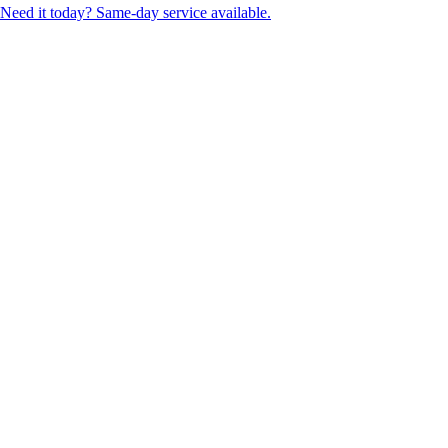
Need it today? Same-day service available.