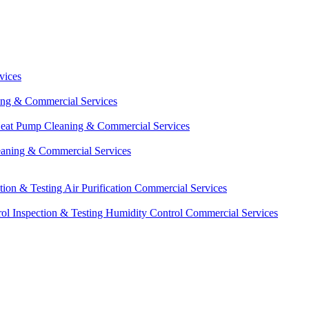
vices
ing & Commercial Services
eat Pump Cleaning & Commercial Services
eaning & Commercial Services
ction & Testing
Air Purification Commercial Services
ol Inspection & Testing
Humidity Control Commercial Services