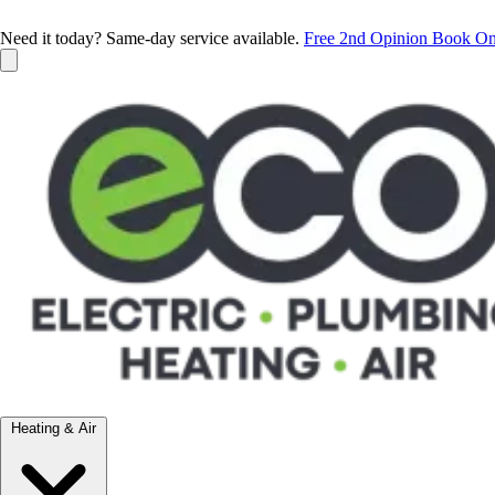
Need it today? Same-day service available.
Free 2nd Opinion
Book On
Heating & Air