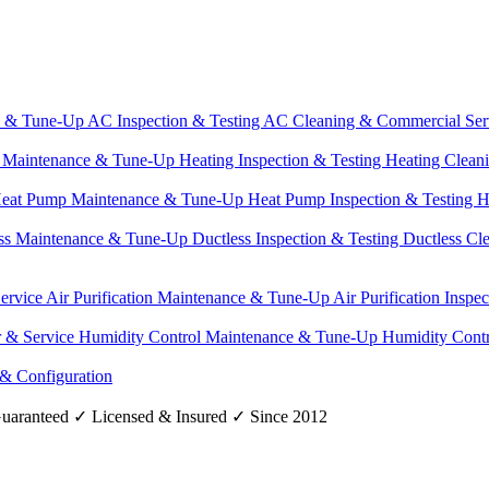
e & Tune-Up
AC Inspection & Testing
AC Cleaning & Commercial Ser
g Maintenance & Tune-Up
Heating Inspection & Testing
Heating Clean
eat Pump Maintenance & Tune-Up
Heat Pump Inspection & Testing
H
ss Maintenance & Tune-Up
Ductless Inspection & Testing
Ductless Cl
Service
Air Purification Maintenance & Tune-Up
Air Purification Inspe
r & Service
Humidity Control Maintenance & Tune-Up
Humidity Contr
 & Configuration
uaranteed
✓
Licensed & Insured
✓
Since 2012