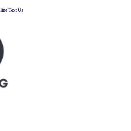
line
Text Us