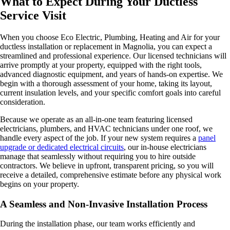
What to Expect During Your Ductless
Service Visit
When you choose Eco Electric, Plumbing, Heating and Air for your
ductless installation or replacement in Magnolia, you can expect a
streamlined and professional experience. Our licensed technicians will
arrive promptly at your property, equipped with the right tools,
advanced diagnostic equipment, and years of hands-on expertise. We
begin with a thorough assessment of your home, taking its layout,
current insulation levels, and your specific comfort goals into careful
consideration.
Because we operate as an all-in-one team featuring licensed
electricians, plumbers, and HVAC technicians under one roof, we
handle every aspect of the job. If your new system requires a
panel
upgrade or dedicated electrical circuits
, our in-house electricians
manage that seamlessly without requiring you to hire outside
contractors. We believe in upfront, transparent pricing, so you will
receive a detailed, comprehensive estimate before any physical work
begins on your property.
A Seamless and Non-Invasive Installation Process
During the installation phase, our team works efficiently and