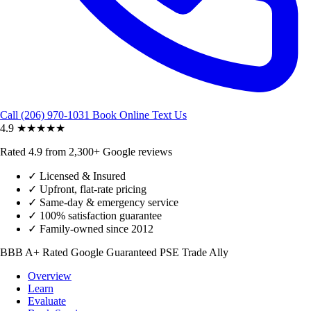
Call (206) 970-1031
Book Online
Text Us
4.9
★★★★★
Rated 4.9 from 2,300+ Google reviews
✓
Licensed & Insured
✓
Upfront, flat-rate pricing
✓
Same-day & emergency service
✓
100% satisfaction guarantee
✓
Family-owned since 2012
BBB A+ Rated
Google Guaranteed
PSE Trade Ally
Overview
Learn
Evaluate