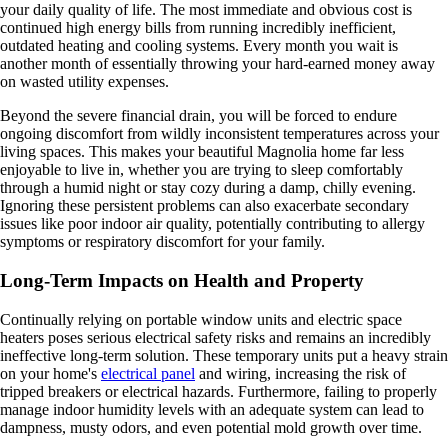
your daily quality of life. The most immediate and obvious cost is
continued high energy bills from running incredibly inefficient,
outdated heating and cooling systems. Every month you wait is
another month of essentially throwing your hard-earned money away
on wasted utility expenses.
Beyond the severe financial drain, you will be forced to endure
ongoing discomfort from wildly inconsistent temperatures across your
living spaces. This makes your beautiful Magnolia home far less
enjoyable to live in, whether you are trying to sleep comfortably
through a humid night or stay cozy during a damp, chilly evening.
Ignoring these persistent problems can also exacerbate secondary
issues like poor indoor air quality, potentially contributing to allergy
symptoms or respiratory discomfort for your family.
Long-Term Impacts on Health and Property
Continually relying on portable window units and electric space
heaters poses serious electrical safety risks and remains an incredibly
ineffective long-term solution. These temporary units put a heavy strain
on your home's
electrical panel
and wiring, increasing the risk of
tripped breakers or electrical hazards. Furthermore, failing to properly
manage indoor humidity levels with an adequate system can lead to
dampness, musty odors, and even potential mold growth over time.