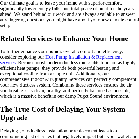
Our ultimate goal is to leave your home with superior comfort,
significantly lower energy bills, and total peace of mind for the years
ahead. We stand behind our work and are always available to answer
any lingering questions you might have about your new climate control
setup.
Related Services to Enhance Your Home
To further enhance your home's overall comfort and efficiency,
consider exploring our
Heat Pump Installation & Replacement
services
. Because most modern ductless mini-splits function as highly
efficient heat pumps, they provide both powerful heating and
exceptional cooling from a single unit. Additionally, our
comprehensive Indoor Air Quality Services can perfectly complement
your new ductless system. Combining these services ensures the air
you breathe is as clean, healthy, and perfectly balanced as possible,
which is a massive benefit in our damp Puget Sound environment.
The True Cost of Delaying Your System
Upgrade
Delaying your ductless installation or replacement leads to a
compounding list of issues that negatively impact both your wallet and