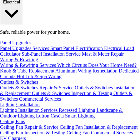
Electrical
Safe, reliable power for your home.
Panel Upgrades
Panel Upgrades Services
Smart Panel Electrification
Electrical Load
Calculator
Sub-Panel Installation
Service Mast & Meter Repair
Wiring & Rewiring
Wiring & Rewiring Services
Which Circuits Does Your Home Need?
Knob & Tube Replacement
Aluminum Wiring Remediation
Dedicated
Circuits
Hot Tub & Spa Wiring
Outlets & Switches
Outlets & Switches Repair & Service
Outlets & Switches Installation
& Replacement
Outlets & Switches Inspection & Testing
Outlets &
Switches Commercial Services
Lighting Installation
Lighting Installation Services
Recessed Lighting
Landscape &
Outdoor Lighting
Lutron Caséta Smart Lighting
Ceiling Fans
Ceiling Fan Repair & Service
Ceiling Fan Installation & Replacement
Ceiling Fan Inspection & Testing
Ceiling Fan Commercial Services
EV Chargers