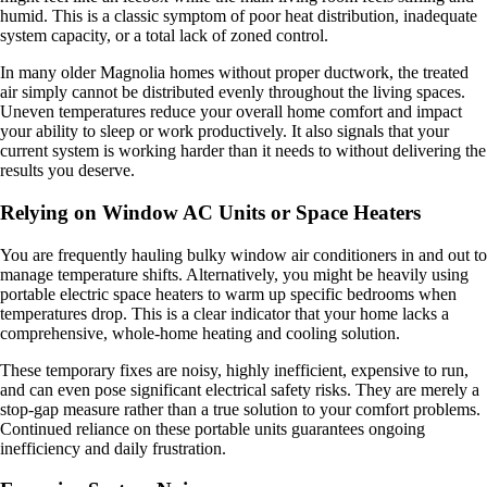
humid. This is a classic symptom of poor heat distribution, inadequate
system capacity, or a total lack of zoned control.
In many older Magnolia homes without proper ductwork, the treated
air simply cannot be distributed evenly throughout the living spaces.
Uneven temperatures reduce your overall home comfort and impact
your ability to sleep or work productively. It also signals that your
current system is working harder than it needs to without delivering the
results you deserve.
Relying on Window AC Units or Space Heaters
You are frequently hauling bulky window air conditioners in and out to
manage temperature shifts. Alternatively, you might be heavily using
portable electric space heaters to warm up specific bedrooms when
temperatures drop. This is a clear indicator that your home lacks a
comprehensive, whole-home heating and cooling solution.
These temporary fixes are noisy, highly inefficient, expensive to run,
and can even pose significant electrical safety risks. They are merely a
stop-gap measure rather than a true solution to your comfort problems.
Continued reliance on these portable units guarantees ongoing
inefficiency and daily frustration.