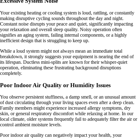
Excessive System Noise
Your existing heating or cooling system is loud, rattling, or constantly
making disruptive cycling sounds throughout the day and night.
Constant noise disrupts your peace and quiet, significantly impacting
your relaxation and overall sleep quality. Noisy operation often
signifies an aging system, failing internal components, or a highly
inefficient design that is struggling to keep up.
While a loud system might not always mean an immediate total
breakdown, it strongly suggests your equipment is nearing the end of
its lifespan. Ductless mini-splits are known for their whisper-quiet
operation, eliminating these frustrating background disruptions
completely.
Poor Indoor Air Quality or Humidity Issues
You observe persistent stuffiness, a damp smell, or an unusual amount
of dust circulating through your living spaces even after a deep clean.
Family members might experience increased allergy symptoms, dry
skin, or general respiratory discomfort while relaxing at home. In our
local climate, older systems frequently fail to adequately filter the air or
control ambient moisture levels.
Poor indoor air quality can negatively impact your health, your