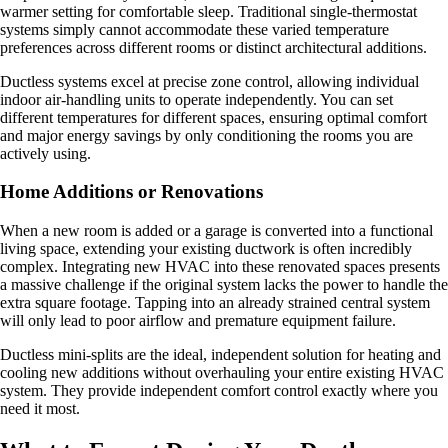
warmer setting for comfortable sleep. Traditional single-thermostat
systems simply cannot accommodate these varied temperature
preferences across different rooms or distinct architectural additions.
Ductless systems excel at precise zone control, allowing individual
indoor air-handling units to operate independently. You can set
different temperatures for different spaces, ensuring optimal comfort
and major energy savings by only conditioning the rooms you are
actively using.
Home Additions or Renovations
When a new room is added or a garage is converted into a functional
living space, extending your existing ductwork is often incredibly
complex. Integrating new HVAC into these renovated spaces presents
a massive challenge if the original system lacks the power to handle the
extra square footage. Tapping into an already strained central system
will only lead to poor airflow and premature equipment failure.
Ductless mini-splits are the ideal, independent solution for heating and
cooling new additions without overhauling your entire existing HVAC
system. They provide independent comfort control exactly where you
need it most.