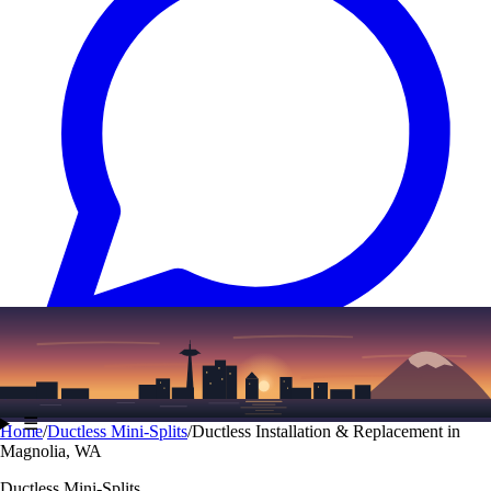
Text
(206) 339-7776
☰
Home
/
Ductless Mini-Splits
/
Ductless Installation & Replacement in
Magnolia, WA
Ductless Mini-Splits