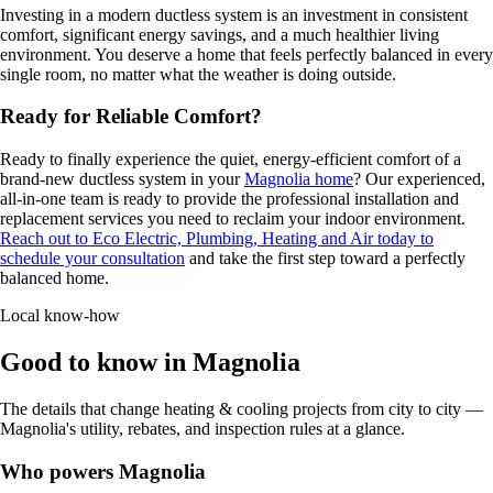
Investing in a modern ductless system is an investment in consistent
comfort, significant energy savings, and a much healthier living
environment. You deserve a home that feels perfectly balanced in every
single room, no matter what the weather is doing outside.
Ready for Reliable Comfort?
Ready to finally experience the quiet, energy-efficient comfort of a
brand-new ductless system in your
Magnolia home
? Our experienced,
all-in-one team is ready to provide the professional installation and
replacement services you need to reclaim your indoor environment.
Reach out to Eco Electric, Plumbing, Heating and Air today to
schedule your consultation
and take the first step toward a perfectly
balanced home.
Local know-how
Good to know in Magnolia
The details that change heating & cooling projects from city to city —
Magnolia's utility, rebates, and inspection rules at a glance.
Who powers Magnolia