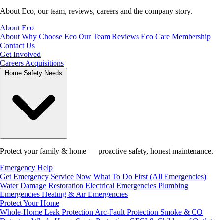
About Eco, our team, reviews, careers and the company story.
About Eco
About
Why Choose Eco
Our Team
Reviews
Eco Care Membership
Contact Us
Get Involved
Careers
Acquisitions
Home Safety Needs
Protect your family & home — proactive safety, honest maintenance.
Emergency Help
Get Emergency Service Now
What To Do First (All Emergencies)
Water Damage Restoration
Electrical Emergencies
Plumbing
Emergencies
Heating & Air Emergencies
Protect Your Home
Whole-Home Leak Protection
Arc-Fault Protection
Smoke & CO