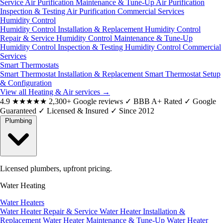
Service
Air Purification Maintenance & Tune-Up
Air Purification
Inspection & Testing
Air Purification Commercial Services
Humidity Control
Humidity Control Installation & Replacement
Humidity Control
Repair & Service
Humidity Control Maintenance & Tune-Up
Humidity Control Inspection & Testing
Humidity Control Commercial
Services
Smart Thermostats
Smart Thermostat Installation & Replacement
Smart Thermostat Setup
& Configuration
View all Heating & Air services
→
4.9
★★★★★
2,300+ Google reviews
✓
BBB A+ Rated
✓
Google
Guaranteed
✓
Licensed & Insured
✓
Since 2012
Plumbing
Licensed plumbers, upfront pricing.
Water Heating
Water Heaters
Water Heater Repair & Service
Water Heater Installation &
Replacement
Water Heater Maintenance & Tune-Up
Water Heater