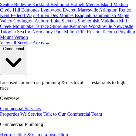
Seattle
Bellevue
Kirkland
Redmond
Bothell
Mercer Island
Medina
Clyde Hill
Edmonds
Lynnwood
Everett
Marysville
Arlington
Renton
Kent
Federal Way
Burien
Des Moines
Issaquah
Sammamish
Maple
Valley
Covington
Auburn
Lake Stevens
Snohomish
Mukilteo
Mill
Creek
Mountlake Terrace
Shoreline
Kenmore
Woodinville
Newcastle
Tukwila
SeaTac
Normandy Park
Milton
Fife
Ruston
Tacoma
Puyallup
Mount Vernon
View all Service Areas
→
Commercial
Licensed commercial plumbing & electrical — restaurants to high
rises.
Overview
Commercial Services
Properties We Service
Talk to Our Commercial Team
Commercial Plumbing
Hydro Jetting & Camera Inspection