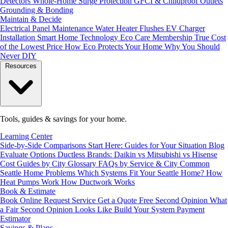
Detectors
Whole-Home Surge Protection
GFCI & Childproof Outlets
Grounding & Bonding
Maintain & Decide
Electrical Panel Maintenance
Water Heater Flushes
EV Charger
Installation
Smart Home Technology
Eco Care Membership
True Cost
of the Lowest Price
How Eco Protects Your Home
Why You Should
Never DIY
Resources
Tools, guides & savings for your home.
Learning Center
Side-by-Side Comparisons
Start Here: Guides for Your Situation
Blog
Evaluate Options
Ductless Brands: Daikin vs Mitsubishi vs Hisense
Cost Guides by City
Glossary
FAQs by Service & City
Common
Seattle Home Problems
Which Systems Fit Your Seattle Home?
How
Heat Pumps Work
How Ductwork Works
Book & Estimate
Book Online
Request Service
Get a Quote
Free Second Opinion
What
a Fair Second Opinion Looks Like
Build Your System
Payment
Estimator
Savings & Plans