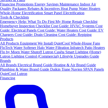
Financing
Promotions
Energy Savings
Maintenance
Indoor Air
Quality Packages
Rebates & Incentives
Heat Pump Water Heaters
Whole-Home Electrification
Smart Panel Electrification
Tools & Checklists
Emergency Help: What To Do First
My Home Repair Checklist
Homebuyer Inspection Checklist
Cost Guide: HVAC Systems
Cost
Guide: Electrical Panels
Cost Guide: Water Heaters
Cost Guide: EV
Chargers
Cost Guide: Drain Cleaning
Cost Guide: Repiping
Products
All Products
Equipment We Install
QuietCool Whole-House Fans
FloTech Water Softener
Halo Water Filtration
Infratech Patio Heaters
Flo by Moen Water Shutoff
Lutron Caséta Smart Lighting (Home)
Lutron Lighting Control (Commercial)
Lifestyle Upgrades Guide
Brands
All Brands
Electrical Brand Guide
Heating & Air Brand Guide
Plumbing & Water Brand Guide
Daikin
Trane
Navien
SPAN Panels
QuietCool
Lutron
Financing