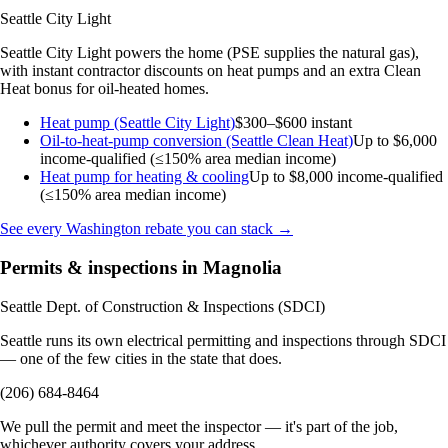
Seattle City Light
Seattle City Light powers the home (PSE supplies the natural gas),
with instant contractor discounts on heat pumps and an extra Clean
Heat bonus for oil-heated homes.
Heat pump (Seattle City Light)
$300–$600 instant
Oil-to-heat-pump conversion (Seattle Clean Heat)
Up to $6,000
income-qualified (≤150% area median income)
Heat pump for heating & cooling
Up to $8,000
income-qualified
(≤150% area median income)
See every Washington rebate you can stack →
Permits & inspections in Magnolia
Seattle Dept. of Construction & Inspections (SDCI)
Seattle runs its own electrical permitting and inspections through SDCI
— one of the few cities in the state that does.
(206) 684-8464
We pull the permit and meet the inspector — it's part of the job,
whichever authority covers your address.