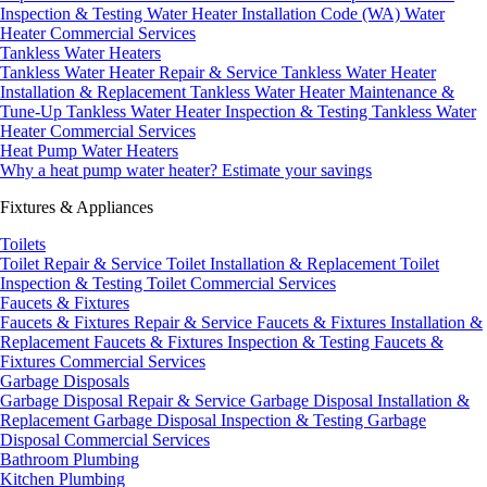
Inspection & Testing
Water Heater Installation Code (WA)
Water
Heater Commercial Services
Tankless Water Heaters
Tankless Water Heater Repair & Service
Tankless Water Heater
Installation & Replacement
Tankless Water Heater Maintenance &
Tune-Up
Tankless Water Heater Inspection & Testing
Tankless Water
Heater Commercial Services
Heat Pump Water Heaters
Why a heat pump water heater?
Estimate your savings
Fixtures & Appliances
Toilets
Toilet Repair & Service
Toilet Installation & Replacement
Toilet
Inspection & Testing
Toilet Commercial Services
Faucets & Fixtures
Faucets & Fixtures Repair & Service
Faucets & Fixtures Installation &
Replacement
Faucets & Fixtures Inspection & Testing
Faucets &
Fixtures Commercial Services
Garbage Disposals
Garbage Disposal Repair & Service
Garbage Disposal Installation &
Replacement
Garbage Disposal Inspection & Testing
Garbage
Disposal Commercial Services
Bathroom Plumbing
Kitchen Plumbing