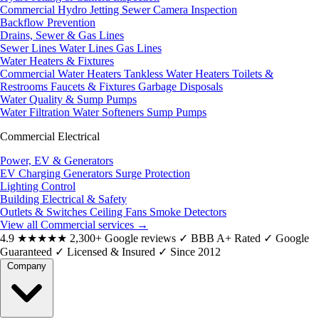
Commercial Hydro Jetting
Sewer Camera Inspection
Backflow Prevention
Drains, Sewer & Gas Lines
Sewer Lines
Water Lines
Gas Lines
Water Heaters & Fixtures
Commercial Water Heaters
Tankless Water Heaters
Toilets &
Restrooms
Faucets & Fixtures
Garbage Disposals
Water Quality & Sump Pumps
Water Filtration
Water Softeners
Sump Pumps
Commercial Electrical
Power, EV & Generators
EV Charging
Generators
Surge Protection
Lighting Control
Building Electrical & Safety
Outlets & Switches
Ceiling Fans
Smoke Detectors
View all Commercial services
→
4.9
★★★★★
2,300+ Google reviews
✓
BBB A+ Rated
✓
Google
Guaranteed
✓
Licensed & Insured
✓
Since 2012
Company