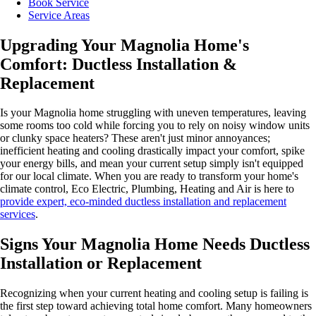
Book Service
Service Areas
Upgrading Your Magnolia Home's
Comfort: Ductless Installation &
Replacement
Is your Magnolia home struggling with uneven temperatures, leaving
some rooms too cold while forcing you to rely on noisy window units
or clunky space heaters? These aren't just minor annoyances;
inefficient heating and cooling drastically impact your comfort, spike
your energy bills, and mean your current setup simply isn't equipped
for our local climate. When you are ready to transform your home's
climate control, Eco Electric, Plumbing, Heating and Air is here to
provide expert, eco-minded ductless installation and replacement
services
.
Signs Your Magnolia Home Needs Ductless
Installation or Replacement
Recognizing when your current heating and cooling setup is failing is
the first step toward achieving total home comfort. Many homeowners