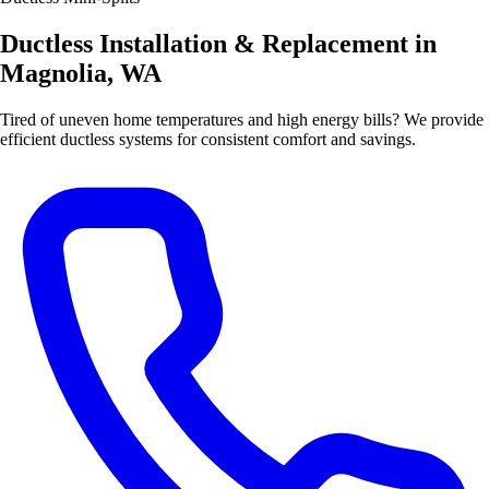
Ductless Installation & Replacement in
Magnolia, WA
Tired of uneven home temperatures and high energy bills? We provide
efficient ductless systems for consistent comfort and savings.