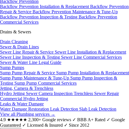
Backflow Prevention
Backflow Prevention Installation & Replacement
Backflow Prevention
Repair & Service
Backflow Prevention Maintenance & Tune-Up
Backflow Prevention Inspection & Testing
Backflow Prevention
Commercial Services
Drains & Sewers
Drain Cleaning
Sewer & Drain Lines
Sewer Line Repair & Service
Sewer Line Installation & Replacement
Sewer Line Inspection & Testing
Sewer Line Commercial Services
Sewer & Water Line Legal Guide
Sump Pumps
Sump Pump Repair & Service
Sump Pump Installation & Replacement
Sump Pump Maintenance & Tune-Up
Sump Pump Inspection &
Testing
Sump Pump Commercial Services
Jetting, Camera & Trenchless
Hydro Jetting
Sewer Camera Inspection
Trenchless Sewer Repair
Commercial Hydro Jetting
Leaks & Water Damage
Water Damage Restoration
Leak Detection
Slab Leak Detection
View all Plumbing services
→
4.9
★★★★★
2,300+ Google reviews
✓
BBB A+ Rated
✓
Google
Guaranteed
✓
Licensed & Insured
✓
Since 2012