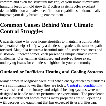
comfort, and even the structural integrity of your home if excessive
humidity leads to mold growth. Ductless systems offer excellent
dehumidification and advanced filtration capabilities to dramatically
improve your daily breathing environment.
Common Causes Behind Your Climate
Control Struggles
Understanding why your home struggles to maintain a comfortable
temperature helps clarify why a ductless upgrade is the smartest path
forward. Magnolia features a beautiful mix of historic residences and
custom-built newer homes, each presenting unique climate control
challenges. Our team has diagnosed and resolved these exact
underlying issues for countless neighbors in your community.
Outdated or Inefficient Heating and Cooling Systems
Many homes in Magnolia were built when energy efficiency standards
were significantly lower than they are today.
Central air conditioning
was considered a rare luxury, and original heating systems were not
designed to handle modern performance expectations. The prevalence
of these established homes means many properties are still operating
with decades-old equipment that has exceeded its useful lifespan.