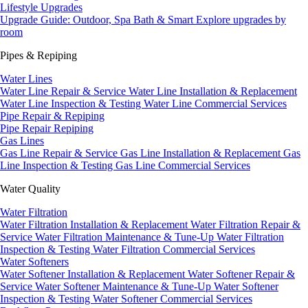
Lifestyle Upgrades
Upgrade Guide: Outdoor, Spa Bath & Smart
Explore upgrades by
room
Pipes & Repiping
Water Lines
Water Line Repair & Service
Water Line Installation & Replacement
Water Line Inspection & Testing
Water Line Commercial Services
Pipe Repair & Repiping
Pipe Repair
Repiping
Gas Lines
Gas Line Repair & Service
Gas Line Installation & Replacement
Gas
Line Inspection & Testing
Gas Line Commercial Services
Water Quality
Water Filtration
Water Filtration Installation & Replacement
Water Filtration Repair &
Service
Water Filtration Maintenance & Tune-Up
Water Filtration
Inspection & Testing
Water Filtration Commercial Services
Water Softeners
Water Softener Installation & Replacement
Water Softener Repair &
Service
Water Softener Maintenance & Tune-Up
Water Softener
Inspection & Testing
Water Softener Commercial Services