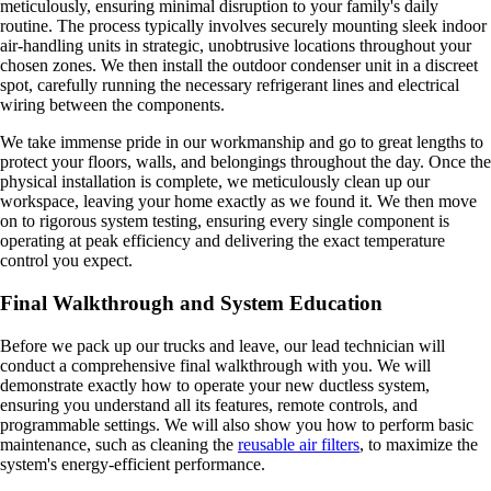
meticulously, ensuring minimal disruption to your family's daily
routine. The process typically involves securely mounting sleek indoor
air-handling units in strategic, unobtrusive locations throughout your
chosen zones. We then install the outdoor condenser unit in a discreet
spot, carefully running the necessary refrigerant lines and electrical
wiring between the components.
We take immense pride in our workmanship and go to great lengths to
protect your floors, walls, and belongings throughout the day. Once the
physical installation is complete, we meticulously clean up our
workspace, leaving your home exactly as we found it. We then move
on to rigorous system testing, ensuring every single component is
operating at peak efficiency and delivering the exact temperature
control you expect.
Final Walkthrough and System Education
Before we pack up our trucks and leave, our lead technician will
conduct a comprehensive final walkthrough with you. We will
demonstrate exactly how to operate your new ductless system,
ensuring you understand all its features, remote controls, and
programmable settings. We will also show you how to perform basic
maintenance, such as cleaning the
reusable air filters
, to maximize the
system's energy-efficient performance.