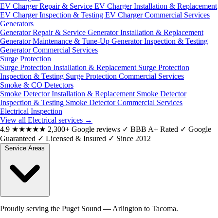
EV Charger Repair & Service
EV Charger Installation & Replacement
EV Charger Inspection & Testing
EV Charger Commercial Services
Generators
Generator Repair & Service
Generator Installation & Replacement
Generator Maintenance & Tune-Up
Generator Inspection & Testing
Generator Commercial Services
Surge Protection
Surge Protection Installation & Replacement
Surge Protection
Inspection & Testing
Surge Protection Commercial Services
Smoke & CO Detectors
Smoke Detector Installation & Replacement
Smoke Detector
Inspection & Testing
Smoke Detector Commercial Services
Electrical Inspection
View all Electrical services
→
4.9
★★★★★
2,300+ Google reviews
✓
BBB A+ Rated
✓
Google
Guaranteed
✓
Licensed & Insured
✓
Since 2012
Service Areas
Proudly serving the Puget Sound — Arlington to Tacoma.