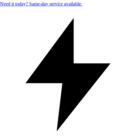
Need it today? Same-day service available.