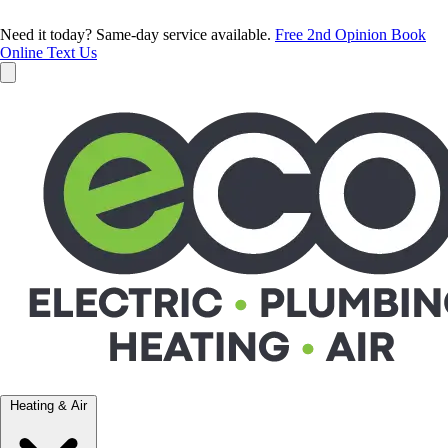
Need it today? Same-day service available.
Free 2nd Opinion
Book
Online
Text Us
Heating & Air