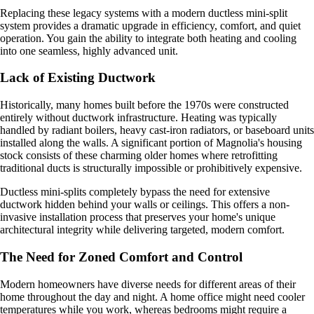
Replacing these legacy systems with a modern ductless mini-split
system provides a dramatic upgrade in efficiency, comfort, and quiet
operation. You gain the ability to integrate both heating and cooling
into one seamless, highly advanced unit.
Lack of Existing Ductwork
Historically, many homes built before the 1970s were constructed
entirely without ductwork infrastructure. Heating was typically
handled by radiant boilers, heavy cast-iron radiators, or baseboard units
installed along the walls. A significant portion of Magnolia's housing
stock consists of these charming older homes where retrofitting
traditional ducts is structurally impossible or prohibitively expensive.
Ductless mini-splits completely bypass the need for extensive
ductwork hidden behind your walls or ceilings. This offers a non-
invasive installation process that preserves your home's unique
architectural integrity while delivering targeted, modern comfort.
The Need for Zoned Comfort and Control
Modern homeowners have diverse needs for different areas of their
home throughout the day and night. A home office might need cooler
temperatures while you work, whereas bedrooms might require a