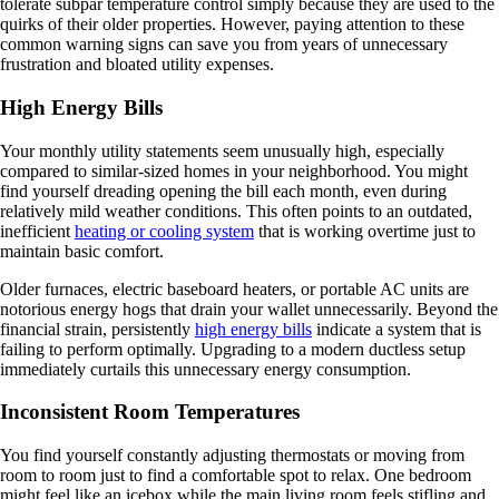
tolerate subpar temperature control simply because they are used to the
quirks of their older properties. However, paying attention to these
common warning signs can save you from years of unnecessary
frustration and bloated utility expenses.
High Energy Bills
Your monthly utility statements seem unusually high, especially
compared to similar-sized homes in your neighborhood. You might
find yourself dreading opening the bill each month, even during
relatively mild weather conditions. This often points to an outdated,
inefficient
heating or cooling system
that is working overtime just to
maintain basic comfort.
Older furnaces, electric baseboard heaters, or portable AC units are
notorious energy hogs that drain your wallet unnecessarily. Beyond the
financial strain, persistently
high energy bills
indicate a system that is
failing to perform optimally. Upgrading to a modern ductless setup
immediately curtails this unnecessary energy consumption.
Inconsistent Room Temperatures
You find yourself constantly adjusting thermostats or moving from
room to room just to find a comfortable spot to relax. One bedroom
might feel like an icebox while the main living room feels stifling and