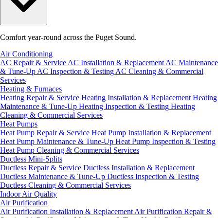
Comfort year-round across the Puget Sound.
Air Conditioning
AC Repair & Service
AC Installation & Replacement
AC Maintenance
& Tune-Up
AC Inspection & Testing
AC Cleaning & Commercial
Services
Heating & Furnaces
Heating Repair & Service
Heating Installation & Replacement
Heating
Maintenance & Tune-Up
Heating Inspection & Testing
Heating
Cleaning & Commercial Services
Heat Pumps
Heat Pump Repair & Service
Heat Pump Installation & Replacement
Heat Pump Maintenance & Tune-Up
Heat Pump Inspection & Testing
Heat Pump Cleaning & Commercial Services
Ductless Mini-Splits
Ductless Repair & Service
Ductless Installation & Replacement
Ductless Maintenance & Tune-Up
Ductless Inspection & Testing
Ductless Cleaning & Commercial Services
Indoor Air Quality
Air Purification
Air Purification Installation & Replacement
Air Purification Repair &