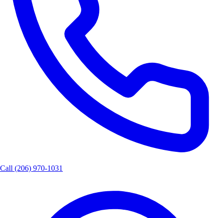
Call
(206) 970-1031