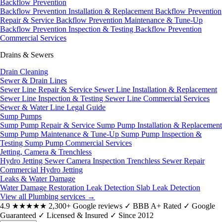
Backflow Prevention
Backflow Prevention Installation & Replacement
Backflow Prevention
Repair & Service
Backflow Prevention Maintenance & Tune-Up
Backflow Prevention Inspection & Testing
Backflow Prevention
Commercial Services
Drains & Sewers
Drain Cleaning
Sewer & Drain Lines
Sewer Line Repair & Service
Sewer Line Installation & Replacement
Sewer Line Inspection & Testing
Sewer Line Commercial Services
Sewer & Water Line Legal Guide
Sump Pumps
Sump Pump Repair & Service
Sump Pump Installation & Replacement
Sump Pump Maintenance & Tune-Up
Sump Pump Inspection &
Testing
Sump Pump Commercial Services
Jetting, Camera & Trenchless
Hydro Jetting
Sewer Camera Inspection
Trenchless Sewer Repair
Commercial Hydro Jetting
Leaks & Water Damage
Water Damage Restoration
Leak Detection
Slab Leak Detection
View all Plumbing services
→
4.9
★★★★★
2,300+ Google reviews
✓
BBB A+ Rated
✓
Google
Guaranteed
✓
Licensed & Insured
✓
Since 2012