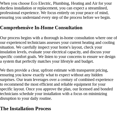
When you choose Eco Electric, Plumbing, Heating and Air for your
ductless installation or replacement, you can expect a streamlined,
professional experience. We focus entirely on your peace of mind,
ensuring you understand every step of the process before we begin.
Comprehensive In-Home Consultation
Our process begins with a thorough in-home consultation where one of
our experienced technicians assesses your current heating and cooling
situation. We carefully inspect your home's layout, check your
insulation levels, evaluate your electrical capacity, and discuss your
specific comfort goals. We listen to your concerns to ensure we design
a system that perfectly matches your lifestyle and budget.
We then provide a clear, upfront estimate with transparent pricing,
ensuring you know exactly what to expect without any hidden
surprises. Our team leverages over a century of combined experience
to recommend the most efficient and reliable equipment for your
specific layout. Once you approve the plan, our licensed and bonded
technicians schedule your installation with a focus on minimizing
disruption to your daily routine.
The Installation Process