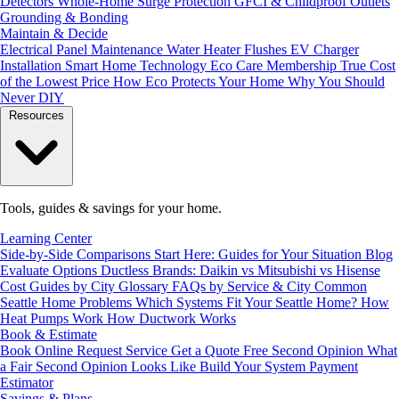
Detectors
Whole-Home Surge Protection
GFCI & Childproof Outlets
Grounding & Bonding
Maintain & Decide
Electrical Panel Maintenance
Water Heater Flushes
EV Charger
Installation
Smart Home Technology
Eco Care Membership
True Cost
of the Lowest Price
How Eco Protects Your Home
Why You Should
Never DIY
Resources
Tools, guides & savings for your home.
Learning Center
Side-by-Side Comparisons
Start Here: Guides for Your Situation
Blog
Evaluate Options
Ductless Brands: Daikin vs Mitsubishi vs Hisense
Cost Guides by City
Glossary
FAQs by Service & City
Common
Seattle Home Problems
Which Systems Fit Your Seattle Home?
How
Heat Pumps Work
How Ductwork Works
Book & Estimate
Book Online
Request Service
Get a Quote
Free Second Opinion
What
a Fair Second Opinion Looks Like
Build Your System
Payment
Estimator
Savings & Plans