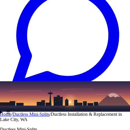
Text
(206) 339-7776
☰
Home
/
Ductless Mini-Splits
/
Ductless Installation & Replacement in
Lake City, WA
Ductless Mini-Splits