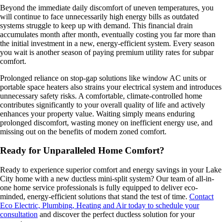
Beyond the immediate daily discomfort of uneven temperatures, you
will continue to face unnecessarily high energy bills as outdated
systems struggle to keep up with demand. This financial drain
accumulates month after month, eventually costing you far more than
the initial investment in a new, energy-efficient system. Every season
you wait is another season of paying premium utility rates for subpar
comfort.
Prolonged reliance on stop-gap solutions like window AC units or
portable space heaters also strains your electrical system and introduces
unnecessary safety risks. A comfortable, climate-controlled home
contributes significantly to your overall quality of life and actively
enhances your property value. Waiting simply means enduring
prolonged discomfort, wasting money on inefficient energy use, and
missing out on the benefits of modern zoned comfort.
Ready for Unparalleled Home Comfort?
Ready to experience superior comfort and energy savings in your Lake
City home with a new ductless mini-split system? Our team of all-in-
one home service professionals is fully equipped to deliver eco-
minded, energy-efficient solutions that stand the test of time.
Contact
Eco Electric, Plumbing, Heating and Air today to schedule your
consultation
and discover the perfect ductless solution for your