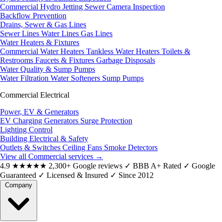
Commercial Hydro Jetting
Sewer Camera Inspection
Backflow Prevention
Drains, Sewer & Gas Lines
Sewer Lines
Water Lines
Gas Lines
Water Heaters & Fixtures
Commercial Water Heaters
Tankless Water Heaters
Toilets &
Restrooms
Faucets & Fixtures
Garbage Disposals
Water Quality & Sump Pumps
Water Filtration
Water Softeners
Sump Pumps
Commercial Electrical
Power, EV & Generators
EV Charging
Generators
Surge Protection
Lighting Control
Building Electrical & Safety
Outlets & Switches
Ceiling Fans
Smoke Detectors
View all Commercial services
→
4.9
★★★★★
2,300+ Google reviews
✓
BBB A+ Rated
✓
Google
Guaranteed
✓
Licensed & Insured
✓
Since 2012
Company