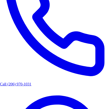
Call
(206) 970-1031