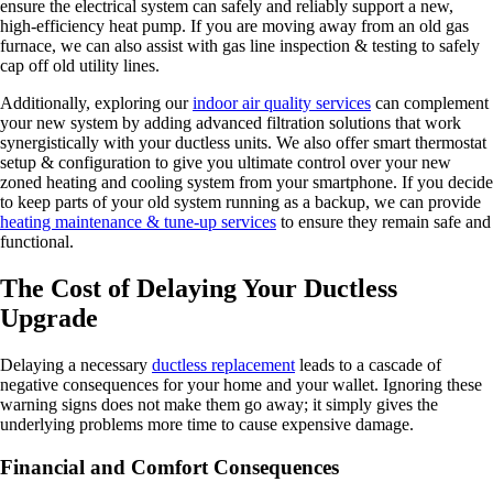
ensure the electrical system can safely and reliably support a new,
high-efficiency heat pump. If you are moving away from an old gas
furnace, we can also assist with gas line inspection & testing to safely
cap off old utility lines.
Additionally, exploring our
indoor air quality services
can complement
your new system by adding advanced filtration solutions that work
synergistically with your ductless units. We also offer smart thermostat
setup & configuration to give you ultimate control over your new
zoned heating and cooling system from your smartphone. If you decide
to keep parts of your old system running as a backup, we can provide
heating maintenance & tune-up services
to ensure they remain safe and
functional.
The Cost of Delaying Your Ductless
Upgrade
Delaying a necessary
ductless replacement
leads to a cascade of
negative consequences for your home and your wallet. Ignoring these
warning signs does not make them go away; it simply gives the
underlying problems more time to cause expensive damage.
Financial and Comfort Consequences