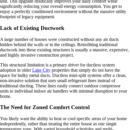
unit. This upgrade drastically improves your daily comfort while
significantly reducing your overall energy consumption. You get to
enjoy a perfectly conditioned environment without the massive utility
footprint of legacy equipment.
Lack of Existing Ductwork
A large number of houses were constructed without any air ducts
hidden behind the walls or in the ceilings. Retrofitting traditional
ductwork into these existing structures is usually a massive, expensive,
and highly invasive construction project.
This structural limitation is a primary driver for ductless system
adoption in older
Lake City
properties that simply do not have the
space for bulky metal ducts. Ductless mini-split systems offer a clean,
non-invasive solution that uses small refrigerant lines instead of
traditional ducting. These lines easily connect outdoor compressor
units to individual indoor air handlers with minimal disruption to your
home.
The Need for Zoned Comfort Control
You likely want the ability to heat or cool specific areas of your home
independently, rather than treating the entire house as one single
temperature zone. With varied household schedules and multi-