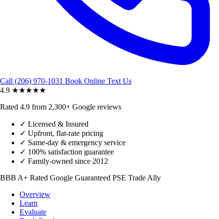
Call (206) 970-1031
Book Online
Text Us
4.9
★★★★★
Rated 4.9 from 2,300+ Google reviews
✓
Licensed & Insured
✓
Upfront, flat-rate pricing
✓
Same-day & emergency service
✓
100% satisfaction guarantee
✓
Family-owned since 2012
BBB A+ Rated
Google Guaranteed
PSE Trade Ally
Overview
Learn
Evaluate