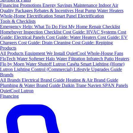
Financing
Promotions
Energy Savings
Maintenance
Indoor Air
Quality Packages
Rebates & Incentives
Heat Pump Water Heaters
Whole-Home Electrification
Smart Panel Electrification
Tools & Checklists
Emergency Help: What To Do First
My Home Repair Checklist
Homebuyer Inspection Checklist
Cost Guide: HVAC Systems
Cost
Guide: Electrical Panels
Cost Guide: Water Heaters
Cost Guide: EV
Chargers
Cost Guide: Drain Cleaning
Cost Guide: Repiping
Products
All Products
Equipment We Install
QuietCool Whole-House Fans
FloTech Water Softener
Halo Water Filtration
Infratech Patio Heaters
Flo by Moen Water Shutoff
Lutron Caséta Smart Lighting (Home)
Lutron Lighting Control (Commercial)
Lifestyle Upgrades Guide
Brands
All Brands
Electrical Brand Guide
Heating & Air Brand Guide
Plumbing & Water Brand Guide
Daikin
Trane
Navien
SPAN Panels
QuietCool
Lutron
Financing