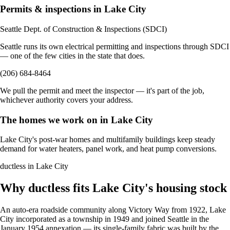
Permits & inspections in Lake City
Seattle Dept. of Construction & Inspections (SDCI)
Seattle runs its own electrical permitting and inspections through SDCI
— one of the few cities in the state that does.
(206) 684-8464
We pull the permit and meet the inspector — it's part of the job,
whichever authority covers your address.
The homes we work on in Lake City
Lake City's post-war homes and multifamily buildings keep steady
demand for water heaters, panel work, and heat pump conversions.
ductless in Lake City
Why ductless fits Lake City's housing stock
An auto-era roadside community along Victory Way from 1922, Lake
City incorporated as a township in 1949 and joined Seattle in the
January 1954 annexation — its single-family fabric was built by the