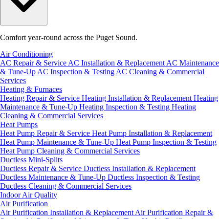
Comfort year-round across the Puget Sound.
Air Conditioning
AC Repair & Service
AC Installation & Replacement
AC Maintenance
& Tune-Up
AC Inspection & Testing
AC Cleaning & Commercial
Services
Heating & Furnaces
Heating Repair & Service
Heating Installation & Replacement
Heating
Maintenance & Tune-Up
Heating Inspection & Testing
Heating
Cleaning & Commercial Services
Heat Pumps
Heat Pump Repair & Service
Heat Pump Installation & Replacement
Heat Pump Maintenance & Tune-Up
Heat Pump Inspection & Testing
Heat Pump Cleaning & Commercial Services
Ductless Mini-Splits
Ductless Repair & Service
Ductless Installation & Replacement
Ductless Maintenance & Tune-Up
Ductless Inspection & Testing
Ductless Cleaning & Commercial Services
Indoor Air Quality
Air Purification
Air Purification Installation & Replacement
Air Purification Repair &