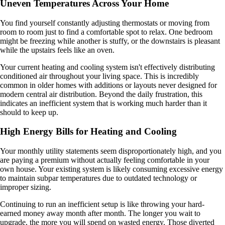
Uneven Temperatures Across Your Home
You find yourself constantly adjusting thermostats or moving from
room to room just to find a comfortable spot to relax. One bedroom
might be freezing while another is stuffy, or the downstairs is pleasant
while the upstairs feels like an oven.
Your current heating and cooling system isn't effectively distributing
conditioned air throughout your living space. This is incredibly
common in older homes with additions or layouts never designed for
modern central air distribution. Beyond the daily frustration, this
indicates an inefficient system that is working much harder than it
should to keep up.
High Energy Bills for Heating and Cooling
Your monthly utility statements seem disproportionately high, and you
are paying a premium without actually feeling comfortable in your
own house. Your existing system is likely consuming excessive energy
to maintain subpar temperatures due to outdated technology or
improper sizing.
Continuing to run an inefficient setup is like throwing your hard-
earned money away month after month. The longer you wait to
upgrade, the more you will spend on wasted energy. Those diverted