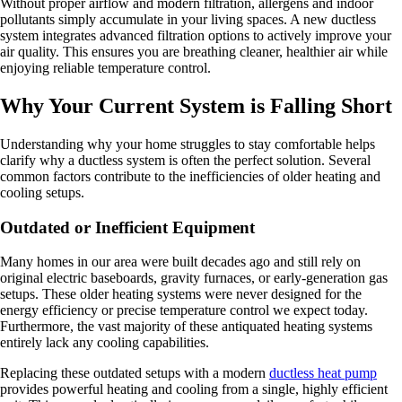
Without proper airflow and modern filtration, allergens and indoor
pollutants simply accumulate in your living spaces. A new ductless
system integrates advanced filtration options to actively improve your
air quality. This ensures you are breathing cleaner, healthier air while
enjoying reliable temperature control.
Why Your Current System is Falling Short
Understanding why your home struggles to stay comfortable helps
clarify why a ductless system is often the perfect solution. Several
common factors contribute to the inefficiencies of older heating and
cooling setups.
Outdated or Inefficient Equipment
Many homes in our area were built decades ago and still rely on
original electric baseboards, gravity furnaces, or early-generation gas
setups. These older heating systems were never designed for the
energy efficiency or precise temperature control we expect today.
Furthermore, the vast majority of these antiquated heating systems
entirely lack any cooling capabilities.
Replacing these outdated setups with a modern
ductless heat pump
provides powerful heating and cooling from a single, highly efficient