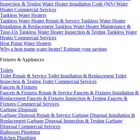
Inspection & Testing
Water Heater Installation Code (WA)
Water
Heater Commercial Services
Tankless Water Heaters
Tankless Water Heater Repair & Service
Tankless Water Heater
Installation & Replacement
Tankless Water Heater Maintenance &
Tune-Up
Tankless Water Heater Inspection & Testing
Tankless Water
Heater Commercial Services
Heat Pump Water Heaters
Why a heat pump water heater?
Estimate your savings
Fixtures & Appliances
Toilets
Toilet Repair & Service
Toilet Installation & Replacement
Toilet
Inspection & Testing
Toilet Commercial Services
Faucets & Fixtures
Faucets & Fixtures Repair & Service
Faucets & Fixtures Installation &
Replacement
Faucets & Fixtures Inspection & Testing
Faucets &
Fixtures Commercial Services
Garbage Disposals
Garbage Disposal Repair & Service
Garbage Disposal Installation &
Replacement
Garbage Disposal Inspection & Testing
Garbage
Disposal Commercial Services
Bathroom Plumbing
Kitchen Plumbing