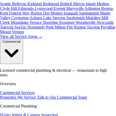
Seattle
Bellevue
Kirkland
Redmond
Bothell
Mercer Island
Medina
Clyde Hill
Edmonds
Lynnwood
Everett
Marysville
Arlington
Renton
Kent
Federal Way
Burien
Des Moines
Issaquah
Sammamish
Maple
Valley
Covington
Auburn
Lake Stevens
Snohomish
Mukilteo
Mill
Creek
Mountlake Terrace
Shoreline
Kenmore
Woodinville
Newcastle
Tukwila
SeaTac
Normandy Park
Milton
Fife
Ruston
Tacoma
Puyallup
Mount Vernon
View all Service Areas
→
Commercial
Licensed commercial plumbing & electrical — restaurants to high
rises.
Overview
Commercial Services
Properties We Service
Talk to Our Commercial Team
Commercial Plumbing
Hydro Jetting & Camera Inspection