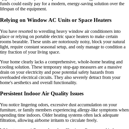
funds could easily pay for a modern, energy-saving solution over the
lifespan of the equipment.
Relying on Window AC Units or Space Heaters
You have resorted to wrestling heavy window air conditioners into
place or relying on portable electric space heaters to make certain
rooms bearable. These units are notoriously noisy, block your natural
light, require constant seasonal setup, and only manage to condition a
tiny fraction of your living space.
Your home clearly lacks a comprehensive, whole-home heating and
cooling solution. These temporary stop-gap measures are a massive
drain on your electricity and pose potential safety hazards from
overloaded electrical circuits. They also severely detract from your
home's aesthetics and overall functionality.
Persistent Indoor Air Quality Issues
You notice lingering odors, excessive dust accumulation on your
furniture, or family members experiencing allergy-like symptoms when
spending time indoors. Older heating systems often lack adequate
filtration, allowing airborne irritants to circulate freely.