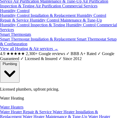
Service
Air Purification Maintenance & Tune-Up
Air Purification
Inspection & Testing
Air Purification Commercial Services
Humidity Control
Humidity Control Installation & Replacement
Humidity Control
Repair & Service
Humidity Control Maintenance & Tune-Up
Humidity Control Inspection & Testing
Humidity Control Commercial
Services
Smart Thermostats
Smart Thermostat Installation & Replacement
Smart Thermostat Setup
& Configuration
View all Heating & Air services
→
4.9
★★★★★
2,300+ Google reviews
✓
BBB A+ Rated
✓
Google
Guaranteed
✓
Licensed & Insured
✓
Since 2012
Plumbing
Licensed plumbers, upfront pricing.
Water Heating
Water Heaters
Water Heater Repair & Service
Water Heater Installation &
Replacement
Water Heater Maintenance & Tune-Up
Water Heater