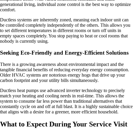
generational living, individual zone control is the best way to optimize
comfort.
Ductless systems are inherently zoned, meaning each indoor unit can
be controlled completely independently of the others. This allows you
to set different temperatures in different rooms or turn off units in
empty spaces completely. You stop paying to heat or cool rooms that
nobody is currently using.
Seeking Eco-Friendly and Energy-Efficient Solutions
There is a growing awareness about environmental impact and the
tangible financial benefits of reducing everyday energy consumption.
Older HVAC systems are notorious energy hogs that drive up your
carbon footprint and your utility bills simultaneously.
Ductless heat pumps use advanced inverter technology to precisely
match your heating and cooling needs in real-time. This allows the
system to consume far less power than traditional alternatives that
constantly cycle on and off at full blast. It is a highly sustainable choice
that aligns with a desire for a greener, more efficient household.
What to Expect During Your Service Visit