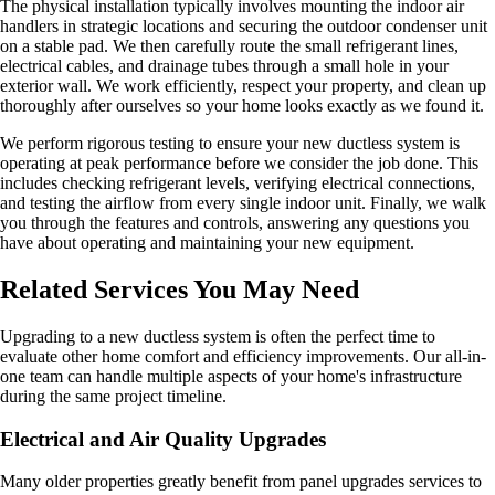
The physical installation typically involves mounting the indoor air
handlers in strategic locations and securing the outdoor condenser unit
on a stable pad. We then carefully route the small refrigerant lines,
electrical cables, and drainage tubes through a small hole in your
exterior wall. We work efficiently, respect your property, and clean up
thoroughly after ourselves so your home looks exactly as we found it.
We perform rigorous testing to ensure your new ductless system is
operating at peak performance before we consider the job done. This
includes checking refrigerant levels, verifying electrical connections,
and testing the airflow from every single indoor unit. Finally, we walk
you through the features and controls, answering any questions you
have about operating and maintaining your new equipment.
Related Services You May Need
Upgrading to a new ductless system is often the perfect time to
evaluate other home comfort and efficiency improvements. Our all-in-
one team can handle multiple aspects of your home's infrastructure
during the same project timeline.
Electrical and Air Quality Upgrades
Many older properties greatly benefit from panel upgrades services to