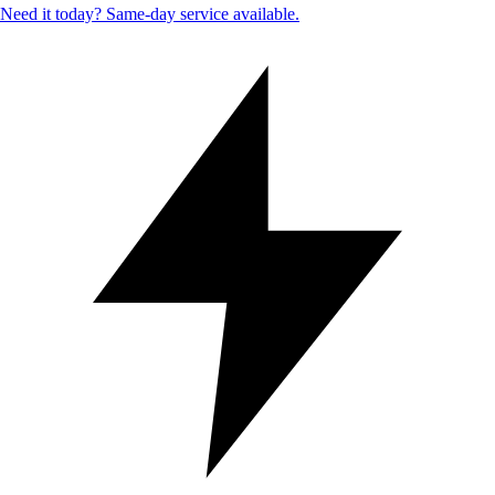
Need it today? Same-day service available.