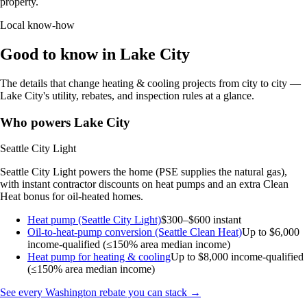
property.
Local know-how
Good to know in Lake City
The details that change heating & cooling projects from city to city —
Lake City's utility, rebates, and inspection rules at a glance.
Who powers Lake City
Seattle City Light
Seattle City Light powers the home (PSE supplies the natural gas),
with instant contractor discounts on heat pumps and an extra Clean
Heat bonus for oil-heated homes.
Heat pump (Seattle City Light)
$300–$600 instant
Oil-to-heat-pump conversion (Seattle Clean Heat)
Up to $6,000
income-qualified (≤150% area median income)
Heat pump for heating & cooling
Up to $8,000
income-qualified
(≤150% area median income)
See every Washington rebate you can stack →