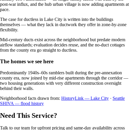
post-war influx, and the hub urban village is now adding apartments at
pace.
The case for ductless in Lake City is written into the buildings
themselves — what they lack in ductwork they offer in zone-by-zone
flexibility.
Mid-century ducts exist across the neighborhood but predate modern
airflow standards; evaluation decides reuse, and the no-duct cottages
from the county era go straight to ductless.
The homes we see here
Predominantly 1940s–60s ramblers built during the pre-annexation
county era, now joined by mid-rise apartments through the corridor —
two housing generations with very different construction oversight
behind their walls.
Neighborhood facts drawn from:
HistoryLink — Lake City
·
Seattle
SHIVA — flood history
Need This Service?
Talk to our team for upfront pricing and same-day availability across