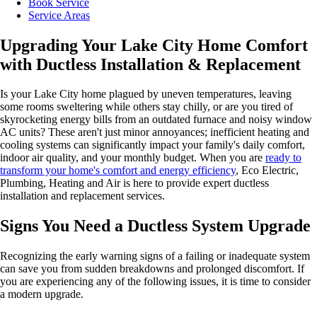
Book Service
Service Areas
Upgrading Your Lake City Home Comfort
with Ductless Installation & Replacement
Is your Lake City home plagued by uneven temperatures, leaving
some rooms sweltering while others stay chilly, or are you tired of
skyrocketing energy bills from an outdated furnace and noisy window
AC units? These aren't just minor annoyances; inefficient heating and
cooling systems can significantly impact your family's daily comfort,
indoor air quality, and your monthly budget. When you are
ready to
transform your home's comfort and energy efficiency
, Eco Electric,
Plumbing, Heating and Air is here to provide expert ductless
installation and replacement services.
Signs You Need a Ductless System Upgrade
Recognizing the early warning signs of a failing or inadequate system
can save you from sudden breakdowns and prolonged discomfort. If
you are experiencing any of the following issues, it is time to consider
a modern upgrade.