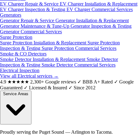
EV Charger Repair & Service
EV Charger Installation & Replacement
EV Charger Inspection & Testing
EV Charger Commercial Services
Generators
Generator Repair & Service
Generator Installation & Replacement
Generator Maintenance & Tune-Up
Generator Inspection & Testing
Generator Commercial Services
Surge Protection
Surge Protection Installation & Replacement
Surge Protection
Inspection & Testing
Surge Protection Commercial Services
Smoke & CO Detectors
Smoke Detector Installation & Replacement
Smoke Detector
Inspection & Testing
Smoke Detector Commercial Services
Electrical Inspection
View all Electrical services
→
4.9
★★★★★
2,300+ Google reviews
✓
BBB A+ Rated
✓
Google
Guaranteed
✓
Licensed & Insured
✓
Since 2012
Service Areas
Proudly serving the Puget Sound — Arlington to Tacoma.