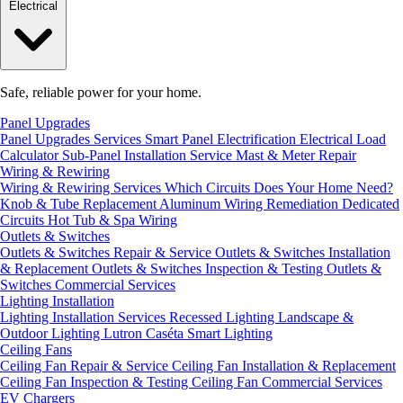
Electrical
Safe, reliable power for your home.
Panel Upgrades
Panel Upgrades Services
Smart Panel Electrification
Electrical Load
Calculator
Sub-Panel Installation
Service Mast & Meter Repair
Wiring & Rewiring
Wiring & Rewiring Services
Which Circuits Does Your Home Need?
Knob & Tube Replacement
Aluminum Wiring Remediation
Dedicated
Circuits
Hot Tub & Spa Wiring
Outlets & Switches
Outlets & Switches Repair & Service
Outlets & Switches Installation
& Replacement
Outlets & Switches Inspection & Testing
Outlets &
Switches Commercial Services
Lighting Installation
Lighting Installation Services
Recessed Lighting
Landscape &
Outdoor Lighting
Lutron Caséta Smart Lighting
Ceiling Fans
Ceiling Fan Repair & Service
Ceiling Fan Installation & Replacement
Ceiling Fan Inspection & Testing
Ceiling Fan Commercial Services
EV Chargers