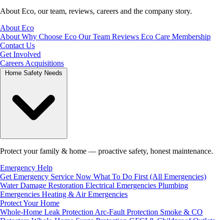
About Eco, our team, reviews, careers and the company story.
About Eco
About
Why Choose Eco
Our Team
Reviews
Eco Care Membership
Contact Us
Get Involved
Careers
Acquisitions
Home Safety Needs
Protect your family & home — proactive safety, honest maintenance.
Emergency Help
Get Emergency Service Now
What To Do First (All Emergencies)
Water Damage Restoration
Electrical Emergencies
Plumbing
Emergencies
Heating & Air Emergencies
Protect Your Home
Whole-Home Leak Protection
Arc-Fault Protection
Smoke & CO