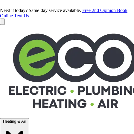
Need it today? Same-day service available.
Free 2nd Opinion
Book
Online
Text Us
Heating & Air