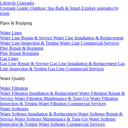
Lifestyle Upgrades
Upgrade Guide: Outdoor, Spa Bath & Smart
Explore upgrades by
room
Pipes & Repiping
Water Lines
Water Line Repair & Service
Water Line Installation & Replacement
Water Line Inspection & Testing
Water Line Commercial Services
Pipe Repair & Repiping
Pipe Repair
Repiping
Gas Lines
Gas Line Repair & Service
Gas Line Installation & Replacement
Gas
Line Inspection & Testing
Gas Line Commercial Services
Water Quality
Water Filtration
Water Filtration Installation & Replacement
Water Filtration Repair &
Service
Water Filtration Maintenance & Tune-Up
Water Filtration
Inspection & Testing
Water Filtration Commercial Services
Water Softeners
Water Softener Installation & Replacement
Water Softener Repair &
Service
Water Softener Maintenance & Tune-Up
Water Softener
Inspection & Testing
Water Softener Commercial Services