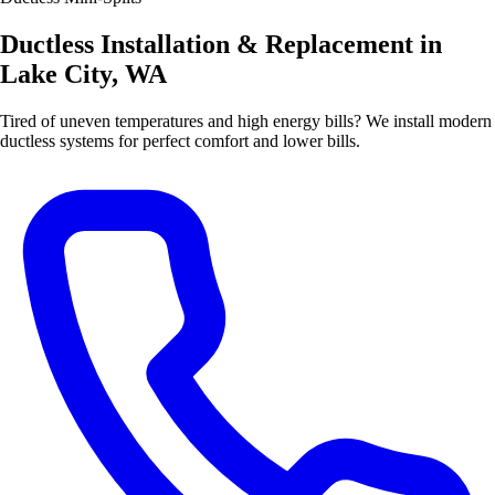
Ductless Installation & Replacement in
Lake City, WA
Tired of uneven temperatures and high energy bills? We install modern
ductless systems for perfect comfort and lower bills.