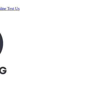
line
Text Us