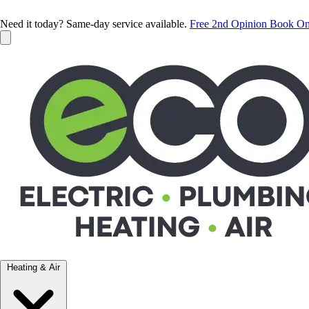
Need it today? Same-day service available.
Free 2nd Opinion
Book On
Heating & Air