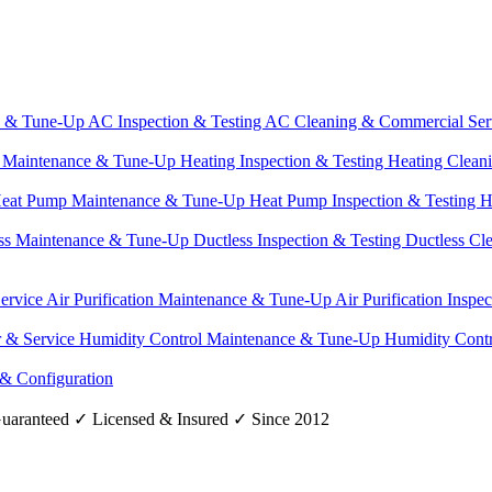
e & Tune-Up
AC Inspection & Testing
AC Cleaning & Commercial Ser
g Maintenance & Tune-Up
Heating Inspection & Testing
Heating Clean
eat Pump Maintenance & Tune-Up
Heat Pump Inspection & Testing
H
ss Maintenance & Tune-Up
Ductless Inspection & Testing
Ductless Cl
Service
Air Purification Maintenance & Tune-Up
Air Purification Inspe
r & Service
Humidity Control Maintenance & Tune-Up
Humidity Contr
 & Configuration
uaranteed
✓
Licensed & Insured
✓
Since 2012