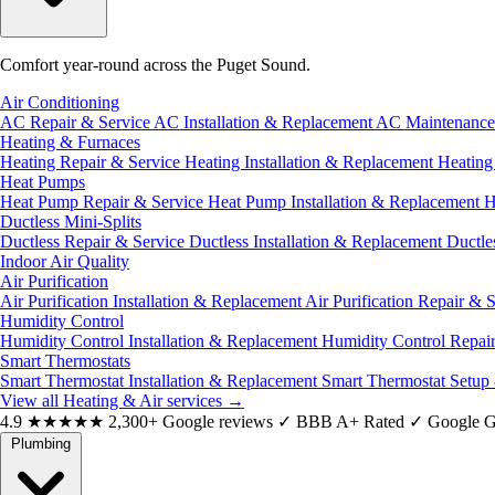
Comfort year-round across the Puget Sound.
Air Conditioning
AC Repair & Service
AC Installation & Replacement
AC Maintenanc
Heating & Furnaces
Heating Repair & Service
Heating Installation & Replacement
Heatin
Heat Pumps
Heat Pump Repair & Service
Heat Pump Installation & Replacement
H
Ductless Mini-Splits
Ductless Repair & Service
Ductless Installation & Replacement
Ductle
Indoor Air Quality
Air Purification
Air Purification Installation & Replacement
Air Purification Repair & 
Humidity Control
Humidity Control Installation & Replacement
Humidity Control Repai
Smart Thermostats
Smart Thermostat Installation & Replacement
Smart Thermostat Setup
View all Heating & Air services
→
4.9
★★★★★
2,300+ Google reviews
✓
BBB A+ Rated
✓
Google G
Plumbing