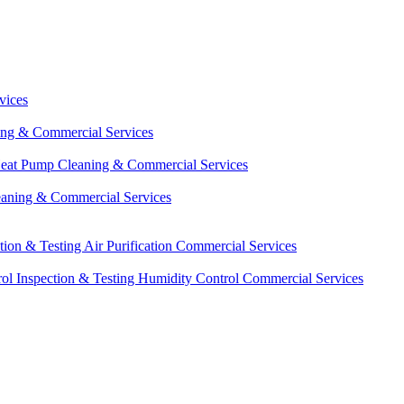
vices
ing & Commercial Services
eat Pump Cleaning & Commercial Services
eaning & Commercial Services
ction & Testing
Air Purification Commercial Services
ol Inspection & Testing
Humidity Control Commercial Services