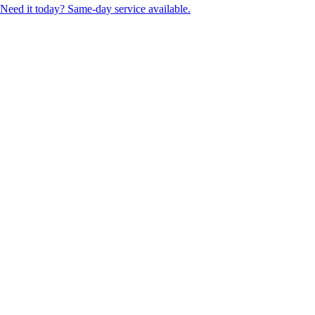
Need it today? Same-day service available.