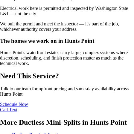
Electrical work here is permitted and inspected by Washington State
L&I — not the city.
We pull the permit and meet the inspector — it's part of the job,
whichever authority covers your address.
The homes we work on in Hunts Point
Hunts Point's waterfront estates carry large, complex systems where
discretion, scheduling, and finish protection matter as much as the
technical work.
Need This Service?
Talk to our team for upfront pricing and same-day availability across
Hunts Point.
Schedule Now
Call
Text
More Ductless Mini-Splits in Hunts Point