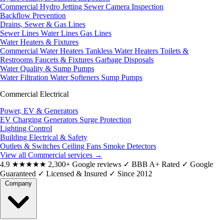
Commercial Hydro Jetting
Sewer Camera Inspection
Backflow Prevention
Drains, Sewer & Gas Lines
Sewer Lines
Water Lines
Gas Lines
Water Heaters & Fixtures
Commercial Water Heaters
Tankless Water Heaters
Toilets &
Restrooms
Faucets & Fixtures
Garbage Disposals
Water Quality & Sump Pumps
Water Filtration
Water Softeners
Sump Pumps
Commercial Electrical
Power, EV & Generators
EV Charging
Generators
Surge Protection
Lighting Control
Building Electrical & Safety
Outlets & Switches
Ceiling Fans
Smoke Detectors
View all Commercial services
→
4.9
★★★★★
2,300+ Google reviews
✓
BBB A+ Rated
✓
Google
Guaranteed
✓
Licensed & Insured
✓
Since 2012
Company