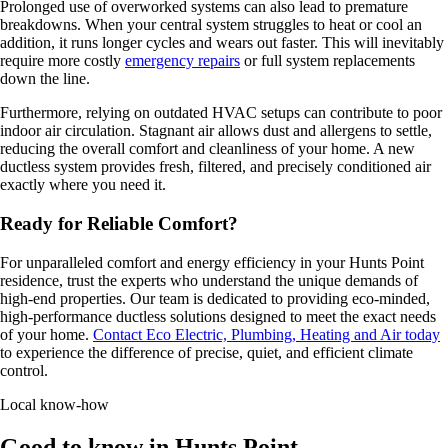
Prolonged use of overworked systems can also lead to premature
breakdowns. When your central system struggles to heat or cool an
addition, it runs longer cycles and wears out faster. This will inevitably
require more costly
emergency repairs
or full system replacements
down the line.
Furthermore, relying on outdated HVAC setups can contribute to poor
indoor air circulation. Stagnant air allows dust and allergens to settle,
reducing the overall comfort and cleanliness of your home. A new
ductless system provides fresh, filtered, and precisely conditioned air
exactly where you need it.
Ready for Reliable Comfort?
For unparalleled comfort and energy efficiency in your Hunts Point
residence, trust the experts who understand the unique demands of
high-end properties. Our team is dedicated to providing eco-minded,
high-performance ductless solutions designed to meet the exact needs
of your home.
Contact Eco Electric, Plumbing, Heating and Air today
to experience the difference of precise, quiet, and efficient climate
control.
Local know-how
Good to know in Hunts Point