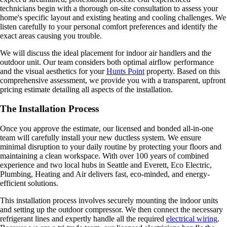
technicians begin with a thorough on-site consultation to assess your
home's specific layout and existing heating and cooling challenges. We
listen carefully to your personal comfort preferences and identify the
exact areas causing you trouble.
We will discuss the ideal placement for indoor air handlers and the
outdoor unit. Our team considers both optimal airflow performance
and the visual aesthetics for your
Hunts Point
property. Based on this
comprehensive assessment, we provide you with a transparent, upfront
pricing estimate detailing all aspects of the installation.
The Installation Process
Once you approve the estimate, our licensed and bonded all-in-one
team will carefully install your new ductless system. We ensure
minimal disruption to your daily routine by protecting your floors and
maintaining a clean workspace. With over 100 years of combined
experience and two local hubs in Seattle and Everett, Eco Electric,
Plumbing, Heating and Air delivers fast, eco-minded, and energy-
efficient solutions.
This installation process involves securely mounting the indoor units
and setting up the outdoor compressor. We then connect the necessary
refrigerant lines and expertly handle all the required
electrical wiring
.