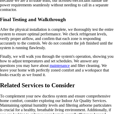
Because we are a tri-trade team, our licensed electricians handle the
power requirements seamlessly without needing to call in a separate
contractor.
Final Testing and Walkthrough
After the physical installation is complete, we thoroughly test the entire
system to ensure optimal performance. We check refrigerant levels,
verify proper airflow, and confirm that each zone is responding
accurately to the controls. We do not consider the job finished until the
system is running flawlessly.
Finally, we will walk you through the system's operation, showing you
how to adjust temperatures and set schedules. We answer any
questions you may have about
maintenance
and filter cleaning. We
leave your home with perfectly zoned comfort and a workspace that
looks exactly as we found it.
Related Services to Consider
To complement your new ductless system and ensure comprehensive
home comfort, consider exploring our Indoor Air Quality Services.
Maintaining optimal humidity levels and filtering airborne particulates
is crucial for a healthy, breathable living environment. Additionally, if