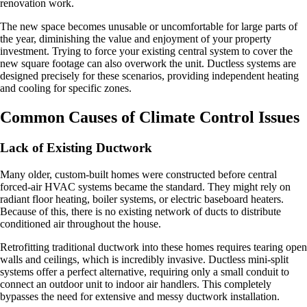
renovation work.
The new space becomes unusable or uncomfortable for large parts of
the year, diminishing the value and enjoyment of your property
investment. Trying to force your existing central system to cover the
new square footage can also overwork the unit. Ductless systems are
designed precisely for these scenarios, providing independent heating
and cooling for specific zones.
Common Causes of Climate Control Issues
Lack of Existing Ductwork
Many older, custom-built homes were constructed before central
forced-air HVAC systems became the standard. They might rely on
radiant floor heating, boiler systems, or electric baseboard heaters.
Because of this, there is no existing network of ducts to distribute
conditioned air throughout the house.
Retrofitting traditional ductwork into these homes requires tearing open
walls and ceilings, which is incredibly invasive. Ductless mini-split
systems offer a perfect alternative, requiring only a small conduit to
connect an outdoor unit to indoor air handlers. This completely
bypasses the need for extensive and messy ductwork installation.