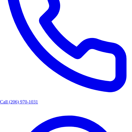
Call
(206) 970-1031