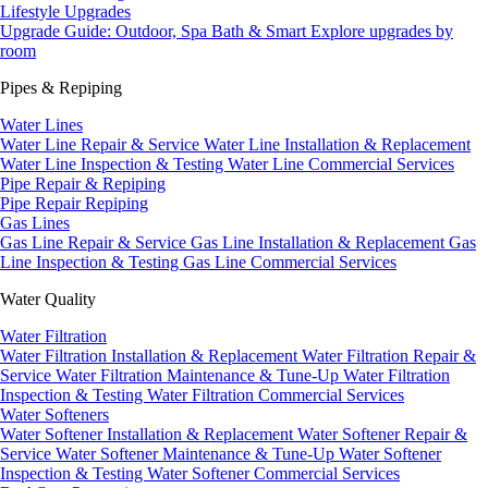
Lifestyle Upgrades
Upgrade Guide: Outdoor, Spa Bath & Smart
Explore upgrades by
room
Pipes & Repiping
Water Lines
Water Line Repair & Service
Water Line Installation & Replacement
Water Line Inspection & Testing
Water Line Commercial Services
Pipe Repair & Repiping
Pipe Repair
Repiping
Gas Lines
Gas Line Repair & Service
Gas Line Installation & Replacement
Gas
Line Inspection & Testing
Gas Line Commercial Services
Water Quality
Water Filtration
Water Filtration Installation & Replacement
Water Filtration Repair &
Service
Water Filtration Maintenance & Tune-Up
Water Filtration
Inspection & Testing
Water Filtration Commercial Services
Water Softeners
Water Softener Installation & Replacement
Water Softener Repair &
Service
Water Softener Maintenance & Tune-Up
Water Softener
Inspection & Testing
Water Softener Commercial Services