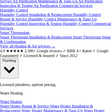
Service
Air Purification Maintenance & Tune-Up
Air Purification
Inspection & Testing
Air Purification Commercial Services
Humidity Control
Humidity Control Installation & Replacement
Humidity Control
Repair & Service
Humidity Control Maintenance & Tune-Up
Humidity Control Inspection & Testing
Humidity Control Commercial
Services
Smart Thermostats
Smart Thermostat Installation & Replacement
Smart Thermostat Setup
& Configuration
View all Heating & Air services
→
4.9
★★★★★
2,300+ Google reviews
✓
BBB A+ Rated
✓
Google
Guaranteed
✓
Licensed & Insured
✓
Since 2012
Plumbing
Licensed plumbers, upfront pricing.
Water Heating
Water Heaters
Water Heater Repair & Service
Water Heater Installation &
Replacement
Water Heater Maintenance & Tune-Up
Water Heater