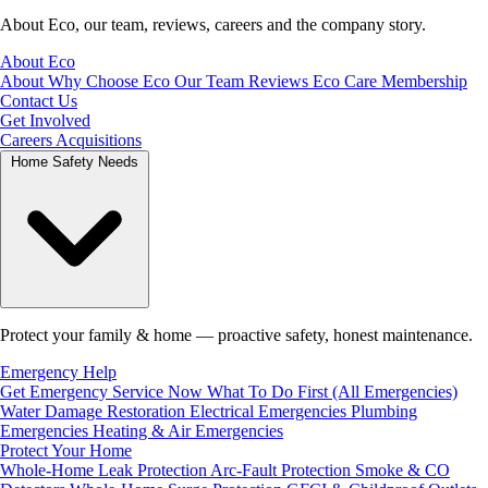
About Eco, our team, reviews, careers and the company story.
About Eco
About
Why Choose Eco
Our Team
Reviews
Eco Care Membership
Contact Us
Get Involved
Careers
Acquisitions
Home Safety Needs
Protect your family & home — proactive safety, honest maintenance.
Emergency Help
Get Emergency Service Now
What To Do First (All Emergencies)
Water Damage Restoration
Electrical Emergencies
Plumbing
Emergencies
Heating & Air Emergencies
Protect Your Home
Whole-Home Leak Protection
Arc-Fault Protection
Smoke & CO