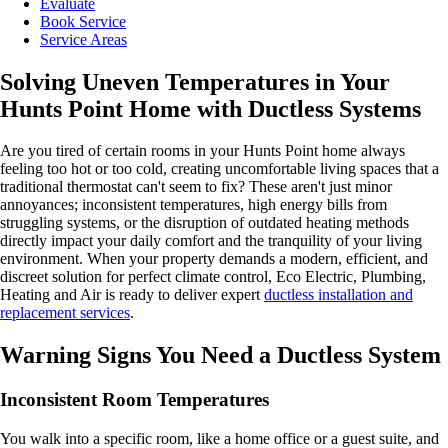
Evaluate
Book Service
Service Areas
Solving Uneven Temperatures in Your
Hunts Point Home with Ductless Systems
Are you tired of certain rooms in your Hunts Point home always
feeling too hot or too cold, creating uncomfortable living spaces that a
traditional thermostat can't seem to fix? These aren't just minor
annoyances; inconsistent temperatures, high energy bills from
struggling systems, or the disruption of outdated heating methods
directly impact your daily comfort and the tranquility of your living
environment. When your property demands a modern, efficient, and
discreet solution for perfect climate control, Eco Electric, Plumbing,
Heating and Air is ready to deliver expert
ductless installation and
replacement services
.
Warning Signs You Need a Ductless System
Inconsistent Room Temperatures
You walk into a specific room, like a home office or a guest suite, and