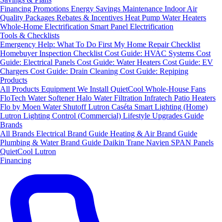
Financing
Promotions
Energy Savings
Maintenance
Indoor Air
Quality Packages
Rebates & Incentives
Heat Pump Water Heaters
Whole-Home Electrification
Smart Panel Electrification
Tools & Checklists
Emergency Help: What To Do First
My Home Repair Checklist
Homebuyer Inspection Checklist
Cost Guide: HVAC Systems
Cost
Guide: Electrical Panels
Cost Guide: Water Heaters
Cost Guide: EV
Chargers
Cost Guide: Drain Cleaning
Cost Guide: Repiping
Products
All Products
Equipment We Install
QuietCool Whole-House Fans
FloTech Water Softener
Halo Water Filtration
Infratech Patio Heaters
Flo by Moen Water Shutoff
Lutron Caséta Smart Lighting (Home)
Lutron Lighting Control (Commercial)
Lifestyle Upgrades Guide
Brands
All Brands
Electrical Brand Guide
Heating & Air Brand Guide
Plumbing & Water Brand Guide
Daikin
Trane
Navien
SPAN Panels
QuietCool
Lutron
Financing