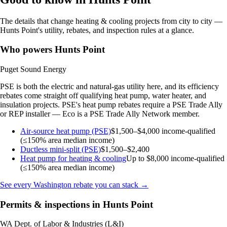
The details that change heating & cooling projects from city to city —
Hunts Point's utility, rebates, and inspection rules at a glance.
Who powers Hunts Point
Puget Sound Energy
PSE is both the electric and natural-gas utility here, and its efficiency
rebates come straight off qualifying heat pump, water heater, and
insulation projects. PSE's heat pump rebates require a PSE Trade Ally
or REP installer — Eco is a PSE Trade Ally Network member.
Air-source heat pump (PSE)
$1,500–$4,000
income-qualified
(≤150% area median income)
Ductless mini-split (PSE)
$1,500–$2,400
Heat pump for heating & cooling
Up to $8,000
income-qualified
(≤150% area median income)
See every Washington rebate you can stack →
Permits & inspections in Hunts Point
WA Dept. of Labor & Industries (L&I)