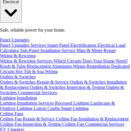
Electrical
Safe, reliable power for your home.
Panel Upgrades
Panel Upgrades Services
Smart Panel Electrification
Electrical Load
Calculator
Sub-Panel Installation
Service Mast & Meter Repair
Wiring & Rewiring
Wiring & Rewiring Services
Which Circuits Does Your Home Need?
Knob & Tube Replacement
Aluminum Wiring Remediation
Dedicated
Circuits
Hot Tub & Spa Wiring
Outlets & Switches
Outlets & Switches Repair & Service
Outlets & Switches Installation
& Replacement
Outlets & Switches Inspection & Testing
Outlets &
Switches Commercial Services
Lighting Installation
Lighting Installation Services
Recessed Lighting
Landscape &
Outdoor Lighting
Lutron Caséta Smart Lighting
Ceiling Fans
Ceiling Fan Repair & Service
Ceiling Fan Installation & Replacement
Ceiling Fan Inspection & Testing
Ceiling Fan Commercial Services
EV Chargers