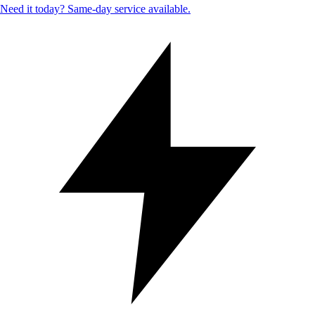
Need it today? Same-day service available.