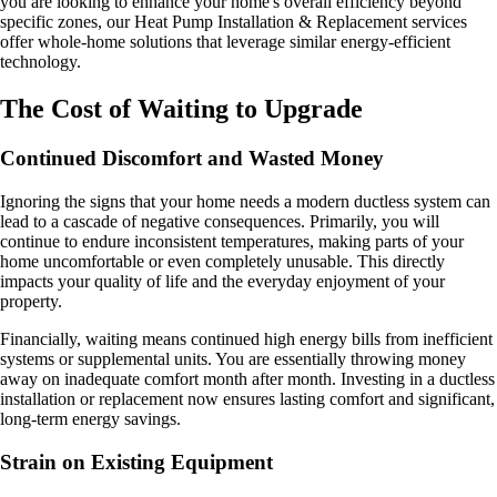
you are looking to enhance your home's overall efficiency beyond
specific zones, our Heat Pump Installation & Replacement services
offer whole-home solutions that leverage similar energy-efficient
technology.
The Cost of Waiting to Upgrade
Continued Discomfort and Wasted Money
Ignoring the signs that your home needs a modern ductless system can
lead to a cascade of negative consequences. Primarily, you will
continue to endure inconsistent temperatures, making parts of your
home uncomfortable or even completely unusable. This directly
impacts your quality of life and the everyday enjoyment of your
property.
Financially, waiting means continued high energy bills from inefficient
systems or supplemental units. You are essentially throwing money
away on inadequate comfort month after month. Investing in a ductless
installation or replacement now ensures lasting comfort and significant,
long-term energy savings.
Strain on Existing Equipment