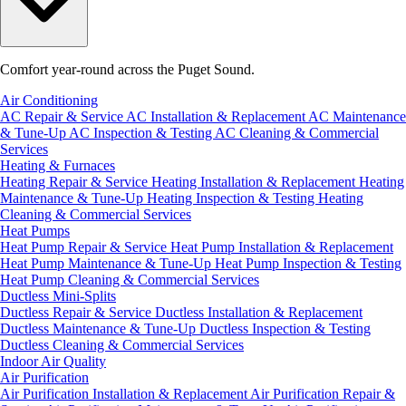
Comfort year-round across the Puget Sound.
Air Conditioning
AC Repair & Service
AC Installation & Replacement
AC Maintenance
& Tune-Up
AC Inspection & Testing
AC Cleaning & Commercial
Services
Heating & Furnaces
Heating Repair & Service
Heating Installation & Replacement
Heating
Maintenance & Tune-Up
Heating Inspection & Testing
Heating
Cleaning & Commercial Services
Heat Pumps
Heat Pump Repair & Service
Heat Pump Installation & Replacement
Heat Pump Maintenance & Tune-Up
Heat Pump Inspection & Testing
Heat Pump Cleaning & Commercial Services
Ductless Mini-Splits
Ductless Repair & Service
Ductless Installation & Replacement
Ductless Maintenance & Tune-Up
Ductless Inspection & Testing
Ductless Cleaning & Commercial Services
Indoor Air Quality
Air Purification
Air Purification Installation & Replacement
Air Purification Repair &