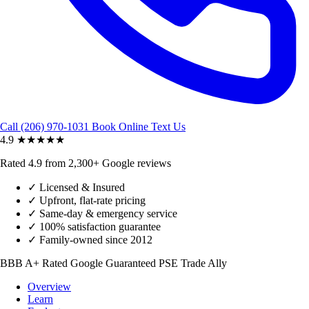
Call (206) 970-1031
Book Online
Text Us
4.9
★★★★★
Rated 4.9 from 2,300+ Google reviews
✓
Licensed & Insured
✓
Upfront, flat-rate pricing
✓
Same-day & emergency service
✓
100% satisfaction guarantee
✓
Family-owned since 2012
BBB A+ Rated
Google Guaranteed
PSE Trade Ally
Overview
Learn