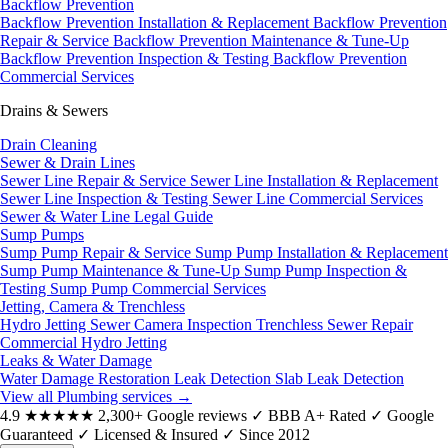
Backflow Prevention
Backflow Prevention Installation & Replacement
Backflow Prevention
Repair & Service
Backflow Prevention Maintenance & Tune-Up
Backflow Prevention Inspection & Testing
Backflow Prevention
Commercial Services
Drains & Sewers
Drain Cleaning
Sewer & Drain Lines
Sewer Line Repair & Service
Sewer Line Installation & Replacement
Sewer Line Inspection & Testing
Sewer Line Commercial Services
Sewer & Water Line Legal Guide
Sump Pumps
Sump Pump Repair & Service
Sump Pump Installation & Replacement
Sump Pump Maintenance & Tune-Up
Sump Pump Inspection &
Testing
Sump Pump Commercial Services
Jetting, Camera & Trenchless
Hydro Jetting
Sewer Camera Inspection
Trenchless Sewer Repair
Commercial Hydro Jetting
Leaks & Water Damage
Water Damage Restoration
Leak Detection
Slab Leak Detection
View all Plumbing services
→
4.9
★★★★★
2,300+ Google reviews
✓
BBB A+ Rated
✓
Google
Guaranteed
✓
Licensed & Insured
✓
Since 2012