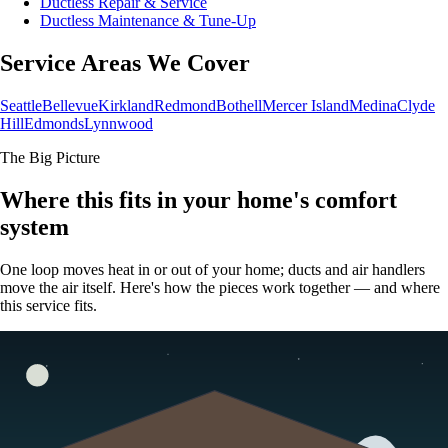
Ductless Repair & Service
Ductless Maintenance & Tune-Up
Service Areas We Cover
Seattle
Bellevue
Kirkland
Redmond
Bothell
Mercer Island
Medina
Clyde
Hill
Edmonds
Lynnwood
The Big Picture
Where this fits in your home's comfort
system
One loop moves heat in or out of your home; ducts and air handlers
move the air itself. Here's how the pieces work together — and where
this service fits.