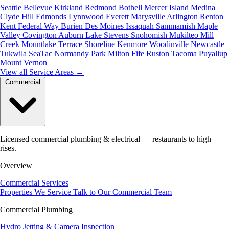
Seattle
Bellevue
Kirkland
Redmond
Bothell
Mercer Island
Medina
Clyde Hill
Edmonds
Lynnwood
Everett
Marysville
Arlington
Renton
Kent
Federal Way
Burien
Des Moines
Issaquah
Sammamish
Maple
Valley
Covington
Auburn
Lake Stevens
Snohomish
Mukilteo
Mill
Creek
Mountlake Terrace
Shoreline
Kenmore
Woodinville
Newcastle
Tukwila
SeaTac
Normandy Park
Milton
Fife
Ruston
Tacoma
Puyallup
Mount Vernon
View all Service Areas
→
Commercial
Licensed commercial plumbing & electrical — restaurants to high
rises.
Overview
Commercial Services
Properties We Service
Talk to Our Commercial Team
Commercial Plumbing
Hydro Jetting & Camera Inspection