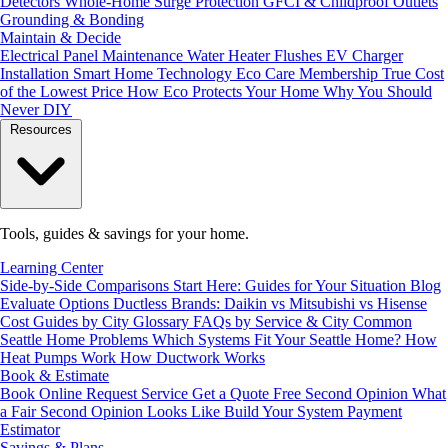
Detectors
Whole-Home Surge Protection
GFCI & Childproof Outlets
Grounding & Bonding
Maintain & Decide
Electrical Panel Maintenance
Water Heater Flushes
EV Charger
Installation
Smart Home Technology
Eco Care Membership
True Cost
of the Lowest Price
How Eco Protects Your Home
Why You Should
Never DIY
Resources
Tools, guides & savings for your home.
Learning Center
Side-by-Side Comparisons
Start Here: Guides for Your Situation
Blog
Evaluate Options
Ductless Brands: Daikin vs Mitsubishi vs Hisense
Cost Guides by City
Glossary
FAQs by Service & City
Common
Seattle Home Problems
Which Systems Fit Your Seattle Home?
How
Heat Pumps Work
How Ductwork Works
Book & Estimate
Book Online
Request Service
Get a Quote
Free Second Opinion
What
a Fair Second Opinion Looks Like
Build Your System
Payment
Estimator
Savings & Plans