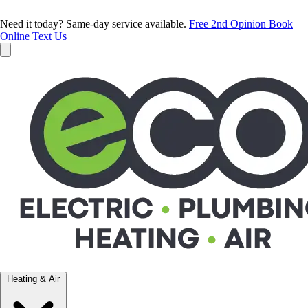
Need it today? Same-day service available.
Free 2nd Opinion
Book
Online
Text Us
Heating & Air