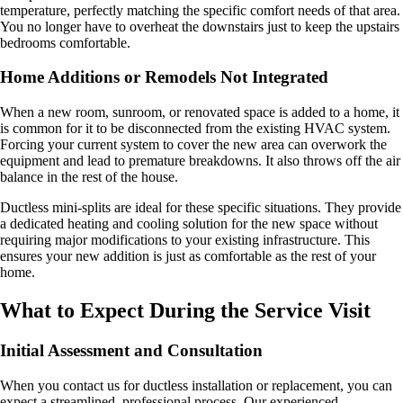
temperature, perfectly matching the specific comfort needs of that area.
You no longer have to overheat the downstairs just to keep the upstairs
bedrooms comfortable.
Home Additions or Remodels Not Integrated
When a new room, sunroom, or renovated space is added to a home, it
is common for it to be disconnected from the existing HVAC system.
Forcing your current system to cover the new area can overwork the
equipment and lead to premature breakdowns. It also throws off the air
balance in the rest of the house.
Ductless mini-splits are ideal for these specific situations. They provide
a dedicated heating and cooling solution for the new space without
requiring major modifications to your existing infrastructure. This
ensures your new addition is just as comfortable as the rest of your
home.
What to Expect During the Service Visit
Initial Assessment and Consultation
When you contact us for ductless installation or replacement, you can
expect a streamlined, professional process. Our experienced