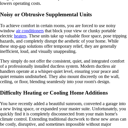
lowers operating costs.
Noisy or Obtrusive Supplemental Units
To achieve comfort in certain rooms, you are forced to use noisy
window
air conditioners
that block your view or clunky portable
electric
heaters
. These units take up valuable floor space, pose tripping
hazards, and completely disrupt the aesthetic of your home. While
these stop-gap solutions offer temporary relief, they are generally
inefficient, loud, and visually unappealing.
They simply do not offer the consistent, quiet, and integrated comfort
of a professionally installed ductless system. Modern ductless air
handlers operate at a whisper-quiet level, ensuring your peace and
quiet remains undisturbed. They also mount discreetly on the wall,
ceiling, or floor, blending seamlessly into your room's design.
Difficulty Heating or Cooling Home Additions
You have recently added a beautiful sunroom, converted a garage into
a new living space, or expanded your master suite. Unfortunately, you
quickly find it is completely disconnected from your main home's
climate control. Extending traditional ductwork to these new areas can
be costly, disruptive, and sometimes impossible without major