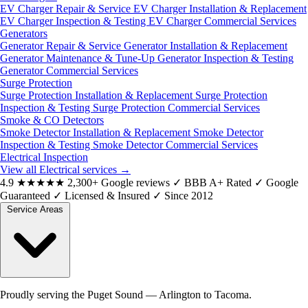
EV Charger Repair & Service
EV Charger Installation & Replacement
EV Charger Inspection & Testing
EV Charger Commercial Services
Generators
Generator Repair & Service
Generator Installation & Replacement
Generator Maintenance & Tune-Up
Generator Inspection & Testing
Generator Commercial Services
Surge Protection
Surge Protection Installation & Replacement
Surge Protection
Inspection & Testing
Surge Protection Commercial Services
Smoke & CO Detectors
Smoke Detector Installation & Replacement
Smoke Detector
Inspection & Testing
Smoke Detector Commercial Services
Electrical Inspection
View all Electrical services
→
4.9
★★★★★
2,300+ Google reviews
✓
BBB A+ Rated
✓
Google
Guaranteed
✓
Licensed & Insured
✓
Since 2012
Service Areas
Proudly serving the Puget Sound — Arlington to Tacoma.