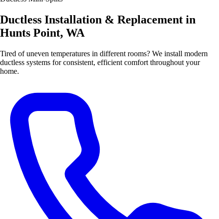
Ductless Installation & Replacement in
Hunts Point, WA
Tired of uneven temperatures in different rooms? We install modern
ductless systems for consistent, efficient comfort throughout your
home.