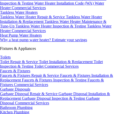
Inspection & Testing
Water Heater Installation Code (WA)
Water
Heater Commercial Services
Tankless Water Heaters
Tankless Water Heater Repair & Service
Tankless Water Heater
Installation & Replacement
Tankless Water Heater Maintenance &
Tune-Up
Tankless Water Heater Inspection & Testing
Tankless Water
Heater Commercial Services
Heat Pump Water Heaters
Why a heat pump water heater?
Estimate your savings
Fixtures & Appliances
Toilets
Toilet Repair & Service
Toilet Installation & Replacement
Toilet
Inspection & Testing
Toilet Commercial Services
Faucets & Fixtures
Faucets & Fixtures Repair & Service
Faucets & Fixtures Installation &
Replacement
Faucets & Fixtures Inspection & Testing
Faucets &
Fixtures Commercial Services
Garbage Disposals
Garbage Disposal Repair & Service
Garbage Disposal Installation &
Replacement
Garbage Disposal Inspection & Testing
Garbage
Disposal Commercial Services
Bathroom Plumbing
Kitchen Plumbing