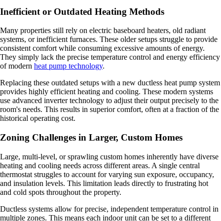
Inefficient or Outdated Heating Methods
Many properties still rely on electric baseboard heaters, old radiant
systems, or inefficient furnaces. These older setups struggle to provide
consistent comfort while consuming excessive amounts of energy.
They simply lack the precise temperature control and energy efficiency
of modern
heat pump technology
.
Replacing these outdated setups with a new ductless heat pump system
provides highly efficient heating and cooling. These modern systems
use advanced inverter technology to adjust their output precisely to the
room's needs. This results in superior comfort, often at a fraction of the
historical operating cost.
Zoning Challenges in Larger, Custom Homes
Large, multi-level, or sprawling custom homes inherently have diverse
heating and cooling needs across different areas. A single central
thermostat struggles to account for varying sun exposure, occupancy,
and insulation levels. This limitation leads directly to frustrating hot
and cold spots throughout the property.
Ductless systems allow for precise, independent temperature control in
multiple zones. This means each indoor unit can be set to a different