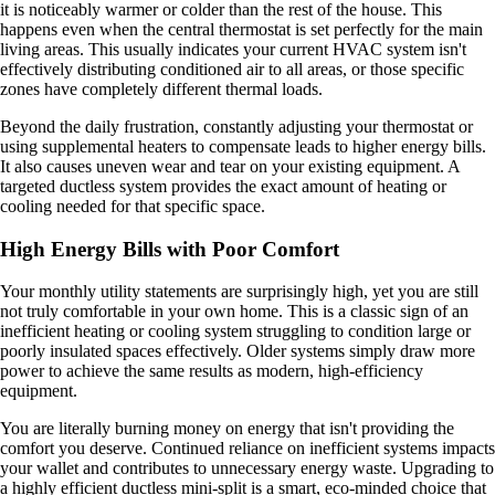
it is noticeably warmer or colder than the rest of the house. This
happens even when the central thermostat is set perfectly for the main
living areas. This usually indicates your current HVAC system isn't
effectively distributing conditioned air to all areas, or those specific
zones have completely different thermal loads.
Beyond the daily frustration, constantly adjusting your thermostat or
using supplemental heaters to compensate leads to higher energy bills.
It also causes uneven wear and tear on your existing equipment. A
targeted ductless system provides the exact amount of heating or
cooling needed for that specific space.
High Energy Bills with Poor Comfort
Your monthly utility statements are surprisingly high, yet you are still
not truly comfortable in your own home. This is a classic sign of an
inefficient heating or cooling system struggling to condition large or
poorly insulated spaces effectively. Older systems simply draw more
power to achieve the same results as modern, high-efficiency
equipment.
You are literally burning money on energy that isn't providing the
comfort you deserve. Continued reliance on inefficient systems impacts
your wallet and contributes to unnecessary energy waste. Upgrading to
a highly efficient ductless mini-split is a smart, eco-minded choice that