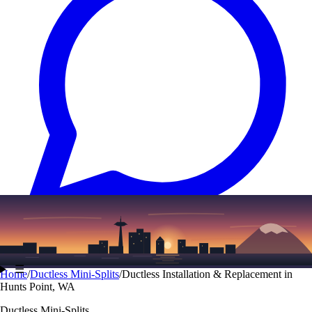
Text
(206) 339-7776
☰
Home
/
Ductless Mini-Splits
/
Ductless Installation & Replacement in
Hunts Point, WA
Ductless Mini-Splits