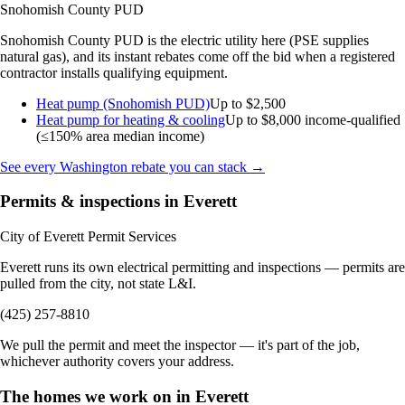
Snohomish County PUD
Snohomish County PUD is the electric utility here (PSE supplies
natural gas), and its instant rebates come off the bid when a registered
contractor installs qualifying equipment.
Heat pump (Snohomish PUD)
Up to $2,500
Heat pump for heating & cooling
Up to $8,000
income-qualified
(≤150% area median income)
See every Washington rebate you can stack →
Permits & inspections in Everett
City of Everett Permit Services
Everett runs its own electrical permitting and inspections — permits are
pulled from the city, not state L&I.
(425) 257-8810
We pull the permit and meet the inspector — it's part of the job,
whichever authority covers your address.
The homes we work on in Everett