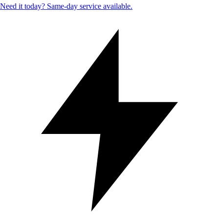
Need it today? Same-day service available.