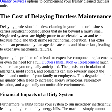
Quality Services
options to complement your freshly cleaned ductless
units.
The Cost of Delaying Ductless Maintenance
Delaying professional ductless cleaning in your home or business
carries significant consequences that go far beyond a musty smell.
Neglected systems are highly prone to accelerated wear and tear
because mold and thick grime restrict normal operation. This extra
strain can permanently damage delicate coils and blower fans, leading
to expensive mechanical failures.
Ignoring the problem often leads to expensive component replacements
or even the need for a full
Ductless Installation & Replacement
much
sooner than you originally anticipated. The persistent circulation of
allergens, mold spores, and pollutants can also severely impact the
health and comfort of your family or employees. This degraded indoor
air quality often leads to increased allergy symptoms, respiratory
irritation, and a generally uncomfortable environment.
Financial Impacts of a Dirty System
Furthermore, waiting forces your system to run incredibly inefficiently,
leading to higher monthly energy bills. The machine simply cannot