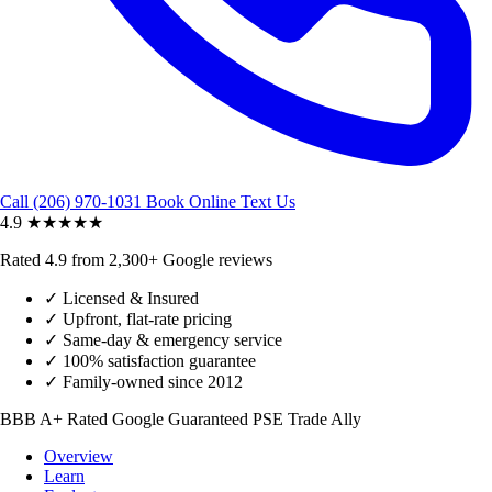
Call (206) 970-1031
Book Online
Text Us
4.9
★★★★★
Rated 4.9 from 2,300+ Google reviews
✓
Licensed & Insured
✓
Upfront, flat-rate pricing
✓
Same-day & emergency service
✓
100% satisfaction guarantee
✓
Family-owned since 2012
BBB A+ Rated
Google Guaranteed
PSE Trade Ally
Overview
Learn