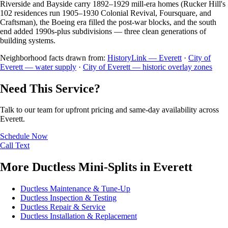
Riverside and Bayside carry 1892–1929 mill-era homes (Rucker Hill's
102 residences run 1905–1930 Colonial Revival, Foursquare, and
Craftsman), the Boeing era filled the post-war blocks, and the south
end added 1990s-plus subdivisions — three clean generations of
building systems.
Neighborhood facts drawn from:
HistoryLink — Everett
·
City of
Everett — water supply
·
City of Everett — historic overlay zones
Need This Service?
Talk to our team for upfront pricing and same-day availability across
Everett.
Schedule Now
Call
Text
More Ductless Mini-Splits in Everett
Ductless Maintenance & Tune-Up
Ductless Inspection & Testing
Ductless Repair & Service
Ductless Installation & Replacement