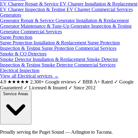
EV Charger Repair & Service
EV Charger Installation & Replacement
EV Charger Inspection & Testing
EV Charger Commercial Services
Generators
Generator Repair & Service
Generator Installation & Replacement
Generator Maintenance & Tune-Up
Generator Inspection & Testing
Generator Commercial Services
Surge Protection
Surge Protection Installation & Replacement
Surge Protection
Inspection & Testing
Surge Protection Commercial Services
Smoke & CO Detectors
Smoke Detector Installation & Replacement
Smoke Detector
Inspection & Testing
Smoke Detector Commercial Services
Electrical Inspection
View all Electrical services
→
4.9
★★★★★
2,300+ Google reviews
✓
BBB A+ Rated
✓
Google
Guaranteed
✓
Licensed & Insured
✓
Since 2012
Service Areas
Proudly serving the Puget Sound — Arlington to Tacoma.