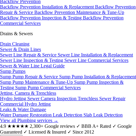
Backflow Prevention
Backflow Prevention Installation & Replacement
Backflow Prevention
Repair & Service
Backflow Prevention Maintenance & Tune-Up
Backflow Prevention Inspection & Testing
Backflow Prevention
Commercial Services
Drains & Sewers
Drain Cleaning
Sewer & Drain Lines
Sewer Line Repair & Service
Sewer Line Installation & Replacement
Sewer Line Inspection & Testing
Sewer Line Commercial Services
Sewer & Water Line Legal Guide
Sump Pumps
Sump Pump Repair & Service
Sump Pump Installation & Replacement
Sump Pump Maintenance & Tune-Up
Sump Pump Inspection &
Testing
Sump Pump Commercial Services
Jetting, Camera & Trenchless
Hydro Jetting
Sewer Camera Inspection
Trenchless Sewer Repair
Commercial Hydro Jetting
Leaks & Water Damage
Water Damage Restoration
Leak Detection
Slab Leak Detection
View all Plumbing services
→
4.9
★★★★★
2,300+ Google reviews
✓
BBB A+ Rated
✓
Google
Guaranteed
✓
Licensed & Insured
✓
Since 2012