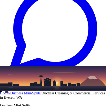
Text
(206) 339-7776
☰
Home
/
Ductless Mini-Splits
/
Ductless Cleaning & Commercial Services
in Everett, WA
Ductless Mini-Splits