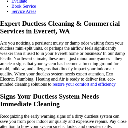
Evaluate
Book Service
Service Areas
Expert Ductless Cleaning & Commercial
Services in Everett, WA
Are you noticing a persistent musty or damp odor wafting from your
ductless mini-split units, or perhaps the airflow feels significantly
weaker than it used to in your Everett home or business? In our damp
Pacific Northwest climate, these aren't just minor annoyances—they
are clear signs that your system has become a breeding ground for
mold, mildew, and allergens that directly impact your indoor air
quality. When your ductless system needs expert attention, Eco
Electric, Plumbing, Heating and Air is ready to deliver fast, eco-
minded cleaning solutions to
restore your comfort and efficiency
.
Signs Your Ductless System Needs
Immediate Cleaning
Recognizing the early warning signs of a dirty ductless system can
save you from poor indoor air quality and expensive repairs. Pay close
attention to how your system smells, looks, and operates daily.