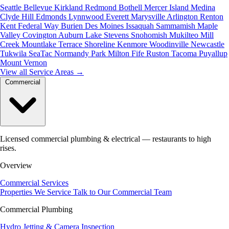
Seattle
Bellevue
Kirkland
Redmond
Bothell
Mercer Island
Medina
Clyde Hill
Edmonds
Lynnwood
Everett
Marysville
Arlington
Renton
Kent
Federal Way
Burien
Des Moines
Issaquah
Sammamish
Maple
Valley
Covington
Auburn
Lake Stevens
Snohomish
Mukilteo
Mill
Creek
Mountlake Terrace
Shoreline
Kenmore
Woodinville
Newcastle
Tukwila
SeaTac
Normandy Park
Milton
Fife
Ruston
Tacoma
Puyallup
Mount Vernon
View all Service Areas
→
Commercial
Licensed commercial plumbing & electrical — restaurants to high
rises.
Overview
Commercial Services
Properties We Service
Talk to Our Commercial Team
Commercial Plumbing
Hydro Jetting & Camera Inspection