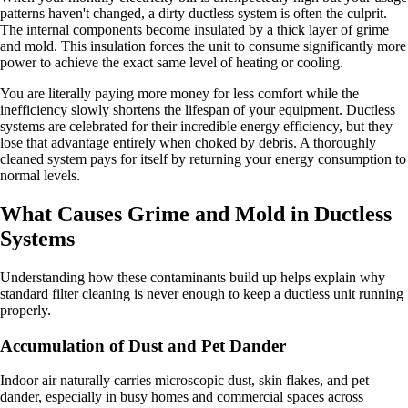
patterns haven't changed, a dirty ductless system is often the culprit.
The internal components become insulated by a thick layer of grime
and mold. This insulation forces the unit to consume significantly more
power to achieve the exact same level of heating or cooling.
You are literally paying more money for less comfort while the
inefficiency slowly shortens the lifespan of your equipment. Ductless
systems are celebrated for their incredible energy efficiency, but they
lose that advantage entirely when choked by debris. A thoroughly
cleaned system pays for itself by returning your energy consumption to
normal levels.
What Causes Grime and Mold in Ductless
Systems
Understanding how these contaminants build up helps explain why
standard filter cleaning is never enough to keep a ductless unit running
properly.
Accumulation of Dust and Pet Dander
Indoor air naturally carries microscopic dust, skin flakes, and pet
dander, especially in busy homes and commercial spaces across