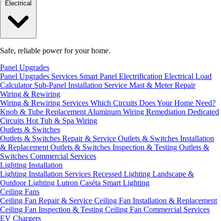
Electrical
Safe, reliable power for your home.
Panel Upgrades
Panel Upgrades Services
Smart Panel Electrification
Electrical Load
Calculator
Sub-Panel Installation
Service Mast & Meter Repair
Wiring & Rewiring
Wiring & Rewiring Services
Which Circuits Does Your Home Need?
Knob & Tube Replacement
Aluminum Wiring Remediation
Dedicated
Circuits
Hot Tub & Spa Wiring
Outlets & Switches
Outlets & Switches Repair & Service
Outlets & Switches Installation
& Replacement
Outlets & Switches Inspection & Testing
Outlets &
Switches Commercial Services
Lighting Installation
Lighting Installation Services
Recessed Lighting
Landscape &
Outdoor Lighting
Lutron Caséta Smart Lighting
Ceiling Fans
Ceiling Fan Repair & Service
Ceiling Fan Installation & Replacement
Ceiling Fan Inspection & Testing
Ceiling Fan Commercial Services
EV Chargers