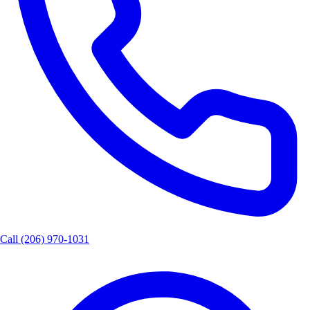
Call
(206) 970-1031