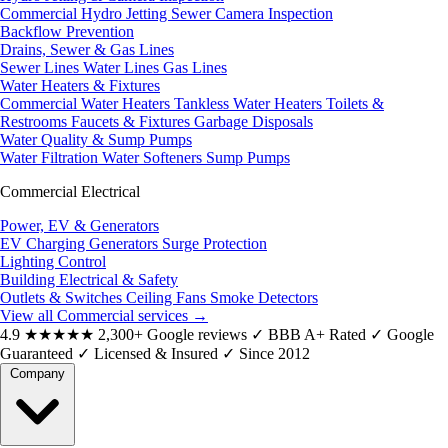
Commercial Hydro Jetting
Sewer Camera Inspection
Backflow Prevention
Drains, Sewer & Gas Lines
Sewer Lines
Water Lines
Gas Lines
Water Heaters & Fixtures
Commercial Water Heaters
Tankless Water Heaters
Toilets &
Restrooms
Faucets & Fixtures
Garbage Disposals
Water Quality & Sump Pumps
Water Filtration
Water Softeners
Sump Pumps
Commercial Electrical
Power, EV & Generators
EV Charging
Generators
Surge Protection
Lighting Control
Building Electrical & Safety
Outlets & Switches
Ceiling Fans
Smoke Detectors
View all Commercial services
→
4.9
★★★★★
2,300+ Google reviews
✓
BBB A+ Rated
✓
Google
Guaranteed
✓
Licensed & Insured
✓
Since 2012
Company