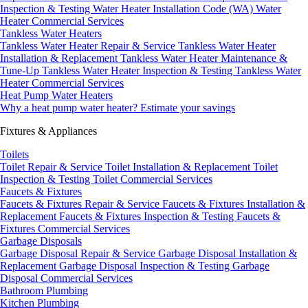
Inspection & Testing
Water Heater Installation Code (WA)
Water
Heater Commercial Services
Tankless Water Heaters
Tankless Water Heater Repair & Service
Tankless Water Heater
Installation & Replacement
Tankless Water Heater Maintenance &
Tune-Up
Tankless Water Heater Inspection & Testing
Tankless Water
Heater Commercial Services
Heat Pump Water Heaters
Why a heat pump water heater?
Estimate your savings
Fixtures & Appliances
Toilets
Toilet Repair & Service
Toilet Installation & Replacement
Toilet
Inspection & Testing
Toilet Commercial Services
Faucets & Fixtures
Faucets & Fixtures Repair & Service
Faucets & Fixtures Installation &
Replacement
Faucets & Fixtures Inspection & Testing
Faucets &
Fixtures Commercial Services
Garbage Disposals
Garbage Disposal Repair & Service
Garbage Disposal Installation &
Replacement
Garbage Disposal Inspection & Testing
Garbage
Disposal Commercial Services
Bathroom Plumbing
Kitchen Plumbing