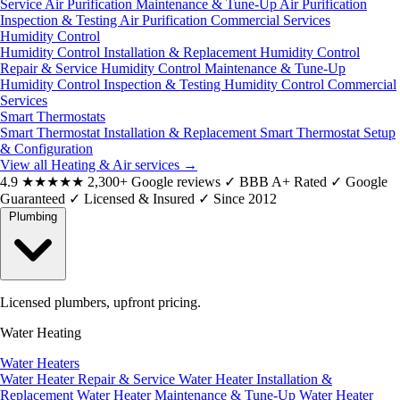
Service
Air Purification Maintenance & Tune-Up
Air Purification
Inspection & Testing
Air Purification Commercial Services
Humidity Control
Humidity Control Installation & Replacement
Humidity Control
Repair & Service
Humidity Control Maintenance & Tune-Up
Humidity Control Inspection & Testing
Humidity Control Commercial
Services
Smart Thermostats
Smart Thermostat Installation & Replacement
Smart Thermostat Setup
& Configuration
View all Heating & Air services
→
4.9
★★★★★
2,300+ Google reviews
✓
BBB A+ Rated
✓
Google
Guaranteed
✓
Licensed & Insured
✓
Since 2012
Plumbing
Licensed plumbers, upfront pricing.
Water Heating
Water Heaters
Water Heater Repair & Service
Water Heater Installation &
Replacement
Water Heater Maintenance & Tune-Up
Water Heater