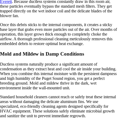
Everett
. Because ductless systems constantly draw in this room air,
these particles eventually bypass the standard mesh filters. They get
trapped directly on the wet indoor coil and the delicate blades of the
blower fan.
Once this debris sticks to the internal components, it creates a sticky
base layer that grabs even more particles out of the air. Over months of
operation, this layer grows thick enough to completely choke the
airflow. A thorough professional cleaning meticulously removes this
embedded debris to restore optimal heat exchange.
Mold and Mildew in Damp Conditions
Ductless systems naturally produce a significant amount of
condensation as they extract heat and cool the air inside your building.
When you combine this internal moisture with the persistent dampness
and high humidity of the Puget Sound region, you get a perfect
breeding ground. Mold and mildew thrive in the dark, wet
environment inside the wall-mounted unit.
Standard household cleaners cannot reach or safely treat these internal
areas without damaging the delicate aluminum fins. We use
specialized, eco-friendly cleaning agents designed specifically for
HVAC equipment. These solutions safely eliminate microbial growth
and sanitize the unit to prevent immediate regrowth.