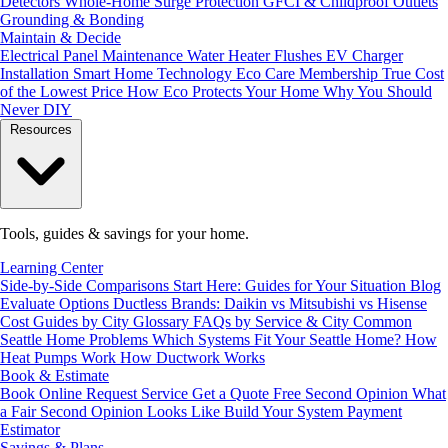
Detectors
Whole-Home Surge Protection
GFCI & Childproof Outlets
Grounding & Bonding
Maintain & Decide
Electrical Panel Maintenance
Water Heater Flushes
EV Charger
Installation
Smart Home Technology
Eco Care Membership
True Cost
of the Lowest Price
How Eco Protects Your Home
Why You Should
Never DIY
Resources
Tools, guides & savings for your home.
Learning Center
Side-by-Side Comparisons
Start Here: Guides for Your Situation
Blog
Evaluate Options
Ductless Brands: Daikin vs Mitsubishi vs Hisense
Cost Guides by City
Glossary
FAQs by Service & City
Common
Seattle Home Problems
Which Systems Fit Your Seattle Home?
How
Heat Pumps Work
How Ductwork Works
Book & Estimate
Book Online
Request Service
Get a Quote
Free Second Opinion
What
a Fair Second Opinion Looks Like
Build Your System
Payment
Estimator
Savings & Plans