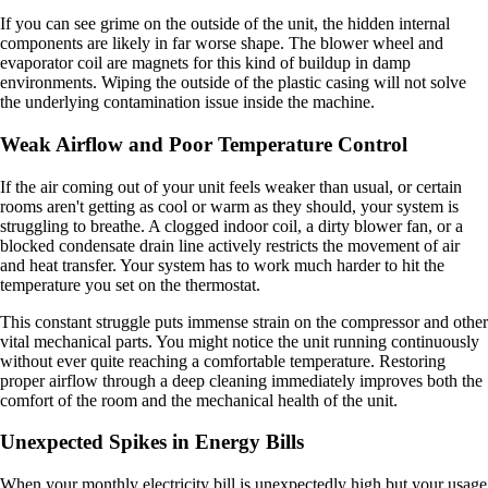
If you can see grime on the outside of the unit, the hidden internal
components are likely in far worse shape. The blower wheel and
evaporator coil are magnets for this kind of buildup in damp
environments. Wiping the outside of the plastic casing will not solve
the underlying contamination issue inside the machine.
Weak Airflow and Poor Temperature Control
If the air coming out of your unit feels weaker than usual, or certain
rooms aren't getting as cool or warm as they should, your system is
struggling to breathe. A clogged indoor coil, a dirty blower fan, or a
blocked condensate drain line actively restricts the movement of air
and heat transfer. Your system has to work much harder to hit the
temperature you set on the thermostat.
This constant struggle puts immense strain on the compressor and other
vital mechanical parts. You might notice the unit running continuously
without ever quite reaching a comfortable temperature. Restoring
proper airflow through a deep cleaning immediately improves both the
comfort of the room and the mechanical health of the unit.
Unexpected Spikes in Energy Bills
When your monthly electricity bill is unexpectedly high but your usage