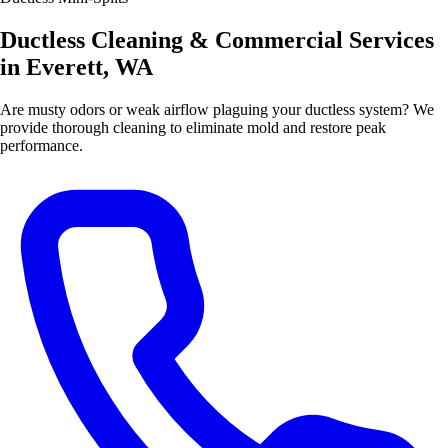
Ductless Cleaning & Commercial Services
in Everett, WA
Are musty odors or weak airflow plaguing your ductless system? We
provide thorough cleaning to eliminate mold and restore peak
performance.