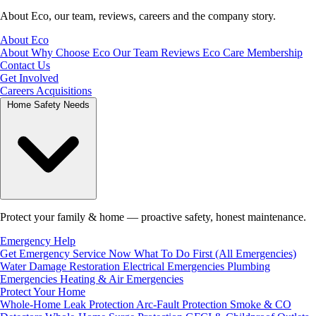
About Eco, our team, reviews, careers and the company story.
About Eco
About
Why Choose Eco
Our Team
Reviews
Eco Care Membership
Contact Us
Get Involved
Careers
Acquisitions
Home Safety Needs
Protect your family & home — proactive safety, honest maintenance.
Emergency Help
Get Emergency Service Now
What To Do First (All Emergencies)
Water Damage Restoration
Electrical Emergencies
Plumbing
Emergencies
Heating & Air Emergencies
Protect Your Home
Whole-Home Leak Protection
Arc-Fault Protection
Smoke & CO