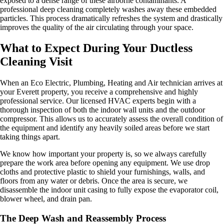
exposed to a dense range of these airborne contaminants. A
professional deep cleaning completely washes away these embedded
particles. This process dramatically refreshes the system and drastically
improves the quality of the air circulating through your space.
What to Expect During Your Ductless
Cleaning Visit
When an Eco Electric, Plumbing, Heating and Air technician arrives at
your Everett property, you receive a comprehensive and highly
professional service. Our licensed HVAC experts begin with a
thorough inspection of both the indoor wall units and the outdoor
compressor. This allows us to accurately assess the overall condition of
the equipment and identify any heavily soiled areas before we start
taking things apart.
We know how important your property is, so we always carefully
prepare the work area before opening any equipment. We use drop
cloths and protective plastic to shield your furnishings, walls, and
floors from any water or debris. Once the area is secure, we
disassemble the indoor unit casing to fully expose the evaporator coil,
blower wheel, and drain pan.
The Deep Wash and Reassembly Process