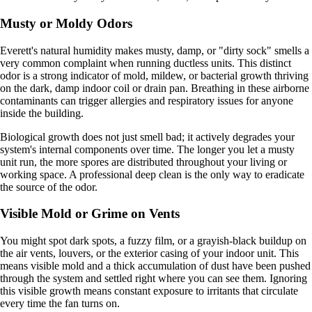
Musty or Moldy Odors
Everett's natural humidity makes musty, damp, or "dirty sock" smells a
very common complaint when running ductless units. This distinct
odor is a strong indicator of mold, mildew, or bacterial growth thriving
on the dark, damp indoor coil or drain pan. Breathing in these airborne
contaminants can trigger allergies and respiratory issues for anyone
inside the building.
Biological growth does not just smell bad; it actively degrades your
system's internal components over time. The longer you let a musty
unit run, the more spores are distributed throughout your living or
working space. A professional deep clean is the only way to eradicate
the source of the odor.
Visible Mold or Grime on Vents
You might spot dark spots, a fuzzy film, or a grayish-black buildup on
the air vents, louvers, or the exterior casing of your indoor unit. This
means visible mold and a thick accumulation of dust have been pushed
through the system and settled right where you can see them. Ignoring
this visible growth means constant exposure to irritants that circulate
every time the fan turns on.