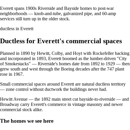
Everett spans 1900s Riverside and Bayside homes to post-war
neighborhoods — knob-and-tube, galvanized pipe, and 60-amp
services still turn up in the older stock.
ductless in Everett
Ductless for Everett's commercial spaces
Planned in 1890 by Hewitt, Colby, and Hoyt with Rockefeller backing
and incorporated in 1893, Everett boomed as the lumber-driven "City
of Smokestacks" — Riverside's homes date from 1892 to 1929 — then
grew south and west through the Boeing decades after the 747 plant
rose in 1967.
Small commercial spaces around Everett are natural ductless territory
— zone control without ductwork the buildings never had.
Hewitt Avenue — the 1892 main street cut bayside-to-riverside — and
Broadway carry Everett's commerce in vintage masonry and newer
commercial stock alike.
The homes we see here