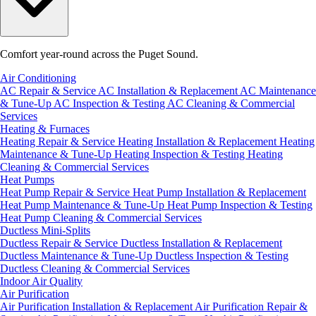
Comfort year-round across the Puget Sound.
Air Conditioning
AC Repair & Service
AC Installation & Replacement
AC Maintenance
& Tune-Up
AC Inspection & Testing
AC Cleaning & Commercial
Services
Heating & Furnaces
Heating Repair & Service
Heating Installation & Replacement
Heating
Maintenance & Tune-Up
Heating Inspection & Testing
Heating
Cleaning & Commercial Services
Heat Pumps
Heat Pump Repair & Service
Heat Pump Installation & Replacement
Heat Pump Maintenance & Tune-Up
Heat Pump Inspection & Testing
Heat Pump Cleaning & Commercial Services
Ductless Mini-Splits
Ductless Repair & Service
Ductless Installation & Replacement
Ductless Maintenance & Tune-Up
Ductless Inspection & Testing
Ductless Cleaning & Commercial Services
Indoor Air Quality
Air Purification
Air Purification Installation & Replacement
Air Purification Repair &