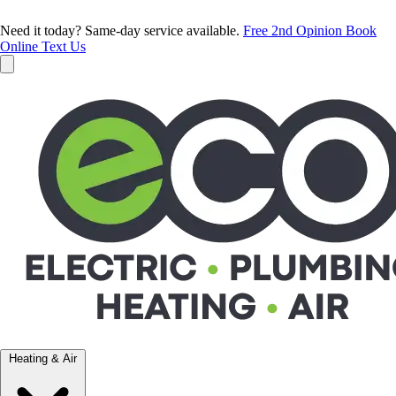
Need it today? Same-day service available.
Free 2nd Opinion
Book
Online
Text Us
Heating & Air