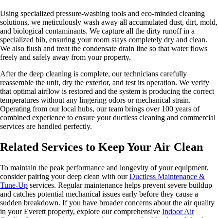
Using specialized pressure-washing tools and eco-minded cleaning
solutions, we meticulously wash away all accumulated dust, dirt, mold,
and biological contaminants. We capture all the dirty runoff in a
specialized bib, ensuring your room stays completely dry and clean.
We also flush and treat the condensate drain line so that water flows
freely and safely away from your property.
After the deep cleaning is complete, our technicians carefully
reassemble the unit, dry the exterior, and test its operation. We verify
that optimal airflow is restored and the system is producing the correct
temperatures without any lingering odors or mechanical strain.
Operating from our local hubs, our team brings over 100 years of
combined experience to ensure your ductless cleaning and commercial
services are handled perfectly.
Related Services to Keep Your Air Clean
To maintain the peak performance and longevity of your equipment,
consider pairing your deep clean with our
Ductless Maintenance &
Tune-Up
services. Regular maintenance helps prevent severe buildup
and catches potential mechanical issues early before they cause a
sudden breakdown. If you have broader concerns about the air quality
in your Everett property, explore our comprehensive
Indoor Air