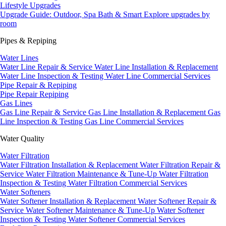
Lifestyle Upgrades
Upgrade Guide: Outdoor, Spa Bath & Smart
Explore upgrades by
room
Pipes & Repiping
Water Lines
Water Line Repair & Service
Water Line Installation & Replacement
Water Line Inspection & Testing
Water Line Commercial Services
Pipe Repair & Repiping
Pipe Repair
Repiping
Gas Lines
Gas Line Repair & Service
Gas Line Installation & Replacement
Gas
Line Inspection & Testing
Gas Line Commercial Services
Water Quality
Water Filtration
Water Filtration Installation & Replacement
Water Filtration Repair &
Service
Water Filtration Maintenance & Tune-Up
Water Filtration
Inspection & Testing
Water Filtration Commercial Services
Water Softeners
Water Softener Installation & Replacement
Water Softener Repair &
Service
Water Softener Maintenance & Tune-Up
Water Softener
Inspection & Testing
Water Softener Commercial Services