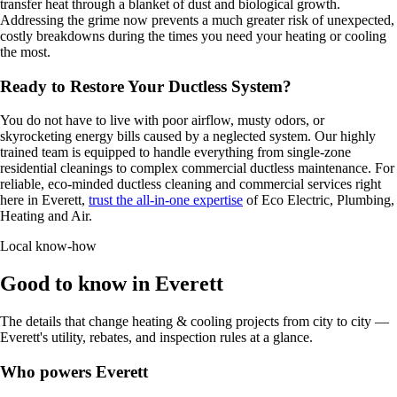
transfer heat through a blanket of dust and biological growth.
Addressing the grime now prevents a much greater risk of unexpected,
costly breakdowns during the times you need your heating or cooling
the most.
Ready to Restore Your Ductless System?
You do not have to live with poor airflow, musty odors, or
skyrocketing energy bills caused by a neglected system. Our highly
trained team is equipped to handle everything from single-zone
residential cleanings to complex commercial ductless maintenance. For
reliable, eco-minded ductless cleaning and commercial services right
here in Everett,
trust the all-in-one expertise
of Eco Electric, Plumbing,
Heating and Air.
Local know-how
Good to know in Everett
The details that change heating & cooling projects from city to city —
Everett's utility, rebates, and inspection rules at a glance.
Who powers Everett