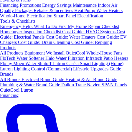
Financing
Promotions
Energy Savings
Maintenance
Indoor Air
Quality Packages
Rebates & Incentives
Heat Pump Water Heaters
Whole-Home Electrification
Smart Panel Electrification
Tools & Checklists
Emergency Help: What To Do First
My Home Repair Checklist
Homebuyer Inspection Checklist
Cost Guide: HVAC Systems
Cost
Guide: Electrical Panels
Cost Guide: Water Heaters
Cost Guide: EV
Chargers
Cost Guide: Drain Cleaning
Cost Guide: Repiping
Products
All Products
Equipment We Install
QuietCool Whole-House Fans
FloTech Water Softener
Halo Water Filtration
Infratech Patio Heaters
Flo by Moen Water Shutoff
Lutron Caséta Smart Lighting (Home)
Lutron Lighting Control (Commercial)
Lifestyle Upgrades Guide
Brands
All Brands
Electrical Brand Guide
Heating & Air Brand Guide
Plumbing & Water Brand Guide
Daikin
Trane
Navien
SPAN Panels
QuietCool
Lutron
Financing