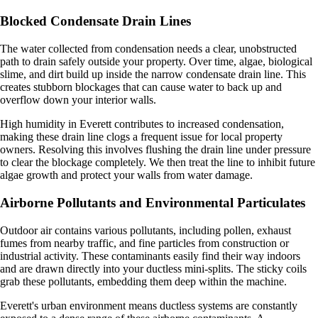
Blocked Condensate Drain Lines
The water collected from condensation needs a clear, unobstructed
path to drain safely outside your property. Over time, algae, biological
slime, and dirt build up inside the narrow condensate drain line. This
creates stubborn blockages that can cause water to back up and
overflow down your interior walls.
High humidity in Everett contributes to increased condensation,
making these drain line clogs a frequent issue for local property
owners. Resolving this involves flushing the drain line under pressure
to clear the blockage completely. We then treat the line to inhibit future
algae growth and protect your walls from water damage.
Airborne Pollutants and Environmental Particulates
Outdoor air contains various pollutants, including pollen, exhaust
fumes from nearby traffic, and fine particles from construction or
industrial activity. These contaminants easily find their way indoors
and are drawn directly into your ductless mini-splits. The sticky coils
grab these pollutants, embedding them deep within the machine.
Everett's urban environment means ductless systems are constantly