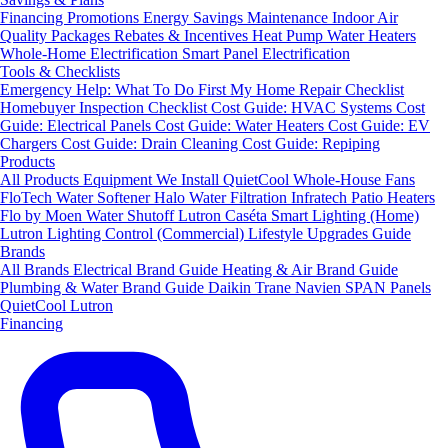
Financing
Promotions
Energy Savings
Maintenance
Indoor Air
Quality Packages
Rebates & Incentives
Heat Pump Water Heaters
Whole-Home Electrification
Smart Panel Electrification
Tools & Checklists
Emergency Help: What To Do First
My Home Repair Checklist
Homebuyer Inspection Checklist
Cost Guide: HVAC Systems
Cost
Guide: Electrical Panels
Cost Guide: Water Heaters
Cost Guide: EV
Chargers
Cost Guide: Drain Cleaning
Cost Guide: Repiping
Products
All Products
Equipment We Install
QuietCool Whole-House Fans
FloTech Water Softener
Halo Water Filtration
Infratech Patio Heaters
Flo by Moen Water Shutoff
Lutron Caséta Smart Lighting (Home)
Lutron Lighting Control (Commercial)
Lifestyle Upgrades Guide
Brands
All Brands
Electrical Brand Guide
Heating & Air Brand Guide
Plumbing & Water Brand Guide
Daikin
Trane
Navien
SPAN Panels
QuietCool
Lutron
Financing