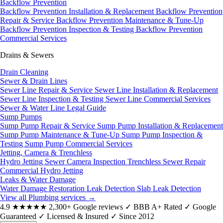
Backflow Prevention
Backflow Prevention Installation & Replacement
Backflow Prevention
Repair & Service
Backflow Prevention Maintenance & Tune-Up
Backflow Prevention Inspection & Testing
Backflow Prevention
Commercial Services
Drains & Sewers
Drain Cleaning
Sewer & Drain Lines
Sewer Line Repair & Service
Sewer Line Installation & Replacement
Sewer Line Inspection & Testing
Sewer Line Commercial Services
Sewer & Water Line Legal Guide
Sump Pumps
Sump Pump Repair & Service
Sump Pump Installation & Replacement
Sump Pump Maintenance & Tune-Up
Sump Pump Inspection &
Testing
Sump Pump Commercial Services
Jetting, Camera & Trenchless
Hydro Jetting
Sewer Camera Inspection
Trenchless Sewer Repair
Commercial Hydro Jetting
Leaks & Water Damage
Water Damage Restoration
Leak Detection
Slab Leak Detection
View all Plumbing services
→
4.9
★★★★★
2,300+ Google reviews
✓
BBB A+ Rated
✓
Google
Guaranteed
✓
Licensed & Insured
✓
Since 2012