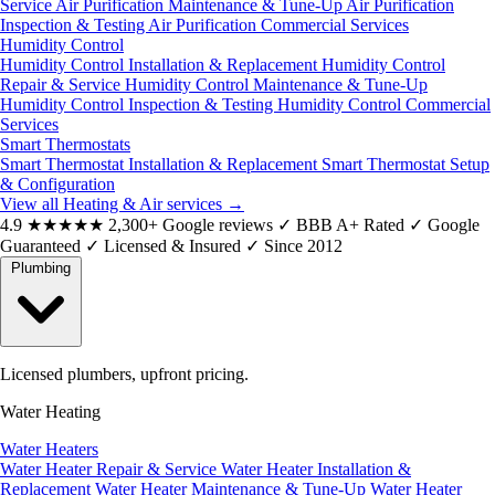
Service
Air Purification Maintenance & Tune-Up
Air Purification
Inspection & Testing
Air Purification Commercial Services
Humidity Control
Humidity Control Installation & Replacement
Humidity Control
Repair & Service
Humidity Control Maintenance & Tune-Up
Humidity Control Inspection & Testing
Humidity Control Commercial
Services
Smart Thermostats
Smart Thermostat Installation & Replacement
Smart Thermostat Setup
& Configuration
View all Heating & Air services
→
4.9
★★★★★
2,300+ Google reviews
✓
BBB A+ Rated
✓
Google
Guaranteed
✓
Licensed & Insured
✓
Since 2012
Plumbing
Licensed plumbers, upfront pricing.
Water Heating
Water Heaters
Water Heater Repair & Service
Water Heater Installation &
Replacement
Water Heater Maintenance & Tune-Up
Water Heater