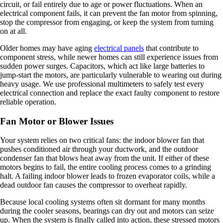
circuit, or fail entirely due to age or power fluctuations. When an
electrical component fails, it can prevent the fan motor from spinning,
stop the compressor from engaging, or keep the system from turning
on at all.
Older homes may have aging
electrical panels
that contribute to
component stress, while newer homes can still experience issues from
sudden power surges. Capacitors, which act like large batteries to
jump-start the motors, are particularly vulnerable to wearing out during
heavy usage. We use professional multimeters to safely test every
electrical connection and replace the exact faulty component to restore
reliable operation.
Fan Motor or Blower Issues
Your system relies on two critical fans: the indoor blower fan that
pushes conditioned air through your ductwork, and the outdoor
condenser fan that blows heat away from the unit. If either of these
motors begins to fail, the entire cooling process comes to a grinding
halt. A failing indoor blower leads to frozen evaporator coils, while a
dead outdoor fan causes the compressor to overheat rapidly.
Because local cooling systems often sit dormant for many months
during the cooler seasons, bearings can dry out and motors can seize
up. When the system is finally called into action, these stressed motors