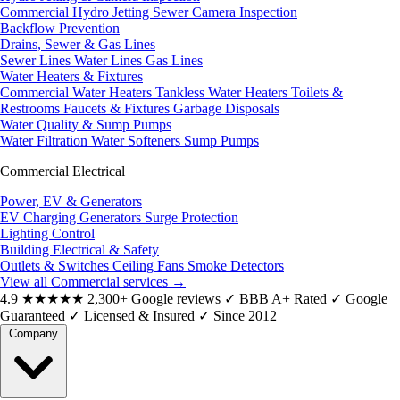
Commercial Hydro Jetting
Sewer Camera Inspection
Backflow Prevention
Drains, Sewer & Gas Lines
Sewer Lines
Water Lines
Gas Lines
Water Heaters & Fixtures
Commercial Water Heaters
Tankless Water Heaters
Toilets &
Restrooms
Faucets & Fixtures
Garbage Disposals
Water Quality & Sump Pumps
Water Filtration
Water Softeners
Sump Pumps
Commercial Electrical
Power, EV & Generators
EV Charging
Generators
Surge Protection
Lighting Control
Building Electrical & Safety
Outlets & Switches
Ceiling Fans
Smoke Detectors
View all Commercial services
→
4.9
★★★★★
2,300+ Google reviews
✓
BBB A+ Rated
✓
Google
Guaranteed
✓
Licensed & Insured
✓
Since 2012
Company