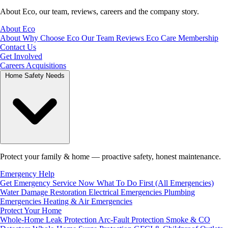
About Eco, our team, reviews, careers and the company story.
About Eco
About
Why Choose Eco
Our Team
Reviews
Eco Care Membership
Contact Us
Get Involved
Careers
Acquisitions
Home Safety Needs
Protect your family & home — proactive safety, honest maintenance.
Emergency Help
Get Emergency Service Now
What To Do First (All Emergencies)
Water Damage Restoration
Electrical Emergencies
Plumbing
Emergencies
Heating & Air Emergencies
Protect Your Home
Whole-Home Leak Protection
Arc-Fault Protection
Smoke & CO