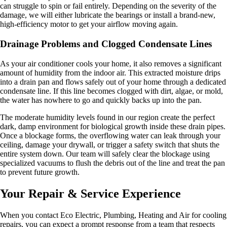
can struggle to spin or fail entirely. Depending on the severity of the
damage, we will either lubricate the bearings or install a brand-new,
high-efficiency motor to get your airflow moving again.
Drainage Problems and Clogged Condensate Lines
As your air conditioner cools your home, it also removes a significant
amount of humidity from the indoor air. This extracted moisture drips
into a drain pan and flows safely out of your home through a dedicated
condensate line. If this line becomes clogged with dirt, algae, or mold,
the water has nowhere to go and quickly backs up into the pan.
The moderate humidity levels found in our region create the perfect
dark, damp environment for biological growth inside these drain pipes.
Once a blockage forms, the overflowing water can leak through your
ceiling, damage your drywall, or trigger a safety switch that shuts the
entire system down. Our team will safely clear the blockage using
specialized vacuums to flush the debris out of the line and treat the pan
to prevent future growth.
Your Repair & Service Experience
When you contact Eco Electric, Plumbing, Heating and Air for cooling
repairs, you can expect a prompt response from a team that respects