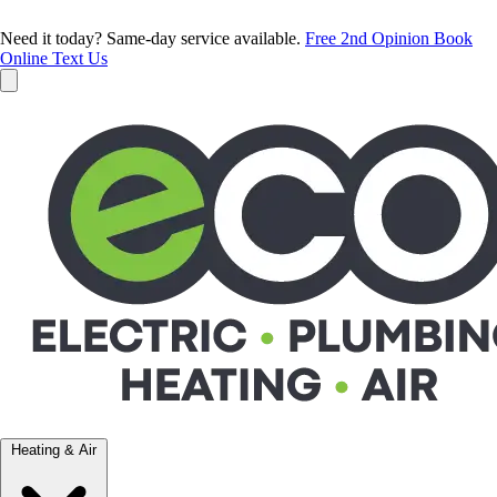
Need it today? Same-day service available.
Free 2nd Opinion
Book
Online
Text Us
Heating & Air