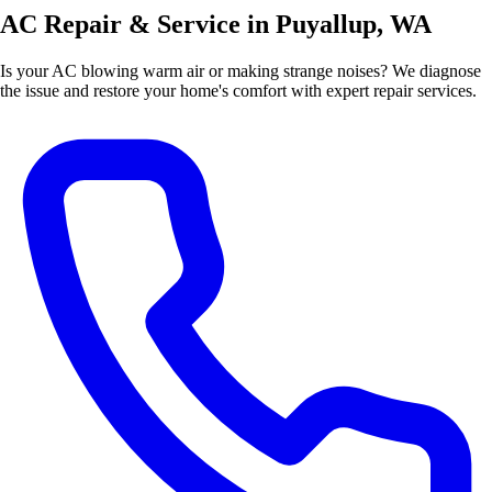
AC Repair & Service in Puyallup, WA
Is your AC blowing warm air or making strange noises? We diagnose
the issue and restore your home's comfort with expert repair services.