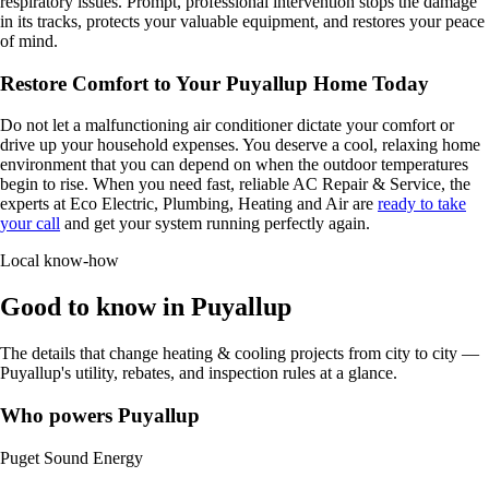
respiratory issues. Prompt, professional intervention stops the damage
in its tracks, protects your valuable equipment, and restores your peace
of mind.
Restore Comfort to Your Puyallup Home Today
Do not let a malfunctioning air conditioner dictate your comfort or
drive up your household expenses. You deserve a cool, relaxing home
environment that you can depend on when the outdoor temperatures
begin to rise. When you need fast, reliable AC Repair & Service, the
experts at Eco Electric, Plumbing, Heating and Air are
ready to take
your call
and get your system running perfectly again.
Local know-how
Good to know in Puyallup
The details that change heating & cooling projects from city to city —
Puyallup's utility, rebates, and inspection rules at a glance.
Who powers Puyallup
Puget Sound Energy