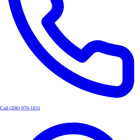
Call
(206) 970-1031