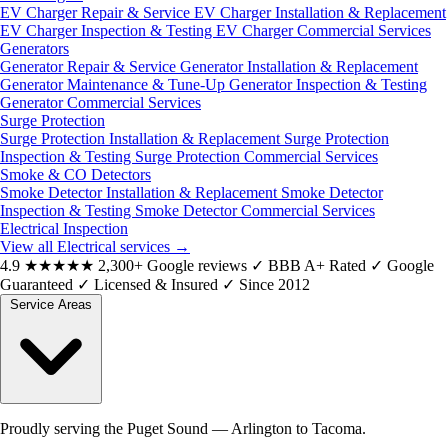
EV Charger Repair & Service
EV Charger Installation & Replacement
EV Charger Inspection & Testing
EV Charger Commercial Services
Generators
Generator Repair & Service
Generator Installation & Replacement
Generator Maintenance & Tune-Up
Generator Inspection & Testing
Generator Commercial Services
Surge Protection
Surge Protection Installation & Replacement
Surge Protection
Inspection & Testing
Surge Protection Commercial Services
Smoke & CO Detectors
Smoke Detector Installation & Replacement
Smoke Detector
Inspection & Testing
Smoke Detector Commercial Services
Electrical Inspection
View all Electrical services
→
4.9
★★★★★
2,300+ Google reviews
✓
BBB A+ Rated
✓
Google
Guaranteed
✓
Licensed & Insured
✓
Since 2012
Service Areas
Proudly serving the Puget Sound — Arlington to Tacoma.