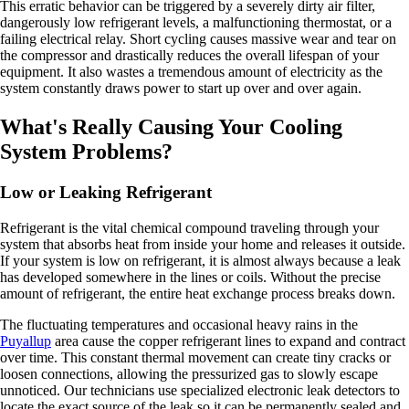
This erratic behavior can be triggered by a severely dirty air filter,
dangerously low refrigerant levels, a malfunctioning thermostat, or a
failing electrical relay. Short cycling causes massive wear and tear on
the compressor and drastically reduces the overall lifespan of your
equipment. It also wastes a tremendous amount of electricity as the
system constantly draws power to start up over and over again.
What's Really Causing Your Cooling
System Problems?
Low or Leaking Refrigerant
Refrigerant is the vital chemical compound traveling through your
system that absorbs heat from inside your home and releases it outside.
If your system is low on refrigerant, it is almost always because a leak
has developed somewhere in the lines or coils. Without the precise
amount of refrigerant, the entire heat exchange process breaks down.
The fluctuating temperatures and occasional heavy rains in the
Puyallup
area cause the copper refrigerant lines to expand and contract
over time. This constant thermal movement can create tiny cracks or
loosen connections, allowing the pressurized gas to slowly escape
unnoticed. Our technicians use specialized electronic leak detectors to
locate the exact source of the leak so it can be permanently sealed and