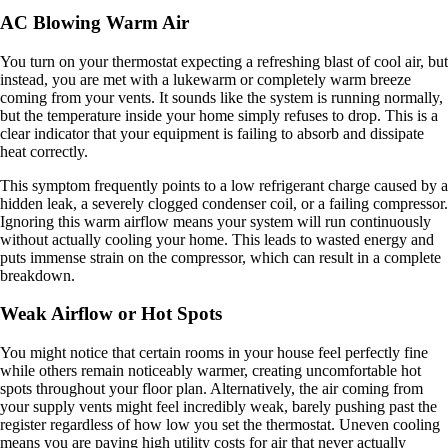
AC Blowing Warm Air
You turn on your thermostat expecting a refreshing blast of cool air, but
instead, you are met with a lukewarm or completely warm breeze
coming from your vents. It sounds like the system is running normally,
but the temperature inside your home simply refuses to drop. This is a
clear indicator that your equipment is failing to absorb and dissipate
heat correctly.
This symptom frequently points to a low refrigerant charge caused by a
hidden leak, a severely clogged condenser coil, or a failing compressor.
Ignoring this warm airflow means your system will run continuously
without actually cooling your home. This leads to wasted energy and
puts immense strain on the compressor, which can result in a complete
breakdown.
Weak Airflow or Hot Spots
You might notice that certain rooms in your house feel perfectly fine
while others remain noticeably warmer, creating uncomfortable hot
spots throughout your floor plan. Alternatively, the air coming from
your supply vents might feel incredibly weak, barely pushing past the
register regardless of how low you set the thermostat. Uneven cooling
means you are paying high utility costs for air that never actually