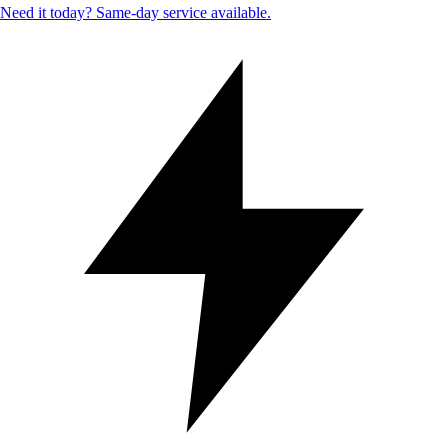
Need it today? Same-day service available.