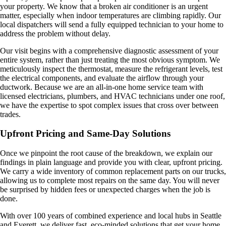
your property. We know that a broken air conditioner is an urgent
matter, especially when indoor temperatures are climbing rapidly. Our
local dispatchers will send a fully equipped technician to your home to
address the problem without delay.
Our visit begins with a comprehensive diagnostic assessment of your
entire system, rather than just treating the most obvious symptom. We
meticulously inspect the thermostat, measure the refrigerant levels, test
the electrical components, and evaluate the airflow through your
ductwork. Because we are an all-in-one home service team with
licensed electricians, plumbers, and HVAC technicians under one roof,
we have the expertise to spot complex issues that cross over between
trades.
Upfront Pricing and Same-Day Solutions
Once we pinpoint the root cause of the breakdown, we explain our
findings in plain language and provide you with clear, upfront pricing.
We carry a wide inventory of common replacement parts on our trucks,
allowing us to complete most repairs on the same day. You will never
be surprised by hidden fees or unexpected charges when the job is
done.
With over 100 years of combined experience and local hubs in Seattle
and Everett, we deliver fast, eco-minded solutions that get your home