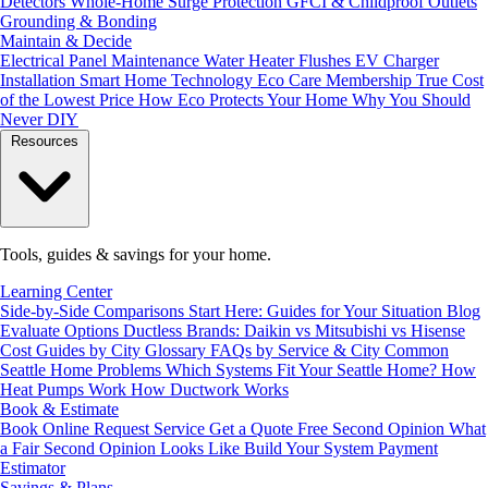
Detectors
Whole-Home Surge Protection
GFCI & Childproof Outlets
Grounding & Bonding
Maintain & Decide
Electrical Panel Maintenance
Water Heater Flushes
EV Charger
Installation
Smart Home Technology
Eco Care Membership
True Cost
of the Lowest Price
How Eco Protects Your Home
Why You Should
Never DIY
Resources
Tools, guides & savings for your home.
Learning Center
Side-by-Side Comparisons
Start Here: Guides for Your Situation
Blog
Evaluate Options
Ductless Brands: Daikin vs Mitsubishi vs Hisense
Cost Guides by City
Glossary
FAQs by Service & City
Common
Seattle Home Problems
Which Systems Fit Your Seattle Home?
How
Heat Pumps Work
How Ductwork Works
Book & Estimate
Book Online
Request Service
Get a Quote
Free Second Opinion
What
a Fair Second Opinion Looks Like
Build Your System
Payment
Estimator
Savings & Plans