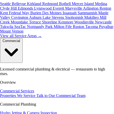
Seattle
Bellevue
Kirkland
Redmond
Bothell
Mercer Island
Medina
Clyde Hill
Edmonds
Lynnwood
Everett
Marysville
Arlington
Renton
Kent
Federal Way
Burien
Des Moines
Issaquah
Sammamish
Maple
Valley
Covington
Auburn
Lake Stevens
Snohomish
Mukilteo
Mill
Creek
Mountlake Terrace
Shoreline
Kenmore
Woodinville
Newcastle
Tukwila
SeaTac
Normandy Park
Milton
Fife
Ruston
Tacoma
Puyallup
Mount Vernon
View all Service Areas
→
Commercial
Licensed commercial plumbing & electrical — restaurants to high
rises.
Overview
Commercial Services
Properties We Service
Talk to Our Commercial Team
Commercial Plumbing
Hydro Jetting & Camera Inspection