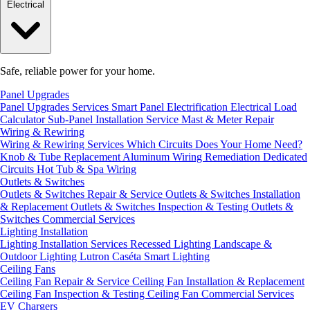
Electrical
Safe, reliable power for your home.
Panel Upgrades
Panel Upgrades Services
Smart Panel Electrification
Electrical Load
Calculator
Sub-Panel Installation
Service Mast & Meter Repair
Wiring & Rewiring
Wiring & Rewiring Services
Which Circuits Does Your Home Need?
Knob & Tube Replacement
Aluminum Wiring Remediation
Dedicated
Circuits
Hot Tub & Spa Wiring
Outlets & Switches
Outlets & Switches Repair & Service
Outlets & Switches Installation
& Replacement
Outlets & Switches Inspection & Testing
Outlets &
Switches Commercial Services
Lighting Installation
Lighting Installation Services
Recessed Lighting
Landscape &
Outdoor Lighting
Lutron Caséta Smart Lighting
Ceiling Fans
Ceiling Fan Repair & Service
Ceiling Fan Installation & Replacement
Ceiling Fan Inspection & Testing
Ceiling Fan Commercial Services
EV Chargers