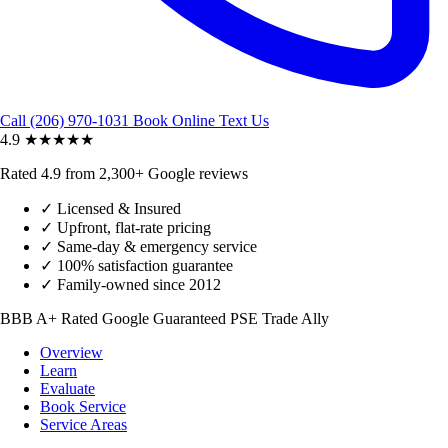
Call (206) 970-1031
Book Online
Text Us
4.9
★★★★★
Rated 4.9 from 2,300+ Google reviews
✓
Licensed & Insured
✓
Upfront, flat-rate pricing
✓
Same-day & emergency service
✓
100% satisfaction guarantee
✓
Family-owned since 2012
BBB A+ Rated
Google Guaranteed
PSE Trade Ally
Overview
Learn
Evaluate
Book Service
Service Areas