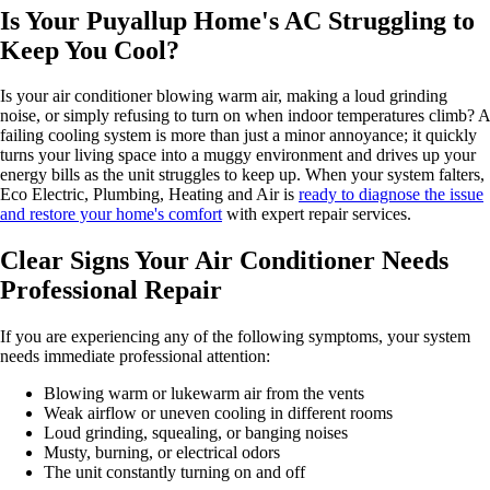
Is Your Puyallup Home's AC Struggling to
Keep You Cool?
Is your air conditioner blowing warm air, making a loud grinding
noise, or simply refusing to turn on when indoor temperatures climb? A
failing cooling system is more than just a minor annoyance; it quickly
turns your living space into a muggy environment and drives up your
energy bills as the unit struggles to keep up. When your system falters,
Eco Electric, Plumbing, Heating and Air is
ready to diagnose the issue
and restore your home's comfort
with expert repair services.
Clear Signs Your Air Conditioner Needs
Professional Repair
If you are experiencing any of the following symptoms, your system
needs immediate professional attention:
Blowing warm or lukewarm air from the vents
Weak airflow or uneven cooling in different rooms
Loud grinding, squealing, or banging noises
Musty, burning, or electrical odors
The unit constantly turning on and off