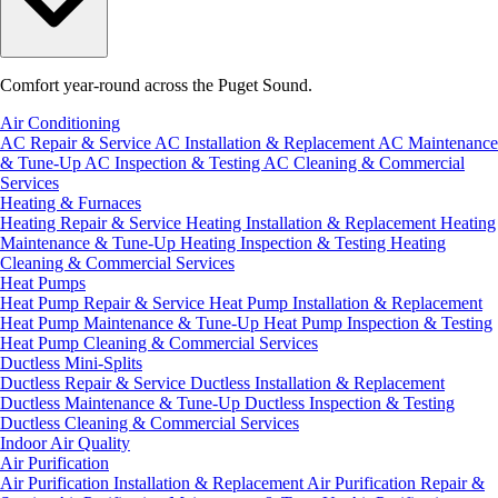
Comfort year-round across the Puget Sound.
Air Conditioning
AC Repair & Service
AC Installation & Replacement
AC Maintenance
& Tune-Up
AC Inspection & Testing
AC Cleaning & Commercial
Services
Heating & Furnaces
Heating Repair & Service
Heating Installation & Replacement
Heating
Maintenance & Tune-Up
Heating Inspection & Testing
Heating
Cleaning & Commercial Services
Heat Pumps
Heat Pump Repair & Service
Heat Pump Installation & Replacement
Heat Pump Maintenance & Tune-Up
Heat Pump Inspection & Testing
Heat Pump Cleaning & Commercial Services
Ductless Mini-Splits
Ductless Repair & Service
Ductless Installation & Replacement
Ductless Maintenance & Tune-Up
Ductless Inspection & Testing
Ductless Cleaning & Commercial Services
Indoor Air Quality
Air Purification
Air Purification Installation & Replacement
Air Purification Repair &