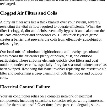
recharged.
Clogged Air Filters and Coils
A dirty air filter acts like a thick blanket over your system, severely
restricting the vital airflow required to operate efficiently. When the
filter is clogged, dirt and debris eventually bypass it and cake onto the
delicate evaporator and condenser coils. This thick layer of grime
creates a barrier that prevents the coils from effectively absorbing or
releasing heat.
Our local mix of suburban neighborhoods and nearby agricultural
areas means the air carries plenty of pollen, dust, and outdoor
particulates. These airborne elements quickly clog filters and coat
outdoor condenser coils, especially if regular seasonal maintenance has
been skipped. Resolving this issue involves replacing the restrictive air
filter and performing a deep cleaning of both the indoor and outdoor
coils.
Electrical Control Failure
Your air conditioner relies on a complex network of electrical
components, including capacitors, contactor relays, wiring harnesses,
and the thermostat itself. Over time, these parts can degrade, short-