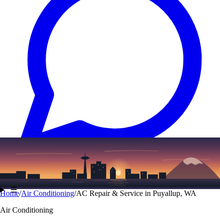
Text
(206) 339-7776
☰
Home
/
Air Conditioning
/
AC Repair & Service in Puyallup, WA
Air Conditioning