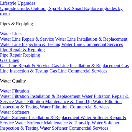
Lifestyle Upgrades
Upgrade Guide: Outdoor, Spa Bath & Smart
Explore upgrades by
room
Pipes & Repiping
Water Lines
Water Line Repair & Service
Water Line Installation & Replacement
Water Line Inspection & Testing
Water Line Commercial Services
Pipe Repair & Repiping
Pipe Repair
Repiping
Gas Lines
Gas Line Repair & Service
Gas Line Installation & Replacement
Gas
Line Inspection & Testing
Gas Line Commercial Services
Water Quality
Water Filtration
Water Filtration Installation & Replacement
Water Filtration Repair &
Service
Water Filtration Maintenance & Tune-Up
Water Filtration
Inspection & Testing
Water Filtration Commercial Services
Water Softeners
Water Softener Installation & Replacement
Water Softener Repair &
Service
Water Softener Maintenance & Tune-Up
Water Softener
Inspection & Testing
Water Softener Commercial Services