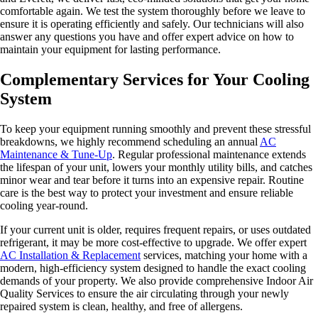
comfortable again. We test the system thoroughly before we leave to
ensure it is operating efficiently and safely. Our technicians will also
answer any questions you have and offer expert advice on how to
maintain your equipment for lasting performance.
Complementary Services for Your Cooling
System
To keep your equipment running smoothly and prevent these stressful
breakdowns, we highly recommend scheduling an annual
AC
Maintenance & Tune-Up
. Regular professional maintenance extends
the lifespan of your unit, lowers your monthly utility bills, and catches
minor wear and tear before it turns into an expensive repair. Routine
care is the best way to protect your investment and ensure reliable
cooling year-round.
If your current unit is older, requires frequent repairs, or uses outdated
refrigerant, it may be more cost-effective to upgrade. We offer expert
AC Installation & Replacement
services, matching your home with a
modern, high-efficiency system designed to handle the exact cooling
demands of your property. We also provide comprehensive Indoor Air
Quality Services to ensure the air circulating through your newly
repaired system is clean, healthy, and free of allergens.