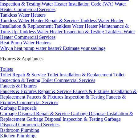
Inspection & Testing
Water Heater Installation Code (WA)
Water
Heater Commercial Services
Tankless Water Heaters
Tankless Water Heater Repair & Service
Tankless Water Heater
Installation & Replacement
Tankless Water Heater Maintenance &
Tune-Up
Tankless Water Heater Inspection & Testing
Tankless Water
Heater Commercial Services
Heat Pump Water Heaters
Why a heat pump water heater?
Estimate your savings
Fixtures & Appliances
Toilets
Toilet Repair & Service
Toilet Installation & Replacement
Toilet
Inspection & Testing
Toilet Commercial Services
Faucets & Fixtures
Faucets & Fixtures Repair & Service
Faucets & Fixtures Installation &
Replacement
Faucets & Fixtures Inspection & Testing
Faucets &
Fixtures Commercial Services
Garbage Disposals
Garbage Disposal Repair & Service
Garbage Disposal Installation &
Replacement
Garbage Disposal Inspection & Testing
Garbage
Disposal Commercial Services
Bathroom Plumbing
Kitchen Plumbing