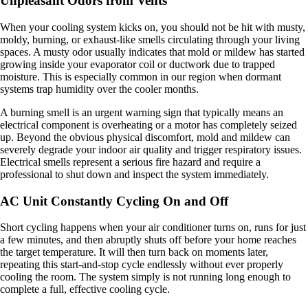
Unpleasant Odors from Vents
When your cooling system kicks on, you should not be hit with musty,
moldy, burning, or exhaust-like smells circulating through your living
spaces. A musty odor usually indicates that mold or mildew has started
growing inside your evaporator coil or ductwork due to trapped
moisture. This is especially common in our region when dormant
systems trap humidity over the cooler months.
A burning smell is an urgent warning sign that typically means an
electrical component is overheating or a motor has completely seized
up. Beyond the obvious physical discomfort, mold and mildew can
severely degrade your indoor air quality and trigger respiratory issues.
Electrical smells represent a serious fire hazard and require a
professional to shut down and inspect the system immediately.
AC Unit Constantly Cycling On and Off
Short cycling happens when your air conditioner turns on, runs for just
a few minutes, and then abruptly shuts off before your home reaches
the target temperature. It will then turn back on moments later,
repeating this start-and-stop cycle endlessly without ever properly
cooling the room. The system simply is not running long enough to
complete a full, effective cooling cycle.