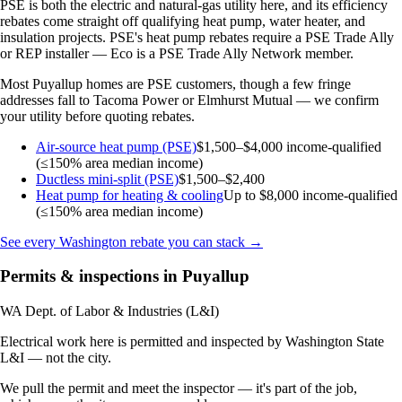
PSE is both the electric and natural-gas utility here, and its efficiency
rebates come straight off qualifying heat pump, water heater, and
insulation projects. PSE's heat pump rebates require a PSE Trade Ally
or REP installer — Eco is a PSE Trade Ally Network member.
Most Puyallup homes are PSE customers, though a few fringe
addresses fall to Tacoma Power or Elmhurst Mutual — we confirm
your utility before quoting rebates.
Air-source heat pump (PSE)
$1,500–$4,000
income-qualified
(≤150% area median income)
Ductless mini-split (PSE)
$1,500–$2,400
Heat pump for heating & cooling
Up to $8,000
income-qualified
(≤150% area median income)
See every Washington rebate you can stack →
Permits & inspections in Puyallup
WA Dept. of Labor & Industries (L&I)
Electrical work here is permitted and inspected by Washington State
L&I — not the city.
We pull the permit and meet the inspector — it's part of the job,