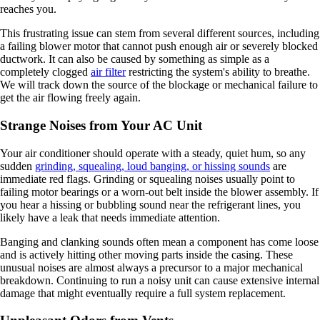
reaches you.
This frustrating issue can stem from several different sources, including
a failing blower motor that cannot push enough air or severely blocked
ductwork. It can also be caused by something as simple as a
completely clogged
air filter
restricting the system's ability to breathe.
We will track down the source of the blockage or mechanical failure to
get the air flowing freely again.
Strange Noises from Your AC Unit
Your air conditioner should operate with a steady, quiet hum, so any
sudden
grinding, squealing, loud banging, or hissing sounds
are
immediate red flags. Grinding or squealing noises usually point to
failing motor bearings or a worn-out belt inside the blower assembly. If
you hear a hissing or bubbling sound near the refrigerant lines, you
likely have a leak that needs immediate attention.
Banging and clanking sounds often mean a component has come loose
and is actively hitting other moving parts inside the casing. These
unusual noises are almost always a precursor to a major mechanical
breakdown. Continuing to run a noisy unit can cause extensive internal
damage that might eventually require a full system replacement.