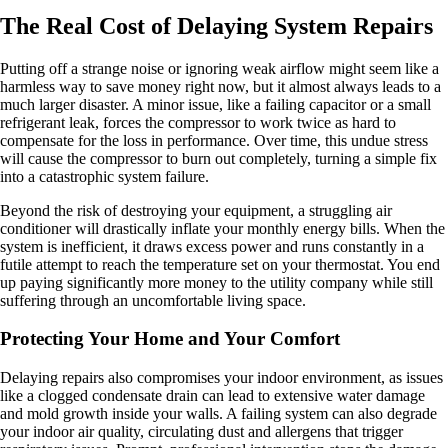
The Real Cost of Delaying System Repairs
Putting off a strange noise or ignoring weak airflow might seem like a
harmless way to save money right now, but it almost always leads to a
much larger disaster. A minor issue, like a failing capacitor or a small
refrigerant leak, forces the compressor to work twice as hard to
compensate for the loss in performance. Over time, this undue stress
will cause the compressor to burn out completely, turning a simple fix
into a catastrophic system failure.
Beyond the risk of destroying your equipment, a struggling air
conditioner will drastically inflate your monthly energy bills. When the
system is inefficient, it draws excess power and runs constantly in a
futile attempt to reach the temperature set on your thermostat. You end
up paying significantly more money to the utility company while still
suffering through an uncomfortable living space.
Protecting Your Home and Your Comfort
Delaying repairs also compromises your indoor environment, as issues
like a clogged condensate drain can lead to extensive water damage
and mold growth inside your walls. A failing system can also degrade
your indoor air quality, circulating dust and allergens that trigger