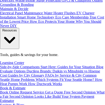
Detectors
Whole-Home Surge Protection
GFCI & Childproof Outlets
Grounding & Bonding
Maintain & Decide
Electrical Panel Maintenance
Water Heater Flushes
EV Charger
Installation
Smart Home Technology
Eco Care Membership
True Cost
of the Lowest Price
How Eco Protects Your Home
Why You Should
Never DIY
Resources
Tools, guides & savings for your home.
Learning Center
Side-by-Side Comparisons
Start Here: Guides for Your Situation
Blog
Evaluate Options
Ductless Brands: Daikin vs Mitsubishi vs Hisense
Cost Guides by City
Glossary
FAQs by Service & City
Common
Seattle Home Problems
Which Systems Fit Your Seattle Home?
How
Heat Pumps Work
How Ductwork Works
Book & Estimate
Book Online
Request Service
Get a Quote
Free Second Opinion
What
a Fair Second Opinion Looks Like
Build Your System
Payment
Estimator
Savings & Plans