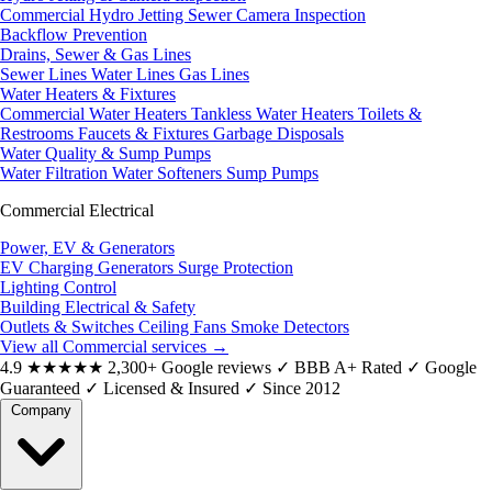
Commercial Hydro Jetting
Sewer Camera Inspection
Backflow Prevention
Drains, Sewer & Gas Lines
Sewer Lines
Water Lines
Gas Lines
Water Heaters & Fixtures
Commercial Water Heaters
Tankless Water Heaters
Toilets &
Restrooms
Faucets & Fixtures
Garbage Disposals
Water Quality & Sump Pumps
Water Filtration
Water Softeners
Sump Pumps
Commercial Electrical
Power, EV & Generators
EV Charging
Generators
Surge Protection
Lighting Control
Building Electrical & Safety
Outlets & Switches
Ceiling Fans
Smoke Detectors
View all Commercial services
→
4.9
★★★★★
2,300+ Google reviews
✓
BBB A+ Rated
✓
Google
Guaranteed
✓
Licensed & Insured
✓
Since 2012
Company