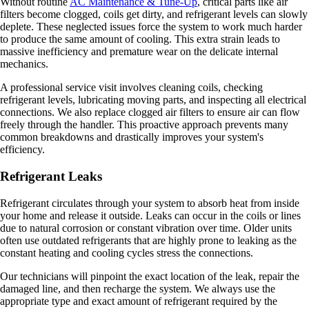
Without routine
AC Maintenance & Tune-Up
, critical parts like air
filters become clogged, coils get dirty, and refrigerant levels can slowly
deplete. These neglected issues force the system to work much harder
to produce the same amount of cooling. This extra strain leads to
massive inefficiency and premature wear on the delicate internal
mechanics.
A professional service visit involves cleaning coils, checking
refrigerant levels, lubricating moving parts, and inspecting all electrical
connections. We also replace clogged air filters to ensure air can flow
freely through the handler. This proactive approach prevents many
common breakdowns and drastically improves your system's
efficiency.
Refrigerant Leaks
Refrigerant circulates through your system to absorb heat from inside
your home and release it outside. Leaks can occur in the coils or lines
due to natural corrosion or constant vibration over time. Older units
often use outdated refrigerants that are highly prone to leaking as the
constant heating and cooling cycles stress the connections.
Our technicians will pinpoint the exact location of the leak, repair the
damaged line, and then recharge the system. We always use the
appropriate type and exact amount of refrigerant required by the