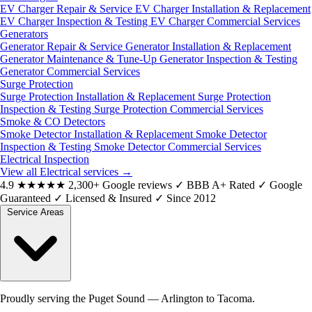
EV Charger Repair & Service
EV Charger Installation & Replacement
EV Charger Inspection & Testing
EV Charger Commercial Services
Generators
Generator Repair & Service
Generator Installation & Replacement
Generator Maintenance & Tune-Up
Generator Inspection & Testing
Generator Commercial Services
Surge Protection
Surge Protection Installation & Replacement
Surge Protection
Inspection & Testing
Surge Protection Commercial Services
Smoke & CO Detectors
Smoke Detector Installation & Replacement
Smoke Detector
Inspection & Testing
Smoke Detector Commercial Services
Electrical Inspection
View all Electrical services
→
4.9
★★★★★
2,300+ Google reviews
✓
BBB A+ Rated
✓
Google
Guaranteed
✓
Licensed & Insured
✓
Since 2012
Service Areas
Proudly serving the Puget Sound — Arlington to Tacoma.