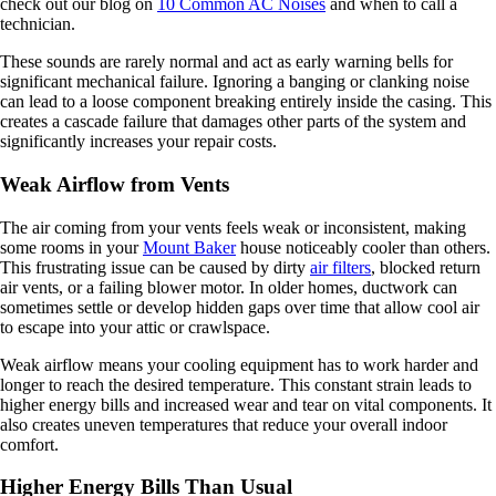
check out our blog on
10 Common AC Noises
and when to call a
technician.
These sounds are rarely normal and act as early warning bells for
significant mechanical failure. Ignoring a banging or clanking noise
can lead to a loose component breaking entirely inside the casing. This
creates a cascade failure that damages other parts of the system and
significantly increases your repair costs.
Weak Airflow from Vents
The air coming from your vents feels weak or inconsistent, making
some rooms in your
Mount Baker
house noticeably cooler than others.
This frustrating issue can be caused by dirty
air filters
, blocked return
air vents, or a failing blower motor. In older homes, ductwork can
sometimes settle or develop hidden gaps over time that allow cool air
to escape into your attic or crawlspace.
Weak airflow means your cooling equipment has to work harder and
longer to reach the desired temperature. This constant strain leads to
higher energy bills and increased wear and tear on vital components. It
also creates uneven temperatures that reduce your overall indoor
comfort.
Higher Energy Bills Than Usual