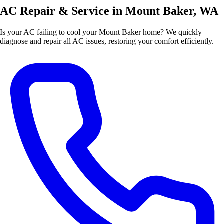
AC Repair & Service in Mount Baker, WA
Is your AC failing to cool your Mount Baker home? We quickly
diagnose and repair all AC issues, restoring your comfort efficiently.