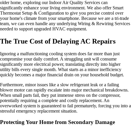
older home, exploring our Indoor Air Quality Services can
significantly enhance your living environment. We also offer Smart
Thermostat Setup & Configuration to give you precise control over
your home's climate from your smartphone. Because we are a tri-trade
team, we can even handle any underlying Wiring & Rewiring Services
needed to support upgraded HVAC equipment.
The True Cost of Delaying AC Repairs
Ignoring a malfunctioning cooling system does far more than just
compromise your daily comfort. A struggling unit will consume
significantly more electrical power, translating directly into higher
utility bills every single month. What starts as a minor inefficiency
quickly becomes a major financial drain on your household budget.
Furthermore, minor issues like a slow refrigerant leak or a failing
blower motor can rapidly escalate into major mechanical breakdowns.
When small parts fail, they put immense stress on the compressor,
potentially requiring a complete and costly replacement. An
overworked system is guaranteed to fail prematurely, forcing you into a
stressful emergency replacement situation.
Protecting Your Home from Secondary Damage