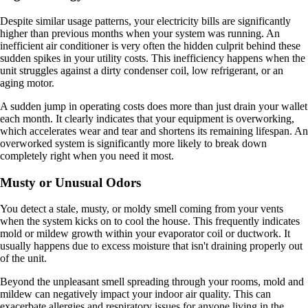
Despite similar usage patterns, your electricity bills are significantly
higher than previous months when your system was running. An
inefficient air conditioner is very often the hidden culprit behind these
sudden spikes in your utility costs. This inefficiency happens when the
unit struggles against a dirty condenser coil, low refrigerant, or an
aging motor.
A sudden jump in operating costs does more than just drain your wallet
each month. It clearly indicates that your equipment is overworking,
which accelerates wear and tear and shortens its remaining lifespan. An
overworked system is significantly more likely to break down
completely right when you need it most.
Musty or Unusual Odors
You detect a stale, musty, or moldy smell coming from your vents
when the system kicks on to cool the house. This frequently indicates
mold or mildew growth within your evaporator coil or ductwork. It
usually happens due to excess moisture that isn't draining properly out
of the unit.
Beyond the unpleasant smell spreading through your rooms, mold and
mildew can negatively impact your indoor air quality. This can
exacerbate allergies and respiratory issues for anyone living in the