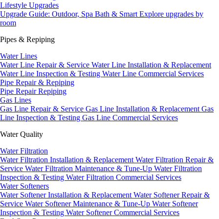
Lifestyle Upgrades
Upgrade Guide: Outdoor, Spa Bath & Smart
Explore upgrades by
room
Pipes & Repiping
Water Lines
Water Line Repair & Service
Water Line Installation & Replacement
Water Line Inspection & Testing
Water Line Commercial Services
Pipe Repair & Repiping
Pipe Repair
Repiping
Gas Lines
Gas Line Repair & Service
Gas Line Installation & Replacement
Gas
Line Inspection & Testing
Gas Line Commercial Services
Water Quality
Water Filtration
Water Filtration Installation & Replacement
Water Filtration Repair &
Service
Water Filtration Maintenance & Tune-Up
Water Filtration
Inspection & Testing
Water Filtration Commercial Services
Water Softeners
Water Softener Installation & Replacement
Water Softener Repair &
Service
Water Softener Maintenance & Tune-Up
Water Softener
Inspection & Testing
Water Softener Commercial Services