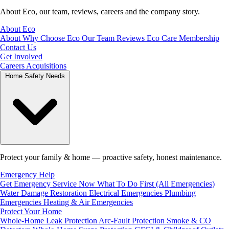
About Eco, our team, reviews, careers and the company story.
About Eco
About
Why Choose Eco
Our Team
Reviews
Eco Care Membership
Contact Us
Get Involved
Careers
Acquisitions
Home Safety Needs
Protect your family & home — proactive safety, honest maintenance.
Emergency Help
Get Emergency Service Now
What To Do First (All Emergencies)
Water Damage Restoration
Electrical Emergencies
Plumbing
Emergencies
Heating & Air Emergencies
Protect Your Home
Whole-Home Leak Protection
Arc-Fault Protection
Smoke & CO