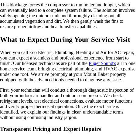
This blockage forces the compressor to run hotter and longer, which
can eventually lead to a complete system failure. The solution involves
safely opening the outdoor unit and thoroughly cleaning out all
accumulated vegetation and dirt. We then gently wash the fins to
restore proper airflow and heat transfer capabilities.
What to Expect During Your Service Visit
When you call Eco Electric, Plumbing, Heating and Air for AC repair,
you can expect a seamless and professional experience from start to
finish. Our licensed technicians are part of the
Puget Sound's
all-in-one
home service team, bringing electrical, plumbing, and HVAC expertise
under one roof. We arrive promptly at your Mount Baker property
equipped with the advanced tools needed to diagnose any issue.
First, your technician will conduct a thorough diagnostic inspection of
both your indoor air handler and outdoor compressor. We check
refrigerant levels, test electrical connections, evaluate motor functions,
and verify proper thermostat operation. Once the exact issue is
identified, we explain our findings in clear, understandable terms
without using confusing industry jargon.
Transparent Pricing and Expert Repairs