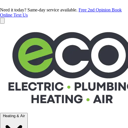
Need it today? Same-day service available.
Free 2nd Opinion
Book
Online
Text Us
Heating & Air