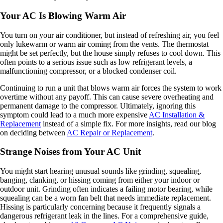
Your AC Is Blowing Warm Air
You turn on your air conditioner, but instead of refreshing air, you feel
only lukewarm or warm air coming from the vents. The thermostat
might be set perfectly, but the house simply refuses to cool down. This
often points to a serious issue such as low refrigerant levels, a
malfunctioning compressor, or a blocked condenser coil.
Continuing to run a unit that blows warm air forces the system to work
overtime without any payoff. This can cause severe overheating and
permanent damage to the compressor. Ultimately, ignoring this
symptom could lead to a much more expensive
AC Installation &
Replacement
instead of a simple fix. For more insights, read our blog
on deciding between
AC Repair or Replacement
.
Strange Noises from Your AC Unit
You might start hearing unusual sounds like grinding, squealing,
banging, clanking, or hissing coming from either your indoor or
outdoor unit. Grinding often indicates a failing motor bearing, while
squealing can be a worn fan belt that needs immediate replacement.
Hissing is particularly concerning because it frequently signals a
dangerous refrigerant leak in the lines. For a comprehensive guide,