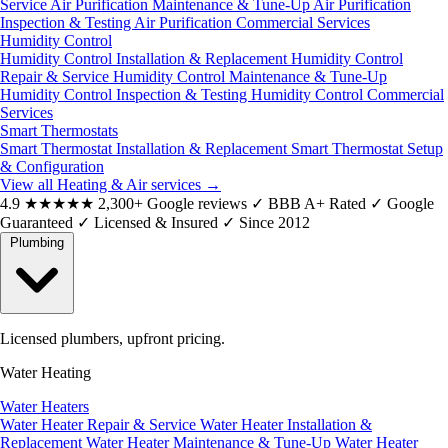
Service
Air Purification Maintenance & Tune-Up
Air Purification
Inspection & Testing
Air Purification Commercial Services
Humidity Control
Humidity Control Installation & Replacement
Humidity Control
Repair & Service
Humidity Control Maintenance & Tune-Up
Humidity Control Inspection & Testing
Humidity Control Commercial
Services
Smart Thermostats
Smart Thermostat Installation & Replacement
Smart Thermostat Setup
& Configuration
View all Heating & Air services
→
4.9
★★★★★
2,300+ Google reviews
✓
BBB A+ Rated
✓
Google
Guaranteed
✓
Licensed & Insured
✓
Since 2012
Plumbing
Licensed plumbers, upfront pricing.
Water Heating
Water Heaters
Water Heater Repair & Service
Water Heater Installation &
Replacement
Water Heater Maintenance & Tune-Up
Water Heater