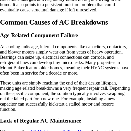
home. It also points to a persistent moisture problem that could
eventually cause structural damage if left unresolved.
Common Causes of AC Breakdowns
Age-Related Component Failure
As cooling units age, internal components like capacitors, contactors,
and blower motors simply wear out from years of heavy operation.
Bearings can seize up, electrical connections can corrode, and
refrigerant lines can develop tiny micro-leaks. Many properties in
Mount Baker feature older homes, meaning their HVAC systems have
often been in service for a decade or more.
These units are simply reaching the end of their design lifespan,
making age-related breakdowns a very frequent repair call. Depending
on the specific component, the solution typically involves swapping
out the failed part for a new one. For example, installing a new
capacitor can successfully kickstart a stalled motor and restore
function.
Lack of Regular AC Maintenance