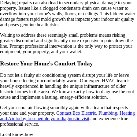
Delaying repairs can also lead to secondary physical damage to your
property. Issues like a clogged condensate drain can cause water to
overflow into your home's walls, floors, or ceilings. This hidden water
damage fosters rapid mold growth that impacts your indoor air quality
and poses genuine health risks.
Waiting to address these seemingly small problems means risking
greater discomfort and significantly more expensive repairs down the
line. Prompt professional intervention is the only way to protect your
equipment, your property, and your wallet.
Restore Your Home's Comfort Today
Do not let a faulty air conditioning system disrupt your life or leave
your house feeling uncomfortably warm. Our expert HVAC team is
heavily experienced in handling the unique infrastructure of older,
historic homes in the area. We know exactly how to diagnose the root
cause and implement a lasting, energy-efficient solution.
Get your cool air flowing smoothly again with a team that respects
your time and your property.
Contact Eco Electric, Plumbing, Heating
and Air today to schedule your diagnostic visit
and experience true
professional service.
Local know-how