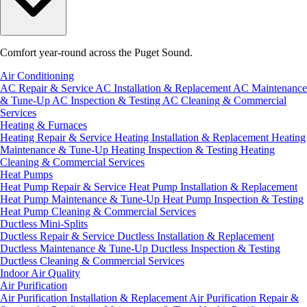
Comfort year-round across the Puget Sound.
Air Conditioning
AC Repair & Service
AC Installation & Replacement
AC Maintenance
& Tune-Up
AC Inspection & Testing
AC Cleaning & Commercial
Services
Heating & Furnaces
Heating Repair & Service
Heating Installation & Replacement
Heating
Maintenance & Tune-Up
Heating Inspection & Testing
Heating
Cleaning & Commercial Services
Heat Pumps
Heat Pump Repair & Service
Heat Pump Installation & Replacement
Heat Pump Maintenance & Tune-Up
Heat Pump Inspection & Testing
Heat Pump Cleaning & Commercial Services
Ductless Mini-Splits
Ductless Repair & Service
Ductless Installation & Replacement
Ductless Maintenance & Tune-Up
Ductless Inspection & Testing
Ductless Cleaning & Commercial Services
Indoor Air Quality
Air Purification
Air Purification Installation & Replacement
Air Purification Repair &