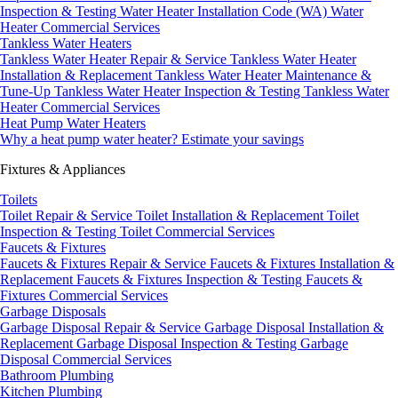
Inspection & Testing
Water Heater Installation Code (WA)
Water
Heater Commercial Services
Tankless Water Heaters
Tankless Water Heater Repair & Service
Tankless Water Heater
Installation & Replacement
Tankless Water Heater Maintenance &
Tune-Up
Tankless Water Heater Inspection & Testing
Tankless Water
Heater Commercial Services
Heat Pump Water Heaters
Why a heat pump water heater?
Estimate your savings
Fixtures & Appliances
Toilets
Toilet Repair & Service
Toilet Installation & Replacement
Toilet
Inspection & Testing
Toilet Commercial Services
Faucets & Fixtures
Faucets & Fixtures Repair & Service
Faucets & Fixtures Installation &
Replacement
Faucets & Fixtures Inspection & Testing
Faucets &
Fixtures Commercial Services
Garbage Disposals
Garbage Disposal Repair & Service
Garbage Disposal Installation &
Replacement
Garbage Disposal Inspection & Testing
Garbage
Disposal Commercial Services
Bathroom Plumbing
Kitchen Plumbing