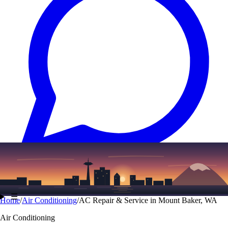
Text
(206) 339-7776
☰
Home
/
Air Conditioning
/
AC Repair & Service in Mount Baker, WA
Air Conditioning