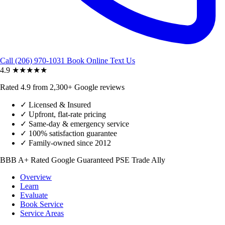
Call (206) 970-1031
Book Online
Text Us
4.9
★★★★★
Rated 4.9 from 2,300+ Google reviews
✓
Licensed & Insured
✓
Upfront, flat-rate pricing
✓
Same-day & emergency service
✓
100% satisfaction guarantee
✓
Family-owned since 2012
BBB A+ Rated
Google Guaranteed
PSE Trade Ally
Overview
Learn
Evaluate
Book Service
Service Areas