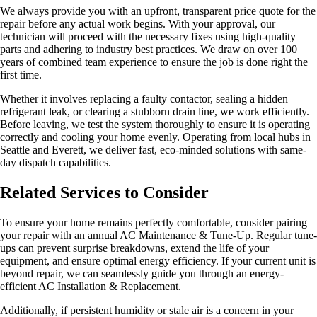
We always provide you with an upfront, transparent price quote for the
repair before any actual work begins. With your approval, our
technician will proceed with the necessary fixes using high-quality
parts and adhering to industry best practices. We draw on over 100
years of combined team experience to ensure the job is done right the
first time.
Whether it involves replacing a faulty contactor, sealing a hidden
refrigerant leak, or clearing a stubborn drain line, we work efficiently.
Before leaving, we test the system thoroughly to ensure it is operating
correctly and cooling your home evenly. Operating from local hubs in
Seattle and Everett, we deliver fast, eco-minded solutions with same-
day dispatch capabilities.
Related Services to Consider
To ensure your home remains perfectly comfortable, consider pairing
your repair with an annual AC Maintenance & Tune-Up. Regular tune-
ups can prevent surprise breakdowns, extend the life of your
equipment, and ensure optimal energy efficiency. If your current unit is
beyond repair, we can seamlessly guide you through an energy-
efficient AC Installation & Replacement.
Additionally, if persistent humidity or stale air is a concern in your