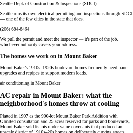
Seattle Dept. of Construction & Inspections (SDCI)
Seattle runs its own electrical permitting and inspections through SDCI
— one of the few cities in the state that does.
(206) 684-8464
We pull the permit and meet the inspector — it's part of the job,
whichever authority covers your address.
The homes we work on in Mount Baker
Mount Baker's 1910s–1920s boulevard homes frequently need panel
upgrades and repipes to support modern loads.
air conditioning in Mount Baker
AC repair in Mount Baker: what the
neighborhood's homes throw at cooling
Platted in 1907 as the 900-lot Mount Baker Park Addition with
Olmsted consultation and 25 acres reserved for parks and boulevards,
Mount Baker sold its lots under value covenants that produced an
upscale district of 1910s–20s homes on deliberately curving streets.