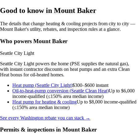
Good to know in Mount Baker
The details that change heating & cooling projects from city to city —
Mount Baker's utility, rebates, and inspection rules at a glance.
Who powers Mount Baker
Seattle City Light
Seattle City Light powers the home (PSE supplies the natural gas),
with instant contractor discounts on heat pumps and an extra Clean
Heat bonus for oil-heated homes.
Heat pump (Seattle City Light)
$300–$600 instant
Oil-to-heat-pump conversion (Seattle Clean Heat)
Up to $6,000
income-qualified (≤150% area median income)
Heat pump for heating & cooling
Up to $8,000
income-qualified
(≤150% area median income)
See every Washington rebate you can stack →
Permits & inspections in Mount Baker