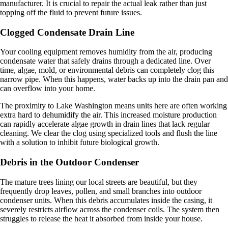
manufacturer. It is crucial to repair the actual leak rather than just
topping off the fluid to prevent future issues.
Clogged Condensate Drain Line
Your cooling equipment removes humidity from the air, producing
condensate water that safely drains through a dedicated line. Over
time, algae, mold, or environmental debris can completely clog this
narrow pipe. When this happens, water backs up into the drain pan and
can overflow into your home.
The proximity to Lake Washington means units here are often working
extra hard to dehumidify the air. This increased moisture production
can rapidly accelerate algae growth in drain lines that lack regular
cleaning. We clear the clog using specialized tools and flush the line
with a solution to inhibit future biological growth.
Debris in the Outdoor Condenser
The mature trees lining our local streets are beautiful, but they
frequently drop leaves, pollen, and small branches into outdoor
condenser units. When this debris accumulates inside the casing, it
severely restricts airflow across the condenser coils. The system then
struggles to release the heat it absorbed from inside your house.