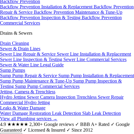
Backflow Prevention
Backflow Prevention Installation & Replacement
Backflow Prevention
Repair & Service
Backflow Prevention Maintenance & Tune-Up
Backflow Prevention Inspection & Testing
Backflow Prevention
Commercial Services
Drains & Sewers
Drain Cleaning
Sewer & Drain Lines
Sewer Line Repair & Service
Sewer Line Installation & Replacement
Sewer Line Inspection & Testing
Sewer Line Commercial Services
Sewer & Water Line Legal Guide
Sump Pumps
Sump Pump Repair & Service
Sump Pump Installation & Replacement
Sump Pump Maintenance & Tune-Up
Sump Pump Inspection &
Testing
Sump Pump Commercial Services
Jetting, Camera & Trenchless
Hydro Jetting
Sewer Camera Inspection
Trenchless Sewer Repair
Commercial Hydro Jetting
Leaks & Water Damage
Water Damage Restoration
Leak Detection
Slab Leak Detection
View all Plumbing services
→
4.9
★★★★★
2,300+ Google reviews
✓
BBB A+ Rated
✓
Google
Guaranteed
✓
Licensed & Insured
✓
Since 2012