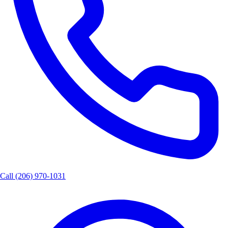
Call
(206) 970-1031