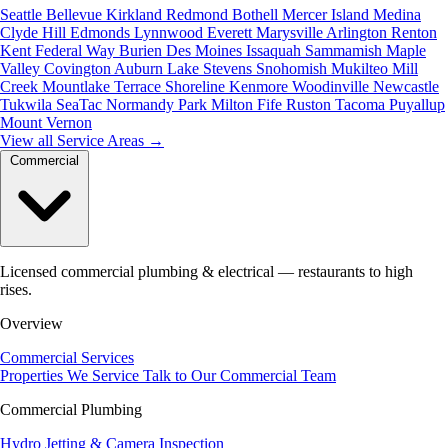
Seattle
Bellevue
Kirkland
Redmond
Bothell
Mercer Island
Medina
Clyde Hill
Edmonds
Lynnwood
Everett
Marysville
Arlington
Renton
Kent
Federal Way
Burien
Des Moines
Issaquah
Sammamish
Maple
Valley
Covington
Auburn
Lake Stevens
Snohomish
Mukilteo
Mill
Creek
Mountlake Terrace
Shoreline
Kenmore
Woodinville
Newcastle
Tukwila
SeaTac
Normandy Park
Milton
Fife
Ruston
Tacoma
Puyallup
Mount Vernon
View all Service Areas
→
Commercial
Licensed commercial plumbing & electrical — restaurants to high
rises.
Overview
Commercial Services
Properties We Service
Talk to Our Commercial Team
Commercial Plumbing
Hydro Jetting & Camera Inspection