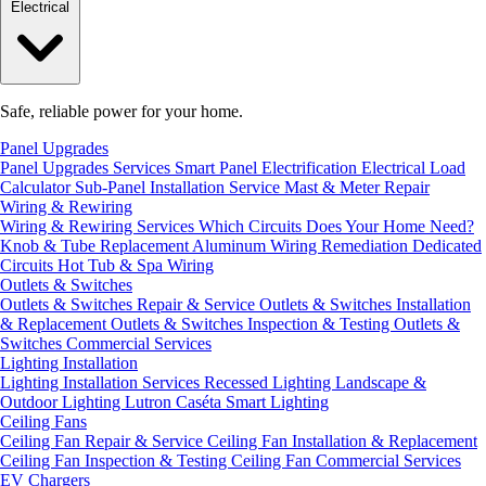
Electrical
Safe, reliable power for your home.
Panel Upgrades
Panel Upgrades Services
Smart Panel Electrification
Electrical Load
Calculator
Sub-Panel Installation
Service Mast & Meter Repair
Wiring & Rewiring
Wiring & Rewiring Services
Which Circuits Does Your Home Need?
Knob & Tube Replacement
Aluminum Wiring Remediation
Dedicated
Circuits
Hot Tub & Spa Wiring
Outlets & Switches
Outlets & Switches Repair & Service
Outlets & Switches Installation
& Replacement
Outlets & Switches Inspection & Testing
Outlets &
Switches Commercial Services
Lighting Installation
Lighting Installation Services
Recessed Lighting
Landscape &
Outdoor Lighting
Lutron Caséta Smart Lighting
Ceiling Fans
Ceiling Fan Repair & Service
Ceiling Fan Installation & Replacement
Ceiling Fan Inspection & Testing
Ceiling Fan Commercial Services
EV Chargers