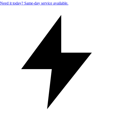
Need it today? Same-day service available.