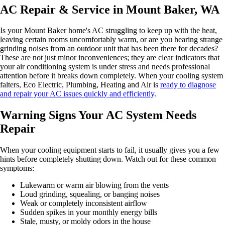
AC Repair & Service in Mount Baker, WA
Is your Mount Baker home's AC struggling to keep up with the heat,
leaving certain rooms uncomfortably warm, or are you hearing strange
grinding noises from an outdoor unit that has been there for decades?
These are not just minor inconveniences; they are clear indicators that
your air conditioning system is under stress and needs professional
attention before it breaks down completely. When your cooling system
falters, Eco Electric, Plumbing, Heating and Air is
ready to diagnose
and repair your AC issues quickly and efficiently
.
Warning Signs Your AC System Needs
Repair
When your cooling equipment starts to fail, it usually gives you a few
hints before completely shutting down. Watch out for these common
symptoms:
Lukewarm or warm air blowing from the vents
Loud grinding, squealing, or banging noises
Weak or completely inconsistent airflow
Sudden spikes in your monthly energy bills
Stale, musty, or moldy odors in the house