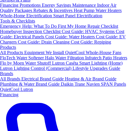
Financing
Promotions
Energy Savings
Maintenance
Indoor Air
Quality Packages
Rebates & Incentives
Heat Pump Water Heaters
Whole-Home Electrification
Smart Panel Electrification
Tools & Checklists
Emergency Help: What To Do First
My Home Repair Checklist
Homebuyer Inspection Checklist
Cost Guide: HVAC Systems
Cost
Guide: Electrical Panels
Cost Guide: Water Heaters
Cost Guide: EV
Chargers
Cost Guide: Drain Cleaning
Cost Guide: Repiping
Products
All Products
Equipment We Install
QuietCool Whole-House Fans
FloTech Water Softener
Halo Water Filtration
Infratech Patio Heaters
Flo by Moen Water Shutoff
Lutron Caséta Smart Lighting (Home)
Lutron Lighting Control (Commercial)
Lifestyle Upgrades Guide
Brands
All Brands
Electrical Brand Guide
Heating & Air Brand Guide
Plumbing & Water Brand Guide
Daikin
Trane
Navien
SPAN Panels
QuietCool
Lutron
Financing