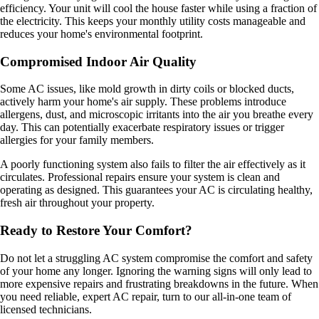
efficiency. Your unit will cool the house faster while using a fraction of
the electricity. This keeps your monthly utility costs manageable and
reduces your home's environmental footprint.
Compromised Indoor Air Quality
Some AC issues, like mold growth in dirty coils or blocked ducts,
actively harm your home's air supply. These problems introduce
allergens, dust, and microscopic irritants into the air you breathe every
day. This can potentially exacerbate respiratory issues or trigger
allergies for your family members.
A poorly functioning system also fails to filter the air effectively as it
circulates. Professional repairs ensure your system is clean and
operating as designed. This guarantees your AC is circulating healthy,
fresh air throughout your property.
Ready to Restore Your Comfort?
Do not let a struggling AC system compromise the comfort and safety
of your home any longer. Ignoring the warning signs will only lead to
more expensive repairs and frustrating breakdowns in the future. When
you need reliable, expert AC repair, turn to our all-in-one team of
licensed technicians.