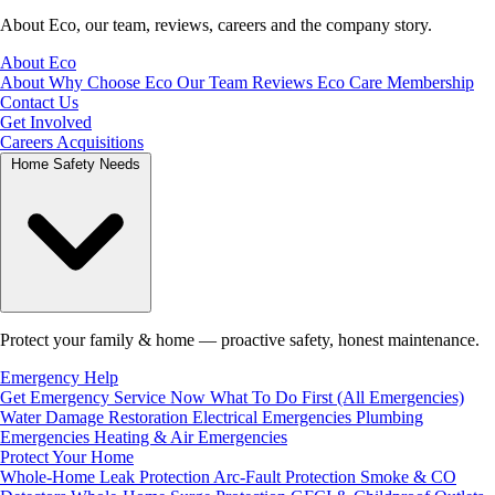
About Eco, our team, reviews, careers and the company story.
About Eco
About
Why Choose Eco
Our Team
Reviews
Eco Care Membership
Contact Us
Get Involved
Careers
Acquisitions
Home Safety Needs
Protect your family & home — proactive safety, honest maintenance.
Emergency Help
Get Emergency Service Now
What To Do First (All Emergencies)
Water Damage Restoration
Electrical Emergencies
Plumbing
Emergencies
Heating & Air Emergencies
Protect Your Home
Whole-Home Leak Protection
Arc-Fault Protection
Smoke & CO