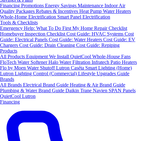
Financing
Promotions
Energy Savings
Maintenance
Indoor Air
Quality Packages
Rebates & Incentives
Heat Pump Water Heaters
Whole-Home Electrification
Smart Panel Electrification
Tools & Checklists
Emergency Help: What To Do First
My Home Repair Checklist
Homebuyer Inspection Checklist
Cost Guide: HVAC Systems
Cost
Guide: Electrical Panels
Cost Guide: Water Heaters
Cost Guide: EV
Chargers
Cost Guide: Drain Cleaning
Cost Guide: Repiping
Products
All Products
Equipment We Install
QuietCool Whole-House Fans
FloTech Water Softener
Halo Water Filtration
Infratech Patio Heaters
Flo by Moen Water Shutoff
Lutron Caséta Smart Lighting (Home)
Lutron Lighting Control (Commercial)
Lifestyle Upgrades Guide
Brands
All Brands
Electrical Brand Guide
Heating & Air Brand Guide
Plumbing & Water Brand Guide
Daikin
Trane
Navien
SPAN Panels
QuietCool
Lutron
Financing