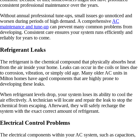
consistent professional maintenance over the years.
Without annual professional tune-ups, small issues go unnoticed and
worsen during periods of high demand. A comprehensive
AC
maintenance and tune-up
can prevent many common problems from
developing. Consistent care ensures your system runs efficiently and
reliably for years to come.
Refrigerant Leaks
The refrigerant is the chemical compound that physically absorbs heat
from the air inside your home. Leaks can occur in the coils or lines due
to corrosion, vibration, or simply old age. Many older AC units in
Milton homes have aged components that are highly prone to
developing these leaks.
When refrigerant levels drop, your system loses its ability to cool the
air effectively. A technician will locate and repair the leak to stop the
chemical from escaping. Afterward, they will safely recharge the
system with the exact correct amount of refrigerant.
Electrical Control Problems
The electrical components within your AC system, such as capacitors,