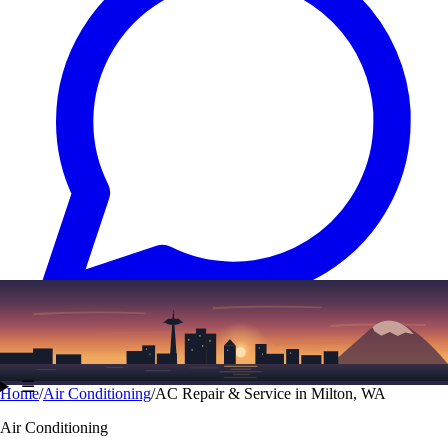
Text
(206) 339-7776
☰
Home
/
Air Conditioning
/
AC Repair & Service in Milton, WA
Air Conditioning