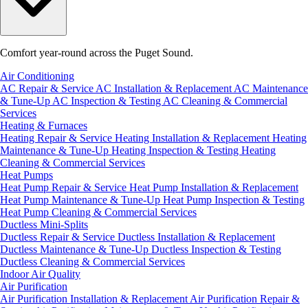
Comfort year-round across the Puget Sound.
Air Conditioning
AC Repair & Service
AC Installation & Replacement
AC Maintenance
& Tune-Up
AC Inspection & Testing
AC Cleaning & Commercial
Services
Heating & Furnaces
Heating Repair & Service
Heating Installation & Replacement
Heating
Maintenance & Tune-Up
Heating Inspection & Testing
Heating
Cleaning & Commercial Services
Heat Pumps
Heat Pump Repair & Service
Heat Pump Installation & Replacement
Heat Pump Maintenance & Tune-Up
Heat Pump Inspection & Testing
Heat Pump Cleaning & Commercial Services
Ductless Mini-Splits
Ductless Repair & Service
Ductless Installation & Replacement
Ductless Maintenance & Tune-Up
Ductless Inspection & Testing
Ductless Cleaning & Commercial Services
Indoor Air Quality
Air Purification
Air Purification Installation & Replacement
Air Purification Repair &