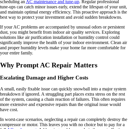
scheduling an
AC maintenance and tune-up
. Regular professional
tune-ups can catch minor issues early, extend the lifespan of your unit,
and maintain optimal energy efficiency. This proactive approach is the
best way to protect your investment and avoid sudden breakdowns.
If your AC problems are accompanied by unusual odors or persistent
dust, you might benefit from indoor air quality services. Exploring
solutions like air purification installation or humidity control could
significantly improve the health of your indoor environment. Clean air
and proper humidity levels make your home far more comfortable for
your entire family.
Why Prompt AC Repair Matters
Escalating Damage and Higher Costs
A small, easily fixable issue can quickly snowball into a major system
breakdown if ignored. A struggling part places extra stress on the rest
of the system, causing a chain reaction of failures. This often requires
more extensive and expensive repairs than the original issue would
have cost.
In worst-case scenarios, neglecting a repair can completely destroy the
compressor or motor. This leaves you with no choice but to pay for a