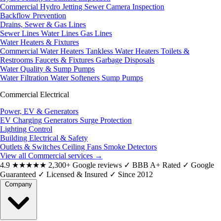
Commercial Hydro Jetting
Sewer Camera Inspection
Backflow Prevention
Drains, Sewer & Gas Lines
Sewer Lines
Water Lines
Gas Lines
Water Heaters & Fixtures
Commercial Water Heaters
Tankless Water Heaters
Toilets &
Restrooms
Faucets & Fixtures
Garbage Disposals
Water Quality & Sump Pumps
Water Filtration
Water Softeners
Sump Pumps
Commercial Electrical
Power, EV & Generators
EV Charging
Generators
Surge Protection
Lighting Control
Building Electrical & Safety
Outlets & Switches
Ceiling Fans
Smoke Detectors
View all Commercial services
→
4.9
★★★★★
2,300+ Google reviews
✓
BBB A+ Rated
✓
Google
Guaranteed
✓
Licensed & Insured
✓
Since 2012
Company