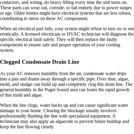
contactors, and wiring, do heavy lifting every time the unit turns on.
These parts can wear out, corrode, or fail entirely due to power surges
or age. Older homes might have electrical systems that are less robust,
contributing to stress on these AC components.
When an electrical part fails, your system might refuse to turn on or run
erratically. A licensed electrician or HVAC technician will diagnose the
specific electrical fault safely. They will then replace the faulty
components to ensure safe and proper operation of your cooling
system.
Clogged Condensate Drain Line
As your AC removes humidity from the air, condensate water drips
into a pan and drains away through a specific pipe. Over time, algae,
mold, and sludge can build up and completely clog this drain line. The
general humidity in the Puget Sound area can foster the rapid growth
of this mold and algae.
When the line clogs, water backs up and can cause significant water
damage to your home. Clearing the blockage usually involves
professionally flushing the line with specialized equipment. A
technician may also apply an algaecide to prevent future buildup and
keep the line flowing clearly.