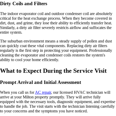
Dirty Coils and Filters
The indoor evaporator coil and outdoor condenser coil are absolutely
critical for the heat exchange process. When they become covered in
dirt, dust, and grime, they lose their ability to efficiently transfer heat.
Similarly, a dirty air filter severely restricts airflow and suffocates the
entire system.
The suburban environment means a steady supply of pollen and dust
can quickly coat these vital components. Replacing dirty air filters
regularly is the first step in protecting your equipment. Professionally
cleaning the evaporator and condenser coils restores the system's
ability to cool your home efficiently.
What to Expect During the Service Visit
Prompt Arrival and Initial Assessment
When you call us for
AC repair
, our licensed HVAC technician will
arrive at your Milton property promptly. They will arrive fully
equipped with the necessary tools, diagnostic equipment, and expertise
to handle the job. The visit starts with the technician listening carefully
to your concerns and the symptoms you have noticed.