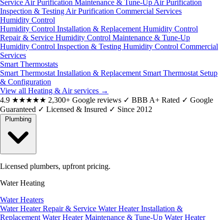
Service
Air Purification Maintenance & Tune-Up
Air Purification
Inspection & Testing
Air Purification Commercial Services
Humidity Control
Humidity Control Installation & Replacement
Humidity Control
Repair & Service
Humidity Control Maintenance & Tune-Up
Humidity Control Inspection & Testing
Humidity Control Commercial
Services
Smart Thermostats
Smart Thermostat Installation & Replacement
Smart Thermostat Setup
& Configuration
View all Heating & Air services
→
4.9
★★★★★
2,300+ Google reviews
✓
BBB A+ Rated
✓
Google
Guaranteed
✓
Licensed & Insured
✓
Since 2012
Plumbing
Licensed plumbers, upfront pricing.
Water Heating
Water Heaters
Water Heater Repair & Service
Water Heater Installation &
Replacement
Water Heater Maintenance & Tune-Up
Water Heater