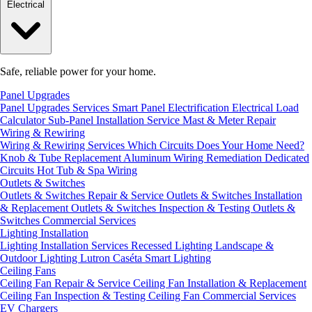
Electrical
Safe, reliable power for your home.
Panel Upgrades
Panel Upgrades Services
Smart Panel Electrification
Electrical Load
Calculator
Sub-Panel Installation
Service Mast & Meter Repair
Wiring & Rewiring
Wiring & Rewiring Services
Which Circuits Does Your Home Need?
Knob & Tube Replacement
Aluminum Wiring Remediation
Dedicated
Circuits
Hot Tub & Spa Wiring
Outlets & Switches
Outlets & Switches Repair & Service
Outlets & Switches Installation
& Replacement
Outlets & Switches Inspection & Testing
Outlets &
Switches Commercial Services
Lighting Installation
Lighting Installation Services
Recessed Lighting
Landscape &
Outdoor Lighting
Lutron Caséta Smart Lighting
Ceiling Fans
Ceiling Fan Repair & Service
Ceiling Fan Installation & Replacement
Ceiling Fan Inspection & Testing
Ceiling Fan Commercial Services
EV Chargers