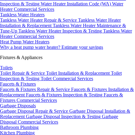
Inspection & Testing
Water Heater Installation Code (WA)
Water
Heater Commercial Services
Tankless Water Heaters
Tankless Water Heater Repair & Service
Tankless Water Heater
Installation & Replacement
Tankless Water Heater Maintenance &
Tune-Up
Tankless Water Heater Inspection & Testing
Tankless Water
Heater Commercial Services
Heat Pump Water Heaters
Why a heat pump water heater?
Estimate your savings
Fixtures & Appliances
Toilets
Toilet Repair & Service
Toilet Installation & Replacement
Toilet
Inspection & Testing
Toilet Commercial Services
Faucets & Fixtures
Faucets & Fixtures Repair & Service
Faucets & Fixtures Installation &
Replacement
Faucets & Fixtures Inspection & Testing
Faucets &
Fixtures Commercial Services
Garbage Disposals
Garbage Disposal Repair & Service
Garbage Disposal Installation &
Replacement
Garbage Disposal Inspection & Testing
Garbage
Disposal Commercial Services
Bathroom Plumbing
Kitchen Plumbing