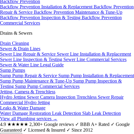
Backflow Prevention
Backflow Prevention Installation & Replacement
Backflow Prevention
Repair & Service
Backflow Prevention Maintenance & Tune-Up
Backflow Prevention Inspection & Testing
Backflow Prevention
Commercial Services
Drains & Sewers
Drain Cleaning
Sewer & Drain Lines
Sewer Line Repair & Service
Sewer Line Installation & Replacement
Sewer Line Inspection & Testing
Sewer Line Commercial Services
Sewer & Water Line Legal Guide
Sump Pumps
Sump Pump Repair & Service
Sump Pump Installation & Replacement
Sump Pump Maintenance & Tune-Up
Sump Pump Inspection &
Testing
Sump Pump Commercial Services
Jetting, Camera & Trenchless
Hydro Jetting
Sewer Camera Inspection
Trenchless Sewer Repair
Commercial Hydro Jetting
Leaks & Water Damage
Water Damage Restoration
Leak Detection
Slab Leak Detection
View all Plumbing services
→
4.9
★★★★★
2,300+ Google reviews
✓
BBB A+ Rated
✓
Google
Guaranteed
✓
Licensed & Insured
✓
Since 2012