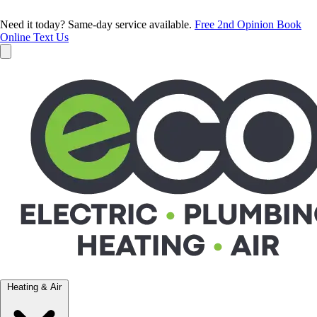
Need it today? Same-day service available.
Free 2nd Opinion
Book
Online
Text Us
Heating & Air