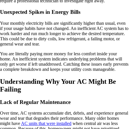
require a professional technician to investigate right away.
Unexpected Spikes in Energy Bills
Your monthly electricity bills are significantly higher than usual, even
if your usage habits have not changed. An inefficient AC system has to
work harder and run much longer to achieve the desired temperature.
This could be due to dirty coils, low refrigerant, a failing motor, or
general wear and tear.
You are literally paying more money for less comfort inside your
home. An inefficient system indicates underlying problems that will
only get worse if left unaddressed. Catching these issues early prevents
a complete breakdown and keeps your utility costs manageable.
Understanding Why Your AC Might Be
Failing
Lack of Regular Maintenance
Over time, AC systems accumulate dirt, debris, and experience general
wear and tear that degrades their performance. Many older homes
might have
AC units that were installed
when central air was less
common. Because of this, homeowners might not have prioritized