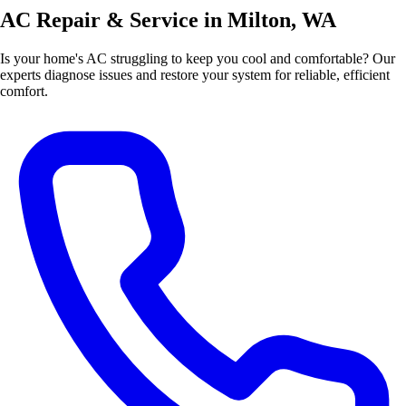
AC Repair & Service in Milton, WA
Is your home's AC struggling to keep you cool and comfortable? Our
experts diagnose issues and restore your system for reliable, efficient
comfort.