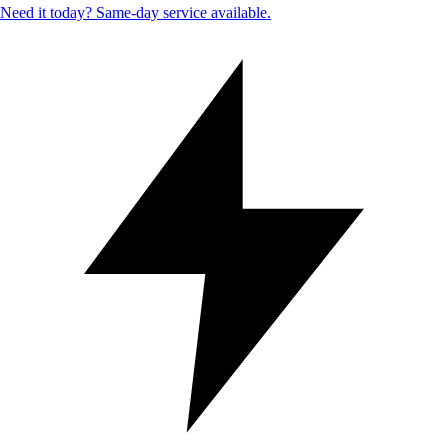
Need it today? Same-day service available.