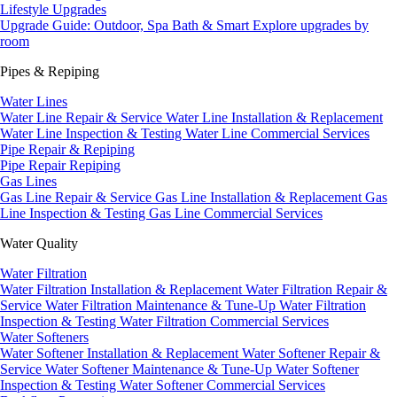
Lifestyle Upgrades
Upgrade Guide: Outdoor, Spa Bath & Smart
Explore upgrades by
room
Pipes & Repiping
Water Lines
Water Line Repair & Service
Water Line Installation & Replacement
Water Line Inspection & Testing
Water Line Commercial Services
Pipe Repair & Repiping
Pipe Repair
Repiping
Gas Lines
Gas Line Repair & Service
Gas Line Installation & Replacement
Gas
Line Inspection & Testing
Gas Line Commercial Services
Water Quality
Water Filtration
Water Filtration Installation & Replacement
Water Filtration Repair &
Service
Water Filtration Maintenance & Tune-Up
Water Filtration
Inspection & Testing
Water Filtration Commercial Services
Water Softeners
Water Softener Installation & Replacement
Water Softener Repair &
Service
Water Softener Maintenance & Tune-Up
Water Softener
Inspection & Testing
Water Softener Commercial Services