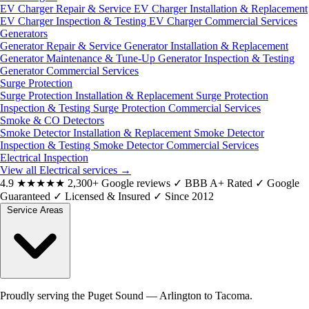
EV Charger Repair & Service
EV Charger Installation & Replacement
EV Charger Inspection & Testing
EV Charger Commercial Services
Generators
Generator Repair & Service
Generator Installation & Replacement
Generator Maintenance & Tune-Up
Generator Inspection & Testing
Generator Commercial Services
Surge Protection
Surge Protection Installation & Replacement
Surge Protection
Inspection & Testing
Surge Protection Commercial Services
Smoke & CO Detectors
Smoke Detector Installation & Replacement
Smoke Detector
Inspection & Testing
Smoke Detector Commercial Services
Electrical Inspection
View all Electrical services
→
4.9
★★★★★
2,300+ Google reviews
✓
BBB A+ Rated
✓
Google
Guaranteed
✓
Licensed & Insured
✓
Since 2012
Service Areas
Proudly serving the Puget Sound — Arlington to Tacoma.