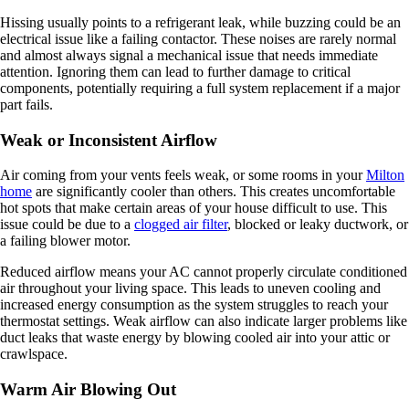
Hissing usually points to a refrigerant leak, while buzzing could be an
electrical issue like a failing contactor. These noises are rarely normal
and almost always signal a mechanical issue that needs immediate
attention. Ignoring them can lead to further damage to critical
components, potentially requiring a full system replacement if a major
part fails.
Weak or Inconsistent Airflow
Air coming from your vents feels weak, or some rooms in your
Milton
home
are significantly cooler than others. This creates uncomfortable
hot spots that make certain areas of your house difficult to use. This
issue could be due to a
clogged air filter
, blocked or leaky ductwork, or
a failing blower motor.
Reduced airflow means your AC cannot properly circulate conditioned
air throughout your living space. This leads to uneven cooling and
increased energy consumption as the system struggles to reach your
thermostat settings. Weak airflow can also indicate larger problems like
duct leaks that waste energy by blowing cooled air into your attic or
crawlspace.
Warm Air Blowing Out