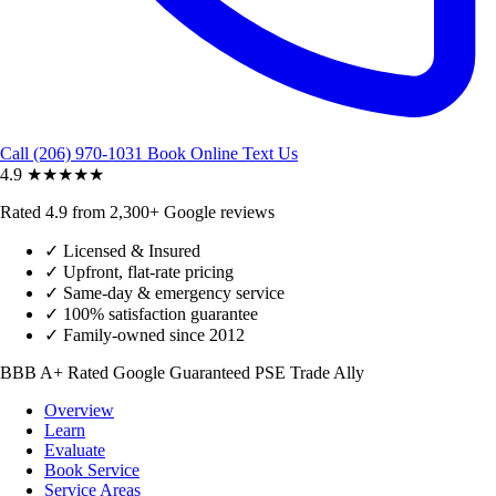
Call (206) 970-1031
Book Online
Text Us
4.9
★★★★★
Rated 4.9 from 2,300+ Google reviews
✓
Licensed & Insured
✓
Upfront, flat-rate pricing
✓
Same-day & emergency service
✓
100% satisfaction guarantee
✓
Family-owned since 2012
BBB A+ Rated
Google Guaranteed
PSE Trade Ally
Overview
Learn
Evaluate
Book Service
Service Areas