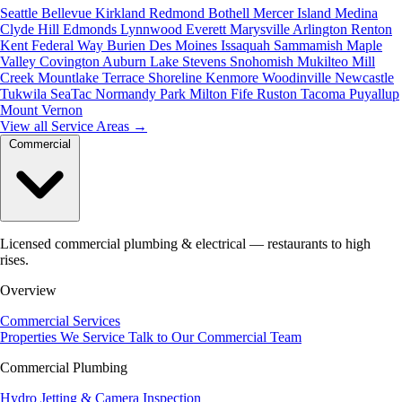
Seattle
Bellevue
Kirkland
Redmond
Bothell
Mercer Island
Medina
Clyde Hill
Edmonds
Lynnwood
Everett
Marysville
Arlington
Renton
Kent
Federal Way
Burien
Des Moines
Issaquah
Sammamish
Maple
Valley
Covington
Auburn
Lake Stevens
Snohomish
Mukilteo
Mill
Creek
Mountlake Terrace
Shoreline
Kenmore
Woodinville
Newcastle
Tukwila
SeaTac
Normandy Park
Milton
Fife
Ruston
Tacoma
Puyallup
Mount Vernon
View all Service Areas
→
Commercial
Licensed commercial plumbing & electrical — restaurants to high
rises.
Overview
Commercial Services
Properties We Service
Talk to Our Commercial Team
Commercial Plumbing
Hydro Jetting & Camera Inspection