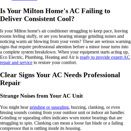
Is Your Milton Home's AC Failing to
Deliver Consistent Cool?
Is your Milton home's air conditioner struggling to keep pace, leaving
rooms feeling stuffy, or are you hearing strange grinding noises and
noticing warm air blowing from your vents? These are serious warning
signs that require professional attention before a minor issue turns into
a complete system breakdown. When your equipment starts acting up,
Eco Electric, Plumbing, Heating and Air is
ready to provide expert AC
repair and service
to restore your comfort.
Clear Signs Your AC Needs Professional
Repair
Strange Noises from Your AC Unit
You might hear
grinding or squealing
, buzzing, clanking, or even
hissing sounds coming from your outdoor unit or indoor air handler.
Grinding or squealing often indicates worn motor bearings that are
struggling to spin. Clanking can mean a loose fan blade or a failing
compressor that is rattling inside its housing.