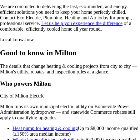
We are committed to delivering the fast, eco-minded, and energy-
efficient solutions you need to keep your home perfectly chilled.
Contact Eco Electric, Plumbing, Heating and Air today for prompt,
professional service.
Let us help you experience the difference
of a
comfortable, efficiently cooled home all year round.
Local know-how
Good to know in Milton
The details that change heating & cooling projects from city to city —
Milton's utility, rebates, and inspection rules at a glance.
Who powers Milton
City of Milton Electric
Milton runs its own municipal electric utility on Bonneville Power
Administration hydropower — and statewide Commerce rebates still
apply to qualifying upgrades.
Heat pump for heating & cooling
Up to $8,000
income-qualified
(≤150% area median income)
Whole-home efficiency retrofit
Up to $20,000
income-qualified