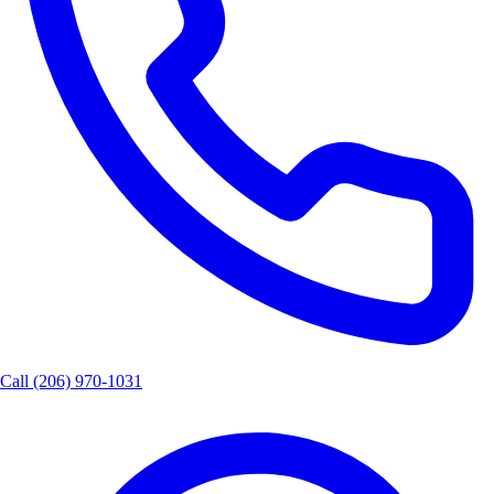
Call
(206) 970-1031