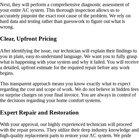
Next, they will perform a comprehensive diagnostic assessment of
your entire AC system. This thorough inspection allows us to
accurately pinpoint the exact root cause of the problem. We rely on
hard data and testing rather than guesswork to figure out what is
wrong.
Clear, Upfront Pricing
After identifying the issue, our technician will explain their findings to
you in plain, easy-to-understand language. We want you to fully grasp
what is happening with your system and why it failed. You will receive
a detailed, upfront estimate for the required repair before any work
begins.
This transparent approach means you know exactly what to expect
regarding the cost and scope of work. We do not believe in hidden fees
or surprise charges on your final invoice. You are always in control of
the decisions regarding your home comfort systems.
Expert Repair and Restoration
With your approval, our highly experienced technician will proceed
with the repair process. They utilize their deep industry knowledge and
high-quality replacement parts to restore your AC system. We pride