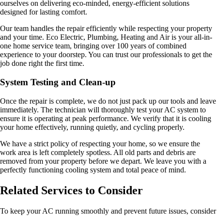
ourselves on delivering eco-minded, energy-efficient solutions
designed for lasting comfort.
Our team handles the repair efficiently while respecting your property
and your time. Eco Electric, Plumbing, Heating and Air is your all-in-
one home service team, bringing over 100 years of combined
experience to your doorstep. You can trust our professionals to get the
job done right the first time.
System Testing and Clean-up
Once the repair is complete, we do not just pack up our tools and leave
immediately. The technician will thoroughly test your AC system to
ensure it is operating at peak performance. We verify that it is cooling
your home effectively, running quietly, and cycling properly.
We have a strict policy of respecting your home, so we ensure the
work area is left completely spotless. All old parts and debris are
removed from your property before we depart. We leave you with a
perfectly functioning cooling system and total peace of mind.
Related Services to Consider
To keep your AC running smoothly and prevent future issues, consider