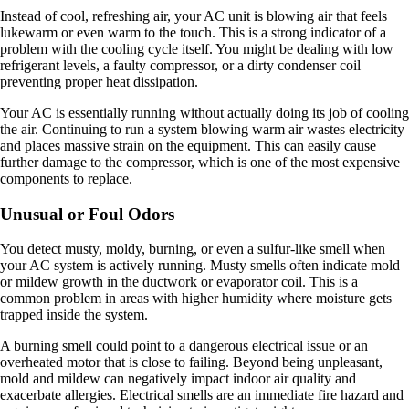
Instead of cool, refreshing air, your AC unit is blowing air that feels
lukewarm or even warm to the touch. This is a strong indicator of a
problem with the cooling cycle itself. You might be dealing with low
refrigerant levels, a faulty compressor, or a dirty condenser coil
preventing proper heat dissipation.
Your AC is essentially running without actually doing its job of cooling
the air. Continuing to run a system blowing warm air wastes electricity
and places massive strain on the equipment. This can easily cause
further damage to the compressor, which is one of the most expensive
components to replace.
Unusual or Foul Odors
You detect musty, moldy, burning, or even a sulfur-like smell when
your AC system is actively running. Musty smells often indicate mold
or mildew growth in the ductwork or evaporator coil. This is a
common problem in areas with higher humidity where moisture gets
trapped inside the system.
A burning smell could point to a dangerous electrical issue or an
overheated motor that is close to failing. Beyond being unpleasant,
mold and mildew can negatively impact indoor air quality and
exacerbate allergies. Electrical smells are an immediate fire hazard and