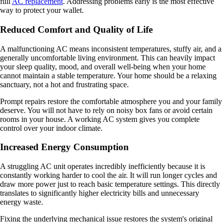
full
AC replacement
. Addressing problems early is the most effective
way to protect your wallet.
Reduced Comfort and Quality of Life
A malfunctioning AC means inconsistent temperatures, stuffy air, and a
generally uncomfortable living environment. This can heavily impact
your sleep quality, mood, and overall well-being when your home
cannot maintain a stable temperature. Your home should be a relaxing
sanctuary, not a hot and frustrating space.
Prompt repairs restore the comfortable atmosphere you and your family
deserve. You will not have to rely on noisy box fans or avoid certain
rooms in your house. A working AC system gives you complete
control over your indoor climate.
Increased Energy Consumption
A struggling AC unit operates incredibly inefficiently because it is
constantly working harder to cool the air. It will run longer cycles and
draw more power just to reach basic temperature settings. This directly
translates to significantly higher electricity bills and unnecessary
energy waste.
Fixing the underlying mechanical issue restores the system's original