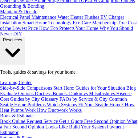
Detectors
Whole-Home Surge Protection
GFCI & Childproof Outlets
Grounding & Bonding
Maintain & Decide
Electrical Panel Maintenance
Water Heater Flushes
EV Charger
Installation
Smart Home Technology
Eco Care Membership
True Cost
of the Lowest Price
How Eco Protects Your Home
Why You Should
Never DIY
Resources
Tools, guides & savings for your home.
Learning Center
Side-by-Side Comparisons
Start Here: Guides for Your Situation
Blog
Evaluate Options
Ductless Brands: Daikin vs Mitsubishi vs Hisense
Cost Guides by City
Glossary
FAQs by Service & City
Common
Seattle Home Problems
Which Systems Fit Your Seattle Home?
How
Heat Pumps Work
How Ductwork Works
Book & Estimate
Book Online
Request Service
Get a Quote
Free Second Opinion
What
a Fair Second Opinion Looks Like
Build Your System
Payment
Estimator
Savings & Plans