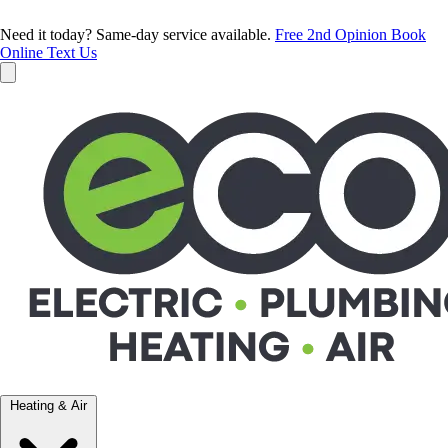
Need it today? Same-day service available.
Free 2nd Opinion
Book
Online
Text Us
Heating & Air