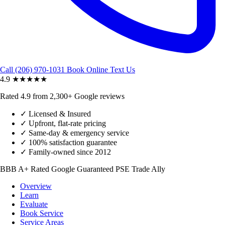
Call (206) 970-1031
Book Online
Text Us
4.9
★★★★★
Rated 4.9 from 2,300+ Google reviews
✓
Licensed & Insured
✓
Upfront, flat-rate pricing
✓
Same-day & emergency service
✓
100% satisfaction guarantee
✓
Family-owned since 2012
BBB A+ Rated
Google Guaranteed
PSE Trade Ally
Overview
Learn
Evaluate
Book Service
Service Areas