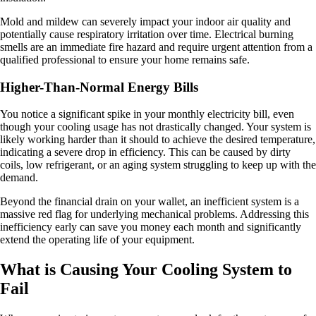
Mold and mildew can severely impact your indoor air quality and
potentially cause respiratory irritation over time. Electrical burning
smells are an immediate fire hazard and require urgent attention from a
qualified professional to ensure your home remains safe.
Higher-Than-Normal Energy Bills
You notice a significant spike in your monthly electricity bill, even
though your cooling usage has not drastically changed. Your system is
likely working harder than it should to achieve the desired temperature,
indicating a severe drop in efficiency. This can be caused by dirty
coils, low refrigerant, or an aging system struggling to keep up with the
demand.
Beyond the financial drain on your wallet, an inefficient system is a
massive red flag for underlying mechanical problems. Addressing this
inefficiency early can save you money each month and significantly
extend the operating life of your equipment.
What is Causing Your Cooling System to
Fail