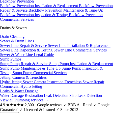
Backflow Prevention
Backflow Prevention Installation & Replacement
Backflow Prevention
Repair & Service
Backflow Prevention Maintenance & Tune-Up
Backflow Prevention Inspection & Testing
Backflow Prevention
Commercial Services
Drains & Sewers
Drain Cleaning
Sewer & Drain Lines
Sewer Line Repair & Service
Sewer Line Installation & Replacement
Sewer Line Inspection & Testing
Sewer Line Commercial Services
Sewer & Water Line Legal Guide
Sump Pumps
Sump Pump Repair & Service
Sump Pump Installation & Replacement
Sump Pump Maintenance & Tune-Up
Sump Pump Inspection &
Testing
Sump Pump Commercial Services
Jetting, Camera & Trenchless
Hydro Jetting
Sewer Camera Inspection
Trenchless Sewer Repair
Commercial Hydro Jetting
Leaks & Water Damage
Water Damage Restoration
Leak Detection
Slab Leak Detection
View all Plumbing services
→
4.9
★★★★★
2,300+ Google reviews
✓
BBB A+ Rated
✓
Google
Guaranteed
✓
Licensed & Insured
✓
Since 2012