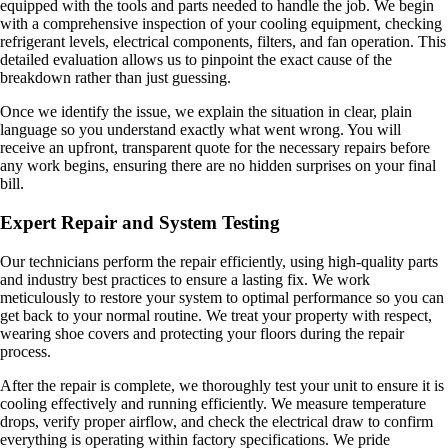
equipped with the tools and parts needed to handle the job. We begin
with a comprehensive inspection of your cooling equipment, checking
refrigerant levels, electrical components, filters, and fan operation. This
detailed evaluation allows us to pinpoint the exact cause of the
breakdown rather than just guessing.
Once we identify the issue, we explain the situation in clear, plain
language so you understand exactly what went wrong. You will
receive an upfront, transparent quote for the necessary repairs before
any work begins, ensuring there are no hidden surprises on your final
bill.
Expert Repair and System Testing
Our technicians perform the repair efficiently, using high-quality parts
and industry best practices to ensure a lasting fix. We work
meticulously to restore your system to optimal performance so you can
get back to your normal routine. We treat your property with respect,
wearing shoe covers and protecting your floors during the repair
process.
After the repair is complete, we thoroughly test your unit to ensure it is
cooling effectively and running efficiently. We measure temperature
drops, verify proper airflow, and check the electrical draw to confirm
everything is operating within factory specifications. We pride