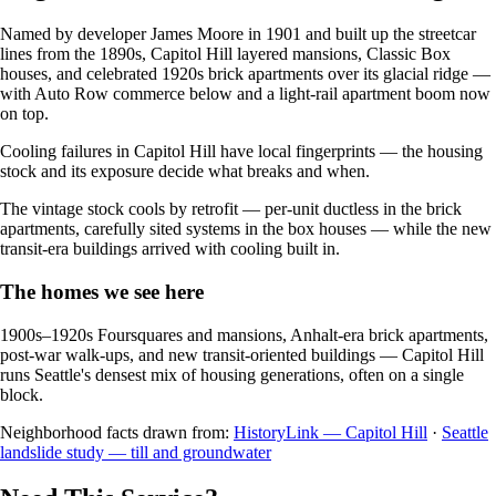
Named by developer James Moore in 1901 and built up the streetcar
lines from the 1890s, Capitol Hill layered mansions, Classic Box
houses, and celebrated 1920s brick apartments over its glacial ridge —
with Auto Row commerce below and a light-rail apartment boom now
on top.
Cooling failures in Capitol Hill have local fingerprints — the housing
stock and its exposure decide what breaks and when.
The vintage stock cools by retrofit — per-unit ductless in the brick
apartments, carefully sited systems in the box houses — while the new
transit-era buildings arrived with cooling built in.
The homes we see here
1900s–1920s Foursquares and mansions, Anhalt-era brick apartments,
post-war walk-ups, and new transit-oriented buildings — Capitol Hill
runs Seattle's densest mix of housing generations, often on a single
block.
Neighborhood facts drawn from:
HistoryLink — Capitol Hill
·
Seattle
landslide study — till and groundwater