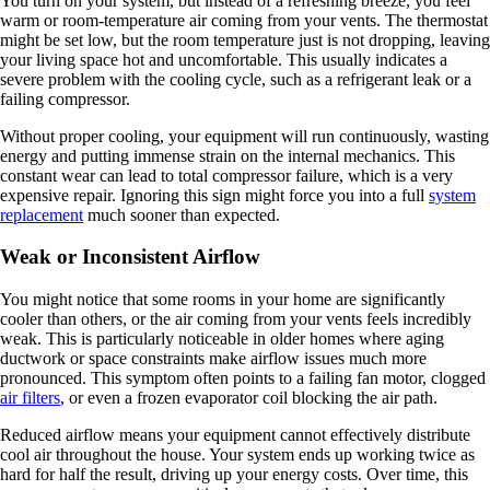
You turn on your system, but instead of a refreshing breeze, you feel
warm or room-temperature air coming from your vents. The thermostat
might be set low, but the room temperature just is not dropping, leaving
your living space hot and uncomfortable. This usually indicates a
severe problem with the cooling cycle, such as a refrigerant leak or a
failing compressor.
Without proper cooling, your equipment will run continuously, wasting
energy and putting immense strain on the internal mechanics. This
constant wear can lead to total compressor failure, which is a very
expensive repair. Ignoring this sign might force you into a full
system
replacement
much sooner than expected.
Weak or Inconsistent Airflow
You might notice that some rooms in your home are significantly
cooler than others, or the air coming from your vents feels incredibly
weak. This is particularly noticeable in older homes where aging
ductwork or space constraints make airflow issues much more
pronounced. This symptom often points to a failing fan motor, clogged
air filters
, or even a frozen evaporator coil blocking the air path.
Reduced airflow means your equipment cannot effectively distribute
cool air throughout the house. Your system ends up working twice as
hard for half the result, driving up your energy costs. Over time, this