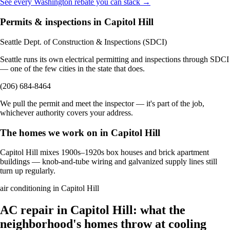
See every Washington rebate you can stack →
Permits & inspections in Capitol Hill
Seattle Dept. of Construction & Inspections (SDCI)
Seattle runs its own electrical permitting and inspections through SDCI
— one of the few cities in the state that does.
(206) 684-8464
We pull the permit and meet the inspector — it's part of the job,
whichever authority covers your address.
The homes we work on in Capitol Hill
Capitol Hill mixes 1900s–1920s box houses and brick apartment
buildings — knob-and-tube wiring and galvanized supply lines still
turn up regularly.
air conditioning in Capitol Hill
AC repair in Capitol Hill: what the
neighborhood's homes throw at cooling