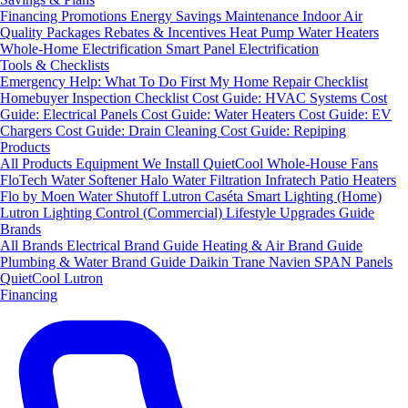
Financing
Promotions
Energy Savings
Maintenance
Indoor Air
Quality Packages
Rebates & Incentives
Heat Pump Water Heaters
Whole-Home Electrification
Smart Panel Electrification
Tools & Checklists
Emergency Help: What To Do First
My Home Repair Checklist
Homebuyer Inspection Checklist
Cost Guide: HVAC Systems
Cost
Guide: Electrical Panels
Cost Guide: Water Heaters
Cost Guide: EV
Chargers
Cost Guide: Drain Cleaning
Cost Guide: Repiping
Products
All Products
Equipment We Install
QuietCool Whole-House Fans
FloTech Water Softener
Halo Water Filtration
Infratech Patio Heaters
Flo by Moen Water Shutoff
Lutron Caséta Smart Lighting (Home)
Lutron Lighting Control (Commercial)
Lifestyle Upgrades Guide
Brands
All Brands
Electrical Brand Guide
Heating & Air Brand Guide
Plumbing & Water Brand Guide
Daikin
Trane
Navien
SPAN Panels
QuietCool
Lutron
Financing