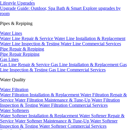
Lifestyle Upgrades
Upgrade Guide: Outdoor, Spa Bath & Smart
Explore upgrades by
room
Pipes & Repiping
Water Lines
Water Line Repair & Service
Water Line Installation & Replacement
Water Line Inspection & Testing
Water Line Commercial Services
Pipe Repair & Repiping
Pipe Repair
Repiping
Gas Lines
Gas Line Repair & Service
Gas Line Installation & Replacement
Gas
Line Inspection & Testing
Gas Line Commercial Services
Water Quality
Water Filtration
Water Filtration Installation & Replacement
Water Filtration Repair &
Service
Water Filtration Maintenance & Tune-Up
Water Filtration
Inspection & Testing
Water Filtration Commercial Services
Water Softeners
Water Softener Installation & Replacement
Water Softener Repair &
Service
Water Softener Maintenance & Tune-Up
Water Softener
Inspection & Testing
Water Softener Commercial Services