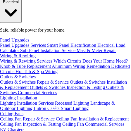
Electrical
Safe, reliable power for your home.
Panel Upgrades
Panel Upgrades Services
Smart Panel Electrification
Electrical Load
Calculator
Sub-Panel Installation
Service Mast & Meter Repair
Wiring & Rewiring
Wiring & Rewiring Services
Which Circuits Does Your Home Need?
Knob & Tube Replacement
Aluminum Wiring Remediation
Dedicated
Circuits
Hot Tub & Spa Wiring
Outlets & Switches
Outlets & Switches Repair & Service
Outlets & Switches Installation
& Replacement
Outlets & Switches Inspection & Testing
Outlets &
Switches Commercial Services
Lighting Installation
Lighting Installation Services
Recessed Lighting
Landscape &
Outdoor Lighting
Lutron Caséta Smart Lighting
Ceiling Fans
Ceiling Fan Repair & Service
Ceiling Fan Installation & Replacement
Ceiling Fan Inspection & Testing
Ceiling Fan Commercial Services
EV Chargers