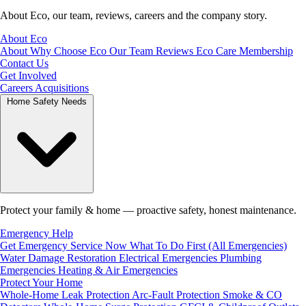
About Eco, our team, reviews, careers and the company story.
About Eco
About
Why Choose Eco
Our Team
Reviews
Eco Care Membership
Contact Us
Get Involved
Careers
Acquisitions
Home Safety Needs
Protect your family & home — proactive safety, honest maintenance.
Emergency Help
Get Emergency Service Now
What To Do First (All Emergencies)
Water Damage Restoration
Electrical Emergencies
Plumbing
Emergencies
Heating & Air Emergencies
Protect Your Home
Whole-Home Leak Protection
Arc-Fault Protection
Smoke & CO