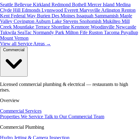
Seattle
Bellevue
Kirkland
Redmond
Bothell
Mercer Island
Medina
Clyde Hill
Edmonds
Lynnwood
Everett
Marysville
Arlington
Renton
Kent
Federal Way
Burien
Des Moines
Issaquah
Sammamish
Maple
Valley
Covington
Auburn
Lake Stevens
Snohomish
Mukilteo
Mill
Creek
Mountlake Terrace
Shoreline
Kenmore
Woodinville
Newcastle
Tukwila
SeaTac
Normandy Park
Milton
Fife
Ruston
Tacoma
Puyallup
Mount Vernon
View all Service Areas
→
Commercial
Licensed commercial plumbing & electrical — restaurants to high
rises.
Overview
Commercial Services
Properties We Service
Talk to Our Commercial Team
Commercial Plumbing
Hydro Jetting & Camera Inspection