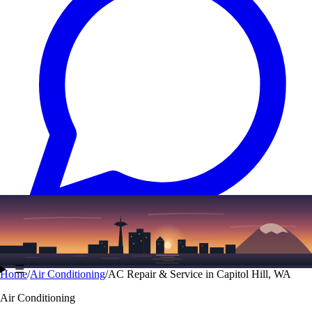
Text
(206) 339-7776
☰
Home
/
Air Conditioning
/
AC Repair & Service in Capitol Hill, WA
Air Conditioning