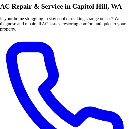
AC Repair & Service in Capitol Hill, WA
Is your home struggling to stay cool or making strange noises? We
diagnose and repair all AC issues, restoring comfort and quiet to your
property.