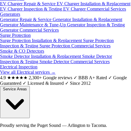
EV Charger Repair & Service
EV Charger Installation & Replacement
EV Charger Inspection & Testing
EV Charger Commercial Services
Generators
Generator Repair & Service
Generator Installation & Replacement
Generator Maintenance & Tune-Up
Generator Inspection & Testing
Generator Commercial Services
Surge Protection
Surge Protection Installation & Replacement
Surge Protection
Inspection & Testing
Surge Protection Commercial Services
Smoke & CO Detectors
Smoke Detector Installation & Replacement
Smoke Detector
Inspection & Testing
Smoke Detector Commercial Services
Electrical Inspection
View all Electrical services
→
4.9
★★★★★
2,300+ Google reviews
✓
BBB A+ Rated
✓
Google
Guaranteed
✓
Licensed & Insured
✓
Since 2012
Service Areas
Proudly serving the Puget Sound — Arlington to Tacoma.