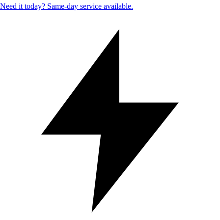
Need it today? Same-day service available.