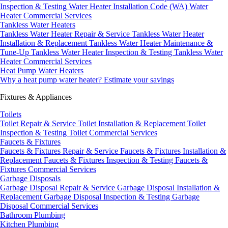
Inspection & Testing
Water Heater Installation Code (WA)
Water
Heater Commercial Services
Tankless Water Heaters
Tankless Water Heater Repair & Service
Tankless Water Heater
Installation & Replacement
Tankless Water Heater Maintenance &
Tune-Up
Tankless Water Heater Inspection & Testing
Tankless Water
Heater Commercial Services
Heat Pump Water Heaters
Why a heat pump water heater?
Estimate your savings
Fixtures & Appliances
Toilets
Toilet Repair & Service
Toilet Installation & Replacement
Toilet
Inspection & Testing
Toilet Commercial Services
Faucets & Fixtures
Faucets & Fixtures Repair & Service
Faucets & Fixtures Installation &
Replacement
Faucets & Fixtures Inspection & Testing
Faucets &
Fixtures Commercial Services
Garbage Disposals
Garbage Disposal Repair & Service
Garbage Disposal Installation &
Replacement
Garbage Disposal Inspection & Testing
Garbage
Disposal Commercial Services
Bathroom Plumbing
Kitchen Plumbing