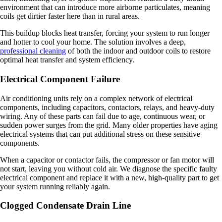
environment that can introduce more airborne particulates, meaning
coils get dirtier faster here than in rural areas.
This buildup blocks heat transfer, forcing your system to run longer
and hotter to cool your home. The solution involves a deep,
professional cleaning
of both the indoor and outdoor coils to restore
optimal heat transfer and system efficiency.
Electrical Component Failure
Air conditioning units rely on a complex network of electrical
components, including capacitors, contactors, relays, and heavy-duty
wiring. Any of these parts can fail due to age, continuous wear, or
sudden power surges from the grid. Many older properties have aging
electrical systems that can put additional stress on these sensitive
components.
When a capacitor or contactor fails, the compressor or fan motor will
not start, leaving you without cold air. We diagnose the specific faulty
electrical component and replace it with a new, high-quality part to get
your system running reliably again.
Clogged Condensate Drain Line