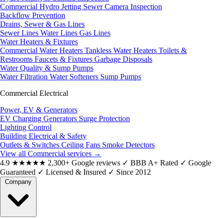
Commercial Hydro Jetting
Sewer Camera Inspection
Backflow Prevention
Drains, Sewer & Gas Lines
Sewer Lines
Water Lines
Gas Lines
Water Heaters & Fixtures
Commercial Water Heaters
Tankless Water Heaters
Toilets &
Restrooms
Faucets & Fixtures
Garbage Disposals
Water Quality & Sump Pumps
Water Filtration
Water Softeners
Sump Pumps
Commercial Electrical
Power, EV & Generators
EV Charging
Generators
Surge Protection
Lighting Control
Building Electrical & Safety
Outlets & Switches
Ceiling Fans
Smoke Detectors
View all Commercial services
→
4.9
★★★★★
2,300+ Google reviews
✓
BBB A+ Rated
✓
Google
Guaranteed
✓
Licensed & Insured
✓
Since 2012
Company