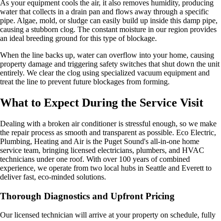
As your equipment cools the air, it also removes humidity, producing
water that collects in a drain pan and flows away through a specific
pipe. Algae, mold, or sludge can easily build up inside this damp pipe,
causing a stubborn clog. The constant moisture in our region provides
an ideal breeding ground for this type of blockage.
When the line backs up, water can overflow into your home, causing
property damage and triggering safety switches that shut down the unit
entirely. We clear the clog using specialized vacuum equipment and
treat the line to prevent future blockages from forming.
What to Expect During the Service Visit
Dealing with a broken air conditioner is stressful enough, so we make
the repair process as smooth and transparent as possible. Eco Electric,
Plumbing, Heating and Air is the Puget Sound's all-in-one home
service team, bringing licensed electricians, plumbers, and HVAC
technicians under one roof. With over 100 years of combined
experience, we operate from two local hubs in Seattle and Everett to
deliver fast, eco-minded solutions.
Thorough Diagnostics and Upfront Pricing
Our licensed technician will arrive at your property on schedule, fully