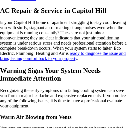
AC Repair & Service in Capitol Hill
Is your Capitol Hill home or apartment struggling to stay cool, leaving
you with stuffy, stagnant air or making strange noises even when the
equipment is running constantly? These are not just minor
inconveniences; they are clear indicators that your air conditioning
system is under serious stress and needs professional attention before a
complete breakdown occurs. When your system starts to falter, Eco
Electric, Plumbing, Heating and Air is
ready to diagnose the issue and
bring lasting comfort back to your property
.
Warning Signs Your System Needs
Immediate Attention
Recognizing the early symptoms of a failing cooling system can save
you from a major headache and expensive replacements. If you notice
any of the following issues, it is time to have a professional evaluate
your equipment.
Warm Air Blowing from Vents