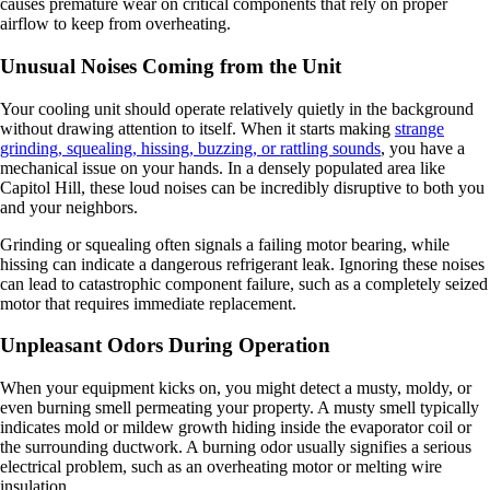
causes premature wear on critical components that rely on proper
airflow to keep from overheating.
Unusual Noises Coming from the Unit
Your cooling unit should operate relatively quietly in the background
without drawing attention to itself. When it starts making
strange
grinding, squealing, hissing, buzzing, or rattling sounds
, you have a
mechanical issue on your hands. In a densely populated area like
Capitol Hill, these loud noises can be incredibly disruptive to both you
and your neighbors.
Grinding or squealing often signals a failing motor bearing, while
hissing can indicate a dangerous refrigerant leak. Ignoring these noises
can lead to catastrophic component failure, such as a completely seized
motor that requires immediate replacement.
Unpleasant Odors During Operation
When your equipment kicks on, you might detect a musty, moldy, or
even burning smell permeating your property. A musty smell typically
indicates mold or mildew growth hiding inside the evaporator coil or
the surrounding ductwork. A burning odor usually signifies a serious
electrical problem, such as an overheating motor or melting wire
insulation.