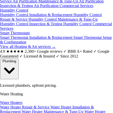
Service
Air Purification Maintenance & Tune-Up
Air Purification
Inspection & Testing
Air Purification Commercial Services
Humidity Control
Humidity Control Installation & Replacement
Humidity Control
Repair & Service
Humidity Control Maintenance & Tune-Up
Humidity Control Inspection & Testing
Humidity Control Commercial
Services
Smart Thermostats
Smart Thermostat Installation & Replacement
Smart Thermostat Setup
& Configuration
View all Heating & Air services
→
4.9
★★★★★
2,300+ Google reviews
✓
BBB A+ Rated
✓
Google
Guaranteed
✓
Licensed & Insured
✓
Since 2012
Plumbing
Licensed plumbers, upfront pricing.
Water Heating
Water Heaters
Water Heater Repair & Service
Water Heater Installation &
Replacement
Water Heater Maintenance & Tune-Up
Water Heater