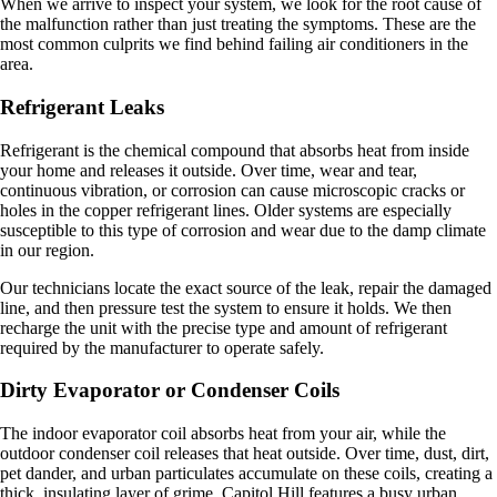
When we arrive to inspect your system, we look for the root cause of
the malfunction rather than just treating the symptoms. These are the
most common culprits we find behind failing air conditioners in the
area.
Refrigerant Leaks
Refrigerant is the chemical compound that absorbs heat from inside
your home and releases it outside. Over time, wear and tear,
continuous vibration, or corrosion can cause microscopic cracks or
holes in the copper refrigerant lines. Older systems are especially
susceptible to this type of corrosion and wear due to the damp climate
in our region.
Our technicians locate the exact source of the leak, repair the damaged
line, and then pressure test the system to ensure it holds. We then
recharge the unit with the precise type and amount of refrigerant
required by the manufacturer to operate safely.
Dirty Evaporator or Condenser Coils
The indoor evaporator coil absorbs heat from your air, while the
outdoor condenser coil releases that heat outside. Over time, dust, dirt,
pet dander, and urban particulates accumulate on these coils, creating a
thick, insulating layer of grime. Capitol Hill features a busy urban