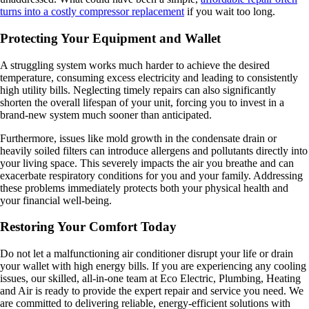
turns into a costly compressor replacement
if you wait too long.
Protecting Your Equipment and Wallet
A struggling system works much harder to achieve the desired
temperature, consuming excess electricity and leading to consistently
high utility bills. Neglecting timely repairs can also significantly
shorten the overall lifespan of your unit, forcing you to invest in a
brand-new system much sooner than anticipated.
Furthermore, issues like mold growth in the condensate drain or
heavily soiled filters can introduce allergens and pollutants directly into
your living space. This severely impacts the air you breathe and can
exacerbate respiratory conditions for you and your family. Addressing
these problems immediately protects both your physical health and
your financial well-being.
Restoring Your Comfort Today
Do not let a malfunctioning air conditioner disrupt your life or drain
your wallet with high energy bills. If you are experiencing any cooling
issues, our skilled, all-in-one team at Eco Electric, Plumbing, Heating
and Air is ready to provide the expert repair and service you need. We
are committed to delivering reliable, energy-efficient solutions with