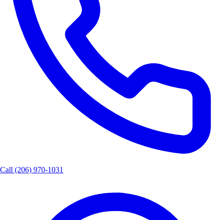
Call
(206) 970-1031