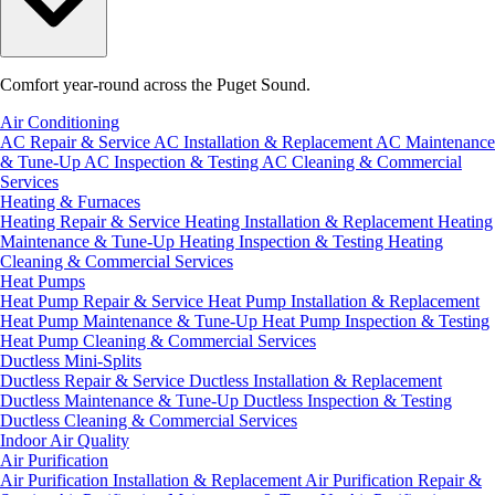
Comfort year-round across the Puget Sound.
Air Conditioning
AC Repair & Service
AC Installation & Replacement
AC Maintenance
& Tune-Up
AC Inspection & Testing
AC Cleaning & Commercial
Services
Heating & Furnaces
Heating Repair & Service
Heating Installation & Replacement
Heating
Maintenance & Tune-Up
Heating Inspection & Testing
Heating
Cleaning & Commercial Services
Heat Pumps
Heat Pump Repair & Service
Heat Pump Installation & Replacement
Heat Pump Maintenance & Tune-Up
Heat Pump Inspection & Testing
Heat Pump Cleaning & Commercial Services
Ductless Mini-Splits
Ductless Repair & Service
Ductless Installation & Replacement
Ductless Maintenance & Tune-Up
Ductless Inspection & Testing
Ductless Cleaning & Commercial Services
Indoor Air Quality
Air Purification
Air Purification Installation & Replacement
Air Purification Repair &