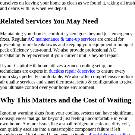
ourselves on leaving your home as clean as we found it, taking all trash
and debris with us when we depart.
Related Services You May Need
Maintaining your home's comfort system goes beyond just emergency
fixes. Regular
AC maintenance & tune-up services
are crucial for
preventing future breakdowns and keeping your equipment running at
peak efficiency year-round. We also provide professional AC
installation & replacement if your current unit is beyond repair.
If your Capitol Hill home utilizes a zoned cooling setup, our
technicians are experts in
ductless repair & service
to ensure every
room stays perfectly comfortable. We also offer comprehensive indoor
air quality services and smart thermostat setup & configuration to give
you ultimate control over your home environment.
Why This Matters and the Cost of Waiting
Ignoring warning signs from your cooling system can have significant
consequences that go far beyond just feeling uncomfortable in your
own home. A minor issue, like a small refrigerant leak or a dirty coil,
can quickly escalate into a catastrophic component failure if left
unaddressed. What could have been a simple,
affordable repair often