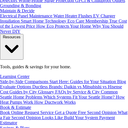
Detectors
Whole-Home Surge Protection
GFCI & Childproof Outlets
Grounding & Bonding
Maintain & Decide
Electrical Panel Maintenance
Water Heater Flushes
EV Charger
Installation
Smart Home Technology
Eco Care Membership
True Cost
of the Lowest Price
How Eco Protects Your Home
Why You Should
Never DIY
Resources
Tools, guides & savings for your home.
Learning Center
Side-by-Side Comparisons
Start Here: Guides for Your Situation
Blog
Evaluate Options
Ductless Brands: Daikin vs Mitsubishi vs Hisense
Cost Guides by City
Glossary
FAQs by Service & City
Common
Seattle Home Problems
Which Systems Fit Your Seattle Home?
How
Heat Pumps Work
How Ductwork Works
Book & Estimate
Book Online
Request Service
Get a Quote
Free Second Opinion
What
a Fair Second Opinion Looks Like
Build Your System
Payment
Estimator
Savings & Plans