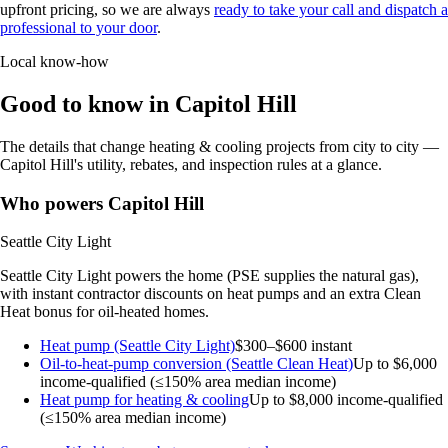
upfront pricing, so we are always
ready to take your call and dispatch a
professional to your door
.
Local know-how
Good to know in Capitol Hill
The details that change heating & cooling projects from city to city —
Capitol Hill's utility, rebates, and inspection rules at a glance.
Who powers Capitol Hill
Seattle City Light
Seattle City Light powers the home (PSE supplies the natural gas),
with instant contractor discounts on heat pumps and an extra Clean
Heat bonus for oil-heated homes.
Heat pump (Seattle City Light)
$300–$600 instant
Oil-to-heat-pump conversion (Seattle Clean Heat)
Up to $6,000
income-qualified (≤150% area median income)
Heat pump for heating & cooling
Up to $8,000
income-qualified
(≤150% area median income)