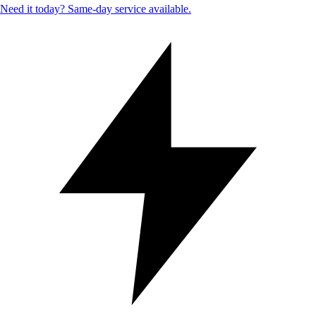
Need it today? Same-day service available.