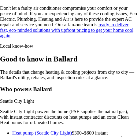
Don't let a faulty air conditioner compromise your comfort or your
peace of mind. If you are experiencing any of these cooling issues, Eco
Electric, Plumbing, Heating and Air is here to provide the expert AC
repair and service you need. Our all-in-one team is
ready to deliver
fast, eco-minded solutions with upfront pricing to get your home cool
again
.
Local know-how
Good to know in Ballard
The details that change heating & cooling projects from city to city —
Ballard's utility, rebates, and inspection rules at a glance.
Who powers Ballard
Seattle City Light
Seattle City Light powers the home (PSE supplies the natural gas),
with instant contractor discounts on heat pumps and an extra Clean
Heat bonus for oil-heated homes.
Heat pump (Seattle City Light)
$300–$600 instant