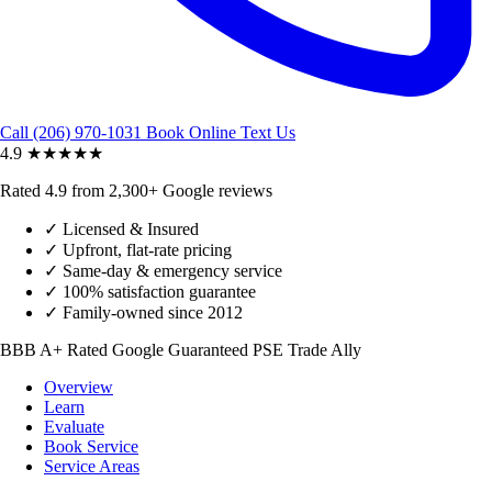
Call (206) 970-1031
Book Online
Text Us
4.9
★★★★★
Rated 4.9 from 2,300+ Google reviews
✓
Licensed & Insured
✓
Upfront, flat-rate pricing
✓
Same-day & emergency service
✓
100% satisfaction guarantee
✓
Family-owned since 2012
BBB A+ Rated
Google Guaranteed
PSE Trade Ally
Overview
Learn
Evaluate
Book Service
Service Areas