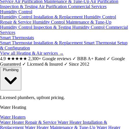
Service
Air Purification Maintenance & Tune-Up
Air Purification
Inspection & Testing
Air Purification Commercial Services
Humidity Control
Humidity Control Installation & Replacement
Humidity Control
Repair & Service
Humidity Control Maintenance & Tune-Up
Humidity Control Inspection & Testing
Humidity Control Commercial
Services
Smart Thermostats
Smart Thermostat Installation & Replacement
Smart Thermostat Setup
& Configuration
View all Heating & Air services
→
4.9
★★★★★
2,300+ Google reviews
✓
BBB A+ Rated
✓
Google
Guaranteed
✓
Licensed & Insured
✓
Since 2012
Plumbing
Licensed plumbers, upfront pricing.
Water Heating
Water Heaters
Water Heater Repair & Service
Water Heater Installation &
Replacement
Water Heater Maintenance & Tune-Up
Water Heater