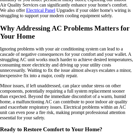
Air Quality Services can significantly enhance your home's comfort.
We also offer
Electrical Panel
Upgrades if your older home's wiring is
struggling to support your modern cooling equipment safely.
Why Addressing AC Problems Matters for
Your Home
Ignoring problems with your air conditioning system can lead to a
cascade of negative consequences for your comfort and your wallet. A
struggling AC unit works much harder to achieve desired temperatures,
consuming more electricity and driving up your utility costs
unnecessarily. Waiting to fix the issue almost always escalates a minor,
inexpensive fix into a major, costly repair.
Minor issues, if left unaddressed, can place undue stress on other
components, potentially requiring a full system replacement sooner
than expected. Beyond the immediate discomfort of a warm, humid
home, a malfunctioning AC can contribute to poor indoor air quality
and exacerbate respiratory issues. Electrical problems within an AC
unit can even pose a fire risk, making prompt professional attention
essential for your safety.
Ready to Restore Comfort to Your Home?