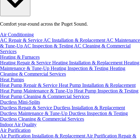
Comfort year-round across the Puget Sound.
Air Conditioning
AC Repair & Service
AC Installation & Replacement
AC Maintenance
& Tune-Up
AC Inspection & Testing
AC Cleaning & Commercial
Services
Heating & Furnaces
Heating Repair & Service
Heating Installation & Replacement
Heating
Maintenance & Tune-Up
Heating Inspection & Testing
Heating
Cleaning & Commercial Services
Heat Pumps
Heat Pump Repair & Service
Heat Pump Installation & Replacement
Heat Pump Maintenance & Tune-Up
Heat Pump Inspection & Testing
Heat Pump Cleaning & Commercial Services
Ductless Mini-Splits
Ductless Repair & Service
Ductless Installation & Replacement
Ductless Maintenance & Tune-Up
Ductless Inspection & Testing
Ductless Cleaning & Commercial Services
Indoor Air Quality
Air Purification
Air Purification Installation & Replacement
Air Purification Repair &