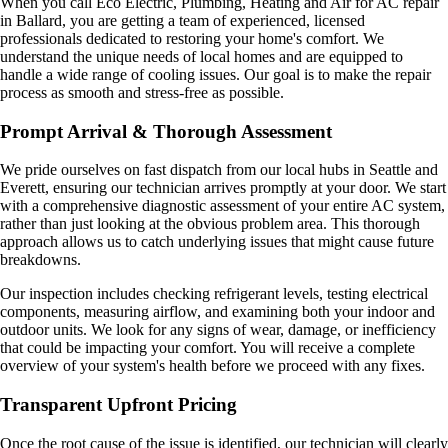
When you call Eco Electric, Plumbing, Heating and Air for AC repair
in Ballard, you are getting a team of experienced, licensed
professionals dedicated to restoring your home's comfort. We
understand the unique needs of local homes and are equipped to
handle a wide range of cooling issues. Our goal is to make the repair
process as smooth and stress-free as possible.
Prompt Arrival & Thorough Assessment
We pride ourselves on fast dispatch from our local hubs in Seattle and
Everett, ensuring our technician arrives promptly at your door. We start
with a comprehensive diagnostic assessment of your entire AC system,
rather than just looking at the obvious problem area. This thorough
approach allows us to catch underlying issues that might cause future
breakdowns.
Our inspection includes checking refrigerant levels, testing electrical
components, measuring airflow, and examining both your indoor and
outdoor units. We look for any signs of wear, damage, or inefficiency
that could be impacting your comfort. You will receive a complete
overview of your system's health before we proceed with any fixes.
Transparent Upfront Pricing
Once the root cause of the issue is identified, our technician will clearly