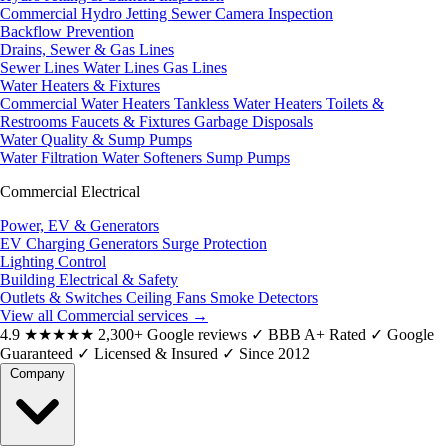
Commercial Hydro Jetting
Sewer Camera Inspection
Backflow Prevention
Drains, Sewer & Gas Lines
Sewer Lines
Water Lines
Gas Lines
Water Heaters & Fixtures
Commercial Water Heaters
Tankless Water Heaters
Toilets &
Restrooms
Faucets & Fixtures
Garbage Disposals
Water Quality & Sump Pumps
Water Filtration
Water Softeners
Sump Pumps
Commercial Electrical
Power, EV & Generators
EV Charging
Generators
Surge Protection
Lighting Control
Building Electrical & Safety
Outlets & Switches
Ceiling Fans
Smoke Detectors
View all Commercial services
→
4.9
★★★★★
2,300+ Google reviews
✓
BBB A+ Rated
✓
Google
Guaranteed
✓
Licensed & Insured
✓
Since 2012
Company