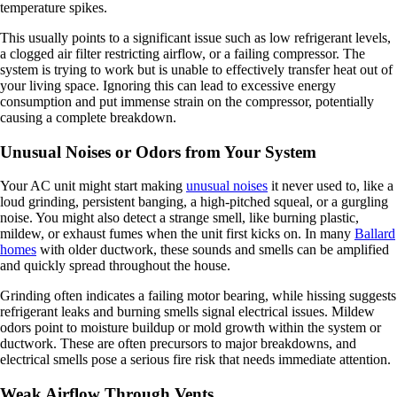
temperature spikes.
This usually points to a significant issue such as low refrigerant levels,
a clogged air filter restricting airflow, or a failing compressor. The
system is trying to work but is unable to effectively transfer heat out of
your living space. Ignoring this can lead to excessive energy
consumption and put immense strain on the compressor, potentially
causing a complete breakdown.
Unusual Noises or Odors from Your System
Your AC unit might start making
unusual noises
it never used to, like a
loud grinding, persistent banging, a high-pitched squeal, or a gurgling
noise. You might also detect a strange smell, like burning plastic,
mildew, or exhaust fumes when the unit first kicks on. In many
Ballard
homes
with older ductwork, these sounds and smells can be amplified
and quickly spread throughout the house.
Grinding often indicates a failing motor bearing, while hissing suggests
refrigerant leaks and burning smells signal electrical issues. Mildew
odors point to moisture buildup or mold growth within the system or
ductwork. These are often precursors to major breakdowns, and
electrical smells pose a serious fire risk that needs immediate attention.
Weak Airflow Through Vents