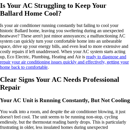
Is Your AC Struggling to Keep Your
Ballard Home Cool?
Is your air conditioner running constantly but failing to cool your
historic Ballard home, leaving you sweltering during an unexpected
heatwave? These aren't just minor annoyances; a malfunctioning AC
system can quickly turn your comfortable home into an unbearable
space, drive up your energy bills, and even lead to more extensive and
costly repairs if left unaddressed. When your AC system starts acting
up, Eco Electric, Plumbing, Heating and Air is
ready to diagnose and
repair your air conditioning issues quickly and effectively, getting your
home back to comfortable
.
Clear Signs Your AC Needs Professional
Repair
Your AC Unit is Running Constantly, But Not Cooling
You walk into a room, and despite the air conditioner blowing, it just
doesn't feel cool. The unit seems to be running non-stop, cycling
endlessly, but the thermostat reading barely drops. This is particularly
frustrating in older, less insulated homes during unexpected