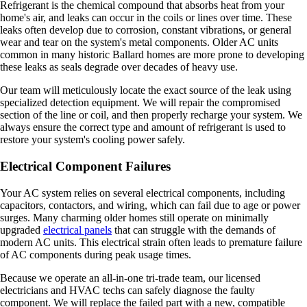
Refrigerant is the chemical compound that absorbs heat from your
home's air, and leaks can occur in the coils or lines over time. These
leaks often develop due to corrosion, constant vibrations, or general
wear and tear on the system's metal components. Older AC units
common in many historic Ballard homes are more prone to developing
these leaks as seals degrade over decades of heavy use.
Our team will meticulously locate the exact source of the leak using
specialized detection equipment. We will repair the compromised
section of the line or coil, and then properly recharge your system. We
always ensure the correct type and amount of refrigerant is used to
restore your system's cooling power safely.
Electrical Component Failures
Your AC system relies on several electrical components, including
capacitors, contactors, and wiring, which can fail due to age or power
surges. Many charming older homes still operate on minimally
upgraded
electrical panels
that can struggle with the demands of
modern AC units. This electrical strain often leads to premature failure
of AC components during peak usage times.
Because we operate an all-in-one tri-trade team, our licensed
electricians and HVAC techs can safely diagnose the faulty
component. We will replace the failed part with a new, compatible