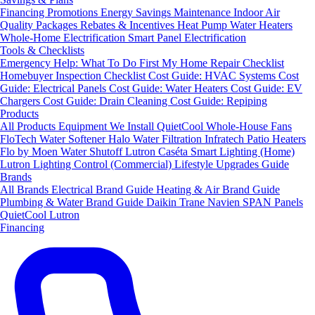
Financing
Promotions
Energy Savings
Maintenance
Indoor Air
Quality Packages
Rebates & Incentives
Heat Pump Water Heaters
Whole-Home Electrification
Smart Panel Electrification
Tools & Checklists
Emergency Help: What To Do First
My Home Repair Checklist
Homebuyer Inspection Checklist
Cost Guide: HVAC Systems
Cost
Guide: Electrical Panels
Cost Guide: Water Heaters
Cost Guide: EV
Chargers
Cost Guide: Drain Cleaning
Cost Guide: Repiping
Products
All Products
Equipment We Install
QuietCool Whole-House Fans
FloTech Water Softener
Halo Water Filtration
Infratech Patio Heaters
Flo by Moen Water Shutoff
Lutron Caséta Smart Lighting (Home)
Lutron Lighting Control (Commercial)
Lifestyle Upgrades Guide
Brands
All Brands
Electrical Brand Guide
Heating & Air Brand Guide
Plumbing & Water Brand Guide
Daikin
Trane
Navien
SPAN Panels
QuietCool
Lutron
Financing