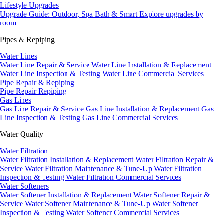
Lifestyle Upgrades
Upgrade Guide: Outdoor, Spa Bath & Smart
Explore upgrades by
room
Pipes & Repiping
Water Lines
Water Line Repair & Service
Water Line Installation & Replacement
Water Line Inspection & Testing
Water Line Commercial Services
Pipe Repair & Repiping
Pipe Repair
Repiping
Gas Lines
Gas Line Repair & Service
Gas Line Installation & Replacement
Gas
Line Inspection & Testing
Gas Line Commercial Services
Water Quality
Water Filtration
Water Filtration Installation & Replacement
Water Filtration Repair &
Service
Water Filtration Maintenance & Tune-Up
Water Filtration
Inspection & Testing
Water Filtration Commercial Services
Water Softeners
Water Softener Installation & Replacement
Water Softener Repair &
Service
Water Softener Maintenance & Tune-Up
Water Softener
Inspection & Testing
Water Softener Commercial Services