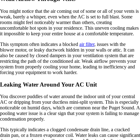
You might notice that the air coming out of some or all of your vents is
weak, barely a whisper, even when the AC is set to full blast. Some
rooms might feel noticeably warmer than others, creating
uncomfortable hot spots in your residence. This uneven cooling makes
it impossible to keep your entire house at a comfortable temperature.
This symptom often indicates a blocked
air filter
, issues with the
blower motor, or leaky ductwork hidden in your walls or attic. It can
also be caused by closed dampers in your ventilation system that are
restricting the path of the conditioned air. Weak airflow prevents your
system from properly cooling your home, leading to inefficiency and
forcing your equipment to work harder.
Leaking Water Around Your AC Unit
You discover puddles of water around the indoor unit of your central
AC or dripping from your ductless mini-split system. This is especially
noticeable on humid days, which are common near the Puget Sound. A
pooling water issue is a clear sign that your system is failing to manage
condensation properly.
This typically indicates a clogged condensate drain line, a cracked
drain pan, or a frozen evaporator coil. Water leaks can cause significant