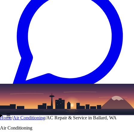
Text
(206) 339-7776
☰
Home
/
Air Conditioning
/
AC Repair & Service in Ballard, WA
Air Conditioning