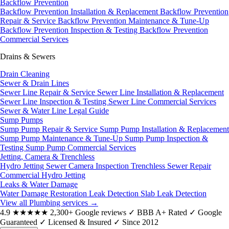
Backflow Prevention
Backflow Prevention Installation & Replacement
Backflow Prevention
Repair & Service
Backflow Prevention Maintenance & Tune-Up
Backflow Prevention Inspection & Testing
Backflow Prevention
Commercial Services
Drains & Sewers
Drain Cleaning
Sewer & Drain Lines
Sewer Line Repair & Service
Sewer Line Installation & Replacement
Sewer Line Inspection & Testing
Sewer Line Commercial Services
Sewer & Water Line Legal Guide
Sump Pumps
Sump Pump Repair & Service
Sump Pump Installation & Replacement
Sump Pump Maintenance & Tune-Up
Sump Pump Inspection &
Testing
Sump Pump Commercial Services
Jetting, Camera & Trenchless
Hydro Jetting
Sewer Camera Inspection
Trenchless Sewer Repair
Commercial Hydro Jetting
Leaks & Water Damage
Water Damage Restoration
Leak Detection
Slab Leak Detection
View all Plumbing services
→
4.9
★★★★★
2,300+ Google reviews
✓
BBB A+ Rated
✓
Google
Guaranteed
✓
Licensed & Insured
✓
Since 2012