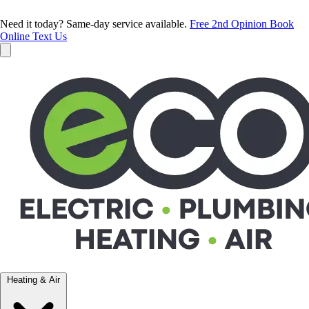
Need it today? Same-day service available.
Free 2nd Opinion
Book
Online
Text Us
Heating & Air