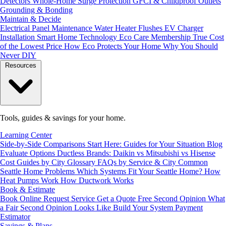
Detectors
Whole-Home Surge Protection
GFCI & Childproof Outlets
Grounding & Bonding
Maintain & Decide
Electrical Panel Maintenance
Water Heater Flushes
EV Charger
Installation
Smart Home Technology
Eco Care Membership
True Cost
of the Lowest Price
How Eco Protects Your Home
Why You Should
Never DIY
Resources
Tools, guides & savings for your home.
Learning Center
Side-by-Side Comparisons
Start Here: Guides for Your Situation
Blog
Evaluate Options
Ductless Brands: Daikin vs Mitsubishi vs Hisense
Cost Guides by City
Glossary
FAQs by Service & City
Common
Seattle Home Problems
Which Systems Fit Your Seattle Home?
How
Heat Pumps Work
How Ductwork Works
Book & Estimate
Book Online
Request Service
Get a Quote
Free Second Opinion
What
a Fair Second Opinion Looks Like
Build Your System
Payment
Estimator
Savings & Plans