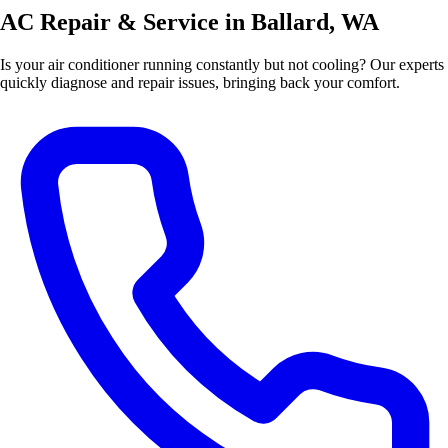
AC Repair & Service in Ballard, WA
Is your air conditioner running constantly but not cooling? Our experts
quickly diagnose and repair issues, bringing back your comfort.