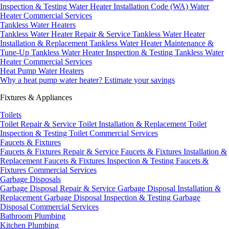
Inspection & Testing
Water Heater Installation Code (WA)
Water
Heater Commercial Services
Tankless Water Heaters
Tankless Water Heater Repair & Service
Tankless Water Heater
Installation & Replacement
Tankless Water Heater Maintenance &
Tune-Up
Tankless Water Heater Inspection & Testing
Tankless Water
Heater Commercial Services
Heat Pump Water Heaters
Why a heat pump water heater?
Estimate your savings
Fixtures & Appliances
Toilets
Toilet Repair & Service
Toilet Installation & Replacement
Toilet
Inspection & Testing
Toilet Commercial Services
Faucets & Fixtures
Faucets & Fixtures Repair & Service
Faucets & Fixtures Installation &
Replacement
Faucets & Fixtures Inspection & Testing
Faucets &
Fixtures Commercial Services
Garbage Disposals
Garbage Disposal Repair & Service
Garbage Disposal Installation &
Replacement
Garbage Disposal Inspection & Testing
Garbage
Disposal Commercial Services
Bathroom Plumbing
Kitchen Plumbing