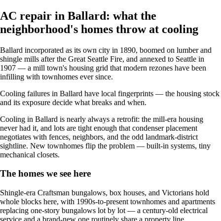
AC repair in Ballard: what the
neighborhood's homes throw at cooling
Ballard incorporated as its own city in 1890, boomed on lumber and
shingle mills after the Great Seattle Fire, and annexed to Seattle in
1907 — a mill town's housing grid that modern rezones have been
infilling with townhomes ever since.
Cooling failures in Ballard have local fingerprints — the housing stock
and its exposure decide what breaks and when.
Cooling in Ballard is nearly always a retrofit: the mill-era housing
never had it, and lots are tight enough that condenser placement
negotiates with fences, neighbors, and the odd landmark-district
sightline. New townhomes flip the problem — built-in systems, tiny
mechanical closets.
The homes we see here
Shingle-era Craftsman bungalows, box houses, and Victorians hold
whole blocks here, with 1990s-to-present townhomes and apartments
replacing one-story bungalows lot by lot — a century-old electrical
service and a brand-new one routinely share a property line.