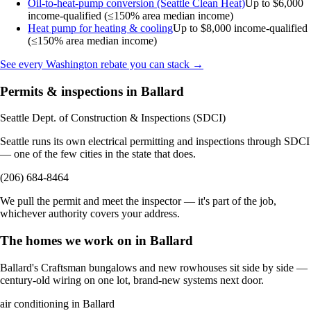
Oil-to-heat-pump conversion (Seattle Clean Heat)
Up to $6,000
income-qualified (≤150% area median income)
Heat pump for heating & cooling
Up to $8,000
income-qualified
(≤150% area median income)
See every Washington rebate you can stack →
Permits & inspections in Ballard
Seattle Dept. of Construction & Inspections (SDCI)
Seattle runs its own electrical permitting and inspections through SDCI
— one of the few cities in the state that does.
(206) 684-8464
We pull the permit and meet the inspector — it's part of the job,
whichever authority covers your address.
The homes we work on in Ballard
Ballard's Craftsman bungalows and new rowhouses sit side by side —
century-old wiring on one lot, brand-new systems next door.
air conditioning in Ballard