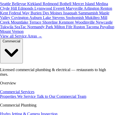
Seattle
Bellevue
Kirkland
Redmond
Bothell
Mercer Island
Medina
Clyde Hill
Edmonds
Lynnwood
Everett
Marysville
Arlington
Renton
Kent
Federal Way
Burien
Des Moines
Issaquah
Sammamish
Maple
Valley
Covington
Auburn
Lake Stevens
Snohomish
Mukilteo
Mill
Creek
Mountlake Terrace
Shoreline
Kenmore
Woodinville
Newcastle
Tukwila
SeaTac
Normandy Park
Milton
Fife
Ruston
Tacoma
Puyallup
Mount Vernon
View all Service Areas
→
Commercial
Licensed commercial plumbing & electrical — restaurants to high
rises.
Overview
Commercial Services
Properties We Service
Talk to Our Commercial Team
Commercial Plumbing
Hydro Jetting & Camera Inspection