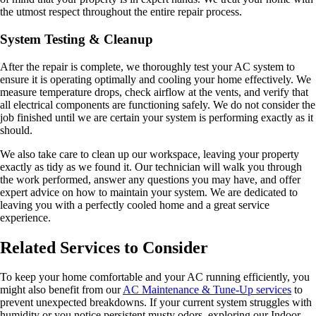
the utmost respect throughout the entire repair process.
System Testing & Cleanup
After the repair is complete, we thoroughly test your AC system to
ensure it is operating optimally and cooling your home effectively. We
measure temperature drops, check airflow at the vents, and verify that
all electrical components are functioning safely. We do not consider the
job finished until we are certain your system is performing exactly as it
should.
We also take care to clean up our workspace, leaving your property
exactly as tidy as we found it. Our technician will walk you through
the work performed, answer any questions you may have, and offer
expert advice on how to maintain your system. We are dedicated to
leaving you with a perfectly cooled home and a great service
experience.
Related Services to Consider
To keep your home comfortable and your AC running efficiently, you
might also benefit from our
AC Maintenance & Tune-Up services
to
prevent unexpected breakdowns. If your current system struggles with
humidity or you notice persistent musty odors, exploring our Indoor