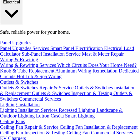
Electrical
Safe, reliable power for your home.
Panel Upgrades
Panel Upgrades Services
Smart Panel Electrification
Electrical Load
Calculator
Sub-Panel Installation
Service Mast & Meter Repair
Wiring & Rewiring
Wiring & Rewiring Services
Which Circuits Does Your Home Need?
Knob & Tube Replacement
Aluminum Wiring Remediation
Dedicated
Circuits
Hot Tub & Spa Wiring
Outlets & Switches
Outlets & Switches Repair & Service
Outlets & Switches Installation
& Replacement
Outlets & Switches Inspection & Testing
Outlets &
Switches Commercial Services
Lighting Installation
Lighting Installation Services
Recessed Lighting
Landscape &
Outdoor Lighting
Lutron Caséta Smart Lighting
Ceiling Fans
Ceiling Fan Repair & Service
Ceiling Fan Installation & Replacement
Ceiling Fan Inspection & Testing
Ceiling Fan Commercial Services
EV Chargers