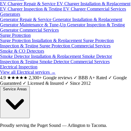
EV Charger Repair & Service
EV Charger Installation & Replacement
EV Charger Inspection & Testing
EV Charger Commercial Services
Generators
Generator Repair & Service
Generator Installation & Replacement
Generator Maintenance & Tune-Up
Generator Inspection & Testing
Generator Commercial Services
Surge Protection
Surge Protection Installation & Replacement
Surge Protection
Inspection & Testing
Surge Protection Commercial Services
Smoke & CO Detectors
Smoke Detector Installation & Replacement
Smoke Detector
Inspection & Testing
Smoke Detector Commercial Services
Electrical Inspection
View all Electrical services
→
4.9
★★★★★
2,300+ Google reviews
✓
BBB A+ Rated
✓
Google
Guaranteed
✓
Licensed & Insured
✓
Since 2012
Service Areas
Proudly serving the Puget Sound — Arlington to Tacoma.