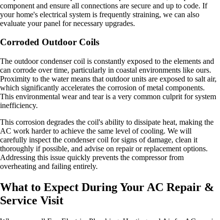
component and ensure all connections are secure and up to code. If
your home's electrical system is frequently straining, we can also
evaluate your panel for necessary upgrades.
Corroded Outdoor Coils
The outdoor condenser coil is constantly exposed to the elements and
can corrode over time, particularly in coastal environments like ours.
Proximity to the water means that outdoor units are exposed to salt air,
which significantly accelerates the corrosion of metal components.
This environmental wear and tear is a very common culprit for system
inefficiency.
This corrosion degrades the coil's ability to dissipate heat, making the
AC work harder to achieve the same level of cooling. We will
carefully inspect the condenser coil for signs of damage, clean it
thoroughly if possible, and advise on repair or replacement options.
Addressing this issue quickly prevents the compressor from
overheating and failing entirely.
What to Expect During Your AC Repair &
Service Visit