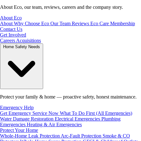
About Eco, our team, reviews, careers and the company story.
About Eco
About
Why Choose Eco
Our Team
Reviews
Eco Care Membership
Contact Us
Get Involved
Careers
Acquisitions
Home Safety Needs
Protect your family & home — proactive safety, honest maintenance.
Emergency Help
Get Emergency Service Now
What To Do First (All Emergencies)
Water Damage Restoration
Electrical Emergencies
Plumbing
Emergencies
Heating & Air Emergencies
Protect Your Home
Whole-Home Leak Protection
Arc-Fault Protection
Smoke & CO