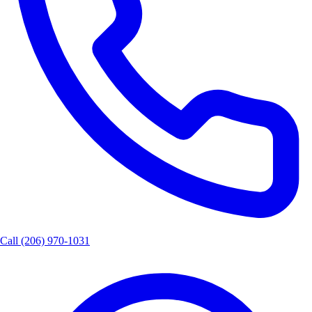
Call
(206) 970-1031