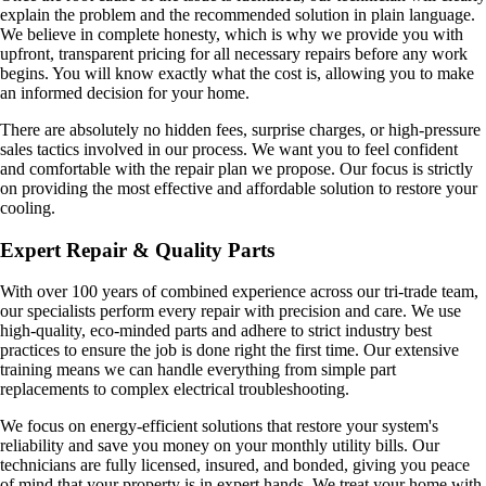
explain the problem and the recommended solution in plain language.
We believe in complete honesty, which is why we provide you with
upfront, transparent pricing for all necessary repairs before any work
begins. You will know exactly what the cost is, allowing you to make
an informed decision for your home.
There are absolutely no hidden fees, surprise charges, or high-pressure
sales tactics involved in our process. We want you to feel confident
and comfortable with the repair plan we propose. Our focus is strictly
on providing the most effective and affordable solution to restore your
cooling.
Expert Repair & Quality Parts
With over 100 years of combined experience across our tri-trade team,
our specialists perform every repair with precision and care. We use
high-quality, eco-minded parts and adhere to strict industry best
practices to ensure the job is done right the first time. Our extensive
training means we can handle everything from simple part
replacements to complex electrical troubleshooting.
We focus on energy-efficient solutions that restore your system's
reliability and save you money on your monthly utility bills. Our
technicians are fully licensed, insured, and bonded, giving you peace
of mind that your property is in expert hands. We treat your home with