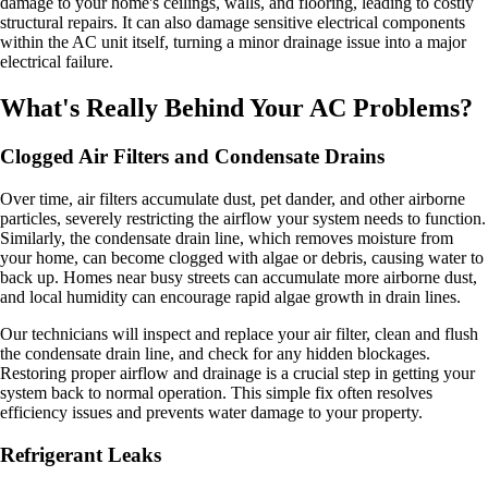
damage to your home's ceilings, walls, and flooring, leading to costly
structural repairs. It can also damage sensitive electrical components
within the AC unit itself, turning a minor drainage issue into a major
electrical failure.
What's Really Behind Your AC Problems?
Clogged Air Filters and Condensate Drains
Over time, air filters accumulate dust, pet dander, and other airborne
particles, severely restricting the airflow your system needs to function.
Similarly, the condensate drain line, which removes moisture from
your home, can become clogged with algae or debris, causing water to
back up. Homes near busy streets can accumulate more airborne dust,
and local humidity can encourage rapid algae growth in drain lines.
Our technicians will inspect and replace your air filter, clean and flush
the condensate drain line, and check for any hidden blockages.
Restoring proper airflow and drainage is a crucial step in getting your
system back to normal operation. This simple fix often resolves
efficiency issues and prevents water damage to your property.
Refrigerant Leaks