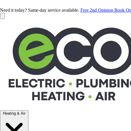
Need it today? Same-day service available.
Free 2nd Opinion
Book On
Heating & Air