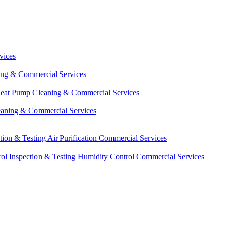
vices
ing & Commercial Services
eat Pump Cleaning & Commercial Services
eaning & Commercial Services
ction & Testing
Air Purification Commercial Services
ol Inspection & Testing
Humidity Control Commercial Services