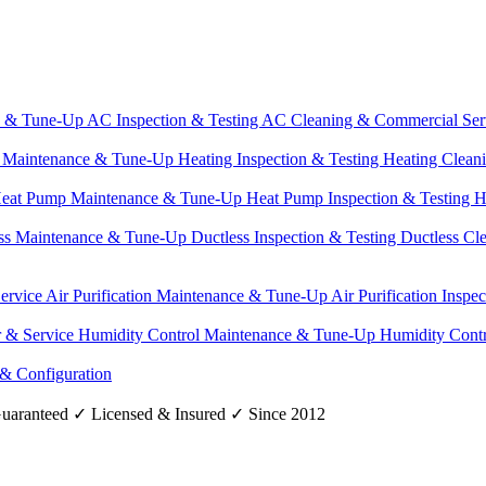
e & Tune-Up
AC Inspection & Testing
AC Cleaning & Commercial Ser
g Maintenance & Tune-Up
Heating Inspection & Testing
Heating Clean
eat Pump Maintenance & Tune-Up
Heat Pump Inspection & Testing
H
ss Maintenance & Tune-Up
Ductless Inspection & Testing
Ductless Cl
Service
Air Purification Maintenance & Tune-Up
Air Purification Inspe
r & Service
Humidity Control Maintenance & Tune-Up
Humidity Contr
 & Configuration
uaranteed
✓
Licensed & Insured
✓
Since 2012