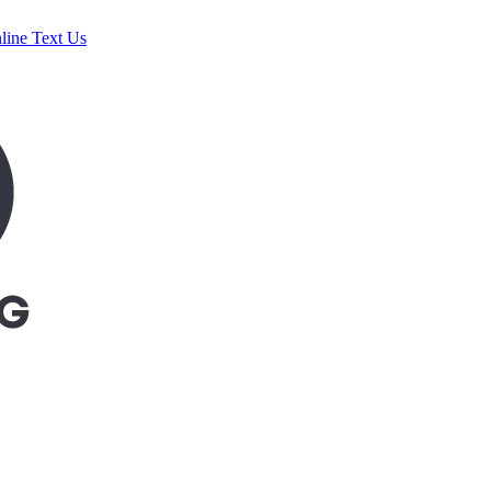
line
Text Us