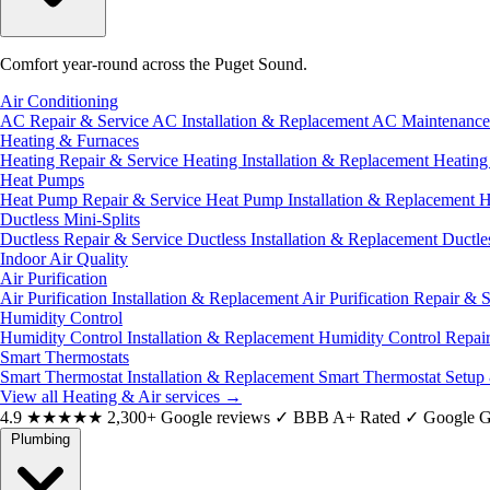
Comfort year-round across the Puget Sound.
Air Conditioning
AC Repair & Service
AC Installation & Replacement
AC Maintenanc
Heating & Furnaces
Heating Repair & Service
Heating Installation & Replacement
Heatin
Heat Pumps
Heat Pump Repair & Service
Heat Pump Installation & Replacement
H
Ductless Mini-Splits
Ductless Repair & Service
Ductless Installation & Replacement
Ductle
Indoor Air Quality
Air Purification
Air Purification Installation & Replacement
Air Purification Repair & 
Humidity Control
Humidity Control Installation & Replacement
Humidity Control Repai
Smart Thermostats
Smart Thermostat Installation & Replacement
Smart Thermostat Setup
View all Heating & Air services
→
4.9
★★★★★
2,300+ Google reviews
✓
BBB A+ Rated
✓
Google G
Plumbing