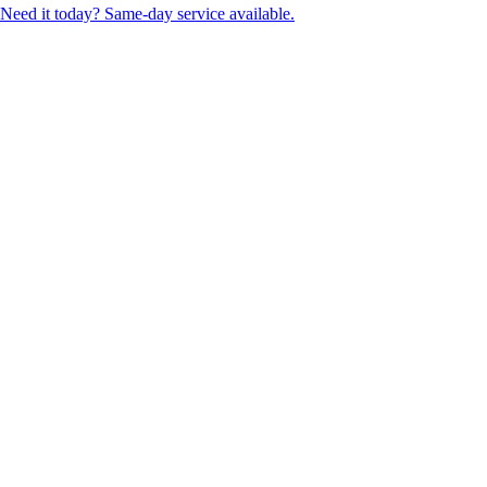
Need it today? Same-day service available.