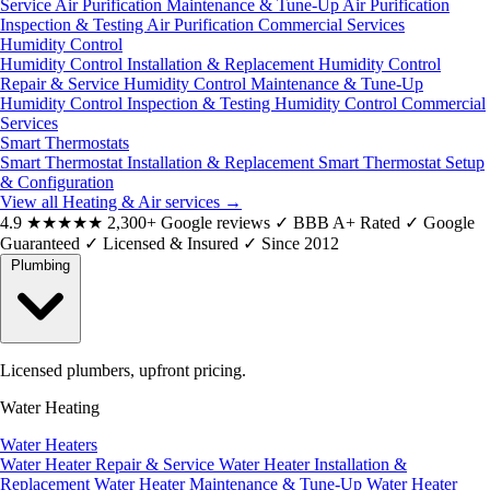
Service
Air Purification Maintenance & Tune-Up
Air Purification
Inspection & Testing
Air Purification Commercial Services
Humidity Control
Humidity Control Installation & Replacement
Humidity Control
Repair & Service
Humidity Control Maintenance & Tune-Up
Humidity Control Inspection & Testing
Humidity Control Commercial
Services
Smart Thermostats
Smart Thermostat Installation & Replacement
Smart Thermostat Setup
& Configuration
View all Heating & Air services
→
4.9
★★★★★
2,300+ Google reviews
✓
BBB A+ Rated
✓
Google
Guaranteed
✓
Licensed & Insured
✓
Since 2012
Plumbing
Licensed plumbers, upfront pricing.
Water Heating
Water Heaters
Water Heater Repair & Service
Water Heater Installation &
Replacement
Water Heater Maintenance & Tune-Up
Water Heater