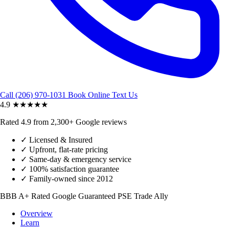
Call (206) 970-1031
Book Online
Text Us
4.9
★★★★★
Rated 4.9 from 2,300+ Google reviews
✓
Licensed & Insured
✓
Upfront, flat-rate pricing
✓
Same-day & emergency service
✓
100% satisfaction guarantee
✓
Family-owned since 2012
BBB A+ Rated
Google Guaranteed
PSE Trade Ally
Overview
Learn