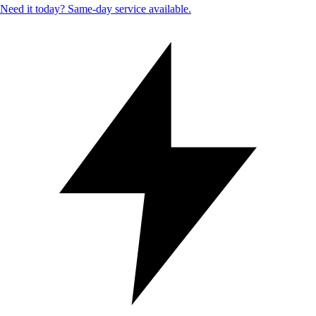
Need it today? Same-day service available.