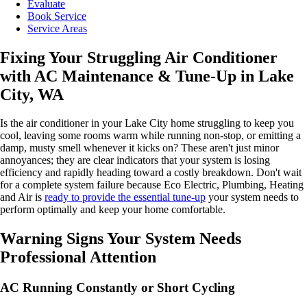
Evaluate
Book Service
Service Areas
Fixing Your Struggling Air Conditioner
with AC Maintenance & Tune-Up in Lake
City, WA
Is the air conditioner in your Lake City home struggling to keep you
cool, leaving some rooms warm while running non-stop, or emitting a
damp, musty smell whenever it kicks on? These aren't just minor
annoyances; they are clear indicators that your system is losing
efficiency and rapidly heading toward a costly breakdown. Don't wait
for a complete system failure because Eco Electric, Plumbing, Heating
and Air is
ready to provide the essential tune-up
your system needs to
perform optimally and keep your home comfortable.
Warning Signs Your System Needs
Professional Attention
AC Running Constantly or Short Cycling