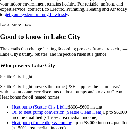
your indoor environment remains healthy. For reliable, upfront, and
expert service, contact Eco Electric, Plumbing, Heating and Air today
to
get your system running flawlessly
.
Local know-how
Good to know in Lake City
The details that change heating & cooling projects from city to city —
Lake City's utility, rebates, and inspection rules at a glance.
Who powers Lake City
Seattle City Light
Seattle City Light powers the home (PSE supplies the natural gas),
with instant contractor discounts on heat pumps and an extra Clean
Heat bonus for oil-heated homes.
Heat pump (Seattle City Light)
$300–$600 instant
Oil-to-heat-pump conversion (Seattle Clean Heat)
Up to $6,000
income-qualified (≤150% area median income)
Heat pump for heating & cooling
Up to $8,000
income-qualified
(≤150% area median income)