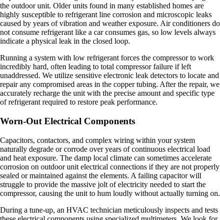
the outdoor unit. Older units found in many established homes are
highly susceptible to refrigerant line corrosion and microscopic leaks
caused by years of vibration and weather exposure. Air conditioners do
not consume refrigerant like a car consumes gas, so low levels always
indicate a physical leak in the closed loop.
Running a system with low refrigerant forces the compressor to work
incredibly hard, often leading to total compressor failure if left
unaddressed. We utilize sensitive electronic leak detectors to locate and
repair any compromised areas in the copper tubing. After the repair, we
accurately recharge the unit with the precise amount and specific type
of refrigerant required to restore peak performance.
Worn-Out Electrical Components
Capacitors, contactors, and complex wiring within your system
naturally degrade or corrode over years of continuous electrical load
and heat exposure. The damp local climate can sometimes accelerate
corrosion on outdoor unit electrical connections if they are not properly
sealed or maintained against the elements. A failing capacitor will
struggle to provide the massive jolt of electricity needed to start the
compressor, causing the unit to hum loudly without actually turning on.
During a tune-up, an HVAC technician meticulously inspects and tests
these electrical components using specialized multimeters. We look for