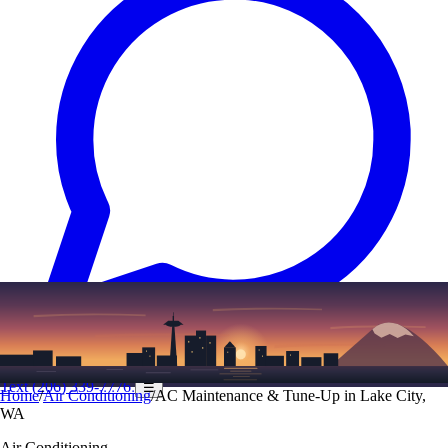
Text
(206) 339-7776
☰
Home
/
Air Conditioning
/
AC Maintenance & Tune-Up in Lake City,
WA
Air Conditioning