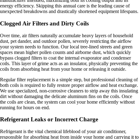
manufacturer intended, maximizing both its cooling output and its
energy efficiency. Skipping this annual care is the leading cause of
unexpected breakdowns and drastically shortened equipment lifespans.
Clogged Air Filters and Dirty Coils
Over time, air filters naturally accumulate heavy layers of household
dust, pet dander, and outdoor pollen, severely restricting the airflow
your system needs to function. Our local tree-lined streets and green
spaces mean higher pollen counts and airborne dust, which quickly
bypass clogged filters to coat the internal evaporator and condenser
coils. This layer of grime acts as an insulator, physically preventing the
coils from absorbing heat from your home or releasing it outside.
Regular filter replacement is a simple step, but professional cleaning of
both coils is required to fully restore proper airflow and heat exchange.
We use specialized, non-corrosive cleaners to strip away this insulating
dirt without damaging the delicate aluminum fins on the coils. Once
the coils are clean, the system can cool your home efficiently without
running for hours on end.
Refrigerant Leaks or Incorrect Charge
Refrigerant is the vital chemical lifeblood of your air conditioner,
responsible for absorbing heat from inside your home and carrying it to