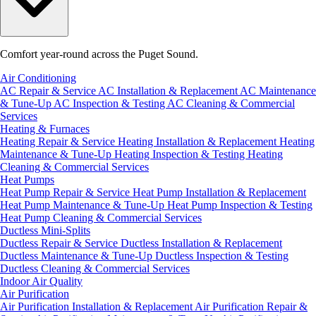
Comfort year-round across the Puget Sound.
Air Conditioning
AC Repair & Service
AC Installation & Replacement
AC Maintenance
& Tune-Up
AC Inspection & Testing
AC Cleaning & Commercial
Services
Heating & Furnaces
Heating Repair & Service
Heating Installation & Replacement
Heating
Maintenance & Tune-Up
Heating Inspection & Testing
Heating
Cleaning & Commercial Services
Heat Pumps
Heat Pump Repair & Service
Heat Pump Installation & Replacement
Heat Pump Maintenance & Tune-Up
Heat Pump Inspection & Testing
Heat Pump Cleaning & Commercial Services
Ductless Mini-Splits
Ductless Repair & Service
Ductless Installation & Replacement
Ductless Maintenance & Tune-Up
Ductless Inspection & Testing
Ductless Cleaning & Commercial Services
Indoor Air Quality
Air Purification
Air Purification Installation & Replacement
Air Purification Repair &