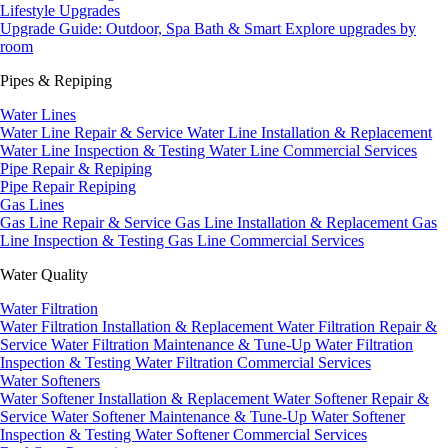
Lifestyle Upgrades
Upgrade Guide: Outdoor, Spa Bath & Smart
Explore upgrades by
room
Pipes & Repiping
Water Lines
Water Line Repair & Service
Water Line Installation & Replacement
Water Line Inspection & Testing
Water Line Commercial Services
Pipe Repair & Repiping
Pipe Repair
Repiping
Gas Lines
Gas Line Repair & Service
Gas Line Installation & Replacement
Gas
Line Inspection & Testing
Gas Line Commercial Services
Water Quality
Water Filtration
Water Filtration Installation & Replacement
Water Filtration Repair &
Service
Water Filtration Maintenance & Tune-Up
Water Filtration
Inspection & Testing
Water Filtration Commercial Services
Water Softeners
Water Softener Installation & Replacement
Water Softener Repair &
Service
Water Softener Maintenance & Tune-Up
Water Softener
Inspection & Testing
Water Softener Commercial Services