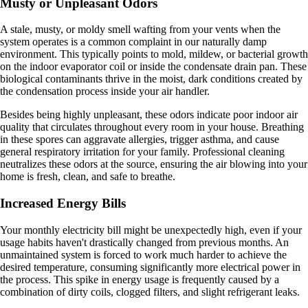
Musty or Unpleasant Odors
A stale, musty, or moldy smell wafting from your vents when the
system operates is a common complaint in our naturally damp
environment. This typically points to mold, mildew, or bacterial growth
on the indoor evaporator coil or inside the condensate drain pan. These
biological contaminants thrive in the moist, dark conditions created by
the condensation process inside your air handler.
Besides being highly unpleasant, these odors indicate poor indoor air
quality that circulates throughout every room in your house. Breathing
in these spores can aggravate allergies, trigger asthma, and cause
general respiratory irritation for your family. Professional cleaning
neutralizes these odors at the source, ensuring the air blowing into your
home is fresh, clean, and safe to breathe.
Increased Energy Bills
Your monthly electricity bill might be unexpectedly high, even if your
usage habits haven't drastically changed from previous months. An
unmaintained system is forced to work much harder to achieve the
desired temperature, consuming significantly more electrical power in
the process. This spike in energy usage is frequently caused by a
combination of dirty coils, clogged filters, and slight refrigerant leaks.