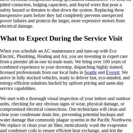
pitted contactors, bulging capacitors, and frayed wires that pose a
safety hazard or threaten to shut down the system. Replacing these
inexpensive parts before they fail completely prevents unexpected
power failures and protects the larger, more expensive motors from
electrical damage.
What to Expect During the Service Visit
When you schedule an AC maintenance and tune-up with Eco
Electric, Plumbing, Heating and Air, you are investing in expert care
from a premier all-in-one tri-trade team. We bring over 100 years of
combined experience to your doorstep, dispatching highly trained,
licensed professionals from our local hubs in
Seattle
and
Everett
. We
arrive in fully stocked vehicles, ready to deliver fast, eco-minded, and
energy-efficient solutions backed by upfront pricing and same-day
service capabilities.
We start with a thorough visual inspection of your indoor and outdoor
units, checking for any obvious signs of wear, physical damage, or
compromised electrical connections. Our technicians will clean and
clear your condensate drain line, preventing potential backups and
water damage that commonly plague systems in the Pacific Northwest.
We replace or clean your air filter, meticulously wash the evaporator
and condenser coils to ensure efficient heat exchange, and test the