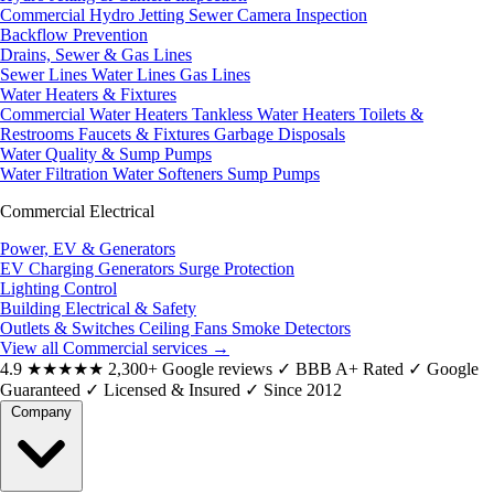
Commercial Hydro Jetting
Sewer Camera Inspection
Backflow Prevention
Drains, Sewer & Gas Lines
Sewer Lines
Water Lines
Gas Lines
Water Heaters & Fixtures
Commercial Water Heaters
Tankless Water Heaters
Toilets &
Restrooms
Faucets & Fixtures
Garbage Disposals
Water Quality & Sump Pumps
Water Filtration
Water Softeners
Sump Pumps
Commercial Electrical
Power, EV & Generators
EV Charging
Generators
Surge Protection
Lighting Control
Building Electrical & Safety
Outlets & Switches
Ceiling Fans
Smoke Detectors
View all Commercial services
→
4.9
★★★★★
2,300+ Google reviews
✓
BBB A+ Rated
✓
Google
Guaranteed
✓
Licensed & Insured
✓
Since 2012
Company