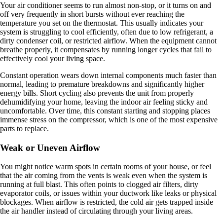
Your air conditioner seems to run almost non-stop, or it turns on and
off very frequently in short bursts without ever reaching the
temperature you set on the thermostat. This usually indicates your
system is struggling to cool efficiently, often due to low refrigerant, a
dirty condenser coil, or restricted airflow. When the equipment cannot
breathe properly, it compensates by running longer cycles that fail to
effectively cool your living space.
Constant operation wears down internal components much faster than
normal, leading to premature breakdowns and significantly higher
energy bills. Short cycling also prevents the unit from properly
dehumidifying your home, leaving the indoor air feeling sticky and
uncomfortable. Over time, this constant starting and stopping places
immense stress on the compressor, which is one of the most expensive
parts to replace.
Weak or Uneven Airflow
You might notice warm spots in certain rooms of your house, or feel
that the air coming from the vents is weak even when the system is
running at full blast. This often points to clogged air filters, dirty
evaporator coils, or issues within your ductwork like leaks or physical
blockages. When airflow is restricted, the cold air gets trapped inside
the air handler instead of circulating through your living areas.