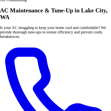
AC Maintenance & Tune-Up in Lake City,
WA
Is your AC struggling to keep your home cool and comfortable? We
provide thorough tune-ups to restore efficiency and prevent costly
breakdowns.