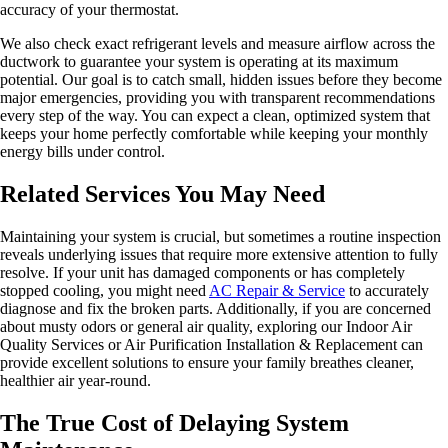
accuracy of your thermostat.
We also check exact refrigerant levels and measure airflow across the
ductwork to guarantee your system is operating at its maximum
potential. Our goal is to catch small, hidden issues before they become
major emergencies, providing you with transparent recommendations
every step of the way. You can expect a clean, optimized system that
keeps your home perfectly comfortable while keeping your monthly
energy bills under control.
Related Services You May Need
Maintaining your system is crucial, but sometimes a routine inspection
reveals underlying issues that require more extensive attention to fully
resolve. If your unit has damaged components or has completely
stopped cooling, you might need
AC Repair & Service
to accurately
diagnose and fix the broken parts. Additionally, if you are concerned
about musty odors or general air quality, exploring our Indoor Air
Quality Services or Air Purification Installation & Replacement can
provide excellent solutions to ensure your family breathes cleaner,
healthier air year-round.
The True Cost of Delaying System