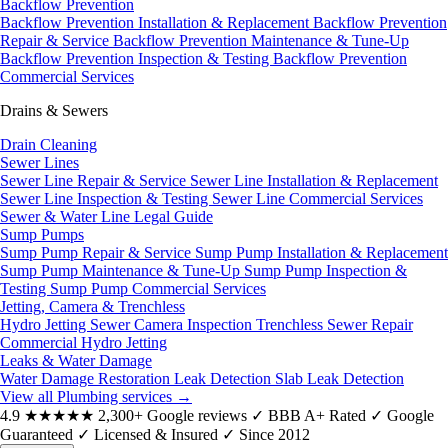
Backflow Prevention
Backflow Prevention Installation & Replacement
Backflow Prevention
Repair & Service
Backflow Prevention Maintenance & Tune-Up
Backflow Prevention Inspection & Testing
Backflow Prevention
Commercial Services
Drains & Sewers
Drain Cleaning
Sewer Lines
Sewer Line Repair & Service
Sewer Line Installation & Replacement
Sewer Line Inspection & Testing
Sewer Line Commercial Services
Sewer & Water Line Legal Guide
Sump Pumps
Sump Pump Repair & Service
Sump Pump Installation & Replacement
Sump Pump Maintenance & Tune-Up
Sump Pump Inspection &
Testing
Sump Pump Commercial Services
Jetting, Camera & Trenchless
Hydro Jetting
Sewer Camera Inspection
Trenchless Sewer Repair
Commercial Hydro Jetting
Leaks & Water Damage
Water Damage Restoration
Leak Detection
Slab Leak Detection
View all Plumbing services
→
4.9
★★★★★
2,300+ Google reviews
✓
BBB A+ Rated
✓
Google
Guaranteed
✓
Licensed & Insured
✓
Since 2012