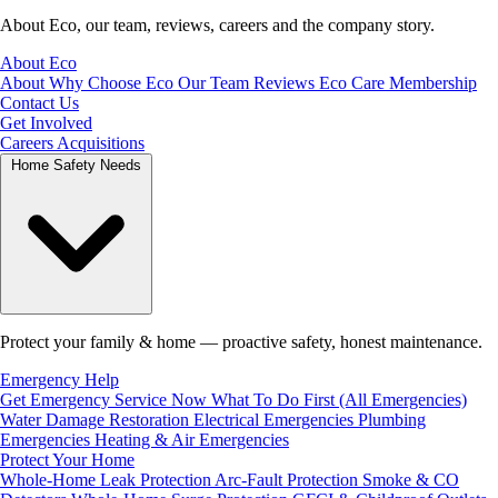
About Eco, our team, reviews, careers and the company story.
About Eco
About
Why Choose Eco
Our Team
Reviews
Eco Care Membership
Contact Us
Get Involved
Careers
Acquisitions
Home Safety Needs
Protect your family & home — proactive safety, honest maintenance.
Emergency Help
Get Emergency Service Now
What To Do First (All Emergencies)
Water Damage Restoration
Electrical Emergencies
Plumbing
Emergencies
Heating & Air Emergencies
Protect Your Home
Whole-Home Leak Protection
Arc-Fault Protection
Smoke & CO