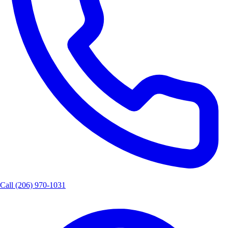
Call
(206) 970-1031