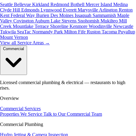
Seattle
Bellevue
Kirkland
Redmond
Bothell
Mercer Island
Medina
Clyde Hill
Edmonds
Lynnwood
Everett
Marysville
Arlington
Renton
Kent
Federal Way
Burien
Des Moines
Issaquah
Sammamish
Maple
Valley
Covington
Auburn
Lake Stevens
Snohomish
Mukilteo
Mill
Creek
Mountlake Terrace
Shoreline
Kenmore
Woodinville
Newcastle
Tukwila
SeaTac
Normandy Park
Milton
Fife
Ruston
Tacoma
Puyallup
Mount Vernon
View all Service Areas
→
Commercial
Licensed commercial plumbing & electrical — restaurants to high
rises.
Overview
Commercial Services
Properties We Service
Talk to Our Commercial Team
Commercial Plumbing
Hydro Jetting & Camera Inspection