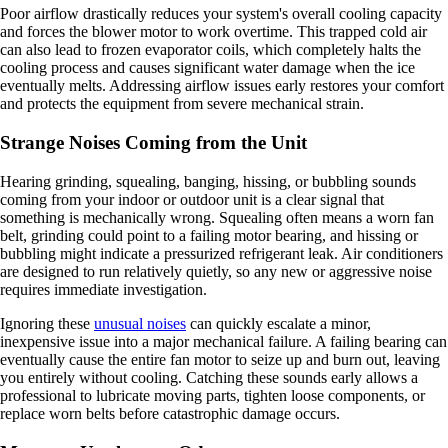
Poor airflow drastically reduces your system's overall cooling capacity
and forces the blower motor to work overtime. This trapped cold air
can also lead to frozen evaporator coils, which completely halts the
cooling process and causes significant water damage when the ice
eventually melts. Addressing airflow issues early restores your comfort
and protects the equipment from severe mechanical strain.
Strange Noises Coming from the Unit
Hearing grinding, squealing, banging, hissing, or bubbling sounds
coming from your indoor or outdoor unit is a clear signal that
something is mechanically wrong. Squealing often means a worn fan
belt, grinding could point to a failing motor bearing, and hissing or
bubbling might indicate a pressurized refrigerant leak. Air conditioners
are designed to run relatively quietly, so any new or aggressive noise
requires immediate investigation.
Ignoring these
unusual noises
can quickly escalate a minor,
inexpensive issue into a major mechanical failure. A failing bearing can
eventually cause the entire fan motor to seize up and burn out, leaving
you entirely without cooling. Catching these sounds early allows a
professional to lubricate moving parts, tighten loose components, or
replace worn belts before catastrophic damage occurs.