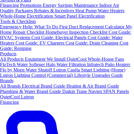
Financing
Promotions
Energy Savings
Maintenance
Indoor Air
Quality Packages
Rebates & Incentives
Heat Pump Water Heaters
Whole-Home Electrification
Smart Panel Electrification
Tools & Checklists
Emergency Help: What To Do First
Duct Replacement Calculator
My
Home Repair Checklist
Homebuyer Inspection Checklist
Cost Guide:
HVAC Systems
Cost Guide: Electrical Panels
Cost Guide: Water
Heaters
Cost Guide: EV Chargers
Cost Guide: Drain Cleaning
Cost
Guide: Repiping
Products
All Products
Equipment We Install
QuietCool Whole-House Fans
FloTech Water Softener
Halo Water Filtration
Infratech Patio Heaters
Flo by Moen Water Shutoff
Lutron Caséta Smart Lighting (Home)
Lutron Lighting Control (Commercial)
Lifestyle Upgrades Guide
Brands
All Brands
Electrical Brand Guide
Heating & Air Brand Guide
Plumbing & Water Brand Guide
Daikin
Trane
Navien
SPAN Panels
QuietCool
Lutron
Financing