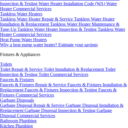
Inspection & Testing
Water Heater Installation Code (WA)
Water
Heater Commercial Services
Tankless Water Heaters
Tankless Water Heater Repair & Service
Tankless Water Heater
Installation & Replacement
Tankless Water Heater Maintenance &
Tune-Up
Tankless Water Heater Inspection & Testing
Tankless Water
Heater Commercial Services
Heat Pump Water Heaters
Why a heat pump water heater?
Estimate your savings
Fixtures & Appliances
Toilets
Toilet Repair & Service
Toilet Installation & Replacement
Toilet
Inspection & Testing
Toilet Commercial Services
Faucets & Fixtures
Faucets & Fixtures Repair & Service
Faucets & Fixtures Installation &
Replacement
Faucets & Fixtures Inspection & Testing
Faucets &
Fixtures Commercial Services
Garbage Disposals
Garbage Disposal Repair & Service
Garbage Disposal Installation &
Replacement
Garbage Disposal Inspection & Testing
Garbage
Disposal Commercial Services
Bathroom Plumbing
Kitchen Plumbing