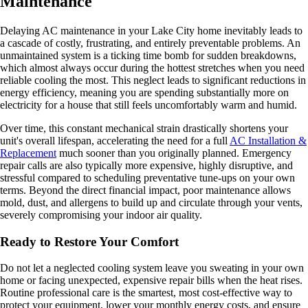
Maintenance
Delaying AC maintenance in your Lake City home inevitably leads to
a cascade of costly, frustrating, and entirely preventable problems. An
unmaintained system is a ticking time bomb for sudden breakdowns,
which almost always occur during the hottest stretches when you need
reliable cooling the most. This neglect leads to significant reductions in
energy efficiency, meaning you are spending substantially more on
electricity for a house that still feels uncomfortably warm and humid.
Over time, this constant mechanical strain drastically shortens your
unit's overall lifespan, accelerating the need for a full
AC Installation &
Replacement
much sooner than you originally planned. Emergency
repair calls are also typically more expensive, highly disruptive, and
stressful compared to scheduling preventative tune-ups on your own
terms. Beyond the direct financial impact, poor maintenance allows
mold, dust, and allergens to build up and circulate through your vents,
severely compromising your indoor air quality.
Ready to Restore Your Comfort
Do not let a neglected cooling system leave you sweating in your own
home or facing unexpected, expensive repair bills when the heat rises.
Routine professional care is the smartest, most cost-effective way to
protect your equipment, lower your monthly energy costs, and ensure