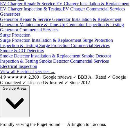
EV Charger Repair & Service
EV Charger Installation & Replacement
EV Charger Inspection & Testing
EV Charger Commercial Services
Generators
Generator Repair & Service
Generator Installation & Replacement
Generator Maintenance & Tune-Up
Generator Inspection & Testing
Generator Commercial Services
Surge Protection
Surge Protection Installation & Replacement
Surge Protection
Inspection & Testing
Surge Protection Commercial Services
Smoke & CO Detectors
Smoke Detector Installation & Replacement
Smoke Detector
Inspection & Testing
Smoke Detector Commercial Services
Electrical Inspection
View all Electrical services
→
4.9
★★★★★
2,300+ Google reviews
✓
BBB A+ Rated
✓
Google
Guaranteed
✓
Licensed & Insured
✓
Since 2012
Service Areas
Proudly serving the Puget Sound — Arlington to Tacoma.