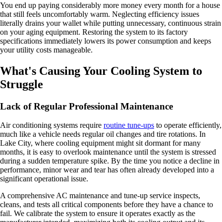
You end up paying considerably more money every month for a house
that still feels uncomfortably warm. Neglecting efficiency issues
literally drains your wallet while putting unnecessary, continuous strain
on your aging equipment. Restoring the system to its factory
specifications immediately lowers its power consumption and keeps
your utility costs manageable.
What's Causing Your Cooling System to
Struggle
Lack of Regular Professional Maintenance
Air conditioning systems require
routine tune-ups
to operate efficiently,
much like a vehicle needs regular oil changes and tire rotations. In
Lake City, where cooling equipment might sit dormant for many
months, it is easy to overlook maintenance until the system is stressed
during a sudden temperature spike. By the time you notice a decline in
performance, minor wear and tear has often already developed into a
significant operational issue.
A comprehensive AC maintenance and tune-up service inspects,
cleans, and tests all critical components before they have a chance to
fail. We calibrate the system to ensure it operates exactly as the