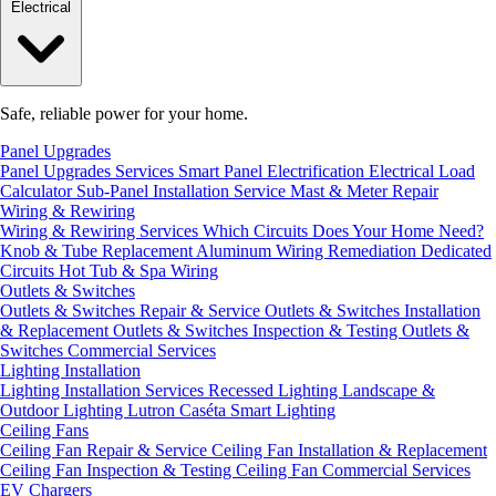
Electrical
Safe, reliable power for your home.
Panel Upgrades
Panel Upgrades Services
Smart Panel Electrification
Electrical Load
Calculator
Sub-Panel Installation
Service Mast & Meter Repair
Wiring & Rewiring
Wiring & Rewiring Services
Which Circuits Does Your Home Need?
Knob & Tube Replacement
Aluminum Wiring Remediation
Dedicated
Circuits
Hot Tub & Spa Wiring
Outlets & Switches
Outlets & Switches Repair & Service
Outlets & Switches Installation
& Replacement
Outlets & Switches Inspection & Testing
Outlets &
Switches Commercial Services
Lighting Installation
Lighting Installation Services
Recessed Lighting
Landscape &
Outdoor Lighting
Lutron Caséta Smart Lighting
Ceiling Fans
Ceiling Fan Repair & Service
Ceiling Fan Installation & Replacement
Ceiling Fan Inspection & Testing
Ceiling Fan Commercial Services
EV Chargers