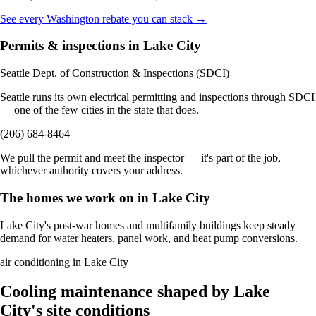
See every Washington rebate you can stack →
Permits & inspections in Lake City
Seattle Dept. of Construction & Inspections (SDCI)
Seattle runs its own electrical permitting and inspections through SDCI
— one of the few cities in the state that does.
(206) 684-8464
We pull the permit and meet the inspector — it's part of the job,
whichever authority covers your address.
The homes we work on in Lake City
Lake City's post-war homes and multifamily buildings keep steady
demand for water heaters, panel work, and heat pump conversions.
air conditioning in Lake City
Cooling maintenance shaped by Lake
City's site conditions