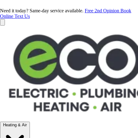
Need it today? Same-day service available.
Free 2nd Opinion
Book
Online
Text Us
Heating & Air