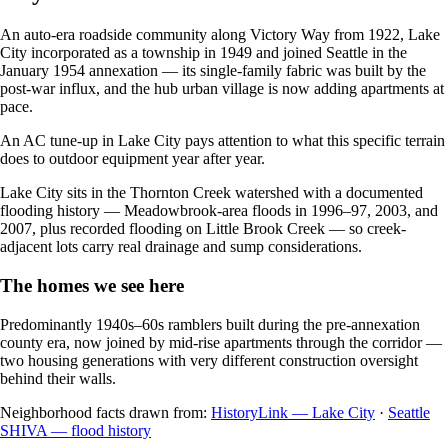
An auto-era roadside community along Victory Way from 1922, Lake
City incorporated as a township in 1949 and joined Seattle in the
January 1954 annexation — its single-family fabric was built by the
post-war influx, and the hub urban village is now adding apartments at
pace.
An AC tune-up in Lake City pays attention to what this specific terrain
does to outdoor equipment year after year.
Lake City sits in the Thornton Creek watershed with a documented
flooding history — Meadowbrook-area floods in 1996–97, 2003, and
2007, plus recorded flooding on Little Brook Creek — so creek-
adjacent lots carry real drainage and sump considerations.
The homes we see here
Predominantly 1940s–60s ramblers built during the pre-annexation
county era, now joined by mid-rise apartments through the corridor —
two housing generations with very different construction oversight
behind their walls.
Neighborhood facts drawn from:
HistoryLink — Lake City
·
Seattle
SHIVA — flood history