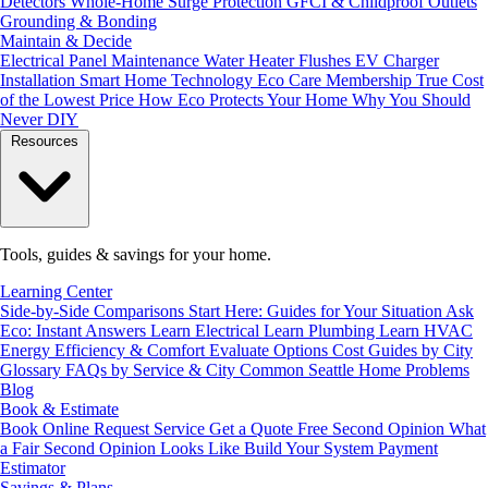
Detectors
Whole-Home Surge Protection
GFCI & Childproof Outlets
Grounding & Bonding
Maintain & Decide
Electrical Panel Maintenance
Water Heater Flushes
EV Charger
Installation
Smart Home Technology
Eco Care Membership
True Cost
of the Lowest Price
How Eco Protects Your Home
Why You Should
Never DIY
Resources
Tools, guides & savings for your home.
Learning Center
Side-by-Side Comparisons
Start Here: Guides for Your Situation
Ask
Eco: Instant Answers
Learn Electrical
Learn Plumbing
Learn HVAC
Energy Efficiency & Comfort
Evaluate Options
Cost Guides by City
Glossary
FAQs by Service & City
Common Seattle Home Problems
Blog
Book & Estimate
Book Online
Request Service
Get a Quote
Free Second Opinion
What
a Fair Second Opinion Looks Like
Build Your System
Payment
Estimator
Savings & Plans