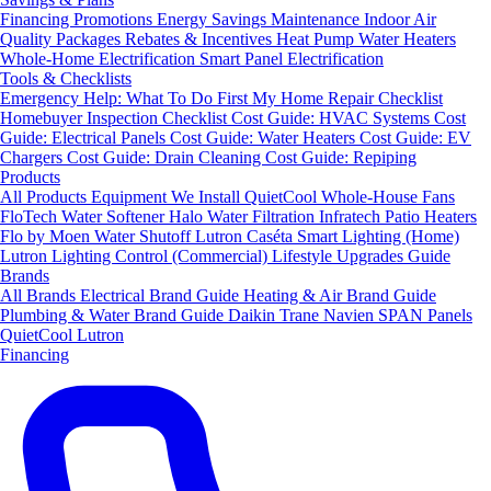
Financing
Promotions
Energy Savings
Maintenance
Indoor Air
Quality Packages
Rebates & Incentives
Heat Pump Water Heaters
Whole-Home Electrification
Smart Panel Electrification
Tools & Checklists
Emergency Help: What To Do First
My Home Repair Checklist
Homebuyer Inspection Checklist
Cost Guide: HVAC Systems
Cost
Guide: Electrical Panels
Cost Guide: Water Heaters
Cost Guide: EV
Chargers
Cost Guide: Drain Cleaning
Cost Guide: Repiping
Products
All Products
Equipment We Install
QuietCool Whole-House Fans
FloTech Water Softener
Halo Water Filtration
Infratech Patio Heaters
Flo by Moen Water Shutoff
Lutron Caséta Smart Lighting (Home)
Lutron Lighting Control (Commercial)
Lifestyle Upgrades Guide
Brands
All Brands
Electrical Brand Guide
Heating & Air Brand Guide
Plumbing & Water Brand Guide
Daikin
Trane
Navien
SPAN Panels
QuietCool
Lutron
Financing