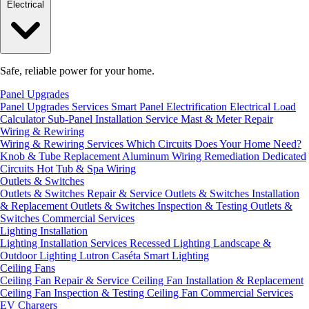
Electrical
Safe, reliable power for your home.
Panel Upgrades
Panel Upgrades Services
Smart Panel Electrification
Electrical Load
Calculator
Sub-Panel Installation
Service Mast & Meter Repair
Wiring & Rewiring
Wiring & Rewiring Services
Which Circuits Does Your Home Need?
Knob & Tube Replacement
Aluminum Wiring Remediation
Dedicated
Circuits
Hot Tub & Spa Wiring
Outlets & Switches
Outlets & Switches Repair & Service
Outlets & Switches Installation
& Replacement
Outlets & Switches Inspection & Testing
Outlets &
Switches Commercial Services
Lighting Installation
Lighting Installation Services
Recessed Lighting
Landscape &
Outdoor Lighting
Lutron Caséta Smart Lighting
Ceiling Fans
Ceiling Fan Repair & Service
Ceiling Fan Installation & Replacement
Ceiling Fan Inspection & Testing
Ceiling Fan Commercial Services
EV Chargers