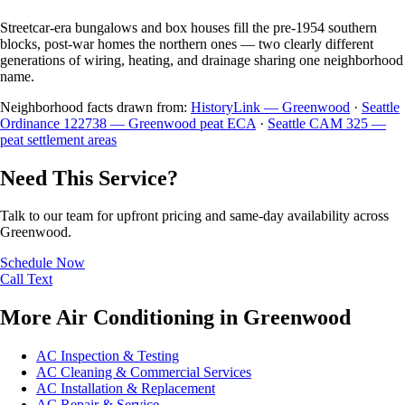
Streetcar-era bungalows and box houses fill the pre-1954 southern
blocks, post-war homes the northern ones — two clearly different
generations of wiring, heating, and drainage sharing one neighborhood
name.
Neighborhood facts drawn from:
HistoryLink — Greenwood
·
Seattle
Ordinance 122738 — Greenwood peat ECA
·
Seattle CAM 325 —
peat settlement areas
Need This Service?
Talk to our team for upfront pricing and same-day availability across
Greenwood.
Schedule Now
Call
Text
More Air Conditioning in Greenwood
AC Inspection & Testing
AC Cleaning & Commercial Services
AC Installation & Replacement
AC Repair & Service