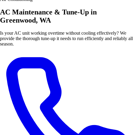
AC Maintenance & Tune-Up in
Greenwood, WA
Is your AC unit working overtime without cooling effectively? We
provide the thorough tune-up it needs to run efficiently and reliably all
season.