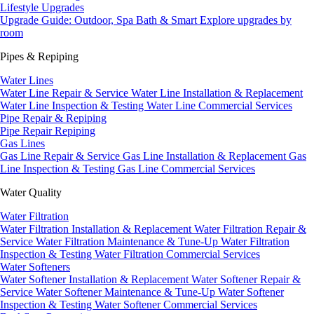
Lifestyle Upgrades
Upgrade Guide: Outdoor, Spa Bath & Smart
Explore upgrades by
room
Pipes & Repiping
Water Lines
Water Line Repair & Service
Water Line Installation & Replacement
Water Line Inspection & Testing
Water Line Commercial Services
Pipe Repair & Repiping
Pipe Repair
Repiping
Gas Lines
Gas Line Repair & Service
Gas Line Installation & Replacement
Gas
Line Inspection & Testing
Gas Line Commercial Services
Water Quality
Water Filtration
Water Filtration Installation & Replacement
Water Filtration Repair &
Service
Water Filtration Maintenance & Tune-Up
Water Filtration
Inspection & Testing
Water Filtration Commercial Services
Water Softeners
Water Softener Installation & Replacement
Water Softener Repair &
Service
Water Softener Maintenance & Tune-Up
Water Softener
Inspection & Testing
Water Softener Commercial Services