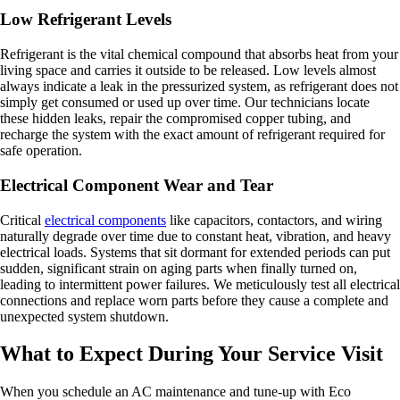
Low Refrigerant Levels
Refrigerant is the vital chemical compound that absorbs heat from your
living space and carries it outside to be released. Low levels almost
always indicate a leak in the pressurized system, as refrigerant does not
simply get consumed or used up over time. Our technicians locate
these hidden leaks, repair the compromised copper tubing, and
recharge the system with the exact amount of refrigerant required for
safe operation.
Electrical Component Wear and Tear
Critical
electrical components
like capacitors, contactors, and wiring
naturally degrade over time due to constant heat, vibration, and heavy
electrical loads. Systems that sit dormant for extended periods can put
sudden, significant strain on aging parts when finally turned on,
leading to intermittent power failures. We meticulously test all electrical
connections and replace worn parts before they cause a complete and
unexpected system shutdown.
What to Expect During Your Service Visit
When you schedule an AC maintenance and tune-up with Eco