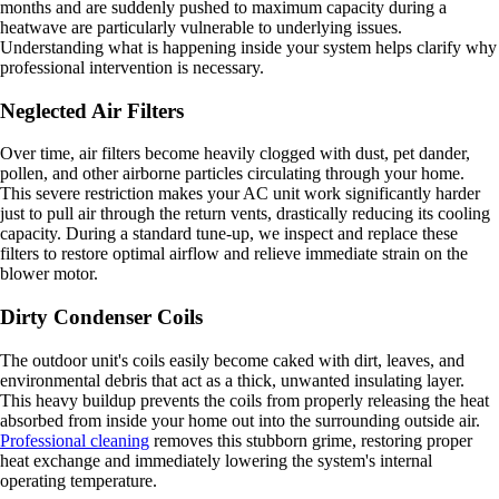
months and are suddenly pushed to maximum capacity during a
heatwave are particularly vulnerable to underlying issues.
Understanding what is happening inside your system helps clarify why
professional intervention is necessary.
Neglected Air Filters
Over time, air filters become heavily clogged with dust, pet dander,
pollen, and other airborne particles circulating through your home.
This severe restriction makes your AC unit work significantly harder
just to pull air through the return vents, drastically reducing its cooling
capacity. During a standard tune-up, we inspect and replace these
filters to restore optimal airflow and relieve immediate strain on the
blower motor.
Dirty Condenser Coils
The outdoor unit's coils easily become caked with dirt, leaves, and
environmental debris that act as a thick, unwanted insulating layer.
This heavy buildup prevents the coils from properly releasing the heat
absorbed from inside your home out into the surrounding outside air.
Professional cleaning
removes this stubborn grime, restoring proper
heat exchange and immediately lowering the system's internal
operating temperature.