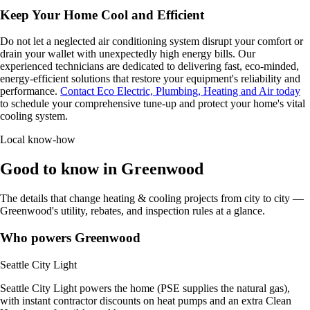
Keep Your Home Cool and Efficient
Do not let a neglected air conditioning system disrupt your comfort or
drain your wallet with unexpectedly high energy bills. Our
experienced technicians are dedicated to delivering fast, eco-minded,
energy-efficient solutions that restore your equipment's reliability and
performance.
Contact Eco Electric, Plumbing, Heating and Air today
to schedule your comprehensive tune-up and protect your home's vital
cooling system.
Local know-how
Good to know in Greenwood
The details that change heating & cooling projects from city to city —
Greenwood's utility, rebates, and inspection rules at a glance.
Who powers Greenwood
Seattle City Light
Seattle City Light powers the home (PSE supplies the natural gas),
with instant contractor discounts on heat pumps and an extra Clean