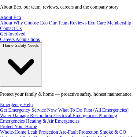
About Eco, our team, reviews, careers and the company story.
About Eco
About
Why Choose Eco
Our Team
Reviews
Eco Care Membership
Contact Us
Get Involved
Careers
Acquisitions
Home Safety Needs
Protect your family & home — proactive safety, honest maintenance.
Emergency Help
Get Emergency Service Now
What To Do First (All Emergencies)
Water Damage Restoration
Electrical Emergencies
Plumbing
Emergencies
Heating & Air Emergencies
Protect Your Home
Whole-Home Leak Protection
Arc-Fault Protection
Smoke & CO