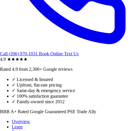
Call (206) 970-1031
Book Online
Text Us
4.9
★★★★★
Rated 4.9 from 2,300+ Google reviews
✓
Licensed & Insured
✓
Upfront, flat-rate pricing
✓
Same-day & emergency service
✓
100% satisfaction guarantee
✓
Family-owned since 2012
BBB A+ Rated
Google Guaranteed
PSE Trade Ally
Overview
Learn