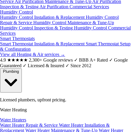
Service
Air Purification Maintenance & Tune-Up
Air Purification
Inspection & Testing
Air Purification Commercial Services
Humidity Control
Humidity Control Installation & Replacement
Humidity Control
Repair & Service
Humidity Control Maintenance & Tune-Up
Humidity Control Inspection & Testing
Humidity Control Commercial
Services
Smart Thermostats
Smart Thermostat Installation & Replacement
Smart Thermostat Setup
& Configuration
View all Heating & Air services
→
4.9
★★★★★
2,300+ Google reviews
✓
BBB A+ Rated
✓
Google
Guaranteed
✓
Licensed & Insured
✓
Since 2012
Plumbing
Licensed plumbers, upfront pricing.
Water Heating
Water Heaters
Water Heater Repair & Service
Water Heater Installation &
Replacement
Water Heater Maintenance & Tune-Up
Water Heater