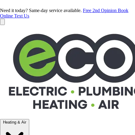
Need it today? Same-day service available.
Free 2nd Opinion
Book
Online
Text Us
Heating & Air