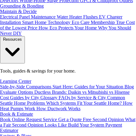
Detectors
Whole-Home Surge Protection
GFCI & Childproof Outlets
Grounding & Bonding
Maintain & Decide
Electrical Panel Maintenance
Water Heater Flushes
EV Charger
Installation
Smart Home Technology
Eco Care Membership
True Cost
of the Lowest Price
How Eco Protects Your Home
Why You Should
Never DIY
Resources
Tools, guides & savings for your home.
Learning Center
Side-by-Side Comparisons
Start Here: Guides for Your Situation
Blog
Evaluate Options
Ductless Brands: Daikin vs Mitsubishi vs Hisense
Cost Guides by City
Glossary
FAQs by Service & City
Common
Seattle Home Problems
Which Systems Fit Your Seattle Home?
How
Heat Pumps Work
How Ductwork Works
Book & Estimate
Book Online
Request Service
Get a Quote
Free Second Opinion
What
a Fair Second Opinion Looks Like
Build Your System
Payment
Estimator
Savings & Plans