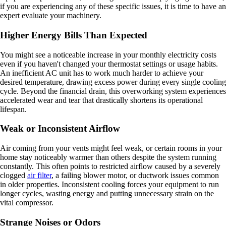
if you are experiencing any of these specific issues, it is time to have an
expert evaluate your machinery.
Higher Energy Bills Than Expected
You might see a noticeable increase in your monthly electricity costs
even if you haven't changed your thermostat settings or usage habits.
An inefficient AC unit has to work much harder to achieve your
desired temperature, drawing excess power during every single cooling
cycle. Beyond the financial drain, this overworking system experiences
accelerated wear and tear that drastically shortens its operational
lifespan.
Weak or Inconsistent Airflow
Air coming from your vents might feel weak, or certain rooms in your
home stay noticeably warmer than others despite the system running
constantly. This often points to restricted airflow caused by a severely
clogged
air filter
, a failing blower motor, or ductwork issues common
in older properties. Inconsistent cooling forces your equipment to run
longer cycles, wasting energy and putting unnecessary strain on the
vital compressor.
Strange Noises or Odors