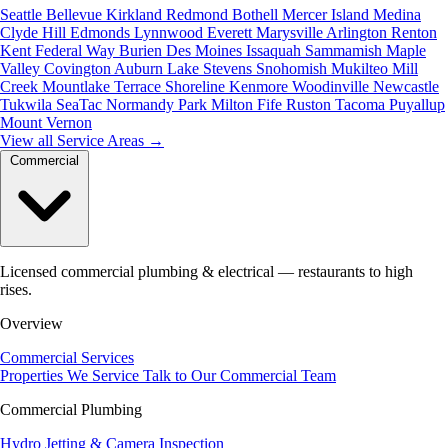
Seattle
Bellevue
Kirkland
Redmond
Bothell
Mercer Island
Medina
Clyde Hill
Edmonds
Lynnwood
Everett
Marysville
Arlington
Renton
Kent
Federal Way
Burien
Des Moines
Issaquah
Sammamish
Maple
Valley
Covington
Auburn
Lake Stevens
Snohomish
Mukilteo
Mill
Creek
Mountlake Terrace
Shoreline
Kenmore
Woodinville
Newcastle
Tukwila
SeaTac
Normandy Park
Milton
Fife
Ruston
Tacoma
Puyallup
Mount Vernon
View all Service Areas
→
Commercial
Licensed commercial plumbing & electrical — restaurants to high
rises.
Overview
Commercial Services
Properties We Service
Talk to Our Commercial Team
Commercial Plumbing
Hydro Jetting & Camera Inspection