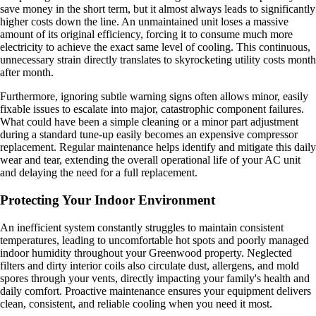
save money in the short term, but it almost always leads to significantly
higher costs down the line. An unmaintained unit loses a massive
amount of its original efficiency, forcing it to consume much more
electricity to achieve the exact same level of cooling. This continuous,
unnecessary strain directly translates to skyrocketing utility costs month
after month.
Furthermore, ignoring subtle warning signs often allows minor, easily
fixable issues to escalate into major, catastrophic component failures.
What could have been a simple cleaning or a minor part adjustment
during a standard tune-up easily becomes an expensive compressor
replacement. Regular maintenance helps identify and mitigate this daily
wear and tear, extending the overall operational life of your AC unit
and delaying the need for a full replacement.
Protecting Your Indoor Environment
An inefficient system constantly struggles to maintain consistent
temperatures, leading to uncomfortable hot spots and poorly managed
indoor humidity throughout your Greenwood property. Neglected
filters and dirty interior coils also circulate dust, allergens, and mold
spores through your vents, directly impacting your family's health and
daily comfort. Proactive maintenance ensures your equipment delivers
clean, consistent, and reliable cooling when you need it most.