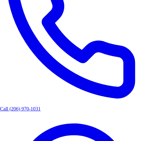
Call
(206) 970-1031