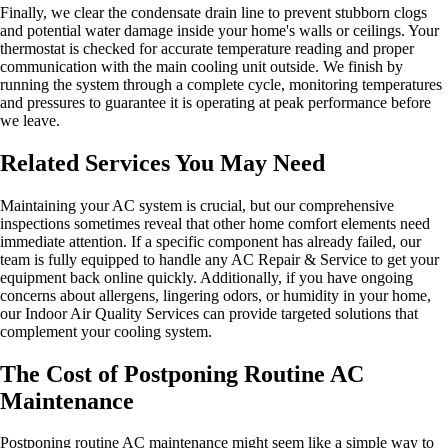
Finally, we clear the condensate drain line to prevent stubborn clogs
and potential water damage inside your home's walls or ceilings. Your
thermostat is checked for accurate temperature reading and proper
communication with the main cooling unit outside. We finish by
running the system through a complete cycle, monitoring temperatures
and pressures to guarantee it is operating at peak performance before
we leave.
Related Services You May Need
Maintaining your AC system is crucial, but our comprehensive
inspections sometimes reveal that other home comfort elements need
immediate attention. If a specific component has already failed, our
team is fully equipped to handle any AC Repair & Service to get your
equipment back online quickly. Additionally, if you have ongoing
concerns about allergens, lingering odors, or humidity in your home,
our Indoor Air Quality Services can provide targeted solutions that
complement your cooling system.
The Cost of Postponing Routine AC
Maintenance
Postponing routine AC maintenance might seem like a simple way to