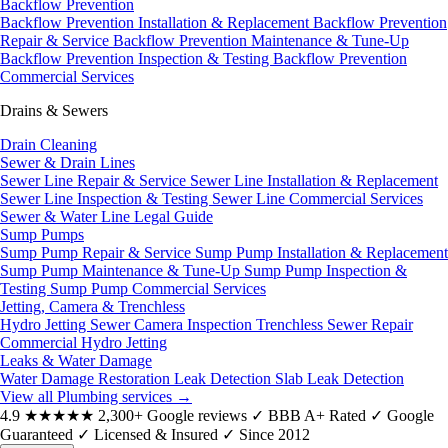
Backflow Prevention
Backflow Prevention Installation & Replacement
Backflow Prevention
Repair & Service
Backflow Prevention Maintenance & Tune-Up
Backflow Prevention Inspection & Testing
Backflow Prevention
Commercial Services
Drains & Sewers
Drain Cleaning
Sewer & Drain Lines
Sewer Line Repair & Service
Sewer Line Installation & Replacement
Sewer Line Inspection & Testing
Sewer Line Commercial Services
Sewer & Water Line Legal Guide
Sump Pumps
Sump Pump Repair & Service
Sump Pump Installation & Replacement
Sump Pump Maintenance & Tune-Up
Sump Pump Inspection &
Testing
Sump Pump Commercial Services
Jetting, Camera & Trenchless
Hydro Jetting
Sewer Camera Inspection
Trenchless Sewer Repair
Commercial Hydro Jetting
Leaks & Water Damage
Water Damage Restoration
Leak Detection
Slab Leak Detection
View all Plumbing services
→
4.9
★★★★★
2,300+ Google reviews
✓
BBB A+ Rated
✓
Google
Guaranteed
✓
Licensed & Insured
✓
Since 2012