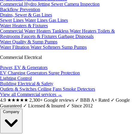
Commercial Hydro Jetting
Sewer Camera Inspection
Backflow Prevention
Drains, Sewer & Gas Lines
Sewer Lines
Water Lines
Gas Lines
Water Heaters & Fixtures
Commercial Water Heaters
Tankless Water Heaters
Toilets &
Restrooms
Faucets & Fixtures
Garbage Disposals
Water Quality & Sump Pumps
Water Filtration
Water Softeners
Sump Pumps
Commercial Electrical
Power, EV & Generators
EV Charging
Generators
Surge Protection
Lighting Control
Building Electrical & Safety
Outlets & Switches
Ceiling Fans
Smoke Detectors
View all Commercial services
→
4.9
★★★★★
2,300+ Google reviews
✓
BBB A+ Rated
✓
Google
Guaranteed
✓
Licensed & Insured
✓
Since 2012
Company