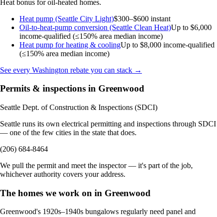
Heat bonus for oil-heated homes.
Heat pump (Seattle City Light)
$300–$600 instant
Oil-to-heat-pump conversion (Seattle Clean Heat)
Up to $6,000
income-qualified (≤150% area median income)
Heat pump for heating & cooling
Up to $8,000
income-qualified
(≤150% area median income)
See every Washington rebate you can stack →
Permits & inspections in Greenwood
Seattle Dept. of Construction & Inspections (SDCI)
Seattle runs its own electrical permitting and inspections through SDCI
— one of the few cities in the state that does.
(206) 684-8464
We pull the permit and meet the inspector — it's part of the job,
whichever authority covers your address.
The homes we work on in Greenwood
Greenwood's 1920s–1940s bungalows regularly need panel and