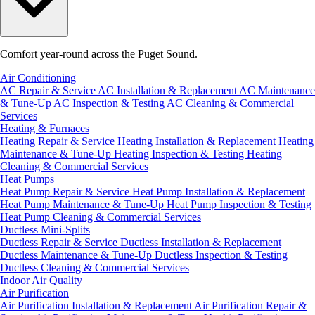
Comfort year-round across the Puget Sound.
Air Conditioning
AC Repair & Service
AC Installation & Replacement
AC Maintenance
& Tune-Up
AC Inspection & Testing
AC Cleaning & Commercial
Services
Heating & Furnaces
Heating Repair & Service
Heating Installation & Replacement
Heating
Maintenance & Tune-Up
Heating Inspection & Testing
Heating
Cleaning & Commercial Services
Heat Pumps
Heat Pump Repair & Service
Heat Pump Installation & Replacement
Heat Pump Maintenance & Tune-Up
Heat Pump Inspection & Testing
Heat Pump Cleaning & Commercial Services
Ductless Mini-Splits
Ductless Repair & Service
Ductless Installation & Replacement
Ductless Maintenance & Tune-Up
Ductless Inspection & Testing
Ductless Cleaning & Commercial Services
Indoor Air Quality
Air Purification
Air Purification Installation & Replacement
Air Purification Repair &