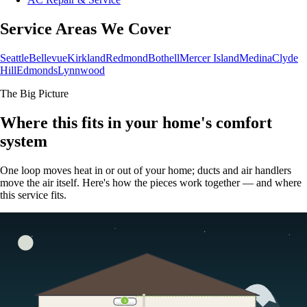
Service Areas We Cover
Seattle
Bellevue
Kirkland
Redmond
Bothell
Mercer Island
Medina
Clyde
Hill
Edmonds
Lynnwood
The Big Picture
Where this fits in your home's comfort
system
One loop moves heat in or out of your home; ducts and air handlers
move the air itself. Here's how the pieces work together — and where
this service fits.
5