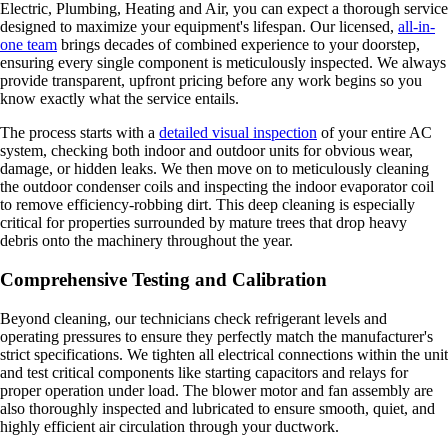
Electric, Plumbing, Heating and Air, you can expect a thorough service
designed to maximize your equipment's lifespan. Our licensed,
all-in-
one team
brings decades of combined experience to your doorstep,
ensuring every single component is meticulously inspected. We always
provide transparent, upfront pricing before any work begins so you
know exactly what the service entails.
The process starts with a
detailed visual inspection
of your entire AC
system, checking both indoor and outdoor units for obvious wear,
damage, or hidden leaks. We then move on to meticulously cleaning
the outdoor condenser coils and inspecting the indoor evaporator coil
to remove efficiency-robbing dirt. This deep cleaning is especially
critical for properties surrounded by mature trees that drop heavy
debris onto the machinery throughout the year.
Comprehensive Testing and Calibration
Beyond cleaning, our technicians check refrigerant levels and
operating pressures to ensure they perfectly match the manufacturer's
strict specifications. We tighten all electrical connections within the unit
and test critical components like starting capacitors and relays for
proper operation under load. The blower motor and fan assembly are
also thoroughly inspected and lubricated to ensure smooth, quiet, and
highly efficient air circulation through your ductwork.