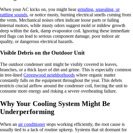
When your AC kicks on, you might hear
grinding, squealing, or
rattling sounds
, or notice musty, burning electrical smells coming from
the vents. Mechanical noises often indicate loose parts or failing
internal motors, while musty odors suggest mold or mildew growth
deep within the dark, damp evaporator coil. Ignoring these immediate
red flags can lead to serious component damage, poor indoor air
quality, or dangerous electrical hazards.
Visible Debris on the Outdoor Unit
The outdoor condenser unit might be visibly covered in leaves,
branches, or a thick layer of dirt and grime. This is especially common
in tree-lined
Greenwood neighborhoods
where organic matter
constantly falls on the equipment throughout the year. This debris
restricts crucial airflow around the condenser coil, forcing the unit to
consume more energy and risking a severe overheating failure.
Why Your Cooling System Might Be
Underperforming
When an
air conditioner
stops working efficiently, the root cause is
usually tied to a lack of routine upkeep. Systems that sit dormant for