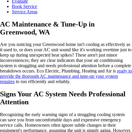
Evaluate
Book Service
Service Areas
AC Maintenance & Tune-Up in
Greenwood, WA
Are you noticing your Greenwood home isn't cooling as effectively as
it used to, or does your AC unit sound like it's working overtime just to
keep up during unexpected heat spikes? These aren't just minor
inconveniences; they are clear indicators that your air conditioning
system is struggling and needs professional attention before a complete
breakdown occurs. Eco Electric, Plumbing, Heating and Air is
ready to
provide the thorough AC maintenance and tune-up your system
requires
to run efficiently and reliably.
Signs Your AC System Needs Professional
Attention
Recognizing the early warning signs of a struggling cooling system
can save you from uncomfortable days and expensive emergency
service calls. Homeowners often ignore subtle changes in their
equipment's performance, assuming the unit is simply aging. However,