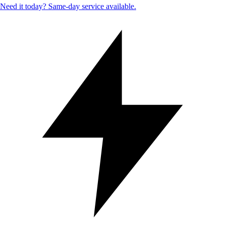
Need it today? Same-day service available.