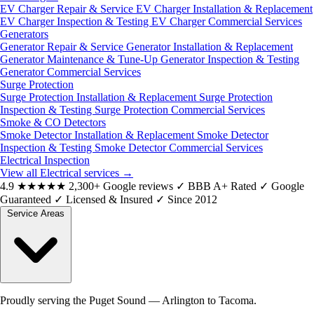
EV Charger Repair & Service
EV Charger Installation & Replacement
EV Charger Inspection & Testing
EV Charger Commercial Services
Generators
Generator Repair & Service
Generator Installation & Replacement
Generator Maintenance & Tune-Up
Generator Inspection & Testing
Generator Commercial Services
Surge Protection
Surge Protection Installation & Replacement
Surge Protection
Inspection & Testing
Surge Protection Commercial Services
Smoke & CO Detectors
Smoke Detector Installation & Replacement
Smoke Detector
Inspection & Testing
Smoke Detector Commercial Services
Electrical Inspection
View all Electrical services
→
4.9
★★★★★
2,300+ Google reviews
✓
BBB A+ Rated
✓
Google
Guaranteed
✓
Licensed & Insured
✓
Since 2012
Service Areas
Proudly serving the Puget Sound — Arlington to Tacoma.