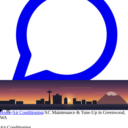
Text
(206) 339-7776
☰
Home
/
Air Conditioning
/
AC Maintenance & Tune-Up in Greenwood,
WA
Air Conditioning