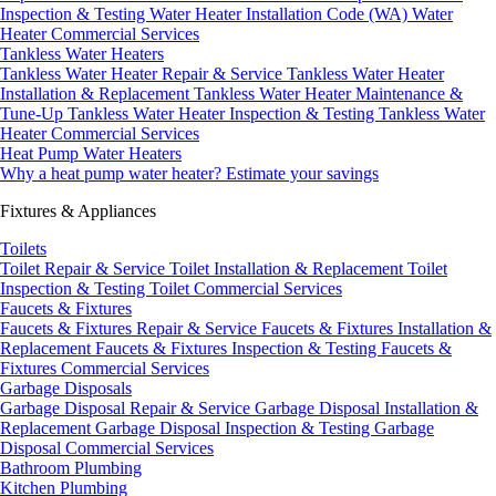
Inspection & Testing
Water Heater Installation Code (WA)
Water
Heater Commercial Services
Tankless Water Heaters
Tankless Water Heater Repair & Service
Tankless Water Heater
Installation & Replacement
Tankless Water Heater Maintenance &
Tune-Up
Tankless Water Heater Inspection & Testing
Tankless Water
Heater Commercial Services
Heat Pump Water Heaters
Why a heat pump water heater?
Estimate your savings
Fixtures & Appliances
Toilets
Toilet Repair & Service
Toilet Installation & Replacement
Toilet
Inspection & Testing
Toilet Commercial Services
Faucets & Fixtures
Faucets & Fixtures Repair & Service
Faucets & Fixtures Installation &
Replacement
Faucets & Fixtures Inspection & Testing
Faucets &
Fixtures Commercial Services
Garbage Disposals
Garbage Disposal Repair & Service
Garbage Disposal Installation &
Replacement
Garbage Disposal Inspection & Testing
Garbage
Disposal Commercial Services
Bathroom Plumbing
Kitchen Plumbing