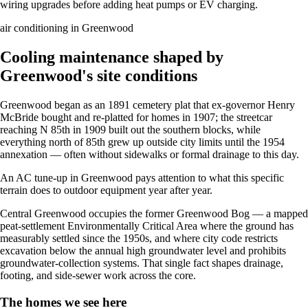
wiring upgrades before adding heat pumps or EV charging.
air conditioning in Greenwood
Cooling maintenance shaped by
Greenwood's site conditions
Greenwood began as an 1891 cemetery plat that ex-governor Henry
McBride bought and re-platted for homes in 1907; the streetcar
reaching N 85th in 1909 built out the southern blocks, while
everything north of 85th grew up outside city limits until the 1954
annexation — often without sidewalks or formal drainage to this day.
An AC tune-up in Greenwood pays attention to what this specific
terrain does to outdoor equipment year after year.
Central Greenwood occupies the former Greenwood Bog — a mapped
peat-settlement Environmentally Critical Area where the ground has
measurably settled since the 1950s, and where city code restricts
excavation below the annual high groundwater level and prohibits
groundwater-collection systems. That single fact shapes drainage,
footing, and side-sewer work across the core.
The homes we see here