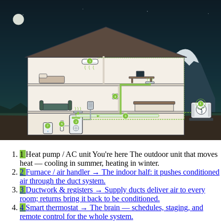
5
4
1
3
2
6
7
1
Heat pump / AC unit
You're here
The outdoor unit that moves
heat — cooling in summer, heating in winter.
2
Furnace / air handler
→
The indoor half: it pushes conditioned
air through the duct system.
3
Ductwork & registers
→
Supply ducts deliver air to every
room; returns bring it back to be conditioned.
4
Smart thermostat
→
The brain — schedules, staging, and
remote control for the whole system.