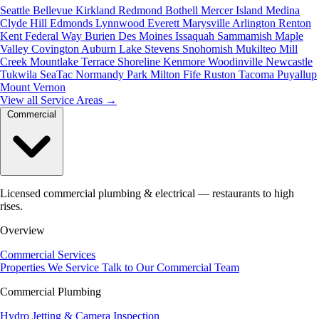
Seattle
Bellevue
Kirkland
Redmond
Bothell
Mercer Island
Medina
Clyde Hill
Edmonds
Lynnwood
Everett
Marysville
Arlington
Renton
Kent
Federal Way
Burien
Des Moines
Issaquah
Sammamish
Maple
Valley
Covington
Auburn
Lake Stevens
Snohomish
Mukilteo
Mill
Creek
Mountlake Terrace
Shoreline
Kenmore
Woodinville
Newcastle
Tukwila
SeaTac
Normandy Park
Milton
Fife
Ruston
Tacoma
Puyallup
Mount Vernon
View all Service Areas
→
Commercial
Licensed commercial plumbing & electrical — restaurants to high
rises.
Overview
Commercial Services
Properties We Service
Talk to Our Commercial Team
Commercial Plumbing
Hydro Jetting & Camera Inspection