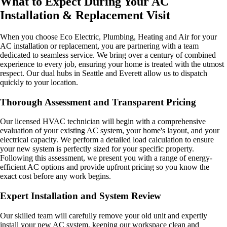
What to Expect During Your AC
Installation & Replacement Visit
When you choose Eco Electric, Plumbing, Heating and Air for your
AC installation or replacement, you are partnering with a team
dedicated to seamless service. We bring over a century of combined
experience to every job, ensuring your home is treated with the utmost
respect. Our dual hubs in Seattle and Everett allow us to dispatch
quickly to your location.
Thorough Assessment and Transparent Pricing
Our licensed HVAC technician will begin with a comprehensive
evaluation of your existing AC system, your home's layout, and your
electrical capacity. We perform a detailed load calculation to ensure
your new system is perfectly sized for your specific property.
Following this assessment, we present you with a range of energy-
efficient AC options and provide upfront pricing so you know the
exact cost before any work begins.
Expert Installation and System Review
Our skilled team will carefully remove your old unit and expertly
install your new AC system, keeping our workspace clean and