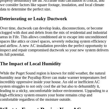
properly dehumidify the air. Accurate load calculation is critical, and
we consider factors like square footage, insulation, and local climate
data to determine the perfect size.
Deteriorating or Leaky Ductwork
Over time, ductwork can develop leaks, disconnections, or become
clogged with dust and debris from the mix of residential and industrial
areas in Fife. This allows conditioned air to escape into unconditioned
spaces like attics or crawl spaces, severely reducing system efficiency
and airflow. A new AC installation provides the perfect opportunity to
inspect and repair compromised ductwork so your new system delivers
its full potential.
The Impact of Local Humidity
While the Puget Sound region is known for mild weather, the natural
humidity near the Puyallup River can make warmer temperatures feel
incredibly oppressive inside your house. An old or inefficient AC
system struggles to not only cool the air but also to dehumidify it,
leading to a sticky, uncomfortable indoor environment. Upgrading to a
high-efficiency system ensures your home remains crisp and
comfortable regardless of the moisture outside.