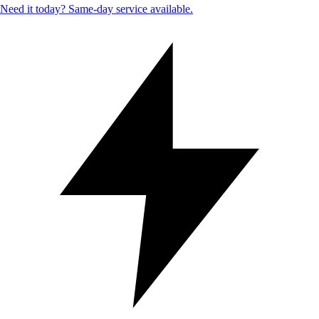
Need it today? Same-day service available.