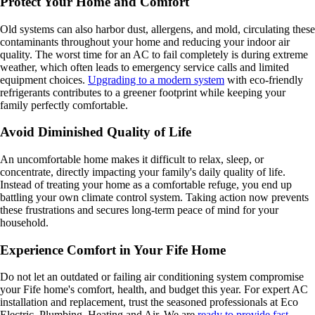
Protect Your Home and Comfort
Old systems can also harbor dust, allergens, and mold, circulating these
contaminants throughout your home and reducing your indoor air
quality. The worst time for an AC to fail completely is during extreme
weather, which often leads to emergency service calls and limited
equipment choices.
Upgrading to a modern system
with eco-friendly
refrigerants contributes to a greener footprint while keeping your
family perfectly comfortable.
Avoid Diminished Quality of Life
An uncomfortable home makes it difficult to relax, sleep, or
concentrate, directly impacting your family's daily quality of life.
Instead of treating your home as a comfortable refuge, you end up
battling your own climate control system. Taking action now prevents
these frustrations and secures long-term peace of mind for your
household.
Experience Comfort in Your Fife Home
Do not let an outdated or failing air conditioning system compromise
your Fife home's comfort, health, and budget this year. For expert AC
installation and replacement, trust the seasoned professionals at Eco
Electric, Plumbing, Heating and Air. We are
ready to provide fast,