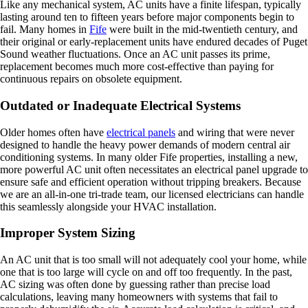
Like any mechanical system, AC units have a finite lifespan, typically
lasting around ten to fifteen years before major components begin to
fail. Many homes in
Fife
were built in the mid-twentieth century, and
their original or early-replacement units have endured decades of Puget
Sound weather fluctuations. Once an AC unit passes its prime,
replacement becomes much more cost-effective than paying for
continuous repairs on obsolete equipment.
Outdated or Inadequate Electrical Systems
Older homes often have
electrical panels
and wiring that were never
designed to handle the heavy power demands of modern central air
conditioning systems. In many older Fife properties, installing a new,
more powerful AC unit often necessitates an electrical panel upgrade to
ensure safe and efficient operation without tripping breakers. Because
we are an all-in-one tri-trade team, our licensed electricians can handle
this seamlessly alongside your HVAC installation.
Improper System Sizing
An AC unit that is too small will not adequately cool your home, while
one that is too large will cycle on and off too frequently. In the past,
AC sizing was often done by guessing rather than precise load
calculations, leaving many homeowners with systems that fail to