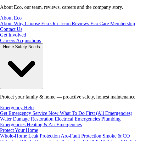
About Eco, our team, reviews, careers and the company story.
About Eco
About
Why Choose Eco
Our Team
Reviews
Eco Care Membership
Contact Us
Get Involved
Careers
Acquisitions
Home Safety Needs
Protect your family & home — proactive safety, honest maintenance.
Emergency Help
Get Emergency Service Now
What To Do First (All Emergencies)
Water Damage Restoration
Electrical Emergencies
Plumbing
Emergencies
Heating & Air Emergencies
Protect Your Home
Whole-Home Leak Protection
Arc-Fault Protection
Smoke & CO