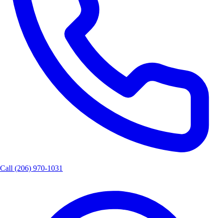
Call
(206) 970-1031