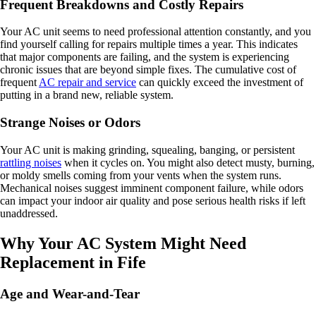
Frequent Breakdowns and Costly Repairs
Your AC unit seems to need professional attention constantly, and you
find yourself calling for repairs multiple times a year. This indicates
that major components are failing, and the system is experiencing
chronic issues that are beyond simple fixes. The cumulative cost of
frequent
AC repair and service
can quickly exceed the investment of
putting in a brand new, reliable system.
Strange Noises or Odors
Your AC unit is making grinding, squealing, banging, or persistent
rattling noises
when it cycles on. You might also detect musty, burning,
or moldy smells coming from your vents when the system runs.
Mechanical noises suggest imminent component failure, while odors
can impact your indoor air quality and pose serious health risks if left
unaddressed.
Why Your AC System Might Need
Replacement in Fife
Age and Wear-and-Tear