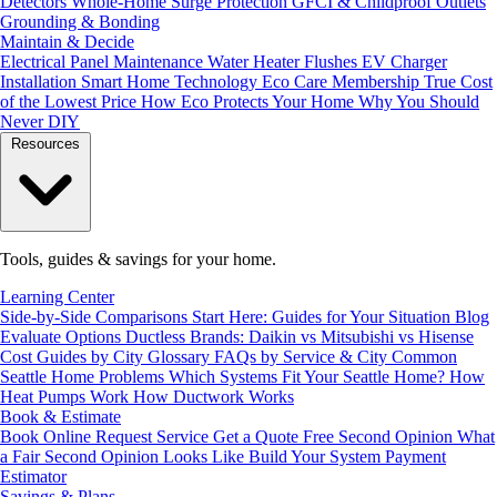
Detectors
Whole-Home Surge Protection
GFCI & Childproof Outlets
Grounding & Bonding
Maintain & Decide
Electrical Panel Maintenance
Water Heater Flushes
EV Charger
Installation
Smart Home Technology
Eco Care Membership
True Cost
of the Lowest Price
How Eco Protects Your Home
Why You Should
Never DIY
Resources
Tools, guides & savings for your home.
Learning Center
Side-by-Side Comparisons
Start Here: Guides for Your Situation
Blog
Evaluate Options
Ductless Brands: Daikin vs Mitsubishi vs Hisense
Cost Guides by City
Glossary
FAQs by Service & City
Common
Seattle Home Problems
Which Systems Fit Your Seattle Home?
How
Heat Pumps Work
How Ductwork Works
Book & Estimate
Book Online
Request Service
Get a Quote
Free Second Opinion
What
a Fair Second Opinion Looks Like
Build Your System
Payment
Estimator
Savings & Plans