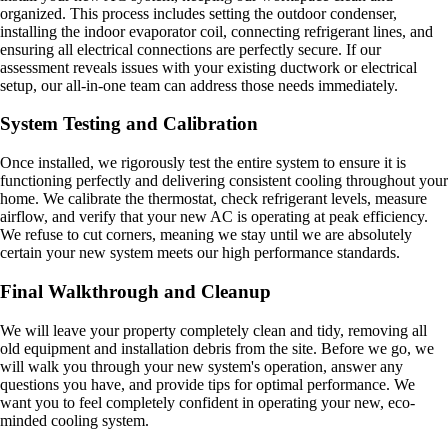
organized. This process includes setting the outdoor condenser,
installing the indoor evaporator coil, connecting refrigerant lines, and
ensuring all electrical connections are perfectly secure. If our
assessment reveals issues with your existing ductwork or electrical
setup, our all-in-one team can address those needs immediately.
System Testing and Calibration
Once installed, we rigorously test the entire system to ensure it is
functioning perfectly and delivering consistent cooling throughout your
home. We calibrate the thermostat, check refrigerant levels, measure
airflow, and verify that your new AC is operating at peak efficiency.
We refuse to cut corners, meaning we stay until we are absolutely
certain your new system meets our high performance standards.
Final Walkthrough and Cleanup
We will leave your property completely clean and tidy, removing all
old equipment and installation debris from the site. Before we go, we
will walk you through your new system's operation, answer any
questions you have, and provide tips for optimal performance. We
want you to feel completely confident in operating your new, eco-
minded cooling system.