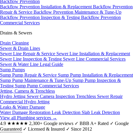
Backflow Prevention
Backflow Prevention Installation & Replacement
Backflow Prevention
Repair & Service
Backflow Prevention Maintenance & Tune-Up
Backflow Prevention Inspection & Testing
Backflow Prevention
Commercial Services
Drains & Sewers
Drain Cleaning
Sewer & Drain Lines
Sewer Line Repair & Service
Sewer Line Installation & Replacement
Sewer Line Inspection & Testing
Sewer Line Commercial Services
Sewer & Water Line Legal Guide
Sump Pumps
Sump Pump Repair & Service
Sump Pump Installation & Replacement
Sump Pump Maintenance & Tune-Up
Sump Pump Inspection &
Testing
Sump Pump Commercial Services
Jetting, Camera & Trenchless
Hydro Jetting
Sewer Camera Inspection
Trenchless Sewer Repair
Commercial Hydro Jetting
Leaks & Water Damage
Water Damage Restoration
Leak Detection
Slab Leak Detection
View all Plumbing services
→
4.9
★★★★★
2,300+ Google reviews
✓
BBB A+ Rated
✓
Google
Guaranteed
✓
Licensed & Insured
✓
Since 2012