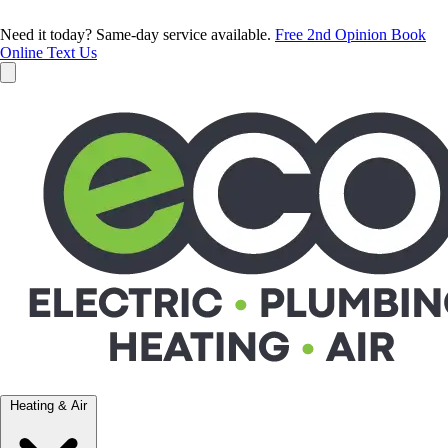
Need it today? Same-day service available.
Free 2nd Opinion
Book
Online
Text Us
Heating & Air