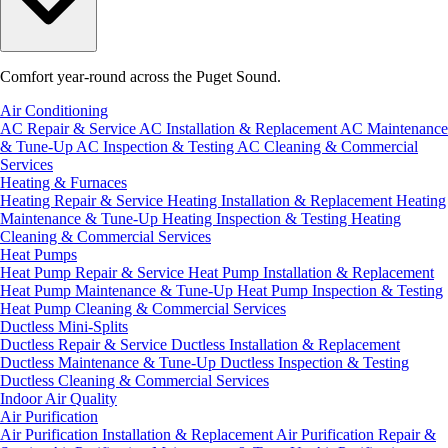
Comfort year-round across the Puget Sound.
Air Conditioning
AC Repair & Service
AC Installation & Replacement
AC Maintenance
& Tune-Up
AC Inspection & Testing
AC Cleaning & Commercial
Services
Heating & Furnaces
Heating Repair & Service
Heating Installation & Replacement
Heating
Maintenance & Tune-Up
Heating Inspection & Testing
Heating
Cleaning & Commercial Services
Heat Pumps
Heat Pump Repair & Service
Heat Pump Installation & Replacement
Heat Pump Maintenance & Tune-Up
Heat Pump Inspection & Testing
Heat Pump Cleaning & Commercial Services
Ductless Mini-Splits
Ductless Repair & Service
Ductless Installation & Replacement
Ductless Maintenance & Tune-Up
Ductless Inspection & Testing
Ductless Cleaning & Commercial Services
Indoor Air Quality
Air Purification
Air Purification Installation & Replacement
Air Purification Repair &