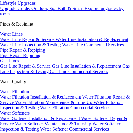
Lifestyle Upgrades
Upgrade Guide: Outdoor, Spa Bath & Smart
Explore upgrades by
room
Pipes & Repiping
Water Lines
Water Line Repair & Service
Water Line Installation & Replacement
Water Line Inspection & Testing
Water Line Commercial Services
Pipe Repair & Repiping
Pipe Repair
Repiping
Gas Lines
Gas Line Repair & Service
Gas Line Installation & Replacement
Gas
Line Inspection & Testing
Gas Line Commercial Services
Water Quality
Water Filtration
Water Filtration Installation & Replacement
Water Filtration Repair &
Service
Water Filtration Maintenance & Tune-Up
Water Filtration
Inspection & Testing
Water Filtration Commercial Services
Water Softeners
Water Softener Installation & Replacement
Water Softener Repair &
Service
Water Softener Maintenance & Tune-Up
Water Softener
Inspection & Testing
Water Softener Commercial Services