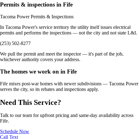
Permits & inspections in Fife
Tacoma Power Permits & Inspections
In Tacoma Power's service territory the utility itself issues electrical
permits and performs the inspections — not the city and not state L&I.
(253) 502-8277
We pull the permit and meet the inspector — it's part of the job,
whichever authority covers your address.
The homes we work on in Fife
Fife mixes post-war homes with newer subdivisions — Tacoma Power
serves the city, so its rebates and inspections apply.
Need This Service?
Talk to our team for upfront pricing and same-day availability across
Fife.
Schedule Now
Call
Text