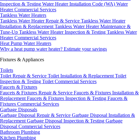
Inspection & Testing
Water Heater Installation Code (WA)
Water
Heater Commercial Services
Tankless Water Heaters
Tankless Water Heater Repair & Service
Tankless Water Heater
Installation & Replacement
Tankless Water Heater Maintenance &
Tune-Up
Tankless Water Heater Inspection & Testing
Tankless Water
Heater Commercial Services
Heat Pump Water Heaters
Why a heat pump water heater?
Estimate your savings
Fixtures & Appliances
Toilets
Toilet Repair & Service
Toilet Installation & Replacement
Toilet
Inspection & Testing
Toilet Commercial Services
Faucets & Fixtures
Faucets & Fixtures Repair & Service
Faucets & Fixtures Installation &
Replacement
Faucets & Fixtures Inspection & Testing
Faucets &
Fixtures Commercial Services
Garbage Disposals
Garbage Disposal Repair & Service
Garbage Disposal Installation &
Replacement
Garbage Disposal Inspection & Testing
Garbage
Disposal Commercial Services
Bathroom Plumbing
Kitchen Plumbing