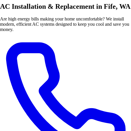
AC Installation & Replacement in Fife, WA
Are high energy bills making your home uncomfortable? We install
modern, efficient AC systems designed to keep you cool and save you
money.