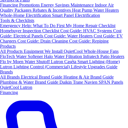
Financing
Promotions
Energy Savings
Maintenance
Indoor Air
Quality Packages
Rebates & Incentives
Heat Pump Water Heaters
Whole-Home Electrification
Smart Panel Electrification
Tools & Checklists
Emergency Help: What To Do First
My Home Repair Checklist
Homebuyer Inspection Checklist
Cost Guide: HVAC Systems
Cost
Guide: Electrical Panels
Cost Guide: Water Heaters
Cost Guide: EV
Chargers
Cost Guide: Drain Cleaning
Cost Guide: Repiping
Products
All Products
Equipment We Install
QuietCool Whole-House Fans
FloTech Water Softener
Halo Water Filtration
Infratech Patio Heaters
Flo by Moen Water Shutoff
Lutron Caséta Smart Lighting (Home)
Lutron Lighting Control (Commercial)
Lifestyle Upgrades Guide
Brands
All Brands
Electrical Brand Guide
Heating & Air Brand Guide
Plumbing & Water Brand Guide
Daikin
Trane
Navien
SPAN Panels
QuietCool
Lutron
Financing