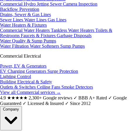
Commercial Hydro Jetting
Sewer Camera Inspection
Backflow Prevention
Drains, Sewer & Gas Lines
Sewer Lines
Water Lines
Gas Lines
Water Heaters & Fixtures
Commercial Water Heaters
Tankless Water Heaters
Toilets &
Restrooms
Faucets & Fixtures
Garbage Disposals
Water Quality & Sump Pumps
Water Filtration
Water Softeners
Sump Pumps
Commercial Electrical
Power, EV & Generators
EV Charging
Generators
Surge Protection
Lighting Control
Building Electrical & Safety
Outlets & Switches
Ceiling Fans
Smoke Detectors
View all Commercial services
→
4.9
★★★★★
2,300+ Google reviews
✓
BBB A+ Rated
✓
Google
Guaranteed
✓
Licensed & Insured
✓
Since 2012
Company