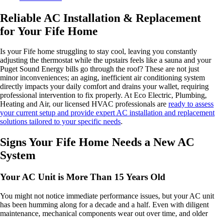
Reliable AC Installation & Replacement
for Your Fife Home
Is your Fife home struggling to stay cool, leaving you constantly
adjusting the thermostat while the upstairs feels like a sauna and your
Puget Sound Energy bills go through the roof? These are not just
minor inconveniences; an aging, inefficient air conditioning system
directly impacts your daily comfort and drains your wallet, requiring
professional intervention to fix properly. At Eco Electric, Plumbing,
Heating and Air, our licensed HVAC professionals are
ready to assess
your current setup and provide expert AC installation and replacement
solutions tailored to your specific needs
.
Signs Your Fife Home Needs a New AC
System
Your AC Unit is More Than 15 Years Old
You might not notice immediate performance issues, but your AC unit
has been humming along for a decade and a half. Even with diligent
maintenance, mechanical components wear out over time, and older