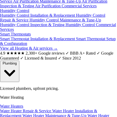
Service
Air Purification Maintenance & Tune-Up
Air Purification
Inspection & Testing
Air Purification Commercial Services
Humidity Control
Humidity Control Installation & Replacement
Humidity Control
Repair & Service
Humidity Control Maintenance & Tune-Up
Humidity Control Inspection & Testing
Humidity Control Commercial
Services
Smart Thermostats
Smart Thermostat Installation & Replacement
Smart Thermostat Setup
& Configuration
View all Heating & Air services
→
4.9
★★★★★
2,300+ Google reviews
✓
BBB A+ Rated
✓
Google
Guaranteed
✓
Licensed & Insured
✓
Since 2012
Plumbing
Licensed plumbers, upfront pricing.
Water Heating
Water Heaters
Water Heater Repair & Service
Water Heater Installation &
Replacement
Water Heater Maintenance & Tune-Up
Water Heater