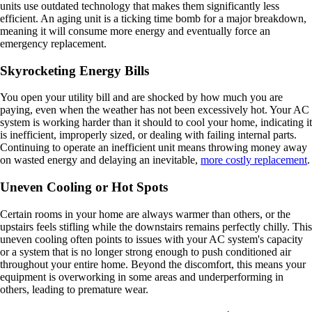
units use outdated technology that makes them significantly less
efficient. An aging unit is a ticking time bomb for a major breakdown,
meaning it will consume more energy and eventually force an
emergency replacement.
Skyrocketing Energy Bills
You open your utility bill and are shocked by how much you are
paying, even when the weather has not been excessively hot. Your AC
system is working harder than it should to cool your home, indicating it
is inefficient, improperly sized, or dealing with failing internal parts.
Continuing to operate an inefficient unit means throwing money away
on wasted energy and delaying an inevitable,
more costly replacement
.
Uneven Cooling or Hot Spots
Certain rooms in your home are always warmer than others, or the
upstairs feels stifling while the downstairs remains perfectly chilly. This
uneven cooling often points to issues with your AC system's capacity
or a system that is no longer strong enough to push conditioned air
throughout your entire home. Beyond the discomfort, this means your
equipment is overworking in some areas and underperforming in
others, leading to premature wear.