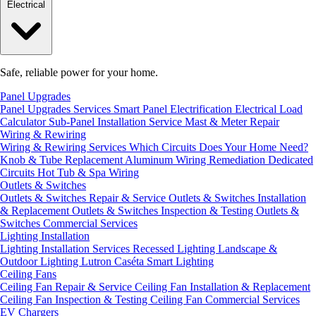
Electrical
Safe, reliable power for your home.
Panel Upgrades
Panel Upgrades Services
Smart Panel Electrification
Electrical Load
Calculator
Sub-Panel Installation
Service Mast & Meter Repair
Wiring & Rewiring
Wiring & Rewiring Services
Which Circuits Does Your Home Need?
Knob & Tube Replacement
Aluminum Wiring Remediation
Dedicated
Circuits
Hot Tub & Spa Wiring
Outlets & Switches
Outlets & Switches Repair & Service
Outlets & Switches Installation
& Replacement
Outlets & Switches Inspection & Testing
Outlets &
Switches Commercial Services
Lighting Installation
Lighting Installation Services
Recessed Lighting
Landscape &
Outdoor Lighting
Lutron Caséta Smart Lighting
Ceiling Fans
Ceiling Fan Repair & Service
Ceiling Fan Installation & Replacement
Ceiling Fan Inspection & Testing
Ceiling Fan Commercial Services
EV Chargers