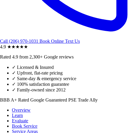
Call (206) 970-1031
Book Online
Text Us
4.9
★★★★★
Rated 4.9 from 2,300+ Google reviews
✓
Licensed & Insured
✓
Upfront, flat-rate pricing
✓
Same-day & emergency service
✓
100% satisfaction guarantee
✓
Family-owned since 2012
BBB A+ Rated
Google Guaranteed
PSE Trade Ally
Overview
Learn
Evaluate
Book Service
Service Areas