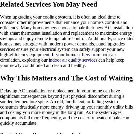
Related Services You May Need
When upgrading your cooling system, it is often an ideal time to
consider other improvements that enhance your home's comfort and
efficiency. Many homeowners choose to pair their new AC installation
with smart thermostat installation and replacement to maximize energy
savings and enjoy remote temperature control. Additionally, since older
homes may struggle with modern power demands, panel upgrades
services ensure your electrical system can safely support your new
high-efficiency equipment. If your home suffers from poor air
circulation, exploring our
indoor air quality services
can help keep
your newly conditioned air clean and healthy.
Why This Matters and The Cost of Waiting
Delaying AC installation or replacement in your home can have
significant consequences beyond just physical discomfort during a
sudden temperature spike. An old, inefficient, or failing system
consumes drastically more energy, driving up your monthly utility bills
and costing you more money in the long run. As the system ages,
components fail more frequently, and the cost of repeated repairs can
quickly accumulate.