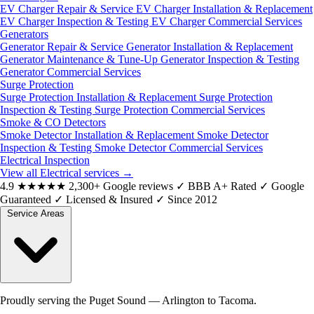
EV Charger Repair & Service
EV Charger Installation & Replacement
EV Charger Inspection & Testing
EV Charger Commercial Services
Generators
Generator Repair & Service
Generator Installation & Replacement
Generator Maintenance & Tune-Up
Generator Inspection & Testing
Generator Commercial Services
Surge Protection
Surge Protection Installation & Replacement
Surge Protection
Inspection & Testing
Surge Protection Commercial Services
Smoke & CO Detectors
Smoke Detector Installation & Replacement
Smoke Detector
Inspection & Testing
Smoke Detector Commercial Services
Electrical Inspection
View all Electrical services
→
4.9
★★★★★
2,300+ Google reviews
✓
BBB A+ Rated
✓
Google
Guaranteed
✓
Licensed & Insured
✓
Since 2012
Service Areas
Proudly serving the Puget Sound — Arlington to Tacoma.