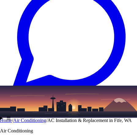
Text
(206) 339-7776
☰
Home
/
Air Conditioning
/
AC Installation & Replacement in Fife, WA
Air Conditioning