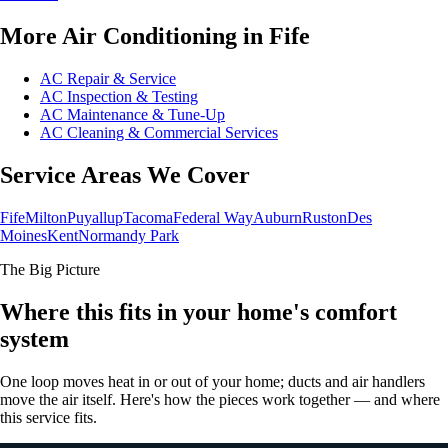
More Air Conditioning in Fife
AC Repair & Service
AC Inspection & Testing
AC Maintenance & Tune-Up
AC Cleaning & Commercial Services
Service Areas We Cover
Fife
Milton
Puyallup
Tacoma
Federal Way
Auburn
Ruston
Des
Moines
Kent
Normandy Park
The Big Picture
Where this fits in your home's comfort
system
One loop moves heat in or out of your home; ducts and air handlers
move the air itself. Here's how the pieces work together — and where
this service fits.