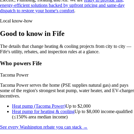
energy-efficient solutions backed by upfront pricing and same-day
dispatch to restore your home's comfort
.
Local know-how
Good to know in Fife
The details that change heating & cooling projects from city to city —
Fife's utility, rebates, and inspection rules at a glance.
Who powers Fife
Tacoma Power
Tacoma Power serves the home (PSE supplies natural gas) and pays
some of the region's strongest heat pump, water heater, and EV-charger
incentives.
Heat pump (Tacoma Power)
Up to $2,000
Heat pump for heating & cooling
Up to $8,000
income-qualified
(≤150% area median income)
See every Washington rebate you can stack →