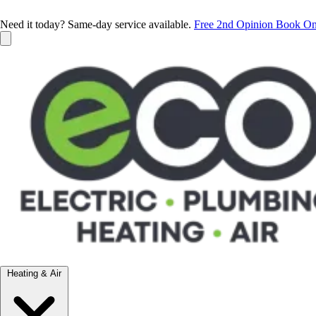
Need it today? Same-day service available.
Free 2nd Opinion
Book On
Heating & Air