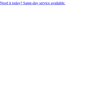
Need it today? Same-day service available.