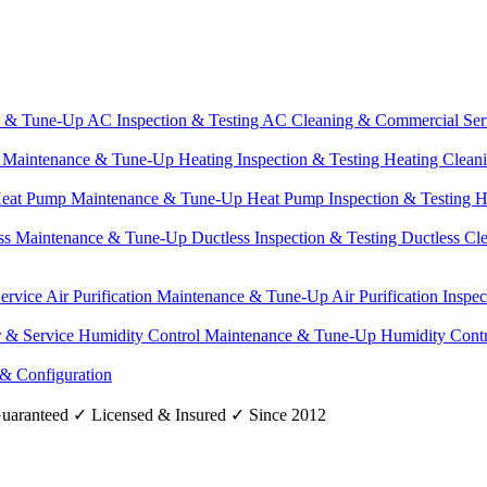
e & Tune-Up
AC Inspection & Testing
AC Cleaning & Commercial Ser
g Maintenance & Tune-Up
Heating Inspection & Testing
Heating Clean
eat Pump Maintenance & Tune-Up
Heat Pump Inspection & Testing
H
ss Maintenance & Tune-Up
Ductless Inspection & Testing
Ductless Cl
Service
Air Purification Maintenance & Tune-Up
Air Purification Inspe
r & Service
Humidity Control Maintenance & Tune-Up
Humidity Contr
 & Configuration
uaranteed
✓
Licensed & Insured
✓
Since 2012