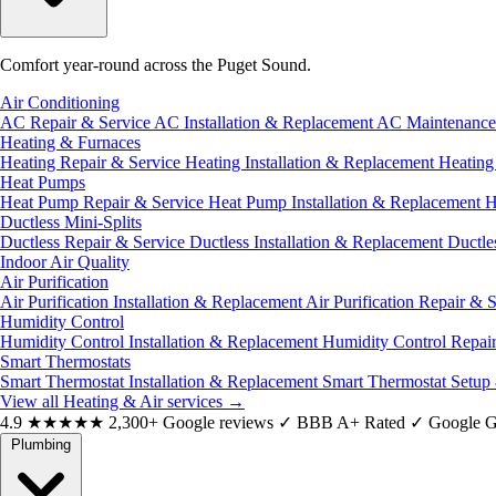
Comfort year-round across the Puget Sound.
Air Conditioning
AC Repair & Service
AC Installation & Replacement
AC Maintenanc
Heating & Furnaces
Heating Repair & Service
Heating Installation & Replacement
Heatin
Heat Pumps
Heat Pump Repair & Service
Heat Pump Installation & Replacement
H
Ductless Mini-Splits
Ductless Repair & Service
Ductless Installation & Replacement
Ductle
Indoor Air Quality
Air Purification
Air Purification Installation & Replacement
Air Purification Repair & 
Humidity Control
Humidity Control Installation & Replacement
Humidity Control Repai
Smart Thermostats
Smart Thermostat Installation & Replacement
Smart Thermostat Setup
View all Heating & Air services
→
4.9
★★★★★
2,300+ Google reviews
✓
BBB A+ Rated
✓
Google G
Plumbing