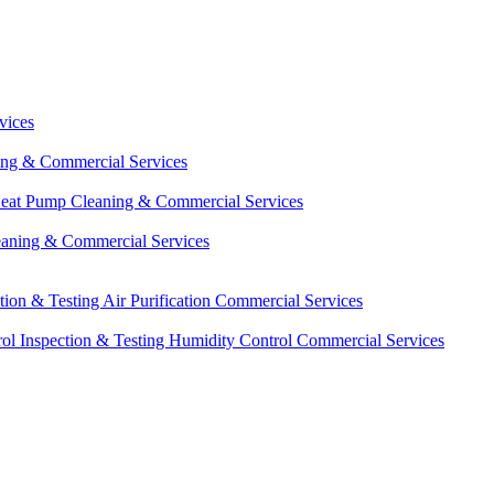
vices
ing & Commercial Services
eat Pump Cleaning & Commercial Services
eaning & Commercial Services
ction & Testing
Air Purification Commercial Services
ol Inspection & Testing
Humidity Control Commercial Services