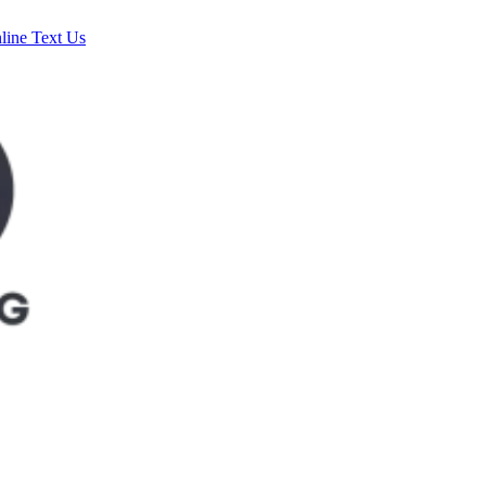
line
Text Us