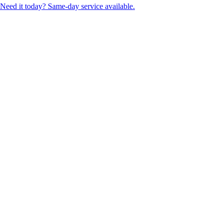
Need it today? Same-day service available.