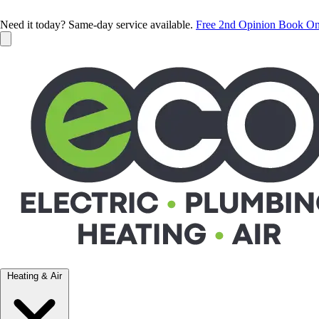
Need it today? Same-day service available.
Free 2nd Opinion
Book On
Heating & Air