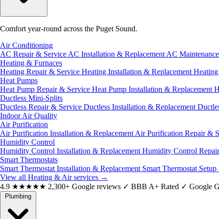
Comfort year-round across the Puget Sound.
Air Conditioning
AC Repair & Service
AC Installation & Replacement
AC Maintenanc
Heating & Furnaces
Heating Repair & Service
Heating Installation & Replacement
Heatin
Heat Pumps
Heat Pump Repair & Service
Heat Pump Installation & Replacement
H
Ductless Mini-Splits
Ductless Repair & Service
Ductless Installation & Replacement
Ductle
Indoor Air Quality
Air Purification
Air Purification Installation & Replacement
Air Purification Repair & 
Humidity Control
Humidity Control Installation & Replacement
Humidity Control Repai
Smart Thermostats
Smart Thermostat Installation & Replacement
Smart Thermostat Setup
View all Heating & Air services
→
4.9
★★★★★
2,300+ Google reviews
✓
BBB A+ Rated
✓
Google G
Plumbing