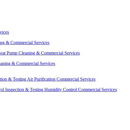
vices
ing & Commercial Services
eat Pump Cleaning & Commercial Services
eaning & Commercial Services
ction & Testing
Air Purification Commercial Services
ol Inspection & Testing
Humidity Control Commercial Services