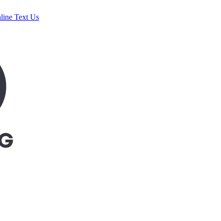
line
Text Us