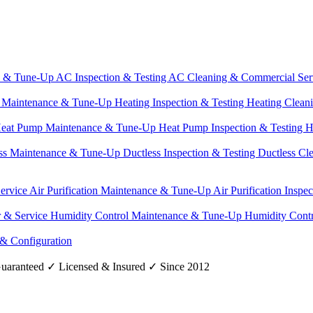
e & Tune-Up
AC Inspection & Testing
AC Cleaning & Commercial Ser
g Maintenance & Tune-Up
Heating Inspection & Testing
Heating Clean
eat Pump Maintenance & Tune-Up
Heat Pump Inspection & Testing
H
ss Maintenance & Tune-Up
Ductless Inspection & Testing
Ductless Cl
Service
Air Purification Maintenance & Tune-Up
Air Purification Inspe
r & Service
Humidity Control Maintenance & Tune-Up
Humidity Contr
 & Configuration
uaranteed
✓
Licensed & Insured
✓
Since 2012