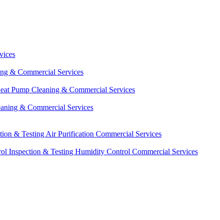
vices
ing & Commercial Services
eat Pump Cleaning & Commercial Services
eaning & Commercial Services
ction & Testing
Air Purification Commercial Services
ol Inspection & Testing
Humidity Control Commercial Services