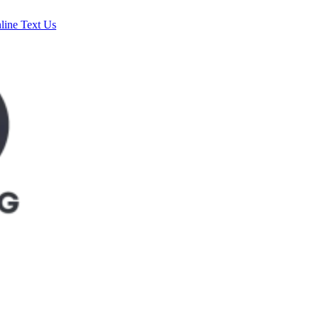
line
Text Us