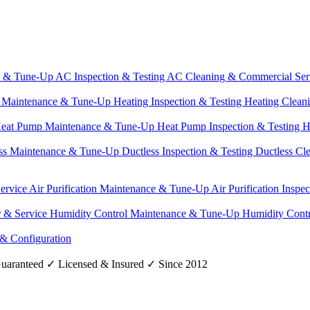
e & Tune-Up
AC Inspection & Testing
AC Cleaning & Commercial Ser
g Maintenance & Tune-Up
Heating Inspection & Testing
Heating Clean
eat Pump Maintenance & Tune-Up
Heat Pump Inspection & Testing
H
ss Maintenance & Tune-Up
Ductless Inspection & Testing
Ductless Cl
Service
Air Purification Maintenance & Tune-Up
Air Purification Inspe
r & Service
Humidity Control Maintenance & Tune-Up
Humidity Contr
 & Configuration
uaranteed
✓
Licensed & Insured
✓
Since 2012