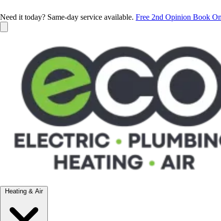
Need it today? Same-day service available.
Free 2nd Opinion
Book On
Heating & Air