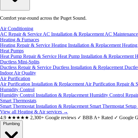
Comfort year-round across the Puget Sound.
Air Conditioning
AC Repair & Service
AC Installation & Replacement
AC Maintenanc
Heating & Furnaces
Heating Repair & Service
Heating Installation & Replacement
Heatin
Heat Pumps
Heat Pump Repair & Service
Heat Pump Installation & Replacement
H
Ductless Mini-Splits
Ductless Repair & Service
Ductless Installation & Replacement
Ductle
Indoor Air Quality
Air Purification
Air Purification Installation & Replacement
Air Purification Repair & 
Humidity Control
Humidity Control Installation & Replacement
Humidity Control Repai
Smart Thermostats
Smart Thermostat Installation & Replacement
Smart Thermostat Setup
View all Heating & Air services
→
4.9
★★★★★
2,300+ Google reviews
✓
BBB A+ Rated
✓
Google G
Plumbing