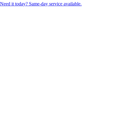
Need it today? Same-day service available.