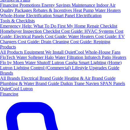
Financing
Promotions
Energy Savings
Maintenance
Indoor Air
Quality Packages
Rebates & Incentives
Heat Pump Water Heaters
Whole-Home Electrification
Smart Panel Electrification
Tools & Checklists
Emergency Help: What To Do First
My Home Repair Checklist
Homebuyer Inspection Checklist
Cost Guide: HVAC Systems
Cost
Guide: Electrical Panels
Cost Guide: Water Heaters
Cost Guide: EV
Chargers
Cost Guide: Drain Cleaning
Cost Guide: Repiping
Products
All Products
Equipment We Install
QuietCool Whole-House Fans
FloTech Water Softener
Halo Water Filtration
Infratech Patio Heaters
Flo by Moen Water Shutoff
Lutron Caséta Smart Lighting (Home)
Lutron Lighting Control (Commercial)
Lifestyle Upgrades Guide
Brands
All Brands
Electrical Brand Guide
Heating & Air Brand Guide
Plumbing & Water Brand Guide
Daikin
Trane
Navien
SPAN Panels
QuietCool
Lutron
Financing