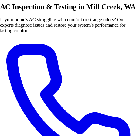
AC Inspection & Testing in Mill Creek, WA
Is your home's AC struggling with comfort or strange odors? Our
experts diagnose issues and restore your system's performance for
lasting comfort.