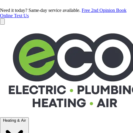
Need it today? Same-day service available.
Free 2nd Opinion
Book
Online
Text Us
Heating & Air