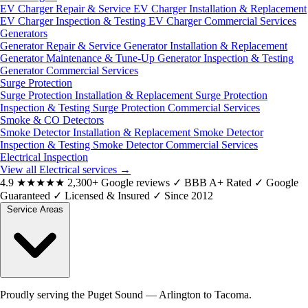
EV Charger Repair & Service
EV Charger Installation & Replacement
EV Charger Inspection & Testing
EV Charger Commercial Services
Generators
Generator Repair & Service
Generator Installation & Replacement
Generator Maintenance & Tune-Up
Generator Inspection & Testing
Generator Commercial Services
Surge Protection
Surge Protection Installation & Replacement
Surge Protection
Inspection & Testing
Surge Protection Commercial Services
Smoke & CO Detectors
Smoke Detector Installation & Replacement
Smoke Detector
Inspection & Testing
Smoke Detector Commercial Services
Electrical Inspection
View all Electrical services
→
4.9
★★★★★
2,300+ Google reviews
✓
BBB A+ Rated
✓
Google
Guaranteed
✓
Licensed & Insured
✓
Since 2012
Service Areas
Proudly serving the Puget Sound — Arlington to Tacoma.