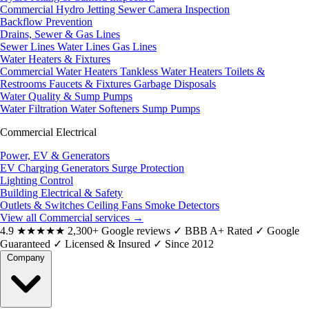
Commercial Hydro Jetting
Sewer Camera Inspection
Backflow Prevention
Drains, Sewer & Gas Lines
Sewer Lines
Water Lines
Gas Lines
Water Heaters & Fixtures
Commercial Water Heaters
Tankless Water Heaters
Toilets &
Restrooms
Faucets & Fixtures
Garbage Disposals
Water Quality & Sump Pumps
Water Filtration
Water Softeners
Sump Pumps
Commercial Electrical
Power, EV & Generators
EV Charging
Generators
Surge Protection
Lighting Control
Building Electrical & Safety
Outlets & Switches
Ceiling Fans
Smoke Detectors
View all Commercial services
→
4.9
★★★★★
2,300+ Google reviews
✓
BBB A+ Rated
✓
Google
Guaranteed
✓
Licensed & Insured
✓
Since 2012
Company