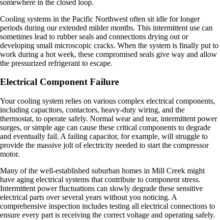
somewhere in the closed loop.
Cooling systems in the Pacific Northwest often sit idle for longer
periods during our extended milder months. This intermittent use can
sometimes lead to rubber seals and connections drying out or
developing small microscopic cracks. When the system is finally put to
work during a hot week, these compromised seals give way and allow
the pressurized refrigerant to escape.
Electrical Component Failure
Your cooling system relies on various complex electrical components,
including capacitors, contactors, heavy-duty wiring, and the
thermostat, to operate safely. Normal wear and tear, intermittent power
surges, or simple age can cause these critical components to degrade
and eventually fail. A failing capacitor, for example, will struggle to
provide the massive jolt of electricity needed to start the compressor
motor.
Many of the well-established suburban homes in Mill Creek might
have aging electrical systems that contribute to component stress.
Intermittent power fluctuations can slowly degrade these sensitive
electrical parts over several years without you noticing. A
comprehensive inspection includes testing all electrical connections to
ensure every part is receiving the correct voltage and operating safely.