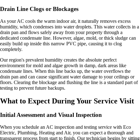
Drain Line Clogs or Blockages
As your AC cools the warm indoor air, it naturally removes excess
humidity, which condenses into water droplets. This water collects in a
drain pan and flows safely away from your property through a
dedicated condensate line. However, algae, mold, or thick sludge can
easily build up inside this narrow PVC pipe, causing it to clog
completely.
Our region's prevalent humidity creates the absolute perfect
environment for mold and algae growth in damp, dark areas like
condensate lines. When this line backs up, the water overflows the
drain pan and can cause significant water damage to your ceilings or
floors. Clearing the blockage and flushing the line is a standard part of
testing to prevent future backups.
What to Expect During Your Service Visit
Initial Assessment and Visual Inspection
When you schedule an AC inspection and testing service with Eco
Electric, Plumbing, Heating and Air, you can expect a thorough and
transparent process from start to finish. Our technician begins by sitting