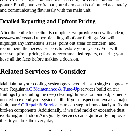
power. Finally, we verify that your thermostat is calibrated accurately
and communicating flawlessly with the main unit.
Detailed Reporting and Upfront Pricing
After the entire inspection is complete, we provide you with a clear,
easy-to-understand report detailing all of our findings. We will
highlight any immediate issues, point out areas of concern, and
recommend the necessary steps to restore your system. You will
receive upfront pricing for any recommended repairs, ensuring you
have all the facts before making a decision.
Related Services to Consider
Maintaining your cooling system goes beyond just a single diagnostic
visit. Regular
AC Maintenance & Tune-Up
services build on our
findings by including the deep cleaning, lubrication, and adjustments
needed to extend your system's life. If your inspection reveals a major
fault, our
AC Repair & Service
team can step in immediately to fix the
broken components. Additionally, if we find mold or excessive dust,
exploring our Indoor Air Quality Services can significantly improve
the air you breathe every day.