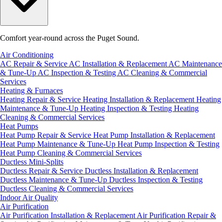
Comfort year-round across the Puget Sound.
Air Conditioning
AC Repair & Service
AC Installation & Replacement
AC Maintenance
& Tune-Up
AC Inspection & Testing
AC Cleaning & Commercial
Services
Heating & Furnaces
Heating Repair & Service
Heating Installation & Replacement
Heating
Maintenance & Tune-Up
Heating Inspection & Testing
Heating
Cleaning & Commercial Services
Heat Pumps
Heat Pump Repair & Service
Heat Pump Installation & Replacement
Heat Pump Maintenance & Tune-Up
Heat Pump Inspection & Testing
Heat Pump Cleaning & Commercial Services
Ductless Mini-Splits
Ductless Repair & Service
Ductless Installation & Replacement
Ductless Maintenance & Tune-Up
Ductless Inspection & Testing
Ductless Cleaning & Commercial Services
Indoor Air Quality
Air Purification
Air Purification Installation & Replacement
Air Purification Repair &