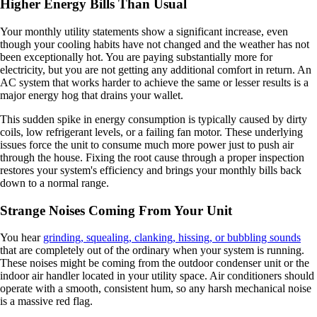
Higher Energy Bills Than Usual
Your monthly utility statements show a significant increase, even
though your cooling habits have not changed and the weather has not
been exceptionally hot. You are paying substantially more for
electricity, but you are not getting any additional comfort in return. An
AC system that works harder to achieve the same or lesser results is a
major energy hog that drains your wallet.
This sudden spike in energy consumption is typically caused by dirty
coils, low refrigerant levels, or a failing fan motor. These underlying
issues force the unit to consume much more power just to push air
through the house. Fixing the root cause through a proper inspection
restores your system's efficiency and brings your monthly bills back
down to a normal range.
Strange Noises Coming From Your Unit
You hear
grinding, squealing, clanking, hissing, or bubbling sounds
that are completely out of the ordinary when your system is running.
These noises might be coming from the outdoor condenser unit or the
indoor air handler located in your utility space. Air conditioners should
operate with a smooth, consistent hum, so any harsh mechanical noise
is a massive red flag.