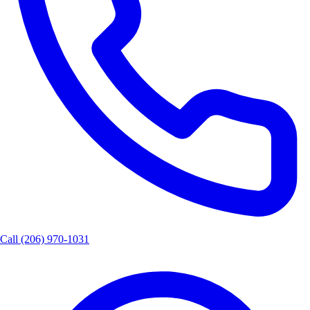
Call
(206) 970-1031