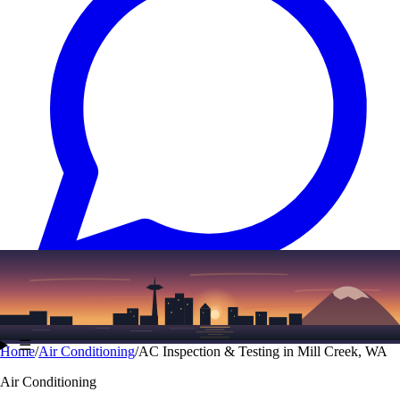
Text
(206) 339-7776
☰
Home
/
Air Conditioning
/
AC Inspection & Testing in Mill Creek, WA
Air Conditioning