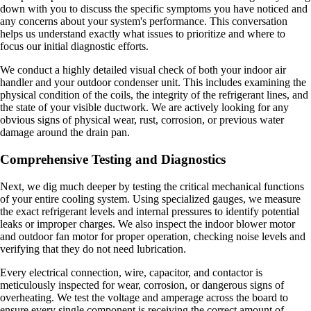
down with you to discuss the specific symptoms you have noticed and
any concerns about your system's performance. This conversation
helps us understand exactly what issues to prioritize and where to
focus our initial diagnostic efforts.
We conduct a highly detailed visual check of both your indoor air
handler and your outdoor condenser unit. This includes examining the
physical condition of the coils, the integrity of the refrigerant lines, and
the state of your visible ductwork. We are actively looking for any
obvious signs of physical wear, rust, corrosion, or previous water
damage around the drain pan.
Comprehensive Testing and Diagnostics
Next, we dig much deeper by testing the critical mechanical functions
of your entire cooling system. Using specialized gauges, we measure
the exact refrigerant levels and internal pressures to identify potential
leaks or improper charges. We also inspect the indoor blower motor
and outdoor fan motor for proper operation, checking noise levels and
verifying that they do not need lubrication.
Every electrical connection, wire, capacitor, and contactor is
meticulously inspected for wear, corrosion, or dangerous signs of
overheating. We test the voltage and amperage across the board to
ensure every single component is receiving the correct amount of