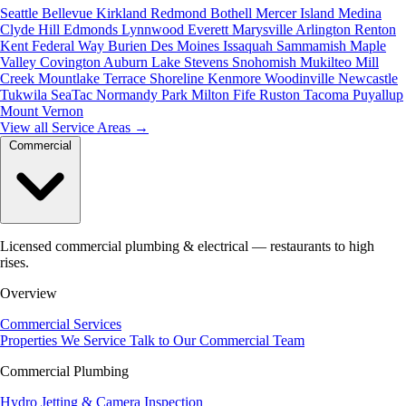
Seattle
Bellevue
Kirkland
Redmond
Bothell
Mercer Island
Medina
Clyde Hill
Edmonds
Lynnwood
Everett
Marysville
Arlington
Renton
Kent
Federal Way
Burien
Des Moines
Issaquah
Sammamish
Maple
Valley
Covington
Auburn
Lake Stevens
Snohomish
Mukilteo
Mill
Creek
Mountlake Terrace
Shoreline
Kenmore
Woodinville
Newcastle
Tukwila
SeaTac
Normandy Park
Milton
Fife
Ruston
Tacoma
Puyallup
Mount Vernon
View all Service Areas
→
Commercial
Licensed commercial plumbing & electrical — restaurants to high
rises.
Overview
Commercial Services
Properties We Service
Talk to Our Commercial Team
Commercial Plumbing
Hydro Jetting & Camera Inspection