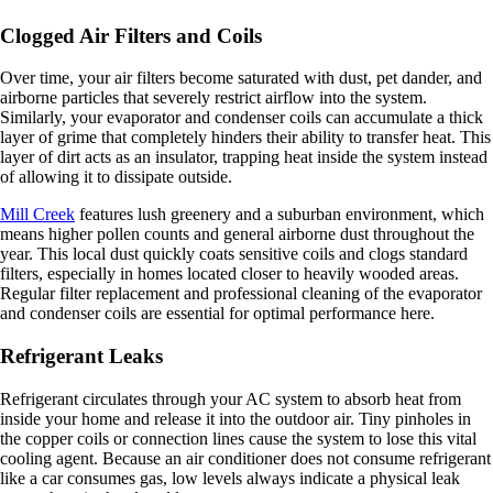
Clogged Air Filters and Coils
Over time, your air filters become saturated with dust, pet dander, and
airborne particles that severely restrict airflow into the system.
Similarly, your evaporator and condenser coils can accumulate a thick
layer of grime that completely hinders their ability to transfer heat. This
layer of dirt acts as an insulator, trapping heat inside the system instead
of allowing it to dissipate outside.
Mill Creek
features lush greenery and a suburban environment, which
means higher pollen counts and general airborne dust throughout the
year. This local dust quickly coats sensitive coils and clogs standard
filters, especially in homes located closer to heavily wooded areas.
Regular filter replacement and professional cleaning of the evaporator
and condenser coils are essential for optimal performance here.
Refrigerant Leaks
Refrigerant circulates through your AC system to absorb heat from
inside your home and release it into the outdoor air. Tiny pinholes in
the copper coils or connection lines cause the system to lose this vital
cooling agent. Because an air conditioner does not consume refrigerant
like a car consumes gas, low levels always indicate a physical leak