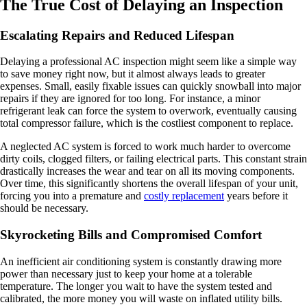
The True Cost of Delaying an Inspection
Escalating Repairs and Reduced Lifespan
Delaying a professional AC inspection might seem like a simple way
to save money right now, but it almost always leads to greater
expenses. Small, easily fixable issues can quickly snowball into major
repairs if they are ignored for too long. For instance, a minor
refrigerant leak can force the system to overwork, eventually causing
total compressor failure, which is the costliest component to replace.
A neglected AC system is forced to work much harder to overcome
dirty coils, clogged filters, or failing electrical parts. This constant strain
drastically increases the wear and tear on all its moving components.
Over time, this significantly shortens the overall lifespan of your unit,
forcing you into a premature and
costly replacement
years before it
should be necessary.
Skyrocketing Bills and Compromised Comfort
An inefficient air conditioning system is constantly drawing more
power than necessary just to keep your home at a tolerable
temperature. The longer you wait to have the system tested and
calibrated, the more money you will waste on inflated utility bills.