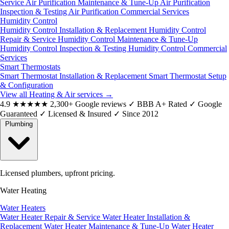
Service
Air Purification Maintenance & Tune-Up
Air Purification
Inspection & Testing
Air Purification Commercial Services
Humidity Control
Humidity Control Installation & Replacement
Humidity Control
Repair & Service
Humidity Control Maintenance & Tune-Up
Humidity Control Inspection & Testing
Humidity Control Commercial
Services
Smart Thermostats
Smart Thermostat Installation & Replacement
Smart Thermostat Setup
& Configuration
View all Heating & Air services
→
4.9
★★★★★
2,300+ Google reviews
✓
BBB A+ Rated
✓
Google
Guaranteed
✓
Licensed & Insured
✓
Since 2012
Plumbing
Licensed plumbers, upfront pricing.
Water Heating
Water Heaters
Water Heater Repair & Service
Water Heater Installation &
Replacement
Water Heater Maintenance & Tune-Up
Water Heater