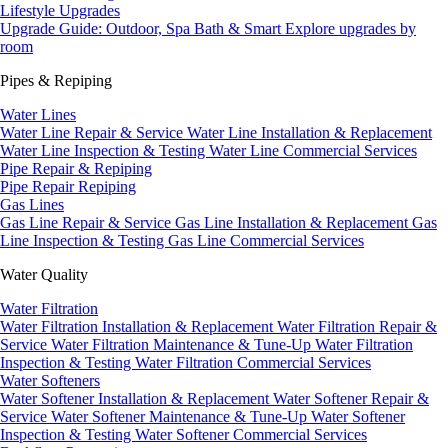
Lifestyle Upgrades
Upgrade Guide: Outdoor, Spa Bath & Smart
Explore upgrades by
room
Pipes & Repiping
Water Lines
Water Line Repair & Service
Water Line Installation & Replacement
Water Line Inspection & Testing
Water Line Commercial Services
Pipe Repair & Repiping
Pipe Repair
Repiping
Gas Lines
Gas Line Repair & Service
Gas Line Installation & Replacement
Gas
Line Inspection & Testing
Gas Line Commercial Services
Water Quality
Water Filtration
Water Filtration Installation & Replacement
Water Filtration Repair &
Service
Water Filtration Maintenance & Tune-Up
Water Filtration
Inspection & Testing
Water Filtration Commercial Services
Water Softeners
Water Softener Installation & Replacement
Water Softener Repair &
Service
Water Softener Maintenance & Tune-Up
Water Softener
Inspection & Testing
Water Softener Commercial Services