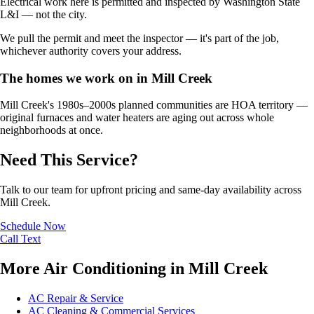
Electrical work here is permitted and inspected by Washington State
L&I — not the city.
We pull the permit and meet the inspector — it's part of the job,
whichever authority covers your address.
The homes we work on in Mill Creek
Mill Creek's 1980s–2000s planned communities are HOA territory —
original furnaces and water heaters are aging out across whole
neighborhoods at once.
Need This Service?
Talk to our team for upfront pricing and same-day availability across
Mill Creek.
Schedule Now
Call
Text
More Air Conditioning in Mill Creek
AC Repair & Service
AC Cleaning & Commercial Services