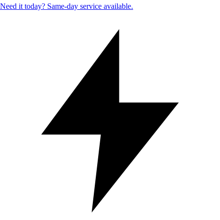
Need it today? Same-day service available.