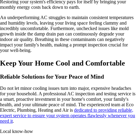
Restoring your system's efficiency pays for itself by bringing your
monthly energy costs back down to earth.
An underperforming AC struggles to maintain consistent temperatures
and humidity levels, leaving your living space feeling clammy and
incredibly uncomfortable. Furthermore, unchecked issues like mold
growth inside the damp drain pan can continuously degrade your
indoor air quality. Breathing in these contaminants can negatively
impact your family's health, making a prompt inspection crucial for
your well-being.
Keep Your Home Cool and Comfortable
Reliable Solutions for Your Peace of Mind
Do not let minor cooling issues turn into major, expensive headaches
for your household. A professional AC inspection and testing service is
a smart, proactive investment in your home's comfort, your family's
health, and your ultimate peace of mind. The experienced team at Eco
Electric, Plumbing, Heating and Air is
dedicated to providing reliable,
expert service to ensure your system operates flawlessly whenever you
need it
.
Local know-how