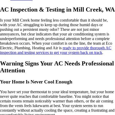
AC Inspection & Testing in Mill Creek, WA
Is your Mill Creek home feeling less comfortable than it should be,
with your AC struggling to keep up during those humid days or
pushing out a persistent musty odor? These are not just minor
annoyances, but clear indicators that your air conditioning system is
underperforming and needs professional attention before a complete
breakdown occurs. When your comfort is on the line, the team at Eco
Electric, Plumbing, Heating and Air is
ready to provide thorough AC
inspection and testing services to get your system back on track
.
Warning Signs Your AC Needs Professional
Attention
Your Home Is Never Cool Enough
You have set your thermostat to your ideal temperature, but your home
never quite reaches that comfortable baseline. You might notice that
certain rooms remain noticeably warmer than others, or the air coming
from the vents feels lukewarm at best. Your system seems to run
constantly without actually cooling the space, creating a frustrating and
uncomfortable living environment.