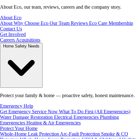
About Eco, our team, reviews, careers and the company story.
About Eco
About
Why Choose Eco
Our Team
Reviews
Eco Care Membership
Contact Us
Get Involved
Careers
Acquisitions
Home Safety Needs
Protect your family & home — proactive safety, honest maintenance.
Emergency Help
Get Emergency Service Now
What To Do First (All Emergencies)
Water Damage Restoration
Electrical Emergencies
Plumbing
Emergencies
Heating & Air Emergencies
Protect Your Home
Whole-Home Leak Protection
Arc-Fault Protection
Smoke & CO