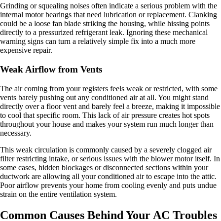
Grinding or squealing noises often indicate a serious problem with the
internal motor bearings that need lubrication or replacement. Clanking
could be a loose fan blade striking the housing, while hissing points
directly to a pressurized refrigerant leak. Ignoring these mechanical
warning signs can turn a relatively simple fix into a much more
expensive repair.
Weak Airflow from Vents
The air coming from your registers feels weak or restricted, with some
vents barely pushing out any conditioned air at all. You might stand
directly over a floor vent and barely feel a breeze, making it impossible
to cool that specific room. This lack of air pressure creates hot spots
throughout your house and makes your system run much longer than
necessary.
This weak circulation is commonly caused by a severely clogged air
filter restricting intake, or serious issues with the blower motor itself. In
some cases, hidden blockages or disconnected sections within your
ductwork are allowing all your conditioned air to escape into the attic.
Poor airflow prevents your home from cooling evenly and puts undue
strain on the entire ventilation system.
Common Causes Behind Your AC Troubles