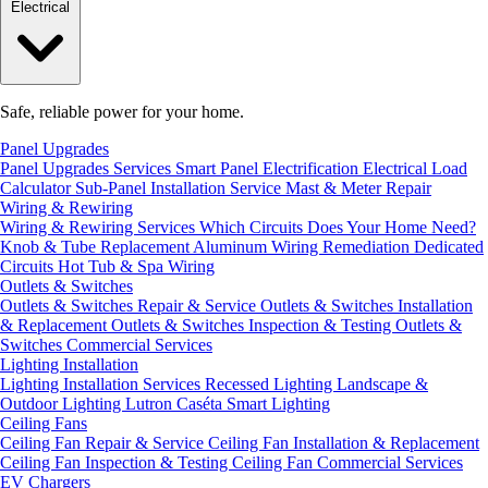
Electrical
Safe, reliable power for your home.
Panel Upgrades
Panel Upgrades Services
Smart Panel Electrification
Electrical Load
Calculator
Sub-Panel Installation
Service Mast & Meter Repair
Wiring & Rewiring
Wiring & Rewiring Services
Which Circuits Does Your Home Need?
Knob & Tube Replacement
Aluminum Wiring Remediation
Dedicated
Circuits
Hot Tub & Spa Wiring
Outlets & Switches
Outlets & Switches Repair & Service
Outlets & Switches Installation
& Replacement
Outlets & Switches Inspection & Testing
Outlets &
Switches Commercial Services
Lighting Installation
Lighting Installation Services
Recessed Lighting
Landscape &
Outdoor Lighting
Lutron Caséta Smart Lighting
Ceiling Fans
Ceiling Fan Repair & Service
Ceiling Fan Installation & Replacement
Ceiling Fan Inspection & Testing
Ceiling Fan Commercial Services
EV Chargers