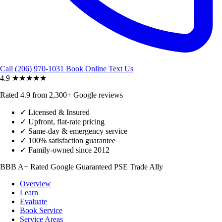
Call (206) 970-1031
Book Online
Text Us
4.9
★★★★★
Rated 4.9 from 2,300+ Google reviews
✓
Licensed & Insured
✓
Upfront, flat-rate pricing
✓
Same-day & emergency service
✓
100% satisfaction guarantee
✓
Family-owned since 2012
BBB A+ Rated
Google Guaranteed
PSE Trade Ally
Overview
Learn
Evaluate
Book Service
Service Areas