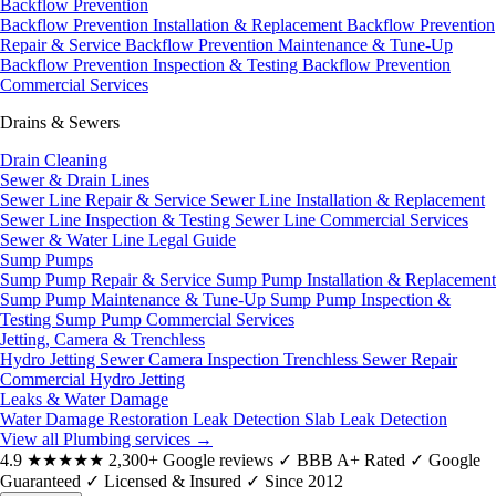
Backflow Prevention
Backflow Prevention Installation & Replacement
Backflow Prevention
Repair & Service
Backflow Prevention Maintenance & Tune-Up
Backflow Prevention Inspection & Testing
Backflow Prevention
Commercial Services
Drains & Sewers
Drain Cleaning
Sewer & Drain Lines
Sewer Line Repair & Service
Sewer Line Installation & Replacement
Sewer Line Inspection & Testing
Sewer Line Commercial Services
Sewer & Water Line Legal Guide
Sump Pumps
Sump Pump Repair & Service
Sump Pump Installation & Replacement
Sump Pump Maintenance & Tune-Up
Sump Pump Inspection &
Testing
Sump Pump Commercial Services
Jetting, Camera & Trenchless
Hydro Jetting
Sewer Camera Inspection
Trenchless Sewer Repair
Commercial Hydro Jetting
Leaks & Water Damage
Water Damage Restoration
Leak Detection
Slab Leak Detection
View all Plumbing services
→
4.9
★★★★★
2,300+ Google reviews
✓
BBB A+ Rated
✓
Google
Guaranteed
✓
Licensed & Insured
✓
Since 2012