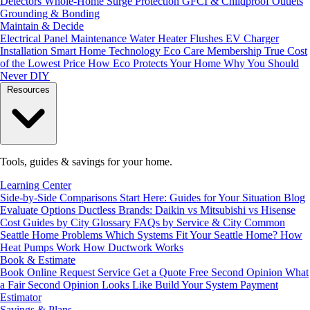
Detectors
Whole-Home Surge Protection
GFCI & Childproof Outlets
Grounding & Bonding
Maintain & Decide
Electrical Panel Maintenance
Water Heater Flushes
EV Charger
Installation
Smart Home Technology
Eco Care Membership
True Cost
of the Lowest Price
How Eco Protects Your Home
Why You Should
Never DIY
Resources
Tools, guides & savings for your home.
Learning Center
Side-by-Side Comparisons
Start Here: Guides for Your Situation
Blog
Evaluate Options
Ductless Brands: Daikin vs Mitsubishi vs Hisense
Cost Guides by City
Glossary
FAQs by Service & City
Common
Seattle Home Problems
Which Systems Fit Your Seattle Home?
How
Heat Pumps Work
How Ductwork Works
Book & Estimate
Book Online
Request Service
Get a Quote
Free Second Opinion
What
a Fair Second Opinion Looks Like
Build Your System
Payment
Estimator
Savings & Plans