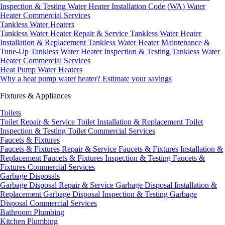
Inspection & Testing
Water Heater Installation Code (WA)
Water
Heater Commercial Services
Tankless Water Heaters
Tankless Water Heater Repair & Service
Tankless Water Heater
Installation & Replacement
Tankless Water Heater Maintenance &
Tune-Up
Tankless Water Heater Inspection & Testing
Tankless Water
Heater Commercial Services
Heat Pump Water Heaters
Why a heat pump water heater?
Estimate your savings
Fixtures & Appliances
Toilets
Toilet Repair & Service
Toilet Installation & Replacement
Toilet
Inspection & Testing
Toilet Commercial Services
Faucets & Fixtures
Faucets & Fixtures Repair & Service
Faucets & Fixtures Installation &
Replacement
Faucets & Fixtures Inspection & Testing
Faucets &
Fixtures Commercial Services
Garbage Disposals
Garbage Disposal Repair & Service
Garbage Disposal Installation &
Replacement
Garbage Disposal Inspection & Testing
Garbage
Disposal Commercial Services
Bathroom Plumbing
Kitchen Plumbing