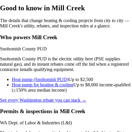
Good to know in Mill Creek
The details that change heating & cooling projects from city to city —
Mill Creek's utility, rebates, and inspection rules at a glance.
Who powers Mill Creek
Snohomish County PUD
Snohomish County PUD is the electric utility here (PSE supplies
natural gas), and its instant rebates come off the bid when a registered
contractor installs qualifying equipment.
Heat pump (Snohomish PUD)
Up to $2,500
Heat pump for heating & cooling
Up to $8,000
income-qualified
(≤150% area median income)
See every Washington rebate you can stack →
Permits & inspections in Mill Creek
WA Dept. of Labor & Industries (L&I)