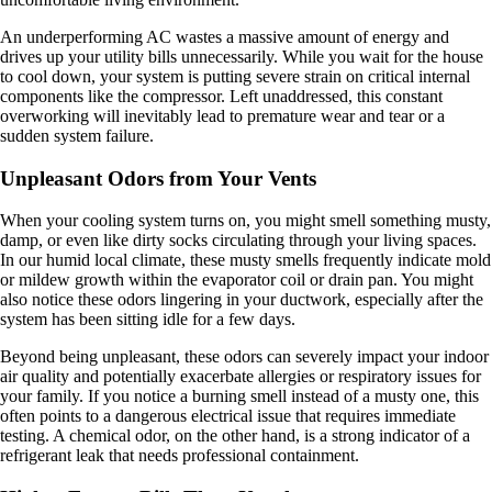
An underperforming AC wastes a massive amount of energy and
drives up your utility bills unnecessarily. While you wait for the house
to cool down, your system is putting severe strain on critical internal
components like the compressor. Left unaddressed, this constant
overworking will inevitably lead to premature wear and tear or a
sudden system failure.
Unpleasant Odors from Your Vents
When your cooling system turns on, you might smell something musty,
damp, or even like dirty socks circulating through your living spaces.
In our humid local climate, these musty smells frequently indicate mold
or mildew growth within the evaporator coil or drain pan. You might
also notice these odors lingering in your ductwork, especially after the
system has been sitting idle for a few days.
Beyond being unpleasant, these odors can severely impact your indoor
air quality and potentially exacerbate allergies or respiratory issues for
your family. If you notice a burning smell instead of a musty one, this
often points to a dangerous electrical issue that requires immediate
testing. A chemical odor, on the other hand, is a strong indicator of a
refrigerant leak that needs professional containment.