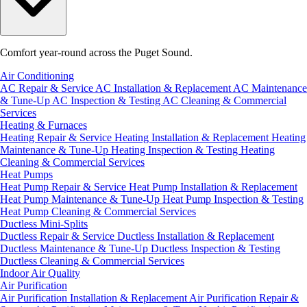
Comfort year-round across the Puget Sound.
Air Conditioning
AC Repair & Service
AC Installation & Replacement
AC Maintenance
& Tune-Up
AC Inspection & Testing
AC Cleaning & Commercial
Services
Heating & Furnaces
Heating Repair & Service
Heating Installation & Replacement
Heating
Maintenance & Tune-Up
Heating Inspection & Testing
Heating
Cleaning & Commercial Services
Heat Pumps
Heat Pump Repair & Service
Heat Pump Installation & Replacement
Heat Pump Maintenance & Tune-Up
Heat Pump Inspection & Testing
Heat Pump Cleaning & Commercial Services
Ductless Mini-Splits
Ductless Repair & Service
Ductless Installation & Replacement
Ductless Maintenance & Tune-Up
Ductless Inspection & Testing
Ductless Cleaning & Commercial Services
Indoor Air Quality
Air Purification
Air Purification Installation & Replacement
Air Purification Repair &