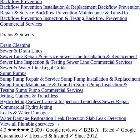
Backflow Prevention
Backflow Prevention Installation & Replacement
Backflow Prevention
Repair & Service
Backflow Prevention Maintenance & Tune-Up
Backflow Prevention Inspection & Testing
Backflow Prevention
Commercial Services
Drains & Sewers
Drain Cleaning
Sewer & Drain Lines
Sewer Line Repair & Service
Sewer Line Installation & Replacement
Sewer Line Inspection & Testing
Sewer Line Commercial Services
Sewer & Water Line Legal Guide
Sump Pumps
Sump Pump Repair & Service
Sump Pump Installation & Replacement
Sump Pump Maintenance & Tune-Up
Sump Pump Inspection &
Testing
Sump Pump Commercial Services
Jetting, Camera & Trenchless
Hydro Jetting
Sewer Camera Inspection
Trenchless Sewer Repair
Commercial Hydro Jetting
Leaks & Water Damage
Water Damage Restoration
Leak Detection
Slab Leak Detection
View all Plumbing services
→
4.9
★★★★★
2,300+ Google reviews
✓
BBB A+ Rated
✓
Google
Guaranteed
✓
Licensed & Insured
✓
Since 2012