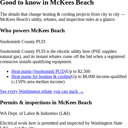
Good to know in McKees Beach
The details that change heating & cooling projects from city to city —
McKees Beach's utility, rebates, and inspection rules at a glance.
Who powers McKees Beach
Snohomish County PUD
Snohomish County PUD is the electric utility here (PSE supplies
natural gas), and its instant rebates come off the bid when a registered
contractor installs qualifying equipment.
Heat pump (Snohomish PUD)
Up to $2,500
Heat pump for heating & cooling
Up to $8,000
income-qualified
(≤150% area median income)
See every Washington rebate you can stack →
Permits & inspections in McKees Beach
WA Dept. of Labor & Industries (L&I)
Electrical work here is permitted and inspected by Washington State