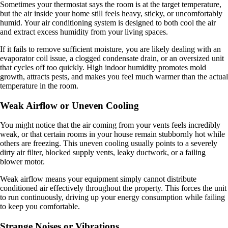
Sometimes your thermostat says the room is at the target temperature,
but the air inside your home still feels heavy, sticky, or uncomfortably
humid. Your air conditioning system is designed to both cool the air
and extract excess humidity from your living spaces.
If it fails to remove sufficient moisture, you are likely dealing with an
evaporator coil issue, a clogged condensate drain, or an oversized unit
that cycles off too quickly. High indoor humidity promotes mold
growth, attracts pests, and makes you feel much warmer than the actual
temperature in the room.
Weak Airflow or Uneven Cooling
You might notice that the air coming from your vents feels incredibly
weak, or that certain rooms in your house remain stubbornly hot while
others are freezing. This uneven cooling usually points to a severely
dirty air filter, blocked supply vents, leaky ductwork, or a failing
blower motor.
Weak airflow means your equipment simply cannot distribute
conditioned air effectively throughout the property. This forces the unit
to run continuously, driving up your energy consumption while failing
to keep you comfortable.
Strange Noises or Vibrations