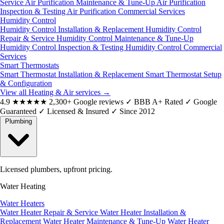
Service
Air Purification Maintenance & Tune-Up
Air Purification
Inspection & Testing
Air Purification Commercial Services
Humidity Control
Humidity Control Installation & Replacement
Humidity Control
Repair & Service
Humidity Control Maintenance & Tune-Up
Humidity Control Inspection & Testing
Humidity Control Commercial
Services
Smart Thermostats
Smart Thermostat Installation & Replacement
Smart Thermostat Setup
& Configuration
View all Heating & Air services
→
4.9
★★★★★
2,300+ Google reviews
✓
BBB A+ Rated
✓
Google
Guaranteed
✓
Licensed & Insured
✓
Since 2012
Plumbing
Licensed plumbers, upfront pricing.
Water Heating
Water Heaters
Water Heater Repair & Service
Water Heater Installation &
Replacement
Water Heater Maintenance & Tune-Up
Water Heater