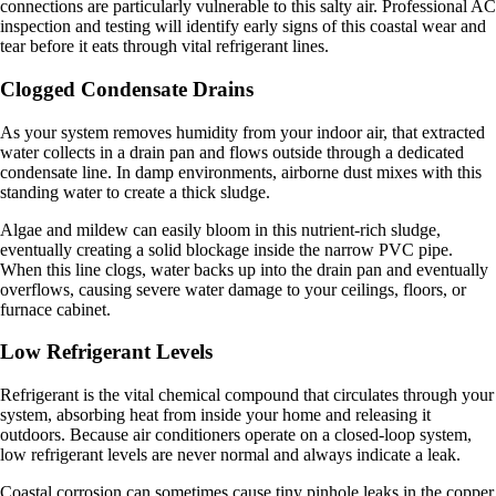
connections are particularly vulnerable to this salty air. Professional AC
inspection and testing will identify early signs of this coastal wear and
tear before it eats through vital refrigerant lines.
Clogged Condensate Drains
As your system removes humidity from your indoor air, that extracted
water collects in a drain pan and flows outside through a dedicated
condensate line. In damp environments, airborne dust mixes with this
standing water to create a thick sludge.
Algae and mildew can easily bloom in this nutrient-rich sludge,
eventually creating a solid blockage inside the narrow PVC pipe.
When this line clogs, water backs up into the drain pan and eventually
overflows, causing severe water damage to your ceilings, floors, or
furnace cabinet.
Low Refrigerant Levels
Refrigerant is the vital chemical compound that circulates through your
system, absorbing heat from inside your home and releasing it
outdoors. Because air conditioners operate on a closed-loop system,
low refrigerant levels are never normal and always indicate a leak.
Coastal corrosion can sometimes cause tiny pinhole leaks in the copper