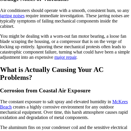
Air conditioners should operate with a smooth, consistent hum, so any
jarring noises
require immediate investigation. These jarring noises are
typically symptoms of failing mechanical components inside the
cabinet.
You might be dealing with a worn-out fan motor bearing, a loose fan
blade scraping the housing, or a compressor that is on the verge of
locking up entirely. Ignoring these mechanical protests often leads to
catastrophic component failure, turning what could have been a simple
adjustment into an expensive
major repair
.
What is Actually Causing Your AC
Problems?
Corrosion from Coastal Air Exposure
The constant exposure to salt spray and elevated humidity in
McKees
Beach
creates a highly corrosive environment for any outdoor
mechanical equipment. Over time, this harsh atmosphere causes rapid
oxidation and degradation of metal components.
The aluminum fins on your condenser coil and the sensitive electrical