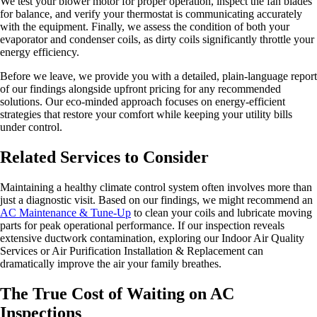
We test your blower motor for proper operation, inspect the fan blades
for balance, and verify your thermostat is communicating accurately
with the equipment. Finally, we assess the condition of both your
evaporator and condenser coils, as dirty coils significantly throttle your
energy efficiency.
Before we leave, we provide you with a detailed, plain-language report
of our findings alongside upfront pricing for any recommended
solutions. Our eco-minded approach focuses on energy-efficient
strategies that restore your comfort while keeping your utility bills
under control.
Related Services to Consider
Maintaining a healthy climate control system often involves more than
just a diagnostic visit. Based on our findings, we might recommend an
AC Maintenance & Tune-Up
to clean your coils and lubricate moving
parts for peak operational performance. If our inspection reveals
extensive ductwork contamination, exploring our Indoor Air Quality
Services or Air Purification Installation & Replacement can
dramatically improve the air your family breathes.
The True Cost of Waiting on AC
Inspections