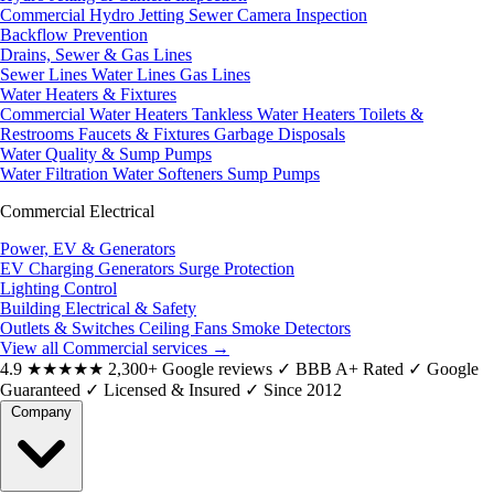
Commercial Hydro Jetting
Sewer Camera Inspection
Backflow Prevention
Drains, Sewer & Gas Lines
Sewer Lines
Water Lines
Gas Lines
Water Heaters & Fixtures
Commercial Water Heaters
Tankless Water Heaters
Toilets &
Restrooms
Faucets & Fixtures
Garbage Disposals
Water Quality & Sump Pumps
Water Filtration
Water Softeners
Sump Pumps
Commercial Electrical
Power, EV & Generators
EV Charging
Generators
Surge Protection
Lighting Control
Building Electrical & Safety
Outlets & Switches
Ceiling Fans
Smoke Detectors
View all Commercial services
→
4.9
★★★★★
2,300+ Google reviews
✓
BBB A+ Rated
✓
Google
Guaranteed
✓
Licensed & Insured
✓
Since 2012
Company