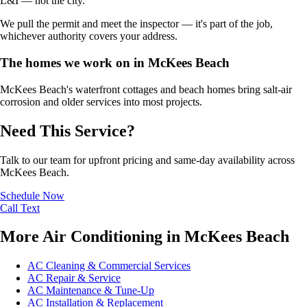
L&I — not the city.
We pull the permit and meet the inspector — it's part of the job,
whichever authority covers your address.
The homes we work on in McKees Beach
McKees Beach's waterfront cottages and beach homes bring salt-air
corrosion and older services into most projects.
Need This Service?
Talk to our team for upfront pricing and same-day availability across
McKees Beach.
Schedule Now
Call
Text
More Air Conditioning in McKees Beach
AC Cleaning & Commercial Services
AC Repair & Service
AC Maintenance & Tune-Up
AC Installation & Replacement