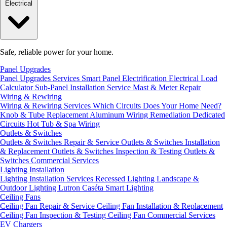
Electrical
Safe, reliable power for your home.
Panel Upgrades
Panel Upgrades Services
Smart Panel Electrification
Electrical Load
Calculator
Sub-Panel Installation
Service Mast & Meter Repair
Wiring & Rewiring
Wiring & Rewiring Services
Which Circuits Does Your Home Need?
Knob & Tube Replacement
Aluminum Wiring Remediation
Dedicated
Circuits
Hot Tub & Spa Wiring
Outlets & Switches
Outlets & Switches Repair & Service
Outlets & Switches Installation
& Replacement
Outlets & Switches Inspection & Testing
Outlets &
Switches Commercial Services
Lighting Installation
Lighting Installation Services
Recessed Lighting
Landscape &
Outdoor Lighting
Lutron Caséta Smart Lighting
Ceiling Fans
Ceiling Fan Repair & Service
Ceiling Fan Installation & Replacement
Ceiling Fan Inspection & Testing
Ceiling Fan Commercial Services
EV Chargers