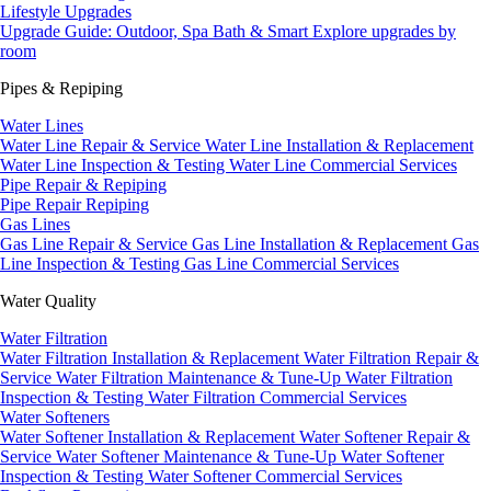
Lifestyle Upgrades
Upgrade Guide: Outdoor, Spa Bath & Smart
Explore upgrades by
room
Pipes & Repiping
Water Lines
Water Line Repair & Service
Water Line Installation & Replacement
Water Line Inspection & Testing
Water Line Commercial Services
Pipe Repair & Repiping
Pipe Repair
Repiping
Gas Lines
Gas Line Repair & Service
Gas Line Installation & Replacement
Gas
Line Inspection & Testing
Gas Line Commercial Services
Water Quality
Water Filtration
Water Filtration Installation & Replacement
Water Filtration Repair &
Service
Water Filtration Maintenance & Tune-Up
Water Filtration
Inspection & Testing
Water Filtration Commercial Services
Water Softeners
Water Softener Installation & Replacement
Water Softener Repair &
Service
Water Softener Maintenance & Tune-Up
Water Softener
Inspection & Testing
Water Softener Commercial Services