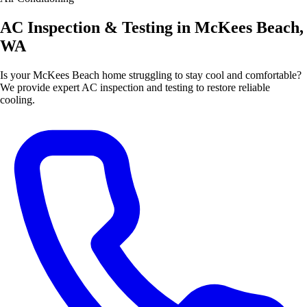
AC Inspection & Testing in McKees Beach,
WA
Is your McKees Beach home struggling to stay cool and comfortable?
We provide expert AC inspection and testing to restore reliable
cooling.