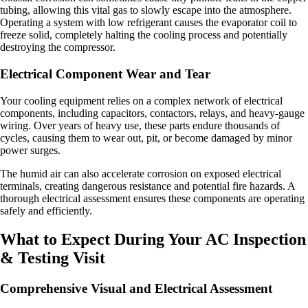
tubing, allowing this vital gas to slowly escape into the atmosphere.
Operating a system with low refrigerant causes the evaporator coil to
freeze solid, completely halting the cooling process and potentially
destroying the compressor.
Electrical Component Wear and Tear
Your cooling equipment relies on a complex network of electrical
components, including capacitors, contactors, relays, and heavy-gauge
wiring. Over years of heavy use, these parts endure thousands of
cycles, causing them to wear out, pit, or become damaged by minor
power surges.
The humid air can also accelerate corrosion on exposed electrical
terminals, creating dangerous resistance and potential fire hazards. A
thorough electrical assessment ensures these components are operating
safely and efficiently.
What to Expect During Your AC Inspection
& Testing Visit
Comprehensive Visual and Electrical Assessment