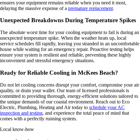
ensures your equipment remains reliable when you need it most,
delaying the massive expense of a
premature replacement
.
Unexpected Breakdowns During Temperature Spikes
The absolute worst time for your cooling equipment to fail is during an
unexpected temperature spike. When the weather heats up, local
service schedules fill rapidly, leaving you stranded in an uncomfortable
house while waiting for an emergency repair. Proactive testing helps
ensure your system is resilient and reliable, preventing these highly
inconvenient and stressful emergency situations.
Ready for Reliable Cooling in McKees Beach?
Do not let cooling concerns disrupt your comfort, compromise your air
quality, or drain your wallet. Our team of licensed professionals is
committed to providing thorough, energy-efficient solutions tailored to
the unique demands of our coastal environment. Reach out to Eco
Electric, Plumbing, Heating and Air today to
schedule your AC
inspection and testing
, and experience the total peace of mind that
comes with a perfectly running system.
Local know-how