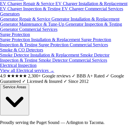
EV Charger Repair & Service
EV Charger Installation & Replacement
EV Charger Inspection & Testing
EV Charger Commercial Services
Generators
Generator Repair & Service
Generator Installation & Replacement
Generator Maintenance & Tune-Up
Generator Inspection & Testing
Generator Commercial Services
Surge Protection
Surge Protection Installation & Replacement
Surge Protection
Inspection & Testing
Surge Protection Commercial Services
Smoke & CO Detectors
Smoke Detector Installation & Replacement
Smoke Detector
Inspection & Testing
Smoke Detector Commercial Services
Electrical Inspection
View all Electrical services
→
4.9
★★★★★
2,300+ Google reviews
✓
BBB A+ Rated
✓
Google
Guaranteed
✓
Licensed & Insured
✓
Since 2012
Service Areas
Proudly serving the Puget Sound — Arlington to Tacoma.