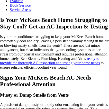
Evaluate
Book Service
Service Areas
Is Your McKees Beach Home Struggling to
Stay Cool? Get an AC Inspection & Testing
Is your air conditioner struggling to keep your McKees Beach home
comfortably cool and dry, leaving a persistent clammy feeling in the air
or blowing musty smells from the vents? These are not just minor
annoyances, but clear indicators that your cooling system is under
stress from our coastal environment and requires professional attention
immediately. Eco Electric, Plumbing, Heating and Air is
ready to
provide the thorough AC inspection and testing your home needs
to
ensure reliable, efficient cooling year-round.
Signs Your McKees Beach AC Needs
Professional Attention
Musty or Damp Smells from Vents
A persistent damp, musty, or moldy odor emanating from your vents is
a major red flag, especially when the system first kicks on. This