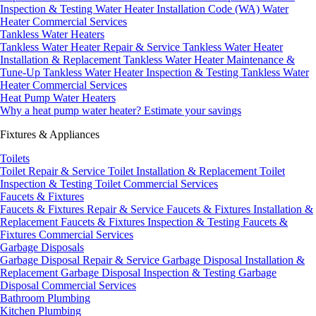
Inspection & Testing
Water Heater Installation Code (WA)
Water
Heater Commercial Services
Tankless Water Heaters
Tankless Water Heater Repair & Service
Tankless Water Heater
Installation & Replacement
Tankless Water Heater Maintenance &
Tune-Up
Tankless Water Heater Inspection & Testing
Tankless Water
Heater Commercial Services
Heat Pump Water Heaters
Why a heat pump water heater?
Estimate your savings
Fixtures & Appliances
Toilets
Toilet Repair & Service
Toilet Installation & Replacement
Toilet
Inspection & Testing
Toilet Commercial Services
Faucets & Fixtures
Faucets & Fixtures Repair & Service
Faucets & Fixtures Installation &
Replacement
Faucets & Fixtures Inspection & Testing
Faucets &
Fixtures Commercial Services
Garbage Disposals
Garbage Disposal Repair & Service
Garbage Disposal Installation &
Replacement
Garbage Disposal Inspection & Testing
Garbage
Disposal Commercial Services
Bathroom Plumbing
Kitchen Plumbing