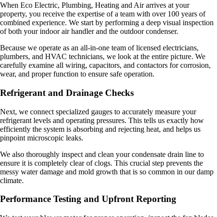
When Eco Electric, Plumbing, Heating and Air arrives at your
property, you receive the expertise of a team with over 100 years of
combined experience. We start by performing a deep visual inspection
of both your indoor air handler and the outdoor condenser.
Because we operate as an all-in-one team of licensed electricians,
plumbers, and HVAC technicians, we look at the entire picture. We
carefully examine all wiring, capacitors, and contactors for corrosion,
wear, and proper function to ensure safe operation.
Refrigerant and Drainage Checks
Next, we connect specialized gauges to accurately measure your
refrigerant levels and operating pressures. This tells us exactly how
efficiently the system is absorbing and rejecting heat, and helps us
pinpoint microscopic leaks.
We also thoroughly inspect and clean your condensate drain line to
ensure it is completely clear of clogs. This crucial step prevents the
messy water damage and mold growth that is so common in our damp
climate.
Performance Testing and Upfront Reporting