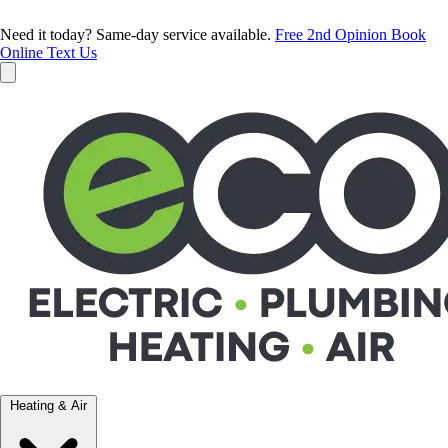
Need it today? Same-day service available.
Free 2nd Opinion
Book
Online
Text Us
Heating & Air