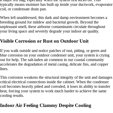
typically means moisture has built up inside your ductwork, evaporator
coil, or condensate drain pan.
When left unaddressed, this dark and damp environment becomes a
breeding ground for mildew and bacterial growth. Beyond the
unpleasant smell, these airborne contaminants circulate throughout
your living space and severely degrade your indoor air quality.
Visible Corrosion or Rust on Outdoor Unit
If you walk outside and notice patches of rust, pitting, or green and
blue corrosion on your outdoor condenser unit, your system is crying
out for help. The salt-laden air common in our coastal community
accelerates the degradation of metal casing, delicate fins, and copper
lines.
This corrosion weakens the structural integrity of the unit and damages
critical electrical connections inside the cabinet. When the condenser
coil becomes heavily pitted and corroded, it loses its ability to transfer
heat, forcing your system to work much harder to achieve the same
cooling results.
Indoor Air Feeling Clammy Despite Cooling