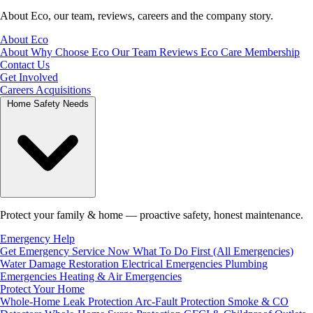
About Eco, our team, reviews, careers and the company story.
About Eco
About
Why Choose Eco
Our Team
Reviews
Eco Care Membership
Contact Us
Get Involved
Careers
Acquisitions
Home Safety Needs
Protect your family & home — proactive safety, honest maintenance.
Emergency Help
Get Emergency Service Now
What To Do First (All Emergencies)
Water Damage Restoration
Electrical Emergencies
Plumbing
Emergencies
Heating & Air Emergencies
Protect Your Home
Whole-Home Leak Protection
Arc-Fault Protection
Smoke & CO