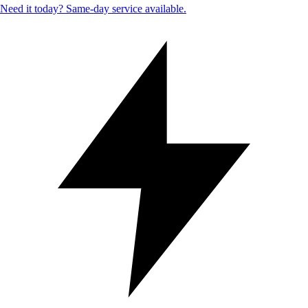
Need it today? Same-day service available.