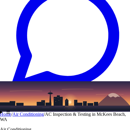
Text
(206) 339-7776
☰
Home
/
Air Conditioning
/
AC Inspection & Testing in McKees Beach,
WA
Air Conditioning