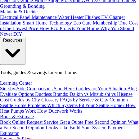
Detectors
Whole-Home Surge Protection
GFCI & Childproof Outlets
Grounding & Bonding
Maintain & Decide
Electrical Panel Maintenance
Water Heater Flushes
EV Charger
Installation
Smart Home Technology
Eco Care Membership
True Cost
of the Lowest Price
How Eco Protects Your Home
Why You Should
Never DIY
Resources
Tools, guides & savings for your home.
Learning Center
Side-by-Side Comparisons
Start Here: Guides for Your Situation
Blog
Evaluate Options
Ductless Brands: Daikin vs Mitsubishi vs Hisense
Cost Guides by City
Glossary
FAQs by Service & City
Common
Seattle Home Problems
Which Systems Fit Your Seattle Home?
How
Heat Pumps Work
How Ductwork Works
Book & Estimate
Book Online
Request Service
Get a Quote
Free Second Opinion
What
a Fair Second Opinion Looks Like
Build Your System
Payment
Estimator
Savings & Plans