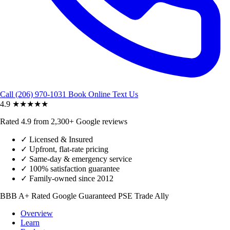
Call (206) 970-1031
Book Online
Text Us
4.9
★★★★★
Rated 4.9 from 2,300+ Google reviews
✓
Licensed & Insured
✓
Upfront, flat-rate pricing
✓
Same-day & emergency service
✓
100% satisfaction guarantee
✓
Family-owned since 2012
BBB A+ Rated
Google Guaranteed
PSE Trade Ally
Overview
Learn