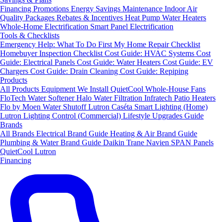
Financing
Promotions
Energy Savings
Maintenance
Indoor Air
Quality Packages
Rebates & Incentives
Heat Pump Water Heaters
Whole-Home Electrification
Smart Panel Electrification
Tools & Checklists
Emergency Help: What To Do First
My Home Repair Checklist
Homebuyer Inspection Checklist
Cost Guide: HVAC Systems
Cost
Guide: Electrical Panels
Cost Guide: Water Heaters
Cost Guide: EV
Chargers
Cost Guide: Drain Cleaning
Cost Guide: Repiping
Products
All Products
Equipment We Install
QuietCool Whole-House Fans
FloTech Water Softener
Halo Water Filtration
Infratech Patio Heaters
Flo by Moen Water Shutoff
Lutron Caséta Smart Lighting (Home)
Lutron Lighting Control (Commercial)
Lifestyle Upgrades Guide
Brands
All Brands
Electrical Brand Guide
Heating & Air Brand Guide
Plumbing & Water Brand Guide
Daikin
Trane
Navien
SPAN Panels
QuietCool
Lutron
Financing