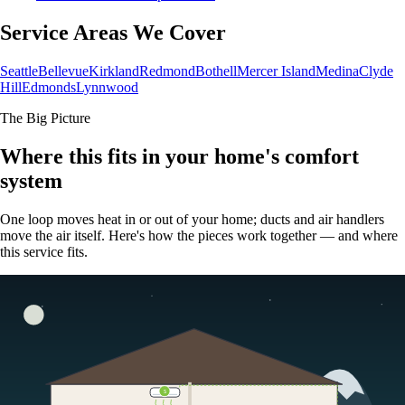
Service Areas We Cover
Seattle
Bellevue
Kirkland
Redmond
Bothell
Mercer Island
Medina
Clyde
Hill
Edmonds
Lynnwood
The Big Picture
Where this fits in your home's comfort
system
One loop moves heat in or out of your home; ducts and air handlers
move the air itself. Here's how the pieces work together — and where
this service fits.
5