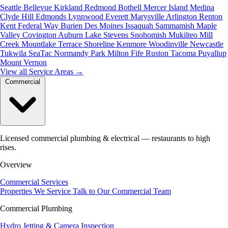
Seattle
Bellevue
Kirkland
Redmond
Bothell
Mercer Island
Medina
Clyde Hill
Edmonds
Lynnwood
Everett
Marysville
Arlington
Renton
Kent
Federal Way
Burien
Des Moines
Issaquah
Sammamish
Maple
Valley
Covington
Auburn
Lake Stevens
Snohomish
Mukilteo
Mill
Creek
Mountlake Terrace
Shoreline
Kenmore
Woodinville
Newcastle
Tukwila
SeaTac
Normandy Park
Milton
Fife
Ruston
Tacoma
Puyallup
Mount Vernon
View all Service Areas
→
Commercial
Licensed commercial plumbing & electrical — restaurants to high
rises.
Overview
Commercial Services
Properties We Service
Talk to Our Commercial Team
Commercial Plumbing
Hydro Jetting & Camera Inspection