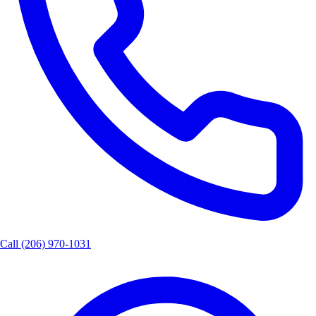
Call
(206) 970-1031