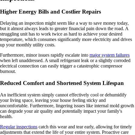
Higher Energy Bills and Costlier Repairs
Delaying an inspection might seem like a way to save money today,
but it almost always leads to greater financial pain down the road. A
struggling unit has to work twice as hard to achieve your desired
temperature, which consumes significantly more electricity and drives
up your monthly utility costs.
Furthermore, minor issues rapidly escalate into
major system failures
when left unaddressed. A small refrigerant leak or a slightly corroded
electrical connection can easily trigger a catastrophic compressor
burnout.
Reduced Comfort and Shortened System Lifespan
An inefficient system simply cannot effectively cool or dehumidify
your living space, leaving your house feeling sticky and
uncomfortable. Furthermore, lingering issues like internal mold growth
can degrade your air quality and potentially impact your family's
health.
Regular inspections
catch this wear and tear early, allowing for timely
adjustments that extend the life of your entire system. Proactive care