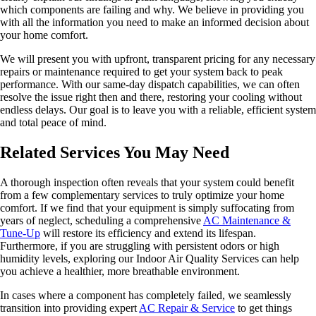
which components are failing and why. We believe in providing you
with all the information you need to make an informed decision about
your home comfort.
We will present you with upfront, transparent pricing for any necessary
repairs or maintenance required to get your system back to peak
performance. With our same-day dispatch capabilities, we can often
resolve the issue right then and there, restoring your cooling without
endless delays. Our goal is to leave you with a reliable, efficient system
and total peace of mind.
Related Services You May Need
A thorough inspection often reveals that your system could benefit
from a few complementary services to truly optimize your home
comfort. If we find that your equipment is simply suffocating from
years of neglect, scheduling a comprehensive
AC Maintenance &
Tune-Up
will restore its efficiency and extend its lifespan.
Furthermore, if you are struggling with persistent odors or high
humidity levels, exploring our Indoor Air Quality Services can help
you achieve a healthier, more breathable environment.
In cases where a component has completely failed, we seamlessly
transition into providing expert
AC Repair & Service
to get things