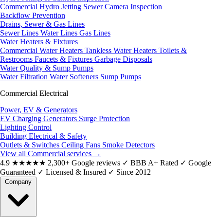
Commercial Hydro Jetting
Sewer Camera Inspection
Backflow Prevention
Drains, Sewer & Gas Lines
Sewer Lines
Water Lines
Gas Lines
Water Heaters & Fixtures
Commercial Water Heaters
Tankless Water Heaters
Toilets &
Restrooms
Faucets & Fixtures
Garbage Disposals
Water Quality & Sump Pumps
Water Filtration
Water Softeners
Sump Pumps
Commercial Electrical
Power, EV & Generators
EV Charging
Generators
Surge Protection
Lighting Control
Building Electrical & Safety
Outlets & Switches
Ceiling Fans
Smoke Detectors
View all Commercial services
→
4.9
★★★★★
2,300+ Google reviews
✓
BBB A+ Rated
✓
Google
Guaranteed
✓
Licensed & Insured
✓
Since 2012
Company