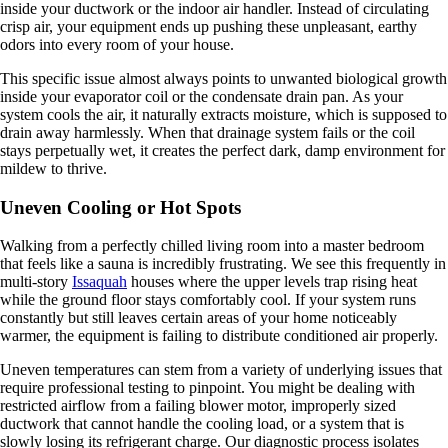
inside your ductwork or the indoor air handler. Instead of circulating
crisp air, your equipment ends up pushing these unpleasant, earthy
odors into every room of your house.
This specific issue almost always points to unwanted biological growth
inside your evaporator coil or the condensate drain pan. As your
system cools the air, it naturally extracts moisture, which is supposed to
drain away harmlessly. When that drainage system fails or the coil
stays perpetually wet, it creates the perfect dark, damp environment for
mildew to thrive.
Uneven Cooling or Hot Spots
Walking from a perfectly chilled living room into a master bedroom
that feels like a sauna is incredibly frustrating. We see this frequently in
multi-story
Issaquah
houses where the upper levels trap rising heat
while the ground floor stays comfortably cool. If your system runs
constantly but still leaves certain areas of your home noticeably
warmer, the equipment is failing to distribute conditioned air properly.
Uneven temperatures can stem from a variety of underlying issues that
require professional testing to pinpoint. You might be dealing with
restricted airflow from a failing blower motor, improperly sized
ductwork that cannot handle the cooling load, or a system that is
slowly losing its refrigerant charge. Our diagnostic process isolates