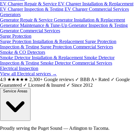
EV Charger Repair & Service
EV Charger Installation & Replacement
EV Charger Inspection & Testing
EV Charger Commercial Services
Generators
Generator Repair & Service
Generator Installation & Replacement
Generator Maintenance & Tune-Up
Generator Inspection & Testing
Generator Commercial Services
Surge Protection
Surge Protection Installation & Replacement
Surge Protection
Inspection & Testing
Surge Protection Commercial Services
Smoke & CO Detectors
Smoke Detector Installation & Replacement
Smoke Detector
Inspection & Testing
Smoke Detector Commercial Services
Electrical Inspection
View all Electrical services
→
4.9
★★★★★
2,300+ Google reviews
✓
BBB A+ Rated
✓
Google
Guaranteed
✓
Licensed & Insured
✓
Since 2012
Service Areas
Proudly serving the Puget Sound — Arlington to Tacoma.