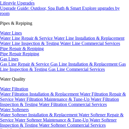
Lifestyle Upgrades
Upgrade Guide: Outdoor, Spa Bath & Smart
Explore upgrades by
room
Pipes & Repiping
Water Lines
Water Line Repair & Service
Water Line Installation & Replacement
Water Line Inspection & Testing
Water Line Commercial Services
Pipe Repair & Repiping
Pipe Repair
Repiping
Gas Lines
Gas Line Repair & Service
Gas Line Installation & Replacement
Gas
Line Inspection & Testing
Gas Line Commercial Services
Water Quality
Water Filtration
Water Filtration Installation & Replacement
Water Filtration Repair &
Service
Water Filtration Maintenance & Tune-Up
Water Filtration
Inspection & Testing
Water Filtration Commercial Services
Water Softeners
Water Softener Installation & Replacement
Water Softener Repair &
Service
Water Softener Maintenance & Tune-Up
Water Softener
Inspection & Testing
Water Softener Commercial Services