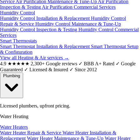
Service
Air Purification Maintenance & Tune-Up
Air Purification
Inspection & Testing
Air Purification Commercial Services
Humidity Control
Humidity Control Installation & Replacement
Humidity Control
Repair & Service
Humidity Control Maintenance & Tune-Up
Humidity Control Inspection & Testing
Humidity Control Commercial
Services
Smart Thermostats
Smart Thermostat Installation & Replacement
Smart Thermostat Setup
& Configuration
View all Heating & Air services
→
4.9
★★★★★
2,300+ Google reviews
✓
BBB A+ Rated
✓
Google
Guaranteed
✓
Licensed & Insured
✓
Since 2012
Plumbing
Licensed plumbers, upfront pricing.
Water Heating
Water Heaters
Water Heater Repair & Service
Water Heater Installation &
Replacement
Water Heater Maintenance & Tune-Up
Water Heater