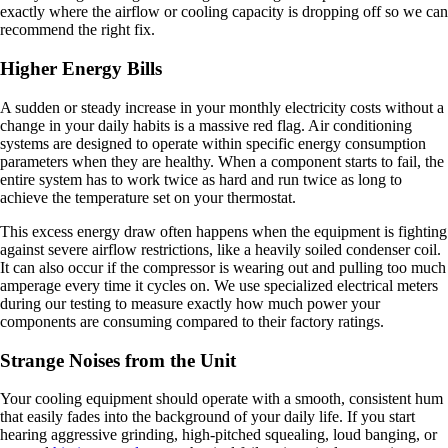
exactly where the airflow or cooling capacity is dropping off so we can
recommend the right fix.
Higher Energy Bills
A sudden or steady increase in your monthly electricity costs without a
change in your daily habits is a massive red flag. Air conditioning
systems are designed to operate within specific energy consumption
parameters when they are healthy. When a component starts to fail, the
entire system has to work twice as hard and run twice as long to
achieve the temperature set on your thermostat.
This excess energy draw often happens when the equipment is fighting
against severe airflow restrictions, like a heavily soiled condenser coil.
It can also occur if the compressor is wearing out and pulling too much
amperage every time it cycles on. We use specialized electrical meters
during our testing to measure exactly how much power your
components are consuming compared to their factory ratings.
Strange Noises from the Unit
Your cooling equipment should operate with a smooth, consistent hum
that easily fades into the background of your daily life. If you start
hearing aggressive grinding, high-pitched squealing, loud banging, or