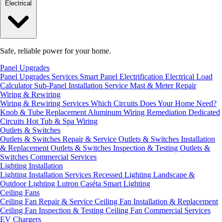
Electrical
Safe, reliable power for your home.
Panel Upgrades
Panel Upgrades Services
Smart Panel Electrification
Electrical Load
Calculator
Sub-Panel Installation
Service Mast & Meter Repair
Wiring & Rewiring
Wiring & Rewiring Services
Which Circuits Does Your Home Need?
Knob & Tube Replacement
Aluminum Wiring Remediation
Dedicated
Circuits
Hot Tub & Spa Wiring
Outlets & Switches
Outlets & Switches Repair & Service
Outlets & Switches Installation
& Replacement
Outlets & Switches Inspection & Testing
Outlets &
Switches Commercial Services
Lighting Installation
Lighting Installation Services
Recessed Lighting
Landscape &
Outdoor Lighting
Lutron Caséta Smart Lighting
Ceiling Fans
Ceiling Fan Repair & Service
Ceiling Fan Installation & Replacement
Ceiling Fan Inspection & Testing
Ceiling Fan Commercial Services
EV Chargers