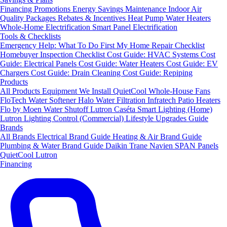
Financing
Promotions
Energy Savings
Maintenance
Indoor Air
Quality Packages
Rebates & Incentives
Heat Pump Water Heaters
Whole-Home Electrification
Smart Panel Electrification
Tools & Checklists
Emergency Help: What To Do First
My Home Repair Checklist
Homebuyer Inspection Checklist
Cost Guide: HVAC Systems
Cost
Guide: Electrical Panels
Cost Guide: Water Heaters
Cost Guide: EV
Chargers
Cost Guide: Drain Cleaning
Cost Guide: Repiping
Products
All Products
Equipment We Install
QuietCool Whole-House Fans
FloTech Water Softener
Halo Water Filtration
Infratech Patio Heaters
Flo by Moen Water Shutoff
Lutron Caséta Smart Lighting (Home)
Lutron Lighting Control (Commercial)
Lifestyle Upgrades Guide
Brands
All Brands
Electrical Brand Guide
Heating & Air Brand Guide
Plumbing & Water Brand Guide
Daikin
Trane
Navien
SPAN Panels
QuietCool
Lutron
Financing