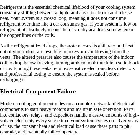
Refrigerant is the essential chemical lifeblood of your cooling system,
constantly shifting between a liquid and a gas to absorb and release
heat. Your system is a closed loop, meaning it does not consume
refrigerant over time like a car consumes gas. If your system is low on
refrigerant, it absolutely means there is a physical leak somewhere in
the copper lines or the coils.
As the refrigerant level drops, the system loses its ability to pull heat
out of your indoor air, resulting in lukewarm air blowing from the
vents. The altered pressure also causes the temperature of the indoor
coil to drop below freezing, turning ambient moisture into a solid block
of ice. Finding these leaks requires sensitive electronic leak detectors
and professional testing to ensure the system is sealed before
recharging it.
Electrical Component Failure
Modern cooling equipment relies on a complex network of electrical
components to start heavy motors and maintain safe operation. Parts
like contactors, relays, and capacitors handle massive amounts of high-
voltage electricity every single time your system cycles on. Over years
of use, the constant heat and electrical load cause these parts to pit,
degrade, and eventually fail completely.