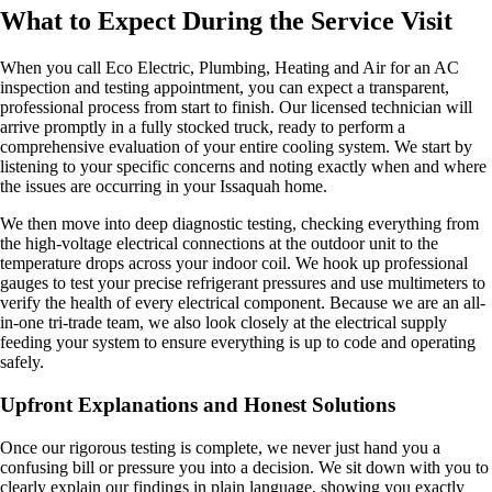
What to Expect During the Service Visit
When you call Eco Electric, Plumbing, Heating and Air for an AC
inspection and testing appointment, you can expect a transparent,
professional process from start to finish. Our licensed technician will
arrive promptly in a fully stocked truck, ready to perform a
comprehensive evaluation of your entire cooling system. We start by
listening to your specific concerns and noting exactly when and where
the issues are occurring in your Issaquah home.
We then move into deep diagnostic testing, checking everything from
the high-voltage electrical connections at the outdoor unit to the
temperature drops across your indoor coil. We hook up professional
gauges to test your precise refrigerant pressures and use multimeters to
verify the health of every electrical component. Because we are an all-
in-one tri-trade team, we also look closely at the electrical supply
feeding your system to ensure everything is up to code and operating
safely.
Upfront Explanations and Honest Solutions
Once our rigorous testing is complete, we never just hand you a
confusing bill or pressure you into a decision. We sit down with you to
clearly explain our findings in plain language, showing you exactly