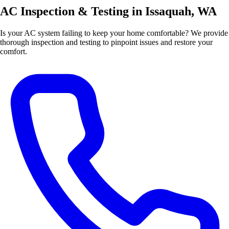
AC Inspection & Testing in Issaquah, WA
Is your AC system failing to keep your home comfortable? We provide
thorough inspection and testing to pinpoint issues and restore your
comfort.