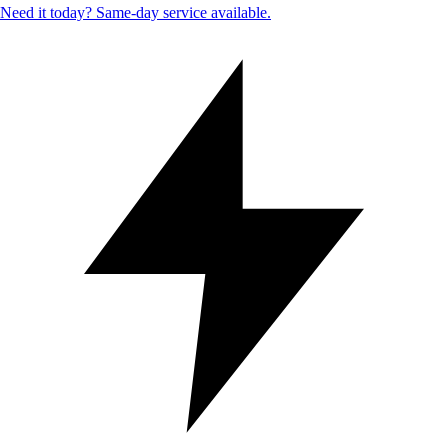
Need it today? Same-day service available.