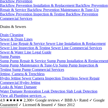
Backflow Prevention
Backflow Prevention Installation & Replacement
Backflow Prevention
Repair & Service
Backflow Prevention Maintenance & Tune-Up
Backflow Prevention Inspection & Testing
Backflow Prevention
Commercial Services
Drains & Sewers
Drain Cleaning
Sewer & Drain Lines
Sewer Line Repair & Service
Sewer Line Installation & Replacement
Sewer Line Inspection & Testing
Sewer Line Commercial Services
Sewer & Water Line Legal Guide
Sump Pumps
Sump Pump Repair & Service
Sump Pump Installation & Replacement
Sump Pump Maintenance & Tune-Up
Sump Pump Inspection &
Testing
Sump Pump Commercial Services
Jetting, Camera & Trenchless
Hydro Jetting
Sewer Camera Inspection
Trenchless Sewer Repair
Commercial Hydro Jetting
Leaks & Water Damage
Water Damage Restoration
Leak Detection
Slab Leak Detection
View all Plumbing services
→
4.9
★★★★★
2,300+ Google reviews
✓
BBB A+ Rated
✓
Google
Guaranteed
✓
Licensed & Insured
✓
Since 2012