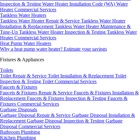
Inspection & Testing
Water Heater Installation Code (WA)
Water
Heater Commercial Services
Tankless Water Heaters
Tankless Water Heater Repair & Service
Tankless Water Heater
Installation & Replacement
Tankless Water Heater Maintenance &
Tune-Up
Tankless Water Heater Inspection & Testing
Tankless Water
Heater Commercial Services
Heat Pump Water Heaters
Why a heat pump water heater?
Estimate your savings
Fixtures & Appliances
Toilets
Toilet Repair & Service
Toilet Installation & Replacement
Toilet
Inspection & Testing
Toilet Commercial Services
Faucets & Fixtures
Faucets & Fixtures Repair & Service
Faucets & Fixtures Installation &
Replacement
Faucets & Fixtures Inspection & Testing
Faucets &
Fixtures Commercial Services
Garbage Disposals
Garbage Disposal Repair & Service
Garbage Disposal Installation &
Replacement
Garbage Disposal Inspection & Testing
Garbage
Disposal Commercial Services
Bathroom Plumbing
Kitchen Plumbing