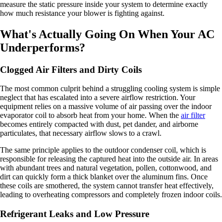
measure the static pressure inside your system to determine exactly
how much resistance your blower is fighting against.
What's Actually Going On When Your AC
Underperforms?
Clogged Air Filters and Dirty Coils
The most common culprit behind a struggling cooling system is simple
neglect that has escalated into a severe airflow restriction. Your
equipment relies on a massive volume of air passing over the indoor
evaporator coil to absorb heat from your home. When the
air filter
becomes entirely compacted with dust, pet dander, and airborne
particulates, that necessary airflow slows to a crawl.
The same principle applies to the outdoor condenser coil, which is
responsible for releasing the captured heat into the outside air. In areas
with abundant trees and natural vegetation, pollen, cottonwood, and
dirt can quickly form a thick blanket over the aluminum fins. Once
these coils are smothered, the system cannot transfer heat effectively,
leading to overheating compressors and completely frozen indoor coils.
Refrigerant Leaks and Low Pressure