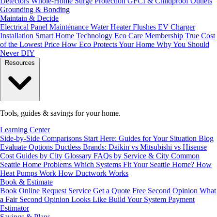
Detectors
Whole-Home Surge Protection
GFCI & Childproof Outlets
Grounding & Bonding
Maintain & Decide
Electrical Panel Maintenance
Water Heater Flushes
EV Charger
Installation
Smart Home Technology
Eco Care Membership
True Cost
of the Lowest Price
How Eco Protects Your Home
Why You Should
Never DIY
Resources
Tools, guides & savings for your home.
Learning Center
Side-by-Side Comparisons
Start Here: Guides for Your Situation
Blog
Evaluate Options
Ductless Brands: Daikin vs Mitsubishi vs Hisense
Cost Guides by City
Glossary
FAQs by Service & City
Common
Seattle Home Problems
Which Systems Fit Your Seattle Home?
How
Heat Pumps Work
How Ductwork Works
Book & Estimate
Book Online
Request Service
Get a Quote
Free Second Opinion
What
a Fair Second Opinion Looks Like
Build Your System
Payment
Estimator
Savings & Plans