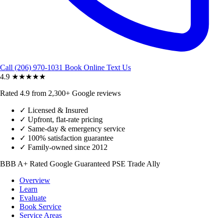
Call (206) 970-1031
Book Online
Text Us
4.9
★★★★★
Rated 4.9 from 2,300+ Google reviews
✓
Licensed & Insured
✓
Upfront, flat-rate pricing
✓
Same-day & emergency service
✓
100% satisfaction guarantee
✓
Family-owned since 2012
BBB A+ Rated
Google Guaranteed
PSE Trade Ally
Overview
Learn
Evaluate
Book Service
Service Areas