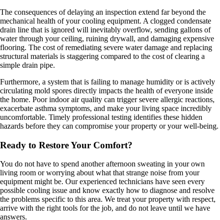
The consequences of delaying an inspection extend far beyond the
mechanical health of your cooling equipment. A clogged condensate
drain line that is ignored will inevitably overflow, sending gallons of
water through your ceiling, ruining drywall, and damaging expensive
flooring. The cost of remediating severe water damage and replacing
structural materials is staggering compared to the cost of clearing a
simple drain pipe.
Furthermore, a system that is failing to manage humidity or is actively
circulating mold spores directly impacts the health of everyone inside
the home. Poor indoor air quality can trigger severe allergic reactions,
exacerbate asthma symptoms, and make your living space incredibly
uncomfortable. Timely professional testing identifies these hidden
hazards before they can compromise your property or your well-being.
Ready to Restore Your Comfort?
You do not have to spend another afternoon sweating in your own
living room or worrying about what that strange noise from your
equipment might be. Our experienced technicians have seen every
possible cooling issue and know exactly how to diagnose and resolve
the problems specific to this area. We treat your property with respect,
arrive with the right tools for the job, and do not leave until we have
answers.