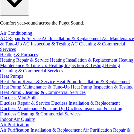
Comfort year-round across the Puget Sound.
Air Conditioning
AC Repair & Service
AC Installation & Replacement
AC Maintenance
& Tune-Up
AC Inspection & Testing
AC Cleaning & Commercial
Services
Heating & Furnaces
Heating Repair & Service
Heating Installation & Replacement
Heating
Maintenance & Tune-Up
Heating Inspection & Testing
Heating
Cleaning & Commercial Services
Heat Pumps
Heat Pump Repair & Service
Heat Pump Installation & Replacement
Heat Pump Maintenance & Tune-Up
Heat Pump Inspection & Testing
Heat Pump Cleaning & Commercial Services
Ductless Mini-Splits
Ductless Repair & Service
Ductless Installation & Replacement
Ductless Maintenance & Tune-Up
Ductless Inspection & Testing
Ductless Cleaning & Commercial Services
Indoor Air Quality
Air Purification
Air Purification Installation & Replacement
Air Purification Repair &