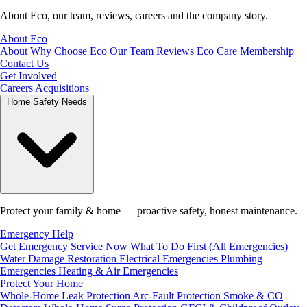
About Eco, our team, reviews, careers and the company story.
About Eco
About
Why Choose Eco
Our Team
Reviews
Eco Care Membership
Contact Us
Get Involved
Careers
Acquisitions
Home Safety Needs
Protect your family & home — proactive safety, honest maintenance.
Emergency Help
Get Emergency Service Now
What To Do First (All Emergencies)
Water Damage Restoration
Electrical Emergencies
Plumbing
Emergencies
Heating & Air Emergencies
Protect Your Home
Whole-Home Leak Protection
Arc-Fault Protection
Smoke & CO