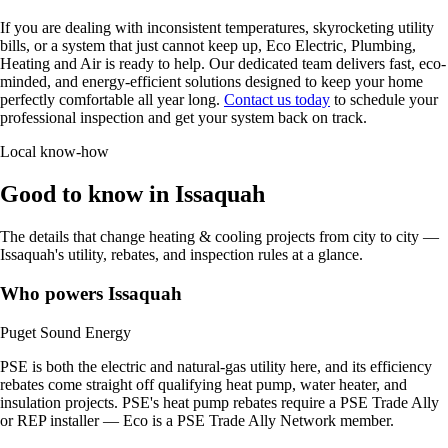
If you are dealing with inconsistent temperatures, skyrocketing utility
bills, or a system that just cannot keep up, Eco Electric, Plumbing,
Heating and Air is ready to help. Our dedicated team delivers fast, eco-
minded, and energy-efficient solutions designed to keep your home
perfectly comfortable all year long.
Contact us today
to schedule your
professional inspection and get your system back on track.
Local know-how
Good to know in Issaquah
The details that change heating & cooling projects from city to city —
Issaquah's utility, rebates, and inspection rules at a glance.
Who powers Issaquah
Puget Sound Energy
PSE is both the electric and natural-gas utility here, and its efficiency
rebates come straight off qualifying heat pump, water heater, and
insulation projects. PSE's heat pump rebates require a PSE Trade Ally
or REP installer — Eco is a PSE Trade Ally Network member.