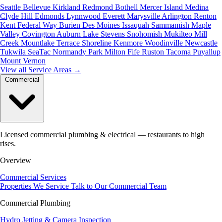
Seattle
Bellevue
Kirkland
Redmond
Bothell
Mercer Island
Medina
Clyde Hill
Edmonds
Lynnwood
Everett
Marysville
Arlington
Renton
Kent
Federal Way
Burien
Des Moines
Issaquah
Sammamish
Maple
Valley
Covington
Auburn
Lake Stevens
Snohomish
Mukilteo
Mill
Creek
Mountlake Terrace
Shoreline
Kenmore
Woodinville
Newcastle
Tukwila
SeaTac
Normandy Park
Milton
Fife
Ruston
Tacoma
Puyallup
Mount Vernon
View all Service Areas
→
Commercial
Licensed commercial plumbing & electrical — restaurants to high
rises.
Overview
Commercial Services
Properties We Service
Talk to Our Commercial Team
Commercial Plumbing
Hydro Jetting & Camera Inspection