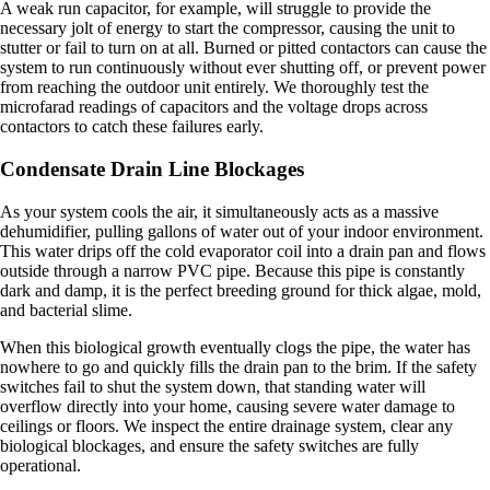
A weak run capacitor, for example, will struggle to provide the
necessary jolt of energy to start the compressor, causing the unit to
stutter or fail to turn on at all. Burned or pitted contactors can cause the
system to run continuously without ever shutting off, or prevent power
from reaching the outdoor unit entirely. We thoroughly test the
microfarad readings of capacitors and the voltage drops across
contactors to catch these failures early.
Condensate Drain Line Blockages
As your system cools the air, it simultaneously acts as a massive
dehumidifier, pulling gallons of water out of your indoor environment.
This water drips off the cold evaporator coil into a drain pan and flows
outside through a narrow PVC pipe. Because this pipe is constantly
dark and damp, it is the perfect breeding ground for thick algae, mold,
and bacterial slime.
When this biological growth eventually clogs the pipe, the water has
nowhere to go and quickly fills the drain pan to the brim. If the safety
switches fail to shut the system down, that standing water will
overflow directly into your home, causing severe water damage to
ceilings or floors. We inspect the entire drainage system, clear any
biological blockages, and ensure the safety switches are fully
operational.