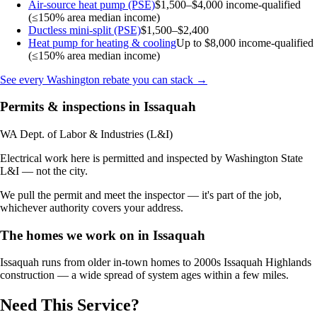
Air-source heat pump (PSE)
$1,500–$4,000
income-qualified
(≤150% area median income)
Ductless mini-split (PSE)
$1,500–$2,400
Heat pump for heating & cooling
Up to $8,000
income-qualified
(≤150% area median income)
See every Washington rebate you can stack →
Permits & inspections in Issaquah
WA Dept. of Labor & Industries (L&I)
Electrical work here is permitted and inspected by Washington State
L&I — not the city.
We pull the permit and meet the inspector — it's part of the job,
whichever authority covers your address.
The homes we work on in Issaquah
Issaquah runs from older in-town homes to 2000s Issaquah Highlands
construction — a wide spread of system ages within a few miles.
Need This Service?