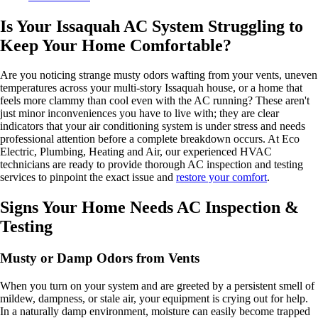
Is Your Issaquah AC System Struggling to
Keep Your Home Comfortable?
Are you noticing strange musty odors wafting from your vents, uneven
temperatures across your multi-story Issaquah house, or a home that
feels more clammy than cool even with the AC running? These aren't
just minor inconveniences you have to live with; they are clear
indicators that your air conditioning system is under stress and needs
professional attention before a complete breakdown occurs. At Eco
Electric, Plumbing, Heating and Air, our experienced HVAC
technicians are ready to provide thorough AC inspection and testing
services to pinpoint the exact issue and
restore your comfort
.
Signs Your Home Needs AC Inspection &
Testing
Musty or Damp Odors from Vents
When you turn on your system and are greeted by a persistent smell of
mildew, dampness, or stale air, your equipment is crying out for help.
In a naturally damp environment, moisture can easily become trapped