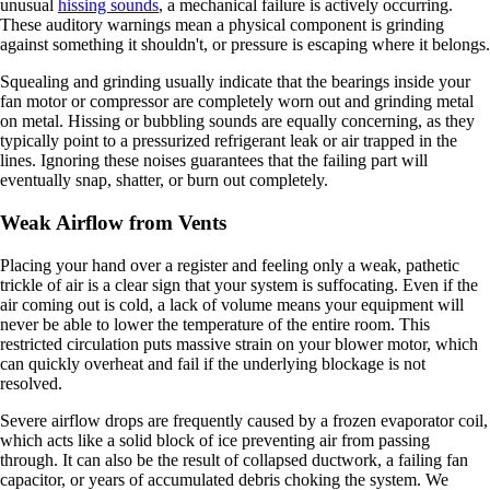
unusual
hissing sounds
, a mechanical failure is actively occurring.
These auditory warnings mean a physical component is grinding
against something it shouldn't, or pressure is escaping where it belongs.
Squealing and grinding usually indicate that the bearings inside your
fan motor or compressor are completely worn out and grinding metal
on metal. Hissing or bubbling sounds are equally concerning, as they
typically point to a pressurized refrigerant leak or air trapped in the
lines. Ignoring these noises guarantees that the failing part will
eventually snap, shatter, or burn out completely.
Weak Airflow from Vents
Placing your hand over a register and feeling only a weak, pathetic
trickle of air is a clear sign that your system is suffocating. Even if the
air coming out is cold, a lack of volume means your equipment will
never be able to lower the temperature of the entire room. This
restricted circulation puts massive strain on your blower motor, which
can quickly overheat and fail if the underlying blockage is not
resolved.
Severe airflow drops are frequently caused by a frozen evaporator coil,
which acts like a solid block of ice preventing air from passing
through. It can also be the result of collapsed ductwork, a failing fan
capacitor, or years of accumulated debris choking the system. We