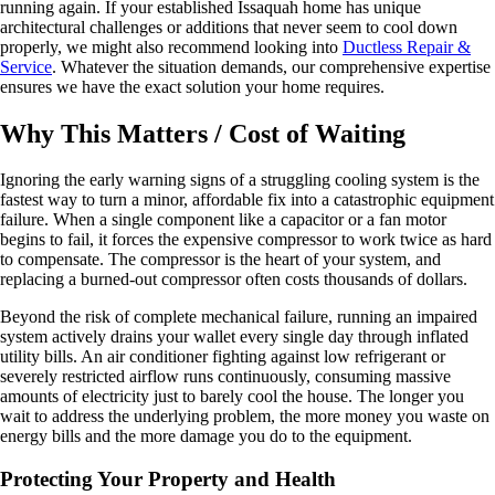
running again. If your established Issaquah home has unique
architectural challenges or additions that never seem to cool down
properly, we might also recommend looking into
Ductless Repair &
Service
. Whatever the situation demands, our comprehensive expertise
ensures we have the exact solution your home requires.
Why This Matters / Cost of Waiting
Ignoring the early warning signs of a struggling cooling system is the
fastest way to turn a minor, affordable fix into a catastrophic equipment
failure. When a single component like a capacitor or a fan motor
begins to fail, it forces the expensive compressor to work twice as hard
to compensate. The compressor is the heart of your system, and
replacing a burned-out compressor often costs thousands of dollars.
Beyond the risk of complete mechanical failure, running an impaired
system actively drains your wallet every single day through inflated
utility bills. An air conditioner fighting against low refrigerant or
severely restricted airflow runs continuously, consuming massive
amounts of electricity just to barely cool the house. The longer you
wait to address the underlying problem, the more money you waste on
energy bills and the more damage you do to the equipment.
Protecting Your Property and Health