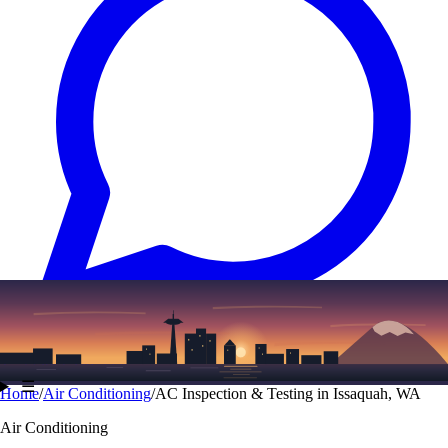
Text
(206) 339-7776
☰
Home
/
Air Conditioning
/
AC Inspection & Testing in Issaquah, WA
Air Conditioning