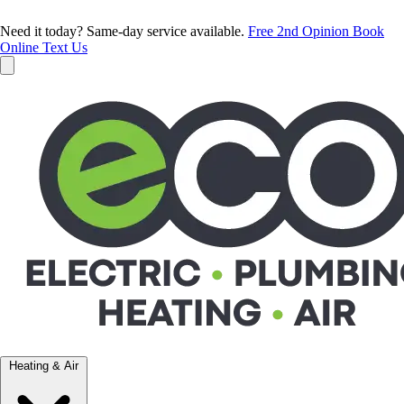
Need it today? Same-day service available.
Free 2nd Opinion
Book
Online
Text Us
Heating & Air