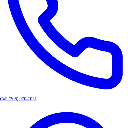
Call
(206) 970-1031