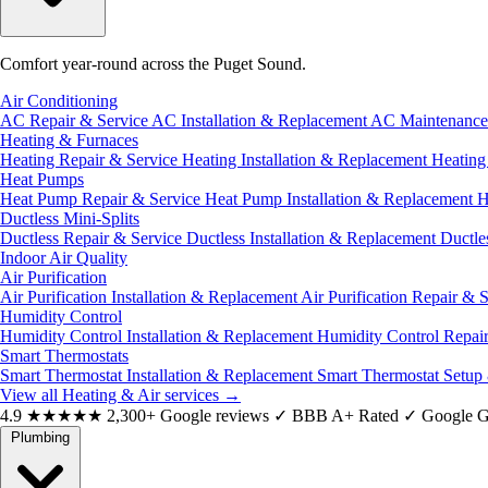
Comfort year-round across the Puget Sound.
Air Conditioning
AC Repair & Service
AC Installation & Replacement
AC Maintenanc
Heating & Furnaces
Heating Repair & Service
Heating Installation & Replacement
Heatin
Heat Pumps
Heat Pump Repair & Service
Heat Pump Installation & Replacement
H
Ductless Mini-Splits
Ductless Repair & Service
Ductless Installation & Replacement
Ductle
Indoor Air Quality
Air Purification
Air Purification Installation & Replacement
Air Purification Repair & 
Humidity Control
Humidity Control Installation & Replacement
Humidity Control Repai
Smart Thermostats
Smart Thermostat Installation & Replacement
Smart Thermostat Setup
View all Heating & Air services
→
4.9
★★★★★
2,300+ Google reviews
✓
BBB A+ Rated
✓
Google G
Plumbing