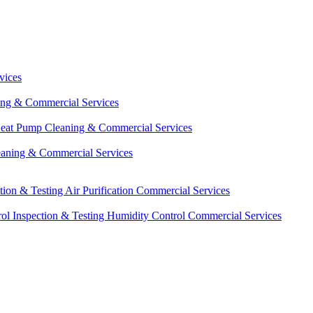
vices
ing & Commercial Services
eat Pump Cleaning & Commercial Services
eaning & Commercial Services
ction & Testing
Air Purification Commercial Services
ol Inspection & Testing
Humidity Control Commercial Services