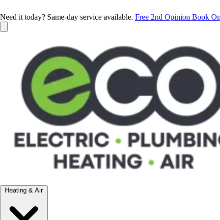
Need it today? Same-day service available.
Free 2nd Opinion
Book On
Heating & Air