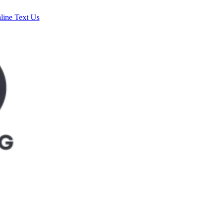
line
Text Us