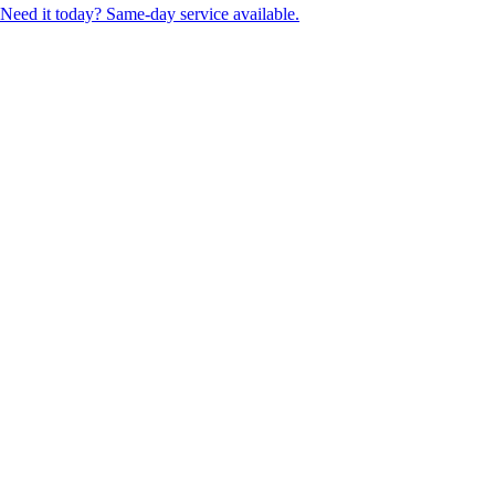
Need it today? Same-day service available.