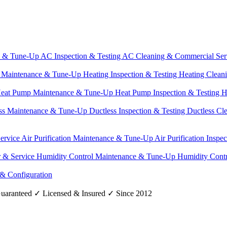
e & Tune-Up
AC Inspection & Testing
AC Cleaning & Commercial Ser
g Maintenance & Tune-Up
Heating Inspection & Testing
Heating Clean
eat Pump Maintenance & Tune-Up
Heat Pump Inspection & Testing
H
ss Maintenance & Tune-Up
Ductless Inspection & Testing
Ductless Cl
Service
Air Purification Maintenance & Tune-Up
Air Purification Inspe
r & Service
Humidity Control Maintenance & Tune-Up
Humidity Contr
 & Configuration
uaranteed
✓
Licensed & Insured
✓
Since 2012