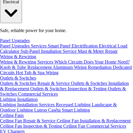
Electrical
Safe, reliable power for your home.
Panel Upgrades
Panel Upgrades Services
Smart Panel Electrification
Electrical Load
Calculator
Sub-Panel Installation
Service Mast & Meter Repair
Wiring & Rewiring
Wiring & Rewiring Services
Which Circuits Does Your Home Need?
Knob & Tube Replacement
Aluminum Wiring Remediation
Dedicated
Circuits
Hot Tub & Spa Wiring
Outlets & Switches
Outlets & Switches Repair & Service
Outlets & Switches Installation
& Replacement
Outlets & Switches Inspection & Testing
Outlets &
Switches Commercial Services
Lighting Installation
Lighting Installation Services
Recessed Lighting
Landscape &
Outdoor Lighting
Lutron Caséta Smart Lighting
Ceiling Fans
Ceiling Fan Repair & Service
Ceiling Fan Installation & Replacement
Ceiling Fan Inspection & Testing
Ceiling Fan Commercial Services
EV Chargers