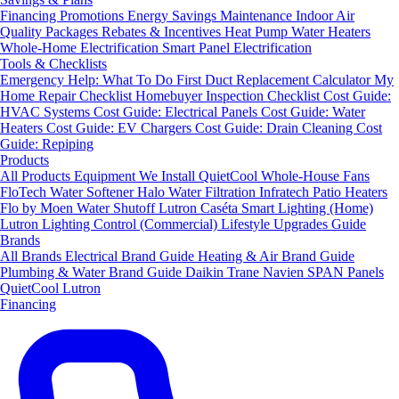
Financing
Promotions
Energy Savings
Maintenance
Indoor Air
Quality Packages
Rebates & Incentives
Heat Pump Water Heaters
Whole-Home Electrification
Smart Panel Electrification
Tools & Checklists
Emergency Help: What To Do First
Duct Replacement Calculator
My
Home Repair Checklist
Homebuyer Inspection Checklist
Cost Guide:
HVAC Systems
Cost Guide: Electrical Panels
Cost Guide: Water
Heaters
Cost Guide: EV Chargers
Cost Guide: Drain Cleaning
Cost
Guide: Repiping
Products
All Products
Equipment We Install
QuietCool Whole-House Fans
FloTech Water Softener
Halo Water Filtration
Infratech Patio Heaters
Flo by Moen Water Shutoff
Lutron Caséta Smart Lighting (Home)
Lutron Lighting Control (Commercial)
Lifestyle Upgrades Guide
Brands
All Brands
Electrical Brand Guide
Heating & Air Brand Guide
Plumbing & Water Brand Guide
Daikin
Trane
Navien
SPAN Panels
QuietCool
Lutron
Financing