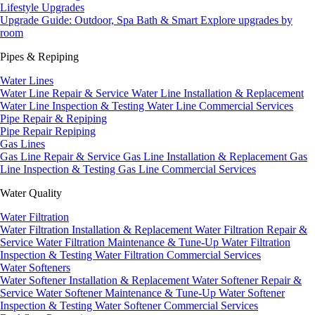
Lifestyle Upgrades
Upgrade Guide: Outdoor, Spa Bath & Smart
Explore upgrades by
room
Pipes & Repiping
Water Lines
Water Line Repair & Service
Water Line Installation & Replacement
Water Line Inspection & Testing
Water Line Commercial Services
Pipe Repair & Repiping
Pipe Repair
Repiping
Gas Lines
Gas Line Repair & Service
Gas Line Installation & Replacement
Gas
Line Inspection & Testing
Gas Line Commercial Services
Water Quality
Water Filtration
Water Filtration Installation & Replacement
Water Filtration Repair &
Service
Water Filtration Maintenance & Tune-Up
Water Filtration
Inspection & Testing
Water Filtration Commercial Services
Water Softeners
Water Softener Installation & Replacement
Water Softener Repair &
Service
Water Softener Maintenance & Tune-Up
Water Softener
Inspection & Testing
Water Softener Commercial Services