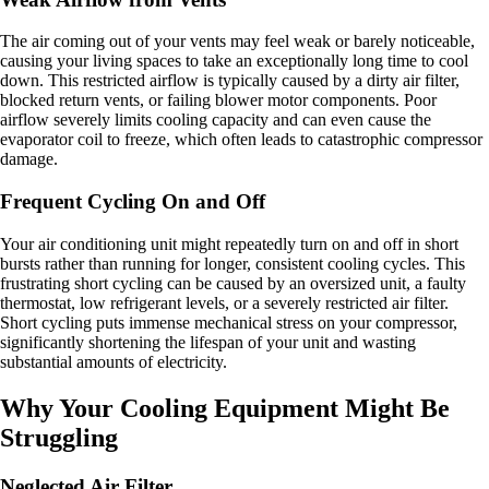
The air coming out of your vents may feel weak or barely noticeable,
causing your living spaces to take an exceptionally long time to cool
down. This restricted airflow is typically caused by a dirty air filter,
blocked return vents, or failing blower motor components. Poor
airflow severely limits cooling capacity and can even cause the
evaporator coil to freeze, which often leads to catastrophic compressor
damage.
Frequent Cycling On and Off
Your air conditioning unit might repeatedly turn on and off in short
bursts rather than running for longer, consistent cooling cycles. This
frustrating short cycling can be caused by an oversized unit, a faulty
thermostat, low refrigerant levels, or a severely restricted air filter.
Short cycling puts immense mechanical stress on your compressor,
significantly shortening the lifespan of your unit and wasting
substantial amounts of electricity.
Why Your Cooling Equipment Might Be
Struggling
Neglected Air Filter