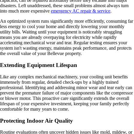
capacitor, can be repaired affordably before they escalate into major
disasters. Left unaddressed, these small problems almost always turn
into much more expensive
emergency AC repair & service
.
An optimized system runs significantly more efficiently, consuming far
less energy to cool your home and directly lowering your monthly
utility bills. Waiting until your equipment is noticeably struggling
means you are already overpaying for electricity while rapidly
accelerating mechanical wear and tear. Regular testing ensures your
system isn't wasting energy, maintains peak performance, and protects
the overall value of your Bellevue property.
Extending Equipment Lifespan
Like any complex mechanical machinery, your cooling unit benefits
immensely from regular, detailed check-ups by a highly trained
professional. Identifying and addressing minor wear and tear early can
prevent the premature failure of major components like the compressor
or blower motor. This proactive care significantly extends the overall
lifespan of your expensive investment, keeping your family perfectly
comfortable for many years to come.
Protecting Indoor Air Quality
Routine evaluations often uncover hidden issues like mold, mildew, or