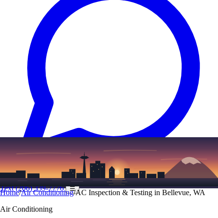
Text
(206) 339-7776
☰
Home
/
Air Conditioning
/
AC Inspection & Testing in Bellevue, WA
Air Conditioning