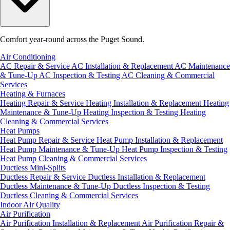
Comfort year-round across the Puget Sound.
Air Conditioning
AC Repair & Service
AC Installation & Replacement
AC Maintenance
& Tune-Up
AC Inspection & Testing
AC Cleaning & Commercial
Services
Heating & Furnaces
Heating Repair & Service
Heating Installation & Replacement
Heating
Maintenance & Tune-Up
Heating Inspection & Testing
Heating
Cleaning & Commercial Services
Heat Pumps
Heat Pump Repair & Service
Heat Pump Installation & Replacement
Heat Pump Maintenance & Tune-Up
Heat Pump Inspection & Testing
Heat Pump Cleaning & Commercial Services
Ductless Mini-Splits
Ductless Repair & Service
Ductless Installation & Replacement
Ductless Maintenance & Tune-Up
Ductless Inspection & Testing
Ductless Cleaning & Commercial Services
Indoor Air Quality
Air Purification
Air Purification Installation & Replacement
Air Purification Repair &