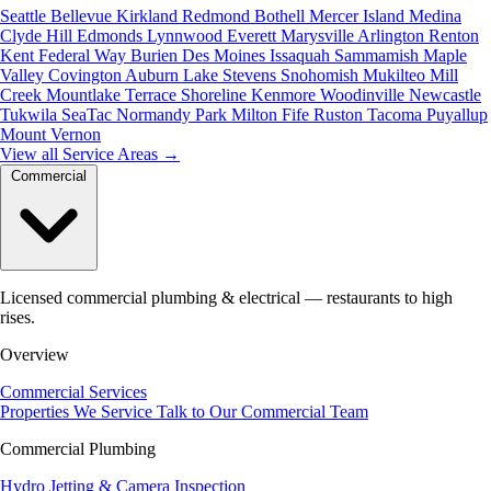
Seattle
Bellevue
Kirkland
Redmond
Bothell
Mercer Island
Medina
Clyde Hill
Edmonds
Lynnwood
Everett
Marysville
Arlington
Renton
Kent
Federal Way
Burien
Des Moines
Issaquah
Sammamish
Maple
Valley
Covington
Auburn
Lake Stevens
Snohomish
Mukilteo
Mill
Creek
Mountlake Terrace
Shoreline
Kenmore
Woodinville
Newcastle
Tukwila
SeaTac
Normandy Park
Milton
Fife
Ruston
Tacoma
Puyallup
Mount Vernon
View all Service Areas
→
Commercial
Licensed commercial plumbing & electrical — restaurants to high
rises.
Overview
Commercial Services
Properties We Service
Talk to Our Commercial Team
Commercial Plumbing
Hydro Jetting & Camera Inspection