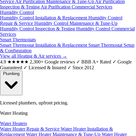
Service
Air Purification Maintenance & Tune-Up
Air Purification
Inspection & Testing
Air Purification Commercial Services
Humidity Control
Humidity Control Installation & Replacement
Humidity Control
Repair & Service
Humidity Control Maintenance & Tune-Up
Humidity Control Inspection & Testing
Humidity Control Commercial
Services
Smart Thermostats
Smart Thermostat Installation & Replacement
Smart Thermostat Setup
& Configuration
View all Heating & Air services
→
4.9
★★★★★
2,300+ Google reviews
✓
BBB A+ Rated
✓
Google
Guaranteed
✓
Licensed & Insured
✓
Since 2012
Plumbing
Licensed plumbers, upfront pricing.
Water Heating
Water Heaters
Water Heater Repair & Service
Water Heater Installation &
Replacement
Water Heater Maintenance & Tune-Up
Water Heater