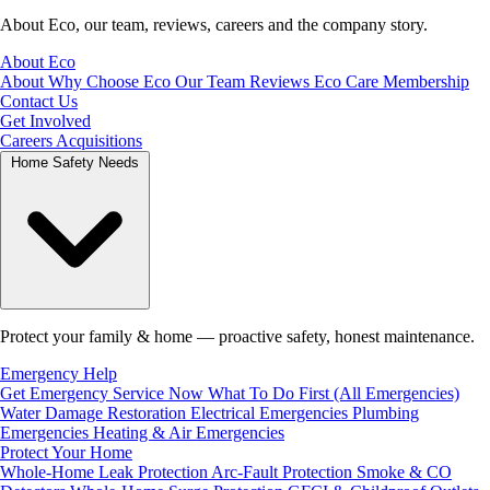
About Eco, our team, reviews, careers and the company story.
About Eco
About
Why Choose Eco
Our Team
Reviews
Eco Care Membership
Contact Us
Get Involved
Careers
Acquisitions
Home Safety Needs
Protect your family & home — proactive safety, honest maintenance.
Emergency Help
Get Emergency Service Now
What To Do First (All Emergencies)
Water Damage Restoration
Electrical Emergencies
Plumbing
Emergencies
Heating & Air Emergencies
Protect Your Home
Whole-Home Leak Protection
Arc-Fault Protection
Smoke & CO