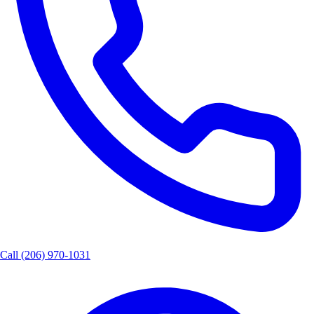
Call
(206) 970-1031