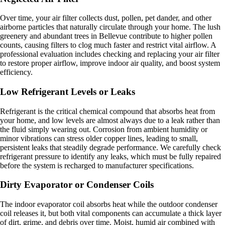
Over time, your air filter collects dust, pollen, pet dander, and other
airborne particles that naturally circulate through your home. The lush
greenery and abundant trees in Bellevue contribute to higher pollen
counts, causing filters to clog much faster and restrict vital airflow. A
professional evaluation includes checking and replacing your air filter
to restore proper airflow, improve indoor air quality, and boost system
efficiency.
Low Refrigerant Levels or Leaks
Refrigerant is the critical chemical compound that absorbs heat from
your home, and low levels are almost always due to a leak rather than
the fluid simply wearing out. Corrosion from ambient humidity or
minor vibrations can stress older copper lines, leading to small,
persistent leaks that steadily degrade performance. We carefully check
refrigerant pressure to identify any leaks, which must be fully repaired
before the system is recharged to manufacturer specifications.
Dirty Evaporator or Condenser Coils
The indoor evaporator coil absorbs heat while the outdoor condenser
coil releases it, but both vital components can accumulate a thick layer
of dirt, grime, and debris over time. Moist, humid air combined with