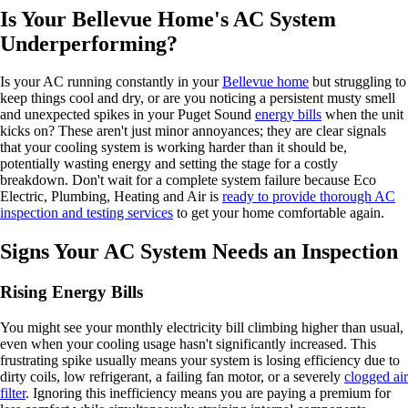
Is Your Bellevue Home's AC System
Underperforming?
Is your AC running constantly in your
Bellevue home
but struggling to
keep things cool and dry, or are you noticing a persistent musty smell
and unexpected spikes in your Puget Sound
energy bills
when the unit
kicks on? These aren't just minor annoyances; they are clear signals
that your cooling system is working harder than it should be,
potentially wasting energy and setting the stage for a costly
breakdown. Don't wait for a complete system failure because Eco
Electric, Plumbing, Heating and Air is
ready to provide thorough AC
inspection and testing services
to get your home comfortable again.
Signs Your AC System Needs an Inspection
Rising Energy Bills
You might see your monthly electricity bill climbing higher than usual,
even when your cooling usage hasn't significantly increased. This
frustrating spike usually means your system is losing efficiency due to
dirty coils, low refrigerant, a failing fan motor, or a severely
clogged air
filter
. Ignoring this inefficiency means you are paying a premium for