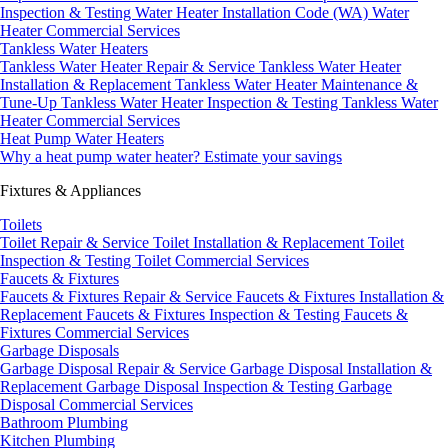
Inspection & Testing
Water Heater Installation Code (WA)
Water
Heater Commercial Services
Tankless Water Heaters
Tankless Water Heater Repair & Service
Tankless Water Heater
Installation & Replacement
Tankless Water Heater Maintenance &
Tune-Up
Tankless Water Heater Inspection & Testing
Tankless Water
Heater Commercial Services
Heat Pump Water Heaters
Why a heat pump water heater?
Estimate your savings
Fixtures & Appliances
Toilets
Toilet Repair & Service
Toilet Installation & Replacement
Toilet
Inspection & Testing
Toilet Commercial Services
Faucets & Fixtures
Faucets & Fixtures Repair & Service
Faucets & Fixtures Installation &
Replacement
Faucets & Fixtures Inspection & Testing
Faucets &
Fixtures Commercial Services
Garbage Disposals
Garbage Disposal Repair & Service
Garbage Disposal Installation &
Replacement
Garbage Disposal Inspection & Testing
Garbage
Disposal Commercial Services
Bathroom Plumbing
Kitchen Plumbing