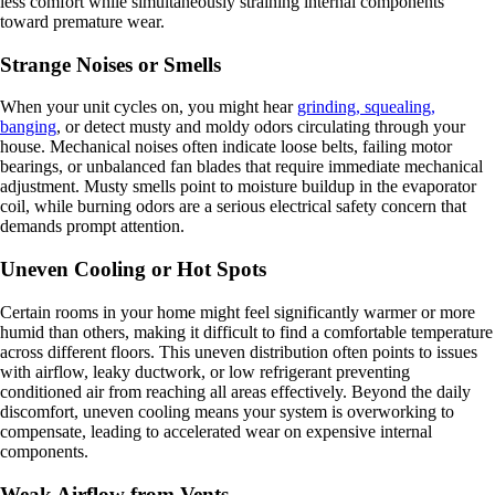
less comfort while simultaneously straining internal components
toward premature wear.
Strange Noises or Smells
When your unit cycles on, you might hear
grinding, squealing,
banging
, or detect musty and moldy odors circulating through your
house. Mechanical noises often indicate loose belts, failing motor
bearings, or unbalanced fan blades that require immediate mechanical
adjustment. Musty smells point to moisture buildup in the evaporator
coil, while burning odors are a serious electrical safety concern that
demands prompt attention.
Uneven Cooling or Hot Spots
Certain rooms in your home might feel significantly warmer or more
humid than others, making it difficult to find a comfortable temperature
across different floors. This uneven distribution often points to issues
with airflow, leaky ductwork, or low refrigerant preventing
conditioned air from reaching all areas effectively. Beyond the daily
discomfort, uneven cooling means your system is overworking to
compensate, leading to accelerated wear on expensive internal
components.
Weak Airflow from Vents