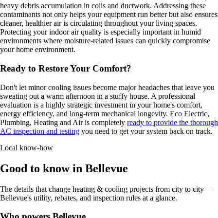
heavy debris accumulation in coils and ductwork. Addressing these
contaminants not only helps your equipment run better but also ensures
cleaner, healthier air is circulating throughout your living spaces.
Protecting your indoor air quality is especially important in humid
environments where moisture-related issues can quickly compromise
your home environment.
Ready to Restore Your Comfort?
Don't let minor cooling issues become major headaches that leave you
sweating out a warm afternoon in a stuffy house. A professional
evaluation is a highly strategic investment in your home's comfort,
energy efficiency, and long-term mechanical longevity. Eco Electric,
Plumbing, Heating and Air is completely
ready to provide the thorough
AC inspection and testing
you need to get your system back on track.
Local know-how
Good to know in Bellevue
The details that change heating & cooling projects from city to city —
Bellevue's utility, rebates, and inspection rules at a glance.
Who powers Bellevue