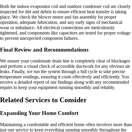
Both the indoor evaporator coil and outdoor condenser coil are closely
inspected for dirt and debris to ensure efficient heat transfer is taking
place. We check the blower motor and fan assembly for proper
operation, adequate lubrication, and any early signs of mechanical
wear or imbalance. All electrical connections are meticulously
tightened, and components like capacitors are tested for proper voltage
to prevent unexpected component failures.
Final Review and Recommendations
We ensure your condensate drain line is completely clear of blockages
and perform a visual check of accessible ductwork for any obvious air
leaks. Finally, we run the system through a full cycle to take precise
temperature readings, ensuring it cools effectively and efficiently. You
receive a detailed report of our findings along with any recommended
repairs to keep your equipment running smoothly and reliably.
Related Services to Consider
Expanding Your Home Comfort
Maintaining a comfortable and efficient home often involves more than
just one service to keep everything running smoothly throughout the