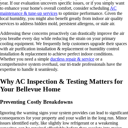
year. If our evaluation uncovers specific issues, or if you simply want
to enhance your home's overall comfort, consider scheduling
AC
maintenance & tune-up services
to optimize performance. Given the
local humidity, you might also benefit greatly from indoor air quality
services to address hidden mold, persistent allergens, or stale air.
Addressing these concerns proactively can drastically improve the air
you breathe every day while reducing the strain on your primary
cooling equipment. We frequently help customers upgrade their spaces
with air purification installation & replacement or humidity control
installation & replacement to achieve perfect indoor conditions.
Whether you need a simple
ductless repair & service
or a
comprehensive system overhaul, our tri-trade professionals have the
expertise to handle it seamlessly.
Why AC Inspection & Testing Matters for
Your Bellevue Home
Preventing Costly Breakdowns
Ignoring the warning signs your system provides can lead to significant
consequences for your property and your wallet in the long run. Minor
issues identified early, like slightly low refrigerant or a weakening