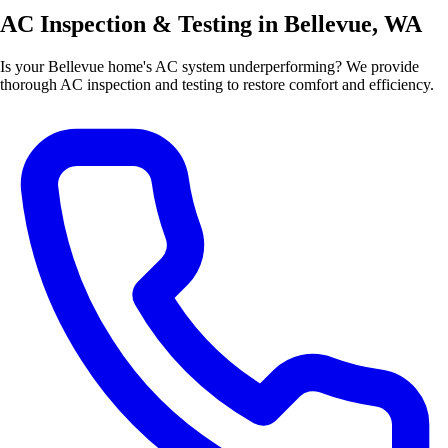
AC Inspection & Testing in Bellevue, WA
Is your Bellevue home's AC system underperforming? We provide
thorough AC inspection and testing to restore comfort and efficiency.