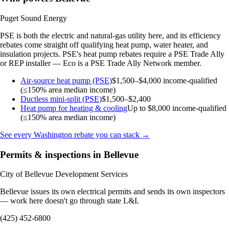
Puget Sound Energy
PSE is both the electric and natural-gas utility here, and its efficiency
rebates come straight off qualifying heat pump, water heater, and
insulation projects. PSE's heat pump rebates require a PSE Trade Ally
or REP installer — Eco is a PSE Trade Ally Network member.
Air-source heat pump (PSE)
$1,500–$4,000
income-qualified
(≤150% area median income)
Ductless mini-split (PSE)
$1,500–$2,400
Heat pump for heating & cooling
Up to $8,000
income-qualified
(≤150% area median income)
See every Washington rebate you can stack →
Permits & inspections in Bellevue
City of Bellevue Development Services
Bellevue issues its own electrical permits and sends its own inspectors
— work here doesn't go through state L&I.
(425) 452-6800