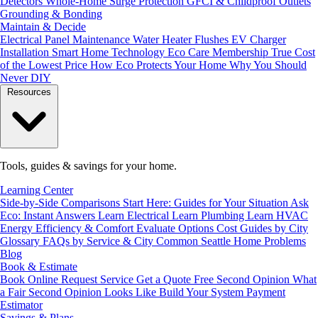
Detectors
Whole-Home Surge Protection
GFCI & Childproof Outlets
Grounding & Bonding
Maintain & Decide
Electrical Panel Maintenance
Water Heater Flushes
EV Charger
Installation
Smart Home Technology
Eco Care Membership
True Cost
of the Lowest Price
How Eco Protects Your Home
Why You Should
Never DIY
Resources
Tools, guides & savings for your home.
Learning Center
Side-by-Side Comparisons
Start Here: Guides for Your Situation
Ask
Eco: Instant Answers
Learn Electrical
Learn Plumbing
Learn HVAC
Energy Efficiency & Comfort
Evaluate Options
Cost Guides by City
Glossary
FAQs by Service & City
Common Seattle Home Problems
Blog
Book & Estimate
Book Online
Request Service
Get a Quote
Free Second Opinion
What
a Fair Second Opinion Looks Like
Build Your System
Payment
Estimator
Savings & Plans