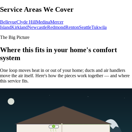
Service Areas We Cover
Bellevue
Clyde Hill
Medina
Mercer
Island
Kirkland
Newcastle
Redmond
Renton
Seattle
Tukwila
The Big Picture
Where this fits in your home's comfort
system
One loop moves heat in or out of your home; ducts and air handlers
move the air itself. Here's how the pieces work together — and where
this service fits.
5