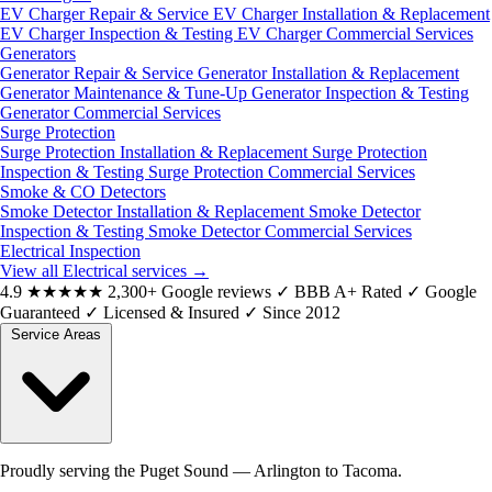
EV Charger Repair & Service
EV Charger Installation & Replacement
EV Charger Inspection & Testing
EV Charger Commercial Services
Generators
Generator Repair & Service
Generator Installation & Replacement
Generator Maintenance & Tune-Up
Generator Inspection & Testing
Generator Commercial Services
Surge Protection
Surge Protection Installation & Replacement
Surge Protection
Inspection & Testing
Surge Protection Commercial Services
Smoke & CO Detectors
Smoke Detector Installation & Replacement
Smoke Detector
Inspection & Testing
Smoke Detector Commercial Services
Electrical Inspection
View all Electrical services
→
4.9
★★★★★
2,300+ Google reviews
✓
BBB A+ Rated
✓
Google
Guaranteed
✓
Licensed & Insured
✓
Since 2012
Service Areas
Proudly serving the Puget Sound — Arlington to Tacoma.