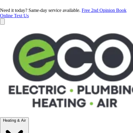
Need it today? Same-day service available.
Free 2nd Opinion
Book
Online
Text Us
Heating & Air