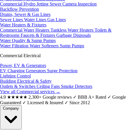
Commercial Hydro Jetting
Sewer Camera Inspection
Backflow Prevention
Drains, Sewer & Gas Lines
Sewer Lines
Water Lines
Gas Lines
Water Heaters & Fixtures
Commercial Water Heaters
Tankless Water Heaters
Toilets &
Restrooms
Faucets & Fixtures
Garbage Disposals
Water Quality & Sump Pumps
Water Filtration
Water Softeners
Sump Pumps
Commercial Electrical
Power, EV & Generators
EV Charging
Generators
Surge Protection
Lighting Control
Building Electrical & Safety
Outlets & Switches
Ceiling Fans
Smoke Detectors
View all Commercial services
→
4.9
★★★★★
2,300+ Google reviews
✓
BBB A+ Rated
✓
Google
Guaranteed
✓
Licensed & Insured
✓
Since 2012
Company