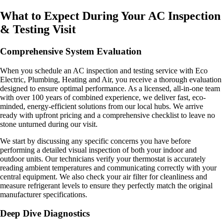
What to Expect During Your AC Inspection
& Testing Visit
Comprehensive System Evaluation
When you schedule an AC inspection and testing service with Eco
Electric, Plumbing, Heating and Air, you receive a thorough evaluation
designed to ensure optimal performance. As a licensed, all-in-one team
with over 100 years of combined experience, we deliver fast, eco-
minded, energy-efficient solutions from our local hubs. We arrive
ready with upfront pricing and a comprehensive checklist to leave no
stone unturned during our visit.
We start by discussing any specific concerns you have before
performing a detailed visual inspection of both your indoor and
outdoor units. Our technicians verify your thermostat is accurately
reading ambient temperatures and communicating correctly with your
central equipment. We also check your air filter for cleanliness and
measure refrigerant levels to ensure they perfectly match the original
manufacturer specifications.
Deep Dive Diagnostics