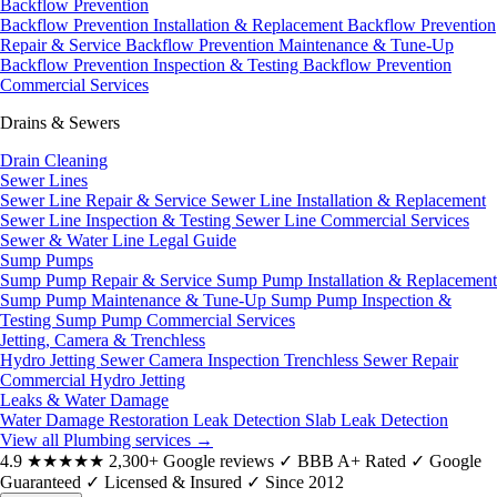
Backflow Prevention
Backflow Prevention Installation & Replacement
Backflow Prevention
Repair & Service
Backflow Prevention Maintenance & Tune-Up
Backflow Prevention Inspection & Testing
Backflow Prevention
Commercial Services
Drains & Sewers
Drain Cleaning
Sewer Lines
Sewer Line Repair & Service
Sewer Line Installation & Replacement
Sewer Line Inspection & Testing
Sewer Line Commercial Services
Sewer & Water Line Legal Guide
Sump Pumps
Sump Pump Repair & Service
Sump Pump Installation & Replacement
Sump Pump Maintenance & Tune-Up
Sump Pump Inspection &
Testing
Sump Pump Commercial Services
Jetting, Camera & Trenchless
Hydro Jetting
Sewer Camera Inspection
Trenchless Sewer Repair
Commercial Hydro Jetting
Leaks & Water Damage
Water Damage Restoration
Leak Detection
Slab Leak Detection
View all Plumbing services
→
4.9
★★★★★
2,300+ Google reviews
✓
BBB A+ Rated
✓
Google
Guaranteed
✓
Licensed & Insured
✓
Since 2012