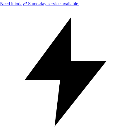
Need it today? Same-day service available.