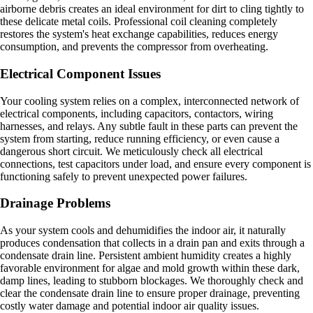
airborne debris creates an ideal environment for dirt to cling tightly to
these delicate metal coils. Professional coil cleaning completely
restores the system's heat exchange capabilities, reduces energy
consumption, and prevents the compressor from overheating.
Electrical Component Issues
Your cooling system relies on a complex, interconnected network of
electrical components, including capacitors, contactors, wiring
harnesses, and relays. Any subtle fault in these parts can prevent the
system from starting, reduce running efficiency, or even cause a
dangerous short circuit. We meticulously check all electrical
connections, test capacitors under load, and ensure every component is
functioning safely to prevent unexpected power failures.
Drainage Problems
As your system cools and dehumidifies the indoor air, it naturally
produces condensation that collects in a drain pan and exits through a
condensate drain line. Persistent ambient humidity creates a highly
favorable environment for algae and mold growth within these dark,
damp lines, leading to stubborn blockages. We thoroughly check and
clear the condensate drain line to ensure proper drainage, preventing
costly water damage and potential indoor air quality issues.