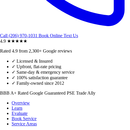
Call (206) 970-1031
Book Online
Text Us
4.9
★★★★★
Rated 4.9 from 2,300+ Google reviews
✓
Licensed & Insured
✓
Upfront, flat-rate pricing
✓
Same-day & emergency service
✓
100% satisfaction guarantee
✓
Family-owned since 2012
BBB A+ Rated
Google Guaranteed
PSE Trade Ally
Overview
Learn
Evaluate
Book Service
Service Areas