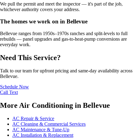
We pull the permit and meet the inspector — it's part of the job,
whichever authority covers your address.
The homes we work on in Bellevue
Bellevue ranges from 1950s–1970s ranches and split-levels to full
rebuilds — panel upgrades and gas-to-heat-pump conversions are
everyday work.
Need This Service?
Talk to our team for upfront pricing and same-day availability across
Bellevue.
Schedule Now
Call
Text
More Air Conditioning in Bellevue
AC Repair & Service
AC Cleaning & Commercial Services
AC Maintenance & Tune-Up
AC Installation & Replacement