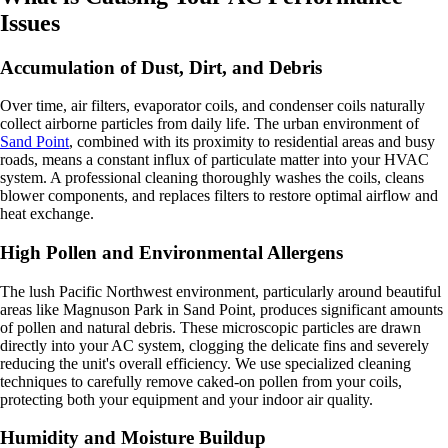
Issues
Accumulation of Dust, Dirt, and Debris
Over time, air filters, evaporator coils, and condenser coils naturally
collect airborne particles from daily life. The urban environment of
Sand Point
, combined with its proximity to residential areas and busy
roads, means a constant influx of particulate matter into your HVAC
system. A professional cleaning thoroughly washes the coils, cleans
blower components, and replaces filters to restore optimal airflow and
heat exchange.
High Pollen and Environmental Allergens
The lush Pacific Northwest environment, particularly around beautiful
areas like Magnuson Park in Sand Point, produces significant amounts
of pollen and natural debris. These microscopic particles are drawn
directly into your AC system, clogging the delicate fins and severely
reducing the unit's overall efficiency. We use specialized cleaning
techniques to carefully remove caked-on pollen from your coils,
protecting both your equipment and your indoor air quality.
Humidity and Moisture Buildup