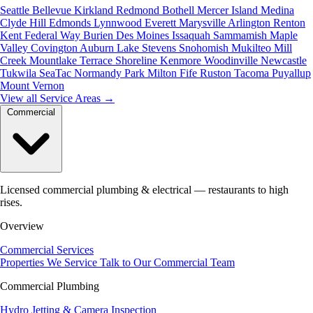
Seattle
Bellevue
Kirkland
Redmond
Bothell
Mercer Island
Medina
Clyde Hill
Edmonds
Lynnwood
Everett
Marysville
Arlington
Renton
Kent
Federal Way
Burien
Des Moines
Issaquah
Sammamish
Maple
Valley
Covington
Auburn
Lake Stevens
Snohomish
Mukilteo
Mill
Creek
Mountlake Terrace
Shoreline
Kenmore
Woodinville
Newcastle
Tukwila
SeaTac
Normandy Park
Milton
Fife
Ruston
Tacoma
Puyallup
Mount Vernon
View all Service Areas
→
Commercial
Licensed commercial plumbing & electrical — restaurants to high
rises.
Overview
Commercial Services
Properties We Service
Talk to Our Commercial Team
Commercial Plumbing
Hydro Jetting & Camera Inspection