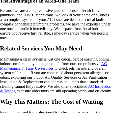
The Advantage of an All-in-One Team
Because we are a comprehensive team of licensed electricians,
plumbers, and HVAC technicians, we look at your home or business
as a complete system. If your AC issues are tied to electrical faults or
complex condensate plumbing problems, we have the expertise under
one roof to handle it immediately. We dispatch from local hubs to
ensure you receive fast, reliable, same-day service when you need it
most.
Related Services You May Need
Maintaining a clean system is just one crucial part of ensuring optimal
indoor comfort, and you might benefit from our comprehensive
AC
Maintenance & Tune-Up services
to check refrigerants and overall
system calibration. If you are concerned about persistent allergens or
odors, exploring our Indoor Air Quality Services or Air Purification
Installation & Replacement can address pollutants that a standard
cleaning cannot fully resolve. We also offer specialized
AC Inspection
& Testing
to ensure older units are still operating safely and efficiently.
Why This Matters: The Cost of Waiting
Ignoring the need for professional AC cleaning carries significant