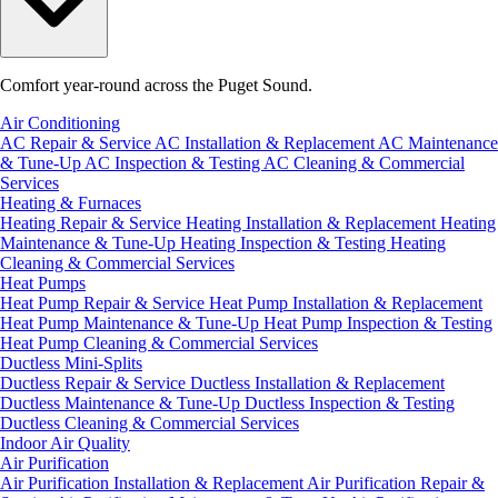
Comfort year-round across the Puget Sound.
Air Conditioning
AC Repair & Service
AC Installation & Replacement
AC Maintenance
& Tune-Up
AC Inspection & Testing
AC Cleaning & Commercial
Services
Heating & Furnaces
Heating Repair & Service
Heating Installation & Replacement
Heating
Maintenance & Tune-Up
Heating Inspection & Testing
Heating
Cleaning & Commercial Services
Heat Pumps
Heat Pump Repair & Service
Heat Pump Installation & Replacement
Heat Pump Maintenance & Tune-Up
Heat Pump Inspection & Testing
Heat Pump Cleaning & Commercial Services
Ductless Mini-Splits
Ductless Repair & Service
Ductless Installation & Replacement
Ductless Maintenance & Tune-Up
Ductless Inspection & Testing
Ductless Cleaning & Commercial Services
Indoor Air Quality
Air Purification
Air Purification Installation & Replacement
Air Purification Repair &