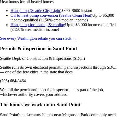
Heat bonus for oil-heated homes.
Heat pump (Seattle City Light)
$300–$600 instant
Oil-to-heat-pump conversion (Seattle Clean Heat)
Up to $6,000
income-qualified (≤150% area median income)
Heat pump for heating & cooling
Up to $8,000
income-qualified
(≤150% area median income)
See every Washington rebate you can stack →
Permits & inspections in Sand Point
Seattle Dept. of Construction & Inspections (SDCI)
Seattle runs its own electrical permitting and inspections through SDCI
— one of the few cities in the state that does.
(206) 684-8464
We pull the permit and meet the inspector — it's part of the job,
whichever authority covers your address.
The homes we work on in Sand Point
Sand Point's mid-century homes near Magnuson Park commonly need