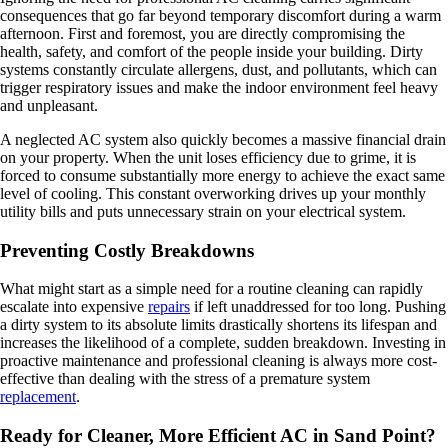
consequences that go far beyond temporary discomfort during a warm
afternoon. First and foremost, you are directly compromising the
health, safety, and comfort of the people inside your building. Dirty
systems constantly circulate allergens, dust, and pollutants, which can
trigger respiratory issues and make the indoor environment feel heavy
and unpleasant.
A neglected AC system also quickly becomes a massive financial drain
on your property. When the unit loses efficiency due to grime, it is
forced to consume substantially more energy to achieve the exact same
level of cooling. This constant overworking drives up your monthly
utility bills and puts unnecessary strain on your electrical system.
Preventing Costly Breakdowns
What might start as a simple need for a routine cleaning can rapidly
escalate into expensive
repairs
if left unaddressed for too long. Pushing
a dirty system to its absolute limits drastically shortens its lifespan and
increases the likelihood of a complete, sudden breakdown. Investing in
proactive maintenance and professional cleaning is always more cost-
effective than dealing with the stress of a premature system
replacement
.
Ready for Cleaner, More Efficient AC in Sand Point?