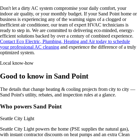
Don't let a dirty AC system compromise your daily comfort, your
indoor air quality, or your monthly budget. If your Sand Point home or
business is experiencing any of the warning signs of a clogged or
inefficient air conditioner, our team of expert HVAC technicians is
ready to step in. We are committed to delivering eco-minded, energy-
efficient solutions backed by over a century of combined experience.
Contact Eco Electric, Plumbing, Heating and Air today to schedule
your professional AC cleaning
and experience the difference of a truly
optimized system.
Local know-how
Good to know in Sand Point
The details that change heating & cooling projects from city to city —
Sand Point's utility, rebates, and inspection rules at a glance.
Who powers Sand Point
Seattle City Light
Seattle City Light powers the home (PSE supplies the natural gas),
with instant contractor discounts on heat pumps and an extra Clean