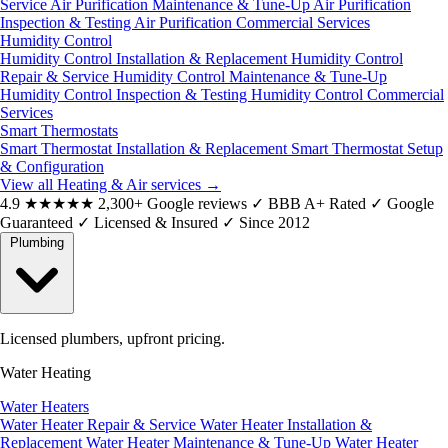
Service
Air Purification Maintenance & Tune-Up
Air Purification
Inspection & Testing
Air Purification Commercial Services
Humidity Control
Humidity Control Installation & Replacement
Humidity Control
Repair & Service
Humidity Control Maintenance & Tune-Up
Humidity Control Inspection & Testing
Humidity Control Commercial
Services
Smart Thermostats
Smart Thermostat Installation & Replacement
Smart Thermostat Setup
& Configuration
View all Heating & Air services
→
4.9
★★★★★
2,300+ Google reviews
✓
BBB A+ Rated
✓
Google
Guaranteed
✓
Licensed & Insured
✓
Since 2012
Plumbing
Licensed plumbers, upfront pricing.
Water Heating
Water Heaters
Water Heater Repair & Service
Water Heater Installation &
Replacement
Water Heater Maintenance & Tune-Up
Water Heater