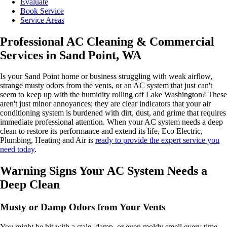
Evaluate
Book Service
Service Areas
Professional AC Cleaning & Commercial
Services in Sand Point, WA
Is your Sand Point home or business struggling with weak airflow,
strange musty odors from the vents, or an AC system that just can't
seem to keep up with the humidity rolling off Lake Washington? These
aren't just minor annoyances; they are clear indicators that your air
conditioning system is burdened with dirt, dust, and grime that requires
immediate professional attention. When your AC system needs a deep
clean to restore its performance and extend its life, Eco Electric,
Plumbing, Heating and Air is
ready to provide the expert service you
need today
.
Warning Signs Your AC System Needs a
Deep Clean
Musty or Damp Odors from Your Vents
You might be hit with a stale, damp, or even moldy smell every time