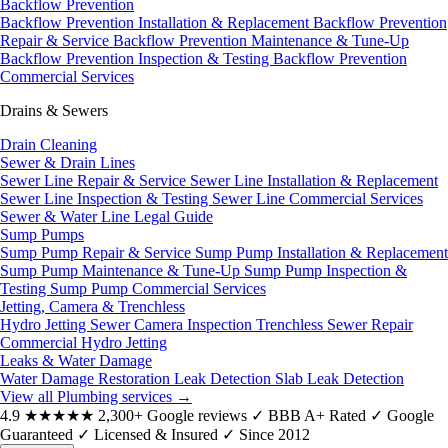
Backflow Prevention
Backflow Prevention Installation & Replacement
Backflow Prevention
Repair & Service
Backflow Prevention Maintenance & Tune-Up
Backflow Prevention Inspection & Testing
Backflow Prevention
Commercial Services
Drains & Sewers
Drain Cleaning
Sewer & Drain Lines
Sewer Line Repair & Service
Sewer Line Installation & Replacement
Sewer Line Inspection & Testing
Sewer Line Commercial Services
Sewer & Water Line Legal Guide
Sump Pumps
Sump Pump Repair & Service
Sump Pump Installation & Replacement
Sump Pump Maintenance & Tune-Up
Sump Pump Inspection &
Testing
Sump Pump Commercial Services
Jetting, Camera & Trenchless
Hydro Jetting
Sewer Camera Inspection
Trenchless Sewer Repair
Commercial Hydro Jetting
Leaks & Water Damage
Water Damage Restoration
Leak Detection
Slab Leak Detection
View all Plumbing services
→
4.9
★★★★★
2,300+ Google reviews
✓
BBB A+ Rated
✓
Google
Guaranteed
✓
Licensed & Insured
✓
Since 2012