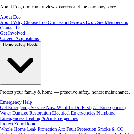
About Eco, our team, reviews, careers and the company story.
About Eco
About
Why Choose Eco
Our Team
Reviews
Eco Care Membership
Contact Us
Get Involved
Careers
Acquisitions
Home Safety Needs
Protect your family & home — proactive safety, honest maintenance.
Emergency Help
Get Emergency Service Now
What To Do First (All Emergencies)
Water Damage Restoration
Electrical Emergencies
Plumbing
Emergencies
Heating & Air Emergencies
Protect Your Home
Whole-Home Leak Protection
Arc-Fault Protection
Smoke & CO