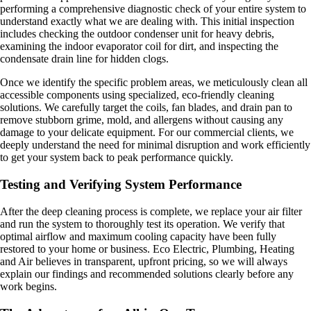
performing a comprehensive diagnostic check of your entire system to
understand exactly what we are dealing with. This initial inspection
includes checking the outdoor condenser unit for heavy debris,
examining the indoor evaporator coil for dirt, and inspecting the
condensate drain line for hidden clogs.
Once we identify the specific problem areas, we meticulously clean all
accessible components using specialized, eco-friendly cleaning
solutions. We carefully target the coils, fan blades, and drain pan to
remove stubborn grime, mold, and allergens without causing any
damage to your delicate equipment. For our commercial clients, we
deeply understand the need for minimal disruption and work efficiently
to get your system back to peak performance quickly.
Testing and Verifying System Performance
After the deep cleaning process is complete, we replace your air filter
and run the system to thoroughly test its operation. We verify that
optimal airflow and maximum cooling capacity have been fully
restored to your home or business. Eco Electric, Plumbing, Heating
and Air believes in transparent, upfront pricing, so we will always
explain our findings and recommended solutions clearly before any
work begins.