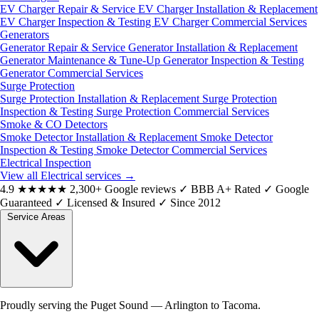
EV Charger Repair & Service
EV Charger Installation & Replacement
EV Charger Inspection & Testing
EV Charger Commercial Services
Generators
Generator Repair & Service
Generator Installation & Replacement
Generator Maintenance & Tune-Up
Generator Inspection & Testing
Generator Commercial Services
Surge Protection
Surge Protection Installation & Replacement
Surge Protection
Inspection & Testing
Surge Protection Commercial Services
Smoke & CO Detectors
Smoke Detector Installation & Replacement
Smoke Detector
Inspection & Testing
Smoke Detector Commercial Services
Electrical Inspection
View all Electrical services
→
4.9
★★★★★
2,300+ Google reviews
✓
BBB A+ Rated
✓
Google
Guaranteed
✓
Licensed & Insured
✓
Since 2012
Service Areas
Proudly serving the Puget Sound — Arlington to Tacoma.