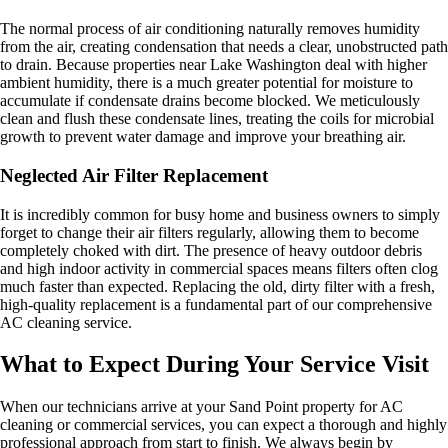
The normal process of air conditioning naturally removes humidity
from the air, creating condensation that needs a clear, unobstructed path
to drain. Because properties near Lake Washington deal with higher
ambient humidity, there is a much greater potential for moisture to
accumulate if condensate drains become blocked. We meticulously
clean and flush these condensate lines, treating the coils for microbial
growth to prevent water damage and improve your breathing air.
Neglected Air Filter Replacement
It is incredibly common for busy home and business owners to simply
forget to change their air filters regularly, allowing them to become
completely choked with dirt. The presence of heavy outdoor debris
and high indoor activity in commercial spaces means filters often clog
much faster than expected. Replacing the old, dirty filter with a fresh,
high-quality replacement is a fundamental part of our comprehensive
AC cleaning service.
What to Expect During Your Service Visit
When our technicians arrive at your Sand Point property for AC
cleaning or commercial services, you can expect a thorough and highly
professional approach from start to finish. We always begin by