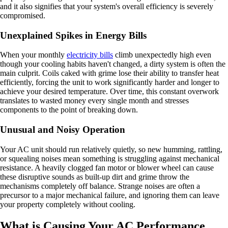
and it also signifies that your system's overall efficiency is severely
compromised.
Unexplained Spikes in Energy Bills
When your monthly
electricity bills
climb unexpectedly high even
though your cooling habits haven't changed, a dirty system is often the
main culprit. Coils caked with grime lose their ability to transfer heat
efficiently, forcing the unit to work significantly harder and longer to
achieve your desired temperature. Over time, this constant overwork
translates to wasted money every single month and stresses
components to the point of breaking down.
Unusual and Noisy Operation
Your AC unit should run relatively quietly, so new humming, rattling,
or squealing noises mean something is struggling against mechanical
resistance. A heavily clogged fan motor or blower wheel can cause
these disruptive sounds as built-up dirt and grime throw the
mechanisms completely off balance. Strange noises are often a
precursor to a major mechanical failure, and ignoring them can leave
your property completely without cooling.
What is Causing Your AC Performance