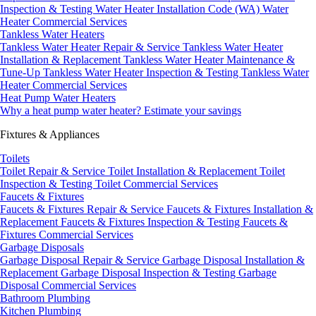
Inspection & Testing
Water Heater Installation Code (WA)
Water
Heater Commercial Services
Tankless Water Heaters
Tankless Water Heater Repair & Service
Tankless Water Heater
Installation & Replacement
Tankless Water Heater Maintenance &
Tune-Up
Tankless Water Heater Inspection & Testing
Tankless Water
Heater Commercial Services
Heat Pump Water Heaters
Why a heat pump water heater?
Estimate your savings
Fixtures & Appliances
Toilets
Toilet Repair & Service
Toilet Installation & Replacement
Toilet
Inspection & Testing
Toilet Commercial Services
Faucets & Fixtures
Faucets & Fixtures Repair & Service
Faucets & Fixtures Installation &
Replacement
Faucets & Fixtures Inspection & Testing
Faucets &
Fixtures Commercial Services
Garbage Disposals
Garbage Disposal Repair & Service
Garbage Disposal Installation &
Replacement
Garbage Disposal Inspection & Testing
Garbage
Disposal Commercial Services
Bathroom Plumbing
Kitchen Plumbing