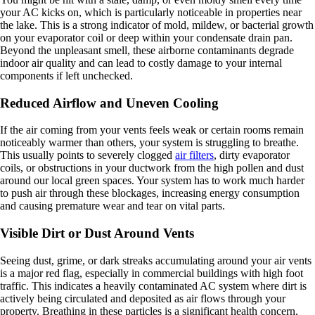
your AC kicks on, which is particularly noticeable in properties near
the lake. This is a strong indicator of mold, mildew, or bacterial growth
on your evaporator coil or deep within your condensate drain pan.
Beyond the unpleasant smell, these airborne contaminants degrade
indoor air quality and can lead to costly damage to your internal
components if left unchecked.
Reduced Airflow and Uneven Cooling
If the air coming from your vents feels weak or certain rooms remain
noticeably warmer than others, your system is struggling to breathe.
This usually points to severely clogged
air filters
, dirty evaporator
coils, or obstructions in your ductwork from the high pollen and dust
around our local green spaces. Your system has to work much harder
to push air through these blockages, increasing energy consumption
and causing premature wear and tear on vital parts.
Visible Dirt or Dust Around Vents
Seeing dust, grime, or dark streaks accumulating around your air vents
is a major red flag, especially in commercial buildings with high foot
traffic. This indicates a heavily contaminated AC system where dirt is
actively being circulated and deposited as air flows through your
property. Breathing in these particles is a significant health concern,