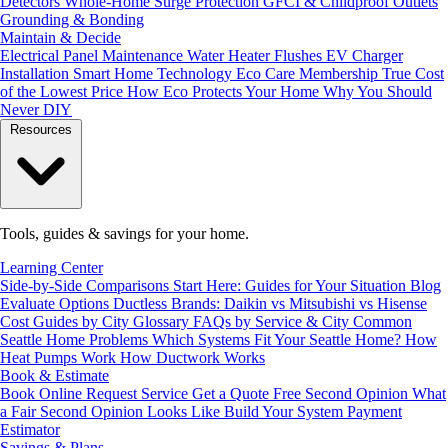
Detectors
Whole-Home Surge Protection
GFCI & Childproof Outlets
Grounding & Bonding
Maintain & Decide
Electrical Panel Maintenance
Water Heater Flushes
EV Charger
Installation
Smart Home Technology
Eco Care Membership
True Cost
of the Lowest Price
How Eco Protects Your Home
Why You Should
Never DIY
Resources
Tools, guides & savings for your home.
Learning Center
Side-by-Side Comparisons
Start Here: Guides for Your Situation
Blog
Evaluate Options
Ductless Brands: Daikin vs Mitsubishi vs Hisense
Cost Guides by City
Glossary
FAQs by Service & City
Common
Seattle Home Problems
Which Systems Fit Your Seattle Home?
How
Heat Pumps Work
How Ductwork Works
Book & Estimate
Book Online
Request Service
Get a Quote
Free Second Opinion
What
a Fair Second Opinion Looks Like
Build Your System
Payment
Estimator
Savings & Plans