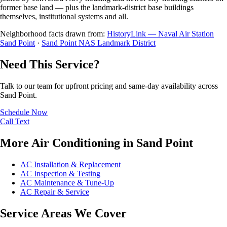
former base land — plus the landmark-district base buildings
themselves, institutional systems and all.
Neighborhood facts drawn from:
HistoryLink — Naval Air Station
Sand Point
·
Sand Point NAS Landmark District
Need This Service?
Talk to our team for upfront pricing and same-day availability across
Sand Point.
Schedule Now
Call
Text
More Air Conditioning in Sand Point
AC Installation & Replacement
AC Inspection & Testing
AC Maintenance & Tune-Up
AC Repair & Service
Service Areas We Cover