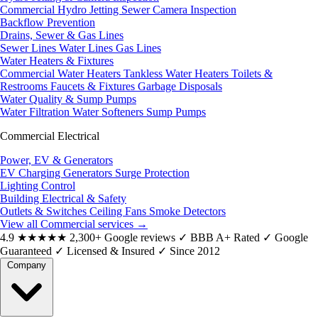
Commercial Hydro Jetting
Sewer Camera Inspection
Backflow Prevention
Drains, Sewer & Gas Lines
Sewer Lines
Water Lines
Gas Lines
Water Heaters & Fixtures
Commercial Water Heaters
Tankless Water Heaters
Toilets &
Restrooms
Faucets & Fixtures
Garbage Disposals
Water Quality & Sump Pumps
Water Filtration
Water Softeners
Sump Pumps
Commercial Electrical
Power, EV & Generators
EV Charging
Generators
Surge Protection
Lighting Control
Building Electrical & Safety
Outlets & Switches
Ceiling Fans
Smoke Detectors
View all Commercial services
→
4.9
★★★★★
2,300+ Google reviews
✓
BBB A+ Rated
✓
Google
Guaranteed
✓
Licensed & Insured
✓
Since 2012
Company