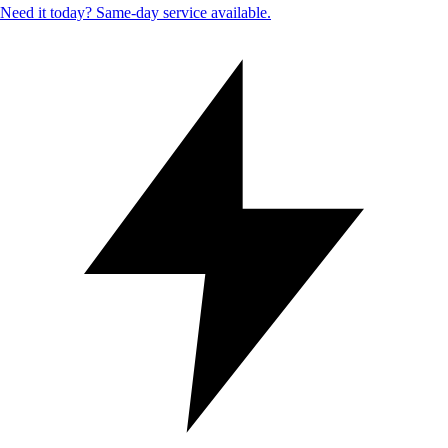
Need it today? Same-day service available.