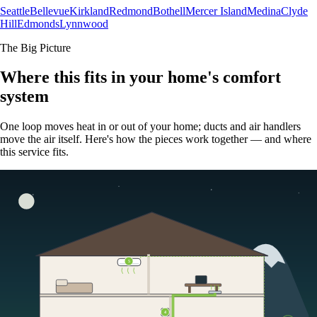
Seattle
Bellevue
Kirkland
Redmond
Bothell
Mercer Island
Medina
Clyde
Hill
Edmonds
Lynnwood
The Big Picture
Where this fits in your home's comfort
system
One loop moves heat in or out of your home; ducts and air handlers
move the air itself. Here's how the pieces work together — and where
this service fits.
5
4