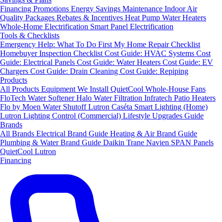
Financing
Promotions
Energy Savings
Maintenance
Indoor Air
Quality Packages
Rebates & Incentives
Heat Pump Water Heaters
Whole-Home Electrification
Smart Panel Electrification
Tools & Checklists
Emergency Help: What To Do First
My Home Repair Checklist
Homebuyer Inspection Checklist
Cost Guide: HVAC Systems
Cost
Guide: Electrical Panels
Cost Guide: Water Heaters
Cost Guide: EV
Chargers
Cost Guide: Drain Cleaning
Cost Guide: Repiping
Products
All Products
Equipment We Install
QuietCool Whole-House Fans
FloTech Water Softener
Halo Water Filtration
Infratech Patio Heaters
Flo by Moen Water Shutoff
Lutron Caséta Smart Lighting (Home)
Lutron Lighting Control (Commercial)
Lifestyle Upgrades Guide
Brands
All Brands
Electrical Brand Guide
Heating & Air Brand Guide
Plumbing & Water Brand Guide
Daikin
Trane
Navien
SPAN Panels
QuietCool
Lutron
Financing