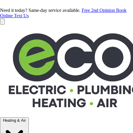
Need it today? Same-day service available.
Free 2nd Opinion
Book
Online
Text Us
Heating & Air