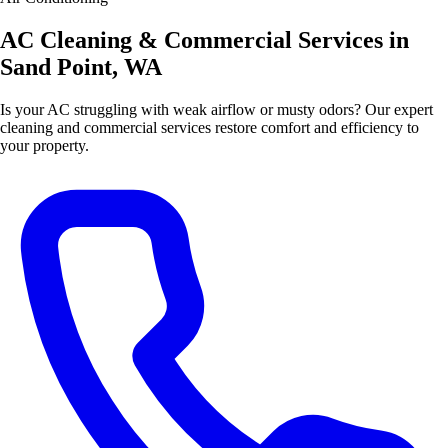
AC Cleaning & Commercial Services in
Sand Point, WA
Is your AC struggling with weak airflow or musty odors? Our expert
cleaning and commercial services restore comfort and efficiency to
your property.