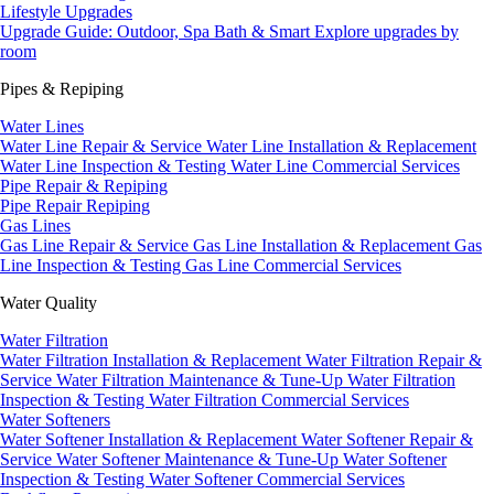
Lifestyle Upgrades
Upgrade Guide: Outdoor, Spa Bath & Smart
Explore upgrades by
room
Pipes & Repiping
Water Lines
Water Line Repair & Service
Water Line Installation & Replacement
Water Line Inspection & Testing
Water Line Commercial Services
Pipe Repair & Repiping
Pipe Repair
Repiping
Gas Lines
Gas Line Repair & Service
Gas Line Installation & Replacement
Gas
Line Inspection & Testing
Gas Line Commercial Services
Water Quality
Water Filtration
Water Filtration Installation & Replacement
Water Filtration Repair &
Service
Water Filtration Maintenance & Tune-Up
Water Filtration
Inspection & Testing
Water Filtration Commercial Services
Water Softeners
Water Softener Installation & Replacement
Water Softener Repair &
Service
Water Softener Maintenance & Tune-Up
Water Softener
Inspection & Testing
Water Softener Commercial Services