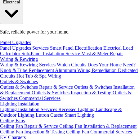
Electrical
Safe, reliable power for your home.
Panel Upgrades
Panel Upgrades Services
Smart Panel Electrification
Electrical Load
Calculator
Sub-Panel Installation
Service Mast & Meter Repair
Wiring & Rewiring
Wiring & Rewiring Services
Which Circuits Does Your Home Need?
Knob & Tube Replacement
Aluminum Wiring Remediation
Dedicated
Circuits
Hot Tub & Spa Wiring
Outlets & Switches
Outlets & Switches Repair & Service
Outlets & Switches Installation
& Replacement
Outlets & Switches Inspection & Testing
Outlets &
Switches Commercial Services
Lighting Installation
Lighting Installation Services
Recessed Lighting
Landscape &
Outdoor Lighting
Lutron Caséta Smart Lighting
Ceiling Fans
Ceiling Fan Repair & Service
Ceiling Fan Installation & Replacement
Ceiling Fan Inspection & Testing
Ceiling Fan Commercial Services
EV Chargers