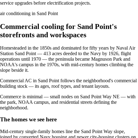
service upgrades before electrification projects.
air conditioning in Sand Point
Commercial cooling for Sand Point's
storefronts and workspaces
Homesteaded in the 1850s and dominated for fifty years by Naval Air
Station Sand Point — 413 acres deeded to the Navy by 1926, flight
operations until 1970 — the peninsula became Magnuson Park and
NOAA's campus in the 1970s, with mid-century homes climbing the
slope beside it.
Commercial AC in Sand Point follows the neighborhood's commercial
building stock — its ages, roof types, and tenant layouts.
Commerce is minimal — small nodes on Sand Point Way NE — with
the park, NOAA campus, and residential streets defining the
neighborhood.
The homes we see here
Mid-century single-family homes line the Sand Point Way slope,
joined by converted Navy housing and newer city-housing clusters on