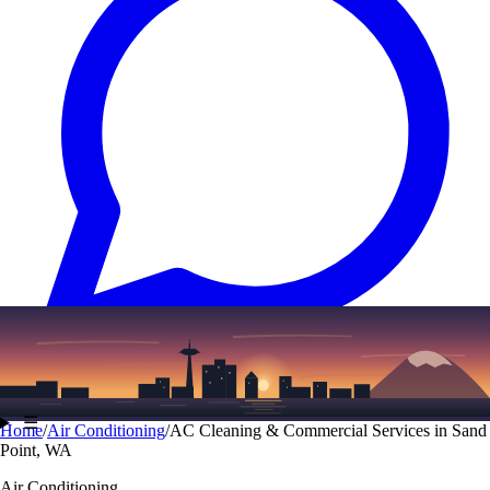
Text
(206) 339-7776
☰
Home
/
Air Conditioning
/
AC Cleaning & Commercial Services in Sand
Point, WA
Air Conditioning