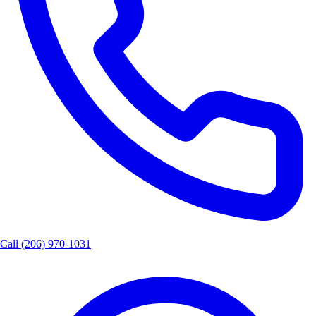
Call
(206) 970-1031