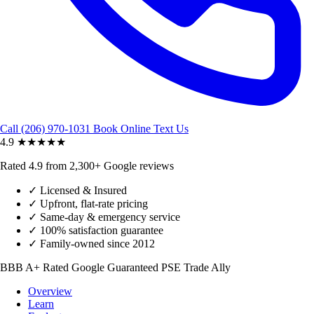
Call (206) 970-1031
Book Online
Text Us
4.9
★★★★★
Rated 4.9 from 2,300+ Google reviews
✓
Licensed & Insured
✓
Upfront, flat-rate pricing
✓
Same-day & emergency service
✓
100% satisfaction guarantee
✓
Family-owned since 2012
BBB A+ Rated
Google Guaranteed
PSE Trade Ally
Overview
Learn