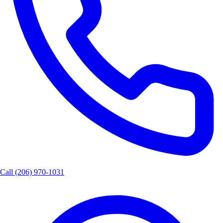
Call
(206) 970-1031