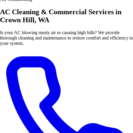
AC Cleaning & Commercial Services in
Crown Hill, WA
Is your AC blowing musty air or causing high bills? We provide
thorough cleaning and maintenance to restore comfort and efficiency to
your system.