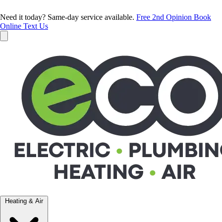
Need it today? Same-day service available.
Free 2nd Opinion
Book
Online
Text Us
Heating & Air