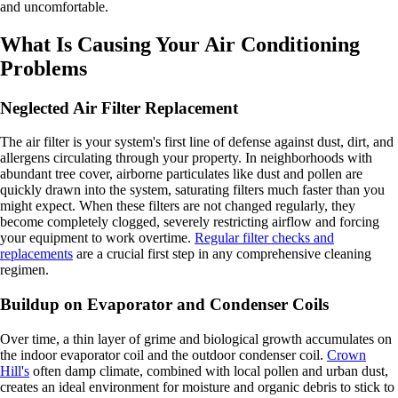
and uncomfortable.
What Is Causing Your Air Conditioning
Problems
Neglected Air Filter Replacement
The air filter is your system's first line of defense against dust, dirt, and
allergens circulating through your property. In neighborhoods with
abundant tree cover, airborne particulates like dust and pollen are
quickly drawn into the system, saturating filters much faster than you
might expect. When these filters are not changed regularly, they
become completely clogged, severely restricting airflow and forcing
your equipment to work overtime.
Regular filter checks and
replacements
are a crucial first step in any comprehensive cleaning
regimen.
Buildup on Evaporator and Condenser Coils
Over time, a thin layer of grime and biological growth accumulates on
the indoor evaporator coil and the outdoor condenser coil.
Crown
Hill's
often damp climate, combined with local pollen and urban dust,
creates an ideal environment for moisture and organic debris to stick to