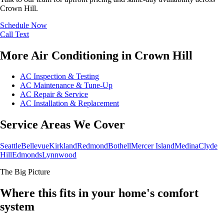
Crown Hill.
Schedule Now
Call
Text
More Air Conditioning in Crown Hill
AC Inspection & Testing
AC Maintenance & Tune-Up
AC Repair & Service
AC Installation & Replacement
Service Areas We Cover
Seattle
Bellevue
Kirkland
Redmond
Bothell
Mercer Island
Medina
Clyde
Hill
Edmonds
Lynnwood
The Big Picture
Where this fits in your home's comfort
system