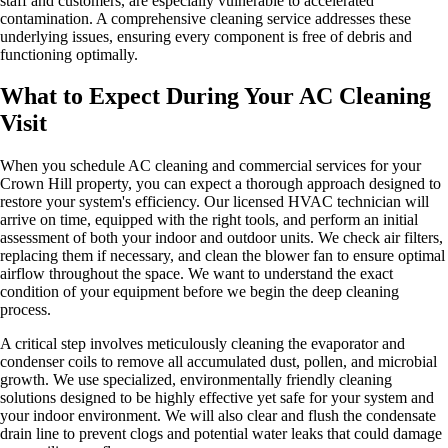
staff and customers, are especially vulnerable to accelerated
contamination. A comprehensive cleaning service addresses these
underlying issues, ensuring every component is free of debris and
functioning optimally.
What to Expect During Your AC Cleaning
Visit
When you schedule AC cleaning and commercial services for your
Crown Hill property, you can expect a thorough approach designed to
restore your system's efficiency. Our licensed HVAC technician will
arrive on time, equipped with the right tools, and perform an initial
assessment of both your indoor and outdoor units. We check air filters,
replacing them if necessary, and clean the blower fan to ensure optimal
airflow throughout the space. We want to understand the exact
condition of your equipment before we begin the deep cleaning
process.
A critical step involves meticulously cleaning the evaporator and
condenser coils to remove all accumulated dust, pollen, and microbial
growth. We use specialized, environmentally friendly cleaning
solutions designed to be highly effective yet safe for your system and
your indoor environment. We will also clear and flush the condensate
drain line to prevent clogs and potential water leaks that could damage