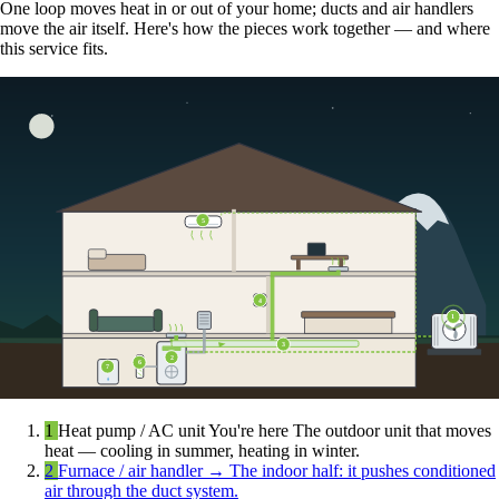
One loop moves heat in or out of your home; ducts and air handlers
move the air itself. Here's how the pieces work together — and where
this service fits.
5
4
1
3
2
6
7
1
Heat pump / AC unit
You're here
The outdoor unit that moves
heat — cooling in summer, heating in winter.
2
Furnace / air handler
→
The indoor half: it pushes conditioned
air through the duct system.