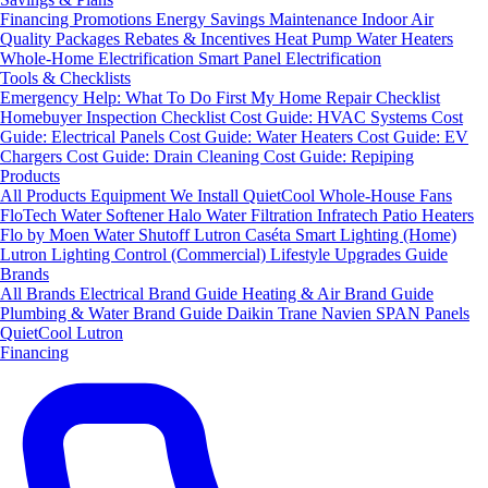
Financing
Promotions
Energy Savings
Maintenance
Indoor Air
Quality Packages
Rebates & Incentives
Heat Pump Water Heaters
Whole-Home Electrification
Smart Panel Electrification
Tools & Checklists
Emergency Help: What To Do First
My Home Repair Checklist
Homebuyer Inspection Checklist
Cost Guide: HVAC Systems
Cost
Guide: Electrical Panels
Cost Guide: Water Heaters
Cost Guide: EV
Chargers
Cost Guide: Drain Cleaning
Cost Guide: Repiping
Products
All Products
Equipment We Install
QuietCool Whole-House Fans
FloTech Water Softener
Halo Water Filtration
Infratech Patio Heaters
Flo by Moen Water Shutoff
Lutron Caséta Smart Lighting (Home)
Lutron Lighting Control (Commercial)
Lifestyle Upgrades Guide
Brands
All Brands
Electrical Brand Guide
Heating & Air Brand Guide
Plumbing & Water Brand Guide
Daikin
Trane
Navien
SPAN Panels
QuietCool
Lutron
Financing