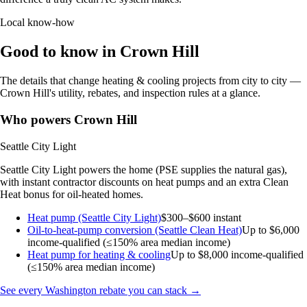
Local know-how
Good to know in Crown Hill
The details that change heating & cooling projects from city to city —
Crown Hill's utility, rebates, and inspection rules at a glance.
Who powers Crown Hill
Seattle City Light
Seattle City Light powers the home (PSE supplies the natural gas),
with instant contractor discounts on heat pumps and an extra Clean
Heat bonus for oil-heated homes.
Heat pump (Seattle City Light)
$300–$600 instant
Oil-to-heat-pump conversion (Seattle Clean Heat)
Up to $6,000
income-qualified (≤150% area median income)
Heat pump for heating & cooling
Up to $8,000
income-qualified
(≤150% area median income)
See every Washington rebate you can stack →