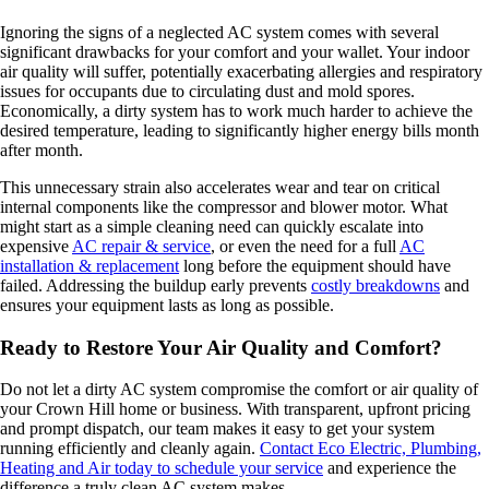
Ignoring the signs of a neglected AC system comes with several
significant drawbacks for your comfort and your wallet. Your indoor
air quality will suffer, potentially exacerbating allergies and respiratory
issues for occupants due to circulating dust and mold spores.
Economically, a dirty system has to work much harder to achieve the
desired temperature, leading to significantly higher energy bills month
after month.
This unnecessary strain also accelerates wear and tear on critical
internal components like the compressor and blower motor. What
might start as a simple cleaning need can quickly escalate into
expensive
AC repair & service
, or even the need for a full
AC
installation & replacement
long before the equipment should have
failed. Addressing the buildup early prevents
costly breakdowns
and
ensures your equipment lasts as long as possible.
Ready to Restore Your Air Quality and Comfort?
Do not let a dirty AC system compromise the comfort or air quality of
your Crown Hill home or business. With transparent, upfront pricing
and prompt dispatch, our team makes it easy to get your system
running efficiently and cleanly again.
Contact Eco Electric, Plumbing,
Heating and Air today to schedule your service
and experience the
difference a truly clean AC system makes.