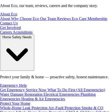
About Eco, our team, reviews, careers and the company story.
About Eco
About
Why Choose Eco
Our Team
Reviews
Eco Care Membership
Contact Us
Get Involved
Careers
Acquisitions
Home Safety Needs
Protect your family & home — proactive safety, honest maintenance.
Emergency Help
Get Emergency Service Now
What To Do First (All Emergencies)
Water Damage Restoration
Electrical Emergencies
Plumbing
Emergencies
Heating & Air Emergencies
Protect Your Home
Whole-Home Leak Protection
Arc-Fault Protection
Smoke & CO