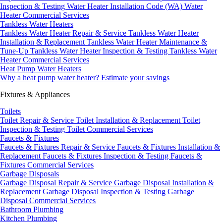
Inspection & Testing
Water Heater Installation Code (WA)
Water
Heater Commercial Services
Tankless Water Heaters
Tankless Water Heater Repair & Service
Tankless Water Heater
Installation & Replacement
Tankless Water Heater Maintenance &
Tune-Up
Tankless Water Heater Inspection & Testing
Tankless Water
Heater Commercial Services
Heat Pump Water Heaters
Why a heat pump water heater?
Estimate your savings
Fixtures & Appliances
Toilets
Toilet Repair & Service
Toilet Installation & Replacement
Toilet
Inspection & Testing
Toilet Commercial Services
Faucets & Fixtures
Faucets & Fixtures Repair & Service
Faucets & Fixtures Installation &
Replacement
Faucets & Fixtures Inspection & Testing
Faucets &
Fixtures Commercial Services
Garbage Disposals
Garbage Disposal Repair & Service
Garbage Disposal Installation &
Replacement
Garbage Disposal Inspection & Testing
Garbage
Disposal Commercial Services
Bathroom Plumbing
Kitchen Plumbing