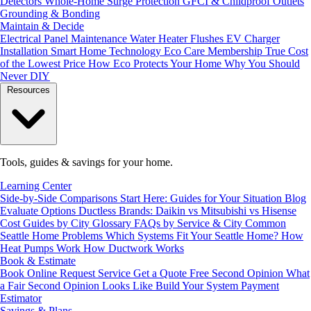
Detectors
Whole-Home Surge Protection
GFCI & Childproof Outlets
Grounding & Bonding
Maintain & Decide
Electrical Panel Maintenance
Water Heater Flushes
EV Charger
Installation
Smart Home Technology
Eco Care Membership
True Cost
of the Lowest Price
How Eco Protects Your Home
Why You Should
Never DIY
Resources
Tools, guides & savings for your home.
Learning Center
Side-by-Side Comparisons
Start Here: Guides for Your Situation
Blog
Evaluate Options
Ductless Brands: Daikin vs Mitsubishi vs Hisense
Cost Guides by City
Glossary
FAQs by Service & City
Common
Seattle Home Problems
Which Systems Fit Your Seattle Home?
How
Heat Pumps Work
How Ductwork Works
Book & Estimate
Book Online
Request Service
Get a Quote
Free Second Opinion
What
a Fair Second Opinion Looks Like
Build Your System
Payment
Estimator
Savings & Plans