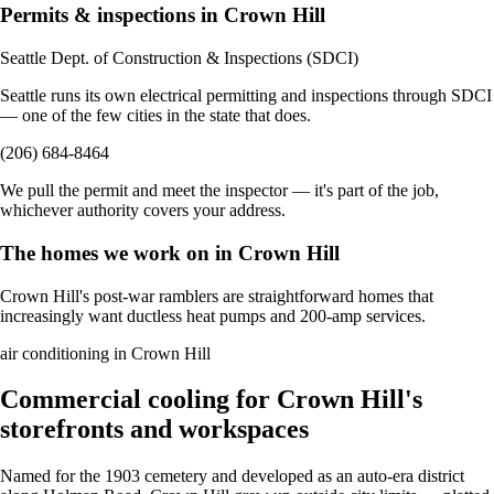
Permits & inspections in Crown Hill
Seattle Dept. of Construction & Inspections (SDCI)
Seattle runs its own electrical permitting and inspections through SDCI
— one of the few cities in the state that does.
(206) 684-8464
We pull the permit and meet the inspector — it's part of the job,
whichever authority covers your address.
The homes we work on in Crown Hill
Crown Hill's post-war ramblers are straightforward homes that
increasingly want ductless heat pumps and 200-amp services.
air conditioning in Crown Hill
Commercial cooling for Crown Hill's
storefronts and workspaces
Named for the 1903 cemetery and developed as an auto-era district