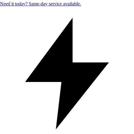
Need it today? Same-day service available.