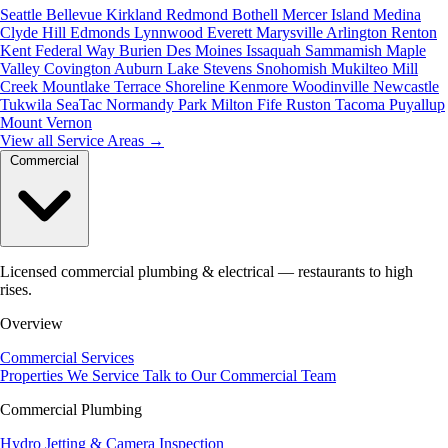
Seattle
Bellevue
Kirkland
Redmond
Bothell
Mercer Island
Medina
Clyde Hill
Edmonds
Lynnwood
Everett
Marysville
Arlington
Renton
Kent
Federal Way
Burien
Des Moines
Issaquah
Sammamish
Maple
Valley
Covington
Auburn
Lake Stevens
Snohomish
Mukilteo
Mill
Creek
Mountlake Terrace
Shoreline
Kenmore
Woodinville
Newcastle
Tukwila
SeaTac
Normandy Park
Milton
Fife
Ruston
Tacoma
Puyallup
Mount Vernon
View all Service Areas
→
Commercial
Licensed commercial plumbing & electrical — restaurants to high
rises.
Overview
Commercial Services
Properties We Service
Talk to Our Commercial Team
Commercial Plumbing
Hydro Jetting & Camera Inspection