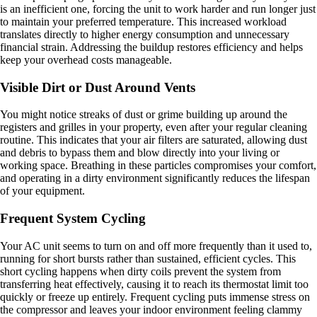
is an inefficient one, forcing the unit to work harder and run longer just
to maintain your preferred temperature. This increased workload
translates directly to higher energy consumption and unnecessary
financial strain. Addressing the buildup restores efficiency and helps
keep your overhead costs manageable.
Visible Dirt or Dust Around Vents
You might notice streaks of dust or grime building up around the
registers and grilles in your property, even after your regular cleaning
routine. This indicates that your air filters are saturated, allowing dust
and debris to bypass them and blow directly into your living or
working space. Breathing in these particles compromises your comfort,
and operating in a dirty environment significantly reduces the lifespan
of your equipment.
Frequent System Cycling
Your AC unit seems to turn on and off more frequently than it used to,
running for short bursts rather than sustained, efficient cycles. This
short cycling happens when dirty coils prevent the system from
transferring heat effectively, causing it to reach its thermostat limit too
quickly or freeze up entirely. Frequent cycling puts immense stress on
the compressor and leaves your indoor environment feeling clammy