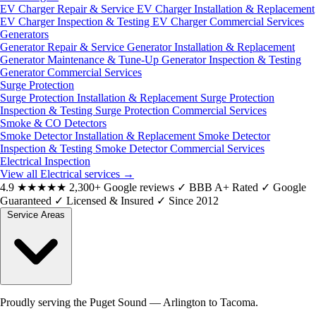
EV Charger Repair & Service
EV Charger Installation & Replacement
EV Charger Inspection & Testing
EV Charger Commercial Services
Generators
Generator Repair & Service
Generator Installation & Replacement
Generator Maintenance & Tune-Up
Generator Inspection & Testing
Generator Commercial Services
Surge Protection
Surge Protection Installation & Replacement
Surge Protection
Inspection & Testing
Surge Protection Commercial Services
Smoke & CO Detectors
Smoke Detector Installation & Replacement
Smoke Detector
Inspection & Testing
Smoke Detector Commercial Services
Electrical Inspection
View all Electrical services
→
4.9
★★★★★
2,300+ Google reviews
✓
BBB A+ Rated
✓
Google
Guaranteed
✓
Licensed & Insured
✓
Since 2012
Service Areas
Proudly serving the Puget Sound — Arlington to Tacoma.