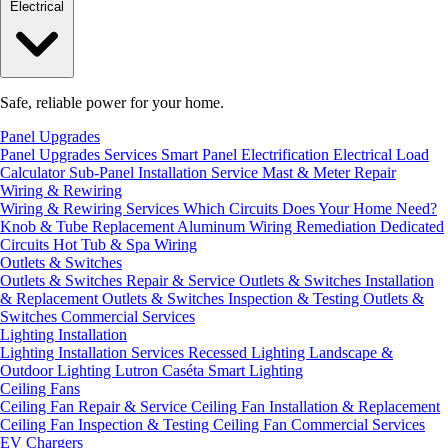
Electrical
Safe, reliable power for your home.
Panel Upgrades
Panel Upgrades Services
Smart Panel Electrification
Electrical Load
Calculator
Sub-Panel Installation
Service Mast & Meter Repair
Wiring & Rewiring
Wiring & Rewiring Services
Which Circuits Does Your Home Need?
Knob & Tube Replacement
Aluminum Wiring Remediation
Dedicated
Circuits
Hot Tub & Spa Wiring
Outlets & Switches
Outlets & Switches Repair & Service
Outlets & Switches Installation
& Replacement
Outlets & Switches Inspection & Testing
Outlets &
Switches Commercial Services
Lighting Installation
Lighting Installation Services
Recessed Lighting
Landscape &
Outdoor Lighting
Lutron Caséta Smart Lighting
Ceiling Fans
Ceiling Fan Repair & Service
Ceiling Fan Installation & Replacement
Ceiling Fan Inspection & Testing
Ceiling Fan Commercial Services
EV Chargers