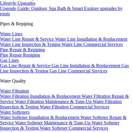
Lifestyle Upgrades
Upgrade Guide: Outdoor, Spa Bath & Smart
Explore upgrades by
room
Pipes & Repiping
Water Lines
Water Line Repair & Service
Water Line Installation & Replacement
Water Line Inspection & Testing
Water Line Commercial Services
Pipe Repair & Repiping
Pipe Repair
Repiping
Gas Lines
Gas Line Repair & Service
Gas Line Installation & Replacement
Gas
Line Inspection & Testing
Gas Line Commercial Services
Water Quality
Water Filtration
Water Filtration Installation & Replacement
Water Filtration Repair &
Service
Water Filtration Maintenance & Tune-Up
Water Filtration
Inspection & Testing
Water Filtration Commercial Services
Water Softeners
Water Softener Installation & Replacement
Water Softener Repair &
Service
Water Softener Maintenance & Tune-Up
Water Softener
Inspection & Testing
Water Softener Commercial Services