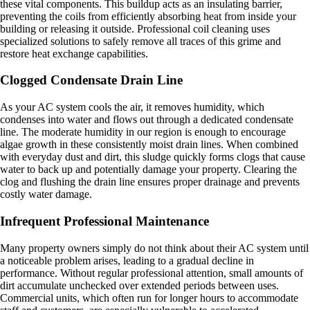
these vital components. This buildup acts as an insulating barrier,
preventing the coils from efficiently absorbing heat from inside your
building or releasing it outside. Professional coil cleaning uses
specialized solutions to safely remove all traces of this grime and
restore heat exchange capabilities.
Clogged Condensate Drain Line
As your AC system cools the air, it removes humidity, which
condenses into water and flows out through a dedicated condensate
line. The moderate humidity in our region is enough to encourage
algae growth in these consistently moist drain lines. When combined
with everyday dust and dirt, this sludge quickly forms clogs that cause
water to back up and potentially damage your property. Clearing the
clog and flushing the drain line ensures proper drainage and prevents
costly water damage.
Infrequent Professional Maintenance
Many property owners simply do not think about their AC system until
a noticeable problem arises, leading to a gradual decline in
performance. Without regular professional attention, small amounts of
dirt accumulate unchecked over extended periods between uses.
Commercial units, which often run for longer hours to accommodate