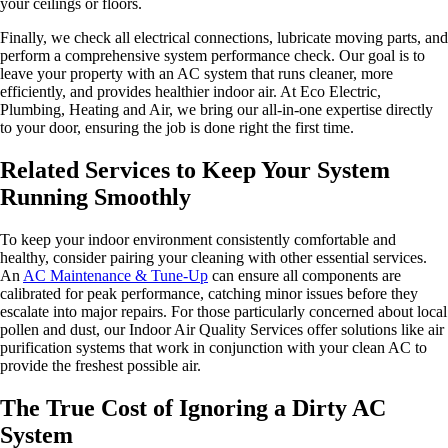
your ceilings or floors.
Finally, we check all electrical connections, lubricate moving parts, and
perform a comprehensive system performance check. Our goal is to
leave your property with an AC system that runs cleaner, more
efficiently, and provides healthier indoor air. At Eco Electric,
Plumbing, Heating and Air, we bring our all-in-one expertise directly
to your door, ensuring the job is done right the first time.
Related Services to Keep Your System
Running Smoothly
To keep your indoor environment consistently comfortable and
healthy, consider pairing your cleaning with other essential services.
An
AC Maintenance & Tune-Up
can ensure all components are
calibrated for peak performance, catching minor issues before they
escalate into major repairs. For those particularly concerned about local
pollen and dust, our Indoor Air Quality Services offer solutions like air
purification systems that work in conjunction with your clean AC to
provide the freshest possible air.
The True Cost of Ignoring a Dirty AC
System