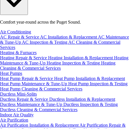
Comfort year-round across the Puget Sound.
Air Conditioning
AC Repair & Service
AC Installation & Replacement
AC Maintenance
& Tune-Up
AC Inspection & Testing
AC Cleaning & Commercial
Services
Heating & Furnaces
Heating Repair & Service
Heating Installation & Replacement
Heating
Maintenance & Tune-Up
Heating Inspection & Testing
Heating
Cleaning & Commercial Services
Heat Pumps
Heat Pump Repair & Service
Heat Pump Installation & Replacement
Heat Pump Maintenance & Tune-Up
Heat Pump Inspection & Testing
Heat Pump Cleaning & Commercial Services
Ductless Mini-Splits
Ductless Repair & Service
Ductless Installation & Replacement
Ductless Maintenance & Tune-Up
Ductless Inspection & Testing
Ductless Cleaning & Commercial Services
Indoor Air Quality
Air Purification
Air Purification Installation & Replacement
Air Purification Repair &