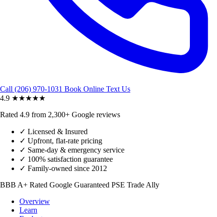
Call (206) 970-1031
Book Online
Text Us
4.9
★★★★★
Rated 4.9 from 2,300+ Google reviews
✓
Licensed & Insured
✓
Upfront, flat-rate pricing
✓
Same-day & emergency service
✓
100% satisfaction guarantee
✓
Family-owned since 2012
BBB A+ Rated
Google Guaranteed
PSE Trade Ally
Overview
Learn