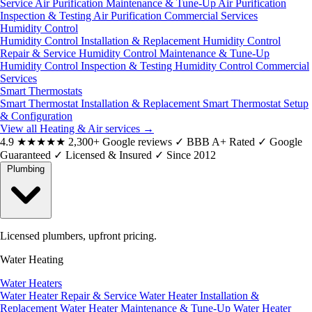
Service
Air Purification Maintenance & Tune-Up
Air Purification
Inspection & Testing
Air Purification Commercial Services
Humidity Control
Humidity Control Installation & Replacement
Humidity Control
Repair & Service
Humidity Control Maintenance & Tune-Up
Humidity Control Inspection & Testing
Humidity Control Commercial
Services
Smart Thermostats
Smart Thermostat Installation & Replacement
Smart Thermostat Setup
& Configuration
View all Heating & Air services
→
4.9
★★★★★
2,300+ Google reviews
✓
BBB A+ Rated
✓
Google
Guaranteed
✓
Licensed & Insured
✓
Since 2012
Plumbing
Licensed plumbers, upfront pricing.
Water Heating
Water Heaters
Water Heater Repair & Service
Water Heater Installation &
Replacement
Water Heater Maintenance & Tune-Up
Water Heater