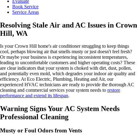
Evaluate
Book Service
Service Areas
Resolving Stale Air and AC Issues in Crown
Hill, WA
Is your Crown Hill home's air conditioner struggling to keep things
cool, perhaps blowing air that smells musty or just doesn't feel fresh?
Or maybe your business is experiencing inconsistent temperatures,
leading to uncomfortable customers and higher operating costs? These
are clear indicators that your system is choked with dirt, dust, pollen,
and potentially even mold, which degrades your indoor air quality and
efficiency. At Eco Electric, Plumbing, Heating and Air, our
experienced HVAC technicians are ready to provide the thorough AC
cleaning and commercial services your system needs to
restore
performance and extend its lifespan
.
Warning Signs Your AC System Needs
Professional Cleaning
Musty or Foul Odors from Vents