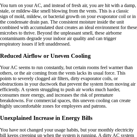
You turn on your AC, and instead of fresh air, you are hit with a damp,
stale, or mildew-like smell blowing from the vents. This is a classic
sign of mold, mildew, or bacterial growth on your evaporator coil or in
the condensate drain pan. The consistent moisture inside the unit
combined with accumulated dust creates an ideal environment for these
microbes to thrive. Beyond the unpleasant smell, these airborne
contaminants degrade your indoor air quality and can trigger
respiratory issues if left unaddressed.
Reduced Airflow or Uneven Cooling
Your AC seems to run constantly, but certain rooms feel warmer than
others, or the air coming from the vents lacks its usual force. This
points to severely clogged air filters, dirty evaporator coils, or
obstructions in your ductwork that prevent the system from moving air
efficiently. A system struggling to push air works much harder,
consumes more energy, and increases the risk of premature
breakdowns. For commercial spaces, this uneven cooling can create
highly uncomfortable zones for employees and patrons.
Unexplained Increase in Energy Bills
You have not changed your usage habits, but your monthly electricity
bill keeps creeping up when the system is running. A dirty AC system