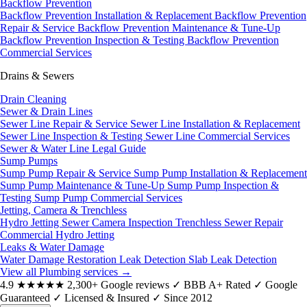
Backflow Prevention
Backflow Prevention Installation & Replacement
Backflow Prevention
Repair & Service
Backflow Prevention Maintenance & Tune-Up
Backflow Prevention Inspection & Testing
Backflow Prevention
Commercial Services
Drains & Sewers
Drain Cleaning
Sewer & Drain Lines
Sewer Line Repair & Service
Sewer Line Installation & Replacement
Sewer Line Inspection & Testing
Sewer Line Commercial Services
Sewer & Water Line Legal Guide
Sump Pumps
Sump Pump Repair & Service
Sump Pump Installation & Replacement
Sump Pump Maintenance & Tune-Up
Sump Pump Inspection &
Testing
Sump Pump Commercial Services
Jetting, Camera & Trenchless
Hydro Jetting
Sewer Camera Inspection
Trenchless Sewer Repair
Commercial Hydro Jetting
Leaks & Water Damage
Water Damage Restoration
Leak Detection
Slab Leak Detection
View all Plumbing services
→
4.9
★★★★★
2,300+ Google reviews
✓
BBB A+ Rated
✓
Google
Guaranteed
✓
Licensed & Insured
✓
Since 2012