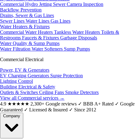
Commercial Hydro Jetting
Sewer Camera Inspection
Backflow Prevention
Drains, Sewer & Gas Lines
Sewer Lines
Water Lines
Gas Lines
Water Heaters & Fixtures
Commercial Water Heaters
Tankless Water Heaters
Toilets &
Restrooms
Faucets & Fixtures
Garbage Disposals
Water Quality & Sump Pumps
Water Filtration
Water Softeners
Sump Pumps
Commercial Electrical
Power, EV & Generators
EV Charging
Generators
Surge Protection
Lighting Control
Building Electrical & Safety
Outlets & Switches
Ceiling Fans
Smoke Detectors
View all Commercial services
→
4.9
★★★★★
2,300+ Google reviews
✓
BBB A+ Rated
✓
Google
Guaranteed
✓
Licensed & Insured
✓
Since 2012
Company