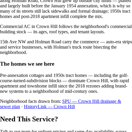
along Holman Road, Crown Hill grew up outside city limits — platted
and largely built before the January 1954 annexation, which is why so
many of its streets still lack sidewalks and formal drainage; 1950s tract
homes and post-2018 apartment infill complete the mix.
Commercial AC in Crown Hill follows the neighborhood's commercial
building stock — its ages, roof types, and tenant layouts.
15th Ave NW and Holman Road carry the commerce — auto-era strips
and service businesses, with Holman's truck route bisecting the
neighborhood.
The homes we see here
Pre-annexation cottages and 1950s tract homes — including the golf-
course-turned-subdivision blocks — dominate Crown Hill, with rapid
apartment and townhome infill since the 2018 rezones adding brand-
new systems to a neighborhood of mid-century ones.
Neighborhood facts drawn from:
SPU — Crown Hill drainage &
sewer plan
·
HistoryLink — Crown Hill
Need This Service?
Talk to our team for upfront pricing and same-day availability across