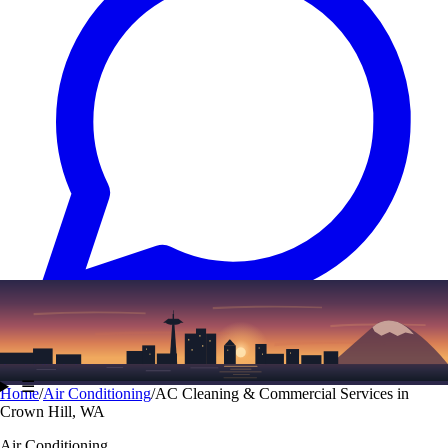
Text
(206) 339-7776
☰
Home
/
Air Conditioning
/
AC Cleaning & Commercial Services in
Crown Hill, WA
Air Conditioning