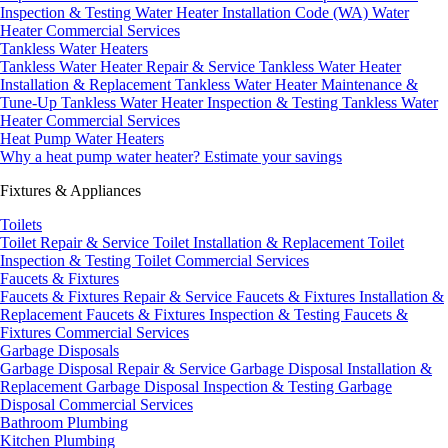
Inspection & Testing
Water Heater Installation Code (WA)
Water
Heater Commercial Services
Tankless Water Heaters
Tankless Water Heater Repair & Service
Tankless Water Heater
Installation & Replacement
Tankless Water Heater Maintenance &
Tune-Up
Tankless Water Heater Inspection & Testing
Tankless Water
Heater Commercial Services
Heat Pump Water Heaters
Why a heat pump water heater?
Estimate your savings
Fixtures & Appliances
Toilets
Toilet Repair & Service
Toilet Installation & Replacement
Toilet
Inspection & Testing
Toilet Commercial Services
Faucets & Fixtures
Faucets & Fixtures Repair & Service
Faucets & Fixtures Installation &
Replacement
Faucets & Fixtures Inspection & Testing
Faucets &
Fixtures Commercial Services
Garbage Disposals
Garbage Disposal Repair & Service
Garbage Disposal Installation &
Replacement
Garbage Disposal Inspection & Testing
Garbage
Disposal Commercial Services
Bathroom Plumbing
Kitchen Plumbing