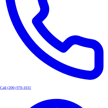
Call
(206) 970-1031