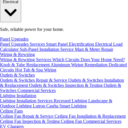
Electrical
Safe, reliable power for your home.
Panel Upgrades
Panel Upgrades Services
Smart Panel Electrification
Electrical Load
Calculator
Sub-Panel Installation
Service Mast & Meter Repair
Wiring & Rewiring
Wiring & Rewiring Services
Which Circuits Does Your Home Need?
Knob & Tube Replacement
Aluminum Wiring Remediation
Dedicated
Circuits
Hot Tub & Spa Wiring
Outlets & Switches
Outlets & Switches Repair & Service
Outlets & Switches Installation
& Replacement
Outlets & Switches Inspection & Testing
Outlets &
Switches Commercial Services
Lighting Installation
Lighting Installation Services
Recessed Lighting
Landscape &
Outdoor Lighting
Lutron Caséta Smart Lighting
Ceiling Fans
Ceiling Fan Repair & Service
Ceiling Fan Installation & Replacement
Ceiling Fan Inspection & Testing
Ceiling Fan Commercial Services
EV Chargers