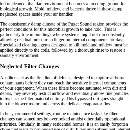
left uncleaned, that dark environment becomes a breeding ground for
biological growth. Mold, mildew, and bacteria thrive in these damp,
neglected spaces inside your air handler.
The consistently damp climate of the Puget Sound region provides the
perfect conditions for this microbial growth to take hold. This is
particularly true in buildings where systems might not run constantly,
allowing residual moisture to linger on internal components for days.
Specialized cleaning agents designed to kill mold and mildew must be
applied directly to the coils, followed by a thorough rinse to restore a
sanitary environment.
Neglected Filter Changes
Air filters act as the first line of defense, designed to capture airborne
contaminants before they can reach the sensitive internal components
of your equipment. When these filters become saturated with dirt and
debris, they severely restrict airflow and eventually allow fine particles
to bypass the filter material entirely. This bypassed dirt goes straight
into the blower motor and across the delicate evaporator fins.
In busy commercial settings, routine maintenance tasks like filter
changes can sometimes be overlooked amidst other daily operational
priorities. Similarly, in many residential homes, it is an easily forgotten
chore that leads to prolonged use of dirty filters and subsequent internal