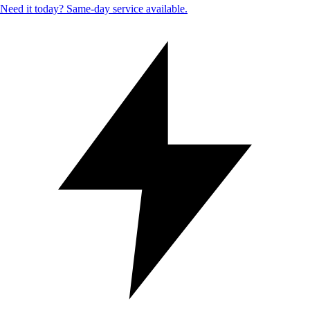
Need it today? Same-day service available.