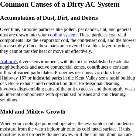
Common Causes of a Dirty AC System
Accumulation of Dust, Dirt, and Debris
Over time, airborne particles like pollen, pet dander, lint, and general
dust are drawn into your
cooling system
. These particles coat vital
components like the evaporator coil, the condenser coil, and the blower
fan assembly. Once these parts are covered in a thick layer of grime,
they cannot transfer heat or move air effectively.
Auburn's
diverse environment, with its mix of established residential
neighborhoods and active commercial zones, contributes a constant
influx of varied particulates. Properties near busy corridors like
Highway 167 or industrial parks in the Kent Valley see a rapid buildup
of vehicle exhaust and construction dust. Professional cleaning
involves disassembling parts of the unit to access and thoroughly wash
all internal components with specialized brushes and coil cleaning
solutions.
Mold and Mildew Growth
When your cooling equipment operates, the evaporator coil condenses
moisture from the warm indoor air onto its cold metal surface. If this
moisture is not properly drained away, or if the coil and drain pan are