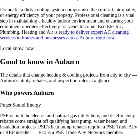
Do not let a dirty cooling system compromise the comfort, air quality,
or energy efficiency of your property. Professional cleaning is a vital
step in maintaining a healthy indoor environment and ensuring your
equipment operates effectively for years to come. Eco Electric,
Plumbing, Heating and Air is
ready to deliver expert AC cleaning
services to homes and businesses across Auburn right now
.
Local know-how
Good to know in Auburn
The details that change heating & cooling projects from city to city —
Auburn's utility, rebates, and inspection rules at a glance.
Who powers Auburn
Puget Sound Energy
PSE is both the electric and natural-gas utility here, and its efficiency
rebates come straight off qualifying heat pump, water heater, and
insulation projects. PSE's heat pump rebates require a PSE Trade Ally
or REP installer — Eco is a PSE Trade Ally Network member.