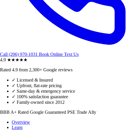
Call (206) 970-1031
Book Online
Text Us
4.9
★★★★★
Rated 4.9 from 2,300+ Google reviews
✓
Licensed & Insured
✓
Upfront, flat-rate pricing
✓
Same-day & emergency service
✓
100% satisfaction guarantee
✓
Family-owned since 2012
BBB A+ Rated
Google Guaranteed
PSE Trade Ally
Overview
Learn