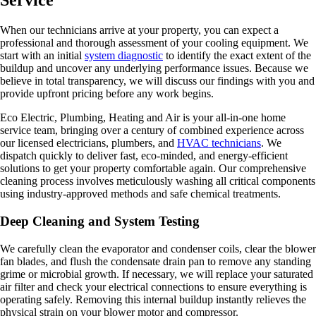
Service
When our technicians arrive at your property, you can expect a
professional and thorough assessment of your cooling equipment. We
start with an initial
system diagnostic
to identify the exact extent of the
buildup and uncover any underlying performance issues. Because we
believe in total transparency, we will discuss our findings with you and
provide upfront pricing before any work begins.
Eco Electric, Plumbing, Heating and Air is your all-in-one home
service team, bringing over a century of combined experience across
our licensed electricians, plumbers, and
HVAC technicians
. We
dispatch quickly to deliver fast, eco-minded, and energy-efficient
solutions to get your property comfortable again. Our comprehensive
cleaning process involves meticulously washing all critical components
using industry-approved methods and safe chemical treatments.
Deep Cleaning and System Testing
We carefully clean the evaporator and condenser coils, clear the blower
fan blades, and flush the condensate drain pan to remove any standing
grime or microbial growth. If necessary, we will replace your saturated
air filter and check your electrical connections to ensure everything is
operating safely. Removing this internal buildup instantly relieves the
physical strain on your blower motor and compressor.