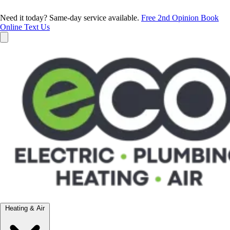
Need it today? Same-day service available.
Free 2nd Opinion
Book
Online
Text Us
Heating & Air