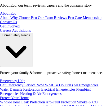
About Eco, our team, reviews, careers and the company story.
About Eco
About
Why Choose Eco
Our Team
Reviews
Eco Care Membership
Contact Us
Get Involved
Careers
Acquisitions
Home Safety Needs
Protect your family & home — proactive safety, honest maintenance.
Emergency Help
Get Emergency Service Now
What To Do First (All Emergencies)
Water Damage Restoration
Electrical Emergencies
Plumbing
Emergencies
Heating & Air Emergencies
Protect Your Home
Whole-Home Leak Protection
Arc-Fault Protection
Smoke & CO