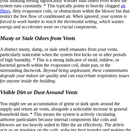
your building feeling significantly warmer than others even when the
system runs constantly. * This typically points to heavily clogged
air
filters
, dirty evaporator coils, or obstructions within the blower fan that
restrict the free flow of conditioned air.
When ignored, your system is
forced to work harder to reach the thermostat setting, which wastes
energy and accelerates wear on crucial components.
Musty or Stale Odors from Vents
A distinct musty, damp, or stale smell emanates from your vents,
particularly noticeable when the system first kicks on or after periods
of high humidity. * This is a strong indicator of mold, mildew, or
bacterial growth within the evaporator coil, drain pan, or the
surrounding ductwork.
Beyond being unpleasant, these contaminants
degrade your indoor air quality and can exacerbate respiratory issues
for anyone inside the building.
Visible Dirt or Dust Around Vents
You might see an accumulation of grime or dark spots around the
supply and return air vents, alongside a noticeable increase in general
household dust. * This means the system is actively circulating
airborne particulates because internal components like coils and
blowers are too heavily soiled to filter the air effectively.
The debris
acts as an insulator on the coils, reducing heat transfer and making the