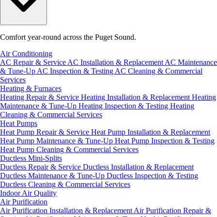
Comfort year-round across the Puget Sound.
Air Conditioning
AC Repair & Service
AC Installation & Replacement
AC Maintenance
& Tune-Up
AC Inspection & Testing
AC Cleaning & Commercial
Services
Heating & Furnaces
Heating Repair & Service
Heating Installation & Replacement
Heating
Maintenance & Tune-Up
Heating Inspection & Testing
Heating
Cleaning & Commercial Services
Heat Pumps
Heat Pump Repair & Service
Heat Pump Installation & Replacement
Heat Pump Maintenance & Tune-Up
Heat Pump Inspection & Testing
Heat Pump Cleaning & Commercial Services
Ductless Mini-Splits
Ductless Repair & Service
Ductless Installation & Replacement
Ductless Maintenance & Tune-Up
Ductless Inspection & Testing
Ductless Cleaning & Commercial Services
Indoor Air Quality
Air Purification
Air Purification Installation & Replacement
Air Purification Repair &