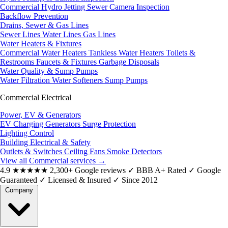
Commercial Hydro Jetting
Sewer Camera Inspection
Backflow Prevention
Drains, Sewer & Gas Lines
Sewer Lines
Water Lines
Gas Lines
Water Heaters & Fixtures
Commercial Water Heaters
Tankless Water Heaters
Toilets &
Restrooms
Faucets & Fixtures
Garbage Disposals
Water Quality & Sump Pumps
Water Filtration
Water Softeners
Sump Pumps
Commercial Electrical
Power, EV & Generators
EV Charging
Generators
Surge Protection
Lighting Control
Building Electrical & Safety
Outlets & Switches
Ceiling Fans
Smoke Detectors
View all Commercial services
→
4.9
★★★★★
2,300+ Google reviews
✓
BBB A+ Rated
✓
Google
Guaranteed
✓
Licensed & Insured
✓
Since 2012
Company