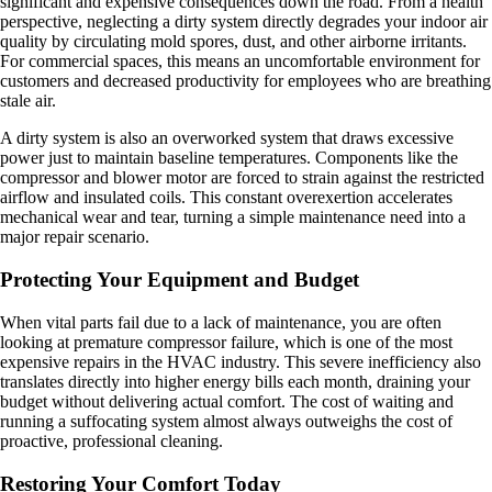
significant and expensive consequences down the road. From a health
perspective, neglecting a dirty system directly degrades your indoor air
quality by circulating mold spores, dust, and other airborne irritants.
For commercial spaces, this means an uncomfortable environment for
customers and decreased productivity for employees who are breathing
stale air.
A dirty system is also an overworked system that draws excessive
power just to maintain baseline temperatures. Components like the
compressor and blower motor are forced to strain against the restricted
airflow and insulated coils. This constant overexertion accelerates
mechanical wear and tear, turning a simple maintenance need into a
major repair scenario.
Protecting Your Equipment and Budget
When vital parts fail due to a lack of maintenance, you are often
looking at premature compressor failure, which is one of the most
expensive repairs in the HVAC industry. This severe inefficiency also
translates directly into higher energy bills each month, draining your
budget without delivering actual comfort. The cost of waiting and
running a suffocating system almost always outweighs the cost of
proactive, professional cleaning.
Restoring Your Comfort Today