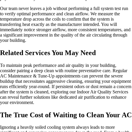
Our team never leaves a job without performing a full system test run
to verify optimal performance and clean airflow. We measure the
temperature drop across the coils to confirm that the system is
transferring heat exactly as the manufacturer intended. You will
immediately notice stronger airflow, more consistent temperatures, and
a significant improvement in the quality of the air circulating through
your building.
Related Services You May Need
To maintain peak performance and air quality in your building,
consider pairing a deep clean with routine preventative care. Regular
AC Maintenance & Tune-Up appointments can prevent the severe
buildup that necessitates aggressive cleaning, ensuring your equipment
runs efficiently year-round. If persistent odors or dust remain a concern
after the system is cleaned, exploring our Indoor Air Quality Services
can reveal further solutions like dedicated air purification to enhance
your environment.
The True Cost of Waiting to Clean Your AC
Ignoring a heavily soiled cooling system always leads to more