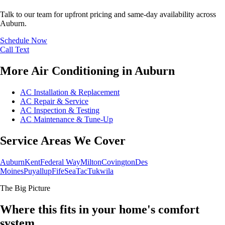
Talk to our team for upfront pricing and same-day availability across
Auburn.
Schedule Now
Call
Text
More Air Conditioning in Auburn
AC Installation & Replacement
AC Repair & Service
AC Inspection & Testing
AC Maintenance & Tune-Up
Service Areas We Cover
Auburn
Kent
Federal Way
Milton
Covington
Des
Moines
Puyallup
Fife
SeaTac
Tukwila
The Big Picture
Where this fits in your home's comfort
system