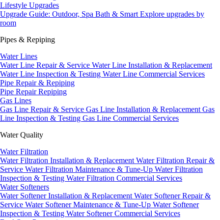
Lifestyle Upgrades
Upgrade Guide: Outdoor, Spa Bath & Smart
Explore upgrades by
room
Pipes & Repiping
Water Lines
Water Line Repair & Service
Water Line Installation & Replacement
Water Line Inspection & Testing
Water Line Commercial Services
Pipe Repair & Repiping
Pipe Repair
Repiping
Gas Lines
Gas Line Repair & Service
Gas Line Installation & Replacement
Gas
Line Inspection & Testing
Gas Line Commercial Services
Water Quality
Water Filtration
Water Filtration Installation & Replacement
Water Filtration Repair &
Service
Water Filtration Maintenance & Tune-Up
Water Filtration
Inspection & Testing
Water Filtration Commercial Services
Water Softeners
Water Softener Installation & Replacement
Water Softener Repair &
Service
Water Softener Maintenance & Tune-Up
Water Softener
Inspection & Testing
Water Softener Commercial Services