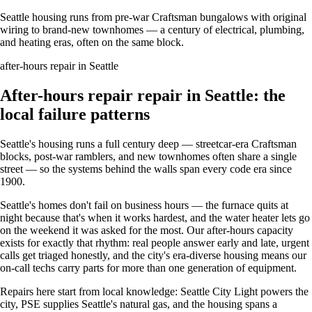
Seattle housing runs from pre-war Craftsman bungalows with original
wiring to brand-new townhomes — a century of electrical, plumbing,
and heating eras, often on the same block.
after-hours repair in Seattle
After-hours repair repair in Seattle: the
local failure patterns
Seattle's housing runs a full century deep — streetcar-era Craftsman
blocks, post-war ramblers, and new townhomes often share a single
street — so the systems behind the walls span every code era since
1900.
Seattle's homes don't fail on business hours — the furnace quits at
night because that's when it works hardest, and the water heater lets go
on the weekend it was asked for the most. Our after-hours capacity
exists for exactly that rhythm: real people answer early and late, urgent
calls get triaged honestly, and the city's era-diverse housing means our
on-call techs carry parts for more than one generation of equipment.
Repairs here start from local knowledge: Seattle City Light powers the
city, PSE supplies Seattle's natural gas, and the housing spans a