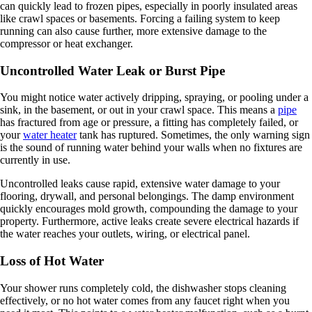
can quickly lead to frozen pipes, especially in poorly insulated areas
like crawl spaces or basements. Forcing a failing system to keep
running can also cause further, more extensive damage to the
compressor or heat exchanger.
Uncontrolled Water Leak or Burst Pipe
You might notice water actively dripping, spraying, or pooling under a
sink, in the basement, or out in your crawl space. This means a
pipe
has fractured from age or pressure, a fitting has completely failed, or
your
water heater
tank has ruptured. Sometimes, the only warning sign
is the sound of running water behind your walls when no fixtures are
currently in use.
Uncontrolled leaks cause rapid, extensive water damage to your
flooring, drywall, and personal belongings. The damp environment
quickly encourages mold growth, compounding the damage to your
property. Furthermore, active leaks create severe electrical hazards if
the water reaches your outlets, wiring, or electrical panel.
Loss of Hot Water
Your shower runs completely cold, the dishwasher stops cleaning
effectively, or no hot water comes from any faucet right when you