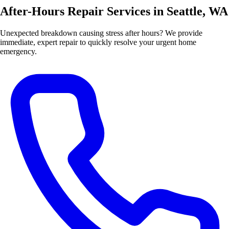
After-Hours Repair Services in Seattle, WA
Unexpected breakdown causing stress after hours? We provide
immediate, expert repair to quickly resolve your urgent home
emergency.