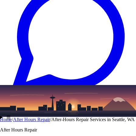
Text
(206) 339-7776
☰
Home
/
After Hours Repair
/
After-Hours Repair Services in Seattle, WA
After Hours Repair