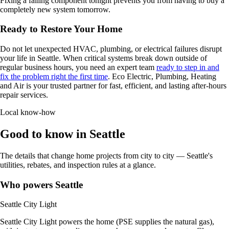
Fixing a failing component tonight prevents you from having to buy a
completely new system tomorrow.
Ready to Restore Your Home
Do not let unexpected HVAC, plumbing, or electrical failures disrupt
your life in Seattle. When critical systems break down outside of
regular business hours, you need an expert team
ready to step in and
fix the problem right the first time
. Eco Electric, Plumbing, Heating
and Air is your trusted partner for fast, efficient, and lasting after-hours
repair services.
Local know-how
Good to know in Seattle
The details that change home projects from city to city — Seattle's
utilities, rebates, and inspection rules at a glance.
Who powers Seattle
Seattle City Light
Seattle City Light powers the home (PSE supplies the natural gas),