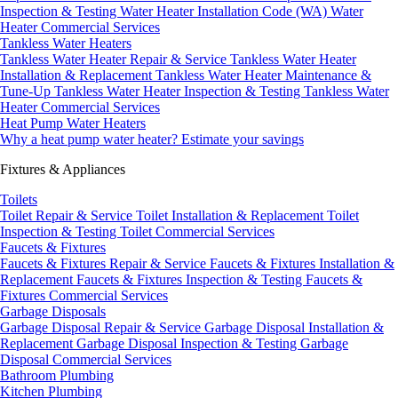
Inspection & Testing
Water Heater Installation Code (WA)
Water
Heater Commercial Services
Tankless Water Heaters
Tankless Water Heater Repair & Service
Tankless Water Heater
Installation & Replacement
Tankless Water Heater Maintenance &
Tune-Up
Tankless Water Heater Inspection & Testing
Tankless Water
Heater Commercial Services
Heat Pump Water Heaters
Why a heat pump water heater?
Estimate your savings
Fixtures & Appliances
Toilets
Toilet Repair & Service
Toilet Installation & Replacement
Toilet
Inspection & Testing
Toilet Commercial Services
Faucets & Fixtures
Faucets & Fixtures Repair & Service
Faucets & Fixtures Installation &
Replacement
Faucets & Fixtures Inspection & Testing
Faucets &
Fixtures Commercial Services
Garbage Disposals
Garbage Disposal Repair & Service
Garbage Disposal Installation &
Replacement
Garbage Disposal Inspection & Testing
Garbage
Disposal Commercial Services
Bathroom Plumbing
Kitchen Plumbing