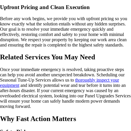
Upfront Pricing and Clean Execution
Before any work begins, we provide you with upfront pricing so you
know exactly what the solution entails without any hidden surprises.
Our goal is to resolve your immediate emergency quickly and
effectively, restoring comfort and safety to your home with minimal
disruption. We respect your property by keeping our work area clean
and ensuring the repair is completed to the highest safety standards.
Related Services You May Need
Once your immediate emergency is resolved, taking proactive steps
can help you avoid another unexpected breakdown. Scheduling our
Seasonal Tune-Up Services allows us to
thoroughly inspect your
equipment
and identify potential wear and tear before it turns into an
after-hours disaster. If your current emergency was caused by an
overloaded electrical system, looking into our Panel Upgrades Services
will ensure your home can safely handle modern power demands
moving forward.
Why Fast Action Matters