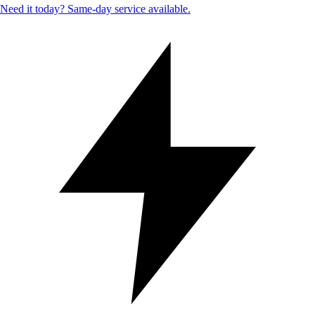
Need it today? Same-day service available.