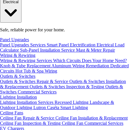
Electrical
Safe, reliable power for your home.
Panel Upgrades
Panel Upgrades Services
Smart Panel Electrification
Electrical Load
Calculator
Sub-Panel Installation
Service Mast & Meter Repair
Wiring & Rewiring
Wiring & Rewiring Services
Which Circuits Does Your Home Need?
Knob & Tube Replacement
Aluminum Wiring Remediation
Dedicated
Circuits
Hot Tub & Spa Wiring
Outlets & Switches
Outlets & Switches Repair & Service
Outlets & Switches Installation
& Replacement
Outlets & Switches Inspection & Testing
Outlets &
Switches Commercial Services
Lighting Installation
Lighting Installation Services
Recessed Lighting
Landscape &
Outdoor Lighting
Lutron Caséta Smart Lighting
Ceiling Fans
Ceiling Fan Repair & Service
Ceiling Fan Installation & Replacement
Ceiling Fan Inspection & Testing
Ceiling Fan Commercial Services
EV Chargers