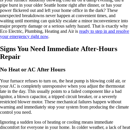
pipe burst in your older Seattle home right after dinner, or has your
power flickered out and left your home office in the dark? These
unexpected breakdowns never happen at convenient times, and
waiting until morning can quickly escalate a minor inconvenience into
major property damage or a serious safety hazard. That is exactly why
Eco Electric, Plumbing, Heating and Air is
ready to step in and resolve
your emergency right now
.
Signs You Need Immediate After-Hours
Repair
No Heat or AC After Hours
Your furnace refuses to turn on, the heat pump is blowing cold air, or
your AC is completely unresponsive when you adjust the thermostat
late in the day. This usually points to a failed component like a bad
ignitor, a blown capacitor, a tripped circuit breaker, or a severely
restricted blower motor. These mechanical failures happen without
warning and immediately stop your system from producing the climate
control you need.
Ignoring a sudden loss of heating or cooling means immediate
discomfort for everyone in your home. In colder weather, a lack of heat