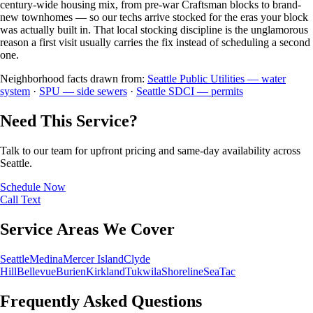
century-wide housing mix, from pre-war Craftsman blocks to brand-
new townhomes — so our techs arrive stocked for the eras your block
was actually built in. That local stocking discipline is the unglamorous
reason a first visit usually carries the fix instead of scheduling a second
one.
Neighborhood facts drawn from:
Seattle Public Utilities — water
system
·
SPU — side sewers
·
Seattle SDCI — permits
Need This Service?
Talk to our team for upfront pricing and same-day availability across
Seattle.
Schedule Now
Call
Text
Service Areas We Cover
Seattle
Medina
Mercer Island
Clyde
Hill
Bellevue
Burien
Kirkland
Tukwila
Shoreline
SeaTac
Frequently Asked Questions