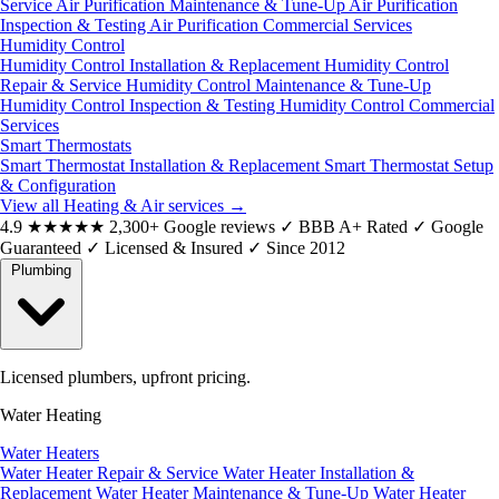
Service
Air Purification Maintenance & Tune-Up
Air Purification
Inspection & Testing
Air Purification Commercial Services
Humidity Control
Humidity Control Installation & Replacement
Humidity Control
Repair & Service
Humidity Control Maintenance & Tune-Up
Humidity Control Inspection & Testing
Humidity Control Commercial
Services
Smart Thermostats
Smart Thermostat Installation & Replacement
Smart Thermostat Setup
& Configuration
View all Heating & Air services
→
4.9
★★★★★
2,300+ Google reviews
✓
BBB A+ Rated
✓
Google
Guaranteed
✓
Licensed & Insured
✓
Since 2012
Plumbing
Licensed plumbers, upfront pricing.
Water Heating
Water Heaters
Water Heater Repair & Service
Water Heater Installation &
Replacement
Water Heater Maintenance & Tune-Up
Water Heater