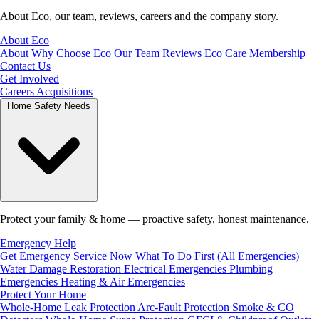
About Eco, our team, reviews, careers and the company story.
About Eco
About
Why Choose Eco
Our Team
Reviews
Eco Care Membership
Contact Us
Get Involved
Careers
Acquisitions
Home Safety Needs
Protect your family & home — proactive safety, honest maintenance.
Emergency Help
Get Emergency Service Now
What To Do First (All Emergencies)
Water Damage Restoration
Electrical Emergencies
Plumbing
Emergencies
Heating & Air Emergencies
Protect Your Home
Whole-Home Leak Protection
Arc-Fault Protection
Smoke & CO