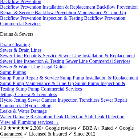
Backflow Prevention
Backflow Prevention Installation & Replacement
Backflow Prevention
Repair & Service
Backflow Prevention Maintenance & Tune-Up
Backflow Prevention Inspection & Testing
Backflow Prevention
Commercial Services
Drains & Sewers
Drain Cleaning
Sewer & Drain Lines
Sewer Line Repair & Service
Sewer Line Installation & Replacement
Sewer Line Inspection & Testing
Sewer Line Commercial Services
Sewer & Water Line Legal Guide
Sump Pumps
Sump Pump Repair & Service
Sump Pump Installation & Replacement
Sump Pump Maintenance & Tune-Up
Sump Pump Inspection &
Testing
Sump Pump Commercial Services
Jetting, Camera & Trenchless
Hydro Jetting
Sewer Camera Inspection
Trenchless Sewer Repair
Commercial Hydro Jetting
Leaks & Water Damage
Water Damage Restoration
Leak Detection
Slab Leak Detection
View all Plumbing services
→
4.9
★★★★★
2,300+ Google reviews
✓
BBB A+ Rated
✓
Google
Guaranteed
✓
Licensed & Insured
✓
Since 2012