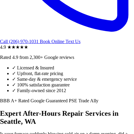
Call (206) 970-1031
Book Online
Text Us
4.9
★★★★★
Rated 4.9 from 2,300+ Google reviews
✓
Licensed & Insured
✓
Upfront, flat-rate pricing
✓
Same-day & emergency service
✓
100% satisfaction guarantee
✓
Family-owned since 2012
BBB A+ Rated
Google Guaranteed
PSE Trade Ally
Expert After-Hours Repair Services in
Seattle, WA
Is your furnace suddenly blowing cold air on a damp evening, did a