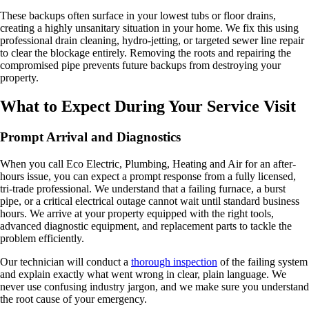
These backups often surface in your lowest tubs or floor drains,
creating a highly unsanitary situation in your home. We fix this using
professional drain cleaning, hydro-jetting, or targeted sewer line repair
to clear the blockage entirely. Removing the roots and repairing the
compromised pipe prevents future backups from destroying your
property.
What to Expect During Your Service Visit
Prompt Arrival and Diagnostics
When you call Eco Electric, Plumbing, Heating and Air for an after-
hours issue, you can expect a prompt response from a fully licensed,
tri-trade professional. We understand that a failing furnace, a burst
pipe, or a critical electrical outage cannot wait until standard business
hours. We arrive at your property equipped with the right tools,
advanced diagnostic equipment, and replacement parts to tackle the
problem efficiently.
Our technician will conduct a
thorough inspection
of the failing system
and explain exactly what went wrong in clear, plain language. We
never use confusing industry jargon, and we make sure you understand
the root cause of your emergency.