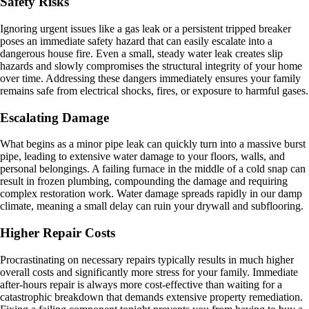
Safety Risks
Ignoring urgent issues like a gas leak or a persistent tripped breaker
poses an immediate safety hazard that can easily escalate into a
dangerous house fire. Even a small, steady water leak creates slip
hazards and slowly compromises the structural integrity of your home
over time. Addressing these dangers immediately ensures your family
remains safe from electrical shocks, fires, or exposure to harmful gases.
Escalating Damage
What begins as a minor pipe leak can quickly turn into a massive burst
pipe, leading to extensive water damage to your floors, walls, and
personal belongings. A failing furnace in the middle of a cold snap can
result in frozen plumbing, compounding the damage and requiring
complex restoration work. Water damage spreads rapidly in our damp
climate, meaning a small delay can ruin your drywall and subflooring.
Higher Repair Costs
Procrastinating on necessary repairs typically results in much higher
overall costs and significantly more stress for your family. Immediate
after-hours repair is always more cost-effective than waiting for a
catastrophic breakdown that demands extensive property remediation.