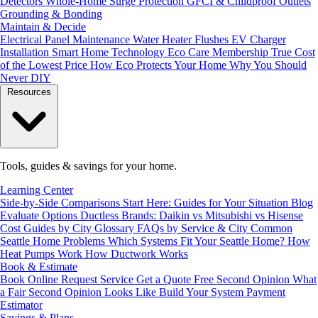
Detectors
Whole-Home Surge Protection
GFCI & Childproof Outlets
Grounding & Bonding
Maintain & Decide
Electrical Panel Maintenance
Water Heater Flushes
EV Charger
Installation
Smart Home Technology
Eco Care Membership
True Cost
of the Lowest Price
How Eco Protects Your Home
Why You Should
Never DIY
Resources
Tools, guides & savings for your home.
Learning Center
Side-by-Side Comparisons
Start Here: Guides for Your Situation
Blog
Evaluate Options
Ductless Brands: Daikin vs Mitsubishi vs Hisense
Cost Guides by City
Glossary
FAQs by Service & City
Common
Seattle Home Problems
Which Systems Fit Your Seattle Home?
How
Heat Pumps Work
How Ductwork Works
Book & Estimate
Book Online
Request Service
Get a Quote
Free Second Opinion
What
a Fair Second Opinion Looks Like
Build Your System
Payment
Estimator
Savings & Plans