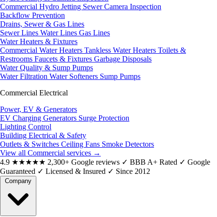
Commercial Hydro Jetting
Sewer Camera Inspection
Backflow Prevention
Drains, Sewer & Gas Lines
Sewer Lines
Water Lines
Gas Lines
Water Heaters & Fixtures
Commercial Water Heaters
Tankless Water Heaters
Toilets &
Restrooms
Faucets & Fixtures
Garbage Disposals
Water Quality & Sump Pumps
Water Filtration
Water Softeners
Sump Pumps
Commercial Electrical
Power, EV & Generators
EV Charging
Generators
Surge Protection
Lighting Control
Building Electrical & Safety
Outlets & Switches
Ceiling Fans
Smoke Detectors
View all Commercial services
→
4.9
★★★★★
2,300+ Google reviews
✓
BBB A+ Rated
✓
Google
Guaranteed
✓
Licensed & Insured
✓
Since 2012
Company