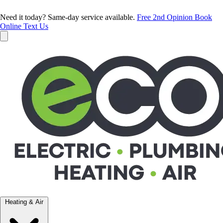
Need it today? Same-day service available.
Free 2nd Opinion
Book
Online
Text Us
Heating & Air