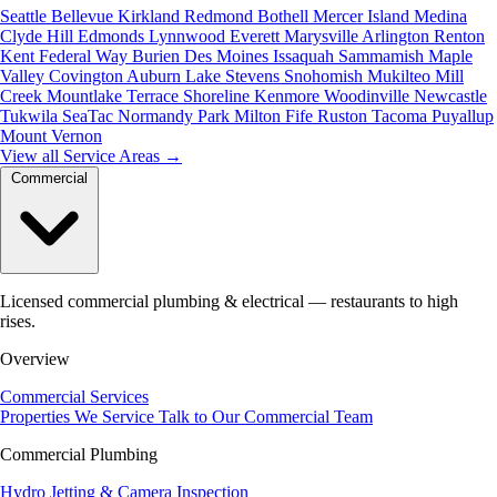
Seattle
Bellevue
Kirkland
Redmond
Bothell
Mercer Island
Medina
Clyde Hill
Edmonds
Lynnwood
Everett
Marysville
Arlington
Renton
Kent
Federal Way
Burien
Des Moines
Issaquah
Sammamish
Maple
Valley
Covington
Auburn
Lake Stevens
Snohomish
Mukilteo
Mill
Creek
Mountlake Terrace
Shoreline
Kenmore
Woodinville
Newcastle
Tukwila
SeaTac
Normandy Park
Milton
Fife
Ruston
Tacoma
Puyallup
Mount Vernon
View all Service Areas
→
Commercial
Licensed commercial plumbing & electrical — restaurants to high
rises.
Overview
Commercial Services
Properties We Service
Talk to Our Commercial Team
Commercial Plumbing
Hydro Jetting & Camera Inspection