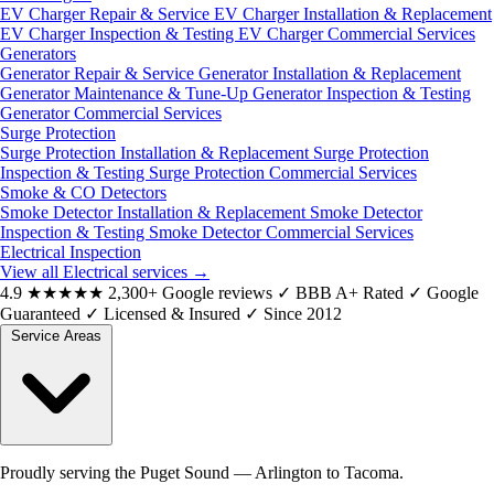
EV Charger Repair & Service
EV Charger Installation & Replacement
EV Charger Inspection & Testing
EV Charger Commercial Services
Generators
Generator Repair & Service
Generator Installation & Replacement
Generator Maintenance & Tune-Up
Generator Inspection & Testing
Generator Commercial Services
Surge Protection
Surge Protection Installation & Replacement
Surge Protection
Inspection & Testing
Surge Protection Commercial Services
Smoke & CO Detectors
Smoke Detector Installation & Replacement
Smoke Detector
Inspection & Testing
Smoke Detector Commercial Services
Electrical Inspection
View all Electrical services
→
4.9
★★★★★
2,300+ Google reviews
✓
BBB A+ Rated
✓
Google
Guaranteed
✓
Licensed & Insured
✓
Since 2012
Service Areas
Proudly serving the Puget Sound — Arlington to Tacoma.