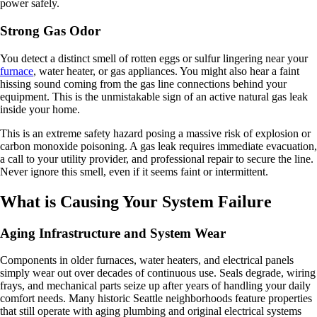
power safely.
Strong Gas Odor
You detect a distinct smell of rotten eggs or sulfur lingering near your
furnace
, water heater, or gas appliances. You might also hear a faint
hissing sound coming from the gas line connections behind your
equipment. This is the unmistakable sign of an active natural gas leak
inside your home.
This is an extreme safety hazard posing a massive risk of explosion or
carbon monoxide poisoning. A gas leak requires immediate evacuation,
a call to your utility provider, and professional repair to secure the line.
Never ignore this smell, even if it seems faint or intermittent.
What is Causing Your System Failure
Aging Infrastructure and System Wear
Components in older furnaces, water heaters, and electrical panels
simply wear out over decades of continuous use. Seals degrade, wiring
frays, and mechanical parts seize up after years of handling your daily
comfort needs. Many historic Seattle neighborhoods feature properties
that still operate with aging plumbing and original electrical systems