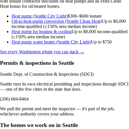
with instant contractor discounts on heat pumps and an extra Clean
Heat bonus for oil-heated homes.
Heat pump (Seattle City Light)
$300–$600 instant
Oil-to-heat-pump conversion (Seattle Clean Heat)
Up to $6,000
income-qualified (≤150% area median income)
Heat pump for heating & cooling
Up to $8,000
income-qualified
(≤150% area median income)
Heat pump water heater (Seattle City Light)
Up to $750
See every Washington rebate you can stack →
Permits & inspections in Seattle
Seattle Dept. of Construction & Inspections (SDCI)
Seattle runs its own electrical permitting and inspections through SDCI
— one of the few cities in the state that does.
(206) 684-8464
We pull the permit and meet the inspector — it's part of the job,
whichever authority covers your address.
The homes we work on in Seattle