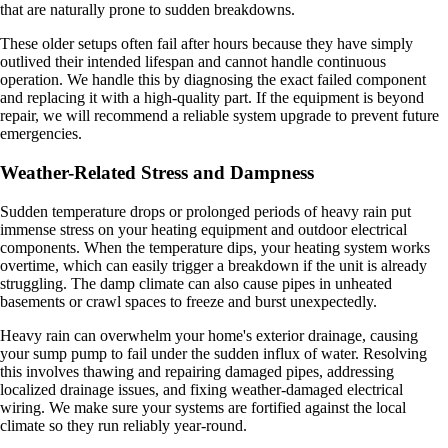
that are naturally prone to sudden breakdowns.
These older setups often fail after hours because they have simply
outlived their intended lifespan and cannot handle continuous
operation. We handle this by diagnosing the exact failed component
and replacing it with a high-quality part. If the equipment is beyond
repair, we will recommend a reliable system upgrade to prevent future
emergencies.
Weather-Related Stress and Dampness
Sudden temperature drops or prolonged periods of heavy rain put
immense stress on your heating equipment and outdoor electrical
components. When the temperature dips, your heating system works
overtime, which can easily trigger a breakdown if the unit is already
struggling. The damp climate can also cause pipes in unheated
basements or crawl spaces to freeze and burst unexpectedly.
Heavy rain can overwhelm your home's exterior drainage, causing
your sump pump to fail under the sudden influx of water. Resolving
this involves thawing and repairing damaged pipes, addressing
localized drainage issues, and fixing weather-damaged electrical
wiring. We make sure your systems are fortified against the local
climate so they run reliably year-round.