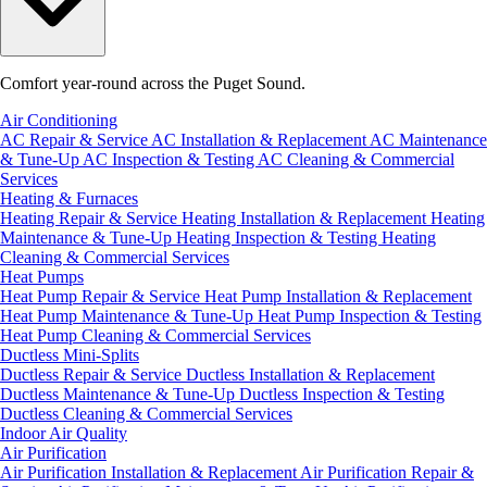
Comfort year-round across the Puget Sound.
Air Conditioning
AC Repair & Service
AC Installation & Replacement
AC Maintenance
& Tune-Up
AC Inspection & Testing
AC Cleaning & Commercial
Services
Heating & Furnaces
Heating Repair & Service
Heating Installation & Replacement
Heating
Maintenance & Tune-Up
Heating Inspection & Testing
Heating
Cleaning & Commercial Services
Heat Pumps
Heat Pump Repair & Service
Heat Pump Installation & Replacement
Heat Pump Maintenance & Tune-Up
Heat Pump Inspection & Testing
Heat Pump Cleaning & Commercial Services
Ductless Mini-Splits
Ductless Repair & Service
Ductless Installation & Replacement
Ductless Maintenance & Tune-Up
Ductless Inspection & Testing
Ductless Cleaning & Commercial Services
Indoor Air Quality
Air Purification
Air Purification Installation & Replacement
Air Purification Repair &