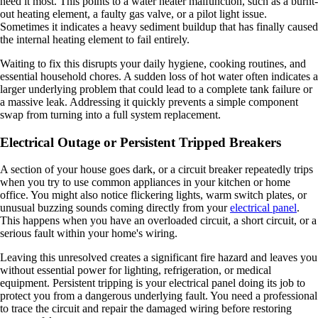
need it most. This points to a water heater malfunction, such as a burnt-
out heating element, a faulty gas valve, or a pilot light issue.
Sometimes it indicates a heavy sediment buildup that has finally caused
the internal heating element to fail entirely.
Waiting to fix this disrupts your daily hygiene, cooking routines, and
essential household chores. A sudden loss of hot water often indicates a
larger underlying problem that could lead to a complete tank failure or
a massive leak. Addressing it quickly prevents a simple component
swap from turning into a full system replacement.
Electrical Outage or Persistent Tripped Breakers
A section of your house goes dark, or a circuit breaker repeatedly trips
when you try to use common appliances in your kitchen or home
office. You might also notice flickering lights, warm switch plates, or
unusual buzzing sounds coming directly from your
electrical panel
.
This happens when you have an overloaded circuit, a short circuit, or a
serious fault within your home's wiring.
Leaving this unresolved creates a significant fire hazard and leaves you
without essential power for lighting, refrigeration, or medical
equipment. Persistent tripping is your electrical panel doing its job to
protect you from a dangerous underlying fault. You need a professional
to trace the circuit and repair the damaged wiring before restoring