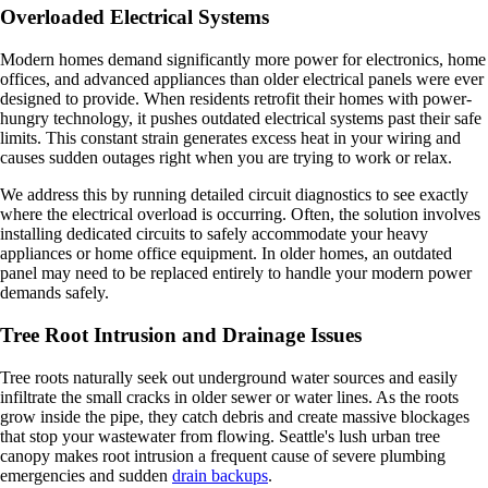
Overloaded Electrical Systems
Modern homes demand significantly more power for electronics, home
offices, and advanced appliances than older electrical panels were ever
designed to provide. When residents retrofit their homes with power-
hungry technology, it pushes outdated electrical systems past their safe
limits. This constant strain generates excess heat in your wiring and
causes sudden outages right when you are trying to work or relax.
We address this by running detailed circuit diagnostics to see exactly
where the electrical overload is occurring. Often, the solution involves
installing dedicated circuits to safely accommodate your heavy
appliances or home office equipment. In older homes, an outdated
panel may need to be replaced entirely to handle your modern power
demands safely.
Tree Root Intrusion and Drainage Issues
Tree roots naturally seek out underground water sources and easily
infiltrate the small cracks in older sewer or water lines. As the roots
grow inside the pipe, they catch debris and create massive blockages
that stop your wastewater from flowing. Seattle's lush urban tree
canopy makes root intrusion a frequent cause of severe plumbing
emergencies and sudden
drain backups
.