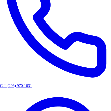
Call
(206) 970-1031