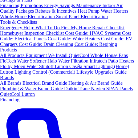
Financing
Promotions
Energy Savings
Maintenance
Indoor Air
Quality Packages
Rebates & Incentives
Heat Pump Water Heaters
Whole-Home Electrification
Smart Panel Electrification
Tools & Checklists
Emergency Help: What To Do First
My Home Repair Checklist
Homebuyer Inspection Checklist
Cost Guide: HVAC Systems
Cost
Guide: Electrical Panels
Cost Guide: Water Heaters
Cost Guide: EV
Chargers
Cost Guide: Drain Cleaning
Cost Guide: Repiping
Products
All Products
Equipment We Install
QuietCool Whole-House Fans
FloTech Water Softener
Halo Water Filtration
Infratech Patio Heaters
Flo by Moen Water Shutoff
Lutron Caséta Smart Lighting (Home)
Lutron Lighting Control (Commercial)
Lifestyle Upgrades Guide
Brands
All Brands
Electrical Brand Guide
Heating & Air Brand Guide
Plumbing & Water Brand Guide
Daikin
Trane
Navien
SPAN Panels
QuietCool
Lutron
Financing