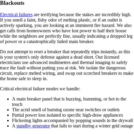
Blackouts
Electrical failures
are terrifying because the stakes are incredibly high.
If you smell a faint, fishy odor of melting plastic, or if an outlet is
actively sparking, you are looking at an imminent fire hazard. We also
get calls from homeowners who have lost power to half their house
while the neighbors are perfectly fine, usually indicating a dropped leg
of power or a catastrophically failed main breaker.
Do not attempt to reset a breaker that repeatedly trips instantly, as this
is your system's only defense against a dead short. Our licensed
electricians use advanced multimeters and thermal imaging to safely
trace the fault without putting you at risk. We isolate the dangerous
circuit, replace melted wiring, and swap out scorched breakers to make
the home safe to sleep in.
Critical electrical failure modes we handle:
A main breaker panel that is buzzing, humming, or hot to the
touch
The acrid smell of burning ozone near switches or outlets
Partial power loss isolated to specific high-draw appliances
Flickering lights accompanied by popping sounds in the drywall
A
standby generator
that fails to start during a winter grid outage