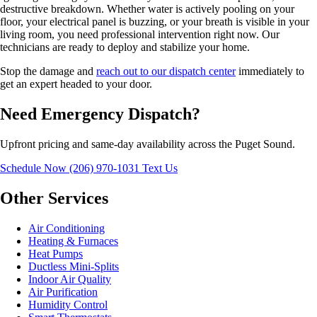
destructive breakdown. Whether water is actively pooling on your
floor, your electrical panel is buzzing, or your breath is visible in your
living room, you need professional intervention right now. Our
technicians are ready to deploy and stabilize your home.
Stop the damage and
reach out to our dispatch center
immediately to
get an expert headed to your door.
Need Emergency Dispatch?
Upfront pricing and same-day availability across the Puget Sound.
Schedule Now
(206) 970-1031
Text Us
Other Services
Air Conditioning
Heating & Furnaces
Heat Pumps
Ductless Mini-Splits
Indoor Air Quality
Air Purification
Humidity Control