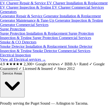
EV Charger Repair & Service
EV Charger Installation & Replacement
EV Charger Inspection & Testing
EV Charger Commercial Services
Generators
Generator Repair & Service
Generator Installation & Replacement
Generator Maintenance & Tune-Up
Generator Inspection & Testing
Generator Commercial Services
Surge Protection
Surge Protection Installation & Replacement
Surge Protection
Inspection & Testing
Surge Protection Commercial Services
Smoke & CO Detectors
Smoke Detector Installation & Replacement
Smoke Detector
Inspection & Testing
Smoke Detector Commercial Services
Electrical Inspection
View all Electrical services
→
4.9
★★★★★
2,300+ Google reviews
✓
BBB A+ Rated
✓
Google
Guaranteed
✓
Licensed & Insured
✓
Since 2012
Service Areas
Proudly serving the Puget Sound — Arlington to Tacoma.