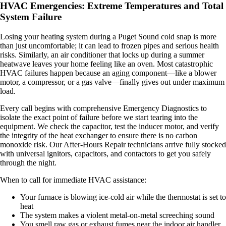
HVAC Emergencies: Extreme Temperatures and Total
System Failure
Losing your heating system during a Puget Sound cold snap is more
than just uncomfortable; it can lead to frozen pipes and serious health
risks. Similarly, an air conditioner that locks up during a summer
heatwave leaves your home feeling like an oven. Most catastrophic
HVAC failures happen because an aging component—like a blower
motor, a compressor, or a gas valve—finally gives out under maximum
load.
Every call begins with comprehensive Emergency Diagnostics to
isolate the exact point of failure before we start tearing into the
equipment. We check the capacitor, test the inducer motor, and verify
the integrity of the heat exchanger to ensure there is no carbon
monoxide risk. Our After-Hours Repair technicians arrive fully stocked
with universal ignitors, capacitors, and contactors to get you safely
through the night.
When to call for immediate HVAC assistance:
Your furnace is blowing ice-cold air while the thermostat is set to
heat
The system makes a violent metal-on-metal screeching sound
You smell raw gas or exhaust fumes near the indoor air handler