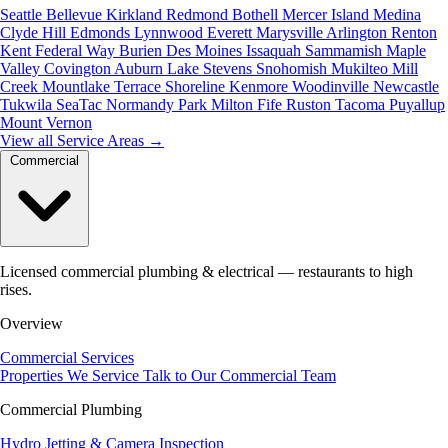
Seattle
Bellevue
Kirkland
Redmond
Bothell
Mercer Island
Medina
Clyde Hill
Edmonds
Lynnwood
Everett
Marysville
Arlington
Renton
Kent
Federal Way
Burien
Des Moines
Issaquah
Sammamish
Maple
Valley
Covington
Auburn
Lake Stevens
Snohomish
Mukilteo
Mill
Creek
Mountlake Terrace
Shoreline
Kenmore
Woodinville
Newcastle
Tukwila
SeaTac
Normandy Park
Milton
Fife
Ruston
Tacoma
Puyallup
Mount Vernon
View all Service Areas
→
Commercial
Licensed commercial plumbing & electrical — restaurants to high
rises.
Overview
Commercial Services
Properties We Service
Talk to Our Commercial Team
Commercial Plumbing
Hydro Jetting & Camera Inspection