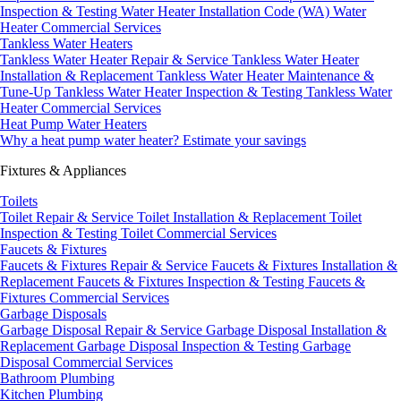
Inspection & Testing
Water Heater Installation Code (WA)
Water
Heater Commercial Services
Tankless Water Heaters
Tankless Water Heater Repair & Service
Tankless Water Heater
Installation & Replacement
Tankless Water Heater Maintenance &
Tune-Up
Tankless Water Heater Inspection & Testing
Tankless Water
Heater Commercial Services
Heat Pump Water Heaters
Why a heat pump water heater?
Estimate your savings
Fixtures & Appliances
Toilets
Toilet Repair & Service
Toilet Installation & Replacement
Toilet
Inspection & Testing
Toilet Commercial Services
Faucets & Fixtures
Faucets & Fixtures Repair & Service
Faucets & Fixtures Installation &
Replacement
Faucets & Fixtures Inspection & Testing
Faucets &
Fixtures Commercial Services
Garbage Disposals
Garbage Disposal Repair & Service
Garbage Disposal Installation &
Replacement
Garbage Disposal Inspection & Testing
Garbage
Disposal Commercial Services
Bathroom Plumbing
Kitchen Plumbing