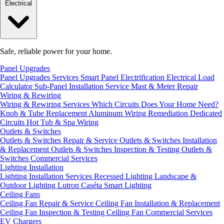
Electrical
Safe, reliable power for your home.
Panel Upgrades
Panel Upgrades Services
Smart Panel Electrification
Electrical Load
Calculator
Sub-Panel Installation
Service Mast & Meter Repair
Wiring & Rewiring
Wiring & Rewiring Services
Which Circuits Does Your Home Need?
Knob & Tube Replacement
Aluminum Wiring Remediation
Dedicated
Circuits
Hot Tub & Spa Wiring
Outlets & Switches
Outlets & Switches Repair & Service
Outlets & Switches Installation
& Replacement
Outlets & Switches Inspection & Testing
Outlets &
Switches Commercial Services
Lighting Installation
Lighting Installation Services
Recessed Lighting
Landscape &
Outdoor Lighting
Lutron Caséta Smart Lighting
Ceiling Fans
Ceiling Fan Repair & Service
Ceiling Fan Installation & Replacement
Ceiling Fan Inspection & Testing
Ceiling Fan Commercial Services
EV Chargers