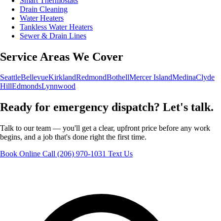
Smart Thermostats
Drain Cleaning
Water Heaters
Tankless Water Heaters
Sewer & Drain Lines
Service Areas We Cover
Seattle
Bellevue
Kirkland
Redmond
Bothell
Mercer Island
Medina
Clyde
Hill
Edmonds
Lynnwood
Ready for emergency dispatch? Let's talk.
Talk to our team — you'll get a clear, upfront price before any work
begins, and a job that's done right the first time.
Book Online
Call (206) 970-1031
Text Us