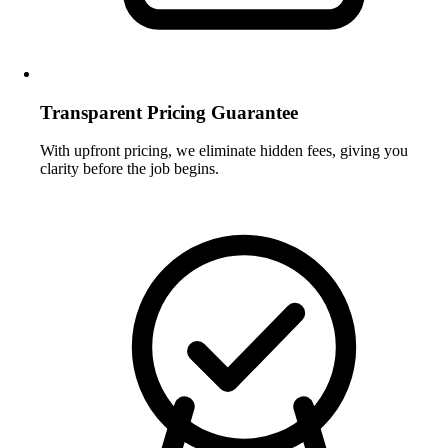
Transparent Pricing Guarantee
With upfront pricing, we eliminate hidden fees, giving you
clarity before the job begins.