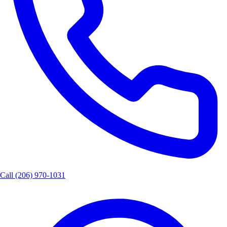
Call
(206) 970-1031