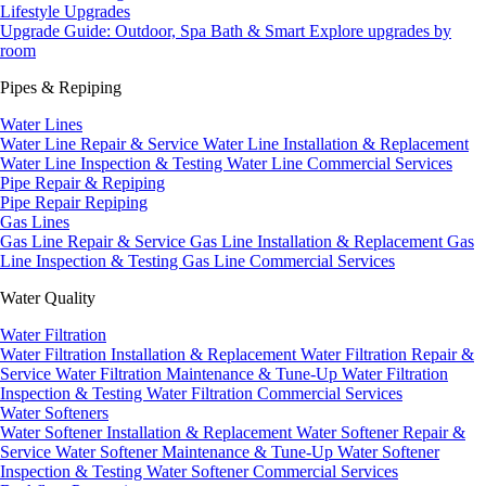
Lifestyle Upgrades
Upgrade Guide: Outdoor, Spa Bath & Smart
Explore upgrades by
room
Pipes & Repiping
Water Lines
Water Line Repair & Service
Water Line Installation & Replacement
Water Line Inspection & Testing
Water Line Commercial Services
Pipe Repair & Repiping
Pipe Repair
Repiping
Gas Lines
Gas Line Repair & Service
Gas Line Installation & Replacement
Gas
Line Inspection & Testing
Gas Line Commercial Services
Water Quality
Water Filtration
Water Filtration Installation & Replacement
Water Filtration Repair &
Service
Water Filtration Maintenance & Tune-Up
Water Filtration
Inspection & Testing
Water Filtration Commercial Services
Water Softeners
Water Softener Installation & Replacement
Water Softener Repair &
Service
Water Softener Maintenance & Tune-Up
Water Softener
Inspection & Testing
Water Softener Commercial Services