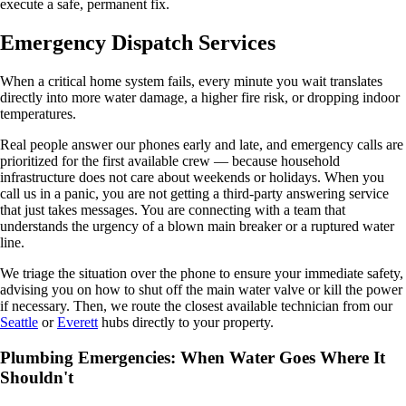
execute a safe, permanent fix.
Emergency Dispatch Services
When a critical home system fails, every minute you wait translates
directly into more water damage, a higher fire risk, or dropping indoor
temperatures.
Real people answer our phones early and late, and emergency calls are
prioritized for the first available crew — because household
infrastructure does not care about weekends or holidays. When you
call us in a panic, you are not getting a third-party answering service
that just takes messages. You are connecting with a team that
understands the urgency of a blown main breaker or a ruptured water
line.
We triage the situation over the phone to ensure your immediate safety,
advising you on how to shut off the main water valve or kill the power
if necessary. Then, we route the closest available technician from our
Seattle
or
Everett
hubs directly to your property.
Plumbing Emergencies: When Water Goes Where It
Shouldn't