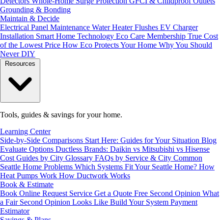
Detectors
Whole-Home Surge Protection
GFCI & Childproof Outlets
Grounding & Bonding
Maintain & Decide
Electrical Panel Maintenance
Water Heater Flushes
EV Charger
Installation
Smart Home Technology
Eco Care Membership
True Cost
of the Lowest Price
How Eco Protects Your Home
Why You Should
Never DIY
Resources
Tools, guides & savings for your home.
Learning Center
Side-by-Side Comparisons
Start Here: Guides for Your Situation
Blog
Evaluate Options
Ductless Brands: Daikin vs Mitsubishi vs Hisense
Cost Guides by City
Glossary
FAQs by Service & City
Common
Seattle Home Problems
Which Systems Fit Your Seattle Home?
How
Heat Pumps Work
How Ductwork Works
Book & Estimate
Book Online
Request Service
Get a Quote
Free Second Opinion
What
a Fair Second Opinion Looks Like
Build Your System
Payment
Estimator
Savings & Plans