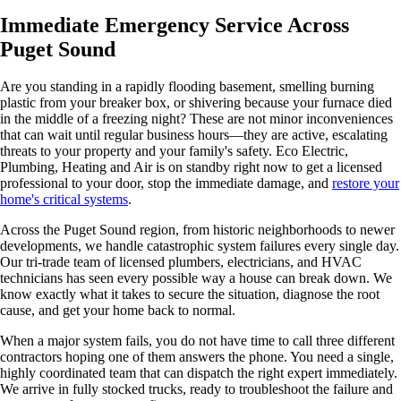
Immediate Emergency Service Across
Puget Sound
Are you standing in a rapidly flooding basement, smelling burning
plastic from your breaker box, or shivering because your furnace died
in the middle of a freezing night? These are not minor inconveniences
that can wait until regular business hours—they are active, escalating
threats to your property and your family's safety. Eco Electric,
Plumbing, Heating and Air is on standby right now to get a licensed
professional to your door, stop the immediate damage, and
restore your
home's critical systems
.
Across the Puget Sound region, from historic neighborhoods to newer
developments, we handle catastrophic system failures every single day.
Our tri-trade team of licensed plumbers, electricians, and HVAC
technicians has seen every possible way a house can break down. We
know exactly what it takes to secure the situation, diagnose the root
cause, and get your home back to normal.
When a major system fails, you do not have time to call three different
contractors hoping one of them answers the phone. You need a single,
highly coordinated team that can dispatch the right expert immediately.
We arrive in fully stocked trucks, ready to troubleshoot the failure and