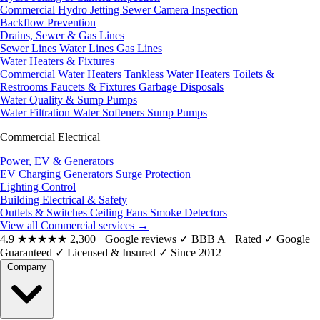
Commercial Hydro Jetting
Sewer Camera Inspection
Backflow Prevention
Drains, Sewer & Gas Lines
Sewer Lines
Water Lines
Gas Lines
Water Heaters & Fixtures
Commercial Water Heaters
Tankless Water Heaters
Toilets &
Restrooms
Faucets & Fixtures
Garbage Disposals
Water Quality & Sump Pumps
Water Filtration
Water Softeners
Sump Pumps
Commercial Electrical
Power, EV & Generators
EV Charging
Generators
Surge Protection
Lighting Control
Building Electrical & Safety
Outlets & Switches
Ceiling Fans
Smoke Detectors
View all Commercial services
→
4.9
★★★★★
2,300+ Google reviews
✓
BBB A+ Rated
✓
Google
Guaranteed
✓
Licensed & Insured
✓
Since 2012
Company