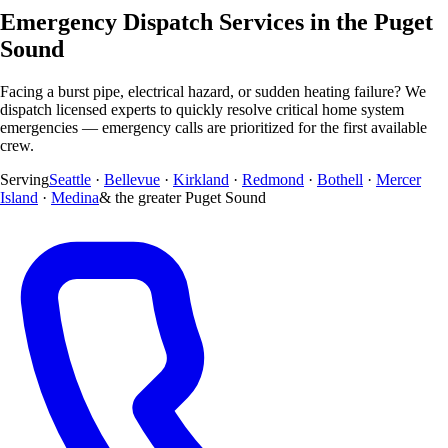
Emergency Dispatch Services in the Puget
Sound
Facing a burst pipe, electrical hazard, or sudden heating failure? We
dispatch licensed experts to quickly resolve critical home system
emergencies — emergency calls are prioritized for the first available
crew.
Serving
Seattle
·
Bellevue
·
Kirkland
·
Redmond
·
Bothell
·
Mercer
Island
·
Medina
& the greater Puget Sound