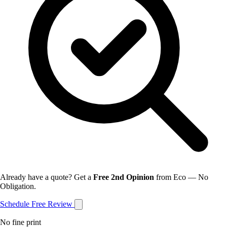
Already have a quote? Get a
Free 2nd Opinion
from Eco — No
Obligation.
Schedule Free Review
No fine print