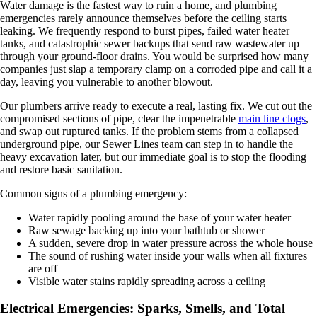
Water damage is the fastest way to ruin a home, and plumbing
emergencies rarely announce themselves before the ceiling starts
leaking. We frequently respond to burst pipes, failed water heater
tanks, and catastrophic sewer backups that send raw wastewater up
through your ground-floor drains. You would be surprised how many
companies just slap a temporary clamp on a corroded pipe and call it a
day, leaving you vulnerable to another blowout.
Our plumbers arrive ready to execute a real, lasting fix. We cut out the
compromised sections of pipe, clear the impenetrable
main line clogs
,
and swap out ruptured tanks. If the problem stems from a collapsed
underground pipe, our Sewer Lines team can step in to handle the
heavy excavation later, but our immediate goal is to stop the flooding
and restore basic sanitation.
Common signs of a plumbing emergency:
Water rapidly pooling around the base of your water heater
Raw sewage backing up into your bathtub or shower
A sudden, severe drop in water pressure across the whole house
The sound of rushing water inside your walls when all fixtures
are off
Visible water stains rapidly spreading across a ceiling
Electrical Emergencies: Sparks, Smells, and Total