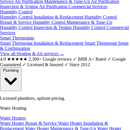
Service
Air Purification Maintenance & Tune-Up
Air Purification
Inspection & Testing
Air Purification Commercial Services
Humidity Control
Humidity Control Installation & Replacement
Humidity Control
Repair & Service
Humidity Control Maintenance & Tune-Up
Humidity Control Inspection & Testing
Humidity Control Commercial
Services
Smart Thermostats
Smart Thermostat Installation & Replacement
Smart Thermostat Setup
& Configuration
View all Heating & Air services
→
4.9
★★★★★
2,300+ Google reviews
✓
BBB A+ Rated
✓
Google
Guaranteed
✓
Licensed & Insured
✓
Since 2012
Plumbing
Licensed plumbers, upfront pricing.
Water Heating
Water Heaters
Water Heater Repair & Service
Water Heater Installation &
Replacement
Water Heater Maintenance & Tune-Up
Water Heater