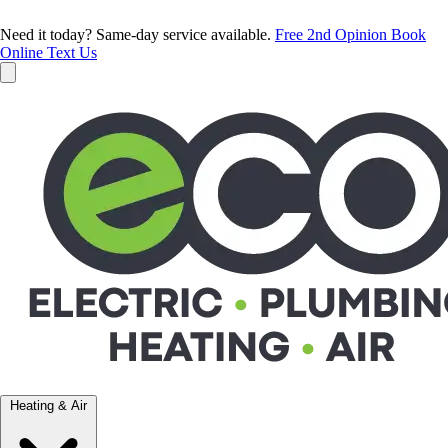
Need it today? Same-day service available.
Free 2nd Opinion
Book
Online
Text Us
Heating & Air