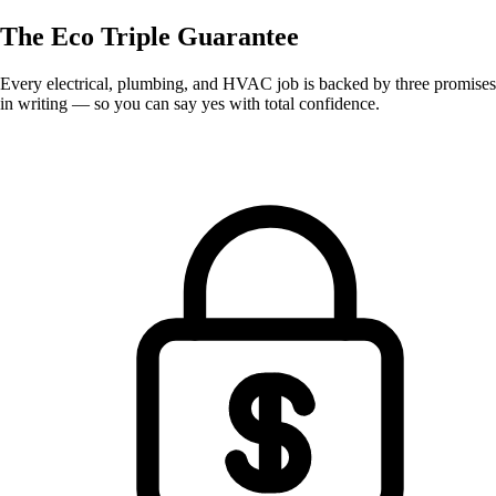
The Eco
Triple Guarantee
Every electrical, plumbing, and HVAC job is backed by three promises
in writing — so you can say yes with total confidence.