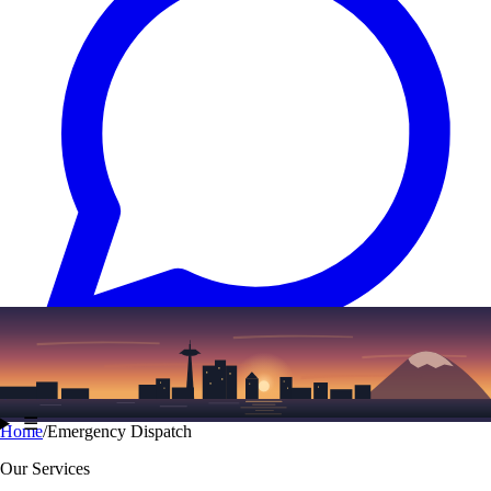
Text
(206) 339-7776
☰
Home
/
Emergency Dispatch
Our Services