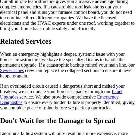
Our all-in-one team structure gives you a massive advantage during
complex emergencies. If a catastrophic roof leak shorts out your
electrical panel and ruins your furnace control board, you do not need
to coordinate three different companies. We have the licensed
electricians and the HVAC experts under one roof, working together to
bring your home back online safely and efficiently.
Related Services
When an emergency highlights a deeper, systemic issue with your
home's infrastructure, we have the specialized teams to handle the
permanent upgrade. If a catastrophic backup ruined your main line, our
Sewer Lines
crew can replace the collapsed sections to ensure it never
happens again.
If an overloaded circuit caused a dangerous short and melted your
breakers, we can update your home's capacity through our
Panel
Upgrades
service. We also provide comprehensive
Emergency
Diagnostics
to ensure every hidden failure is properly identified, giving
you complete peace of mind before we pack up our trucks.
Don't Wait for the Damage to Spread
Ignoring a failing system will only result in a more expensive, more