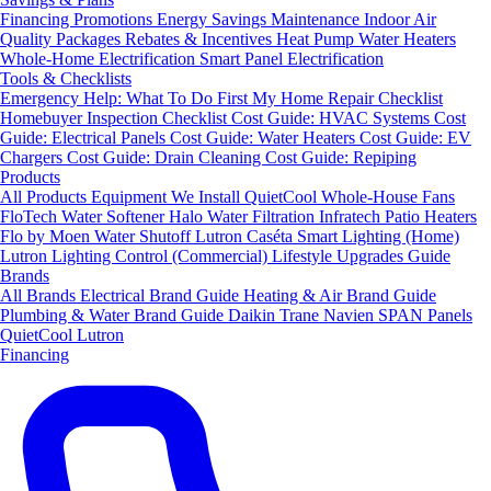
Financing
Promotions
Energy Savings
Maintenance
Indoor Air
Quality Packages
Rebates & Incentives
Heat Pump Water Heaters
Whole-Home Electrification
Smart Panel Electrification
Tools & Checklists
Emergency Help: What To Do First
My Home Repair Checklist
Homebuyer Inspection Checklist
Cost Guide: HVAC Systems
Cost
Guide: Electrical Panels
Cost Guide: Water Heaters
Cost Guide: EV
Chargers
Cost Guide: Drain Cleaning
Cost Guide: Repiping
Products
All Products
Equipment We Install
QuietCool Whole-House Fans
FloTech Water Softener
Halo Water Filtration
Infratech Patio Heaters
Flo by Moen Water Shutoff
Lutron Caséta Smart Lighting (Home)
Lutron Lighting Control (Commercial)
Lifestyle Upgrades Guide
Brands
All Brands
Electrical Brand Guide
Heating & Air Brand Guide
Plumbing & Water Brand Guide
Daikin
Trane
Navien
SPAN Panels
QuietCool
Lutron
Financing