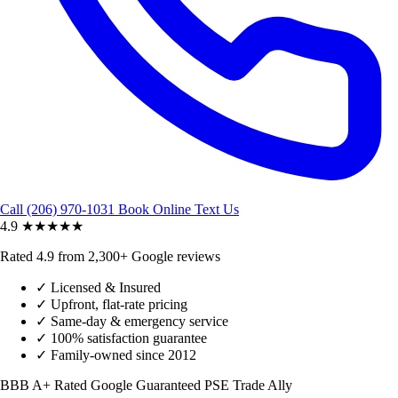
Call (206) 970-1031
Book Online
Text Us
4.9
★★★★★
Rated 4.9 from 2,300+ Google reviews
✓
Licensed & Insured
✓
Upfront, flat-rate pricing
✓
Same-day & emergency service
✓
100% satisfaction guarantee
✓
Family-owned since 2012
BBB A+ Rated
Google Guaranteed
PSE Trade Ally