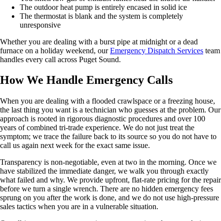
The outdoor heat pump is entirely encased in solid ice
The thermostat is blank and the system is completely
unresponsive
Whether you are dealing with a burst pipe at midnight or a dead
furnace on a holiday weekend, our
Emergency Dispatch Services
team
handles every call across Puget Sound.
How We Handle Emergency Calls
When you are dealing with a flooded crawlspace or a freezing house,
the last thing you want is a technician who guesses at the problem. Our
approach is rooted in rigorous diagnostic procedures and over 100
years of combined tri-trade experience. We do not just treat the
symptom; we trace the failure back to its source so you do not have to
call us again next week for the exact same issue.
Transparency is non-negotiable, even at two in the morning. Once we
have stabilized the immediate danger, we walk you through exactly
what failed and why. We provide upfront, flat-rate pricing for the repair
before we turn a single wrench. There are no hidden emergency fees
sprung on you after the work is done, and we do not use high-pressure
sales tactics when you are in a vulnerable situation.