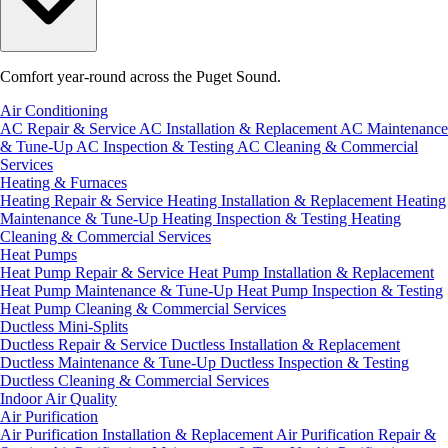
Comfort year-round across the Puget Sound.
Air Conditioning
AC Repair & Service
AC Installation & Replacement
AC Maintenance
& Tune-Up
AC Inspection & Testing
AC Cleaning & Commercial
Services
Heating & Furnaces
Heating Repair & Service
Heating Installation & Replacement
Heating
Maintenance & Tune-Up
Heating Inspection & Testing
Heating
Cleaning & Commercial Services
Heat Pumps
Heat Pump Repair & Service
Heat Pump Installation & Replacement
Heat Pump Maintenance & Tune-Up
Heat Pump Inspection & Testing
Heat Pump Cleaning & Commercial Services
Ductless Mini-Splits
Ductless Repair & Service
Ductless Installation & Replacement
Ductless Maintenance & Tune-Up
Ductless Inspection & Testing
Ductless Cleaning & Commercial Services
Indoor Air Quality
Air Purification
Air Purification Installation & Replacement
Air Purification Repair &