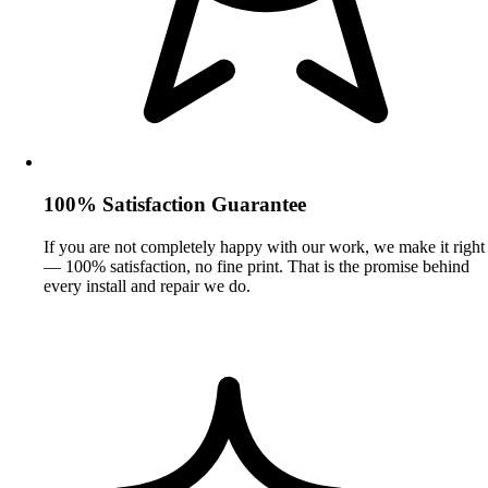
100% Satisfaction Guarantee
If you are not completely happy with our work, we make it right
— 100% satisfaction, no fine print. That is the promise behind
every install and repair we do.