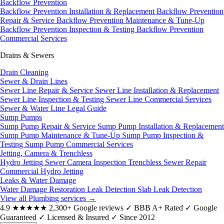
Backflow Prevention
Backflow Prevention Installation & Replacement
Backflow Prevention
Repair & Service
Backflow Prevention Maintenance & Tune-Up
Backflow Prevention Inspection & Testing
Backflow Prevention
Commercial Services
Drains & Sewers
Drain Cleaning
Sewer & Drain Lines
Sewer Line Repair & Service
Sewer Line Installation & Replacement
Sewer Line Inspection & Testing
Sewer Line Commercial Services
Sewer & Water Line Legal Guide
Sump Pumps
Sump Pump Repair & Service
Sump Pump Installation & Replacement
Sump Pump Maintenance & Tune-Up
Sump Pump Inspection &
Testing
Sump Pump Commercial Services
Jetting, Camera & Trenchless
Hydro Jetting
Sewer Camera Inspection
Trenchless Sewer Repair
Commercial Hydro Jetting
Leaks & Water Damage
Water Damage Restoration
Leak Detection
Slab Leak Detection
View all Plumbing services
→
4.9
★★★★★
2,300+ Google reviews
✓
BBB A+ Rated
✓
Google
Guaranteed
✓
Licensed & Insured
✓
Since 2012