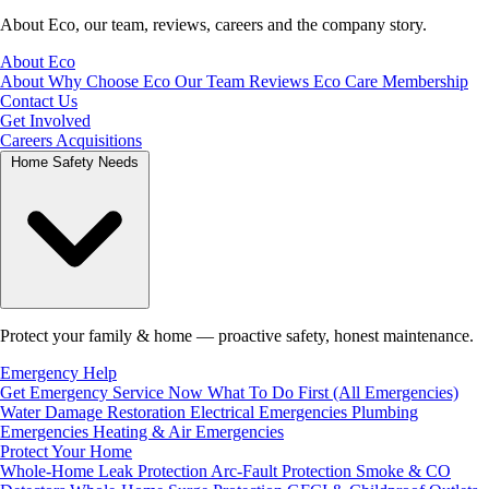
About Eco, our team, reviews, careers and the company story.
About Eco
About
Why Choose Eco
Our Team
Reviews
Eco Care Membership
Contact Us
Get Involved
Careers
Acquisitions
Home Safety Needs
Protect your family & home — proactive safety, honest maintenance.
Emergency Help
Get Emergency Service Now
What To Do First (All Emergencies)
Water Damage Restoration
Electrical Emergencies
Plumbing
Emergencies
Heating & Air Emergencies
Protect Your Home
Whole-Home Leak Protection
Arc-Fault Protection
Smoke & CO