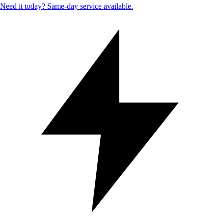
Need it today? Same-day service available.