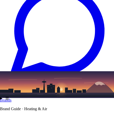
Text
(206) 339-7776
☰
Brands
Brand Guide · Heating & Air