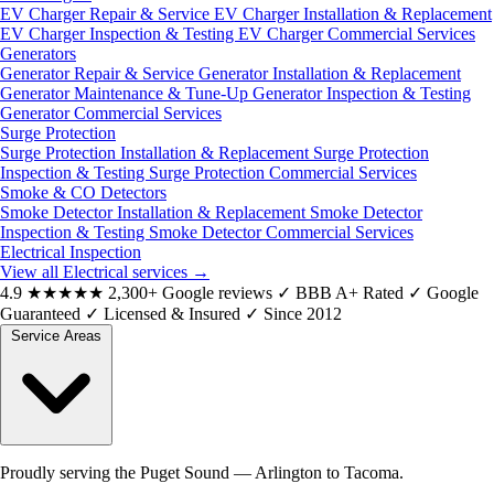
EV Charger Repair & Service
EV Charger Installation & Replacement
EV Charger Inspection & Testing
EV Charger Commercial Services
Generators
Generator Repair & Service
Generator Installation & Replacement
Generator Maintenance & Tune-Up
Generator Inspection & Testing
Generator Commercial Services
Surge Protection
Surge Protection Installation & Replacement
Surge Protection
Inspection & Testing
Surge Protection Commercial Services
Smoke & CO Detectors
Smoke Detector Installation & Replacement
Smoke Detector
Inspection & Testing
Smoke Detector Commercial Services
Electrical Inspection
View all Electrical services
→
4.9
★★★★★
2,300+ Google reviews
✓
BBB A+ Rated
✓
Google
Guaranteed
✓
Licensed & Insured
✓
Since 2012
Service Areas
Proudly serving the Puget Sound — Arlington to Tacoma.