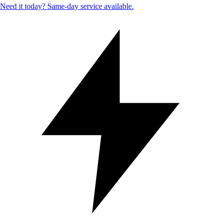
Need it today? Same-day service available.