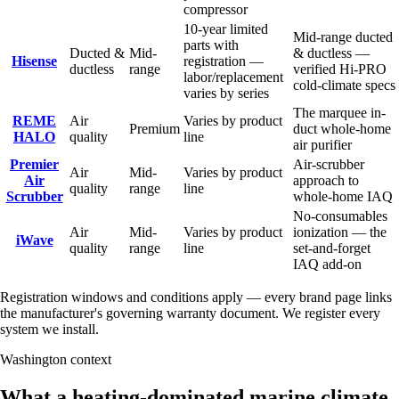
compressor
10-year limited
Mid-range ducted
parts with
Ducted &
Mid-
& ductless —
Hisense
registration —
ductless
range
verified Hi-PRO
labor/replacement
cold-climate specs
varies by series
The marquee in-
REME
Air
Varies by product
Premium
duct whole-home
HALO
quality
line
air purifier
Premier
Air-scrubber
Air
Mid-
Varies by product
Air
approach to
quality
range
line
Scrubber
whole-home IAQ
No-consumables
Air
Mid-
Varies by product
ionization — the
iWave
quality
range
line
set-and-forget
IAQ add-on
Registration windows and conditions apply — every brand page links
the manufacturer's governing warranty document. We register every
system we install.
Washington context
What a heating-dominated marine climate