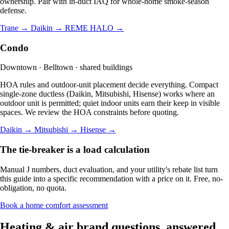
ownership. Pair with in-duct IAQ for whole-home smoke-season
defense.
Trane →
Daikin →
REME HALO →
Condo
Downtown · Belltown · shared buildings
HOA rules and outdoor-unit placement decide everything. Compact
single-zone ductless (Daikin, Mitsubishi, Hisense) works where an
outdoor unit is permitted; quiet indoor units earn their keep in visible
spaces. We review the HOA constraints before quoting.
Daikin →
Mitsubishi →
Hisense →
The tie-breaker is a load calculation
Manual J numbers, duct evaluation, and your utility's rebate list turn
this guide into a specific recommendation with a price on it. Free, no-
obligation, no quota.
Book a home comfort assessment
Heating & air brand questions, answered