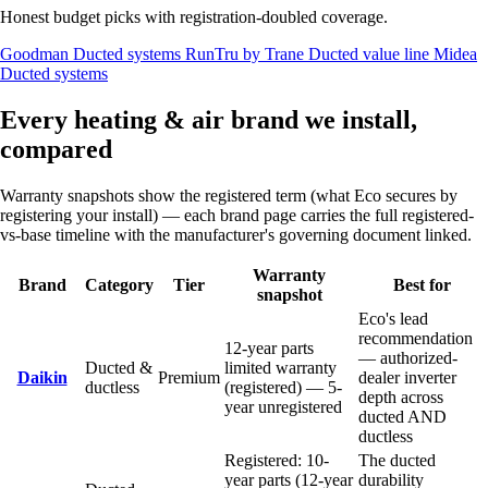
Honest budget picks with registration-doubled coverage.
Goodman
Ducted systems
RunTru by Trane
Ducted value line
Midea
Ducted systems
Every heating & air brand we install,
compared
Warranty snapshots show the registered term (what Eco secures by
registering your install) — each brand page carries the full registered-
vs-base timeline with the manufacturer's governing document linked.
Warranty
Brand
Category
Tier
Best for
snapshot
Eco's lead
recommendation
12-year parts
— authorized-
Ducted &
limited warranty
Daikin
Premium
dealer inverter
ductless
(registered) — 5-
depth across
year unregistered
ducted AND
ductless
Registered: 10-
The ducted
year parts (12-year
durability