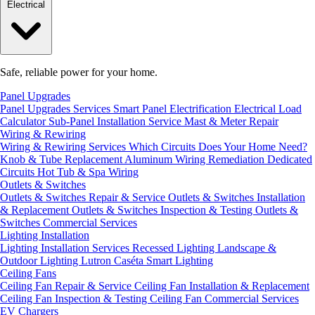
Electrical
Safe, reliable power for your home.
Panel Upgrades
Panel Upgrades Services
Smart Panel Electrification
Electrical Load
Calculator
Sub-Panel Installation
Service Mast & Meter Repair
Wiring & Rewiring
Wiring & Rewiring Services
Which Circuits Does Your Home Need?
Knob & Tube Replacement
Aluminum Wiring Remediation
Dedicated
Circuits
Hot Tub & Spa Wiring
Outlets & Switches
Outlets & Switches Repair & Service
Outlets & Switches Installation
& Replacement
Outlets & Switches Inspection & Testing
Outlets &
Switches Commercial Services
Lighting Installation
Lighting Installation Services
Recessed Lighting
Landscape &
Outdoor Lighting
Lutron Caséta Smart Lighting
Ceiling Fans
Ceiling Fan Repair & Service
Ceiling Fan Installation & Replacement
Ceiling Fan Inspection & Testing
Ceiling Fan Commercial Services
EV Chargers