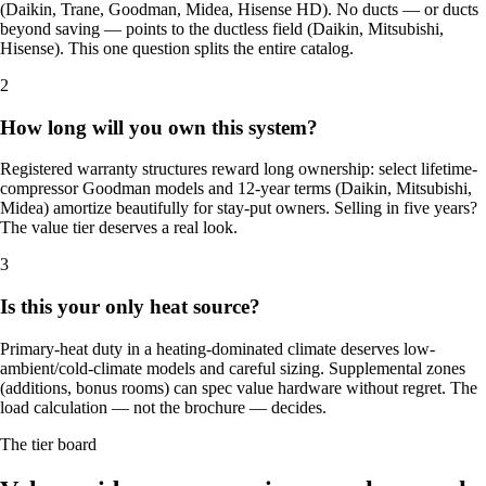
(Daikin, Trane, Goodman, Midea, Hisense HD). No ducts — or ducts
beyond saving — points to the ductless field (Daikin, Mitsubishi,
Hisense). This one question splits the entire catalog.
2
How long will you own this system?
Registered warranty structures reward long ownership: select lifetime-
compressor Goodman models and 12-year terms (Daikin, Mitsubishi,
Midea) amortize beautifully for stay-put owners. Selling in five years?
The value tier deserves a real look.
3
Is this your only heat source?
Primary-heat duty in a heating-dominated climate deserves low-
ambient/cold-climate models and careful sizing. Supplemental zones
(additions, bonus rooms) can spec value hardware without regret. The
load calculation — not the brochure — decides.
The tier board