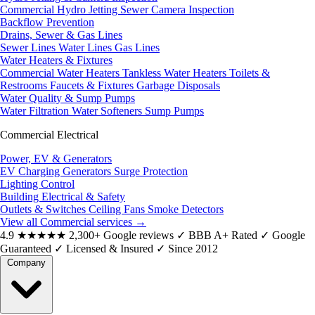
Commercial Hydro Jetting
Sewer Camera Inspection
Backflow Prevention
Drains, Sewer & Gas Lines
Sewer Lines
Water Lines
Gas Lines
Water Heaters & Fixtures
Commercial Water Heaters
Tankless Water Heaters
Toilets &
Restrooms
Faucets & Fixtures
Garbage Disposals
Water Quality & Sump Pumps
Water Filtration
Water Softeners
Sump Pumps
Commercial Electrical
Power, EV & Generators
EV Charging
Generators
Surge Protection
Lighting Control
Building Electrical & Safety
Outlets & Switches
Ceiling Fans
Smoke Detectors
View all Commercial services
→
4.9
★★★★★
2,300+ Google reviews
✓
BBB A+ Rated
✓
Google
Guaranteed
✓
Licensed & Insured
✓
Since 2012
Company