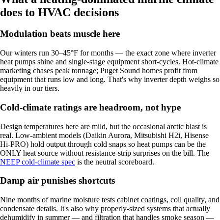
does to HVAC decisions
Modulation beats muscle here
Our winters run 30–45°F for months — the exact zone where inverter
heat pumps shine and single-stage equipment short-cycles. Hot-climate
marketing chases peak tonnage; Puget Sound homes profit from
equipment that runs low and long. That's why inverter depth weighs so
heavily in our tiers.
Cold-climate ratings are headroom, not hype
Design temperatures here are mild, but the occasional arctic blast is
real. Low-ambient models (Daikin Aurora, Mitsubishi H2i, Hisense
Hi-PRO) hold output through cold snaps so heat pumps can be the
ONLY heat source without resistance-strip surprises on the bill. The
NEEP cold-climate spec
is the neutral scoreboard.
Damp air punishes shortcuts
Nine months of marine moisture tests cabinet coatings, coil quality, and
condensate details. It's also why properly-sized systems that actually
dehumidify in summer — and filtration that handles smoke season —