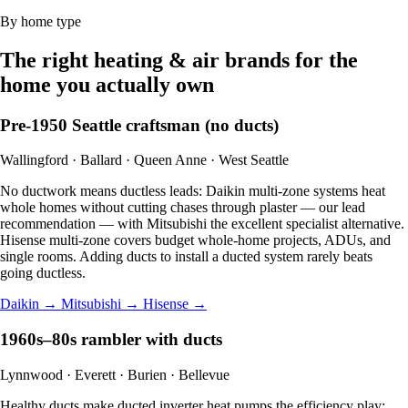
By home type
The right heating & air brands for the
home you actually own
Pre-1950 Seattle craftsman (no ducts)
Wallingford · Ballard · Queen Anne · West Seattle
No ductwork means ductless leads: Daikin multi-zone systems heat
whole homes without cutting chases through plaster — our lead
recommendation — with Mitsubishi the excellent specialist alternative.
Hisense multi-zone covers budget whole-home projects, ADUs, and
single rooms. Adding ducts to install a ducted system rarely beats
going ductless.
Daikin →
Mitsubishi →
Hisense →
1960s–80s rambler with ducts
Lynnwood · Everett · Burien · Bellevue
Healthy ducts make ducted inverter heat pumps the efficiency play: