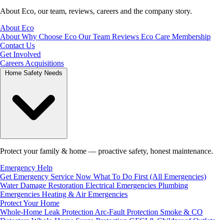
About Eco, our team, reviews, careers and the company story.
About Eco
About
Why Choose Eco
Our Team
Reviews
Eco Care Membership
Contact Us
Get Involved
Careers
Acquisitions
Home Safety Needs
Protect your family & home — proactive safety, honest maintenance.
Emergency Help
Get Emergency Service Now
What To Do First (All Emergencies)
Water Damage Restoration
Electrical Emergencies
Plumbing
Emergencies
Heating & Air Emergencies
Protect Your Home
Whole-Home Leak Protection
Arc-Fault Protection
Smoke & CO