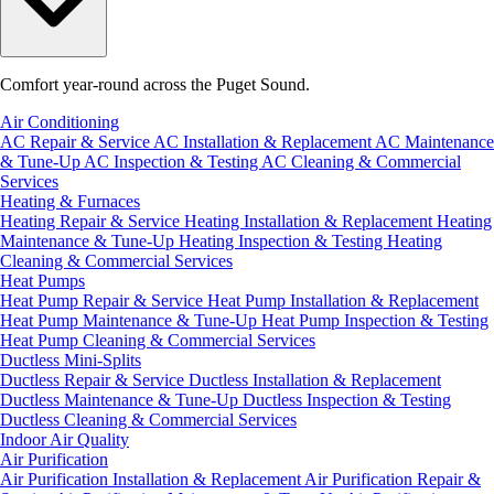
Comfort year-round across the Puget Sound.
Air Conditioning
AC Repair & Service
AC Installation & Replacement
AC Maintenance
& Tune-Up
AC Inspection & Testing
AC Cleaning & Commercial
Services
Heating & Furnaces
Heating Repair & Service
Heating Installation & Replacement
Heating
Maintenance & Tune-Up
Heating Inspection & Testing
Heating
Cleaning & Commercial Services
Heat Pumps
Heat Pump Repair & Service
Heat Pump Installation & Replacement
Heat Pump Maintenance & Tune-Up
Heat Pump Inspection & Testing
Heat Pump Cleaning & Commercial Services
Ductless Mini-Splits
Ductless Repair & Service
Ductless Installation & Replacement
Ductless Maintenance & Tune-Up
Ductless Inspection & Testing
Ductless Cleaning & Commercial Services
Indoor Air Quality
Air Purification
Air Purification Installation & Replacement
Air Purification Repair &