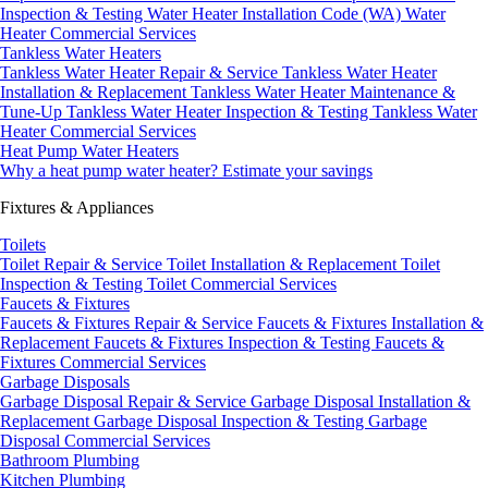
Inspection & Testing
Water Heater Installation Code (WA)
Water
Heater Commercial Services
Tankless Water Heaters
Tankless Water Heater Repair & Service
Tankless Water Heater
Installation & Replacement
Tankless Water Heater Maintenance &
Tune-Up
Tankless Water Heater Inspection & Testing
Tankless Water
Heater Commercial Services
Heat Pump Water Heaters
Why a heat pump water heater?
Estimate your savings
Fixtures & Appliances
Toilets
Toilet Repair & Service
Toilet Installation & Replacement
Toilet
Inspection & Testing
Toilet Commercial Services
Faucets & Fixtures
Faucets & Fixtures Repair & Service
Faucets & Fixtures Installation &
Replacement
Faucets & Fixtures Inspection & Testing
Faucets &
Fixtures Commercial Services
Garbage Disposals
Garbage Disposal Repair & Service
Garbage Disposal Installation &
Replacement
Garbage Disposal Inspection & Testing
Garbage
Disposal Commercial Services
Bathroom Plumbing
Kitchen Plumbing