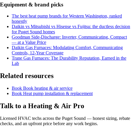
Equipment & brand picks
The best heat pump brands for Western Washington, ranked
honestly
Daikin vs Mitsubishi vs Hisense vs Fujitsu: the ductless decision
for Puget Sound homes
Goodman Side-Discharge: Inverter, Communicating, Compact
— at a Value Price
Daikin Gas Furnaces: Modulating Comfort, Communicating
Controls, 12-Year Coverage
Trane Gas Furnaces: The Durability Reputation, Earned in the
Lab
Related resources
Book
Book heating & air service
Book
Heat pump installation & replacement
Talk to a Heating & Air Pro
Licensed HVAC techs across the Puget Sound — honest sizing, rebate
checks, and an upfront price before any work begins.