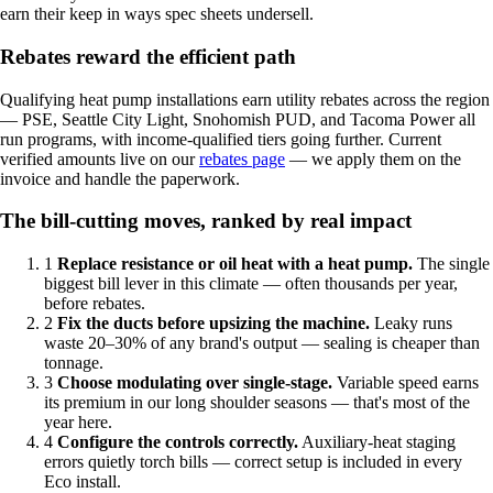
earn their keep in ways spec sheets undersell.
Rebates reward the efficient path
Qualifying heat pump installations earn utility rebates across the region
— PSE, Seattle City Light, Snohomish PUD, and Tacoma Power all
run programs, with income-qualified tiers going further. Current
verified amounts live on our
rebates page
— we apply them on the
invoice and handle the paperwork.
The bill-cutting moves, ranked by real impact
1
Replace resistance or oil heat with a heat pump.
The single
biggest bill lever in this climate — often thousands per year,
before rebates.
2
Fix the ducts before upsizing the machine.
Leaky runs
waste 20–30% of any brand's output — sealing is cheaper than
tonnage.
3
Choose modulating over single-stage.
Variable speed earns
its premium in our long shoulder seasons — that's most of the
year here.
4
Configure the controls correctly.
Auxiliary-heat staging
errors quietly torch bills — correct setup is included in every
Eco install.