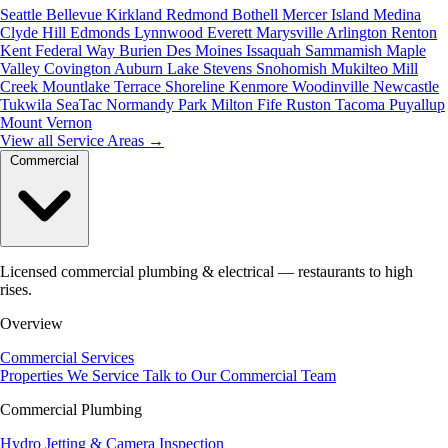
Seattle
Bellevue
Kirkland
Redmond
Bothell
Mercer Island
Medina
Clyde Hill
Edmonds
Lynnwood
Everett
Marysville
Arlington
Renton
Kent
Federal Way
Burien
Des Moines
Issaquah
Sammamish
Maple
Valley
Covington
Auburn
Lake Stevens
Snohomish
Mukilteo
Mill
Creek
Mountlake Terrace
Shoreline
Kenmore
Woodinville
Newcastle
Tukwila
SeaTac
Normandy Park
Milton
Fife
Ruston
Tacoma
Puyallup
Mount Vernon
View all Service Areas
→
Commercial
Licensed commercial plumbing & electrical — restaurants to high
rises.
Overview
Commercial Services
Properties We Service
Talk to Our Commercial Team
Commercial Plumbing
Hydro Jetting & Camera Inspection