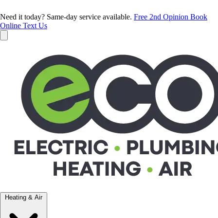
Need it today? Same-day service available.
Free 2nd Opinion
Book
Online
Text Us
Heating & Air