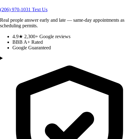
(206) 970-1031
Text Us
Real people answer early and late — same-day appointments as
scheduling permits.
4.9★ 2,300+ Google reviews
BBB A+ Rated
Google Guaranteed