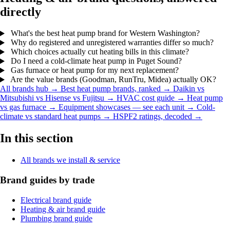
directly
What's the best heat pump brand for Western Washington?
Why do registered and unregistered warranties differ so much?
Which choices actually cut heating bills in this climate?
Do I need a cold-climate heat pump in Puget Sound?
Gas furnace or heat pump for my next replacement?
Are the value brands (Goodman, RunTru, Midea) actually OK?
All brands hub →
Best heat pump brands, ranked →
Daikin vs
Mitsubishi vs Hisense vs Fujitsu →
HVAC cost guide →
Heat pump
vs gas furnace →
Equipment showcases — see each unit →
Cold-
climate vs standard heat pumps →
HSPF2 ratings, decoded →
In this section
All brands we install & service
Brand guides by trade
Electrical brand guide
Heating & air brand guide
Plumbing brand guide