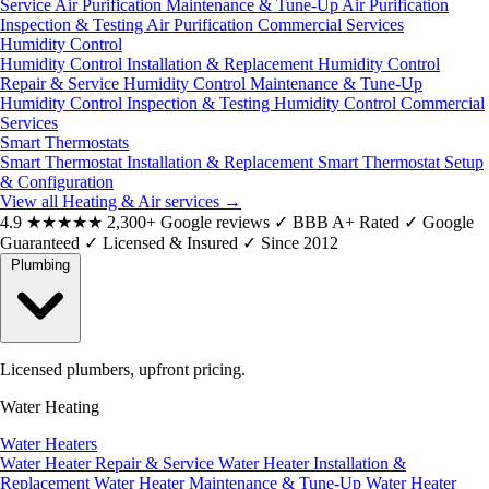
Service
Air Purification Maintenance & Tune-Up
Air Purification
Inspection & Testing
Air Purification Commercial Services
Humidity Control
Humidity Control Installation & Replacement
Humidity Control
Repair & Service
Humidity Control Maintenance & Tune-Up
Humidity Control Inspection & Testing
Humidity Control Commercial
Services
Smart Thermostats
Smart Thermostat Installation & Replacement
Smart Thermostat Setup
& Configuration
View all Heating & Air services
→
4.9
★★★★★
2,300+ Google reviews
✓
BBB A+ Rated
✓
Google
Guaranteed
✓
Licensed & Insured
✓
Since 2012
Plumbing
Licensed plumbers, upfront pricing.
Water Heating
Water Heaters
Water Heater Repair & Service
Water Heater Installation &
Replacement
Water Heater Maintenance & Tune-Up
Water Heater