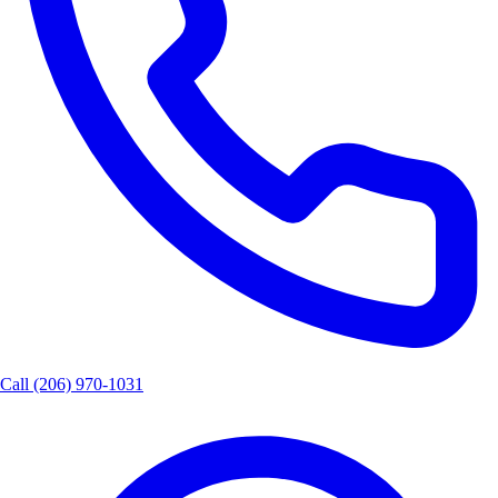
Call
(206) 970-1031