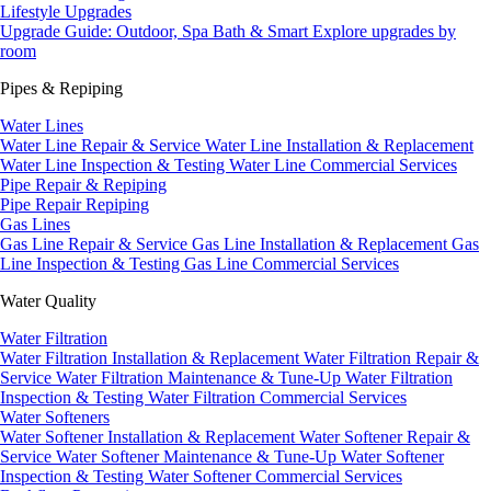
Lifestyle Upgrades
Upgrade Guide: Outdoor, Spa Bath & Smart
Explore upgrades by
room
Pipes & Repiping
Water Lines
Water Line Repair & Service
Water Line Installation & Replacement
Water Line Inspection & Testing
Water Line Commercial Services
Pipe Repair & Repiping
Pipe Repair
Repiping
Gas Lines
Gas Line Repair & Service
Gas Line Installation & Replacement
Gas
Line Inspection & Testing
Gas Line Commercial Services
Water Quality
Water Filtration
Water Filtration Installation & Replacement
Water Filtration Repair &
Service
Water Filtration Maintenance & Tune-Up
Water Filtration
Inspection & Testing
Water Filtration Commercial Services
Water Softeners
Water Softener Installation & Replacement
Water Softener Repair &
Service
Water Softener Maintenance & Tune-Up
Water Softener
Inspection & Testing
Water Softener Commercial Services