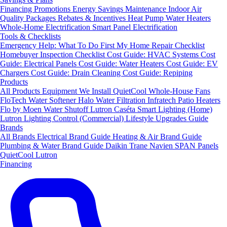
Financing
Promotions
Energy Savings
Maintenance
Indoor Air
Quality Packages
Rebates & Incentives
Heat Pump Water Heaters
Whole-Home Electrification
Smart Panel Electrification
Tools & Checklists
Emergency Help: What To Do First
My Home Repair Checklist
Homebuyer Inspection Checklist
Cost Guide: HVAC Systems
Cost
Guide: Electrical Panels
Cost Guide: Water Heaters
Cost Guide: EV
Chargers
Cost Guide: Drain Cleaning
Cost Guide: Repiping
Products
All Products
Equipment We Install
QuietCool Whole-House Fans
FloTech Water Softener
Halo Water Filtration
Infratech Patio Heaters
Flo by Moen Water Shutoff
Lutron Caséta Smart Lighting (Home)
Lutron Lighting Control (Commercial)
Lifestyle Upgrades Guide
Brands
All Brands
Electrical Brand Guide
Heating & Air Brand Guide
Plumbing & Water Brand Guide
Daikin
Trane
Navien
SPAN Panels
QuietCool
Lutron
Financing