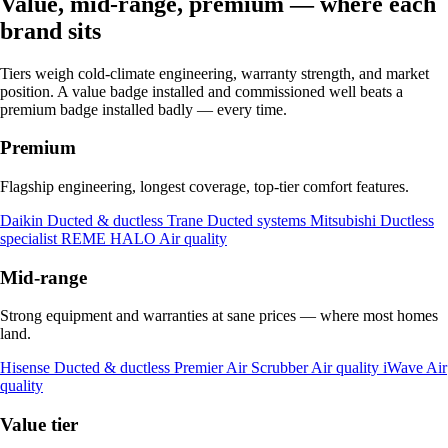
Value, mid-range, premium — where each
brand sits
Tiers weigh cold-climate engineering, warranty strength, and market
position. A value badge installed and commissioned well beats a
premium badge installed badly — every time.
Premium
Flagship engineering, longest coverage, top-tier comfort features.
Daikin
Ducted & ductless
Trane
Ducted systems
Mitsubishi
Ductless
specialist
REME HALO
Air quality
Mid-range
Strong equipment and warranties at sane prices — where most homes
land.
Hisense
Ducted & ductless
Premier Air Scrubber
Air quality
iWave
Air
quality
Value tier