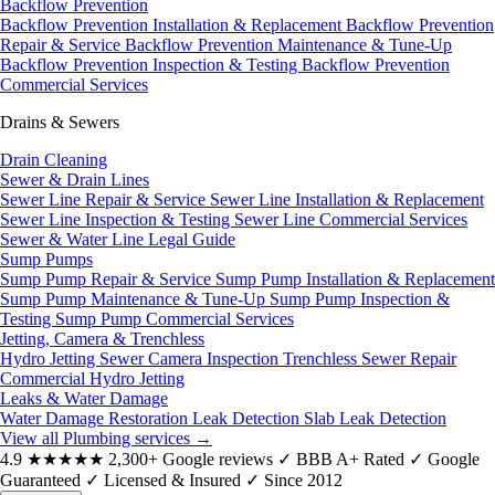
Backflow Prevention
Backflow Prevention Installation & Replacement
Backflow Prevention
Repair & Service
Backflow Prevention Maintenance & Tune-Up
Backflow Prevention Inspection & Testing
Backflow Prevention
Commercial Services
Drains & Sewers
Drain Cleaning
Sewer & Drain Lines
Sewer Line Repair & Service
Sewer Line Installation & Replacement
Sewer Line Inspection & Testing
Sewer Line Commercial Services
Sewer & Water Line Legal Guide
Sump Pumps
Sump Pump Repair & Service
Sump Pump Installation & Replacement
Sump Pump Maintenance & Tune-Up
Sump Pump Inspection &
Testing
Sump Pump Commercial Services
Jetting, Camera & Trenchless
Hydro Jetting
Sewer Camera Inspection
Trenchless Sewer Repair
Commercial Hydro Jetting
Leaks & Water Damage
Water Damage Restoration
Leak Detection
Slab Leak Detection
View all Plumbing services
→
4.9
★★★★★
2,300+ Google reviews
✓
BBB A+ Rated
✓
Google
Guaranteed
✓
Licensed & Insured
✓
Since 2012