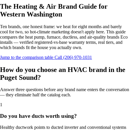
The Heating & Air Brand Guide for
Western Washington
Ten brands, one honest frame: we heat for eight months and barely
cool for two, so hot-climate marketing doesn't apply here. This guide
compares the heat pump, furnace, ductless, and air-quality brands Eco
installs — verified registered-vs-base warranty terms, real tiers, and
which brands fit the house you actually own.
Jump to the comparison table
Call (206) 970-1031
How do you choose an HVAC brand in the
Puget Sound?
Answer three questions before any brand name enters the conversation
— they eliminate half the catalog each.
1
Do you have ducts worth using?
Healthy ductwork points to ducted inverter and conventional systems