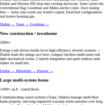
Daikin and Hisense HD drop into existing ductwork; Trane carries the
conventional flag; Goodman and Midea anchor value. Duct sealing
first — leaky runs waste any brand's output. Dual-fuel configurations
suit homes keeping gas.
Daikin →
Trane →
Goodman →
New construction / townhome
2000s+
Energy-code-driven builds favor high-efficiency inverter systems —
Daikin leads the ratings race here; compact ductless multi-zones suit
tight mechanical rooms. Controls integration and quiet outdoor units
matter on small lots.
Daikin →
Mitsubishi →
Hisense →
Large multi-system home
3,000+ sq ft · zoned floors
Communicating zoned systems (Trane, Daikin) manage multi-floor
loads properly, and long registered warranty terms amortize over long