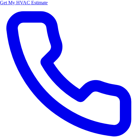
Get My HVAC Estimate