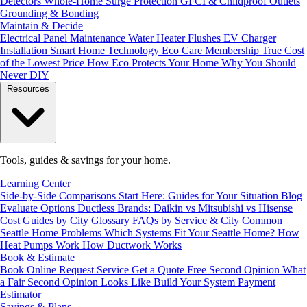
Detectors
Whole-Home Surge Protection
GFCI & Childproof Outlets
Grounding & Bonding
Maintain & Decide
Electrical Panel Maintenance
Water Heater Flushes
EV Charger
Installation
Smart Home Technology
Eco Care Membership
True Cost
of the Lowest Price
How Eco Protects Your Home
Why You Should
Never DIY
Resources
Tools, guides & savings for your home.
Learning Center
Side-by-Side Comparisons
Start Here: Guides for Your Situation
Blog
Evaluate Options
Ductless Brands: Daikin vs Mitsubishi vs Hisense
Cost Guides by City
Glossary
FAQs by Service & City
Common
Seattle Home Problems
Which Systems Fit Your Seattle Home?
How
Heat Pumps Work
How Ductwork Works
Book & Estimate
Book Online
Request Service
Get a Quote
Free Second Opinion
What
a Fair Second Opinion Looks Like
Build Your System
Payment
Estimator
Savings & Plans