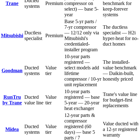
Ducted
Trane
Premium
compressor on
benchmark for
systems
select) — base 5-
keep-forever
year
systems
Base 5-yr parts /
7-yr compressor
The ductless
Ductless
— 12/12 only via
specialist — H2i
Mitsubishi
Premium
specialist
Mitsubishi's
hyper-heat for no-
credentialed-
duct homes
installer program
10-year parts
registered —
The installed-
Ducted
Value
select models add
value benchmark
Goodman
systems
tier
lifetime
— Daikin-built,
compressor / 10-yr
honestly priced
unit replacement
10-year parts
Trane's value line
RunTru
Ducted
Value
registered — base
for budget-first
by Trane
value line
tier
5-year — 20-year
replacements
heat exchanger
12-year parts &
compressor
Value ducted with
Ducted
Value
registered (60
Midea
a 12-yr registered
systems
tier
days) — base 5
warranty
parts / 7