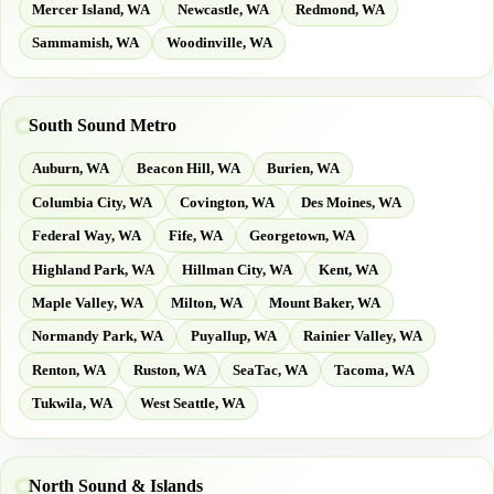
Mercer Island, WA
Newcastle, WA
Redmond, WA
Sammamish, WA
Woodinville, WA
South Sound Metro
Auburn, WA
Beacon Hill, WA
Burien, WA
Columbia City, WA
Covington, WA
Des Moines, WA
Federal Way, WA
Fife, WA
Georgetown, WA
Highland Park, WA
Hillman City, WA
Kent, WA
Maple Valley, WA
Milton, WA
Mount Baker, WA
Normandy Park, WA
Puyallup, WA
Rainier Valley, WA
Renton, WA
Ruston, WA
SeaTac, WA
Tacoma, WA
Tukwila, WA
West Seattle, WA
North Sound & Islands