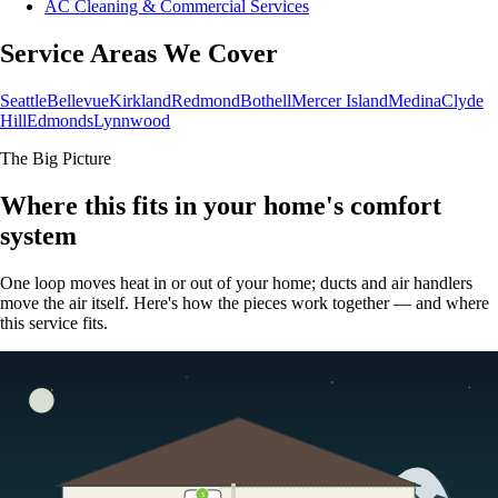
AC Cleaning & Commercial Services
Service Areas We Cover
Seattle
Bellevue
Kirkland
Redmond
Bothell
Mercer Island
Medina
Clyde
Hill
Edmonds
Lynnwood
The Big Picture
Where this fits in your home's comfort
system
One loop moves heat in or out of your home; ducts and air handlers
move the air itself. Here's how the pieces work together — and where
this service fits.
5