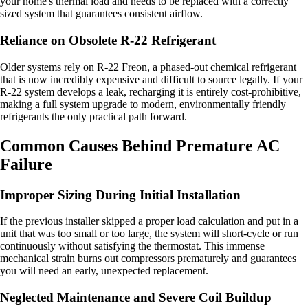
your home's thermal load and needs to be replaced with a correctly
sized system that guarantees consistent airflow.
Reliance on Obsolete R-22 Refrigerant
Older systems rely on R-22 Freon, a phased-out chemical refrigerant
that is now incredibly expensive and difficult to source legally. If your
R-22 system develops a leak, recharging it is entirely cost-prohibitive,
making a full system upgrade to modern, environmentally friendly
refrigerants the only practical path forward.
Common Causes Behind Premature AC
Failure
Improper Sizing During Initial Installation
If the previous installer skipped a proper load calculation and put in a
unit that was too small or too large, the system will short-cycle or run
continuously without satisfying the thermostat. This immense
mechanical strain burns out compressors prematurely and guarantees
you will need an early, unexpected replacement.
Neglected Maintenance and Severe Coil Buildup