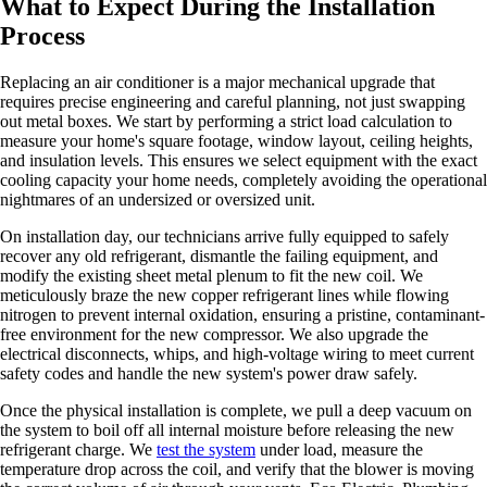
What to Expect During the Installation
Process
Replacing an air conditioner is a major mechanical upgrade that
requires precise engineering and careful planning, not just swapping
out metal boxes. We start by performing a strict load calculation to
measure your home's square footage, window layout, ceiling heights,
and insulation levels. This ensures we select equipment with the exact
cooling capacity your home needs, completely avoiding the operational
nightmares of an undersized or oversized unit.
On installation day, our technicians arrive fully equipped to safely
recover any old refrigerant, dismantle the failing equipment, and
modify the existing sheet metal plenum to fit the new coil. We
meticulously braze the new copper refrigerant lines while flowing
nitrogen to prevent internal oxidation, ensuring a pristine, contaminant-
free environment for the new compressor. We also upgrade the
electrical disconnects, whips, and high-voltage wiring to meet current
safety codes and handle the new system's power draw safely.
Once the physical installation is complete, we pull a deep vacuum on
the system to boil off all internal moisture before releasing the new
refrigerant charge. We
test the system
under load, measure the
temperature drop across the coil, and verify that the blower is moving