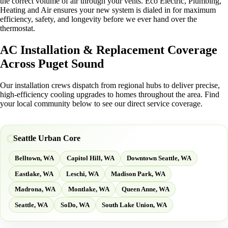
the correct volume of air through your vents. Eco Electric, Plumbing,
Heating and Air ensures your new system is dialed in for maximum
efficiency, safety, and longevity before we ever hand over the
thermostat.
AC Installation & Replacement Coverage
Across Puget Sound
Our installation crews dispatch from regional hubs to deliver precise,
high-efficiency cooling upgrades to homes throughout the area. Find
your local community below to see our direct service coverage.
Seattle Urban Core
Belltown, WA
Capitol Hill, WA
Downtown Seattle, WA
Eastlake, WA
Leschi, WA
Madison Park, WA
Madrona, WA
Montlake, WA
Queen Anne, WA
Seattle, WA
SoDo, WA
South Lake Union, WA