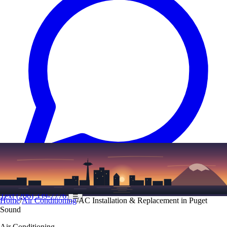
Text
(206) 339-7776
☰
Home
/
Air Conditioning
/
AC Installation & Replacement in Puget
Sound
Air Conditioning