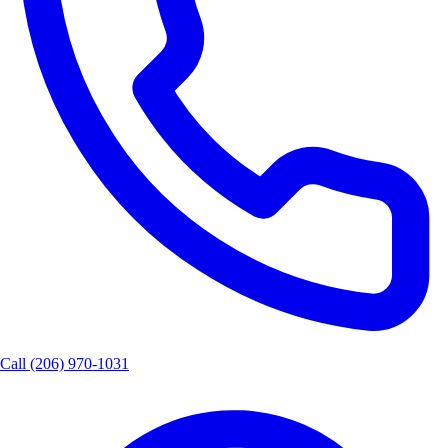
Call
(206) 970-1031