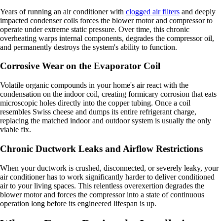
Years of running an air conditioner with
clogged air filters
and deeply
impacted condenser coils forces the blower motor and compressor to
operate under extreme static pressure. Over time, this chronic
overheating warps internal components, degrades the compressor oil,
and permanently destroys the system's ability to function.
Corrosive Wear on the Evaporator Coil
Volatile organic compounds in your home's air react with the
condensation on the indoor coil, creating formicary corrosion that eats
microscopic holes directly into the copper tubing. Once a coil
resembles Swiss cheese and dumps its entire refrigerant charge,
replacing the matched indoor and outdoor system is usually the only
viable fix.
Chronic Ductwork Leaks and Airflow Restrictions
When your ductwork is crushed, disconnected, or severely leaky, your
air conditioner has to work significantly harder to deliver conditioned
air to your living spaces. This relentless overexertion degrades the
blower motor and forces the compressor into a state of continuous
operation long before its engineered lifespan is up.