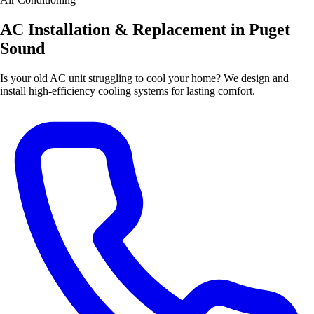
AC Installation & Replacement in Puget
Sound
Is your old AC unit struggling to cool your home? We design and
install high-efficiency cooling systems for lasting comfort.