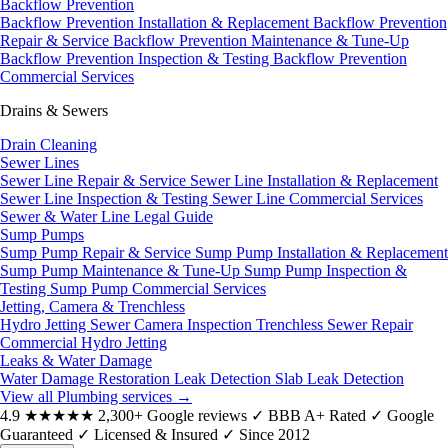
Backflow Prevention
Backflow Prevention Installation & Replacement
Backflow Prevention
Repair & Service
Backflow Prevention Maintenance & Tune-Up
Backflow Prevention Inspection & Testing
Backflow Prevention
Commercial Services
Drains & Sewers
Drain Cleaning
Sewer Lines
Sewer Line Repair & Service
Sewer Line Installation & Replacement
Sewer Line Inspection & Testing
Sewer Line Commercial Services
Sewer & Water Line Legal Guide
Sump Pumps
Sump Pump Repair & Service
Sump Pump Installation & Replacement
Sump Pump Maintenance & Tune-Up
Sump Pump Inspection &
Testing
Sump Pump Commercial Services
Jetting, Camera & Trenchless
Hydro Jetting
Sewer Camera Inspection
Trenchless Sewer Repair
Commercial Hydro Jetting
Leaks & Water Damage
Water Damage Restoration
Leak Detection
Slab Leak Detection
View all Plumbing services
→
4.9
★★★★★
2,300+ Google reviews
✓
BBB A+ Rated
✓
Google
Guaranteed
✓
Licensed & Insured
✓
Since 2012