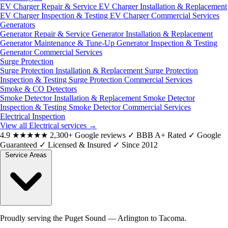
EV Charger Repair & Service
EV Charger Installation & Replacement
EV Charger Inspection & Testing
EV Charger Commercial Services
Generators
Generator Repair & Service
Generator Installation & Replacement
Generator Maintenance & Tune-Up
Generator Inspection & Testing
Generator Commercial Services
Surge Protection
Surge Protection Installation & Replacement
Surge Protection
Inspection & Testing
Surge Protection Commercial Services
Smoke & CO Detectors
Smoke Detector Installation & Replacement
Smoke Detector
Inspection & Testing
Smoke Detector Commercial Services
Electrical Inspection
View all Electrical services
→
4.9
★★★★★
2,300+ Google reviews
✓
BBB A+ Rated
✓
Google
Guaranteed
✓
Licensed & Insured
✓
Since 2012
Service Areas
Proudly serving the Puget Sound — Arlington to Tacoma.