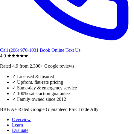
Call (206) 970-1031
Book Online
Text Us
4.9
★★★★★
Rated 4.9 from 2,300+ Google reviews
✓
Licensed & Insured
✓
Upfront, flat-rate pricing
✓
Same-day & emergency service
✓
100% satisfaction guarantee
✓
Family-owned since 2012
BBB A+ Rated
Google Guaranteed
PSE Trade Ally
Overview
Learn
Evaluate