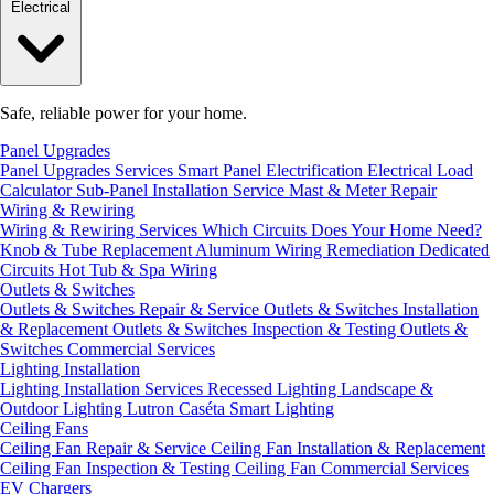
Electrical
Safe, reliable power for your home.
Panel Upgrades
Panel Upgrades Services
Smart Panel Electrification
Electrical Load
Calculator
Sub-Panel Installation
Service Mast & Meter Repair
Wiring & Rewiring
Wiring & Rewiring Services
Which Circuits Does Your Home Need?
Knob & Tube Replacement
Aluminum Wiring Remediation
Dedicated
Circuits
Hot Tub & Spa Wiring
Outlets & Switches
Outlets & Switches Repair & Service
Outlets & Switches Installation
& Replacement
Outlets & Switches Inspection & Testing
Outlets &
Switches Commercial Services
Lighting Installation
Lighting Installation Services
Recessed Lighting
Landscape &
Outdoor Lighting
Lutron Caséta Smart Lighting
Ceiling Fans
Ceiling Fan Repair & Service
Ceiling Fan Installation & Replacement
Ceiling Fan Inspection & Testing
Ceiling Fan Commercial Services
EV Chargers