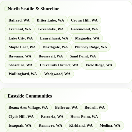
North Seattle & Shoreline
Ballard, WA
Bitter Lake, WA
Crown Hill, WA
Fremont, WA
Greenlake, WA
Greenwood, WA
Lake City, WA
Laurelhurst, WA
Magnolia, WA
Maple Leaf, WA
Northgate, WA
Phinney Ridge, WA
Ravenna, WA
Roosevelt, WA
Sand Point, WA
Shoreline, WA
University District, WA
View Ridge, WA
Wallingford, WA
Wedgwood, WA
Eastside Communities
Beaux Arts Village, WA
Bellevue, WA
Bothell, WA
Clyde Hill, WA
Factoria, WA
Hunts Point, WA
Issaquah, WA
Kenmore, WA
Kirkland, WA
Medina, WA