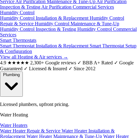
Service
Air Purification Maintenance & Tune-Up
Air Purification
Inspection & Testing
Air Purification Commercial Services
Humidity Control
Humidity Control Installation & Replacement
Humidity Control
Repair & Service
Humidity Control Maintenance & Tune-Up
Humidity Control Inspection & Testing
Humidity Control Commercial
Services
Smart Thermostats
Smart Thermostat Installation & Replacement
Smart Thermostat Setup
& Configuration
View all Heating & Air services
→
4.9
★★★★★
2,300+ Google reviews
✓
BBB A+ Rated
✓
Google
Guaranteed
✓
Licensed & Insured
✓
Since 2012
Plumbing
Licensed plumbers, upfront pricing.
Water Heating
Water Heaters
Water Heater Repair & Service
Water Heater Installation &
Replacement
Water Heater Maintenance & Tune-Up
Water Heater