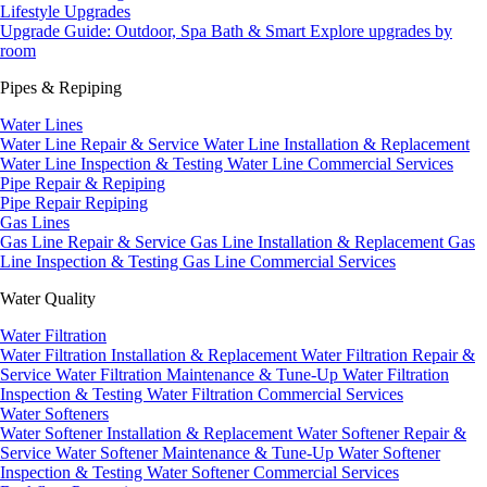
Lifestyle Upgrades
Upgrade Guide: Outdoor, Spa Bath & Smart
Explore upgrades by
room
Pipes & Repiping
Water Lines
Water Line Repair & Service
Water Line Installation & Replacement
Water Line Inspection & Testing
Water Line Commercial Services
Pipe Repair & Repiping
Pipe Repair
Repiping
Gas Lines
Gas Line Repair & Service
Gas Line Installation & Replacement
Gas
Line Inspection & Testing
Gas Line Commercial Services
Water Quality
Water Filtration
Water Filtration Installation & Replacement
Water Filtration Repair &
Service
Water Filtration Maintenance & Tune-Up
Water Filtration
Inspection & Testing
Water Filtration Commercial Services
Water Softeners
Water Softener Installation & Replacement
Water Softener Repair &
Service
Water Softener Maintenance & Tune-Up
Water Softener
Inspection & Testing
Water Softener Commercial Services