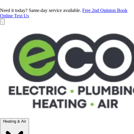
Need it today? Same-day service available.
Free 2nd Opinion
Book
Online
Text Us
Heating & Air