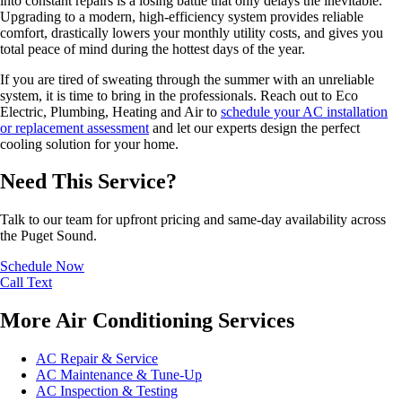
into constant repairs is a losing battle that only delays the inevitable.
Upgrading to a modern, high-efficiency system provides reliable
comfort, drastically lowers your monthly utility costs, and gives you
total peace of mind during the hottest days of the year.
If you are tired of sweating through the summer with an unreliable
system, it is time to bring in the professionals. Reach out to Eco
Electric, Plumbing, Heating and Air to
schedule your AC installation
or replacement assessment
and let our experts design the perfect
cooling solution for your home.
Need This Service?
Talk to our team for upfront pricing and same-day availability across
the Puget Sound.
Schedule Now
Call
Text
More Air Conditioning Services
AC Repair & Service
AC Maintenance & Tune-Up
AC Inspection & Testing