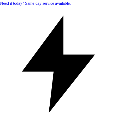
Need it today? Same-day service available.