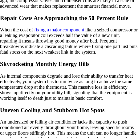
ago, the compressor valves and condenser coils are likely in a state of
advanced wear that makes replacement the smartest financial move.
Repair Costs Are Approaching the 50 Percent Rule
When the cost of
fixing a major component
like a seized compressor or
a leaking evaporator coil exceeds half the value of a new unit,
repairing it means throwing good money after bad. Frequent
breakdowns indicate a cascading failure where fixing one part just puts
fatal stress on the next weakest link in the system.
Skyrocketing Monthly Energy Bills
As internal components degrade and lose their ability to transfer heat
effectively, your system has to run twice as long to achieve the same
temperature drop at the thermostat. This massive loss in efficiency
shows up directly on your utility bill, signaling that the equipment is
working itself to death just to maintain basic comfort.
Uneven Cooling and Stubborn Hot Spots
An undersized or failing air conditioner lacks the capacity to push
conditioned air evenly throughout your home, leaving specific rooms
or upper floors stiflingly hot. This means the unit can no longer handle