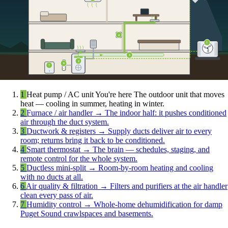
4
1
3
2
6
7
1
Heat pump / AC unit
You're here
The outdoor unit that moves
heat — cooling in summer, heating in winter.
2
Furnace / air handler
→
The indoor half: it pushes conditioned
air through the duct system.
3
Ductwork & registers
→
Supply ducts deliver air to every
room; returns bring it back to be conditioned.
4
Smart thermostat
→
The brain — schedules, staging, and
remote control for the whole system.
5
Ductless mini-split
→
Room-by-room heating and cooling
with no ducts at all.
6
Air quality & filtration
→
Filters and purifiers at the air handler
clean every pass of air.
7
Humidity control
→
Whole-home dehumidification for damp
Puget Sound crawlspaces and basements.