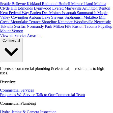
Seattle
Bellevue
Kirkland
Redmond
Bothell
Mercer Island
Medina
Clyde Hill
Edmonds
Lynnwood
Everett
Marysville
Arlington
Renton
Kent
Federal Way
Burien
Des Moines
Issaquah
Sammamish
Maple
Valley
Covington
Auburn
Lake Stevens
Snohomish
Mukilteo
Mill
Creek
Mountlake Terrace
Shoreline
Kenmore
Woodinville
Newcastle
Tukwila
SeaTac
Normandy Park
Milton
Fife
Ruston
Tacoma
Puyallup
Mount Vernon
View all Service Areas
→
Commercial
Licensed commercial plumbing & electrical — restaurants to high
rises.
Overview
Commercial Services
Properties We Service
Talk to Our Commercial Team
Commercial Plumbing
Hydro Jetting & Camera Inspection