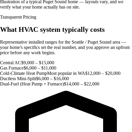
Illustration of a typical Puget Sound home — layouts vary, and we
verify what your home actually has on site.
Transparent Pricing
What HVAC system typically costs
Representative installed ranges for the Seattle / Puget Sound area —
your home's specifics set the real number, and you approve an upfront
price before any work begins.
Central AC
$9,000 – $15,000
Gas Furnace
$6,000 – $11,000
Cold-Climate Heat Pump
Most popular in WA
$12,000 – $20,000
Ductless Mini-Split
$6,000 – $16,000
Dual-Fuel (Heat Pump + Furnace)
$14,000 – $22,000