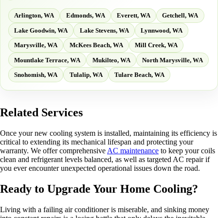
Arlington, WA
Edmonds, WA
Everett, WA
Getchell, WA
Lake Goodwin, WA
Lake Stevens, WA
Lynnwood, WA
Marysville, WA
McKees Beach, WA
Mill Creek, WA
Mountlake Terrace, WA
Mukilteo, WA
North Marysville, WA
Snohomish, WA
Tulalip, WA
Tulare Beach, WA
Related Services
Once your new cooling system is installed, maintaining its efficiency is
critical to extending its mechanical lifespan and protecting your
warranty. We offer comprehensive
AC maintenance
to keep your coils
clean and refrigerant levels balanced, as well as targeted AC repair if
you ever encounter unexpected operational issues down the road.
Ready to Upgrade Your Home Cooling?
Living with a failing air conditioner is miserable, and sinking money