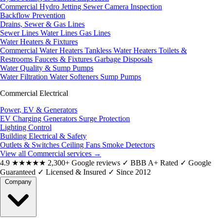
Commercial Hydro Jetting
Sewer Camera Inspection
Backflow Prevention
Drains, Sewer & Gas Lines
Sewer Lines
Water Lines
Gas Lines
Water Heaters & Fixtures
Commercial Water Heaters
Tankless Water Heaters
Toilets &
Restrooms
Faucets & Fixtures
Garbage Disposals
Water Quality & Sump Pumps
Water Filtration
Water Softeners
Sump Pumps
Commercial Electrical
Power, EV & Generators
EV Charging
Generators
Surge Protection
Lighting Control
Building Electrical & Safety
Outlets & Switches
Ceiling Fans
Smoke Detectors
View all Commercial services
→
4.9
★★★★★
2,300+ Google reviews
✓
BBB A+ Rated
✓
Google
Guaranteed
✓
Licensed & Insured
✓
Since 2012
Company