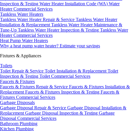
Inspection & Testing
Water Heater Installation Code (WA)
Water
Heater Commercial Services
Tankless Water Heaters
Tankless Water Heater Repair & Service
Tankless Water Heater
Installation & Replacement
Tankless Water Heater Maintenance &
Tune-Up
Tankless Water Heater Inspection & Testing
Tankless Water
Heater Commercial Services
Heat Pump Water Heaters
Why a heat pump water heater?
Estimate your savings
Fixtures & Appliances
Toilets
Toilet Repair & Service
Toilet Installation & Replacement
Toilet
Inspection & Testing
Toilet Commercial Services
Faucets & Fixtures
Faucets & Fixtures Repair & Service
Faucets & Fixtures Installation &
Replacement
Faucets & Fixtures Inspection & Testing
Faucets &
Fixtures Commercial Services
Garbage Disposals
Garbage Disposal Repair & Service
Garbage Disposal Installation &
Replacement
Garbage Disposal Inspection & Testing
Garbage
Disposal Commercial Services
Bathroom Plumbing
Kitchen Plumbing