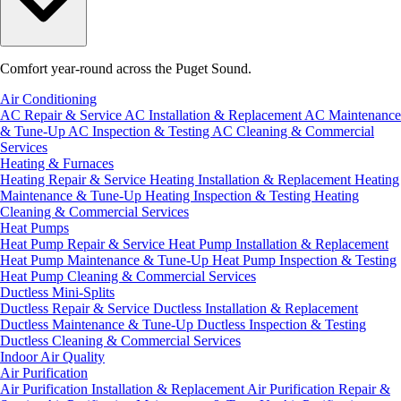
Comfort year-round across the Puget Sound.
Air Conditioning
AC Repair & Service
AC Installation & Replacement
AC Maintenance
& Tune-Up
AC Inspection & Testing
AC Cleaning & Commercial
Services
Heating & Furnaces
Heating Repair & Service
Heating Installation & Replacement
Heating
Maintenance & Tune-Up
Heating Inspection & Testing
Heating
Cleaning & Commercial Services
Heat Pumps
Heat Pump Repair & Service
Heat Pump Installation & Replacement
Heat Pump Maintenance & Tune-Up
Heat Pump Inspection & Testing
Heat Pump Cleaning & Commercial Services
Ductless Mini-Splits
Ductless Repair & Service
Ductless Installation & Replacement
Ductless Maintenance & Tune-Up
Ductless Inspection & Testing
Ductless Cleaning & Commercial Services
Indoor Air Quality
Air Purification
Air Purification Installation & Replacement
Air Purification Repair &