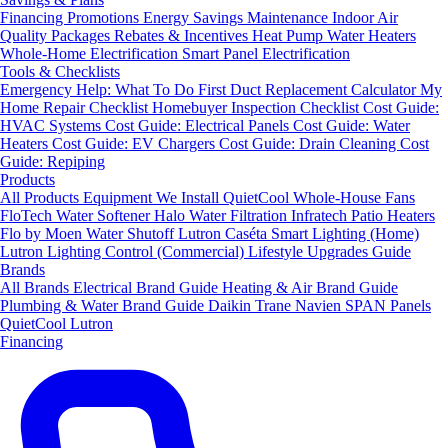
Financing
Promotions
Energy Savings
Maintenance
Indoor Air
Quality Packages
Rebates & Incentives
Heat Pump Water Heaters
Whole-Home Electrification
Smart Panel Electrification
Tools & Checklists
Emergency Help: What To Do First
Duct Replacement Calculator
My
Home Repair Checklist
Homebuyer Inspection Checklist
Cost Guide:
HVAC Systems
Cost Guide: Electrical Panels
Cost Guide: Water
Heaters
Cost Guide: EV Chargers
Cost Guide: Drain Cleaning
Cost
Guide: Repiping
Products
All Products
Equipment We Install
QuietCool Whole-House Fans
FloTech Water Softener
Halo Water Filtration
Infratech Patio Heaters
Flo by Moen Water Shutoff
Lutron Caséta Smart Lighting (Home)
Lutron Lighting Control (Commercial)
Lifestyle Upgrades Guide
Brands
All Brands
Electrical Brand Guide
Heating & Air Brand Guide
Plumbing & Water Brand Guide
Daikin
Trane
Navien
SPAN Panels
QuietCool
Lutron
Financing