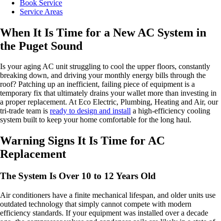
Book Service
Service Areas
When It Is Time for a New AC System in
the Puget Sound
Is your aging AC unit struggling to cool the upper floors, constantly
breaking down, and driving your monthly energy bills through the
roof? Patching up an inefficient, failing piece of equipment is a
temporary fix that ultimately drains your wallet more than investing in
a proper replacement. At Eco Electric, Plumbing, Heating and Air, our
tri-trade team is
ready to design and install
a high-efficiency cooling
system built to keep your home comfortable for the long haul.
Warning Signs It Is Time for AC
Replacement
The System Is Over 10 to 12 Years Old
Air conditioners have a finite mechanical lifespan, and older units use
outdated technology that simply cannot compete with modern
efficiency standards. If your equipment was installed over a decade