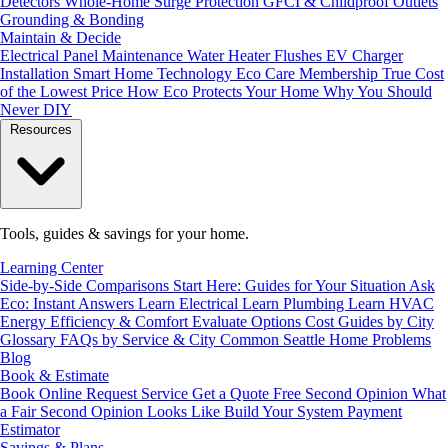
Detectors
Whole-Home Surge Protection
GFCI & Childproof Outlets
Grounding & Bonding
Maintain & Decide
Electrical Panel Maintenance
Water Heater Flushes
EV Charger
Installation
Smart Home Technology
Eco Care Membership
True Cost
of the Lowest Price
How Eco Protects Your Home
Why You Should
Never DIY
Resources
Tools, guides & savings for your home.
Learning Center
Side-by-Side Comparisons
Start Here: Guides for Your Situation
Ask
Eco: Instant Answers
Learn Electrical
Learn Plumbing
Learn HVAC
Energy Efficiency & Comfort
Evaluate Options
Cost Guides by City
Glossary
FAQs by Service & City
Common Seattle Home Problems
Blog
Book & Estimate
Book Online
Request Service
Get a Quote
Free Second Opinion
What
a Fair Second Opinion Looks Like
Build Your System
Payment
Estimator
Savings & Plans