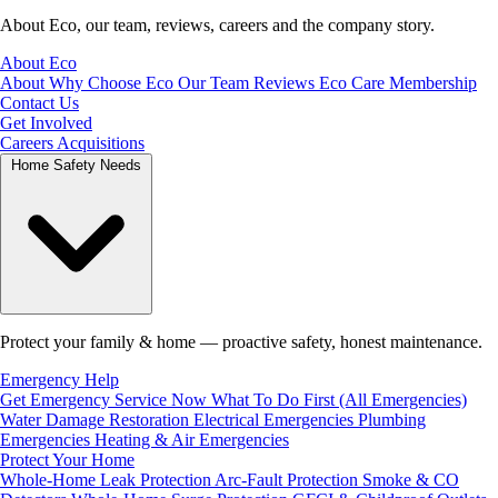
About Eco, our team, reviews, careers and the company story.
About Eco
About
Why Choose Eco
Our Team
Reviews
Eco Care Membership
Contact Us
Get Involved
Careers
Acquisitions
Home Safety Needs
Protect your family & home — proactive safety, honest maintenance.
Emergency Help
Get Emergency Service Now
What To Do First (All Emergencies)
Water Damage Restoration
Electrical Emergencies
Plumbing
Emergencies
Heating & Air Emergencies
Protect Your Home
Whole-Home Leak Protection
Arc-Fault Protection
Smoke & CO