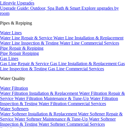
Lifestyle Upgrades
Upgrade Guide: Outdoor, Spa Bath & Smart
Explore upgrades by
room
Pipes & Repiping
Water Lines
Water Line Repair & Service
Water Line Installation & Replacement
Water Line Inspection & Testing
Water Line Commercial Services
Pipe Repair & Repiping
Pipe Repair
Repiping
Gas Lines
Gas Line Repair & Service
Gas Line Installation & Replacement
Gas
Line Inspection & Testing
Gas Line Commercial Services
Water Quality
Water Filtration
Water Filtration Installation & Replacement
Water Filtration Repair &
Service
Water Filtration Maintenance & Tune-Up
Water Filtration
Inspection & Testing
Water Filtration Commercial Services
Water Softeners
Water Softener Installation & Replacement
Water Softener Repair &
Service
Water Softener Maintenance & Tune-Up
Water Softener
Inspection & Testing
Water Softener Commercial Services