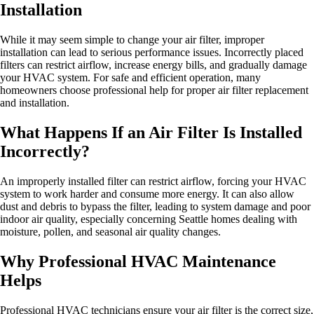
Installation
While it may seem simple to change your air filter, improper
installation can lead to serious performance issues. Incorrectly placed
filters can restrict airflow, increase energy bills, and gradually damage
your HVAC system. For safe and efficient operation, many
homeowners choose professional help for proper air filter replacement
and installation.
What Happens If an Air Filter Is Installed
Incorrectly?
An improperly installed filter can restrict airflow, forcing your HVAC
system to work harder and consume more energy. It can also allow
dust and debris to bypass the filter, leading to system damage and poor
indoor air quality, especially concerning Seattle homes dealing with
moisture, pollen, and seasonal air quality changes.
Why Professional HVAC Maintenance
Helps
Professional HVAC technicians ensure your air filter is the correct size,