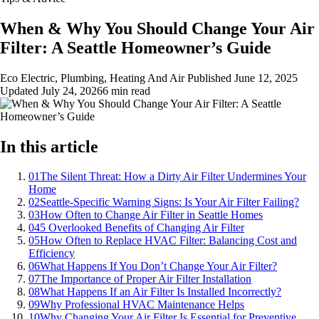
When & Why You Should Change Your Air
Filter: A Seattle Homeowner’s Guide
Eco Electric, Plumbing, Heating And Air
Published
June 12, 2025
Updated
July 24, 2026
6 min read
In this article
01
The Silent Threat: How a Dirty Air Filter Undermines Your
Home
02
Seattle-Specific Warning Signs: Is Your Air Filter Failing?
03
How Often to Change Air Filter in Seattle Homes
04
5 Overlooked Benefits of Changing Air Filter
05
How Often to Replace HVAC Filter: Balancing Cost and
Efficiency
06
What Happens If You Don’t Change Your Air Filter?
07
The Importance of Proper Air Filter Installation
08
What Happens If an Air Filter Is Installed Incorrectly?
09
Why Professional HVAC Maintenance Helps
10
Why Changing Your Air Filter Is Essential for Preventive