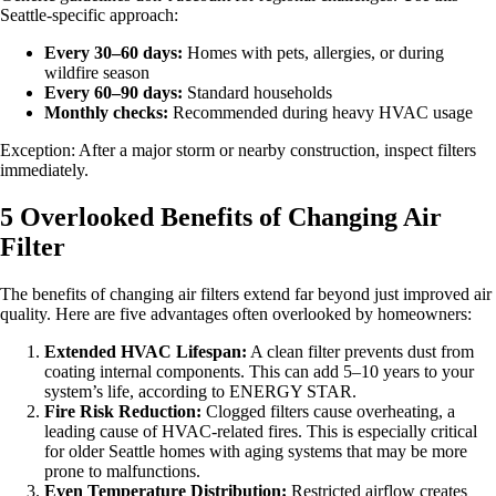
Seattle-specific approach:
Every 30–60 days:
Homes with pets, allergies, or during
wildfire season
Every 60–90 days:
Standard households
Monthly checks:
Recommended during heavy HVAC usage
Exception: After a major storm or nearby construction, inspect filters
immediately.
5 Overlooked Benefits of Changing Air
Filter
The benefits of changing air filters extend far beyond just improved air
quality. Here are five advantages often overlooked by homeowners:
Extended HVAC Lifespan:
A clean filter prevents dust from
coating internal components. This can add 5–10 years to your
system’s life, according to ENERGY STAR.
Fire Risk Reduction:
Clogged filters cause overheating, a
leading cause of HVAC-related fires. This is especially critical
for older Seattle homes with aging systems that may be more
prone to malfunctions.
Even Temperature Distribution:
Restricted airflow creates