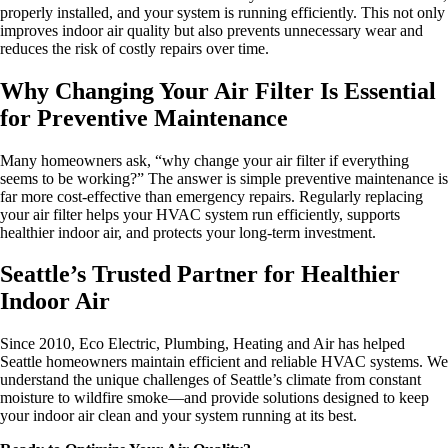
properly installed, and your system is running efficiently. This not only
improves indoor air quality but also prevents unnecessary wear and
reduces the risk of costly repairs over time.
Why Changing Your Air Filter Is Essential
for Preventive Maintenance
Many homeowners ask, “why change your air filter if everything
seems to be working?” The answer is simple preventive maintenance is
far more cost-effective than emergency repairs. Regularly replacing
your air filter helps your HVAC system run efficiently, supports
healthier indoor air, and protects your long-term investment.
Seattle’s Trusted Partner for Healthier
Indoor Air
Since 2010, Eco Electric, Plumbing, Heating and Air has helped
Seattle homeowners maintain efficient and reliable HVAC systems. We
understand the unique challenges of Seattle’s climate from constant
moisture to wildfire smoke—and provide solutions designed to keep
your indoor air clean and your system running at its best.