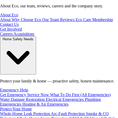
About Eco, our team, reviews, careers and the company story.
About Eco
About
Why Choose Eco
Our Team
Reviews
Eco Care Membership
Contact Us
Get Involved
Careers
Acquisitions
Home Safety Needs
Protect your family & home — proactive safety, honest maintenance.
Emergency Help
Get Emergency Service Now
What To Do First (All Emergencies)
Water Damage Restoration
Electrical Emergencies
Plumbing
Emergencies
Heating & Air Emergencies
Protect Your Home
Whole-Home Leak Protection
Arc-Fault Protection
Smoke & CO