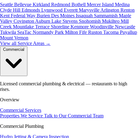
Seattle
Bellevue
Kirkland
Redmond
Bothell
Mercer Island
Medina
Clyde Hill
Edmonds
Lynnwood
Everett
Marysville
Arlington
Renton
Kent
Federal Way
Burien
Des Moines
Issaquah
Sammamish
Maple
Valley
Covington
Auburn
Lake Stevens
Snohomish
Mukilteo
Mill
Creek
Mountlake Terrace
Shoreline
Kenmore
Woodinville
Newcastle
Tukwila
SeaTac
Normandy Park
Milton
Fife
Ruston
Tacoma
Puyallup
Mount Vernon
View all Service Areas
→
Commercial
Licensed commercial plumbing & electrical — restaurants to high
rises.
Overview
Commercial Services
Properties We Service
Talk to Our Commercial Team
Commercial Plumbing
Hydro Jetting & Camera Inspection