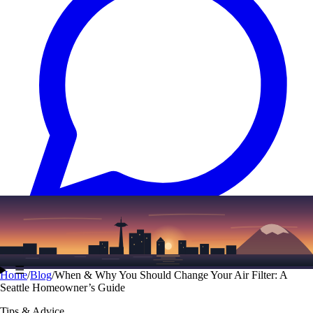
Text
(206) 339-7776
☰
Home
/
Blog
/
When & Why You Should Change Your Air Filter: A
Seattle Homeowner’s Guide
Tips & Advice