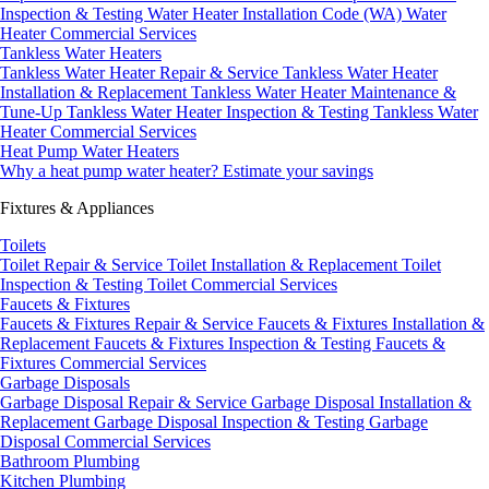
Inspection & Testing
Water Heater Installation Code (WA)
Water
Heater Commercial Services
Tankless Water Heaters
Tankless Water Heater Repair & Service
Tankless Water Heater
Installation & Replacement
Tankless Water Heater Maintenance &
Tune-Up
Tankless Water Heater Inspection & Testing
Tankless Water
Heater Commercial Services
Heat Pump Water Heaters
Why a heat pump water heater?
Estimate your savings
Fixtures & Appliances
Toilets
Toilet Repair & Service
Toilet Installation & Replacement
Toilet
Inspection & Testing
Toilet Commercial Services
Faucets & Fixtures
Faucets & Fixtures Repair & Service
Faucets & Fixtures Installation &
Replacement
Faucets & Fixtures Inspection & Testing
Faucets &
Fixtures Commercial Services
Garbage Disposals
Garbage Disposal Repair & Service
Garbage Disposal Installation &
Replacement
Garbage Disposal Inspection & Testing
Garbage
Disposal Commercial Services
Bathroom Plumbing
Kitchen Plumbing