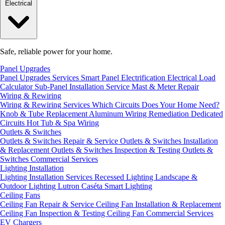
Electrical
Safe, reliable power for your home.
Panel Upgrades
Panel Upgrades Services
Smart Panel Electrification
Electrical Load
Calculator
Sub-Panel Installation
Service Mast & Meter Repair
Wiring & Rewiring
Wiring & Rewiring Services
Which Circuits Does Your Home Need?
Knob & Tube Replacement
Aluminum Wiring Remediation
Dedicated
Circuits
Hot Tub & Spa Wiring
Outlets & Switches
Outlets & Switches Repair & Service
Outlets & Switches Installation
& Replacement
Outlets & Switches Inspection & Testing
Outlets &
Switches Commercial Services
Lighting Installation
Lighting Installation Services
Recessed Lighting
Landscape &
Outdoor Lighting
Lutron Caséta Smart Lighting
Ceiling Fans
Ceiling Fan Repair & Service
Ceiling Fan Installation & Replacement
Ceiling Fan Inspection & Testing
Ceiling Fan Commercial Services
EV Chargers