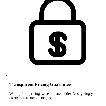
Transparent Pricing Guarantee
With upfront pricing, we eliminate hidden fees, giving you
clarity before the job begins.