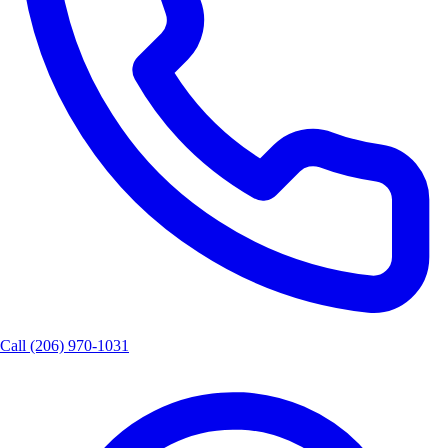
Call
(206) 970-1031