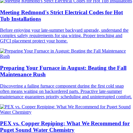
Meeting Redmond's Strict Electrical Codes for Hot
Tub Installations
Before enjoying your late-summer backyard upgrade, understand the
complex safety requirements for spa wiring. Proper trenching and
GFCI placement protect your home.
Preparing Your Furnace in August: Beating the Fall
Maintenance Rush
Discovering a failing furnace component during the first cold snap
often means waiting on backordered parts. Proactive late-summer
maintenance guarantees priority scheduling and uninterrupted comfort.
PEX vs. Copper Repiping: What We Recommend for
Puget Sound Water Chemistry