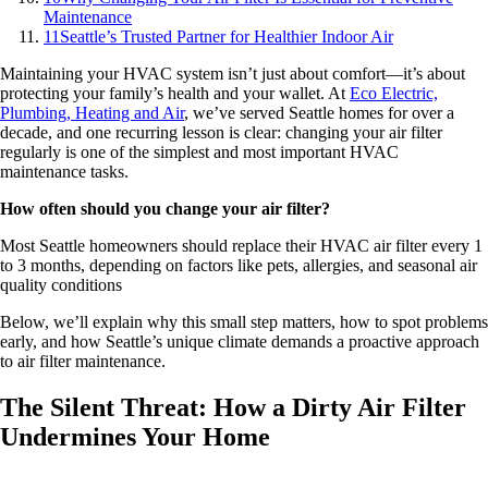
Maintenance
11
Seattle’s Trusted Partner for Healthier Indoor Air
Maintaining your HVAC system isn’t just about comfort—it’s about
protecting your family’s health and your wallet. At
Eco Electric,
Plumbing, Heating and Air
,
we’ve served Seattle homes for over a
decade, and one recurring lesson is clear: changing your air filter
regularly is one of the simplest and most important HVAC
maintenance tasks.
How often should you change your air filter?
Most Seattle homeowners should replace their HVAC air filter every 1
to 3 months, depending on factors like pets, allergies, and seasonal air
quality conditions
Below, we’ll explain why this small step matters, how to spot problems
early, and how Seattle’s unique climate demands a proactive approach
to air filter maintenance.
The Silent Threat: How a Dirty Air Filter
Undermines Your Home