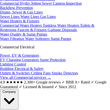
Commercial Hydro Jetting
Sewer Camera Inspection
Backflow Prevention
Drains, Sewer & Gas Lines
Sewer Lines
Water Lines
Gas Lines
Water Heaters & Fixtures
Commercial Water Heaters
Tankless Water Heaters
Toilets &
Restrooms
Faucets & Fixtures
Garbage Disposals
Water Quality & Sump Pumps
Water Filtration
Water Softeners
Sump Pumps
Commercial Electrical
Power, EV & Generators
EV Charging
Generators
Surge Protection
Lighting Control
Building Electrical & Safety
Outlets & Switches
Ceiling Fans
Smoke Detectors
View all Commercial services
→
4.9
★★★★★
2,300+ Google reviews
✓
BBB A+ Rated
✓
Google
Guaranteed
✓
Licensed & Insured
✓
Since 2012
Company