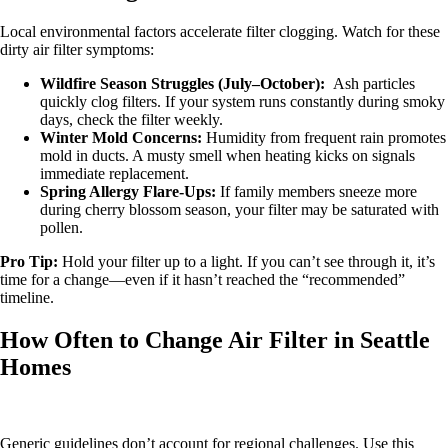
Local environmental factors accelerate filter clogging. Watch for these
dirty air filter symptoms:
Wildfire Season Struggles (July–October):
Ash particles
quickly clog filters. If your system runs constantly during smoky
days, check the filter weekly.
Winter Mold Concerns:
Humidity from frequent rain promotes
mold in ducts. A musty smell when heating kicks on signals
immediate replacement.
Spring Allergy Flare-Ups:
If family members sneeze more
during cherry blossom season, your filter may be saturated with
pollen.
Pro Tip:
Hold your filter up to a light. If you can’t see through it, it’s
time for a change—even if it hasn’t reached the “recommended”
timeline.
How Often to Change Air Filter in Seattle
Homes
Generic guidelines don’t account for regional challenges. Use this