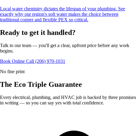
Local water chemistry dictates the lifespan of your plumbing. See
exactly why our region's soft water makes the choice between
traditional copper and flexible PEX so critical.
Ready to get it handled?
Talk to our team — you'll get a clear, upfront price before any work
begins.
Book Online
Call (206) 970-1031
No fine print
The Eco
Triple Guarantee
Every electrical, plumbing, and HVAC job is backed by three promises
in writing — so you can say yes with total confidence.