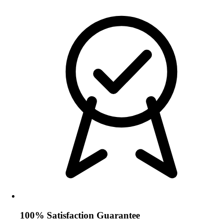
100% Satisfaction Guarantee