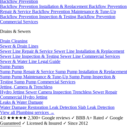
Backflow Prevention
Backflow Prevention Installation & Replacement
Backflow Prevention
Repair & Service
Backflow Prevention Maintenance & Tune-Up
Backflow Prevention Inspection & Testing
Backflow Prevention
Commercial Services
Drains & Sewers
Drain Cleaning
Sewer & Drain Lines
Sewer Line Repair & Service
Sewer Line Installation & Replacement
Sewer Line Inspection & Testing
Sewer Line Commercial Services
Sewer & Water Line Legal Guide
Sump Pumps
Sump Pump Repair & Service
Sump Pump Installation & Replacement
Sump Pump Maintenance & Tune-Up
Sump Pump Inspection &
Testing
Sump Pump Commercial Services
Jetting, Camera & Trenchless
Hydro Jetting
Sewer Camera Inspection
Trenchless Sewer Repair
Commercial Hydro Jetting
Leaks & Water Damage
Water Damage Restoration
Leak Detection
Slab Leak Detection
View all Plumbing services
→
4.9
★★★★★
2,300+ Google reviews
✓
BBB A+ Rated
✓
Google
Guaranteed
✓
Licensed & Insured
✓
Since 2012