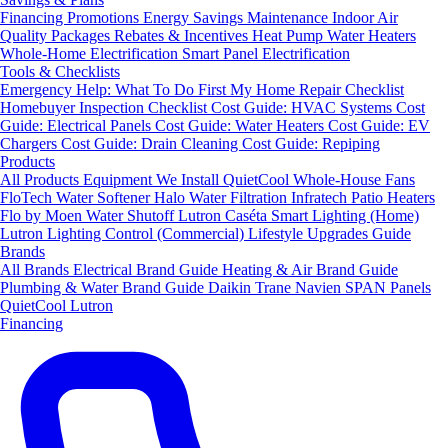
Financing
Promotions
Energy Savings
Maintenance
Indoor Air
Quality Packages
Rebates & Incentives
Heat Pump Water Heaters
Whole-Home Electrification
Smart Panel Electrification
Tools & Checklists
Emergency Help: What To Do First
My Home Repair Checklist
Homebuyer Inspection Checklist
Cost Guide: HVAC Systems
Cost
Guide: Electrical Panels
Cost Guide: Water Heaters
Cost Guide: EV
Chargers
Cost Guide: Drain Cleaning
Cost Guide: Repiping
Products
All Products
Equipment We Install
QuietCool Whole-House Fans
FloTech Water Softener
Halo Water Filtration
Infratech Patio Heaters
Flo by Moen Water Shutoff
Lutron Caséta Smart Lighting (Home)
Lutron Lighting Control (Commercial)
Lifestyle Upgrades Guide
Brands
All Brands
Electrical Brand Guide
Heating & Air Brand Guide
Plumbing & Water Brand Guide
Daikin
Trane
Navien
SPAN Panels
QuietCool
Lutron
Financing