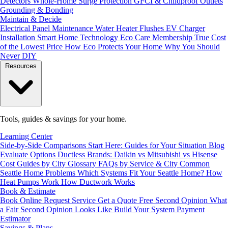
Detectors
Whole-Home Surge Protection
GFCI & Childproof Outlets
Grounding & Bonding
Maintain & Decide
Electrical Panel Maintenance
Water Heater Flushes
EV Charger
Installation
Smart Home Technology
Eco Care Membership
True Cost
of the Lowest Price
How Eco Protects Your Home
Why You Should
Never DIY
Resources
Tools, guides & savings for your home.
Learning Center
Side-by-Side Comparisons
Start Here: Guides for Your Situation
Blog
Evaluate Options
Ductless Brands: Daikin vs Mitsubishi vs Hisense
Cost Guides by City
Glossary
FAQs by Service & City
Common
Seattle Home Problems
Which Systems Fit Your Seattle Home?
How
Heat Pumps Work
How Ductwork Works
Book & Estimate
Book Online
Request Service
Get a Quote
Free Second Opinion
What
a Fair Second Opinion Looks Like
Build Your System
Payment
Estimator
Savings & Plans