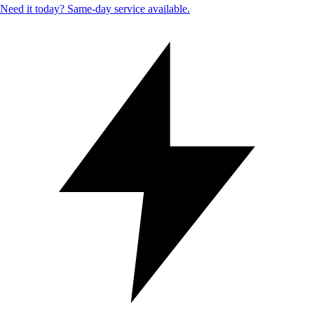
Need it today? Same-day service available.