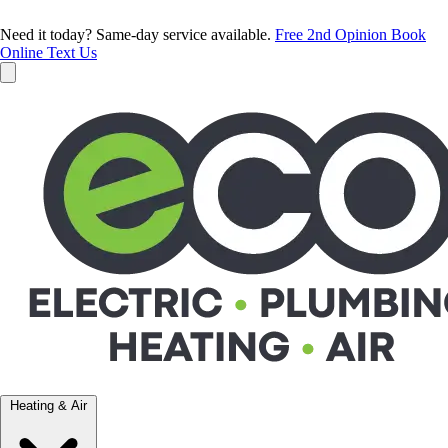
Need it today? Same-day service available.
Free 2nd Opinion
Book
Online
Text Us
Heating & Air