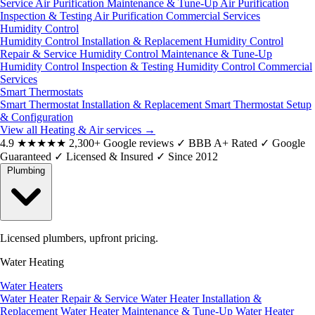
Service
Air Purification Maintenance & Tune-Up
Air Purification
Inspection & Testing
Air Purification Commercial Services
Humidity Control
Humidity Control Installation & Replacement
Humidity Control
Repair & Service
Humidity Control Maintenance & Tune-Up
Humidity Control Inspection & Testing
Humidity Control Commercial
Services
Smart Thermostats
Smart Thermostat Installation & Replacement
Smart Thermostat Setup
& Configuration
View all Heating & Air services
→
4.9
★★★★★
2,300+ Google reviews
✓
BBB A+ Rated
✓
Google
Guaranteed
✓
Licensed & Insured
✓
Since 2012
Plumbing
Licensed plumbers, upfront pricing.
Water Heating
Water Heaters
Water Heater Repair & Service
Water Heater Installation &
Replacement
Water Heater Maintenance & Tune-Up
Water Heater