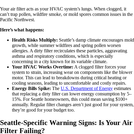
Your air filter acts as your HVAC system’s lungs. When clogged, it
can’t trap pollen, wildfire smoke, or mold spores common issues in the
Pacific Northwest.
Here’s what happens:
Health Risks Multiply:
Seattle’s damp climate encourages mold
growth, while summer wildfires and spring pollen worsen
allergies. A dirty filter recirculates these particles, aggravating
asthma and respiratory conditions, which is especially
concerning in a city known for its variable climate.
Your HVAC Works Overtime:
A clogged filter forces your
system to strain, increasing wear on components like the blower
motor. This can lead to breakdowns during critical heating or
cooling seasons, leading to uncomfortable and costly repairs.
Energy Bills Spike:
The
U.S. Department of Energy
estimates
that replacing a dirty filter can lower energy consumption by 5–
15%. For Seattle homeowners, this could mean saving $100+
annually. Regular filter changes aren’t just good for your system,
they’re good for your budget too.
Seattle-Specific Warning Signs: Is Your Air
Filter Failing?