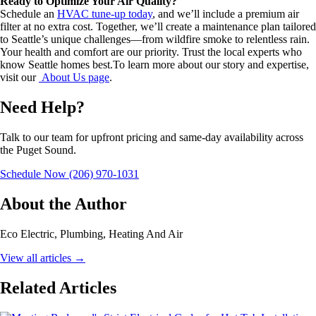
Ready to Optimize Your Air Quality?
Schedule an
HVAC tune-up today
, and we’ll include a premium air
filter at no extra cost. Together, we’ll create a maintenance plan tailored
to Seattle’s unique challenges—from wildfire smoke to relentless rain.
Your health and comfort are our priority. Trust the local experts who
know Seattle homes best.To learn more about our story and expertise,
visit our
About Us page
.
Need Help?
Talk to our team for upfront pricing and same-day availability across
the Puget Sound.
Schedule Now
(206) 970-1031
About the Author
Eco Electric, Plumbing, Heating And Air
View all articles
→
Related Articles