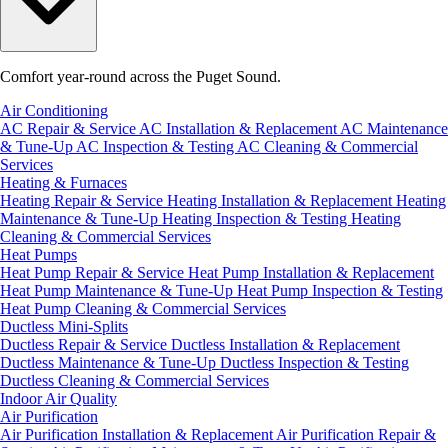
Comfort year-round across the Puget Sound.
Air Conditioning
AC Repair & Service
AC Installation & Replacement
AC Maintenance
& Tune-Up
AC Inspection & Testing
AC Cleaning & Commercial
Services
Heating & Furnaces
Heating Repair & Service
Heating Installation & Replacement
Heating
Maintenance & Tune-Up
Heating Inspection & Testing
Heating
Cleaning & Commercial Services
Heat Pumps
Heat Pump Repair & Service
Heat Pump Installation & Replacement
Heat Pump Maintenance & Tune-Up
Heat Pump Inspection & Testing
Heat Pump Cleaning & Commercial Services
Ductless Mini-Splits
Ductless Repair & Service
Ductless Installation & Replacement
Ductless Maintenance & Tune-Up
Ductless Inspection & Testing
Ductless Cleaning & Commercial Services
Indoor Air Quality
Air Purification
Air Purification Installation & Replacement
Air Purification Repair &