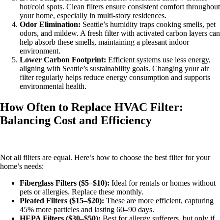
hot/cold spots. Clean filters ensure consistent comfort throughout
your home, especially in multi-story residences.
Odor Elimination:
Seattle’s humidity traps cooking smells, pet
odors, and mildew. A fresh filter with activated carbon layers can
help absorb these smells, maintaining a pleasant indoor
environment.
Lower Carbon Footprint:
Efficient systems use less energy,
aligning with Seattle’s sustainability goals. Changing your air
filter regularly helps reduce energy consumption and supports
environmental health.
How Often to Replace HVAC Filter:
Balancing Cost and Efficiency
Not all filters are equal. Here’s how to choose the best filter for your
home’s needs:
Fiberglass Filters ($5–$10):
Ideal for rentals or homes without
pets or allergies. Replace these monthly.
Pleated Filters ($15–$20):
These are more efficient, capturing
45% more particles and lasting 60–90 days.
HEPA Filters ($30–$50):
Best for allergy sufferers, but only if