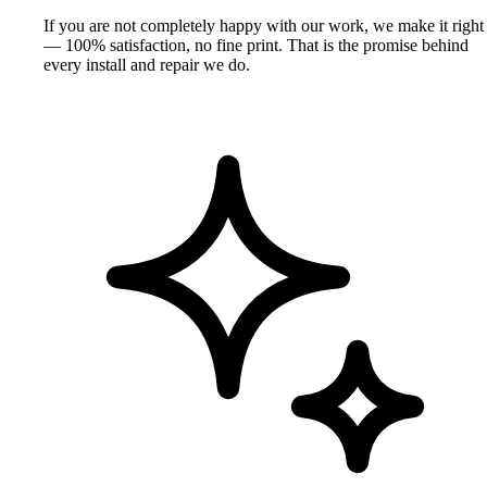
If you are not completely happy with our work, we make it right
— 100% satisfaction, no fine print. That is the promise behind
every install and repair we do.