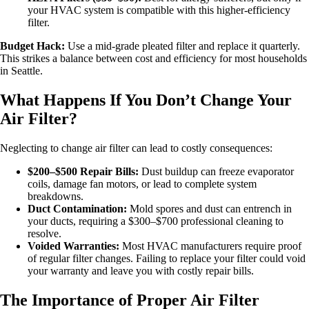
your HVAC system is compatible with this higher-efficiency
filter.
Budget Hack:
Use a mid-grade pleated filter and replace it quarterly.
This strikes a balance between cost and efficiency for most households
in Seattle.
What Happens If You Don’t Change Your
Air Filter?
Neglecting to change air filter can lead to costly consequences:
$200–$500 Repair Bills:
Dust buildup can freeze evaporator
coils, damage fan motors, or lead to complete system
breakdowns.
Duct Contamination:
Mold spores and dust can entrench in
your ducts, requiring a $300–$700 professional cleaning to
resolve.
Voided Warranties:
Most HVAC manufacturers require proof
of regular filter changes. Failing to replace your filter could void
your warranty and leave you with costly repair bills.
The Importance of Proper Air Filter