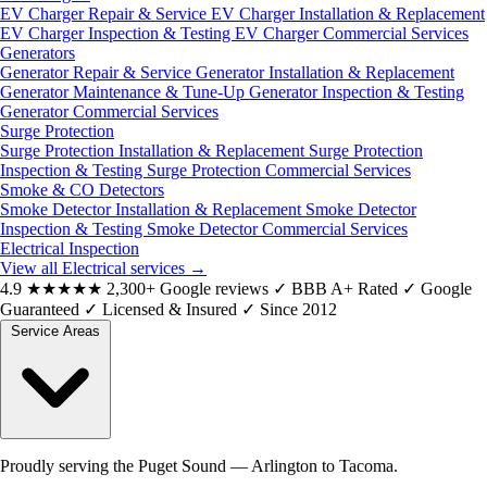
EV Charger Repair & Service
EV Charger Installation & Replacement
EV Charger Inspection & Testing
EV Charger Commercial Services
Generators
Generator Repair & Service
Generator Installation & Replacement
Generator Maintenance & Tune-Up
Generator Inspection & Testing
Generator Commercial Services
Surge Protection
Surge Protection Installation & Replacement
Surge Protection
Inspection & Testing
Surge Protection Commercial Services
Smoke & CO Detectors
Smoke Detector Installation & Replacement
Smoke Detector
Inspection & Testing
Smoke Detector Commercial Services
Electrical Inspection
View all Electrical services
→
4.9
★★★★★
2,300+ Google reviews
✓
BBB A+ Rated
✓
Google
Guaranteed
✓
Licensed & Insured
✓
Since 2012
Service Areas
Proudly serving the Puget Sound — Arlington to Tacoma.