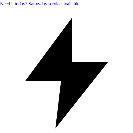
Need it today? Same-day service available.