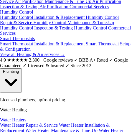
Service
Air Purification Maintenance & Tune-Up
Air Purification
Inspection & Testing
Air Purification Commercial Services
Humidity Control
Humidity Control Installation & Replacement
Humidity Control
Repair & Service
Humidity Control Maintenance & Tune-Up
Humidity Control Inspection & Testing
Humidity Control Commercial
Services
Smart Thermostats
Smart Thermostat Installation & Replacement
Smart Thermostat Setup
& Configuration
View all Heating & Air services
→
4.9
★★★★★
2,300+ Google reviews
✓
BBB A+ Rated
✓
Google
Guaranteed
✓
Licensed & Insured
✓
Since 2012
Plumbing
Licensed plumbers, upfront pricing.
Water Heating
Water Heaters
Water Heater Repair & Service
Water Heater Installation &
Replacement
Water Heater Maintenance & Tune-Up
Water Heater