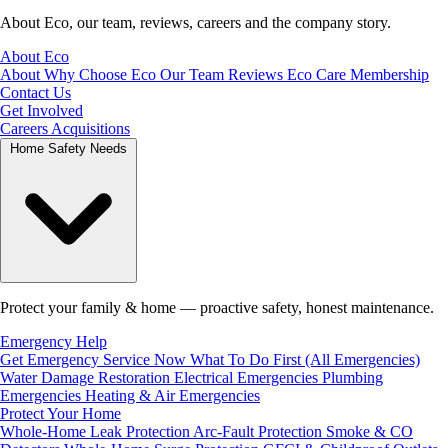
About Eco, our team, reviews, careers and the company story.
About Eco
About
Why Choose Eco
Our Team
Reviews
Eco Care Membership
Contact Us
Get Involved
Careers
Acquisitions
Home Safety Needs
Protect your family & home — proactive safety, honest maintenance.
Emergency Help
Get Emergency Service Now
What To Do First (All Emergencies)
Water Damage Restoration
Electrical Emergencies
Plumbing
Emergencies
Heating & Air Emergencies
Protect Your Home
Whole-Home Leak Protection
Arc-Fault Protection
Smoke & CO