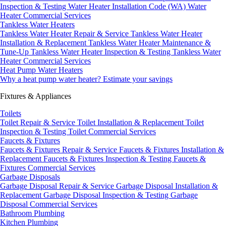
Inspection & Testing
Water Heater Installation Code (WA)
Water
Heater Commercial Services
Tankless Water Heaters
Tankless Water Heater Repair & Service
Tankless Water Heater
Installation & Replacement
Tankless Water Heater Maintenance &
Tune-Up
Tankless Water Heater Inspection & Testing
Tankless Water
Heater Commercial Services
Heat Pump Water Heaters
Why a heat pump water heater?
Estimate your savings
Fixtures & Appliances
Toilets
Toilet Repair & Service
Toilet Installation & Replacement
Toilet
Inspection & Testing
Toilet Commercial Services
Faucets & Fixtures
Faucets & Fixtures Repair & Service
Faucets & Fixtures Installation &
Replacement
Faucets & Fixtures Inspection & Testing
Faucets &
Fixtures Commercial Services
Garbage Disposals
Garbage Disposal Repair & Service
Garbage Disposal Installation &
Replacement
Garbage Disposal Inspection & Testing
Garbage
Disposal Commercial Services
Bathroom Plumbing
Kitchen Plumbing