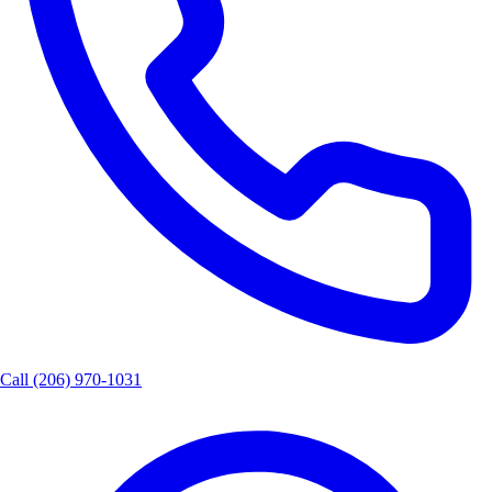
Call
(206) 970-1031