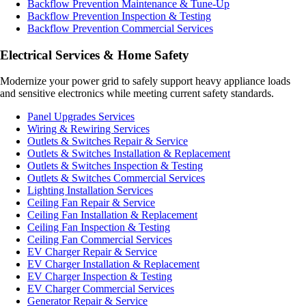
Backflow Prevention Maintenance & Tune-Up
Backflow Prevention Inspection & Testing
Backflow Prevention Commercial Services
Electrical Services & Home Safety
Modernize your power grid to safely support heavy appliance loads
and sensitive electronics while meeting current safety standards.
Panel Upgrades Services
Wiring & Rewiring Services
Outlets & Switches Repair & Service
Outlets & Switches Installation & Replacement
Outlets & Switches Inspection & Testing
Outlets & Switches Commercial Services
Lighting Installation Services
Ceiling Fan Repair & Service
Ceiling Fan Installation & Replacement
Ceiling Fan Inspection & Testing
Ceiling Fan Commercial Services
EV Charger Repair & Service
EV Charger Installation & Replacement
EV Charger Inspection & Testing
EV Charger Commercial Services
Generator Repair & Service