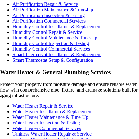
Air Purification Repair & Service
Air Purification Maintenance & Tune-Up
Air Purification Inspection & Testing
Air Purification Commercial Services
Humidity Control Installation & Replacement
Humidity Control Repair & Service
Humidity Control Maintenance & Tune-Up
Humidity Control Inspection & Testing
Humidity Control Commercial Services
Smart Thermostat Installation & Replacement
Smart Thermostat Setup & Configuration
Water Heater & General Plumbing Services
Protect your property from moisture damage and ensure reliable water
flow with comprehensive pipe, fixture, and drainage solutions built for
aging infrastructure.
Water Heater Repair & Service
Water Heater Installation & Replacement
Water Heater Maintenance & Tune-Up
Water Heater Inspection & Testing
Water Heater Commercial Services
Tankless Water Heater Repair & Service