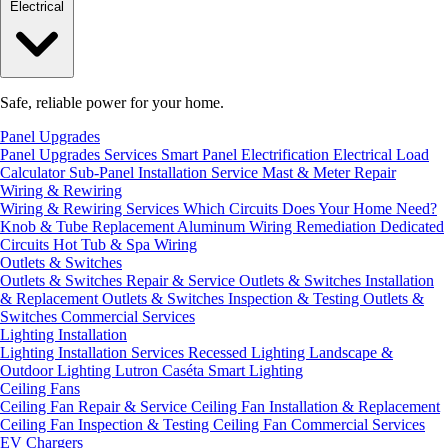
Electrical
Safe, reliable power for your home.
Panel Upgrades
Panel Upgrades Services
Smart Panel Electrification
Electrical Load
Calculator
Sub-Panel Installation
Service Mast & Meter Repair
Wiring & Rewiring
Wiring & Rewiring Services
Which Circuits Does Your Home Need?
Knob & Tube Replacement
Aluminum Wiring Remediation
Dedicated
Circuits
Hot Tub & Spa Wiring
Outlets & Switches
Outlets & Switches Repair & Service
Outlets & Switches Installation
& Replacement
Outlets & Switches Inspection & Testing
Outlets &
Switches Commercial Services
Lighting Installation
Lighting Installation Services
Recessed Lighting
Landscape &
Outdoor Lighting
Lutron Caséta Smart Lighting
Ceiling Fans
Ceiling Fan Repair & Service
Ceiling Fan Installation & Replacement
Ceiling Fan Inspection & Testing
Ceiling Fan Commercial Services
EV Chargers