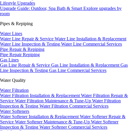
Lifestyle Upgrades
Upgrade Guide: Outdoor, Spa Bath & Smart
Explore upgrades by
room
Pipes & Repiping
Water Lines
Water Line Repair & Service
Water Line Installation & Replacement
Water Line Inspection & Testing
Water Line Commercial Services
Pipe Repair & Repiping
Pipe Repair
Repiping
Gas Lines
Gas Line Repair & Service
Gas Line Installation & Replacement
Gas
Line Inspection & Testing
Gas Line Commercial Services
Water Quality
Water Filtration
Water Filtration Installation & Replacement
Water Filtration Repair &
Service
Water Filtration Maintenance & Tune-Up
Water Filtration
Inspection & Testing
Water Filtration Commercial Services
Water Softeners
Water Softener Installation & Replacement
Water Softener Repair &
Service
Water Softener Maintenance & Tune-Up
Water Softener
Inspection & Testing
Water Softener Commercial Services