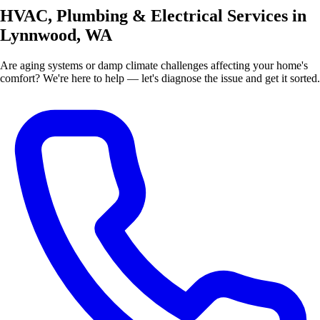
HVAC, Plumbing & Electrical Services in
Lynnwood, WA
Are aging systems or damp climate challenges affecting your home's
comfort? We're here to help — let's diagnose the issue and get it sorted.