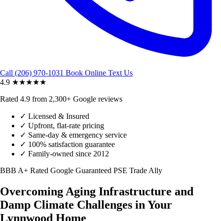
Call (206) 970-1031
Book Online
Text Us
4.9
★★★★★
Rated 4.9 from 2,300+ Google reviews
✓
Licensed & Insured
✓
Upfront, flat-rate pricing
✓
Same-day & emergency service
✓
100% satisfaction guarantee
✓
Family-owned since 2012
BBB A+ Rated
Google Guaranteed
PSE Trade Ally
Overcoming Aging Infrastructure and
Damp Climate Challenges in Your
Lynnwood Home