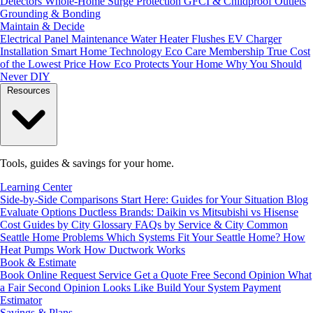
Detectors
Whole-Home Surge Protection
GFCI & Childproof Outlets
Grounding & Bonding
Maintain & Decide
Electrical Panel Maintenance
Water Heater Flushes
EV Charger
Installation
Smart Home Technology
Eco Care Membership
True Cost
of the Lowest Price
How Eco Protects Your Home
Why You Should
Never DIY
Resources
Tools, guides & savings for your home.
Learning Center
Side-by-Side Comparisons
Start Here: Guides for Your Situation
Blog
Evaluate Options
Ductless Brands: Daikin vs Mitsubishi vs Hisense
Cost Guides by City
Glossary
FAQs by Service & City
Common
Seattle Home Problems
Which Systems Fit Your Seattle Home?
How
Heat Pumps Work
How Ductwork Works
Book & Estimate
Book Online
Request Service
Get a Quote
Free Second Opinion
What
a Fair Second Opinion Looks Like
Build Your System
Payment
Estimator
Savings & Plans