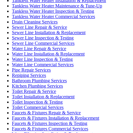
Tankless Water Heater Installation & Replacement
Tankless Water Heater Maintenance & Tune-Up
Tankless Water Heater Inspection & Testing
Tankless Water Heater Commercial Services
Drain Cleaning Services
Sewer Line Repair & Service
Sewer Line Installation & Replacement
Sewer Line Inspection & Testing
Sewer Line Commercial Services
Water Line Repair & Service
Water Line Installation & Replacement
Water Line Inspection & Testing
Water Line Commercial Services
Pipe Repair Services
Repiping Services
Bathroom Plumbing Services
Kitchen Plumbing Services
Toilet Repair & Service
Toilet Installation & Replacement
Toilet Inspection & Testing
Toilet Commercial Services
Faucets & Fixtures Repair & Service
Faucets & Fixtures Installation & Replacement
Faucets & Fixtures Inspection & Testing
Faucets & Fixtures Commercial Services