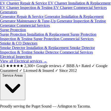
EV Charger Repair & Service
EV Charger Installation & Replacement
EV Charger Inspection & Testing
EV Charger Commercial Services
Generators
Generator Repair & Service
Generator Installation & Replacement
Generator Maintenance & Tune-Up
Generator Inspection & Testing
Generator Commercial Services
Surge Protection
Surge Protection Installation & Replacement
Surge Protection
Inspection & Testing
Surge Protection Commercial Services
Smoke & CO Detectors
Smoke Detector Installation & Replacement
Smoke Detector
Inspection & Testing
Smoke Detector Commercial Services
Electrical Inspection
View all Electrical services
→
4.9
★★★★★
2,300+ Google reviews
✓
BBB A+ Rated
✓
Google
Guaranteed
✓
Licensed & Insured
✓
Since 2012
Service Areas
Proudly serving the Puget Sound — Arlington to Tacoma.