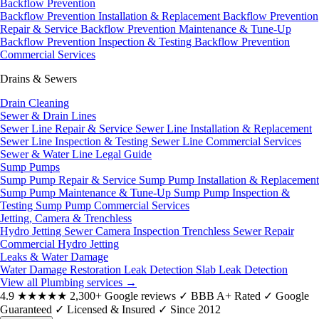
Backflow Prevention
Backflow Prevention Installation & Replacement
Backflow Prevention
Repair & Service
Backflow Prevention Maintenance & Tune-Up
Backflow Prevention Inspection & Testing
Backflow Prevention
Commercial Services
Drains & Sewers
Drain Cleaning
Sewer & Drain Lines
Sewer Line Repair & Service
Sewer Line Installation & Replacement
Sewer Line Inspection & Testing
Sewer Line Commercial Services
Sewer & Water Line Legal Guide
Sump Pumps
Sump Pump Repair & Service
Sump Pump Installation & Replacement
Sump Pump Maintenance & Tune-Up
Sump Pump Inspection &
Testing
Sump Pump Commercial Services
Jetting, Camera & Trenchless
Hydro Jetting
Sewer Camera Inspection
Trenchless Sewer Repair
Commercial Hydro Jetting
Leaks & Water Damage
Water Damage Restoration
Leak Detection
Slab Leak Detection
View all Plumbing services
→
4.9
★★★★★
2,300+ Google reviews
✓
BBB A+ Rated
✓
Google
Guaranteed
✓
Licensed & Insured
✓
Since 2012