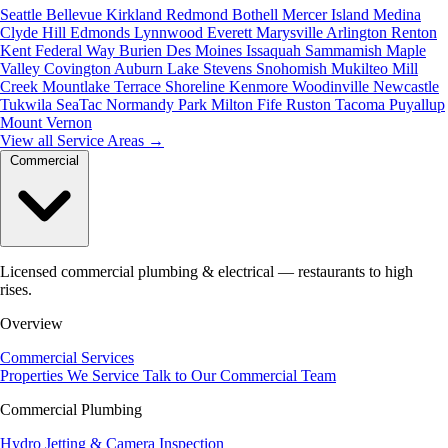
Seattle
Bellevue
Kirkland
Redmond
Bothell
Mercer Island
Medina
Clyde Hill
Edmonds
Lynnwood
Everett
Marysville
Arlington
Renton
Kent
Federal Way
Burien
Des Moines
Issaquah
Sammamish
Maple
Valley
Covington
Auburn
Lake Stevens
Snohomish
Mukilteo
Mill
Creek
Mountlake Terrace
Shoreline
Kenmore
Woodinville
Newcastle
Tukwila
SeaTac
Normandy Park
Milton
Fife
Ruston
Tacoma
Puyallup
Mount Vernon
View all Service Areas
→
Commercial
Licensed commercial plumbing & electrical — restaurants to high
rises.
Overview
Commercial Services
Properties We Service
Talk to Our Commercial Team
Commercial Plumbing
Hydro Jetting & Camera Inspection