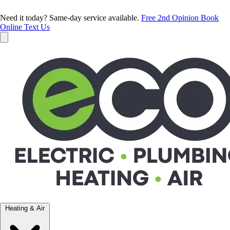
Need it today? Same-day service available.
Free 2nd Opinion
Book
Online
Text Us
Heating & Air