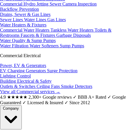
Commercial Hydro Jetting
Sewer Camera Inspection
Backflow Prevention
Drains, Sewer & Gas Lines
Sewer Lines
Water Lines
Gas Lines
Water Heaters & Fixtures
Commercial Water Heaters
Tankless Water Heaters
Toilets &
Restrooms
Faucets & Fixtures
Garbage Disposals
Water Quality & Sump Pumps
Water Filtration
Water Softeners
Sump Pumps
Commercial Electrical
Power, EV & Generators
EV Charging
Generators
Surge Protection
Lighting Control
Building Electrical & Safety
Outlets & Switches
Ceiling Fans
Smoke Detectors
View all Commercial services
→
4.9
★★★★★
2,300+ Google reviews
✓
BBB A+ Rated
✓
Google
Guaranteed
✓
Licensed & Insured
✓
Since 2012
Company