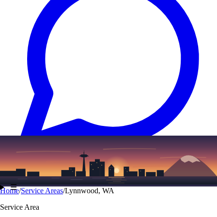
Text
(206) 339-7776
☰
Home
/
Service Areas
/
Lynnwood, WA
Service Area