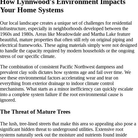
How Lynnwood's Environment Impacts
Your Home Systems
Our local landscape creates a unique set of challenges for residential
infrastructure, especially in neighborhoods developed between the
1960s and 1980s. Areas like Meadowdale and Martha Lake feature
beautiful, mature properties that often still rely on original piping and
electrical frameworks. These aging materials simply were not designed
to handle the capacity required by modern households or the ongoing
stress of our specific climate.
The combination of consistent Pacific Northwest dampness and
prevalent clay soils dictates how systems age and fail over time. We
see these environmental factors accelerating wear and tear on
everything from exterior drainage to indoor climate control
mechanisms. What starts as a minor inefficiency can quickly escalate
into a complete system failure if the root environmental cause is
ignored.
The Threat of Mature Trees
The lush, tree-lined streets that make this area so appealing also pose a
significant hidden threat to underground utilities. Extensive root
systems naturally seek out the moisture and nutrients found inside