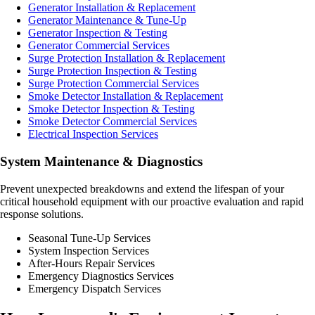
Generator Installation & Replacement
Generator Maintenance & Tune-Up
Generator Inspection & Testing
Generator Commercial Services
Surge Protection Installation & Replacement
Surge Protection Inspection & Testing
Surge Protection Commercial Services
Smoke Detector Installation & Replacement
Smoke Detector Inspection & Testing
Smoke Detector Commercial Services
Electrical Inspection Services
System Maintenance & Diagnostics
Prevent unexpected breakdowns and extend the lifespan of your
critical household equipment with our proactive evaluation and rapid
response solutions.
Seasonal Tune-Up Services
System Inspection Services
After-Hours Repair Services
Emergency Diagnostics Services
Emergency Dispatch Services