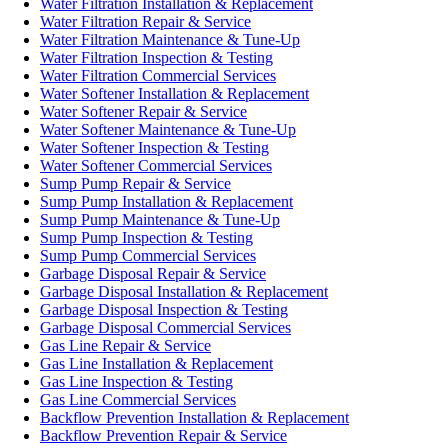
Water Filtration Installation & Replacement
Water Filtration Repair & Service
Water Filtration Maintenance & Tune-Up
Water Filtration Inspection & Testing
Water Filtration Commercial Services
Water Softener Installation & Replacement
Water Softener Repair & Service
Water Softener Maintenance & Tune-Up
Water Softener Inspection & Testing
Water Softener Commercial Services
Sump Pump Repair & Service
Sump Pump Installation & Replacement
Sump Pump Maintenance & Tune-Up
Sump Pump Inspection & Testing
Sump Pump Commercial Services
Garbage Disposal Repair & Service
Garbage Disposal Installation & Replacement
Garbage Disposal Inspection & Testing
Garbage Disposal Commercial Services
Gas Line Repair & Service
Gas Line Installation & Replacement
Gas Line Inspection & Testing
Gas Line Commercial Services
Backflow Prevention Installation & Replacement
Backflow Prevention Repair & Service