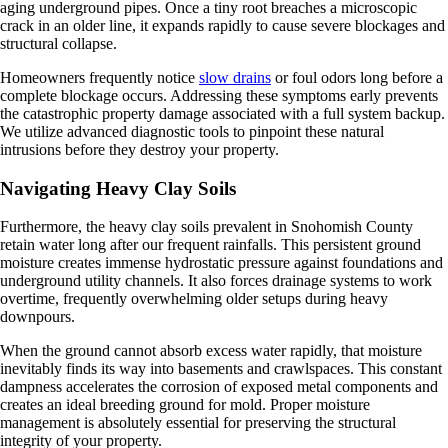
aging underground pipes. Once a tiny root breaches a microscopic
crack in an older line, it expands rapidly to cause severe blockages and
structural collapse.
Homeowners frequently notice
slow drains
or foul odors long before a
complete blockage occurs. Addressing these symptoms early prevents
the catastrophic property damage associated with a full system backup.
We utilize advanced diagnostic tools to pinpoint these natural
intrusions before they destroy your property.
Navigating Heavy Clay Soils
Furthermore, the heavy clay soils prevalent in Snohomish County
retain water long after our frequent rainfalls. This persistent ground
moisture creates immense hydrostatic pressure against foundations and
underground utility channels. It also forces drainage systems to work
overtime, frequently overwhelming older setups during heavy
downpours.
When the ground cannot absorb excess water rapidly, that moisture
inevitably finds its way into basements and crawlspaces. This constant
dampness accelerates the corrosion of exposed metal components and
creates an ideal breeding ground for mold. Proper moisture
management is absolutely essential for preserving the structural
integrity of your property.