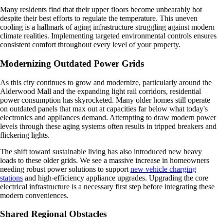
Many residents find that their upper floors become unbearably hot
despite their best efforts to regulate the temperature. This uneven
cooling is a hallmark of aging infrastructure struggling against modern
climate realities. Implementing targeted environmental controls ensures
consistent comfort throughout every level of your property.
Modernizing Outdated Power Grids
As this city continues to grow and modernize, particularly around the
Alderwood Mall and the expanding light rail corridors, residential
power consumption has skyrocketed. Many older homes still operate
on outdated panels that max out at capacities far below what today's
electronics and appliances demand. Attempting to draw modern power
levels through these aging systems often results in tripped breakers and
flickering lights.
The shift toward sustainable living has also introduced new heavy
loads to these older grids. We see a massive increase in homeowners
needing robust power solutions to support
new vehicle charging
stations
and high-efficiency appliance upgrades. Upgrading the core
electrical infrastructure is a necessary first step before integrating these
modern conveniences.
Shared Regional Obstacles