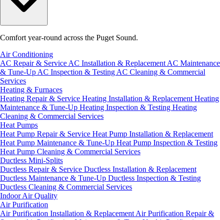
Comfort year-round across the Puget Sound.
Air Conditioning
AC Repair & Service
AC Installation & Replacement
AC Maintenance
& Tune-Up
AC Inspection & Testing
AC Cleaning & Commercial
Services
Heating & Furnaces
Heating Repair & Service
Heating Installation & Replacement
Heating
Maintenance & Tune-Up
Heating Inspection & Testing
Heating
Cleaning & Commercial Services
Heat Pumps
Heat Pump Repair & Service
Heat Pump Installation & Replacement
Heat Pump Maintenance & Tune-Up
Heat Pump Inspection & Testing
Heat Pump Cleaning & Commercial Services
Ductless Mini-Splits
Ductless Repair & Service
Ductless Installation & Replacement
Ductless Maintenance & Tune-Up
Ductless Inspection & Testing
Ductless Cleaning & Commercial Services
Indoor Air Quality
Air Purification
Air Purification Installation & Replacement
Air Purification Repair &