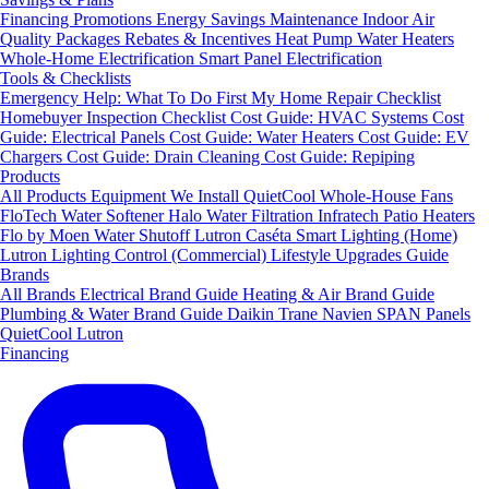
Financing
Promotions
Energy Savings
Maintenance
Indoor Air
Quality Packages
Rebates & Incentives
Heat Pump Water Heaters
Whole-Home Electrification
Smart Panel Electrification
Tools & Checklists
Emergency Help: What To Do First
My Home Repair Checklist
Homebuyer Inspection Checklist
Cost Guide: HVAC Systems
Cost
Guide: Electrical Panels
Cost Guide: Water Heaters
Cost Guide: EV
Chargers
Cost Guide: Drain Cleaning
Cost Guide: Repiping
Products
All Products
Equipment We Install
QuietCool Whole-House Fans
FloTech Water Softener
Halo Water Filtration
Infratech Patio Heaters
Flo by Moen Water Shutoff
Lutron Caséta Smart Lighting (Home)
Lutron Lighting Control (Commercial)
Lifestyle Upgrades Guide
Brands
All Brands
Electrical Brand Guide
Heating & Air Brand Guide
Plumbing & Water Brand Guide
Daikin
Trane
Navien
SPAN Panels
QuietCool
Lutron
Financing