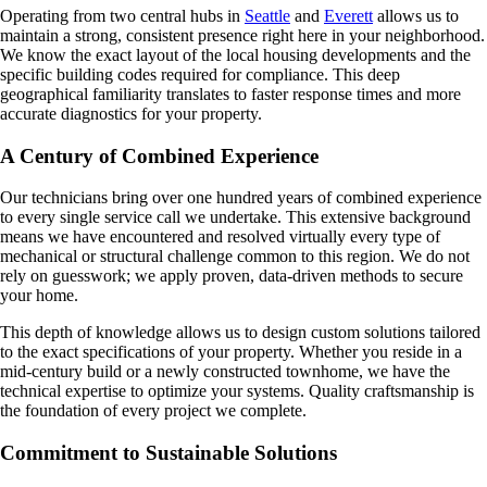
Operating from two central hubs in
Seattle
and
Everett
allows us to
maintain a strong, consistent presence right here in your neighborhood.
We know the exact layout of the local housing developments and the
specific building codes required for compliance. This deep
geographical familiarity translates to faster response times and more
accurate diagnostics for your property.
A Century of Combined Experience
Our technicians bring over one hundred years of combined experience
to every single service call we undertake. This extensive background
means we have encountered and resolved virtually every type of
mechanical or structural challenge common to this region. We do not
rely on guesswork; we apply proven, data-driven methods to secure
your home.
This depth of knowledge allows us to design custom solutions tailored
to the exact specifications of your property. Whether you reside in a
mid-century build or a newly constructed townhome, we have the
technical expertise to optimize your systems. Quality craftsmanship is
the foundation of every project we complete.
Commitment to Sustainable Solutions