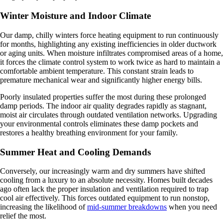
Winter Moisture and Indoor Climate
Our damp, chilly winters force heating equipment to run continuously
for months, highlighting any existing inefficiencies in older ductwork
or aging units. When moisture infiltrates compromised areas of a home,
it forces the climate control system to work twice as hard to maintain a
comfortable ambient temperature. This constant strain leads to
premature mechanical wear and significantly higher energy bills.
Poorly insulated properties suffer the most during these prolonged
damp periods. The indoor air quality degrades rapidly as stagnant,
moist air circulates through outdated ventilation networks. Upgrading
your environmental controls eliminates these damp pockets and
restores a healthy breathing environment for your family.
Summer Heat and Cooling Demands
Conversely, our increasingly warm and dry summers have shifted
cooling from a luxury to an absolute necessity. Homes built decades
ago often lack the proper insulation and ventilation required to trap
cool air effectively. This forces outdated equipment to run nonstop,
increasing the likelihood of
mid-summer breakdowns
when you need
relief the most.