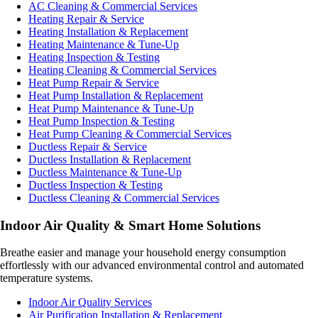
AC Cleaning & Commercial Services
Heating Repair & Service
Heating Installation & Replacement
Heating Maintenance & Tune-Up
Heating Inspection & Testing
Heating Cleaning & Commercial Services
Heat Pump Repair & Service
Heat Pump Installation & Replacement
Heat Pump Maintenance & Tune-Up
Heat Pump Inspection & Testing
Heat Pump Cleaning & Commercial Services
Ductless Repair & Service
Ductless Installation & Replacement
Ductless Maintenance & Tune-Up
Ductless Inspection & Testing
Ductless Cleaning & Commercial Services
Indoor Air Quality & Smart Home Solutions
Breathe easier and manage your household energy consumption
effortlessly with our advanced environmental control and automated
temperature systems.
Indoor Air Quality Services
Air Purification Installation & Replacement