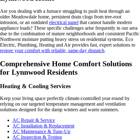
Are you dealing with a furnace struggling to push heat through an
older Meadowdale home, persistent drain clogs from tree-root
intrusion, or an outdated
electrical panel
that cannot handle modern
appliance loads? These specific challenges arise frequently in our area
due to the combination of mature neighborhoods and consistent Pacific
Northwest moisture putting heavy stress on residential systems. Eco
Electric, Plumbing, Heating and Air provides fast, expert solutions to
restore your comfort with reliable, same-day dispatch
.
Comprehensive Home Comfort Solutions
for Lynnwood Residents
Heating & Cooling Services
Keep your living space perfectly climate-controlled year-round by
relying on our targeted temperature management and ventilation
solutions designed for the damp winters and warm summers.
AC Repair & Service
AC Installation & Replacement
AC Maintenance & Tune-Up
AC Inspection & Testing