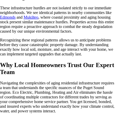
These infrastructure hurdles are not isolated strictly to our immediate
neighborhoods. We see identical patterns in nearby communities like
Edmonds
and
Mukilteo
, where coastal proximity and aging housing
stock present similar maintenance hurdles. Properties across this entire
region require a proactive approach to combat the steady degradation
caused by our unique environmental factors.
Recognizing these regional patterns allows us to anticipate problems
before they cause catastrophic property damage. By understanding
exactly how local soil, moisture, and age interact with your home, we
can implement targeted upgrades that actually last.
Why Local Homeowners Trust Our Expert
Team
Navigating the complexities of aging residential infrastructure requires
a team that understands the specific nuances of the Puget Sound
region. Eco Electric, Plumbing, Heating and Air eliminates the hassle
of coordinating multiple contractors for different trades by serving as
your comprehensive home service partner. You get licensed, bonded,
and insured experts who understand exactly how your climate control,
water, and power systems interact.