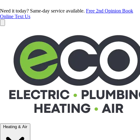
Need it today? Same-day service available.
Free 2nd Opinion
Book
Online
Text Us
Heating & Air