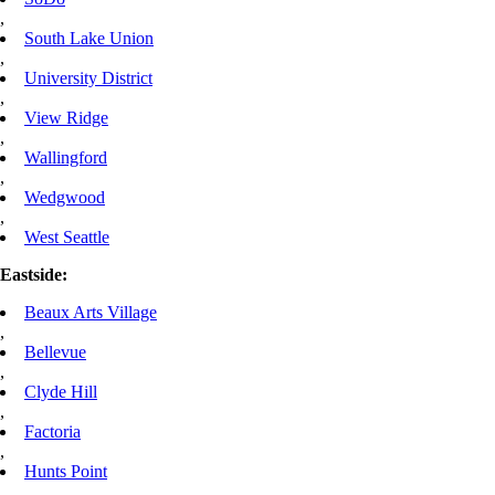
,
South Lake Union
,
University District
,
View Ridge
,
Wallingford
,
Wedgwood
,
West Seattle
Eastside:
Beaux Arts Village
,
Bellevue
,
Clyde Hill
,
Factoria
,
Hunts Point
,