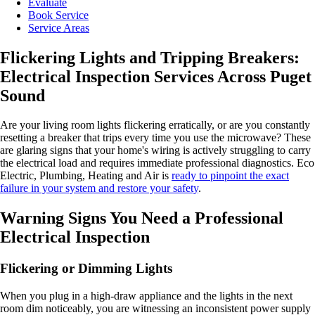
Evaluate
Book Service
Service Areas
Flickering Lights and Tripping Breakers:
Electrical Inspection Services Across Puget
Sound
Are your living room lights flickering erratically, or are you constantly
resetting a breaker that trips every time you use the microwave? These
are glaring signs that your home's wiring is actively struggling to carry
the electrical load and requires immediate professional diagnostics. Eco
Electric, Plumbing, Heating and Air is
ready to pinpoint the exact
failure in your system and restore your safety
.
Warning Signs You Need a Professional
Electrical Inspection
Flickering or Dimming Lights
When you plug in a high-draw appliance and the lights in the next
room dim noticeably, you are witnessing an inconsistent power supply