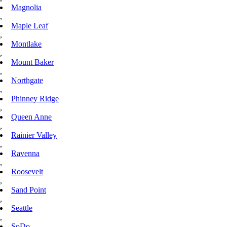
Magnolia
,
Maple Leaf
,
Montlake
,
Mount Baker
,
Northgate
,
Phinney Ridge
,
Queen Anne
,
Rainier Valley
,
Ravenna
,
Roosevelt
,
Sand Point
,
Seattle
,
SoDo