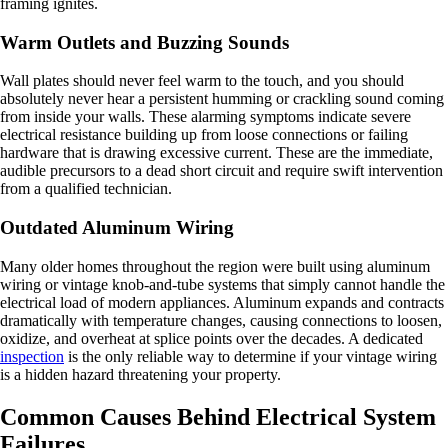
framing ignites.
Warm Outlets and Buzzing Sounds
Wall plates should never feel warm to the touch, and you should
absolutely never hear a persistent humming or crackling sound coming
from inside your walls. These alarming symptoms indicate severe
electrical resistance building up from loose connections or failing
hardware that is drawing excessive current. These are the immediate,
audible precursors to a dead short circuit and require swift intervention
from a qualified technician.
Outdated Aluminum Wiring
Many older homes throughout the region were built using aluminum
wiring or vintage knob-and-tube systems that simply cannot handle the
electrical load of modern appliances. Aluminum expands and contracts
dramatically with temperature changes, causing connections to loosen,
oxidize, and overheat at splice points over the decades. A dedicated
inspection
is the only reliable way to determine if your vintage wiring
is a hidden hazard threatening your property.
Common Causes Behind Electrical System
Failures