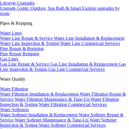
Lifestyle Upgrades
Upgrade Guide: Outdoor, Spa Bath & Smart
Explore upgrades by
room
Pipes & Repiping
Water Lines
Water Line Repair & Service
Water Line Installation & Replacement
Water Line Inspection & Testing
Water Line Commercial Services
Pipe Repair & Repiping
Pipe Repair
Repiping
Gas Lines
Gas Line Repair & Service
Gas Line Installation & Replacement
Gas
Line Inspection & Testing
Gas Line Commercial Services
Water Quality
Water Filtration
Water Filtration Installation & Replacement
Water Filtration Repair &
Service
Water Filtration Maintenance & Tune-Up
Water Filtration
Inspection & Testing
Water Filtration Commercial Services
Water Softeners
Water Softener Installation & Replacement
Water Softener Repair &
Service
Water Softener Maintenance & Tune-Up
Water Softener
Inspection & Testing
Water Softener Commercial Services