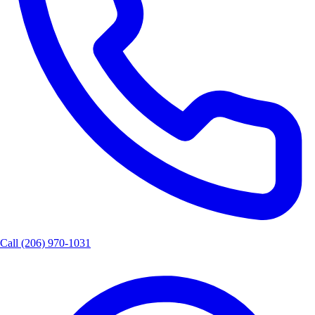
Call
(206) 970-1031