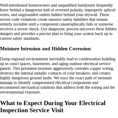
Well-intentioned homeowners and unqualified handymen frequently
leave behind a dangerous trail of reversed polarity, improperly spliced
wires, and ungrounded outlets hidden behind your drywall. These
severe code violations create massive safety liabilities that remain
entirely invisible until a component catastrophically fails or someone
receives a severe shock. Our diagnostic process uncovers these hidden
dangers and provides a precise plan to bring your system back up to
current safety standards.
Moisture Intrusion and Hidden Corrosion
Damp regional environments inevitably lead to condensation building
up in crawl spaces, basements, and aging outdoor electrical service
panels. This persistent moisture aggressively corrodes copper wiring,
destroys the internal metallic contacts of your breakers, and creates
highly dangerous ground faults. We trace the exact path of moisture
damage to identify compromised electrical components and
recommend mechanical solutions that address both the wiring and the
environmental exposure.
What to Expect During Your Electrical
Inspection Service Visit