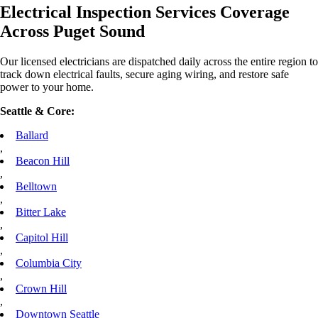
Electrical Inspection Services Coverage
Across Puget Sound
Our licensed electricians are dispatched daily across the entire region to
track down electrical faults, secure aging wiring, and restore safe
power to your home.
Seattle & Core:
Ballard
,
Beacon Hill
,
Belltown
,
Bitter Lake
,
Capitol Hill
,
Columbia City
,
Crown Hill
,
Downtown Seattle