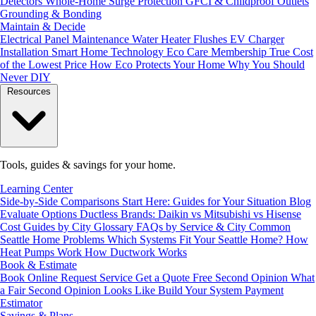
Detectors
Whole-Home Surge Protection
GFCI & Childproof Outlets
Grounding & Bonding
Maintain & Decide
Electrical Panel Maintenance
Water Heater Flushes
EV Charger
Installation
Smart Home Technology
Eco Care Membership
True Cost
of the Lowest Price
How Eco Protects Your Home
Why You Should
Never DIY
Resources
Tools, guides & savings for your home.
Learning Center
Side-by-Side Comparisons
Start Here: Guides for Your Situation
Blog
Evaluate Options
Ductless Brands: Daikin vs Mitsubishi vs Hisense
Cost Guides by City
Glossary
FAQs by Service & City
Common
Seattle Home Problems
Which Systems Fit Your Seattle Home?
How
Heat Pumps Work
How Ductwork Works
Book & Estimate
Book Online
Request Service
Get a Quote
Free Second Opinion
What
a Fair Second Opinion Looks Like
Build Your System
Payment
Estimator
Savings & Plans