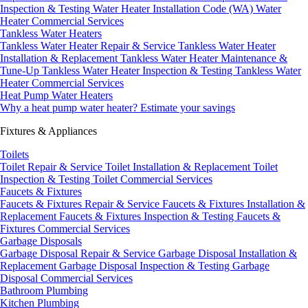
Inspection & Testing
Water Heater Installation Code (WA)
Water
Heater Commercial Services
Tankless Water Heaters
Tankless Water Heater Repair & Service
Tankless Water Heater
Installation & Replacement
Tankless Water Heater Maintenance &
Tune-Up
Tankless Water Heater Inspection & Testing
Tankless Water
Heater Commercial Services
Heat Pump Water Heaters
Why a heat pump water heater?
Estimate your savings
Fixtures & Appliances
Toilets
Toilet Repair & Service
Toilet Installation & Replacement
Toilet
Inspection & Testing
Toilet Commercial Services
Faucets & Fixtures
Faucets & Fixtures Repair & Service
Faucets & Fixtures Installation &
Replacement
Faucets & Fixtures Inspection & Testing
Faucets &
Fixtures Commercial Services
Garbage Disposals
Garbage Disposal Repair & Service
Garbage Disposal Installation &
Replacement
Garbage Disposal Inspection & Testing
Garbage
Disposal Commercial Services
Bathroom Plumbing
Kitchen Plumbing