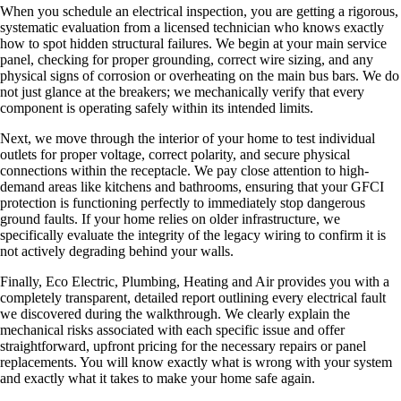
When you schedule an electrical inspection, you are getting a rigorous,
systematic evaluation from a licensed technician who knows exactly
how to spot hidden structural failures. We begin at your main service
panel, checking for proper grounding, correct wire sizing, and any
physical signs of corrosion or overheating on the main bus bars. We do
not just glance at the breakers; we mechanically verify that every
component is operating safely within its intended limits.
Next, we move through the interior of your home to test individual
outlets for proper voltage, correct polarity, and secure physical
connections within the receptacle. We pay close attention to high-
demand areas like kitchens and bathrooms, ensuring that your GFCI
protection is functioning perfectly to immediately stop dangerous
ground faults. If your home relies on older infrastructure, we
specifically evaluate the integrity of the legacy wiring to confirm it is
not actively degrading behind your walls.
Finally, Eco Electric, Plumbing, Heating and Air provides you with a
completely transparent, detailed report outlining every electrical fault
we discovered during the walkthrough. We clearly explain the
mechanical risks associated with each specific issue and offer
straightforward, upfront pricing for the necessary repairs or panel
replacements. You will know exactly what is wrong with your system
and exactly what it takes to make your home safe again.