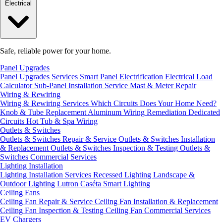
Electrical
Safe, reliable power for your home.
Panel Upgrades
Panel Upgrades Services
Smart Panel Electrification
Electrical Load
Calculator
Sub-Panel Installation
Service Mast & Meter Repair
Wiring & Rewiring
Wiring & Rewiring Services
Which Circuits Does Your Home Need?
Knob & Tube Replacement
Aluminum Wiring Remediation
Dedicated
Circuits
Hot Tub & Spa Wiring
Outlets & Switches
Outlets & Switches Repair & Service
Outlets & Switches Installation
& Replacement
Outlets & Switches Inspection & Testing
Outlets &
Switches Commercial Services
Lighting Installation
Lighting Installation Services
Recessed Lighting
Landscape &
Outdoor Lighting
Lutron Caséta Smart Lighting
Ceiling Fans
Ceiling Fan Repair & Service
Ceiling Fan Installation & Replacement
Ceiling Fan Inspection & Testing
Ceiling Fan Commercial Services
EV Chargers