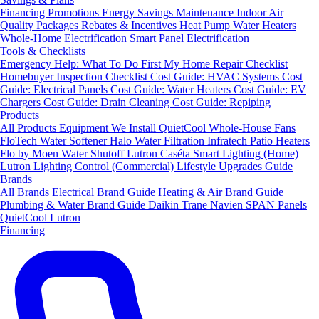
Financing
Promotions
Energy Savings
Maintenance
Indoor Air
Quality Packages
Rebates & Incentives
Heat Pump Water Heaters
Whole-Home Electrification
Smart Panel Electrification
Tools & Checklists
Emergency Help: What To Do First
My Home Repair Checklist
Homebuyer Inspection Checklist
Cost Guide: HVAC Systems
Cost
Guide: Electrical Panels
Cost Guide: Water Heaters
Cost Guide: EV
Chargers
Cost Guide: Drain Cleaning
Cost Guide: Repiping
Products
All Products
Equipment We Install
QuietCool Whole-House Fans
FloTech Water Softener
Halo Water Filtration
Infratech Patio Heaters
Flo by Moen Water Shutoff
Lutron Caséta Smart Lighting (Home)
Lutron Lighting Control (Commercial)
Lifestyle Upgrades Guide
Brands
All Brands
Electrical Brand Guide
Heating & Air Brand Guide
Plumbing & Water Brand Guide
Daikin
Trane
Navien
SPAN Panels
QuietCool
Lutron
Financing