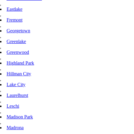
,
Eastlake
,
Fremont
,
Georgetown
,
Greenlake
,
Greenwood
,
Highland Park
,
Hillman City
,
Lake City
,
Laurelhurst
,
Leschi
,
Madison Park
,
Madrona
,