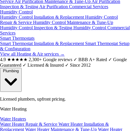
Service
Air Purification Maintenance & Tune-Up
Air Purification
Inspection & Testing
Air Purification Commercial Services
Humidity Control
Humidity Control Installation & Replacement
Humidity Control
Repair & Service
Humidity Control Maintenance & Tune-Up
Humidity Control Inspection & Testing
Humidity Control Commercial
Services
Smart Thermostats
Smart Thermostat Installation & Replacement
Smart Thermostat Setup
& Configuration
View all Heating & Air services
→
4.9
★★★★★
2,300+ Google reviews
✓
BBB A+ Rated
✓
Google
Guaranteed
✓
Licensed & Insured
✓
Since 2012
Plumbing
Licensed plumbers, upfront pricing.
Water Heating
Water Heaters
Water Heater Repair & Service
Water Heater Installation &
Replacement
Water Heater Maintenance & Tune-Up
Water Heater