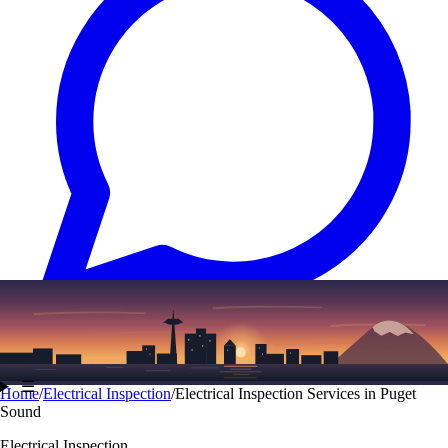
Text
(206) 339-7776
☰
Home
/
Electrical Inspection
/
Electrical Inspection Services in Puget
Sound
Electrical Inspection