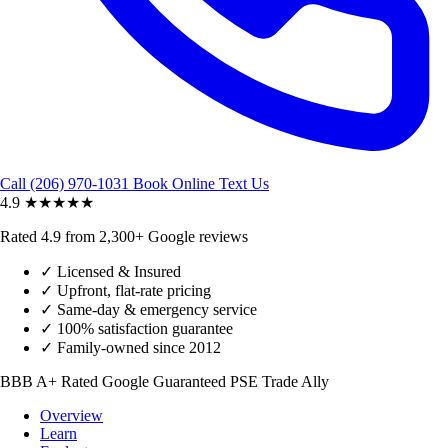
Call (206) 970-1031
Book Online
Text Us
4.9
★★★★★
Rated 4.9 from 2,300+ Google reviews
✓
Licensed & Insured
✓
Upfront, flat-rate pricing
✓
Same-day & emergency service
✓
100% satisfaction guarantee
✓
Family-owned since 2012
BBB A+ Rated
Google Guaranteed
PSE Trade Ally
Overview
Learn