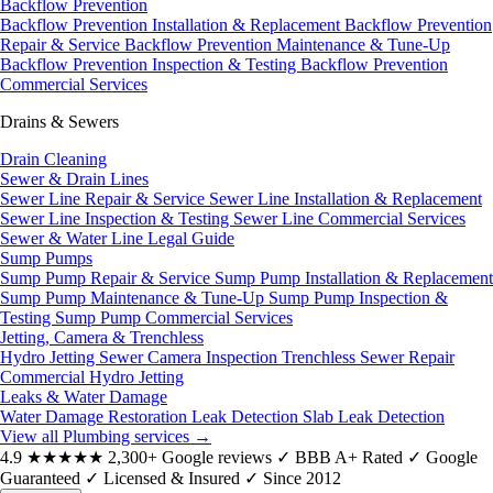
Backflow Prevention
Backflow Prevention Installation & Replacement
Backflow Prevention
Repair & Service
Backflow Prevention Maintenance & Tune-Up
Backflow Prevention Inspection & Testing
Backflow Prevention
Commercial Services
Drains & Sewers
Drain Cleaning
Sewer & Drain Lines
Sewer Line Repair & Service
Sewer Line Installation & Replacement
Sewer Line Inspection & Testing
Sewer Line Commercial Services
Sewer & Water Line Legal Guide
Sump Pumps
Sump Pump Repair & Service
Sump Pump Installation & Replacement
Sump Pump Maintenance & Tune-Up
Sump Pump Inspection &
Testing
Sump Pump Commercial Services
Jetting, Camera & Trenchless
Hydro Jetting
Sewer Camera Inspection
Trenchless Sewer Repair
Commercial Hydro Jetting
Leaks & Water Damage
Water Damage Restoration
Leak Detection
Slab Leak Detection
View all Plumbing services
→
4.9
★★★★★
2,300+ Google reviews
✓
BBB A+ Rated
✓
Google
Guaranteed
✓
Licensed & Insured
✓
Since 2012