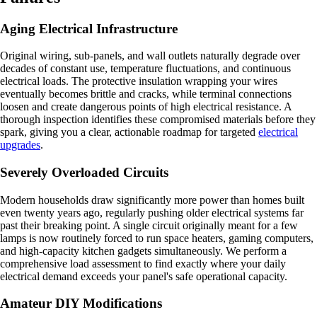
Aging Electrical Infrastructure
Original wiring, sub-panels, and wall outlets naturally degrade over
decades of constant use, temperature fluctuations, and continuous
electrical loads. The protective insulation wrapping your wires
eventually becomes brittle and cracks, while terminal connections
loosen and create dangerous points of high electrical resistance. A
thorough inspection identifies these compromised materials before they
spark, giving you a clear, actionable roadmap for targeted
electrical
upgrades
.
Severely Overloaded Circuits
Modern households draw significantly more power than homes built
even twenty years ago, regularly pushing older electrical systems far
past their breaking point. A single circuit originally meant for a few
lamps is now routinely forced to run space heaters, gaming computers,
and high-capacity kitchen gadgets simultaneously. We perform a
comprehensive load assessment to find exactly where your daily
electrical demand exceeds your panel's safe operational capacity.
Amateur DIY Modifications