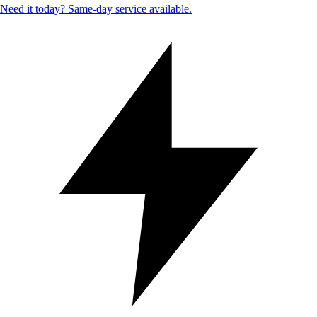
Need it today? Same-day service available.