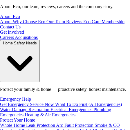
About Eco, our team, reviews, careers and the company story.
About Eco
About
Why Choose Eco
Our Team
Reviews
Eco Care Membership
Contact Us
Get Involved
Careers
Acquisitions
Home Safety Needs
Protect your family & home — proactive safety, honest maintenance.
Emergency Help
Get Emergency Service Now
What To Do First (All Emergencies)
Water Damage Restoration
Electrical Emergencies
Plumbing
Emergencies
Heating & Air Emergencies
Protect Your Home
Whole-Home Leak Protection
Arc-Fault Protection
Smoke & CO