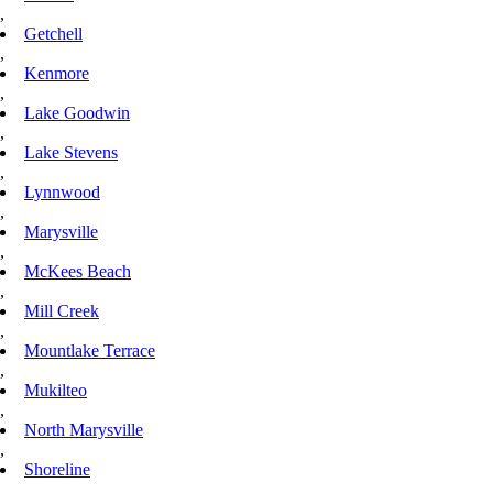
,
Getchell
,
Kenmore
,
Lake Goodwin
,
Lake Stevens
,
Lynnwood
,
Marysville
,
McKees Beach
,
Mill Creek
,
Mountlake Terrace
,
Mukilteo
,
North Marysville
,
Shoreline
,