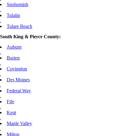
Snohomish
,
Tulalip
,
Tulare Beach
South King & Pierce County:
Auburn
,
Burien
,
Covington
,
Des Moines
,
Federal Way
,
Fife
,
Kent
,
Maple Valley
,
Milton