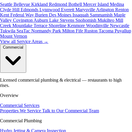
Seattle
Bellevue
Kirkland
Redmond
Bothell
Mercer Island
Medina
Clyde Hill
Edmonds
Lynnwood
Everett
Marysville
Arlington
Renton
Kent
Federal Way
Burien
Des Moines
Issaquah
Sammamish
Maple
Valley
Covington
Auburn
Lake Stevens
Snohomish
Mukilteo
Mill
Creek
Mountlake Terrace
Shoreline
Kenmore
Woodinville
Newcastle
Tukwila
SeaTac
Normandy Park
Milton
Fife
Ruston
Tacoma
Puyallup
Mount Vernon
View all Service Areas
→
Commercial
Licensed commercial plumbing & electrical — restaurants to high
rises.
Overview
Commercial Services
Properties We Service
Talk to Our Commercial Team
Commercial Plumbing
Hydro Jetting & Camera Inspection