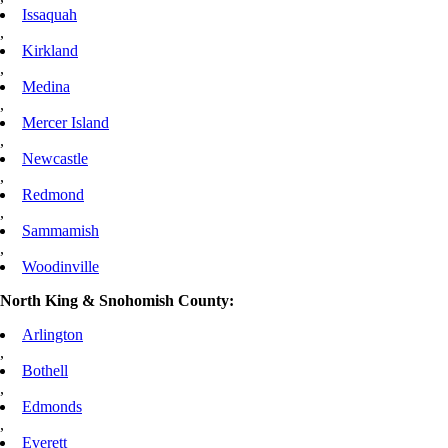
Issaquah
,
Kirkland
,
Medina
,
Mercer Island
,
Newcastle
,
Redmond
,
Sammamish
,
Woodinville
North King & Snohomish County:
Arlington
,
Bothell
,
Edmonds
,
Everett