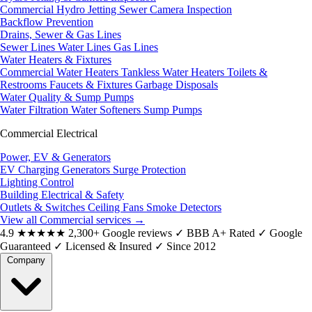
Commercial Hydro Jetting
Sewer Camera Inspection
Backflow Prevention
Drains, Sewer & Gas Lines
Sewer Lines
Water Lines
Gas Lines
Water Heaters & Fixtures
Commercial Water Heaters
Tankless Water Heaters
Toilets &
Restrooms
Faucets & Fixtures
Garbage Disposals
Water Quality & Sump Pumps
Water Filtration
Water Softeners
Sump Pumps
Commercial Electrical
Power, EV & Generators
EV Charging
Generators
Surge Protection
Lighting Control
Building Electrical & Safety
Outlets & Switches
Ceiling Fans
Smoke Detectors
View all Commercial services
→
4.9
★★★★★
2,300+ Google reviews
✓
BBB A+ Rated
✓
Google
Guaranteed
✓
Licensed & Insured
✓
Since 2012
Company