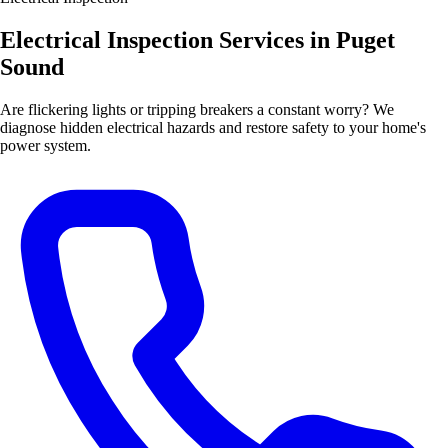
Electrical Inspection Services in Puget
Sound
Are flickering lights or tripping breakers a constant worry? We
diagnose hidden electrical hazards and restore safety to your home's
power system.