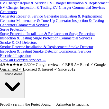
EV Charger Repair & Service
EV Charger Installation & Replacement
EV Charger Inspection & Testing
EV Charger Commercial Services
Generators
Generator Repair & Service
Generator Installation & Replacement
Generator Maintenance & Tune-Up
Generator Inspection & Testing
Generator Commercial Services
Surge Protection
Surge Protection Installation & Replacement
Surge Protection
Inspection & Testing
Surge Protection Commercial Services
Smoke & CO Detectors
Smoke Detector Installation & Replacement
Smoke Detector
Inspection & Testing
Smoke Detector Commercial Services
Electrical Inspection
View all Electrical services
→
4.9
★★★★★
2,300+ Google reviews
✓
BBB A+ Rated
✓
Google
Guaranteed
✓
Licensed & Insured
✓
Since 2012
Service Areas
Proudly serving the Puget Sound — Arlington to Tacoma.