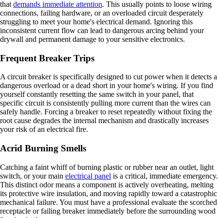
that
demands immediate attention
. This usually points to loose wiring
connections, failing hardware, or an overloaded circuit desperately
struggling to meet your home's electrical demand. Ignoring this
inconsistent current flow can lead to dangerous arcing behind your
drywall and permanent damage to your sensitive electronics.
Frequent Breaker Trips
A circuit breaker is specifically designed to cut power when it detects a
dangerous overload or a dead short in your home's wiring. If you find
yourself constantly resetting the same switch in your panel, that
specific circuit is consistently pulling more current than the wires can
safely handle. Forcing a breaker to reset repeatedly without fixing the
root cause degrades the internal mechanism and drastically increases
your risk of an electrical fire.
Acrid Burning Smells
Catching a faint whiff of burning plastic or rubber near an outlet, light
switch, or your main
electrical panel
is a critical, immediate emergency.
This distinct odor means a component is actively overheating, melting
its protective wire insulation, and moving rapidly toward a catastrophic
mechanical failure. You must have a professional evaluate the scorched
receptacle or failing breaker immediately before the surrounding wood