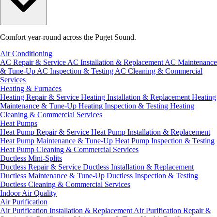
Comfort year-round across the Puget Sound.
Air Conditioning
AC Repair & Service
AC Installation & Replacement
AC Maintenance
& Tune-Up
AC Inspection & Testing
AC Cleaning & Commercial
Services
Heating & Furnaces
Heating Repair & Service
Heating Installation & Replacement
Heating
Maintenance & Tune-Up
Heating Inspection & Testing
Heating
Cleaning & Commercial Services
Heat Pumps
Heat Pump Repair & Service
Heat Pump Installation & Replacement
Heat Pump Maintenance & Tune-Up
Heat Pump Inspection & Testing
Heat Pump Cleaning & Commercial Services
Ductless Mini-Splits
Ductless Repair & Service
Ductless Installation & Replacement
Ductless Maintenance & Tune-Up
Ductless Inspection & Testing
Ductless Cleaning & Commercial Services
Indoor Air Quality
Air Purification
Air Purification Installation & Replacement
Air Purification Repair &