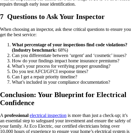
repairs through early issue identification.
7 Questions to Ask Your Inspector
When choosing an inspector, ask these critical questions to ensure you
get the best service:
What percentage of your inspections find code violations?
(Industry benchmark:
68%)
Can you differentiate between ‘urgent’ and ‘cosmetic’ issues?
How do your findings impact home insurance premiums?
What’s your process for verifying proper grounding?
Do you test AFCI/GFCI response times?
Can I get a repair priority timeline?
What’s included in your compliance documentation?
Conclusion: Your Blueprint for Electrical
Confidence
A
professional
electrical inspection
is more than just a check-up; it’s
an essential step to safeguard your investment and ensure the safety of
your family. At Eco Electric, our certified electricians bring over
10,000 hours of experience to ensure your home’s electrical system is