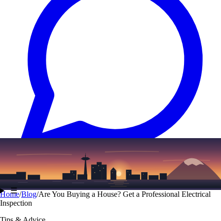
Text
(206) 339-7776
☰
Home
/
Blog
/
Are You Buying a House? Get a Professional Electrical
Inspection
Tips & Advice