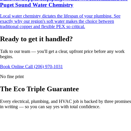
Puget Sound Water Chemistry
Local water chemistry dictates the lifespan of your plumbing. See
exactly why our region's soft water makes the choice between
traditional copper and flexible PEX so critical.
Ready to get it handled?
Talk to our team — you'll get a clear, upfront price before any work
begins.
Book Online
Call (206) 970-1031
No fine print
The Eco
Triple Guarantee
Every electrical, plumbing, and HVAC job is backed by three promises
in writing — so you can say yes with total confidence.