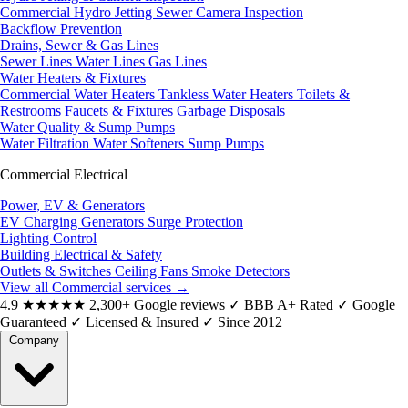
Commercial Hydro Jetting
Sewer Camera Inspection
Backflow Prevention
Drains, Sewer & Gas Lines
Sewer Lines
Water Lines
Gas Lines
Water Heaters & Fixtures
Commercial Water Heaters
Tankless Water Heaters
Toilets &
Restrooms
Faucets & Fixtures
Garbage Disposals
Water Quality & Sump Pumps
Water Filtration
Water Softeners
Sump Pumps
Commercial Electrical
Power, EV & Generators
EV Charging
Generators
Surge Protection
Lighting Control
Building Electrical & Safety
Outlets & Switches
Ceiling Fans
Smoke Detectors
View all Commercial services
→
4.9
★★★★★
2,300+ Google reviews
✓
BBB A+ Rated
✓
Google
Guaranteed
✓
Licensed & Insured
✓
Since 2012
Company