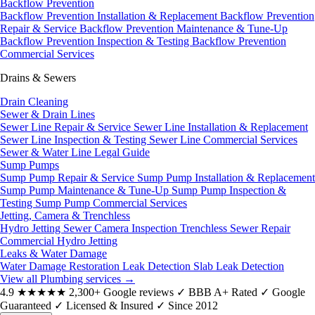
Backflow Prevention
Backflow Prevention Installation & Replacement
Backflow Prevention
Repair & Service
Backflow Prevention Maintenance & Tune-Up
Backflow Prevention Inspection & Testing
Backflow Prevention
Commercial Services
Drains & Sewers
Drain Cleaning
Sewer & Drain Lines
Sewer Line Repair & Service
Sewer Line Installation & Replacement
Sewer Line Inspection & Testing
Sewer Line Commercial Services
Sewer & Water Line Legal Guide
Sump Pumps
Sump Pump Repair & Service
Sump Pump Installation & Replacement
Sump Pump Maintenance & Tune-Up
Sump Pump Inspection &
Testing
Sump Pump Commercial Services
Jetting, Camera & Trenchless
Hydro Jetting
Sewer Camera Inspection
Trenchless Sewer Repair
Commercial Hydro Jetting
Leaks & Water Damage
Water Damage Restoration
Leak Detection
Slab Leak Detection
View all Plumbing services
→
4.9
★★★★★
2,300+ Google reviews
✓
BBB A+ Rated
✓
Google
Guaranteed
✓
Licensed & Insured
✓
Since 2012