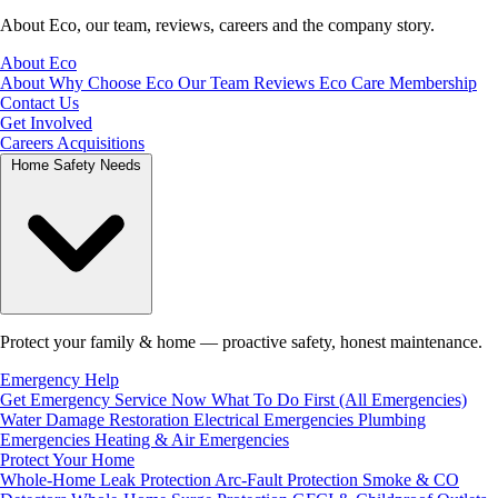
About Eco, our team, reviews, careers and the company story.
About Eco
About
Why Choose Eco
Our Team
Reviews
Eco Care Membership
Contact Us
Get Involved
Careers
Acquisitions
Home Safety Needs
Protect your family & home — proactive safety, honest maintenance.
Emergency Help
Get Emergency Service Now
What To Do First (All Emergencies)
Water Damage Restoration
Electrical Emergencies
Plumbing
Emergencies
Heating & Air Emergencies
Protect Your Home
Whole-Home Leak Protection
Arc-Fault Protection
Smoke & CO