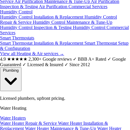
Service
Air Purification Maintenance & Tune-Up
Air Purification
Inspection & Testing
Air Purification Commercial Services
Humidity Control
Humidity Control Installation & Replacement
Humidity Control
Repair & Service
Humidity Control Maintenance & Tune-Up
Humidity Control Inspection & Testing
Humidity Control Commercial
Services
Smart Thermostats
Smart Thermostat Installation & Replacement
Smart Thermostat Setup
& Configuration
View all Heating & Air services
→
4.9
★★★★★
2,300+ Google reviews
✓
BBB A+ Rated
✓
Google
Guaranteed
✓
Licensed & Insured
✓
Since 2012
Plumbing
Licensed plumbers, upfront pricing.
Water Heating
Water Heaters
Water Heater Repair & Service
Water Heater Installation &
Replacement
Water Heater Maintenance & Tune-Up
Water Heater