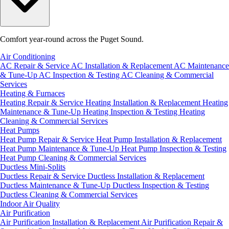
Comfort year-round across the Puget Sound.
Air Conditioning
AC Repair & Service
AC Installation & Replacement
AC Maintenance
& Tune-Up
AC Inspection & Testing
AC Cleaning & Commercial
Services
Heating & Furnaces
Heating Repair & Service
Heating Installation & Replacement
Heating
Maintenance & Tune-Up
Heating Inspection & Testing
Heating
Cleaning & Commercial Services
Heat Pumps
Heat Pump Repair & Service
Heat Pump Installation & Replacement
Heat Pump Maintenance & Tune-Up
Heat Pump Inspection & Testing
Heat Pump Cleaning & Commercial Services
Ductless Mini-Splits
Ductless Repair & Service
Ductless Installation & Replacement
Ductless Maintenance & Tune-Up
Ductless Inspection & Testing
Ductless Cleaning & Commercial Services
Indoor Air Quality
Air Purification
Air Purification Installation & Replacement
Air Purification Repair &