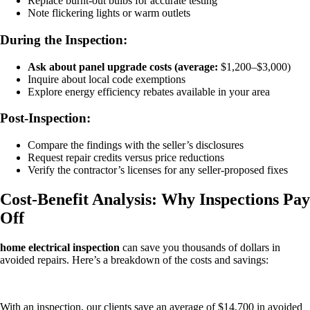
Replace burnt-out bulbs for accurate testing
Note flickering lights or warm outlets
During the Inspection:
Ask about panel upgrade costs (average:
$1,200–$3,000)
Inquire about local code exemptions
Explore energy efficiency rebates available in your area
Post-Inspection:
Compare the findings with the seller’s disclosures
Request repair credits versus price reductions
Verify the contractor’s licenses for any seller-proposed fixes
Cost-Benefit Analysis: Why Inspections Pay
Off
home electrical inspection
can save you thousands of dollars in
avoided repairs. Here’s a breakdown of the costs and savings:
With an inspection, our clients save an average of $14,700 in avoided