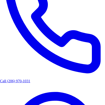
Call
(206) 970-1031