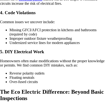
circuits increase the risk of electrical fires.
4. Code Violations
Common issues we uncover include:
Missing GFCI/AFCI protection in kitchens and bathrooms
(required by code)
Improper outdoor fixture weatherproofing
Undersized service lines for modern appliances
5. DIY Electrical Work
Homeowners often make modifications without the proper knowledge
or permits. We find common DIY mistakes, such as:
Reverse polarity outlets
Floating neutrals
Over-fused circuits
The Eco Electric Difference: Beyond Basic
Inspections