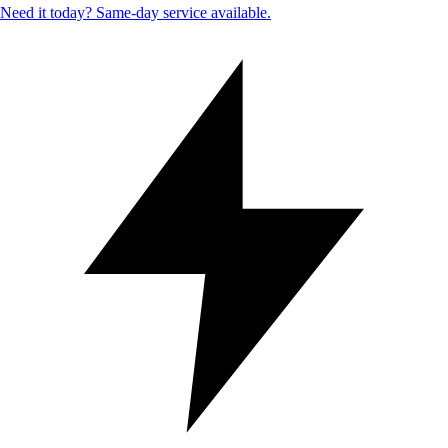
Need it today? Same-day service available.