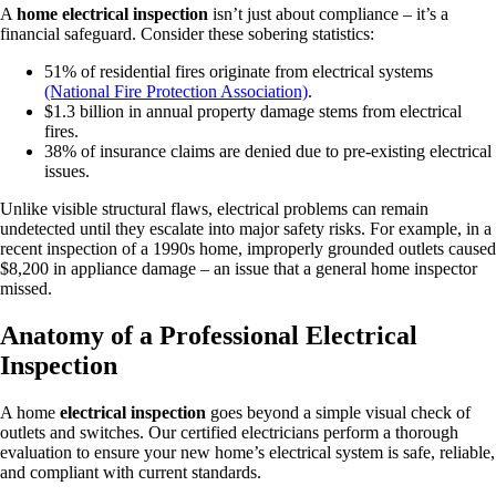
A
home electrical inspection
isn’t just about compliance – it’s a
financial safeguard. Consider these sobering statistics:
51% of residential fires originate from electrical systems
(National Fire Protection Association)
.
$1.3 billion in annual property damage stems from electrical
fires.
38% of insurance claims are denied due to pre-existing electrical
issues.
Unlike visible structural flaws, electrical problems can remain
undetected until they escalate into major safety risks. For example, in a
recent inspection of a 1990s home, improperly grounded outlets caused
$8,200 in appliance damage – an issue that a general home inspector
missed.
Anatomy of a Professional Electrical
Inspection
A home
electrical inspection
goes beyond a simple visual check of
outlets and switches. Our certified electricians perform a thorough
evaluation to ensure your new home’s electrical system is safe, reliable,
and compliant with current standards.