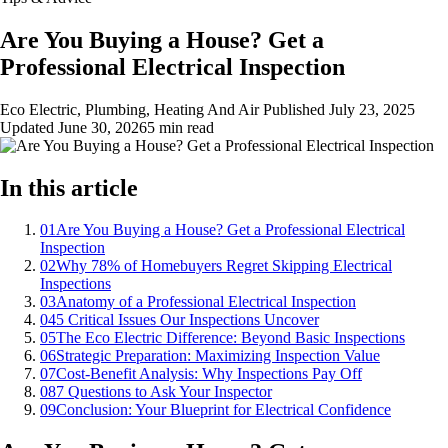
Are You Buying a House? Get a
Professional Electrical Inspection
Eco Electric, Plumbing, Heating And Air
Published
July 23, 2025
Updated
June 30, 2026
5 min read
In this article
01
Are You Buying a House? Get a Professional Electrical
Inspection
02
Why 78% of Homebuyers Regret Skipping Electrical
Inspections
03
Anatomy of a Professional Electrical Inspection
04
5 Critical Issues Our Inspections Uncover
05
The Eco Electric Difference: Beyond Basic Inspections
06
Strategic Preparation: Maximizing Inspection Value
07
Cost-Benefit Analysis: Why Inspections Pay Off
08
7 Questions to Ask Your Inspector
09
Conclusion: Your Blueprint for Electrical Confidence