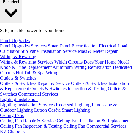
Electrical
Safe, reliable power for your home.
Panel Upgrades
Panel Upgrades Services
Smart Panel Electrification
Electrical Load
Calculator
Sub-Panel Installation
Service Mast & Meter Repair
Wiring & Rewiring
Wiring & Rewiring Services
Which Circuits Does Your Home Need?
Knob & Tube Replacement
Aluminum Wiring Remediation
Dedicated
Circuits
Hot Tub & Spa Wiring
Outlets & Switches
Outlets & Switches Repair & Service
Outlets & Switches Installation
& Replacement
Outlets & Switches Inspection & Testing
Outlets &
Switches Commercial Services
Lighting Installation
Lighting Installation Services
Recessed Lighting
Landscape &
Outdoor Lighting
Lutron Caséta Smart Lighting
Ceiling Fans
Ceiling Fan Repair & Service
Ceiling Fan Installation & Replacement
Ceiling Fan Inspection & Testing
Ceiling Fan Commercial Services
EV Chargers