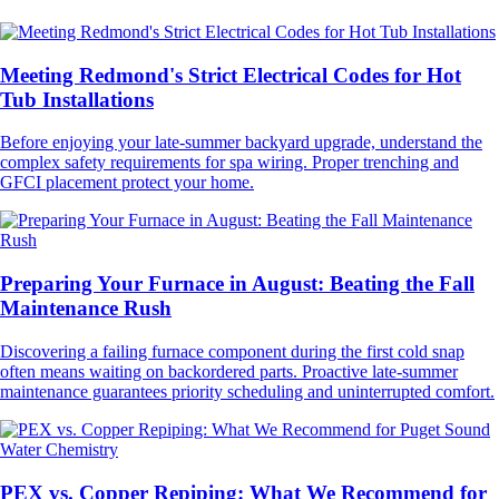
Meeting Redmond's Strict Electrical Codes for Hot
Tub Installations
Before enjoying your late-summer backyard upgrade, understand the
complex safety requirements for spa wiring. Proper trenching and
GFCI placement protect your home.
Preparing Your Furnace in August: Beating the Fall
Maintenance Rush
Discovering a failing furnace component during the first cold snap
often means waiting on backordered parts. Proactive late-summer
maintenance guarantees priority scheduling and uninterrupted comfort.
PEX vs. Copper Repiping: What We Recommend for