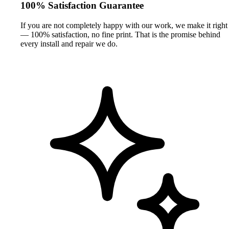
100% Satisfaction Guarantee
If you are not completely happy with our work, we make it right
— 100% satisfaction, no fine print. That is the promise behind
every install and repair we do.