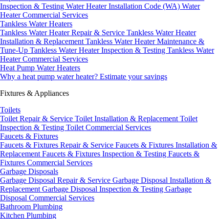
Inspection & Testing
Water Heater Installation Code (WA)
Water
Heater Commercial Services
Tankless Water Heaters
Tankless Water Heater Repair & Service
Tankless Water Heater
Installation & Replacement
Tankless Water Heater Maintenance &
Tune-Up
Tankless Water Heater Inspection & Testing
Tankless Water
Heater Commercial Services
Heat Pump Water Heaters
Why a heat pump water heater?
Estimate your savings
Fixtures & Appliances
Toilets
Toilet Repair & Service
Toilet Installation & Replacement
Toilet
Inspection & Testing
Toilet Commercial Services
Faucets & Fixtures
Faucets & Fixtures Repair & Service
Faucets & Fixtures Installation &
Replacement
Faucets & Fixtures Inspection & Testing
Faucets &
Fixtures Commercial Services
Garbage Disposals
Garbage Disposal Repair & Service
Garbage Disposal Installation &
Replacement
Garbage Disposal Inspection & Testing
Garbage
Disposal Commercial Services
Bathroom Plumbing
Kitchen Plumbing