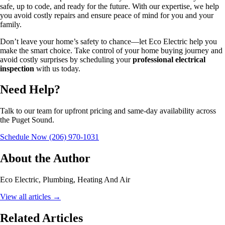
safe, up to code, and ready for the future. With our expertise, we help
you avoid costly repairs and ensure peace of mind for you and your
family.
Don’t leave your home’s safety to chance—let Eco Electric help you
make the smart choice. Take control of your home buying journey and
avoid costly surprises by scheduling your
professional electrical
inspection
with us today.
Need Help?
Talk to our team for upfront pricing and same-day availability across
the Puget Sound.
Schedule Now
(206) 970-1031
About the Author
Eco Electric, Plumbing, Heating And Air
View all articles
→
Related Articles