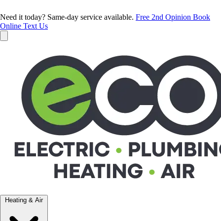
Need it today? Same-day service available.
Free 2nd Opinion
Book
Online
Text Us
Heating & Air