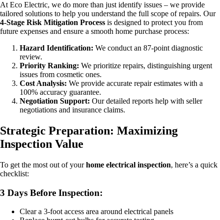
At Eco Electric, we do more than just identify issues – we provide
tailored solutions to help you understand the full scope of repairs. Our
4-Stage Risk Mitigation Process
is designed to protect you from
future expenses and ensure a smooth home purchase process:
Hazard Identification:
We conduct an 87-point diagnostic
review.
Priority Ranking:
We prioritize repairs, distinguishing urgent
issues from cosmetic ones.
Cost Analysis:
We provide accurate repair estimates with a
100% accuracy guarantee.
Negotiation Support:
Our detailed reports help with seller
negotiations and insurance claims.
Strategic Preparation: Maximizing
Inspection Value
To get the most out of your
home electrical inspection
, here’s a quick
checklist:
3 Days Before Inspection:
Clear a 3-foot access area around electrical panels