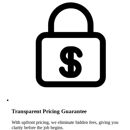
Transparent Pricing Guarantee
With upfront pricing, we eliminate hidden fees, giving you
clarity before the job begins.