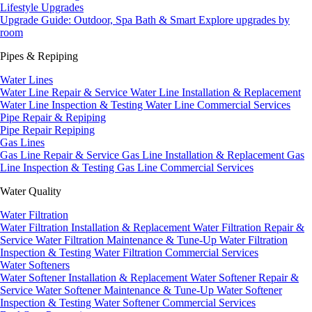
Lifestyle Upgrades
Upgrade Guide: Outdoor, Spa Bath & Smart
Explore upgrades by
room
Pipes & Repiping
Water Lines
Water Line Repair & Service
Water Line Installation & Replacement
Water Line Inspection & Testing
Water Line Commercial Services
Pipe Repair & Repiping
Pipe Repair
Repiping
Gas Lines
Gas Line Repair & Service
Gas Line Installation & Replacement
Gas
Line Inspection & Testing
Gas Line Commercial Services
Water Quality
Water Filtration
Water Filtration Installation & Replacement
Water Filtration Repair &
Service
Water Filtration Maintenance & Tune-Up
Water Filtration
Inspection & Testing
Water Filtration Commercial Services
Water Softeners
Water Softener Installation & Replacement
Water Softener Repair &
Service
Water Softener Maintenance & Tune-Up
Water Softener
Inspection & Testing
Water Softener Commercial Services