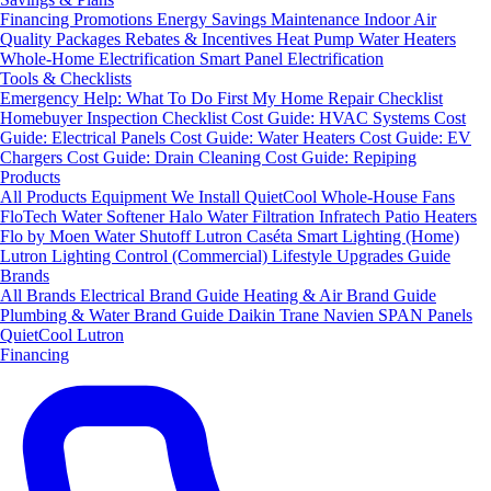
Financing
Promotions
Energy Savings
Maintenance
Indoor Air
Quality Packages
Rebates & Incentives
Heat Pump Water Heaters
Whole-Home Electrification
Smart Panel Electrification
Tools & Checklists
Emergency Help: What To Do First
My Home Repair Checklist
Homebuyer Inspection Checklist
Cost Guide: HVAC Systems
Cost
Guide: Electrical Panels
Cost Guide: Water Heaters
Cost Guide: EV
Chargers
Cost Guide: Drain Cleaning
Cost Guide: Repiping
Products
All Products
Equipment We Install
QuietCool Whole-House Fans
FloTech Water Softener
Halo Water Filtration
Infratech Patio Heaters
Flo by Moen Water Shutoff
Lutron Caséta Smart Lighting (Home)
Lutron Lighting Control (Commercial)
Lifestyle Upgrades Guide
Brands
All Brands
Electrical Brand Guide
Heating & Air Brand Guide
Plumbing & Water Brand Guide
Daikin
Trane
Navien
SPAN Panels
QuietCool
Lutron
Financing