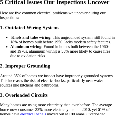
5 Critical Issues Our Inspections Uncover
Here are five common electrical problems we uncover during our
inspections:
1. Outdated Wiring Systems
Knob-and-tube wiring:
This ungrounded system, still found in
18% of homes built before 1950, lacks modern safety features.
Aluminum wiring:
Found in homes built between the 1960s
and 1970s, aluminum wiring is 55% more likely to cause fires
due to oxidation risks.
2. Improper Grounding
Around 35% of homes we inspect have improperly grounded systems.
This increases the risk of electric shocks, particularly near water
sources like kitchens and bathrooms.
3. Overloaded Circuits
Many homes are using more electricity than ever before. The average
home now consumes 23% more electricity than in 2010, yet 61% of
homes have
electrical panels
maxed out at 100 amps. Overloaded