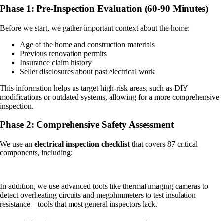
Phase 1: Pre-Inspection Evaluation (60-90 Minutes)
Before we start, we gather important context about the home:
Age of the home and construction materials
Previous renovation permits
Insurance claim history
Seller disclosures about past electrical work
This information helps us target high-risk areas, such as DIY
modifications or outdated systems, allowing for a more comprehensive
inspection.
Phase 2: Comprehensive Safety Assessment
We use an
electrical inspection checklist
that covers 87 critical
components, including:
In addition, we use advanced tools like thermal imaging cameras to
detect overheating circuits and megohmmeters to test insulation
resistance – tools that most general inspectors lack.