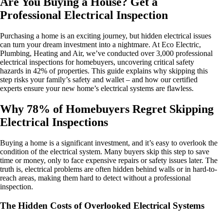
Are You Buying a House? Get a
Professional Electrical Inspection
Purchasing a home is an exciting journey, but hidden electrical issues
can turn your dream investment into a nightmare. At Eco Electric,
Plumbing, Heating and Air, we’ve conducted over 3,000 professional
electrical inspections for homebuyers, uncovering critical safety
hazards in 42% of properties. This guide explains why skipping this
step risks your family’s safety and wallet – and how our certified
experts ensure your new home’s electrical systems are flawless.
Why 78% of Homebuyers Regret Skipping
Electrical Inspections
Buying a home is a significant investment, and it’s easy to overlook the
condition of the electrical system. Many buyers skip this step to save
time or money, only to face expensive repairs or safety issues later. The
truth is, electrical problems are often hidden behind walls or in hard-to-
reach areas, making them hard to detect without a professional
inspection.
The Hidden Costs of Overlooked Electrical Systems