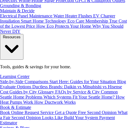
Detectors
Whole-Home Surge Protection
GFCI & Childproof Outlets
Grounding & Bonding
Maintain & Decide
Electrical Panel Maintenance
Water Heater Flushes
EV Charger
Installation
Smart Home Technology
Eco Care Membership
True Cost
of the Lowest Price
How Eco Protects Your Home
Why You Should
Never DIY
Resources
Tools, guides & savings for your home.
Learning Center
Side-by-Side Comparisons
Start Here: Guides for Your Situation
Blog
Evaluate Options
Ductless Brands: Daikin vs Mitsubishi vs Hisense
Cost Guides by City
Glossary
FAQs by Service & City
Common
Seattle Home Problems
Which Systems Fit Your Seattle Home?
How
Heat Pumps Work
How Ductwork Works
Book & Estimate
Book Online
Request Service
Get a Quote
Free Second Opinion
What
a Fair Second Opinion Looks Like
Build Your System
Payment
Estimator
Savings & Plans