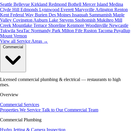
Seattle
Bellevue
Kirkland
Redmond
Bothell
Mercer Island
Medina
Clyde Hill
Edmonds
Lynnwood
Everett
Marysville
Arlington
Renton
Kent
Federal Way
Burien
Des Moines
Issaquah
Sammamish
Maple
Valley
Covington
Auburn
Lake Stevens
Snohomish
Mukilteo
Mill
Creek
Mountlake Terrace
Shoreline
Kenmore
Woodinville
Newcastle
Tukwila
SeaTac
Normandy Park
Milton
Fife
Ruston
Tacoma
Puyallup
Mount Vernon
View all Service Areas
→
Commercial
Licensed commercial plumbing & electrical — restaurants to high
rises.
Overview
Commercial Services
Properties We Service
Talk to Our Commercial Team
Commercial Plumbing
Hydro Jetting & Camera Inspection