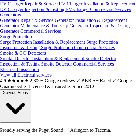
EV Charger Repair & Service
EV Charger Installation & Replacement
EV Charger Inspection & Testing
EV Charger Commercial Services
Generators
Generator Repair & Service
Generator Installation & Replacement
Generator Maintenance & Tune-Up
Generator Inspection & Testing
Generator Commercial Services
Surge Protection
Surge Protection Installation & Replacement
Surge Protection
Inspection & Testing
Surge Protection Commercial Services
Smoke & CO Detectors
Smoke Detector Installation & Replacement
Smoke Detector
Inspection & Testing
Smoke Detector Commercial Services
Electrical Inspection
View all Electrical services
→
4.9
★★★★★
2,300+ Google reviews
✓
BBB A+ Rated
✓
Google
Guaranteed
✓
Licensed & Insured
✓
Since 2012
Service Areas
Proudly serving the Puget Sound — Arlington to Tacoma.